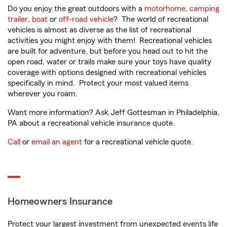
Do you enjoy the great outdoors with a
motorhome
,
camping
trailer
,
boat
or
off-road vehicle
? The world of recreational
vehicles is almost as diverse as the list of recreational
activities you might enjoy with them! Recreational vehicles
are built for adventure, but before you head out to hit the
open road, water or trails make sure your toys have quality
coverage with options designed with recreational vehicles
specifically in mind. Protect your most valued items
wherever you roam.
Want more information? Ask Jeff Gottesman in Philadelphia,
PA about a recreational vehicle insurance quote.
Call
or
email an agent
for a recreational vehicle quote.
Homeowners Insurance
Protect your largest investment from unexpected events life