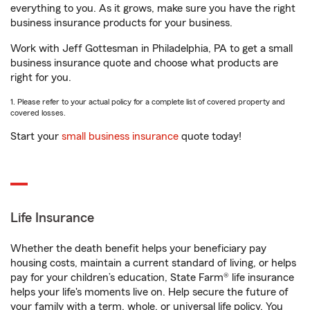
everything to you. As it grows, make sure you have the right
business insurance products for your business.
Work with Jeff Gottesman in Philadelphia, PA to get a small
business insurance quote and choose what products are
right for you.
1. Please refer to your actual policy for a complete list of covered property and
covered losses.
Start your
small business insurance
quote today!
Life Insurance
Whether the death benefit helps your beneficiary pay
housing costs, maintain a current standard of living, or helps
pay for your children’s education, State Farm® life insurance
helps your life's moments live on. Help secure the future of
your family with a term, whole, or universal life policy. You