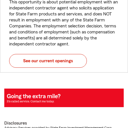
This opportunity is about potential employment with an
independent contractor agent who solicits application
for State Farm products and services, and does NOT
result in employment with any of the State Farm
Companies. The employment selection decision, terms
and conditions of employment (such as compensation
and benefits) are all determined solely by the
independent contractor agent.
See our current openings
Disclosures
Advisory Services provided by State Farm Investment Management Corp.