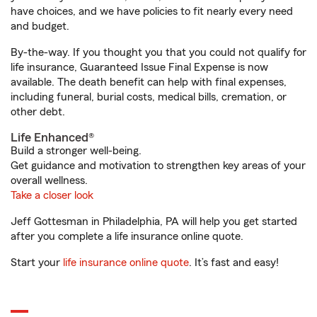
have choices, and we have policies to fit nearly every need
and budget.
By-the-way. If you thought you that you could not qualify for
life insurance, Guaranteed Issue Final Expense is now
available. The death benefit can help with final expenses,
including funeral, burial costs, medical bills, cremation, or
other debt.
Life Enhanced®
Build a stronger well-being.
Get guidance and motivation to strengthen key areas of your
overall wellness.
Take a closer look
Jeff Gottesman in Philadelphia, PA will help you get started
after you complete a life insurance online quote.
Start your
life insurance online quote
. It’s fast and easy!