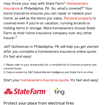
may throw your way with State Farm®
Homeowners
1
Insurance
in Philadelphia, PA. So, what’s covered?
Your
home insurance ensures you can repair or replace your
home, as well as the items you value.
Personal property
is
covered even if you're on vacation, running errands or
holding items in storage. More homeowners choose State
Farm as their home insurance company over any other
2
insurer.
Jeff Gottesman in Philadelphia, PA will help you get started
after you complete a homeowners insurance online quote.
It’s fast and easy!
1. Please refer to your actual policy for a complete list of covered property and
covered losses.
2. Data provided by S&P Global Market Intelligence and State Farm Archive.
Start your
homeowners insurance quote
. It’s fast and easy!
Protect your place from electrical fires