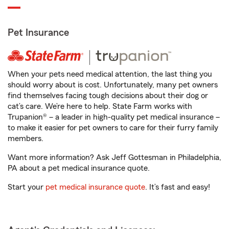
Pet Insurance
When your pets need medical attention, the last thing you
should worry about is cost. Unfortunately, many pet owners
find themselves facing tough decisions about their dog or
cat’s care. We’re here to help. State Farm works with
Trupanion® – a leader in high-quality pet medical insurance –
to make it easier for pet owners to care for their furry family
members.
Want more information? Ask Jeff Gottesman in Philadelphia,
PA about a pet medical insurance quote.
Start your
pet medical insurance quote
. It’s fast and easy!