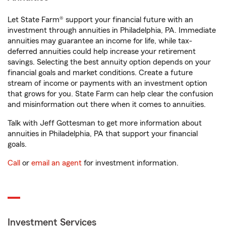
Let State Farm® support your financial future with an
investment through annuities in Philadelphia, PA. Immediate
annuities may guarantee an income for life, while tax-
deferred annuities could help increase your retirement
savings. Selecting the best annuity option depends on your
financial goals and market conditions. Create a future
stream of income or payments with an investment option
that grows for you. State Farm can help clear the confusion
and misinformation out there when it comes to annuities.
Talk with Jeff Gottesman to get more information about
annuities in Philadelphia, PA that support your financial
goals.
Call
or
email an agent
for investment information.
Investment Services