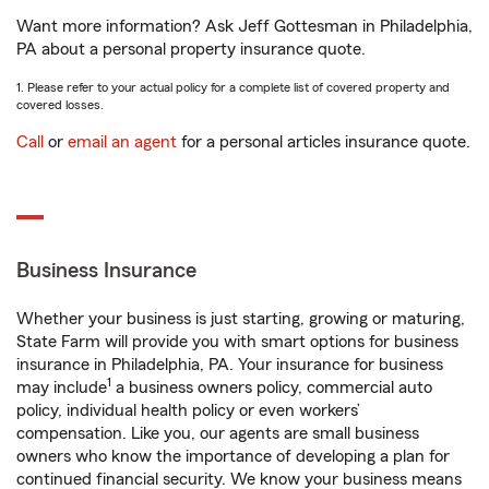
Want more information? Ask Jeff Gottesman in Philadelphia,
PA about a personal property insurance quote.
1. Please refer to your actual policy for a complete list of covered property and
covered losses.
Call
or
email an agent
for a personal articles insurance quote.
Business Insurance
Whether your business is just starting, growing or maturing,
State Farm will provide you with smart options for business
insurance in Philadelphia, PA. Your insurance for business
1
may include
a business owners policy, commercial auto
policy, individual health policy or even workers’
compensation. Like you, our agents are small business
owners who know the importance of developing a plan for
continued financial security. We know your business means