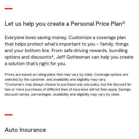
Let us help you create a Personal Price Plan®
Everyone loves saving money. Customize a coverage plan
that helps protect what’s important to you – family, things
and your bottom line. From safe driving rewards, bundling
options and discounts*, Jeff Gottesman can help you create
a solution that’s right for you.
Prices are based on rating plans that may vary by state. Coverage options are
selected by the customer, and availability and eligibility may vary.
*Customers may always choose to purchase only one policy, but the discount for
two or more purchases of different lines of insurance will not then apply. Savings,
discount names, percentages, availability and eligibility may vary by state.
Auto Insurance