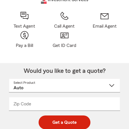
Text Agent
Call Agent
Email Agent
Pay a Bill
Get ID Card
Would you like to get a quote?
Select Product
Select
a
product
name
from
dropdown
Zip Code
Enter
Enter
_____
5
5
digit
digits
zip
Get a Quote
code