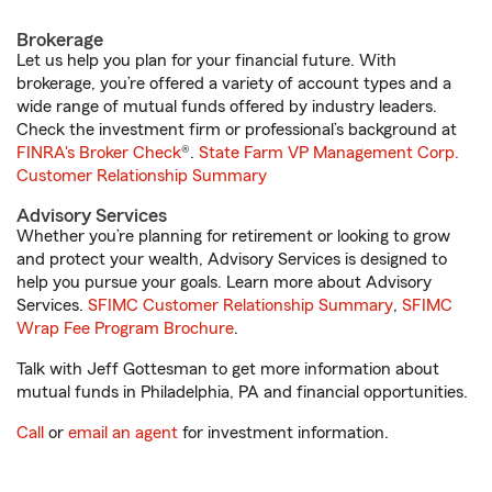
Brokerage
Let us help you plan for your financial future. With
brokerage, you’re offered a variety of account types and a
wide range of mutual funds offered by industry leaders.
Check the investment firm or professional’s background at
FINRA's Broker Check
®.
State Farm VP Management Corp.
Customer Relationship Summary
Advisory Services
Whether you’re planning for retirement or looking to grow
and protect your wealth, Advisory Services is designed to
help you pursue your goals. Learn more about Advisory
Services.
SFIMC Customer Relationship Summary
,
SFIMC
Wrap Fee Program Brochure
.
Talk with Jeff Gottesman to get more information about
mutual funds in Philadelphia, PA and financial opportunities.
Call
or
email an agent
for investment information.