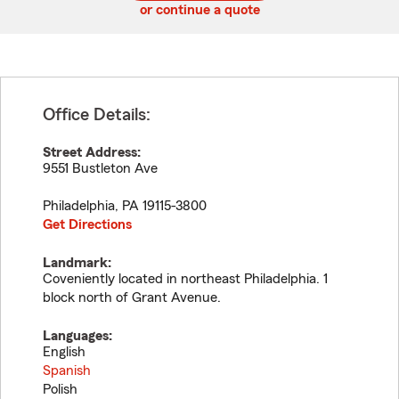
or continue a quote
Office Details:
Street Address:
9551 Bustleton Ave
Philadelphia
,
PA
19115-3800
Get Directions
Landmark:
Coveniently located in northeast Philadelphia. 1
block north of Grant Avenue.
Languages:
English
Spanish
Polish