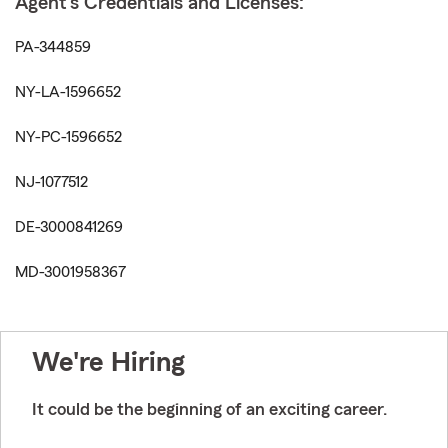
Agent's Credentials and Licenses:
PA-344859
NY-LA-1596652
NY-PC-1596652
NJ-1077512
DE-3000841269
MD-3001958367
We're Hiring
It could be the beginning of an exciting career.