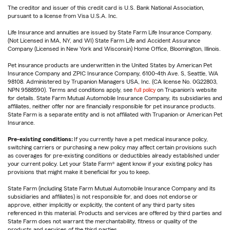
The creditor and issuer of this credit card is U.S. Bank National Association,
pursuant to a license from Visa U.S.A. Inc.
Life Insurance and annuities are issued by State Farm Life Insurance Company.
(Not Licensed in MA, NY, and WI) State Farm Life and Accident Assurance
Company (Licensed in New York and Wisconsin) Home Office, Bloomington, Illinois.
Pet insurance products are underwritten in the United States by American Pet
Insurance Company and ZPIC Insurance Company, 6100-4th Ave. S, Seattle, WA
98108. Administered by Trupanion Managers USA, Inc. (CA license No. 0G22803,
NPN 9588590). Terms and conditions apply, see
full policy
on Trupanion's website
for details. State Farm Mutual Automobile Insurance Company, its subsidiaries and
affiliates, neither offer nor are financially responsible for pet insurance products.
State Farm is a separate entity and is not affiliated with Trupanion or American Pet
Insurance.
Pre-existing conditions:
If you currently have a pet medical insurance policy,
switching carriers or purchasing a new policy may affect certain provisions such
as coverages for pre-existing conditions or deductibles already established under
your current policy. Let your State Farm® agent know if your existing policy has
provisions that might make it beneficial for you to keep.
State Farm (including State Farm Mutual Automobile Insurance Company and its
subsidiaries and affiliates) is not responsible for, and does not endorse or
approve, either implicitly or explicitly, the content of any third party sites
referenced in this material. Products and services are offered by third parties and
State Farm does not warrant the merchantability, fitness or quality of the
products and services of the third parties.