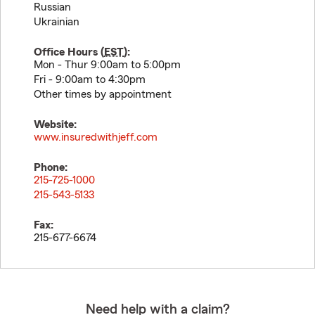
Russian
Ukrainian
Office Hours (
EST
):
Mon - Thur 9:00am to 5:00pm
Fri - 9:00am to 4:30pm
Other times by appointment
Website:
www.insuredwithjeff.com
Phone:
215-725-1000
215-543-5133
Fax:
215-677-6674
Need help with a claim?