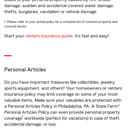
damage, sudden and accidental covered water damage,
thefts, burglaries, vandalism or vehicle damage.
1. Please refer to your actual policy for a complete list of covered property and
covered losses.
Start your
renters insurance quote
. It’s fast and easy!
Personal Articles
Do you have important treasures like collectibles, jewelry,
sports equipment, and others? Your homeowners or renters
insurance policy may limit coverage on some of your most
valuable items. Make sure your valuables are protected with
a Personal Articles Policy in Philadelphia, PA. A State Farm®
Personal Articles Policy can even provide personal property
1
coverage
worldwide (perfect for vacations) in case of theft,
accidental damage, or loss.