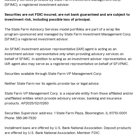
(SFIMC), a registered investment adviser.
Securities are not FDIC insured, are not bank guaranteed and are subject to
investment risk, including possible loss of principal.
The State Farm Advisory Services model portfolios are part of a wrap fee
program sponsored and managed by State Farm Investment Management Corp.
(SFIMC) a registered investment advisor.
An SFIMC investment adviser representative (IAR) agent is acting as an
investment adviser representative only when providing advisory services on
behalf of SFIMC. In addition to acting as an investment adviser representative, an
IAR agent also may serve as a registered representative on behalf of SFVPMC.
Securities available through State Farm VP Management Corp.
Neither State Farm nor its agents provide tax or legal advice.
State Farm VP Management Corp. is a separate entity from those affiliated and/or
unaffiliated entities which provide advisory services, banking and insurance
products. AP2025/02/0260
Securities Supervisor address: 1 State Farm Plaza, Bloomington, IL 61710-0001
Phone: 585-241-7920
Installment loans are offered by U.S. Bank National Association. Deposit products
are offered by U.S. Bank National Association. Member FDIC.