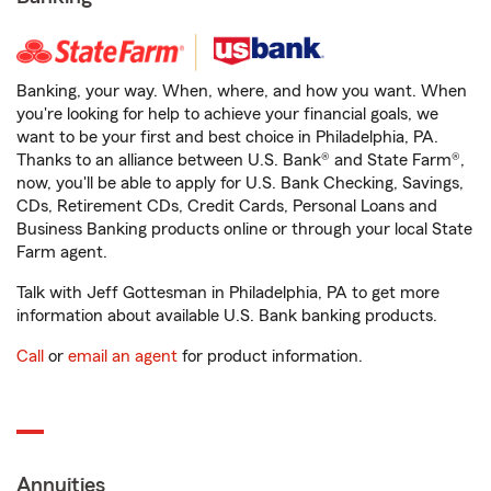
Banking, your way. When, where, and how you want. When
you're looking for help to achieve your financial goals, we
want to be your first and best choice in Philadelphia, PA.
Thanks to an alliance between U.S. Bank® and State Farm®,
now, you'll be able to apply for U.S. Bank Checking, Savings,
CDs, Retirement CDs, Credit Cards, Personal Loans and
Business Banking products online or through your local State
Farm agent.
Talk with Jeff Gottesman in Philadelphia, PA to get more
information about available U.S. Bank banking products.
Call
or
email an agent
for product information.
Annuities