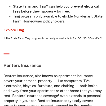
State Farm and Ting* can help you prevent electrical
fires before they happen – for free.
Ting program only available to eligible Non-Tenant State
Farm Homeowner policyholders.
Explore Ting
* The State Farm Ting program is currently unavailable in AK, DE, NC, SD and WY
Renters Insurance
Renters insurance, also known as apartment insurance,
covers your personal property — like computers, TVs,
electronics, bicycles, furniture, and clothing — both inside
and away from your apartment or other home that you may
1
rent. Renters’ insurance coverage
even extends to personal
property in your car. Renters insurance typically covers
losses to your personal property caused by fire, smoke