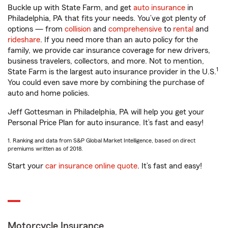
Buckle up with State Farm, and get
auto insurance
in
Philadelphia, PA that fits your needs. You’ve got plenty of
options — from
collision
and
comprehensive
to
rental
and
rideshare
. If you need more than an auto policy for the
family, we provide car insurance coverage for new drivers,
business travelers, collectors, and more. Not to mention,
1
State Farm is the largest auto insurance provider in the U.S.
You could even save more by combining the purchase of
auto and home policies.
Jeff Gottesman in Philadelphia, PA will help you get your
Personal Price Plan for auto insurance. It’s fast and easy!
1. Ranking and data from S&P Global Market Intelligence, based on direct
premiums written as of 2018.
Start your
car insurance online quote
. It’s fast and easy!
Motorcycle Insurance