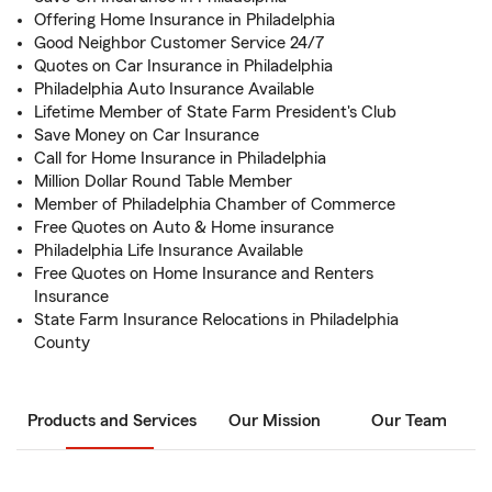
Offering Home Insurance in Philadelphia
Good Neighbor Customer Service 24/7
Quotes on Car Insurance in Philadelphia
Philadelphia Auto Insurance Available
Lifetime Member of State Farm President's Club
Save Money on Car Insurance
Call for Home Insurance in Philadelphia
Million Dollar Round Table Member
Member of Philadelphia Chamber of Commerce
Free Quotes on Auto & Home insurance
Philadelphia Life Insurance Available
Free Quotes on Home Insurance and Renters
Insurance
State Farm Insurance Relocations in Philadelphia
County
Products and Services
Our Mission
Our Team