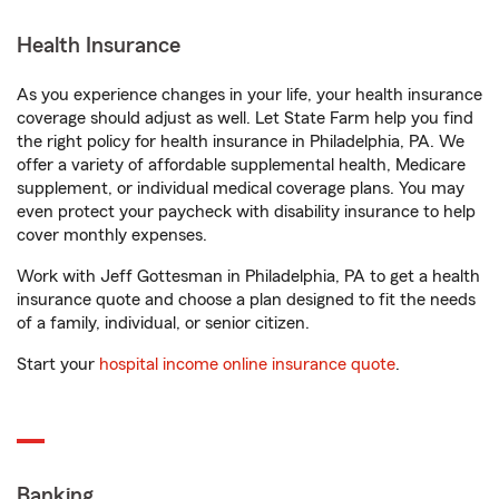
Health Insurance
As you experience changes in your life, your health insurance
coverage should adjust as well. Let State Farm help you find
the right policy for health insurance in Philadelphia, PA. We
offer a variety of affordable supplemental health, Medicare
supplement, or individual medical coverage plans. You may
even protect your paycheck with disability insurance to help
cover monthly expenses.
Work with Jeff Gottesman in Philadelphia, PA to get a health
insurance quote and choose a plan designed to fit the needs
of a family, individual, or senior citizen.
Start your
hospital income online insurance quote
.
Banking