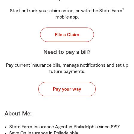
®
Start or track your claim online, or with the State Farm
mobile app.
File a Claim
Need to pay a bill?
Pay current insurance bills, manage notifications and set up
future payments.
Pay your way
About Me:
State Farm Insurance Agent in Philadelphia since 1997
Save On Insurance in Philadelphia