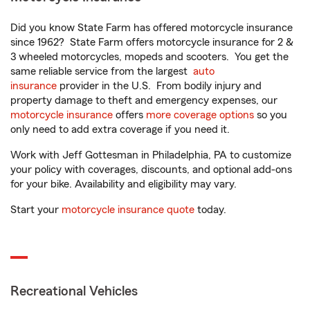
Did you know State Farm has offered motorcycle insurance
since 1962? State Farm offers motorcycle insurance for 2 &
3 wheeled motorcycles, mopeds and scooters. You get the
same reliable service from the largest
auto
insurance
provider in the U.S. From bodily injury and
property damage to theft and emergency expenses, our
motorcycle insurance
offers
more coverage options
so you
only need to add extra coverage if you need it.
Work with Jeff Gottesman in Philadelphia, PA to customize
your policy with coverages, discounts, and optional add-ons
for your bike. Availability and eligibility may vary.
Start your
motorcycle insurance quote
today.
Recreational Vehicles