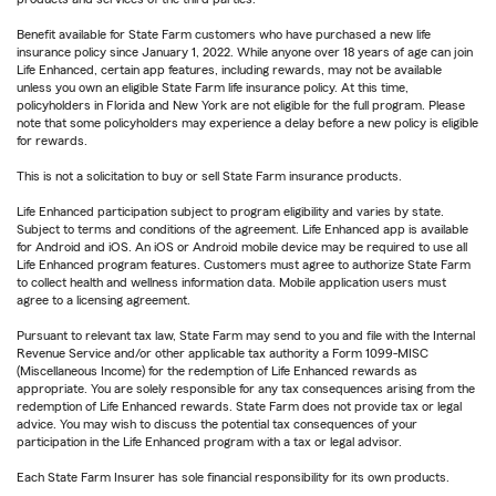
Benefit available for State Farm customers who have purchased a new life
insurance policy since January 1, 2022. While anyone over 18 years of age can join
Life Enhanced, certain app features, including rewards, may not be available
unless you own an eligible State Farm life insurance policy. At this time,
policyholders in Florida and New York are not eligible for the full program. Please
note that some policyholders may experience a delay before a new policy is eligible
for rewards.
This is not a solicitation to buy or sell State Farm insurance products.
Life Enhanced participation subject to program eligibility and varies by state.
Subject to terms and conditions of the agreement. Life Enhanced app is available
for Android and iOS. An iOS or Android mobile device may be required to use all
Life Enhanced program features. Customers must agree to authorize State Farm
to collect health and wellness information data. Mobile application users must
agree to a licensing agreement.
Pursuant to relevant tax law, State Farm may send to you and file with the Internal
Revenue Service and/or other applicable tax authority a Form 1099-MISC
(Miscellaneous Income) for the redemption of Life Enhanced rewards as
appropriate. You are solely responsible for any tax consequences arising from the
redemption of Life Enhanced rewards. State Farm does not provide tax or legal
advice. You may wish to discuss the potential tax consequences of your
participation in the Life Enhanced program with a tax or legal advisor.
Each State Farm Insurer has sole financial responsibility for its own products.