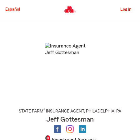
Skip
to
Español
Log in
Main
Content
Start
Of
Main
Content
®
STATE FARM
INSURANCE AGENT
,
PHILADELPHIA
, PA
Jeff Gottesman
Investment Services