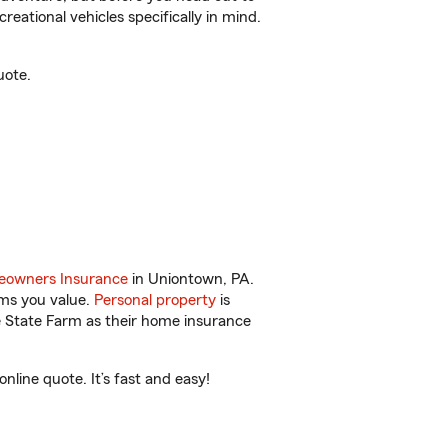
reational vehicles specifically in mind.
uote.
owners Insurance
in Uniontown, PA.
ems you value.
Personal property
is
e State Farm as their home insurance
line quote. It’s fast and easy!