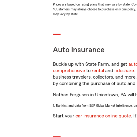
Prices are based on rating plans that may vary by state. Cover
*Customers may always choose to purchase only one policy, but
may vary by state.
Auto Insurance
Buckle up with State Farm, and get
aut
comprehensive
to
rental
and
rideshare
.
business travelers, collectors, and more
by combining the purchase of auto and 
Nathan Ferguson in Uniontown, PA will he
1. Ranking and data from S&P Global Market Intelligence, b
Start your
car insurance online quote
. I