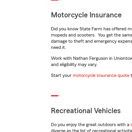
Motorcycle Insurance
Did you know State Farm has offered mo
mopeds and scooters. You get the same 
damage to theft and emergency expens
need it.
Work with Nathan Ferguson in Uniontown,
and eligibility may vary.
Start your
motorcycle insurance quote
t
Recreational Vehicles
Do you enjoy the great outdoors with a
diverse as the list of recreational activ