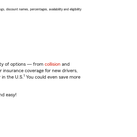
s, discount names, percentages, availability and eligibility
nty of options — from
collision
and
ar insurance coverage for new drivers,
1
 in the U.S.
You could even save more
nd easy!