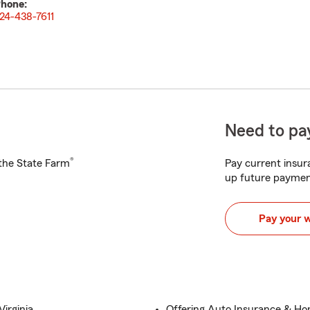
hone:
24-438-7611
Need to pay
®
h the State Farm
Pay current insura
up future paymen
Pay your 
irginia
Offering Auto Insurance & H