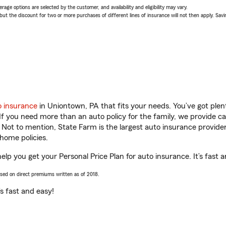
age options are selected by the customer, and availability and eligibility may vary.
 the discount for two or more purchases of different lines of insurance will not then apply. Saving
o insurance
in Uniontown, PA that fits your needs. You’ve got ple
 If you need more than an auto policy for the family, we provide c
. Not to mention, State Farm is the largest auto insurance provider
home policies.
lp you get your Personal Price Plan for auto insurance. It’s fast a
ased on direct premiums written as of 2018.
t’s fast and easy!