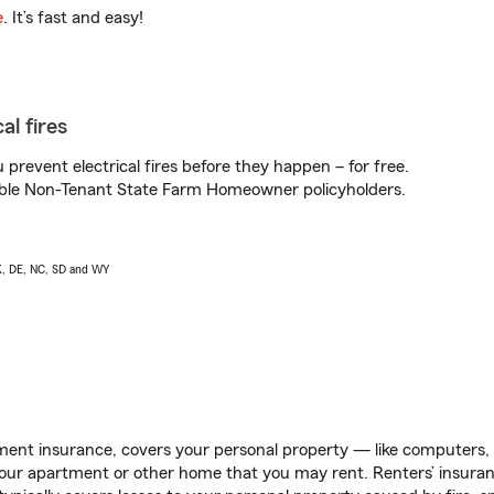
e
. It’s fast and easy!
al fires
prevent electrical fires before they happen – for free.
igible Non-Tenant State Farm Homeowner policyholders.
AK, DE, NC, SD and WY
ent insurance, covers your personal property — like computers, TV
our apartment or other home that you may rent. Renters’ insura