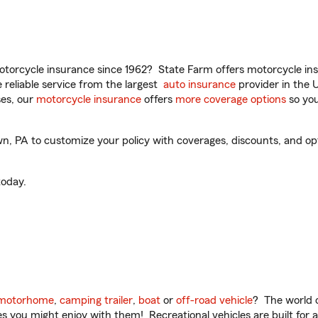
torcycle insurance since 1962? State Farm offers motorcycle ins
reliable service from the largest
auto insurance
provider in the 
es, our
motorcycle insurance
offers
more coverage options
so you
 PA to customize your policy with coverages, discounts, and optio
oday.
motorhome
,
camping trailer
,
boat
or
off-road vehicle
? The world o
ities you might enjoy with them! Recreational vehicles are built fo