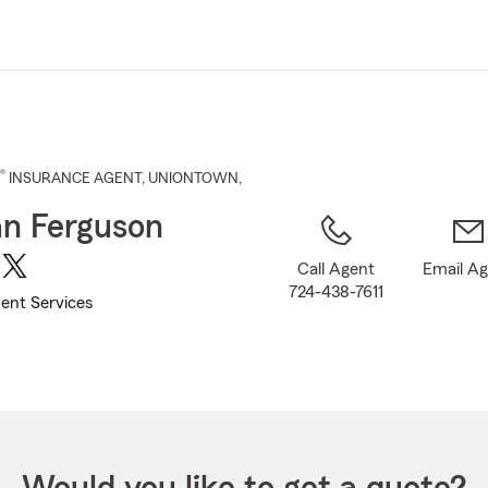
Skip
to
Main
Content
®
INSURANCE AGENT
,
UNIONTOWN
,
n Ferguson
Call Agent
Email A
724-438-7611
ent Services