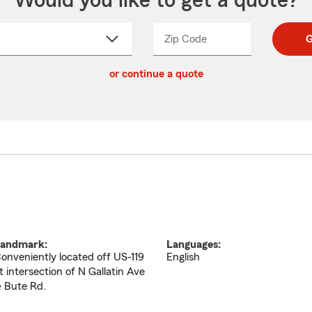
Would you like to get a quote?
Zip Code
Enter
Enter
G
_____
5
5
ct
digit
digits
or continue a quote
zip
down
code
andmark:
Languages:
onveniently located off US-119
English
t intersection of N Gallatin Ave
 Bute Rd.