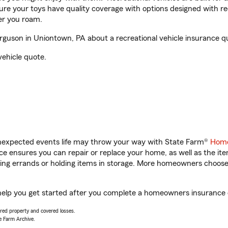
sure your toys have quality coverage with options designed with rec
er you roam.
uson in Uniontown, PA about a recreational vehicle insurance q
vehicle quote.
unexpected events life may throw your way with State Farm®
Home
 ensures you can repair or replace your home, as well as the it
nning errands or holding items in storage. More homeowners choos
elp you get started after you complete a homeowners insurance on
vered property and covered losses.
e Farm Archive.