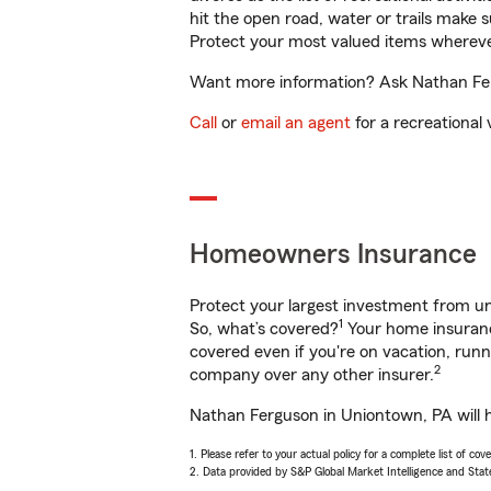
hit the open road, water or trails make 
Protect your most valued items wherev
Want more information? Ask Nathan Ferg
Call
or
email an agent
for a recreational 
Homeowners Insurance
Protect your largest investment from 
1
So, what’s covered?
Your home insurance
covered even if you're on vacation, ru
2
company over any other insurer.
Nathan Ferguson in Uniontown, PA will h
1. Please refer to your actual policy for a complete list of co
2. Data provided by S&P Global Market Intelligence and Stat