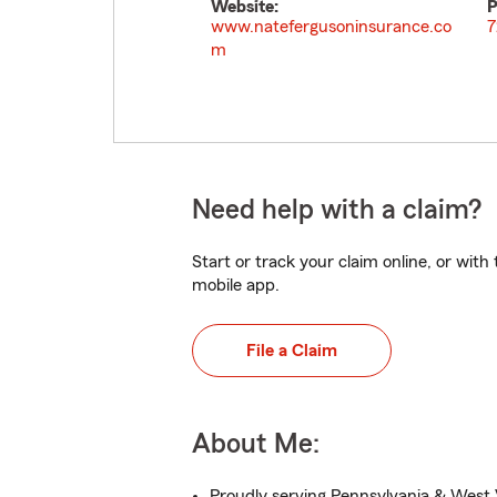
Website:
P
www.natefergusoninsurance.co
7
m
Need help with a claim?
Start or track your claim online, or wit
mobile app.
File a Claim
About Me:
Proudly serving Pennsylvania & West V