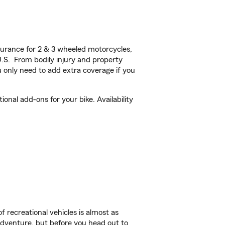
urance for 2 & 3 wheeled motorcycles,
U.S. From bodily injury and property
 only need to add extra coverage if you
nal add-ons for your bike. Availability
f recreational vehicles is almost as
r adventure, but before you head out to