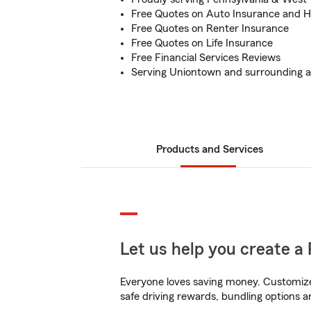
Free Quotes on Auto Insurance and 
Free Quotes on Renter Insurance
Free Quotes on Life Insurance
Free Financial Services Reviews
Serving Uniontown and surrounding a
Products and Services
Let us help you create a 
Everyone loves saving money. Customize 
safe driving rewards, bundling options a