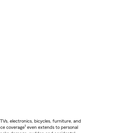
s, electronics, bicycles, furniture, and
1
nce coverage
even extends to personal