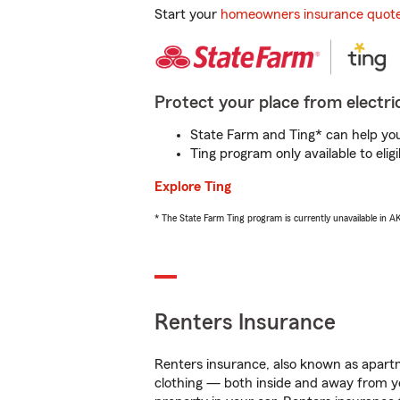
Start your
homeowners insurance quot
Protect your place from electric
State Farm and Ting* can help you 
Ting program only available to el
Explore Ting
* The State Farm Ting program is currently unavailable in 
Renters Insurance
Renters insurance, also known as apartm
clothing — both inside and away from y