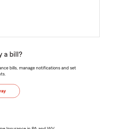
 a bill?
nce bills, manage notifications and set
ts.
way
ome Insurance in PA and WV