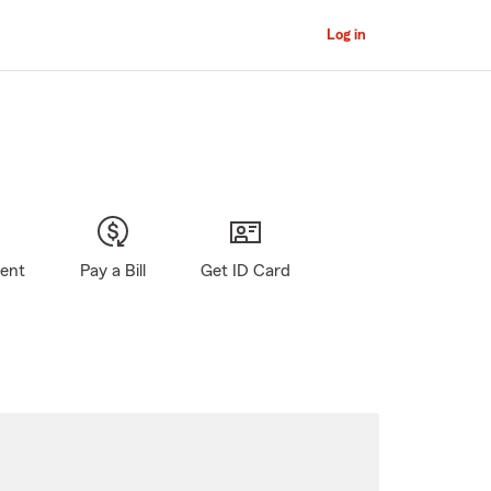
Log in
gent
Pay a Bill
Get ID Card