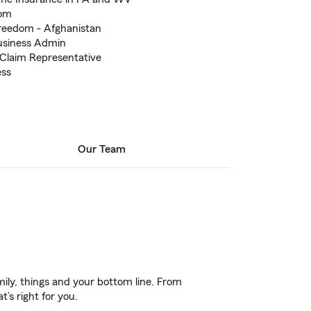
dom
reedom - Afghanistan
Business Admin
Claim Representative
ess
Our Team
ily, things and your bottom line. From
’s right for you.