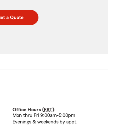
et a Quote
Office Hours (
EST
):
Mon thru Fri 9:00am-5:00pm
Evenings & weekends by appt.