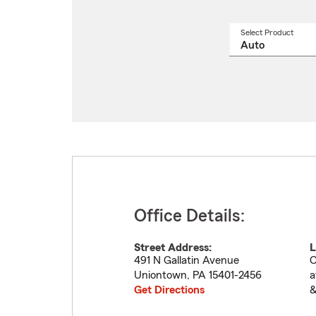
Select Product
Select
a
produ
name
from
drop
Office Details:
Street Address:
L
491 N Gallatin Avenue
C
Uniontown
,
PA
15401-2456
a
Get Directions
&