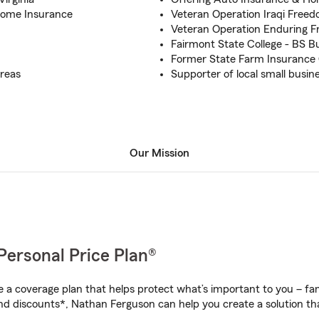
Home Insurance
Veteran Operation Iraqi Free
Veteran Operation Enduring F
Fairmont State College - BS 
Former State Farm Insurance 
reas
Supporter of local small busin
Our Mission
Personal Price Plan®
a coverage plan that helps protect what’s important to you – fam
nd discounts*, Nathan Ferguson can help you create a solution that