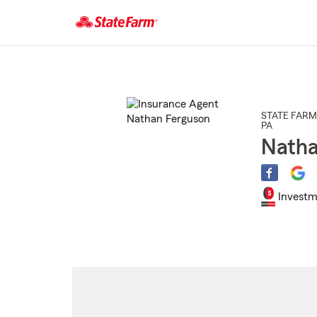
Start
Of
Main
Content
STATE FARM
PA
Natha
Investm