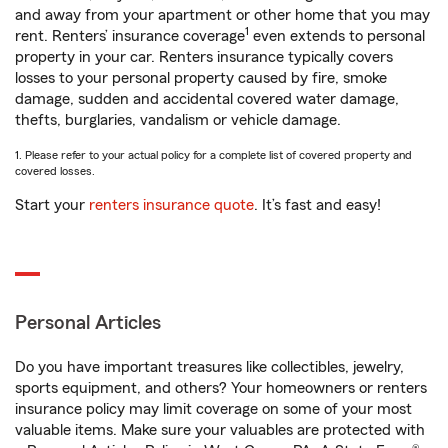
and away from your apartment or other home that you may
1
rent. Renters’ insurance coverage
even extends to personal
property in your car. Renters insurance typically covers
losses to your personal property caused by fire, smoke
damage, sudden and accidental covered water damage,
thefts, burglaries, vandalism or vehicle damage.
1. Please refer to your actual policy for a complete list of covered property and
covered losses.
Start your
renters insurance quote
. It’s fast and easy!
Personal Articles
Do you have important treasures like collectibles, jewelry,
sports equipment, and others? Your homeowners or renters
insurance policy may limit coverage on some of your most
valuable items. Make sure your valuables are protected with