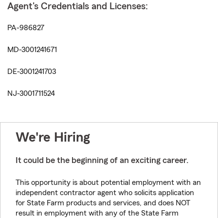
Agent's Credentials and Licenses:
PA-986827
MD-3001241671
DE-3001241703
NJ-3001711524
We're Hiring
It could be the beginning of an exciting career.
This opportunity is about potential employment with an
independent contractor agent who solicits application
for State Farm products and services, and does NOT
result in employment with any of the State Farm