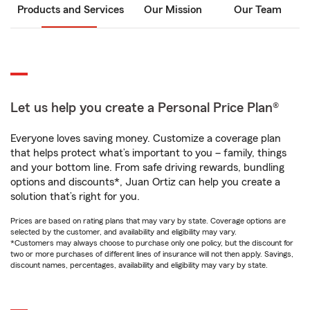
Products and Services
Our Mission
Our Team
Let us help you create a Personal Price Plan®
Everyone loves saving money. Customize a coverage plan
that helps protect what’s important to you – family, things
and your bottom line. From safe driving rewards, bundling
options and discounts*, Juan Ortiz can help you create a
solution that’s right for you.
Prices are based on rating plans that may vary by state. Coverage options are
selected by the customer, and availability and eligibility may vary.
*Customers may always choose to purchase only one policy, but the discount for
two or more purchases of different lines of insurance will not then apply. Savings,
discount names, percentages, availability and eligibility may vary by state.