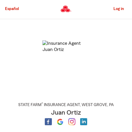
Skip
to
Español
Log in
Main
Content
Start
Of
Main
Content
®
STATE FARM
INSURANCE AGENT
,
WEST GROVE
, PA
Juan Ortiz