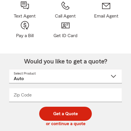
Text Agent
Call Agent
Email Agent
Pay a Bill
Get ID Card
Would you like to get a quote?
Select Product
Select
a
product
name
from
dropdown
Zip Code
Enter
Enter
_____
5
5
digit
digits
zip
Get a Quote
code
or continue a quote