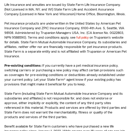
Life Insurance and annuities are issued by State Farm Life Insurance Company.
(Not Licensed in MA, NY, and WI) State Farm Life and Accident Assurance
Company (Licensed in New York and Wisconsin) Home Office, Bloomington, Illinois.
Pet insurance products are underwritten in the United States by American Pet
Insurance Company and ZPIC Insurance Company, 6100-4th Ave. S, Seattle, WA
98108. Administered by Trupanion Managers USA, Inc. (CA license No. 0G22803,
NPN 9588590). Terms and conditions apply, see
full policy
on Trupanion's website
for details. State Farm Mutual Automobile Insurance Company, its subsidiaries and
affiliates, neither offer nor are financially responsible for pet insurance products.
State Farm is a separate entity and is not affiliated with Trupanion or American Pet
Insurance.
Pre-existing conditions:
If you currently have a pet medical insurance policy,
switching carriers or purchasing a new policy may affect certain provisions such
as coverages for pre-existing conditions or deductibles already established under
your current policy. Let your State Farm® agent know if your existing policy has
provisions that might make it beneficial for you to keep.
State Farm (including State Farm Mutual Automobile Insurance Company and its
subsidiaries and affiliates) is not responsible for, and does not endorse or
approve, either implicitly or explicitly, the content of any third party sites
referenced in this material. Products and services are offered by third parties and
State Farm does not warrant the merchantability, fitness or quality of the
products and services of the third parties.
Benefit available for State Farm customers who have purchased a new life
insurance policy since January 1, 2022. While anyone over 18 years of age can join