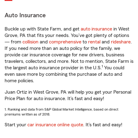
Auto Insurance
Buckle up with State Farm, and get
auto insurance
in West
Grove, PA that fits your needs. You’ve got plenty of options
— from
collision
and
comprehensive
to
rental
and
rideshare
.
If you need more than an auto policy for the family, we
provide car insurance coverage for new drivers, business
travelers, collectors, and more. Not to mention, State Farm is
1
the largest auto insurance provider in the U.S.
You could
even save more by combining the purchase of auto and
home policies.
Juan Ortiz in West Grove, PA will help you get your Personal
Price Plan for auto insurance. It’s fast and easy!
1. Ranking and data from S&P Global Market Intelligence, based on direct
premiums written as of 2018.
Start your
car insurance online quote
. It’s fast and easy!