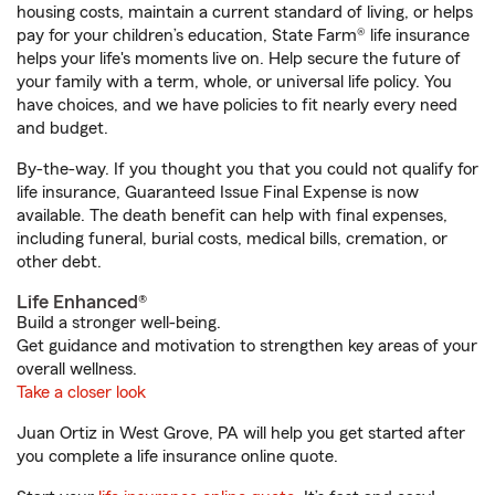
housing costs, maintain a current standard of living, or helps
pay for your children’s education, State Farm® life insurance
helps your life's moments live on. Help secure the future of
your family with a term, whole, or universal life policy. You
have choices, and we have policies to fit nearly every need
and budget.
By-the-way. If you thought you that you could not qualify for
life insurance, Guaranteed Issue Final Expense is now
available. The death benefit can help with final expenses,
including funeral, burial costs, medical bills, cremation, or
other debt.
Life Enhanced®
Build a stronger well-being.
Get guidance and motivation to strengthen key areas of your
overall wellness.
Take a closer look
Juan Ortiz in West Grove, PA will help you get started after
you complete a life insurance online quote.