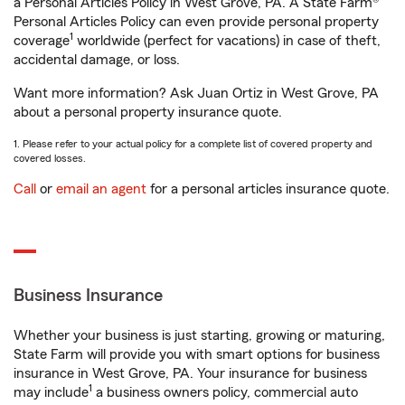
a Personal Articles Policy in West Grove, PA. A State Farm®
Personal Articles Policy can even provide personal property
1
coverage
worldwide (perfect for vacations) in case of theft,
accidental damage, or loss.
Want more information? Ask Juan Ortiz in West Grove, PA
about a personal property insurance quote.
1. Please refer to your actual policy for a complete list of covered property and
covered losses.
Call
or
email an agent
for a personal articles insurance quote.
Business Insurance
Whether your business is just starting, growing or maturing,
State Farm will provide you with smart options for business
insurance in West Grove, PA. Your insurance for business
1
may include
a business owners policy, commercial auto