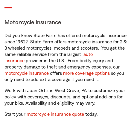
Motorcycle Insurance
Did you know State Farm has offered motorcycle insurance
since 1962? State Farm offers motorcycle insurance for 2 &
3 wheeled motorcycles, mopeds and scooters. You get the
same reliable service from the largest
auto
insurance
provider in the U.S. From bodily injury and
property damage to theft and emergency expenses, our
motorcycle insurance
offers
more coverage options
so you
only need to add extra coverage if you need it.
Work with Juan Ortiz in West Grove, PA to customize your
policy with coverages, discounts, and optional add-ons for
your bike. Availability and eligibility may vary.
Start your
motorcycle insurance quote
today.