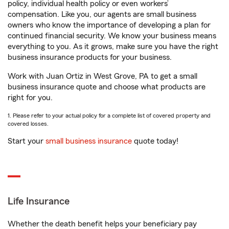
policy, individual health policy or even workers’
compensation. Like you, our agents are small business
owners who know the importance of developing a plan for
continued financial security. We know your business means
everything to you. As it grows, make sure you have the right
business insurance products for your business.
Work with Juan Ortiz in West Grove, PA to get a small
business insurance quote and choose what products are
right for you.
1. Please refer to your actual policy for a complete list of covered property and
covered losses.
Start your
small business insurance
quote today!
Life Insurance
Whether the death benefit helps your beneficiary pay