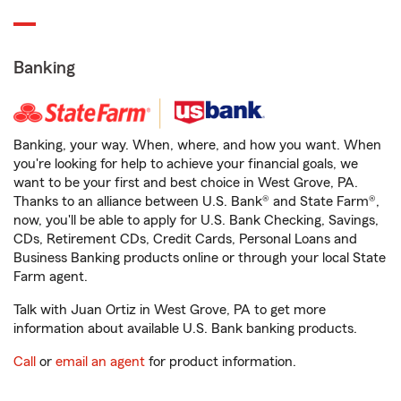
Banking
Banking, your way. When, where, and how you want. When
you're looking for help to achieve your financial goals, we
want to be your first and best choice in West Grove, PA.
Thanks to an alliance between U.S. Bank® and State Farm®,
now, you'll be able to apply for U.S. Bank Checking, Savings,
CDs, Retirement CDs, Credit Cards, Personal Loans and
Business Banking products online or through your local State
Farm agent.
Talk with Juan Ortiz in West Grove, PA to get more
information about available U.S. Bank banking products.
Call
or
email an agent
for product information.