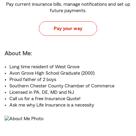
Pay current insurance bills, manage notifications and set up
future payments.
Pay your way
About Me:
Long time resident of West Grove
Avon Grove High School Graduate (2000)
Proud father of 2 boys
Southern Chester County Chamber of Commerce
Licensed in PA, DE, MD and NJ
Call us for a free Insurance Quote!
Ask me why Life Insurance is a necessity