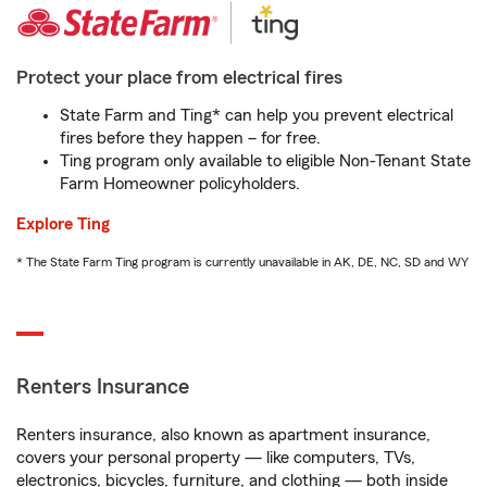
Protect your place from electrical fires
State Farm and Ting* can help you prevent electrical
fires before they happen – for free.
Ting program only available to eligible Non-Tenant State
Farm Homeowner policyholders.
Explore Ting
* The State Farm Ting program is currently unavailable in AK, DE, NC, SD and WY
Renters Insurance
Renters insurance, also known as apartment insurance,
covers your personal property — like computers, TVs,
electronics, bicycles, furniture, and clothing — both inside