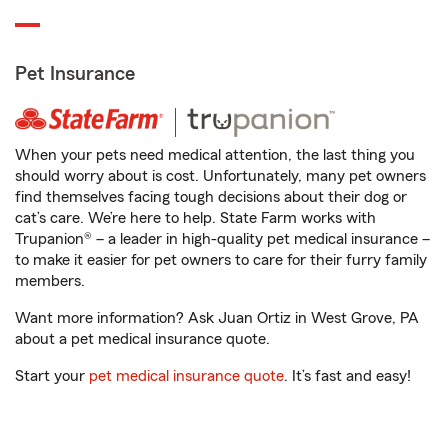
Pet Insurance
When your pets need medical attention, the last thing you
should worry about is cost. Unfortunately, many pet owners
find themselves facing tough decisions about their dog or
cat’s care. We’re here to help. State Farm works with
Trupanion® – a leader in high-quality pet medical insurance –
to make it easier for pet owners to care for their furry family
members.
Want more information? Ask Juan Ortiz in West Grove, PA
about a pet medical insurance quote.
Start your
pet medical insurance quote
. It’s fast and easy!