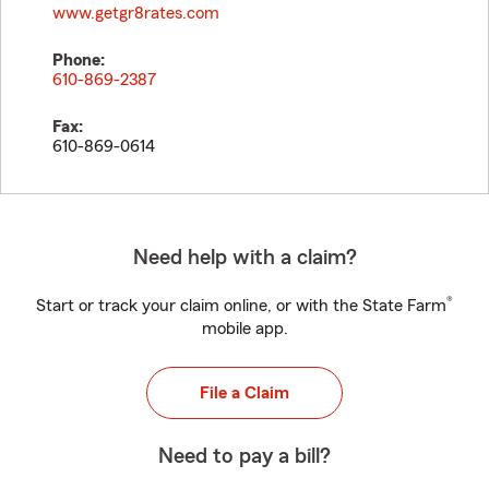
www.getgr8rates.com
Phone:
610-869-2387
Fax:
610-869-0614
Need help with a claim?
®
Start or track your claim online, or with the State Farm
mobile app.
File a Claim
Need to pay a bill?