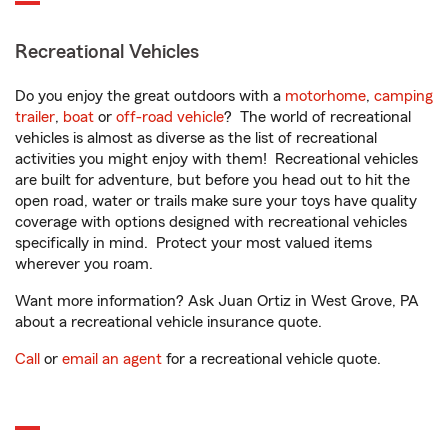
Recreational Vehicles
Do you enjoy the great outdoors with a
motorhome
,
camping
trailer
,
boat
or
off-road vehicle
? The world of recreational
vehicles is almost as diverse as the list of recreational
activities you might enjoy with them! Recreational vehicles
are built for adventure, but before you head out to hit the
open road, water or trails make sure your toys have quality
coverage with options designed with recreational vehicles
specifically in mind. Protect your most valued items
wherever you roam.
Want more information? Ask Juan Ortiz in West Grove, PA
about a recreational vehicle insurance quote.
Call
or
email an agent
for a recreational vehicle quote.