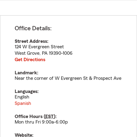
Office Details:
Street Address:
124 W Evergreen Street
West Grove
,
PA
19390-1006
Get Directions
Landmark:
Near the corner of W Evergreen St & Prospect Ave
Languages:
English
Spanish
Office Hours (
EST
):
Mon thru Fri 9:00a-6:00p
Website: