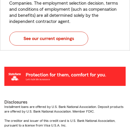
Companies. The employment selection decision, terms
and conditions of employment (such as compensation
and benefits) are all determined solely by the
independent contractor agent.
See our current openings
Disclosures
Installment loans are offered by U.S. Bank National Association. Deposit products
are offered by U.S. Bank National Association. Member FDIC.
The creditor and issuer of this credit card is U.S. Bank National Association,
pursuant to a license from Visa U.S.A. Inc.