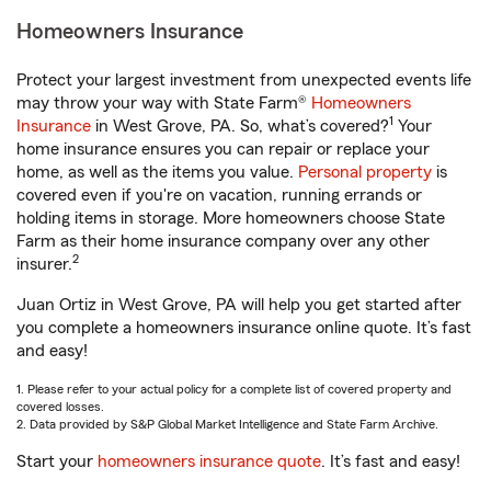
Homeowners Insurance
Protect your largest investment from unexpected events life
may throw your way with State Farm®
Homeowners
1
Insurance
in West Grove, PA. So, what’s covered?
Your
home insurance ensures you can repair or replace your
home, as well as the items you value.
Personal property
is
covered even if you're on vacation, running errands or
holding items in storage. More homeowners choose State
Farm as their home insurance company over any other
2
insurer.
Juan Ortiz in West Grove, PA will help you get started after
you complete a homeowners insurance online quote. It’s fast
and easy!
1. Please refer to your actual policy for a complete list of covered property and
covered losses.
2. Data provided by S&P Global Market Intelligence and State Farm Archive.
Start your
homeowners insurance quote
. It’s fast and easy!