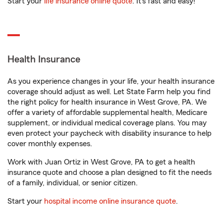
Start your
life insurance online quote
. It’s fast and easy!
Health Insurance
As you experience changes in your life, your health insurance
coverage should adjust as well. Let State Farm help you find
the right policy for health insurance in West Grove, PA. We
offer a variety of affordable supplemental health, Medicare
supplement, or individual medical coverage plans. You may
even protect your paycheck with disability insurance to help
cover monthly expenses.
Work with Juan Ortiz in West Grove, PA to get a health
insurance quote and choose a plan designed to fit the needs
of a family, individual, or senior citizen.
Start your
hospital income online insurance quote
.