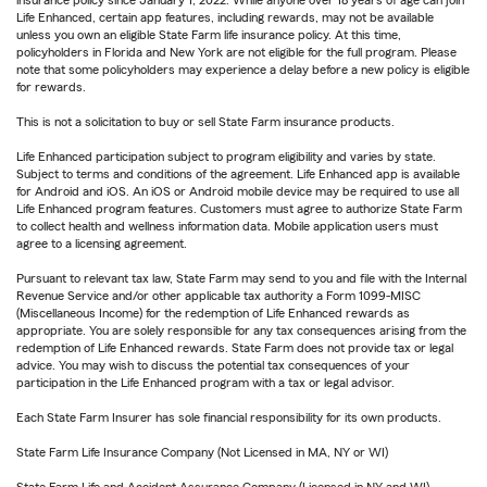
Life Enhanced, certain app features, including rewards, may not be available
unless you own an eligible State Farm life insurance policy. At this time,
policyholders in Florida and New York are not eligible for the full program. Please
note that some policyholders may experience a delay before a new policy is eligible
for rewards.
This is not a solicitation to buy or sell State Farm insurance products.
Life Enhanced participation subject to program eligibility and varies by state.
Subject to terms and conditions of the agreement. Life Enhanced app is available
for Android and iOS. An iOS or Android mobile device may be required to use all
Life Enhanced program features. Customers must agree to authorize State Farm
to collect health and wellness information data. Mobile application users must
agree to a licensing agreement.
Pursuant to relevant tax law, State Farm may send to you and file with the Internal
Revenue Service and/or other applicable tax authority a Form 1099-MISC
(Miscellaneous Income) for the redemption of Life Enhanced rewards as
appropriate. You are solely responsible for any tax consequences arising from the
redemption of Life Enhanced rewards. State Farm does not provide tax or legal
advice. You may wish to discuss the potential tax consequences of your
participation in the Life Enhanced program with a tax or legal advisor.
Each State Farm Insurer has sole financial responsibility for its own products.
State Farm Life Insurance Company (Not Licensed in MA, NY or WI)
State Farm Life and Accident Assurance Company (Licensed in NY and WI)