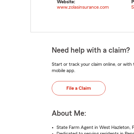
Website:
P
www.zolasinsurance.com
5
Need help with a claim?
Start or track your claim online, or wit
mobile app.
File a Claim
About Me:
State Farm Agent in West Hazleton, 
Dedicated to serving residents in Pen