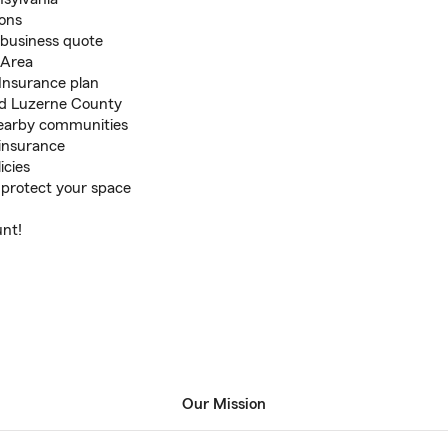
ons
d business quote
 Area
 Insurance plan
nd Luzerne County
nearby communities
 insurance
icies
 protect your space
unt!
Our Mission