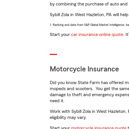
by combining the purchase of auto and 
Sybill Zola in West Hazleton, PA will help
1. Ranking and data from S&P Global Market Intelligence, b
Start your
car insurance online quote
. I
Motorcycle Insurance
Did you know State Farm has offered mo
mopeds and scooters. You get the same 
damage to theft and emergency expens
need it.
Work with Sybill Zola in West Hazleton, 
eligibility may vary.
Start your
motorcycle insurance quote
t