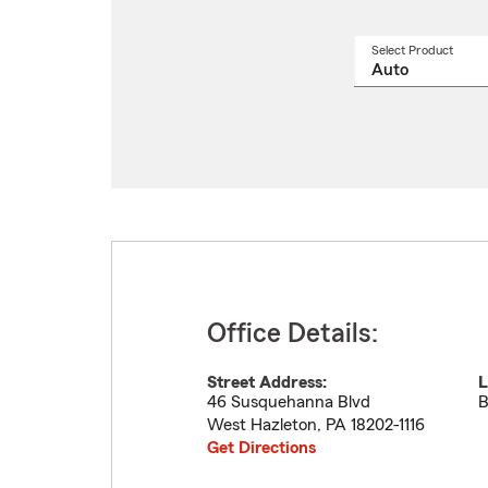
Select Product
Select
a
produ
name
from
drop
Office Details:
Street Address:
L
46 Susquehanna Blvd
B
West Hazleton
,
PA
18202-1116
Get Directions