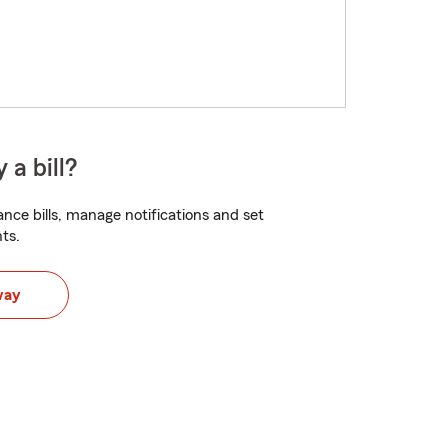
 a bill?
nce bills, manage notifications and set
ts.
way