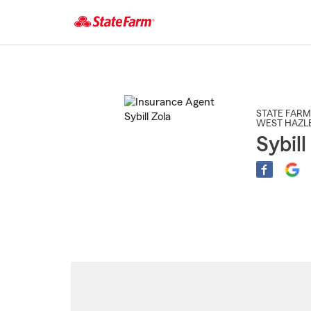
Start
Of
Main
Content
STATE FARM
WEST HAZL
Sybill