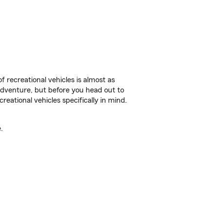
f recreational vehicles is almost as
r adventure, but before you head out to
reational vehicles specifically in mind.
.