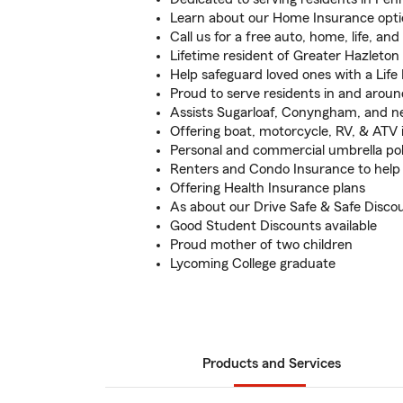
Learn about our Home Insurance opti
Call us for a free auto, home, life, an
Lifetime resident of Greater Hazleton
Help safeguard loved ones with a Life
Proud to serve residents in and arou
Assists Sugarloaf, Conyngham, and 
Offering boat, motorcycle, RV, & ATV
Personal and commercial umbrella pol
Renters and Condo Insurance to help
Offering Health Insurance plans
As about our Drive Safe & Safe Disco
Good Student Discounts available
Proud mother of two children
Lycoming College graduate
Products and Services