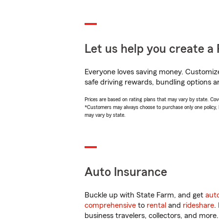
Let us help you create a 
Everyone loves saving money. Customize 
safe driving rewards, bundling options an
Prices are based on rating plans that may vary by state. Cover
*Customers may always choose to purchase only one policy, but
may vary by state.
Auto Insurance
Buckle up with State Farm, and get
aut
comprehensive
to
rental
and
rideshare
.
business travelers, collectors, and more