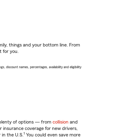
ily, things and your bottom line. From
t for you.
s, discount names, percentages, availability and eligibility
 plenty of options — from
collision
and
ar insurance coverage for new drivers,
1
 in the U.S.
You could even save more