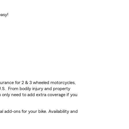
easy!
urance for 2 & 3 wheeled motorcycles,
U.S. From bodily injury and property
 only need to add extra coverage if you
 add-ons for your bike. Availability and