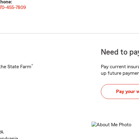
hone:
70-455-7809
Need to pay
®
h the State Farm
Pay current insura
up future paymen
Pay your 
PA
nsylvania