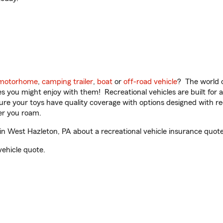
motorhome
,
camping trailer
,
boat
or
off-road vehicle
? The world o
ities you might enjoy with them! Recreational vehicles are built fo
sure your toys have quality coverage with options designed with rec
er you roam.
in West Hazleton, PA about a recreational vehicle insurance quote
vehicle quote.