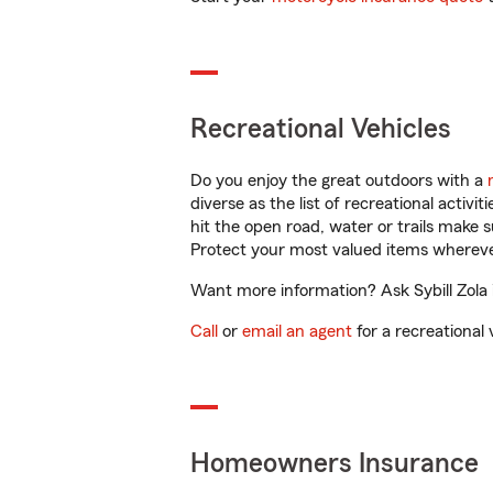
Recreational Vehicles
Do you enjoy the great outdoors with a
diverse as the list of recreational activ
hit the open road, water or trails make 
Protect your most valued items wherev
Want more information? Ask Sybill Zola 
Call
or
email an agent
for a recreational 
Homeowners Insurance