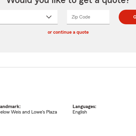
Would you like to get a quote?
Zip Code
Enter
Enter
G
_____
5
5
ct
digit
digits
or continue a quote
zip
down
code
andmark:
Languages:
elow Weis and Lowe's Plaza
English