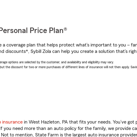
Personal Price Plan®
a coverage plan that helps protect what’s important to you – fam
d discounts*, Sybill Zola can help you create a solution that’s righ
age options are selected by the customer, and availability and eligibility may vary.
 the discount for two or more purchases of different lines of insurance will not then apply. Saving
o insurance
in West Hazleton, PA that fits your needs. You’ve got
 If you need more than an auto policy for the family, we provide c
. Not to mention, State Farm is the largest auto insurance provider