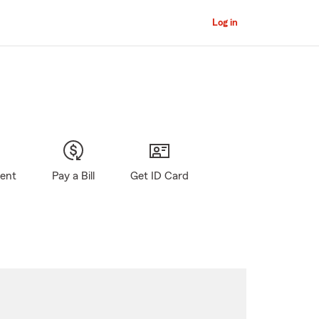
Log in
gent
Pay a Bill
Get ID Card