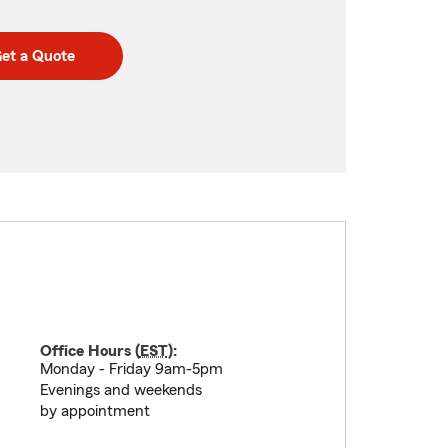
et a Quote
Office Hours (
EST
):
Monday - Friday 9am-5pm
Evenings and weekends
by appointment