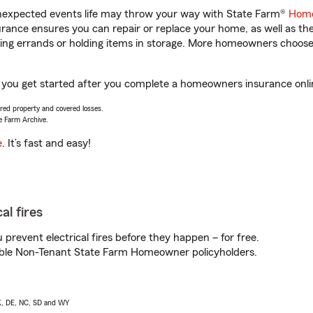
unexpected events life may throw your way with State Farm®
Home
ance ensures you can repair or replace your home, as well as th
nning errands or holding items in storage. More homeowners choos
lp you get started after you complete a homeowners insurance onlin
vered property and covered losses.
e Farm Archive.
e
. It’s fast and easy!
al fires
prevent electrical fires before they happen – for free.
igible Non-Tenant State Farm Homeowner policyholders.
AK, DE, NC, SD and WY