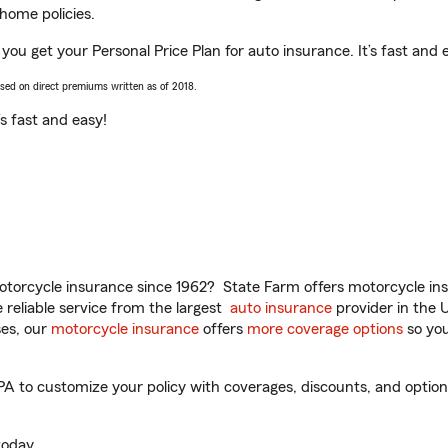
home policies.
 you get your Personal Price Plan for auto insurance. It’s fast and 
ased on direct premiums written as of 2018.
t’s fast and easy!
torcycle insurance since 1962? State Farm offers motorcycle ins
reliable service from the largest
auto insurance
provider in the 
es, our
motorcycle insurance
offers
more coverage options
so you
PA to customize your policy with coverages, discounts, and optional
oday.