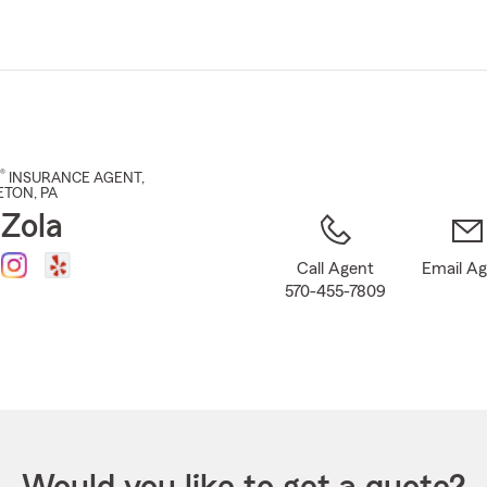
Skip
to
Main
Content
®
INSURANCE AGENT
,
ETON
, PA
 Zola
Call Agent
Email A
570-455-7809