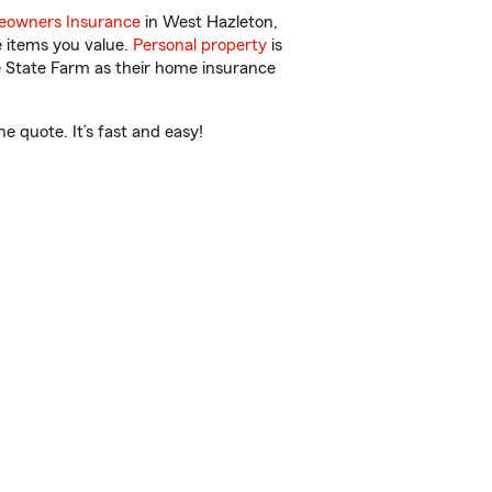
owners Insurance
in West Hazleton,
e items you value.
Personal property
is
e State Farm as their home insurance
e quote. It’s fast and easy!