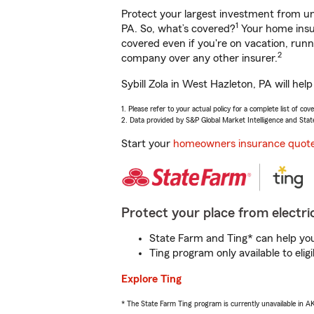
Protect your largest investment from 
1
PA. So, what’s covered?
Your home insur
covered even if you're on vacation, ru
2
company over any other insurer.
Sybill Zola in West Hazleton, PA will he
1. Please refer to your actual policy for a complete list of co
2. Data provided by S&P Global Market Intelligence and Stat
Start your
homeowners insurance quot
Protect your place from electric
State Farm and Ting* can help you 
Ting program only available to el
Explore Ting
* The State Farm Ting program is currently unavailable in 