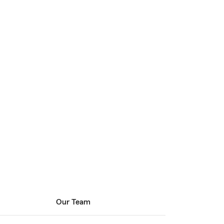
Our Team