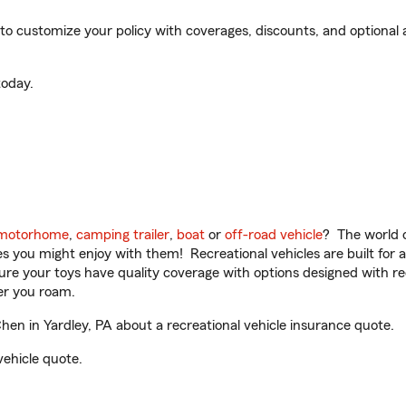
 customize your policy with coverages, discounts, and optional ad
oday.
motorhome
,
camping trailer
,
boat
or
off-road vehicle
? The world o
ities you might enjoy with them! Recreational vehicles are built fo
sure your toys have quality coverage with options designed with rec
er you roam.
 in Yardley, PA about a recreational vehicle insurance quote.
vehicle quote.