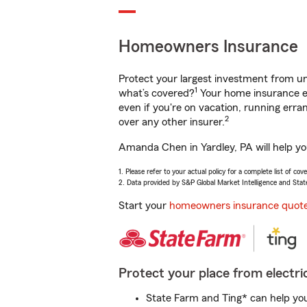
Homeowners Insurance
Protect your largest investment from 
1
what’s covered?
Your home insurance en
even if you're on vacation, running er
2
over any other insurer.
Amanda Chen in Yardley, PA will help yo
1. Please refer to your actual policy for a complete list of co
2. Data provided by S&P Global Market Intelligence and Stat
Start your
homeowners insurance quot
Protect your place from electric
State Farm and Ting* can help you 