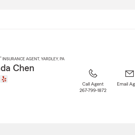
Skip
to
Main
Content
®
INSURANCE AGENT
,
YARDLEY
, PA
da Chen
Call Agent
Email A
267-799-1872