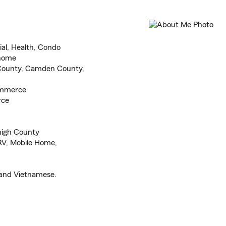
al, Health, Condo
 home
County, Camden County,
ommerce
rce
high County
 RV, Mobile Home,
 and Vietnamese.