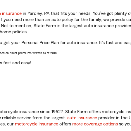
o insurance
in Yardley, PA that fits your needs. You’ve got plenty
 If you need more than an auto policy for the family, we provide c
. Not to mention, State Farm is the largest auto insurance provider
home policies.
 get your Personal Price Plan for auto insurance. It’s fast and eas
ased on direct premiums written as of 2018.
t’s fast and easy!
torcycle insurance since 1962? State Farm offers motorcycle ins
reliable service from the largest
auto insurance
provider in the 
es, our
motorcycle insurance
offers
more coverage options
so you