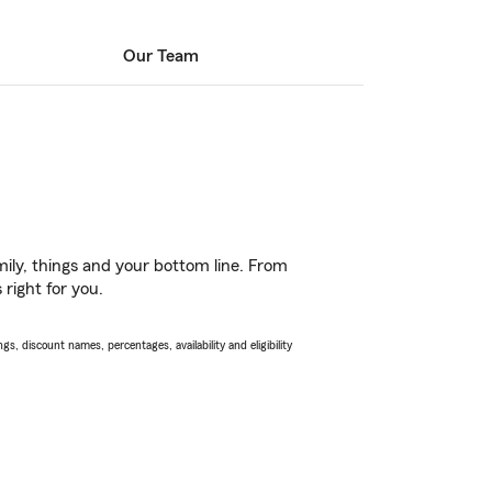
Our Team
ily, things and your bottom line. From
right for you.
s, discount names, percentages, availability and eligibility