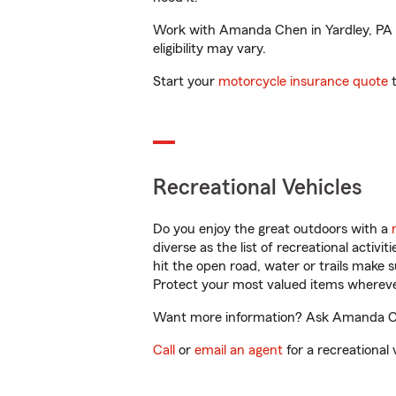
Work with Amanda Chen in Yardley, PA to
eligibility may vary.
Start your
motorcycle insurance quote
t
Recreational Vehicles
Do you enjoy the great outdoors with a
diverse as the list of recreational activ
hit the open road, water or trails make 
Protect your most valued items wherev
Want more information? Ask Amanda Chen
Call
or
email an agent
for a recreational 