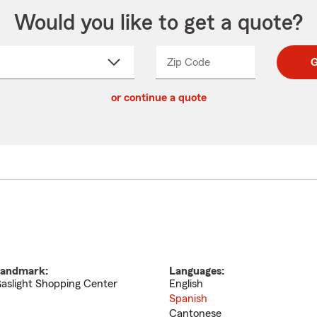
Would you like to get a quote?
Zip Code
Enter
Enter
G
_____
5
5
ct
digit
digits
or continue a quote
zip
down
code
andmark:
Languages:
aslight Shopping Center
English
Spanish
Cantonese