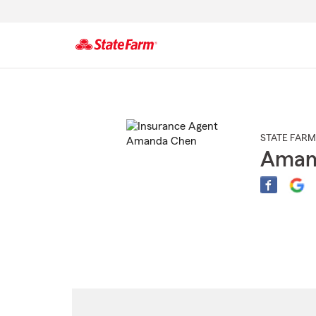
Start
Of
Main
Content
STATE FARM
Aman