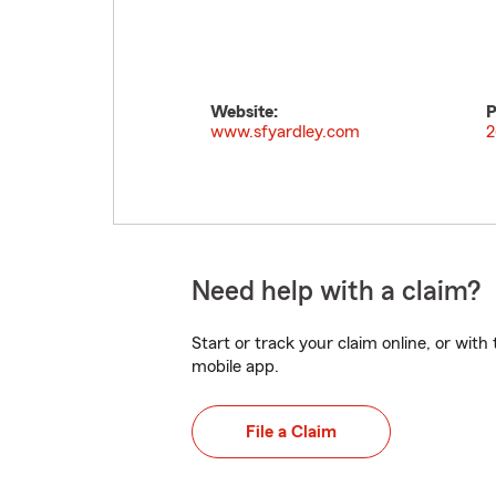
Website:
P
www.sfyardley.com
2
Need help with a claim?
Start or track your claim online, or wit
mobile app.
File a Claim