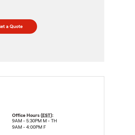
et a Quote
Office Hours (
EST
):
9AM - 5:30PM M - TH
9AM - 4:00PM F