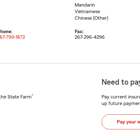
Mandarin
Vietnamese
Chinese (Other)
hone:
Fax:
67-799-1872
267-296-4296
Need to pay
®
h the State Farm
Pay current insura
up future paymen
Pay your 