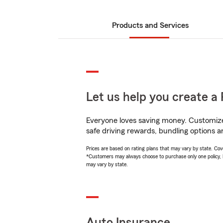
Products and Services
Let us help you create a 
Everyone loves saving money. Customize 
safe driving rewards, bundling options a
Prices are based on rating plans that may vary by state. Cover
*Customers may always choose to purchase only one policy, but
may vary by state.
Auto Insurance