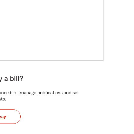
 a bill?
nce bills, manage notifications and set
ts.
way