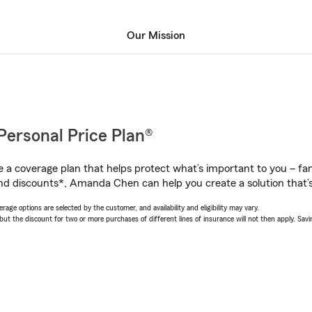
Our Mission
Personal Price Plan®
a coverage plan that helps protect what’s important to you – fam
nd discounts*, Amanda Chen can help you create a solution that’s 
age options are selected by the customer, and availability and eligibility may vary.
 the discount for two or more purchases of different lines of insurance will not then apply. Saving