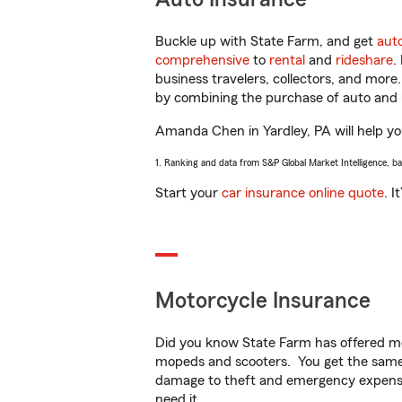
Buckle up with State Farm, and get
aut
comprehensive
to
rental
and
rideshare
.
business travelers, collectors, and more
by combining the purchase of auto and 
Amanda Chen in Yardley, PA will help you
1. Ranking and data from S&P Global Market Intelligence, b
Start your
car insurance online quote
. I
Motorcycle Insurance
Did you know State Farm has offered mo
mopeds and scooters. You get the same 
damage to theft and emergency expens
need it.