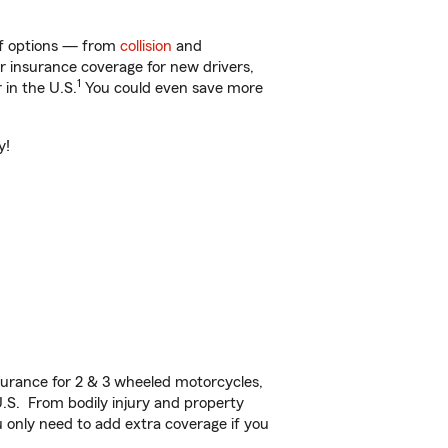
 of options — from
collision
and
ar insurance coverage for new drivers,
1
 in the U.S.
You could even save more
y!
urance for 2 & 3 wheeled motorcycles,
U.S. From bodily injury and property
 only need to add extra coverage if you