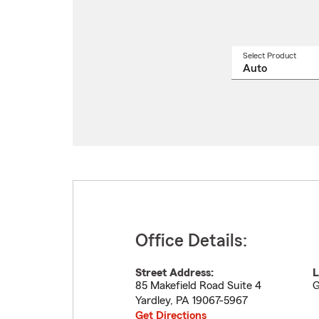
Select Product
Select
a
produ
name
from
drop
Office Details:
Street Address:
L
85 Makefield Road Suite 4
G
Yardley
,
PA
19067-5967
Get Directions