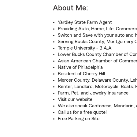
About Me:
Yardley State Farm Agent
Providing Auto, Home, Life, Commerci
Switch and Save with your auto and
Serving Bucks County, Montgomery 
Temple University - B.A.A
Lower Bucks County Chamber of C
Asian American Chamber of Comme
Native of Philadelphia
Resident of Cherry Hill
Mercer County, Delaware County, Le
Renter, Landlord, Motorcycle, Boats,
Farm, Pet, and Jewelry Insurance
Visit our website
We also speak Cantonese, Mandarin,
Call us for a free quote!
Free Parking on Site