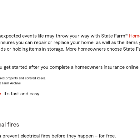
unexpected events life may throw your way with State Farm®
Home
sures you can repair or replace your home, as well as the items 
rands or holding items in storage. More homeowners choose State
u get started after you complete a homeowners insurance online qu
vered property and covered losses.
e Farm Archive.
e
. It’s fast and easy!
al fires
prevent electrical fires before they happen – for free.