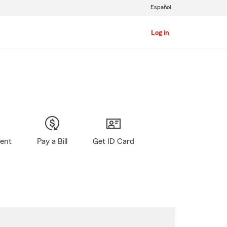
Español
Log in
gent
Pay a Bill
Get ID Card