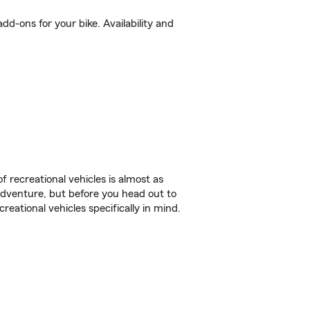
d-ons for your bike. Availability and
f recreational vehicles is almost as
r adventure, but before you head out to
reational vehicles specifically in mind.