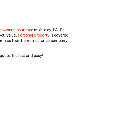
owners Insurance
in Yardley, PA. So,
you value.
Personal property
is covered
 Farm as their home insurance company
ote. It’s fast and easy!