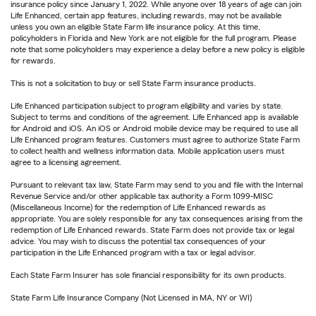
insurance policy since January 1, 2022. While anyone over 18 years of age can join
Life Enhanced, certain app features, including rewards, may not be available
unless you own an eligible State Farm life insurance policy. At this time,
policyholders in Florida and New York are not eligible for the full program. Please
note that some policyholders may experience a delay before a new policy is eligible
for rewards.
This is not a solicitation to buy or sell State Farm insurance products.
Life Enhanced participation subject to program eligibility and varies by state.
Subject to terms and conditions of the agreement. Life Enhanced app is available
for Android and iOS. An iOS or Android mobile device may be required to use all
Life Enhanced program features. Customers must agree to authorize State Farm
to collect health and wellness information data. Mobile application users must
agree to a licensing agreement.
Pursuant to relevant tax law, State Farm may send to you and file with the Internal
Revenue Service and/or other applicable tax authority a Form 1099-MISC
(Miscellaneous Income) for the redemption of Life Enhanced rewards as
appropriate. You are solely responsible for any tax consequences arising from the
redemption of Life Enhanced rewards. State Farm does not provide tax or legal
advice. You may wish to discuss the potential tax consequences of your
participation in the Life Enhanced program with a tax or legal advisor.
Each State Farm Insurer has sole financial responsibility for its own products.
State Farm Life Insurance Company (Not Licensed in MA, NY or WI)