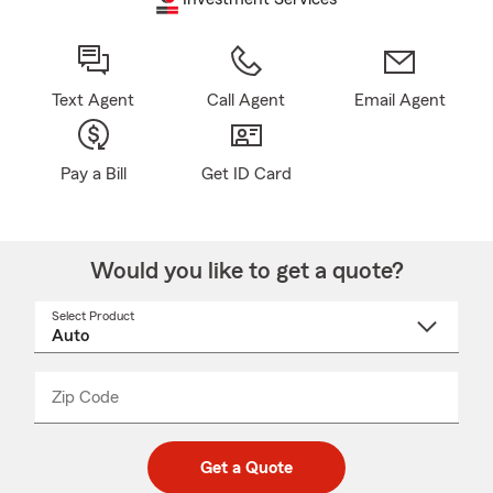
Text Agent
Call Agent
Email Agent
Pay a Bill
Get ID Card
Would you like to get a quote?
Select Product
Select
a
product
name
from
dropdown
Zip Code
Enter
Enter
_____
5
5
digit
digits
zip
Get a Quote
code