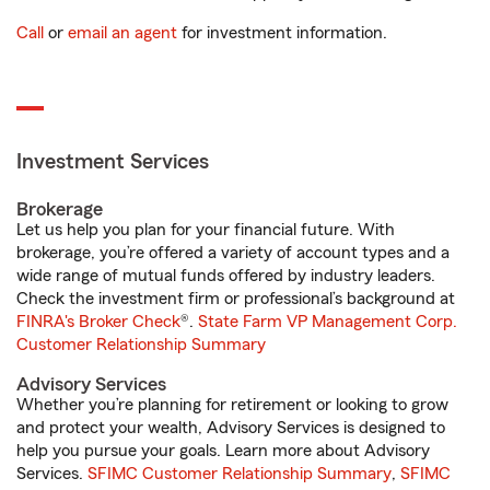
Call
or
email an agent
for investment information.
Investment Services
Brokerage
Let us help you plan for your financial future. With
brokerage, you’re offered a variety of account types and a
wide range of mutual funds offered by industry leaders.
Check the investment firm or professional’s background at
FINRA's Broker Check
®.
State Farm VP Management Corp.
Customer Relationship Summary
Advisory Services
Whether you’re planning for retirement or looking to grow
and protect your wealth, Advisory Services is designed to
help you pursue your goals. Learn more about Advisory
Services.
SFIMC Customer Relationship Summary
,
SFIMC