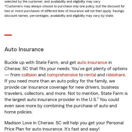
selected by the customer, and availability and eligibility may vary.
*Customers may always choose to purchase only one policy, but the discount for
two or more purchases of different lines of insurance will not then apply. Savings,
discount names, percentages, availability and eligibility may vary by state.
Auto Insurance
Buckle up with State Farm, and get
auto insurance
in
Cheraw, SC that fits your needs. You’ve got plenty of options
— from
collision
and
comprehensive
to
rental
and
rideshare
.
If you need more than an auto policy for the family, we
provide car insurance coverage for new drivers, business
travelers, collectors, and more. Not to mention, State Farm is
1
the largest auto insurance provider in the U.S.
You could
even save more by combining the purchase of auto and
home policies.
Madison Love in Cheraw, SC will help you get your Personal
Price Plan for auto insurance. It’s fast and easy!