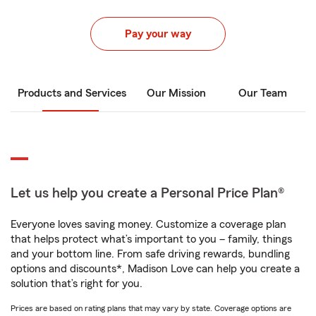
Pay your way
Products and Services
Our Mission
Our Team
Let us help you create a Personal Price Plan®
Everyone loves saving money. Customize a coverage plan
that helps protect what’s important to you – family, things
and your bottom line. From safe driving rewards, bundling
options and discounts*, Madison Love can help you create a
solution that’s right for you.
Prices are based on rating plans that may vary by state. Coverage options are