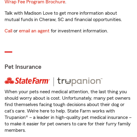
Wrap Fee Program Brochure
.
Talk with Madison Love to get more information about
mutual funds in Cheraw, SC and financial opportunities.
Call
or
email an agent
for investment information.
Pet Insurance
When your pets need medical attention, the last thing you
should worry about is cost. Unfortunately, many pet owners
find themselves facing tough decisions about their dog or
cat’s care. We’re here to help. State Farm works with
Trupanion® – a leader in high-quality pet medical insurance –
to make it easier for pet owners to care for their furry family
members.