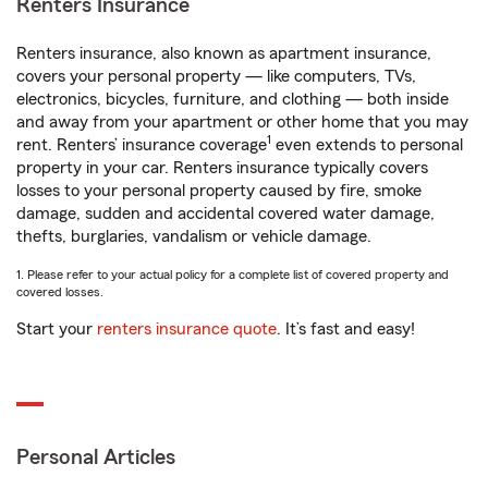
Renters Insurance
Renters insurance, also known as apartment insurance,
covers your personal property — like computers, TVs,
electronics, bicycles, furniture, and clothing — both inside
and away from your apartment or other home that you may
1
rent. Renters’ insurance coverage
even extends to personal
property in your car. Renters insurance typically covers
losses to your personal property caused by fire, smoke
damage, sudden and accidental covered water damage,
thefts, burglaries, vandalism or vehicle damage.
1. Please refer to your actual policy for a complete list of covered property and
covered losses.
Start your
renters insurance quote
. It’s fast and easy!
Personal Articles