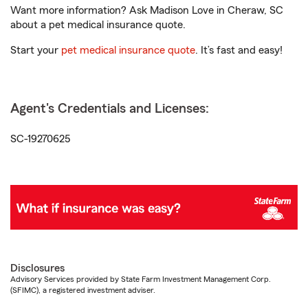
Want more information? Ask Madison Love in Cheraw, SC
about a pet medical insurance quote.
Start your
pet medical insurance quote
. It’s fast and easy!
Agent's Credentials and Licenses:
SC-19270625
Disclosures
Advisory Services provided by State Farm Investment Management Corp.
(SFIMC), a registered investment adviser.