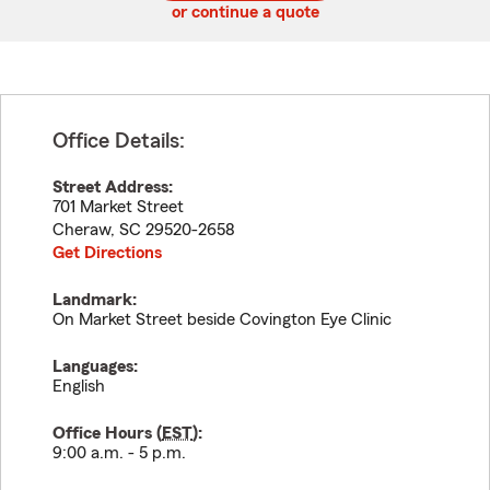
or continue a quote
Office Details:
Street Address:
701 Market Street
Cheraw
,
SC
29520-2658
Get Directions
Landmark:
On Market Street beside Covington Eye Clinic
Languages:
English
Office Hours (
EST
):
9:00 a.m. - 5 p.m.