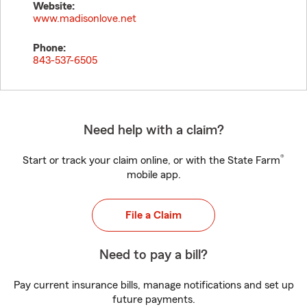
Website:
www.madisonlove.net
Phone:
843-537-6505
Need help with a claim?
®
Start or track your claim online, or with the State Farm
mobile app.
File a Claim
Need to pay a bill?
Pay current insurance bills, manage notifications and set up
future payments.