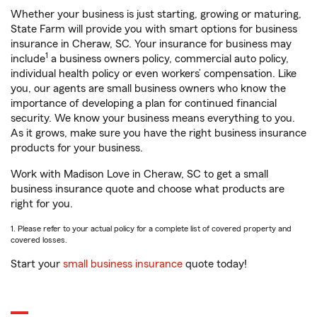
Whether your business is just starting, growing or maturing,
State Farm will provide you with smart options for business
insurance in Cheraw, SC. Your insurance for business may
1
include
a business owners policy, commercial auto policy,
individual health policy or even workers’ compensation. Like
you, our agents are small business owners who know the
importance of developing a plan for continued financial
security. We know your business means everything to you.
As it grows, make sure you have the right business insurance
products for your business.
Work with Madison Love in Cheraw, SC to get a small
business insurance quote and choose what products are
right for you.
1. Please refer to your actual policy for a complete list of covered property and
covered losses.
Start your
small business insurance
quote today!