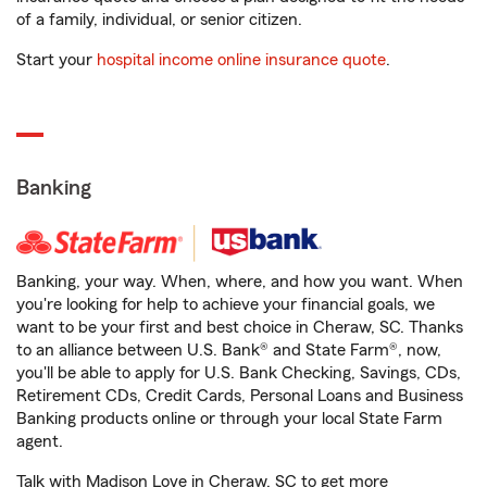
of a family, individual, or senior citizen.
Start your
hospital income online insurance quote
.
Banking
Banking, your way. When, where, and how you want. When
you're looking for help to achieve your financial goals, we
want to be your first and best choice in Cheraw, SC. Thanks
to an alliance between U.S. Bank® and State Farm®, now,
you'll be able to apply for U.S. Bank Checking, Savings, CDs,
Retirement CDs, Credit Cards, Personal Loans and Business
Banking products online or through your local State Farm
agent.
Talk with Madison Love in Cheraw, SC to get more