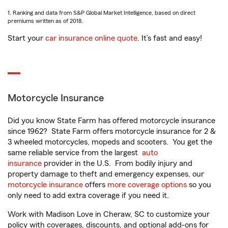
1. Ranking and data from S&P Global Market Intelligence, based on direct
premiums written as of 2018.
Start your
car insurance online quote
. It’s fast and easy!
Motorcycle Insurance
Did you know State Farm has offered motorcycle insurance
since 1962? State Farm offers motorcycle insurance for 2 &
3 wheeled motorcycles, mopeds and scooters. You get the
same reliable service from the largest
auto
insurance
provider in the U.S. From bodily injury and
property damage to theft and emergency expenses, our
motorcycle insurance
offers
more coverage options
so you
only need to add extra coverage if you need it.
Work with Madison Love in Cheraw, SC to customize your
policy with coverages, discounts, and optional add-ons for