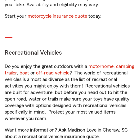
your bike. Availability and eligibility may vary.
Start your
motorcycle insurance quote
today.
Recreational Vehicles
Do you enjoy the great outdoors with a
motorhome
,
camping
trailer
,
boat
or
off-road vehicle
? The world of recreational
vehicles is almost as diverse as the list of recreational
activities you might enjoy with them! Recreational vehicles
are built for adventure, but before you head out to hit the
open road, water or trails make sure your toys have quality
coverage with options designed with recreational vehicles
specifically in mind. Protect your most valued items
wherever you roam.
Want more information? Ask Madison Love in Cheraw, SC
about a recreational vehicle insurance quote.