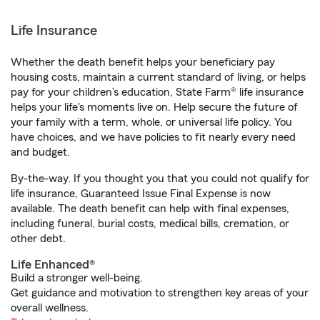
Life Insurance
Whether the death benefit helps your beneficiary pay
housing costs, maintain a current standard of living, or helps
pay for your children’s education, State Farm® life insurance
helps your life's moments live on. Help secure the future of
your family with a term, whole, or universal life policy. You
have choices, and we have policies to fit nearly every need
and budget.
By-the-way. If you thought you that you could not qualify for
life insurance, Guaranteed Issue Final Expense is now
available. The death benefit can help with final expenses,
including funeral, burial costs, medical bills, cremation, or
other debt.
Life Enhanced®
Build a stronger well-being.
Get guidance and motivation to strengthen key areas of your
overall wellness.