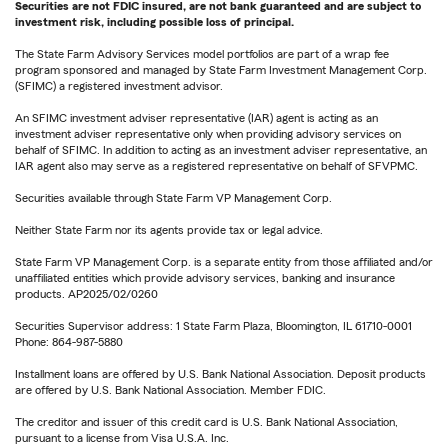
Securities are not FDIC insured, are not bank guaranteed and are subject to
investment risk, including possible loss of principal.
The State Farm Advisory Services model portfolios are part of a wrap fee
program sponsored and managed by State Farm Investment Management Corp.
(SFIMC) a registered investment advisor.
An SFIMC investment adviser representative (IAR) agent is acting as an
investment adviser representative only when providing advisory services on
behalf of SFIMC. In addition to acting as an investment adviser representative, an
IAR agent also may serve as a registered representative on behalf of SFVPMC.
Securities available through State Farm VP Management Corp.
Neither State Farm nor its agents provide tax or legal advice.
State Farm VP Management Corp. is a separate entity from those affiliated and/or
unaffiliated entities which provide advisory services, banking and insurance
products. AP2025/02/0260
Securities Supervisor address: 1 State Farm Plaza, Bloomington, IL 61710-0001
Phone: 864-987-5880
Installment loans are offered by U.S. Bank National Association. Deposit products
are offered by U.S. Bank National Association. Member FDIC.
The creditor and issuer of this credit card is U.S. Bank National Association,
pursuant to a license from Visa U.S.A. Inc.