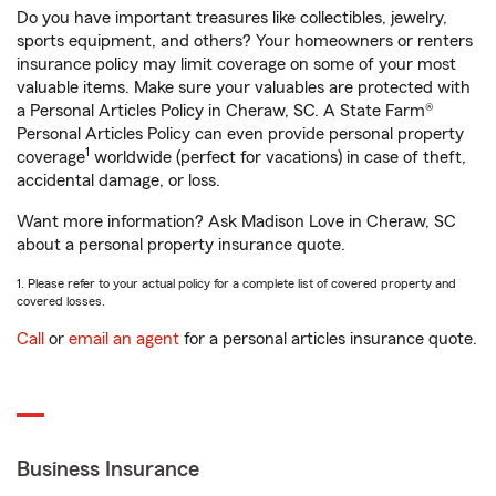
Do you have important treasures like collectibles, jewelry,
sports equipment, and others? Your homeowners or renters
insurance policy may limit coverage on some of your most
valuable items. Make sure your valuables are protected with
a Personal Articles Policy in Cheraw, SC. A State Farm®
Personal Articles Policy can even provide personal property
1
coverage
worldwide (perfect for vacations) in case of theft,
accidental damage, or loss.
Want more information? Ask Madison Love in Cheraw, SC
about a personal property insurance quote.
1. Please refer to your actual policy for a complete list of covered property and
covered losses.
Call
or
email an agent
for a personal articles insurance quote.
Business Insurance