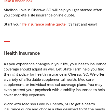
Take a closer look
Madison Love in Cheraw, SC will help you get started after
you complete a life insurance online quote.
Start your
life insurance online quote
. It’s fast and easy!
Health Insurance
As you experience changes in your life, your health insurance
coverage should adjust as well. Let State Farm help you find
the right policy for health insurance in Cheraw, SC. We offer
a variety of affordable supplemental health, Medicare
supplement, or individual medical coverage plans. You may
even protect your paycheck with disability insurance to help
cover monthly expenses.
Work with Madison Love in Cheraw, SC to get a health
insurance quote and choose a plan designed to fit the needs