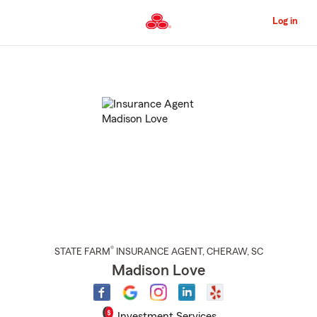
Skip
to
Log in
Main
Content
Start
Of
Main
Content
®
STATE FARM
INSURANCE AGENT
,
CHERAW
, SC
Madison Love
Investment Services