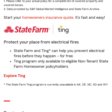
1. Please refer to your actual policy for a complete list of covered property and
covered losses.
2. Data provided by S&P Global Market Intelligence and State Farm Archive.
Start your
homeowners insurance quote
. It’s fast and easy!
Protect your place from electrical fires
State Farm and Ting* can help you prevent electrical
fires before they happen – for free.
Ting program only available to eligible Non-Tenant State
Farm Homeowner policyholders.
Explore Ting
* The State Farm Ting program is currently unavailable in AK, DE, NC, SD and WY