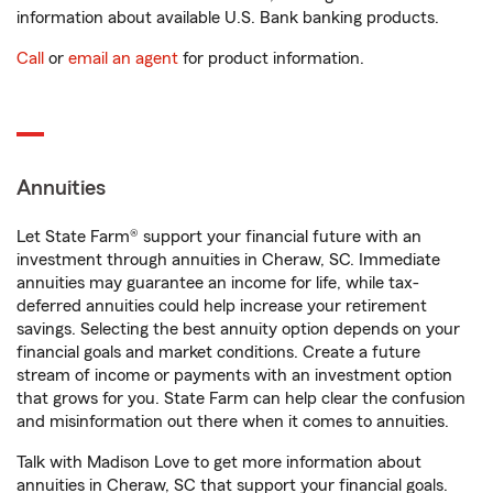
information about available U.S. Bank banking products.
Call
or
email an agent
for product information.
Annuities
Let State Farm® support your financial future with an
investment through annuities in Cheraw, SC. Immediate
annuities may guarantee an income for life, while tax-
deferred annuities could help increase your retirement
savings. Selecting the best annuity option depends on your
financial goals and market conditions. Create a future
stream of income or payments with an investment option
that grows for you. State Farm can help clear the confusion
and misinformation out there when it comes to annuities.
Talk with Madison Love to get more information about
annuities in Cheraw, SC that support your financial goals.