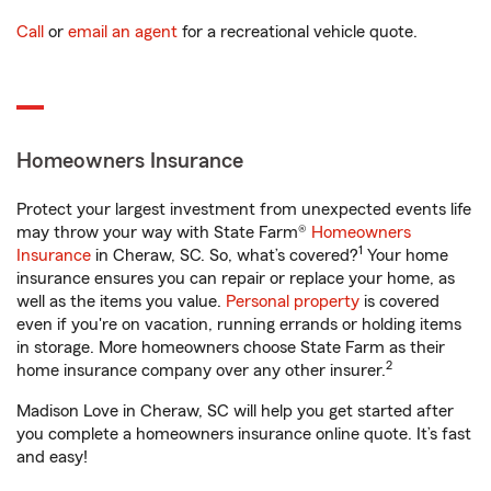
Call
or
email an agent
for a recreational vehicle quote.
Homeowners Insurance
Protect your largest investment from unexpected events life
may throw your way with State Farm®
Homeowners
1
Insurance
in Cheraw, SC. So, what’s covered?
Your home
insurance ensures you can repair or replace your home, as
well as the items you value.
Personal property
is covered
even if you're on vacation, running errands or holding items
in storage. More homeowners choose State Farm as their
2
home insurance company over any other insurer.
Madison Love in Cheraw, SC will help you get started after
you complete a homeowners insurance online quote. It’s fast
and easy!