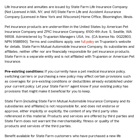
Life Insurance and annuities are issued by State Farm Life Insurance Company.
(Not Licensed in MA, NY, and WI) State Farm Life and Accident Assurance
Company (Licensed in New York and Wisconsin) Home Office, Bloomington, Illinois.
Pet insurance products are underwritten in the United States by American Pet
Insurance Company and ZPIC Insurance Company, 6100-4th Ave. S, Seattle, WA
98108. Administered by Trupanion Managers USA, Inc. (CA license No. 0G22803,
NPN 9588590). Terms and conditions apply, see
full policy
on Trupanion's website
for details. State Farm Mutual Automobile Insurance Company, its subsidiaries and
affiliates, neither offer nor are financially responsible for pet insurance products.
State Farm is a separate entity and is not affiliated with Trupanion or American Pet
Insurance.
Pre-existing conditions:
If you currently have a pet medical insurance policy,
switching carriers or purchasing a new policy may affect certain provisions such
as coverages for pre-existing conditions or deductibles already established under
your current policy. Let your State Farm® agent know if your existing policy has
provisions that might make it beneficial for you to keep.
State Farm (including State Farm Mutual Automobile Insurance Company and its
subsidiaries and affiliates) is not responsible for, and does not endorse or
approve, either implicitly or explicitly, the content of any third party sites
referenced in this material. Products and services are offered by third parties and
State Farm does not warrant the merchantability, fitness or quality of the
products and services of the third parties.
Benefit available for State Farm customers who have purchased a new life