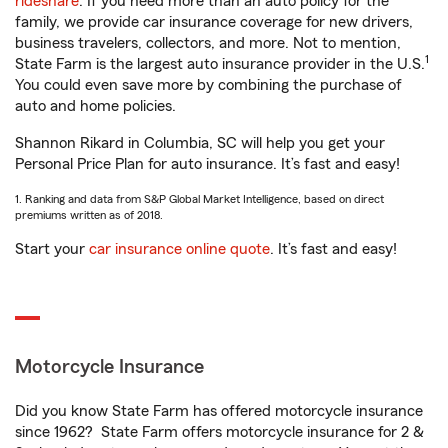
rideshare
. If you need more than an auto policy for the
family, we provide car insurance coverage for new drivers,
business travelers, collectors, and more. Not to mention,
1
State Farm is the largest auto insurance provider in the U.S.
You could even save more by combining the purchase of
auto and home policies.
Shannon Rikard in Columbia, SC will help you get your
Personal Price Plan for auto insurance. It’s fast and easy!
1. Ranking and data from S&P Global Market Intelligence, based on direct
premiums written as of 2018.
Start your
car insurance online quote
. It’s fast and easy!
Motorcycle Insurance
Did you know State Farm has offered motorcycle insurance
since 1962? State Farm offers motorcycle insurance for 2 &