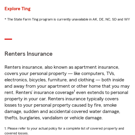
Explore Ting
* The State Farm Ting program is currently unavailable in AK, DE, NC, SD and WY
Renters Insurance
Renters insurance, also known as apartment insurance,
covers your personal property — like computers, TVs,
electronics, bicycles, furniture, and clothing — both inside
and away from your apartment or other home that you may
1
rent. Renters’ insurance coverage
even extends to personal
property in your car. Renters insurance typically covers
losses to your personal property caused by fire, smoke
damage, sudden and accidental covered water damage,
thefts, burglaries, vandalism or vehicle damage.
1. Please refer to your actual policy for a complete list of covered property and
covered losses.