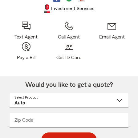
Investment Services
Text Agent
Call Agent
Email Agent
Pay a Bill
Get ID Card
Would you like to get a quote?
Select Product
Select
a
product
name
from
dropdown
Zip Code
Enter
Enter
_____
5
5
digit
digits
zip