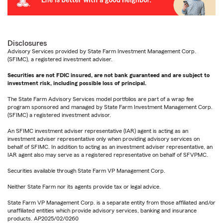
Disclosures
Advisory Services provided by State Farm Investment Management Corp.
(SFIMC), a registered investment adviser.
Securities are not FDIC insured, are not bank guaranteed and are subject to
investment risk, including possible loss of principal.
The State Farm Advisory Services model portfolios are part of a wrap fee
program sponsored and managed by State Farm Investment Management Corp.
(SFIMC) a registered investment advisor.
An SFIMC investment adviser representative (IAR) agent is acting as an
investment adviser representative only when providing advisory services on
behalf of SFIMC. In addition to acting as an investment adviser representative, an
IAR agent also may serve as a registered representative on behalf of SFVPMC.
Securities available through State Farm VP Management Corp.
Neither State Farm nor its agents provide tax or legal advice.
State Farm VP Management Corp. is a separate entity from those affiliated and/or
unaffiliated entities which provide advisory services, banking and insurance
products. AP2025/02/0260