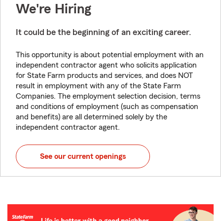
We're Hiring
It could be the beginning of an exciting career.
This opportunity is about potential employment with an
independent contractor agent who solicits application
for State Farm products and services, and does NOT
result in employment with any of the State Farm
Companies. The employment selection decision, terms
and conditions of employment (such as compensation
and benefits) are all determined solely by the
independent contractor agent.
See our current openings