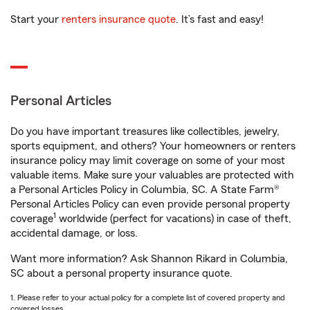
Start your
renters insurance quote
. It’s fast and easy!
Personal Articles
Do you have important treasures like collectibles, jewelry,
sports equipment, and others? Your homeowners or renters
insurance policy may limit coverage on some of your most
valuable items. Make sure your valuables are protected with
a Personal Articles Policy in Columbia, SC. A State Farm®
Personal Articles Policy can even provide personal property
1
coverage
worldwide (perfect for vacations) in case of theft,
accidental damage, or loss.
Want more information? Ask Shannon Rikard in Columbia,
SC about a personal property insurance quote.
1. Please refer to your actual policy for a complete list of covered property and
covered losses.