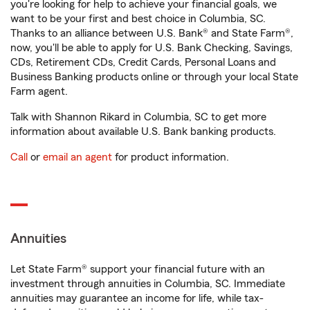
you're looking for help to achieve your financial goals, we
want to be your first and best choice in Columbia, SC.
Thanks to an alliance between U.S. Bank® and State Farm®,
now, you'll be able to apply for U.S. Bank Checking, Savings,
CDs, Retirement CDs, Credit Cards, Personal Loans and
Business Banking products online or through your local State
Farm agent.
Talk with Shannon Rikard in Columbia, SC to get more
information about available U.S. Bank banking products.
Call
or
email an agent
for product information.
Annuities
Let State Farm® support your financial future with an
investment through annuities in Columbia, SC. Immediate
annuities may guarantee an income for life, while tax-