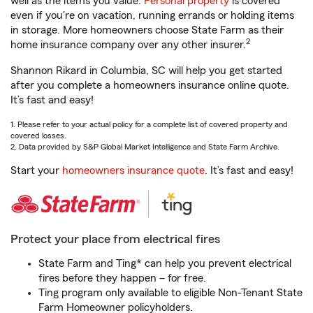
well as the items you value.
Personal property
is covered
even if you're on vacation, running errands or holding items
in storage. More homeowners choose State Farm as their
2
home insurance company over any other insurer.
Shannon Rikard in Columbia, SC will help you get started
after you complete a homeowners insurance online quote.
It’s fast and easy!
1. Please refer to your actual policy for a complete list of covered property and
covered losses.
2. Data provided by S&P Global Market Intelligence and State Farm Archive.
Start your
homeowners insurance quote
. It’s fast and easy!
Protect your place from electrical fires
State Farm and Ting* can help you prevent electrical
fires before they happen – for free.
Ting program only available to eligible Non-Tenant State
Farm Homeowner policyholders.