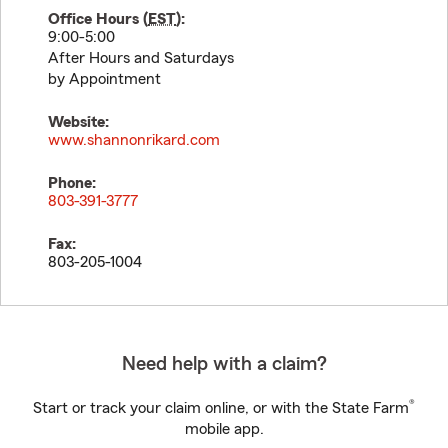
Office Hours (
EST
):
9:00-5:00
After Hours and Saturdays
by Appointment
Website:
www.shannonrikard.com
Phone:
803-391-3777
Fax:
803-205-1004
Need help with a claim?
®
Start or track your claim online, or with the State Farm
mobile app.