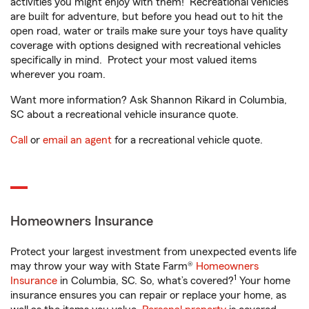
activities you might enjoy with them! Recreational vehicles
are built for adventure, but before you head out to hit the
open road, water or trails make sure your toys have quality
coverage with options designed with recreational vehicles
specifically in mind. Protect your most valued items
wherever you roam.
Want more information? Ask Shannon Rikard in Columbia,
SC about a recreational vehicle insurance quote.
Call
or
email an agent
for a recreational vehicle quote.
Homeowners Insurance
Protect your largest investment from unexpected events life
may throw your way with State Farm®
Homeowners
1
Insurance
in Columbia, SC. So, what’s covered?
Your home
insurance ensures you can repair or replace your home, as