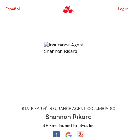
Skip
to
Español
Log in
Main
Content
Start
Of
Main
Content
®
STATE FARM
INSURANCE AGENT
,
COLUMBIA
, SC
Shannon Rikard
S Rikard Ins and Fin Svcs Inc