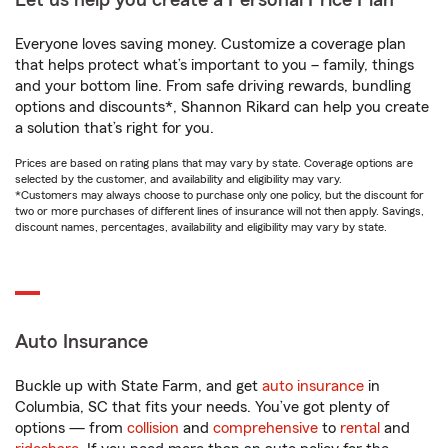
Let us help you create a Personal Price Plan®
Everyone loves saving money. Customize a coverage plan
that helps protect what’s important to you – family, things
and your bottom line. From safe driving rewards, bundling
options and discounts*, Shannon Rikard can help you create
a solution that’s right for you.
Prices are based on rating plans that may vary by state. Coverage options are
selected by the customer, and availability and eligibility may vary.
*Customers may always choose to purchase only one policy, but the discount for
two or more purchases of different lines of insurance will not then apply. Savings,
discount names, percentages, availability and eligibility may vary by state.
Auto Insurance
Buckle up with State Farm, and get
auto insurance
in
Columbia, SC that fits your needs. You’ve got plenty of
options — from
collision
and
comprehensive
to
rental
and