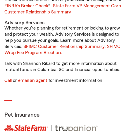
FINRA's Broker Check
®.
State Farm VP Management Corp.
Customer Relationship Summary
Advisory Services
Whether you’re planning for retirement or looking to grow
and protect your wealth, Advisory Services is designed to
help you pursue your goals. Learn more about Advisory
Services.
SFIMC Customer Relationship Summary
,
SFIMC
Wrap Fee Program Brochure
.
Talk with Shannon Rikard to get more information about
mutual funds in Columbia, SC and financial opportunities.
Call
or
email an agent
for investment information.
Pet Insurance