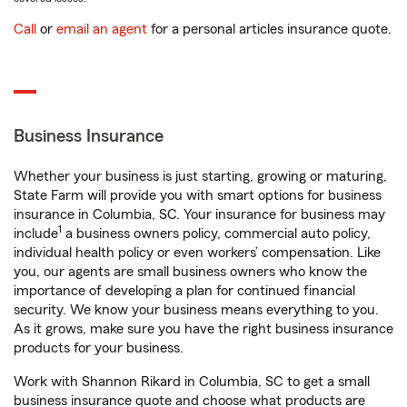
Call
or
email an agent
for a personal articles insurance quote.
Business Insurance
Whether your business is just starting, growing or maturing,
State Farm will provide you with smart options for business
insurance in Columbia, SC. Your insurance for business may
1
include
a business owners policy, commercial auto policy,
individual health policy or even workers’ compensation. Like
you, our agents are small business owners who know the
importance of developing a plan for continued financial
security. We know your business means everything to you.
As it grows, make sure you have the right business insurance
products for your business.
Work with Shannon Rikard in Columbia, SC to get a small
business insurance quote and choose what products are