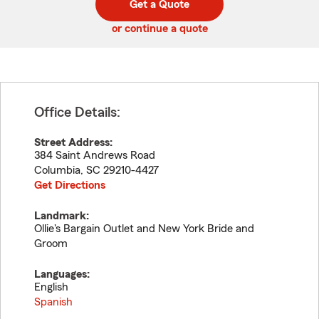
Get a Quote
code
or continue a quote
Office Details:
Street Address:
384 Saint Andrews Road
Columbia
,
SC
29210-4427
Get Directions
Landmark:
Ollie's Bargain Outlet and New York Bride and
Groom
Languages:
English
Spanish