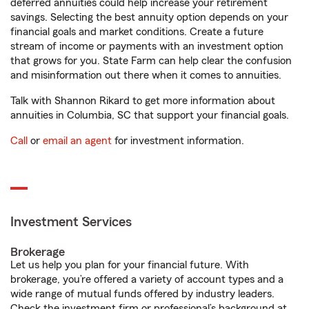
deferred annuities could help increase your retirement
savings. Selecting the best annuity option depends on your
financial goals and market conditions. Create a future
stream of income or payments with an investment option
that grows for you. State Farm can help clear the confusion
and misinformation out there when it comes to annuities.
Talk with Shannon Rikard to get more information about
annuities in Columbia, SC that support your financial goals.
Call
or
email an agent
for investment information.
Investment Services
Brokerage
Let us help you plan for your financial future. With
brokerage, you’re offered a variety of account types and a
wide range of mutual funds offered by industry leaders.
Check the investment firm or professional’s background at