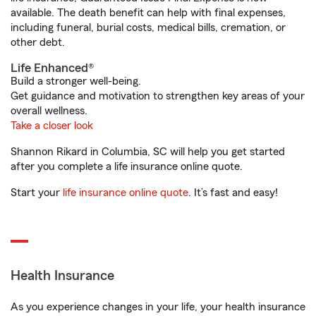
available. The death benefit can help with final expenses,
including funeral, burial costs, medical bills, cremation, or
other debt.
Life Enhanced®
Build a stronger well-being.
Get guidance and motivation to strengthen key areas of your
overall wellness.
Take a closer look
Shannon Rikard in Columbia, SC will help you get started
after you complete a life insurance online quote.
Start your
life insurance online quote
. It’s fast and easy!
Health Insurance
As you experience changes in your life, your health insurance