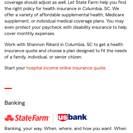
coverage should adjust as well. Let State Farm help you find
the right policy for health insurance in Columbia, SC. We
offer a variety of affordable supplemental health, Medicare
supplement, or individual medical coverage plans. You may
even protect your paycheck with disability insurance to help
cover monthly expenses.
Work with Shannon Rikard in Columbia, SC to get a health
insurance quote and choose a plan designed to fit the needs
of a family, individual, or senior citizen.
Start your
hospital income online insurance quote
.
Banking
Banking, your way. When, where, and how you want. When