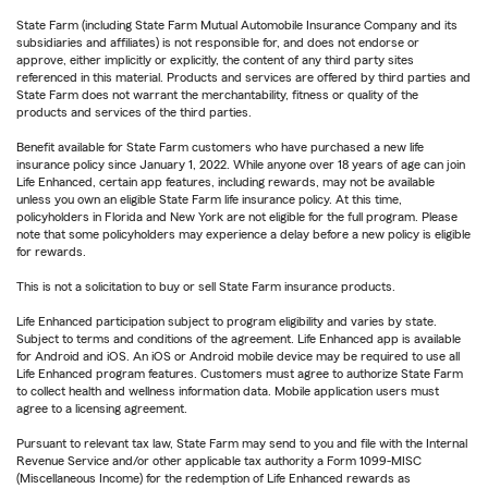
State Farm (including State Farm Mutual Automobile Insurance Company and its
subsidiaries and affiliates) is not responsible for, and does not endorse or
approve, either implicitly or explicitly, the content of any third party sites
referenced in this material. Products and services are offered by third parties and
State Farm does not warrant the merchantability, fitness or quality of the
products and services of the third parties.
Benefit available for State Farm customers who have purchased a new life
insurance policy since January 1, 2022. While anyone over 18 years of age can join
Life Enhanced, certain app features, including rewards, may not be available
unless you own an eligible State Farm life insurance policy. At this time,
policyholders in Florida and New York are not eligible for the full program. Please
note that some policyholders may experience a delay before a new policy is eligible
for rewards.
This is not a solicitation to buy or sell State Farm insurance products.
Life Enhanced participation subject to program eligibility and varies by state.
Subject to terms and conditions of the agreement. Life Enhanced app is available
for Android and iOS. An iOS or Android mobile device may be required to use all
Life Enhanced program features. Customers must agree to authorize State Farm
to collect health and wellness information data. Mobile application users must
agree to a licensing agreement.
Pursuant to relevant tax law, State Farm may send to you and file with the Internal
Revenue Service and/or other applicable tax authority a Form 1099-MISC
(Miscellaneous Income) for the redemption of Life Enhanced rewards as