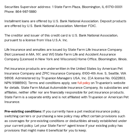
Securities Supervisor address: 1 State Farm Plaza, Bloomington, IL 61710-0001
Phone: 864-987-5880
Installment loans are offered by U.S. Bank National Association. Deposit products
are offered by U.S. Bank National Association. Member FDIC.
The creditor and issuer of this credit card is U.S. Bank National Association,
pursuant to a license from Visa U.S.A. Inc.
Life Insurance and annuities are issued by State Farm Life Insurance Company.
(Not Licensed in MA, NY, and WI) State Farm Life and Accident Assurance
Company (Licensed in New York and Wisconsin) Home Office, Bloomington, Illinois.
Pet insurance products are underwritten in the United States by American Pet
Insurance Company and ZPIC Insurance Company, 6100-4th Ave. S, Seattle, WA
98108. Administered by Trupanion Managers USA, Inc. (CA license No. 0G22803,
NPN 9588590). Terms and conditions apply, see
full policy
on Trupanion's website
for details. State Farm Mutual Automobile Insurance Company, its subsidiaries and
affiliates, neither offer nor are financially responsible for pet insurance products.
State Farm is a separate entity and is not affiliated with Trupanion or American Pet
Insurance.
Pre-existing conditions:
If you currently have a pet medical insurance policy,
switching carriers or purchasing a new policy may affect certain provisions such
as coverages for pre-existing conditions or deductibles already established under
your current policy. Let your State Farm® agent know if your existing policy has
provisions that might make it beneficial for you to keep.