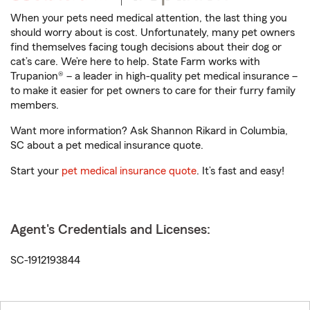
When your pets need medical attention, the last thing you
should worry about is cost. Unfortunately, many pet owners
find themselves facing tough decisions about their dog or
cat’s care. We’re here to help. State Farm works with
Trupanion® – a leader in high-quality pet medical insurance –
to make it easier for pet owners to care for their furry family
members.
Want more information? Ask Shannon Rikard in Columbia,
SC about a pet medical insurance quote.
Start your
pet medical insurance quote
. It’s fast and easy!
Agent's Credentials and Licenses:
SC-1912193844