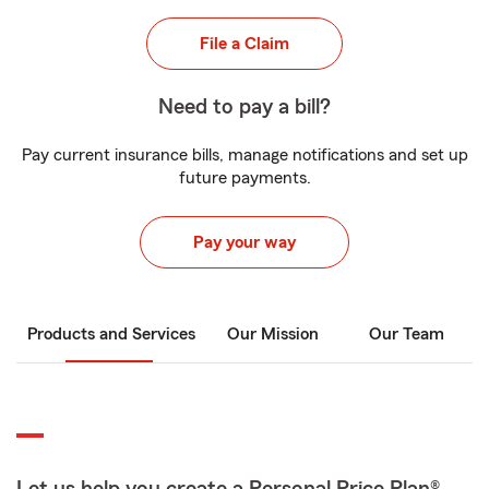
File a Claim
Need to pay a bill?
Pay current insurance bills, manage notifications and set up
future payments.
Pay your way
Products and Services
Our Mission
Our Team