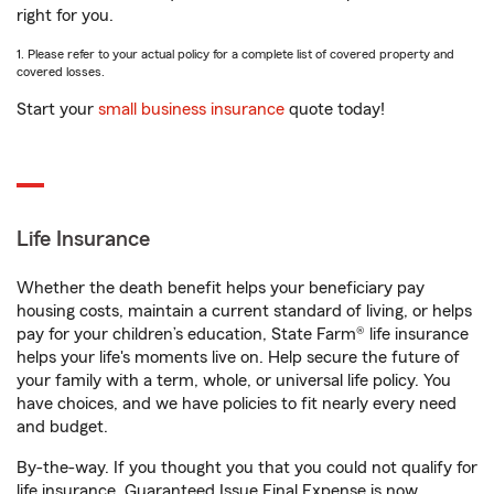
right for you.
1. Please refer to your actual policy for a complete list of covered property and
covered losses.
Start your
small business insurance
quote today!
Life Insurance
Whether the death benefit helps your beneficiary pay
housing costs, maintain a current standard of living, or helps
pay for your children’s education, State Farm® life insurance
helps your life's moments live on. Help secure the future of
your family with a term, whole, or universal life policy. You
have choices, and we have policies to fit nearly every need
and budget.
By-the-way. If you thought you that you could not qualify for
life insurance, Guaranteed Issue Final Expense is now