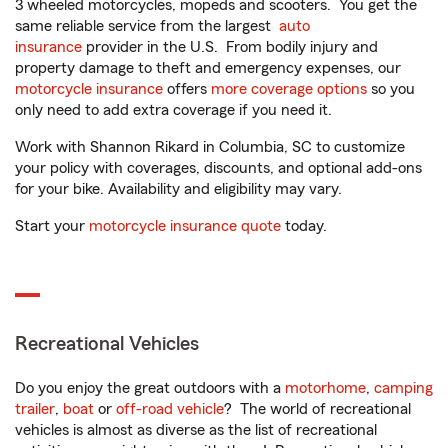
3 wheeled motorcycles, mopeds and scooters. You get the
same reliable service from the largest
auto
insurance
provider in the U.S. From bodily injury and
property damage to theft and emergency expenses, our
motorcycle insurance
offers
more coverage options
so you
only need to add extra coverage if you need it.
Work with Shannon Rikard in Columbia, SC to customize
your policy with coverages, discounts, and optional add-ons
for your bike. Availability and eligibility may vary.
Start your
motorcycle insurance quote
today.
Recreational Vehicles
Do you enjoy the great outdoors with a
motorhome
,
camping
trailer
,
boat
or
off-road vehicle
? The world of recreational
vehicles is almost as diverse as the list of recreational