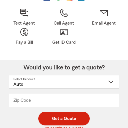
Text Agent
Call Agent
Email Agent
Pay a Bill
Get ID Card
Would you like to get a quote?
Select Product
Select
a
product
name
from
dropdown
Zip Code
Enter
Enter
_____
5
5
digit
digits
zip
Get a Quote
code