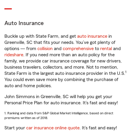
Auto Insurance
Buckle up with State Farm, and get
auto insurance
in
Greenville, SC that fits your needs. You’ve got plenty of
options — from
collision
and
comprehensive
to
rental
and
rideshare
. If you need more than an auto policy for the
family, we provide car insurance coverage for new drivers,
business travelers, collectors, and more. Not to mention,
1
State Farm is the largest auto insurance provider in the U.S.
You could even save more by combining the purchase of
auto and home policies.
John Simmons in Greenville, SC will help you get your
Personal Price Plan for auto insurance. It’s fast and easy!
1. Ranking and data from S&P Global Market Intelligence, based on direct
premiums written as of 2018.
Start your
car insurance online quote
. It’s fast and easy!