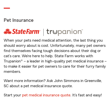
Pet Insurance
When your pets need medical attention, the last thing you
should worry about is cost. Unfortunately, many pet owners
find themselves facing tough decisions about their dog or
cat’s care. We’re here to help. State Farm works with
Trupanion® – a leader in high-quality pet medical insurance –
to make it easier for pet owners to care for their furry family
members.
Want more information? Ask John Simmons in Greenville,
SC about a pet medical insurance quote.
Start your
pet medical insurance quote
. It’s fast and easy!