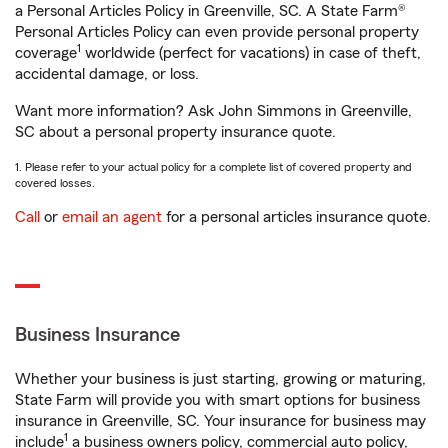
a Personal Articles Policy in Greenville, SC. A State Farm®
Personal Articles Policy can even provide personal property
1
coverage
worldwide (perfect for vacations) in case of theft,
accidental damage, or loss.
Want more information? Ask John Simmons in Greenville,
SC about a personal property insurance quote.
1. Please refer to your actual policy for a complete list of covered property and
covered losses.
Call
or
email an agent
for a personal articles insurance quote.
Business Insurance
Whether your business is just starting, growing or maturing,
State Farm will provide you with smart options for business
insurance in Greenville, SC. Your insurance for business may
1
include
a business owners policy, commercial auto policy,