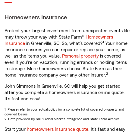
Homeowners Insurance
Protect your largest investment from unexpected events life
may throw your way with State Farm®
Homeowners
1
Insurance
in Greenville, SC. So, what’s covered?
Your home
insurance ensures you can repair or replace your home, as
well as the items you value.
Personal property
is covered
even if you're on vacation, running errands or holding items
in storage. More homeowners choose State Farm as their
2
home insurance company over any other insurer.
John Simmons in Greenville, SC will help you get started
after you complete a homeowners insurance online quote.
It’s fast and easy!
1. Please refer to your actual policy for a complete list of covered property and
covered losses.
2. Data provided by S&P Global Market Intelligence and State Farm Archive.
Start your
homeowners insurance quote
. It’s fast and easy!