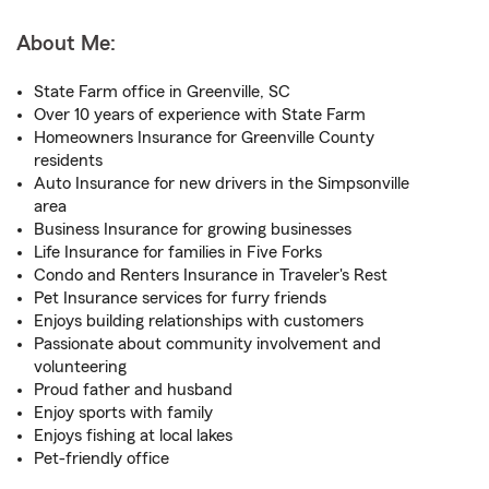
About Me:
State Farm office in Greenville, SC
Over 10 years of experience with State Farm
Homeowners Insurance for Greenville County
residents
Auto Insurance for new drivers in the Simpsonville
area
Business Insurance for growing businesses
Life Insurance for families in Five Forks
Condo and Renters Insurance in Traveler's Rest
Pet Insurance services for furry friends
Enjoys building relationships with customers
Passionate about community involvement and
volunteering
Proud father and husband
Enjoy sports with family
Enjoys fishing at local lakes
Pet-friendly office