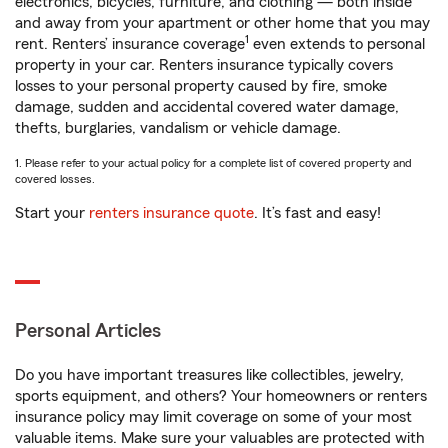
electronics, bicycles, furniture, and clothing — both inside
and away from your apartment or other home that you may
1
rent. Renters’ insurance coverage
even extends to personal
property in your car. Renters insurance typically covers
losses to your personal property caused by fire, smoke
damage, sudden and accidental covered water damage,
thefts, burglaries, vandalism or vehicle damage.
1. Please refer to your actual policy for a complete list of covered property and
covered losses.
Start your
renters insurance quote
. It’s fast and easy!
Personal Articles
Do you have important treasures like collectibles, jewelry,
sports equipment, and others? Your homeowners or renters
insurance policy may limit coverage on some of your most
valuable items. Make sure your valuables are protected with