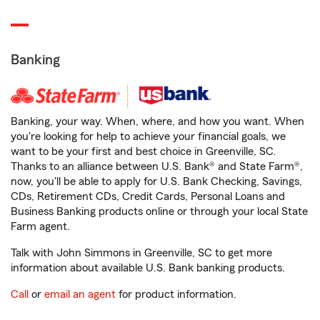
Banking
Banking, your way. When, where, and how you want. When
you're looking for help to achieve your financial goals, we
want to be your first and best choice in Greenville, SC.
Thanks to an alliance between U.S. Bank® and State Farm®,
now, you'll be able to apply for U.S. Bank Checking, Savings,
CDs, Retirement CDs, Credit Cards, Personal Loans and
Business Banking products online or through your local State
Farm agent.
Talk with John Simmons in Greenville, SC to get more
information about available U.S. Bank banking products.
Call
or
email an agent
for product information.