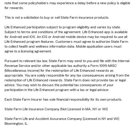
note that some policyholders may experience a delay before a new policy is eligible
for rewards.
This is not a solicitation to buy or sell State Farm insurance products.
Life Enhanced participation subject to program eligibility and varies by state.
Subject to terms and conditions of the agreement. Life Enhanced app is available
for Android and iOS. An iOS or Android mobile device may be required to use all
Life Enhanced program features. Customers must agree to authorize State Farm
to collect health and wellness information data. Mobile application users must
agree to a licensing agreement.
Pursuant to relevant tax law, State Farm may send to you and file with the Internal
Revenue Service and/or other applicable tax authority a Form 1099-MISC
(Miscellaneous Income) for the redemption of Life Enhanced rewards as
appropriate. You are solely responsible for any tax consequences arising from the
redemption of Life Enhanced rewards. State Farm does not provide tax or legal
advice. You may wish to discuss the potential tax consequences of your
participation in the Life Enhanced program with a tax or legal advisor.
Each State Farm Insurer has sole financial responsibility for its own products.
State Farm Life Insurance Company (Not Licensed in MA, NY or WI)
State Farm Life and Accident Assurance Company (Licensed in NY and WI)
Bloomington, IL