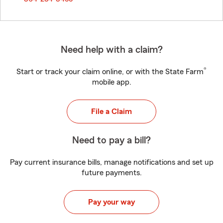
Need help with a claim?
®
Start or track your claim online, or with the State Farm
mobile app.
File a Claim
Need to pay a bill?
Pay current insurance bills, manage notifications and set up
future payments.
Pay your way