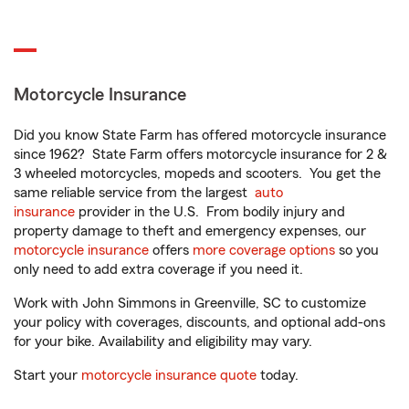
Motorcycle Insurance
Did you know State Farm has offered motorcycle insurance
since 1962? State Farm offers motorcycle insurance for 2 &
3 wheeled motorcycles, mopeds and scooters. You get the
same reliable service from the largest
auto
insurance
provider in the U.S. From bodily injury and
property damage to theft and emergency expenses, our
motorcycle insurance
offers
more coverage options
so you
only need to add extra coverage if you need it.
Work with John Simmons in Greenville, SC to customize
your policy with coverages, discounts, and optional add-ons
for your bike. Availability and eligibility may vary.
Start your
motorcycle insurance quote
today.