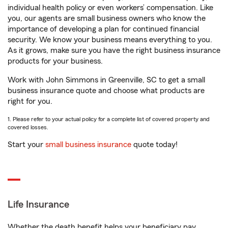
individual health policy or even workers’ compensation. Like
you, our agents are small business owners who know the
importance of developing a plan for continued financial
security. We know your business means everything to you.
As it grows, make sure you have the right business insurance
products for your business.
Work with John Simmons in Greenville, SC to get a small
business insurance quote and choose what products are
right for you.
1. Please refer to your actual policy for a complete list of covered property and
covered losses.
Start your
small business insurance
quote today!
Life Insurance
Whether the death benefit helps your beneficiary pay