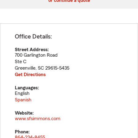
or continue a quote
Office Details:
Street Address:
700 Garlington Road
Ste C
Greenville
,
SC
29615-5435
Get Directions
Languages:
English
Spanish
Website:
www.sfsimmons.com
Phone:
864-234-8455