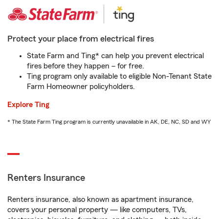
Protect your place from electrical fires
State Farm and Ting* can help you prevent electrical
fires before they happen – for free.
Ting program only available to eligible Non-Tenant State
Farm Homeowner policyholders.
Explore Ting
* The State Farm Ting program is currently unavailable in AK, DE, NC, SD and WY
Renters Insurance
Renters insurance, also known as apartment insurance,
covers your personal property — like computers, TVs,