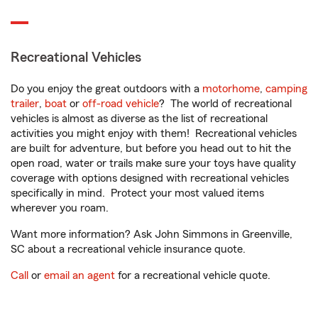
Recreational Vehicles
Do you enjoy the great outdoors with a
motorhome
,
camping
trailer
,
boat
or
off-road vehicle
? The world of recreational
vehicles is almost as diverse as the list of recreational
activities you might enjoy with them! Recreational vehicles
are built for adventure, but before you head out to hit the
open road, water or trails make sure your toys have quality
coverage with options designed with recreational vehicles
specifically in mind. Protect your most valued items
wherever you roam.
Want more information? Ask John Simmons in Greenville,
SC about a recreational vehicle insurance quote.
Call
or
email an agent
for a recreational vehicle quote.