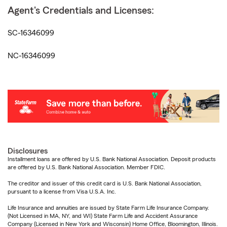
Agent's Credentials and Licenses:
SC-16346099
NC-16346099
Disclosures
Installment loans are offered by U.S. Bank National Association. Deposit products
are offered by U.S. Bank National Association. Member FDIC.
The creditor and issuer of this credit card is U.S. Bank National Association,
pursuant to a license from Visa U.S.A. Inc.
Life Insurance and annuities are issued by State Farm Life Insurance Company.
(Not Licensed in MA, NY, and WI) State Farm Life and Accident Assurance
Company (Licensed in New York and Wisconsin) Home Office, Bloomington, Illinois.