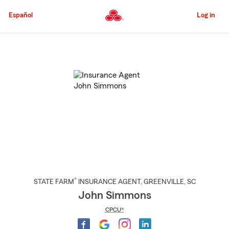
Skip
to
Español
Log in
Main
Content
Start
Of
Main
Content
®
STATE FARM
INSURANCE AGENT
,
GREENVILLE
, SC
John Simmons
CPCU®