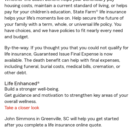
housing costs, maintain a current standard of living, or helps
pay for your children’s education, State Farm® life insurance
helps your life's moments live on. Help secure the future of
your family with a term, whole, or universal life policy. You
have choices, and we have policies to fit nearly every need
and budget.
By-the-way. If you thought you that you could not qualify for
life insurance, Guaranteed Issue Final Expense is now
available. The death benefit can help with final expenses,
including funeral, burial costs, medical bills, cremation, or
other debt.
Life Enhanced®
Build a stronger well-being.
Get guidance and motivation to strengthen key areas of your
overall wellness.
Take a closer look
John Simmons in Greenville, SC will help you get started
after you complete a life insurance online quote.