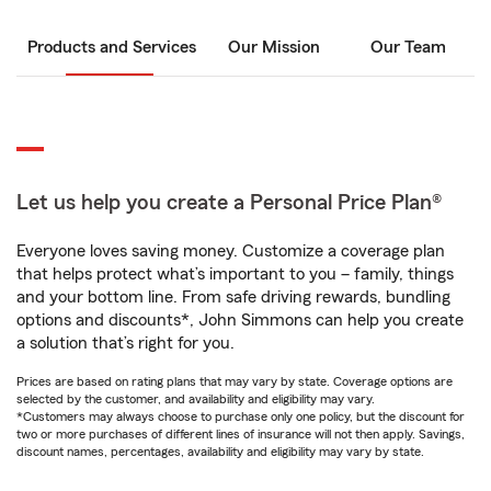
Products and Services
Our Mission
Our Team
Let us help you create a Personal Price Plan®
Everyone loves saving money. Customize a coverage plan
that helps protect what’s important to you – family, things
and your bottom line. From safe driving rewards, bundling
options and discounts*, John Simmons can help you create
a solution that’s right for you.
Prices are based on rating plans that may vary by state. Coverage options are
selected by the customer, and availability and eligibility may vary.
*Customers may always choose to purchase only one policy, but the discount for
two or more purchases of different lines of insurance will not then apply. Savings,
discount names, percentages, availability and eligibility may vary by state.