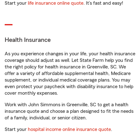
Start your
life insurance online quote
. It’s fast and easy!
Health Insurance
As you experience changes in your life, your health insurance
coverage should adjust as well. Let State Farm help you find
the right policy for health insurance in Greenville, SC. We
offer a variety of affordable supplemental health, Medicare
supplement, or individual medical coverage plans. You may
even protect your paycheck with disability insurance to help
cover monthly expenses.
Work with John Simmons in Greenville, SC to get a health
insurance quote and choose a plan designed to fit the needs
of a family, individual, or senior citizen.
Start your
hospital income online insurance quote
.