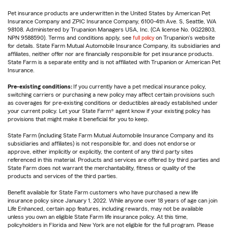
Pet insurance products are underwritten in the United States by American Pet
Insurance Company and ZPIC Insurance Company, 6100-4th Ave. S, Seattle, WA
98108. Administered by Trupanion Managers USA, Inc. (CA license No. 0G22803,
NPN 9588590). Terms and conditions apply, see
full policy
on Trupanion's website
for details. State Farm Mutual Automobile Insurance Company, its subsidiaries and
affiliates, neither offer nor are financially responsible for pet insurance products.
State Farm is a separate entity and is not affiliated with Trupanion or American Pet
Insurance.
Pre-existing conditions:
If you currently have a pet medical insurance policy,
switching carriers or purchasing a new policy may affect certain provisions such
as coverages for pre-existing conditions or deductibles already established under
your current policy. Let your State Farm® agent know if your existing policy has
provisions that might make it beneficial for you to keep.
State Farm (including State Farm Mutual Automobile Insurance Company and its
subsidiaries and affiliates) is not responsible for, and does not endorse or
approve, either implicitly or explicitly, the content of any third party sites
referenced in this material. Products and services are offered by third parties and
State Farm does not warrant the merchantability, fitness or quality of the
products and services of the third parties.
Benefit available for State Farm customers who have purchased a new life
insurance policy since January 1, 2022. While anyone over 18 years of age can join
Life Enhanced, certain app features, including rewards, may not be available
unless you own an eligible State Farm life insurance policy. At this time,
policyholders in Florida and New York are not eligible for the full program. Please