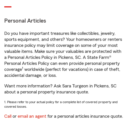
Personal Articles
Do you have important treasures like collectibles, jewelry,
sports equipment, and others? Your homeowners or renters
insurance policy may limit coverage on some of your most
valuable items. Make sure your valuables are protected with
a Personal Articles Policy in Pickens, SC. A State Farm®
Personal Articles Policy can even provide personal property
1
coverage
worldwide (perfect for vacations) in case of theft,
accidental damage, or loss.
Want more information? Ask Sara Turgeon in Pickens, SC
about a personal property insurance quote.
1. Please refer to your actual policy for a complete list of covered property and
covered losses.
Call
or
email an agent
for a personal articles insurance quote.