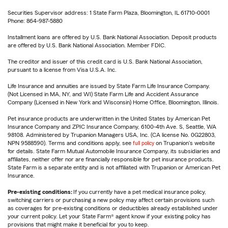
Securities Supervisor address: 1 State Farm Plaza, Bloomington, IL 61710-0001
Phone: 864-987-5880
Installment loans are offered by U.S. Bank National Association. Deposit products
are offered by U.S. Bank National Association. Member FDIC.
The creditor and issuer of this credit card is U.S. Bank National Association,
pursuant to a license from Visa U.S.A. Inc.
Life Insurance and annuities are issued by State Farm Life Insurance Company.
(Not Licensed in MA, NY, and WI) State Farm Life and Accident Assurance
Company (Licensed in New York and Wisconsin) Home Office, Bloomington, Illinois.
Pet insurance products are underwritten in the United States by American Pet
Insurance Company and ZPIC Insurance Company, 6100-4th Ave. S, Seattle, WA
98108. Administered by Trupanion Managers USA, Inc. (CA license No. 0G22803,
NPN 9588590). Terms and conditions apply, see
full policy
on Trupanion's website
for details. State Farm Mutual Automobile Insurance Company, its subsidiaries and
affiliates, neither offer nor are financially responsible for pet insurance products.
State Farm is a separate entity and is not affiliated with Trupanion or American Pet
Insurance.
Pre-existing conditions:
If you currently have a pet medical insurance policy,
switching carriers or purchasing a new policy may affect certain provisions such
as coverages for pre-existing conditions or deductibles already established under
your current policy. Let your State Farm® agent know if your existing policy has
provisions that might make it beneficial for you to keep.