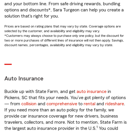
and your bottom line. From safe driving rewards, bundling
options and discounts*, Sara Turgeon can help you create a
solution that’s right for you.
Prices are based on rating plans that may vary by state. Coverage options are
selected by the customer, and availability and eligibility may vary.
*Customers may always choose to purchase only one policy, but the discount for
two or more purchases of different lines of insurance will not then apply. Savings,
discount names, percentages, availability and eligibility may vary by state.
Auto Insurance
Buckle up with State Farm, and get
auto insurance
in
Pickens, SC that fits your needs. You’ve got plenty of options
— from
collision
and
comprehensive
to
rental
and
rideshare
.
If you need more than an auto policy for the family, we
provide car insurance coverage for new drivers, business
travelers, collectors, and more. Not to mention, State Farm is
1
the largest auto insurance provider in the U.S.
You could