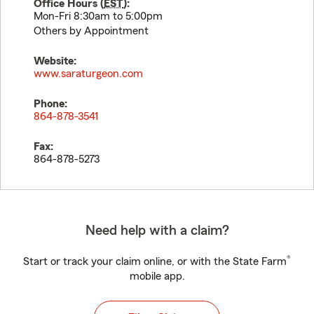
Office Hours (
EST
):
Mon-Fri 8:30am to 5:00pm
Others by Appointment
Website:
www.saraturgeon.com
Phone:
864-878-3541
Fax:
864-878-5273
Need help with a claim?
®
Start or track your claim online, or with the State Farm
mobile app.