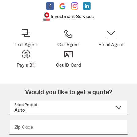
Investment Services
Text Agent
Call Agent
Email Agent
Pay a Bill
Get ID Card
Would you like to get a quote?
Select Product
Select
a
product
name
from
dropdown
Zip Code
Enter
Enter
_____
5
5