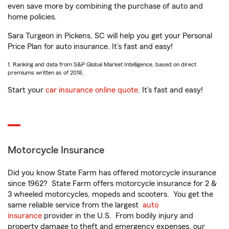
even save more by combining the purchase of auto and
home policies.
Sara Turgeon in Pickens, SC will help you get your Personal
Price Plan for auto insurance. It’s fast and easy!
1. Ranking and data from S&P Global Market Intelligence, based on direct
premiums written as of 2018.
Start your
car insurance online quote
. It’s fast and easy!
Motorcycle Insurance
Did you know State Farm has offered motorcycle insurance
since 1962? State Farm offers motorcycle insurance for 2 &
3 wheeled motorcycles, mopeds and scooters. You get the
same reliable service from the largest
auto
insurance
provider in the U.S. From bodily injury and
property damage to theft and emergency expenses, our