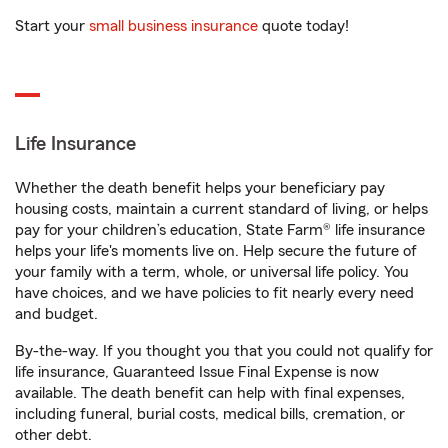
Start your
small business insurance
quote today!
Life Insurance
Whether the death benefit helps your beneficiary pay
housing costs, maintain a current standard of living, or helps
pay for your children’s education, State Farm® life insurance
helps your life's moments live on. Help secure the future of
your family with a term, whole, or universal life policy. You
have choices, and we have policies to fit nearly every need
and budget.
By-the-way. If you thought you that you could not qualify for
life insurance, Guaranteed Issue Final Expense is now
available. The death benefit can help with final expenses,
including funeral, burial costs, medical bills, cremation, or
other debt.