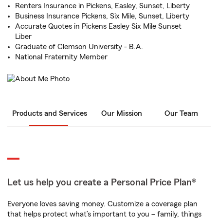
Renters Insurance in Pickens, Easley, Sunset, Liberty
Business Insurance Pickens, Six Mile, Sunset, Liberty
Accurate Quotes in Pickens Easley Six Mile Sunset
Liber
Graduate of Clemson University - B.A.
National Fraternity Member
Products and Services
Our Mission
Our Team
Let us help you create a Personal Price Plan®
Everyone loves saving money. Customize a coverage plan
that helps protect what’s important to you – family, things