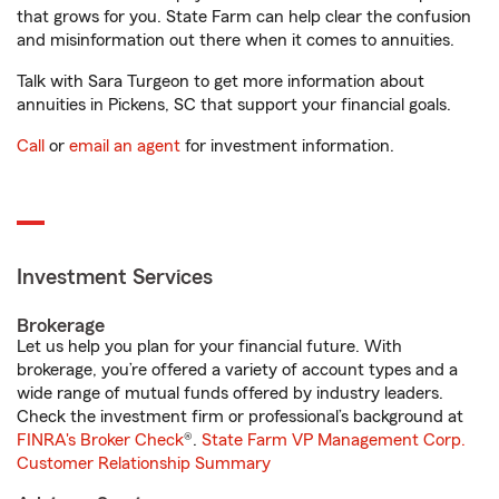
that grows for you. State Farm can help clear the confusion
and misinformation out there when it comes to annuities.
Talk with Sara Turgeon to get more information about
annuities in Pickens, SC that support your financial goals.
Call
or
email an agent
for investment information.
Investment Services
Brokerage
Let us help you plan for your financial future. With
brokerage, you’re offered a variety of account types and a
wide range of mutual funds offered by industry leaders.
Check the investment firm or professional’s background at
FINRA's Broker Check
®.
State Farm VP Management Corp.
Customer Relationship Summary