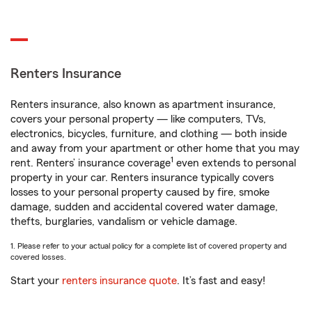
Renters Insurance
Renters insurance, also known as apartment insurance,
covers your personal property — like computers, TVs,
electronics, bicycles, furniture, and clothing — both inside
and away from your apartment or other home that you may
1
rent. Renters’ insurance coverage
even extends to personal
property in your car. Renters insurance typically covers
losses to your personal property caused by fire, smoke
damage, sudden and accidental covered water damage,
thefts, burglaries, vandalism or vehicle damage.
1. Please refer to your actual policy for a complete list of covered property and
covered losses.
Start your
renters insurance quote
. It’s fast and easy!