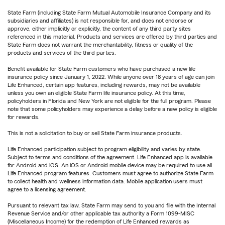
State Farm (including State Farm Mutual Automobile Insurance Company and its
subsidiaries and affiliates) is not responsible for, and does not endorse or
approve, either implicitly or explicitly, the content of any third party sites
referenced in this material. Products and services are offered by third parties and
State Farm does not warrant the merchantability, fitness or quality of the
products and services of the third parties.
Benefit available for State Farm customers who have purchased a new life
insurance policy since January 1, 2022. While anyone over 18 years of age can join
Life Enhanced, certain app features, including rewards, may not be available
unless you own an eligible State Farm life insurance policy. At this time,
policyholders in Florida and New York are not eligible for the full program. Please
note that some policyholders may experience a delay before a new policy is eligible
for rewards.
This is not a solicitation to buy or sell State Farm insurance products.
Life Enhanced participation subject to program eligibility and varies by state.
Subject to terms and conditions of the agreement. Life Enhanced app is available
for Android and iOS. An iOS or Android mobile device may be required to use all
Life Enhanced program features. Customers must agree to authorize State Farm
to collect health and wellness information data. Mobile application users must
agree to a licensing agreement.
Pursuant to relevant tax law, State Farm may send to you and file with the Internal
Revenue Service and/or other applicable tax authority a Form 1099-MISC
(Miscellaneous Income) for the redemption of Life Enhanced rewards as