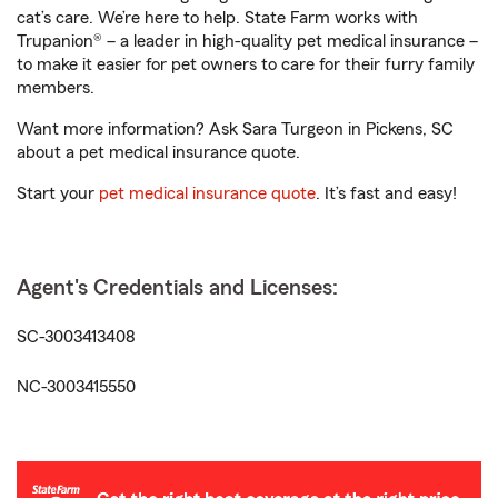
cat’s care. We’re here to help. State Farm works with
Trupanion® – a leader in high-quality pet medical insurance –
to make it easier for pet owners to care for their furry family
members.
Want more information? Ask Sara Turgeon in Pickens, SC
about a pet medical insurance quote.
Start your
pet medical insurance quote
. It’s fast and easy!
Agent's Credentials and Licenses:
SC-3003413408
NC-3003415550