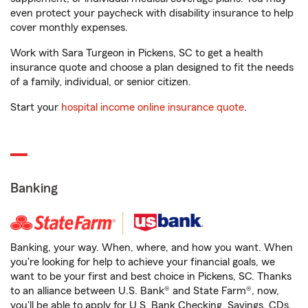
even protect your paycheck with disability insurance to help
cover monthly expenses.
Work with Sara Turgeon in Pickens, SC to get a health
insurance quote and choose a plan designed to fit the needs
of a family, individual, or senior citizen.
Start your
hospital income online insurance quote
.
Banking
Banking, your way. When, where, and how you want. When
you're looking for help to achieve your financial goals, we
want to be your first and best choice in Pickens, SC. Thanks
to an alliance between U.S. Bank® and State Farm®, now,
you'll be able to apply for U.S. Bank Checking, Savings, CDs,