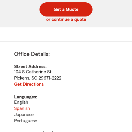
digit
digits
zip
Get a Quote
code
or continue a quote
Office Details:
Street Address:
104 S Catherine St
Pickens
,
SC
29671-2222
Get Directions
Languages:
English
Spanish
Japanese
Portuguese