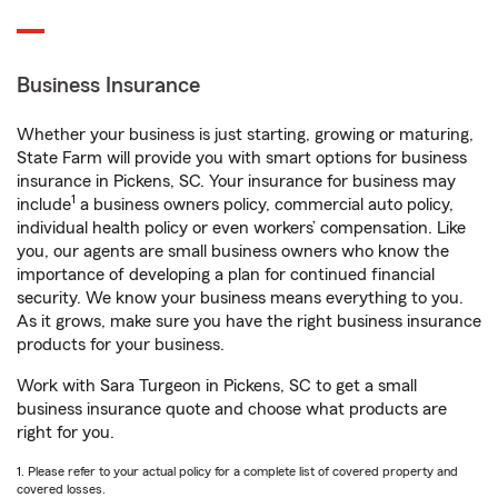
Business Insurance
Whether your business is just starting, growing or maturing,
State Farm will provide you with smart options for business
insurance in Pickens, SC. Your insurance for business may
1
include
a business owners policy, commercial auto policy,
individual health policy or even workers’ compensation. Like
you, our agents are small business owners who know the
importance of developing a plan for continued financial
security. We know your business means everything to you.
As it grows, make sure you have the right business insurance
products for your business.
Work with Sara Turgeon in Pickens, SC to get a small
business insurance quote and choose what products are
right for you.
1. Please refer to your actual policy for a complete list of covered property and
covered losses.