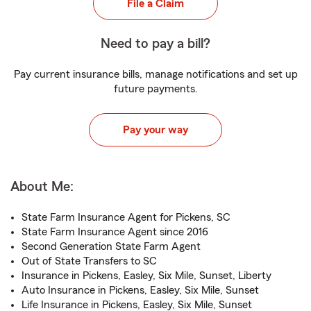
File a Claim
Need to pay a bill?
Pay current insurance bills, manage notifications and set up
future payments.
Pay your way
About Me:
State Farm Insurance Agent for Pickens, SC
State Farm Insurance Agent since 2016
Second Generation State Farm Agent
Out of State Transfers to SC
Insurance in Pickens, Easley, Six Mile, Sunset, Liberty
Auto Insurance in Pickens, Easley, Six Mile, Sunset
Life Insurance in Pickens, Easley, Six Mile, Sunset