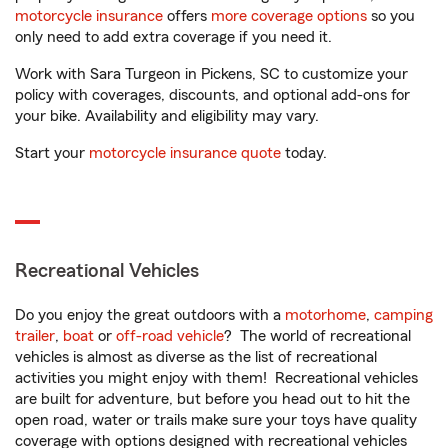
motorcycle insurance
offers
more coverage options
so you
only need to add extra coverage if you need it.
Work with Sara Turgeon in Pickens, SC to customize your
policy with coverages, discounts, and optional add-ons for
your bike. Availability and eligibility may vary.
Start your
motorcycle insurance quote
today.
Recreational Vehicles
Do you enjoy the great outdoors with a
motorhome
,
camping
trailer
,
boat
or
off-road vehicle
? The world of recreational
vehicles is almost as diverse as the list of recreational
activities you might enjoy with them! Recreational vehicles
are built for adventure, but before you head out to hit the
open road, water or trails make sure your toys have quality
coverage with options designed with recreational vehicles