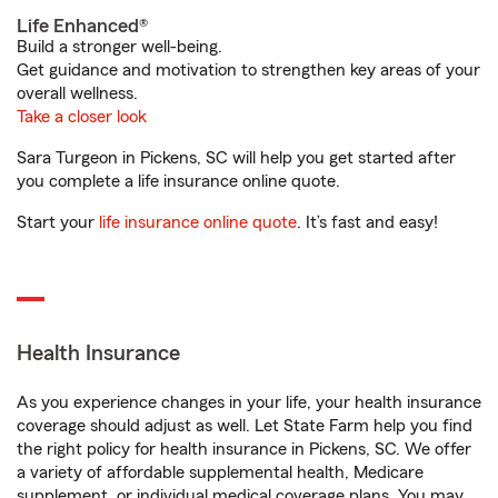
Life Enhanced®
Build a stronger well-being.
Get guidance and motivation to strengthen key areas of your
overall wellness.
Take a closer look
Sara Turgeon in Pickens, SC will help you get started after
you complete a life insurance online quote.
Start your
life insurance online quote
. It’s fast and easy!
Health Insurance
As you experience changes in your life, your health insurance
coverage should adjust as well. Let State Farm help you find
the right policy for health insurance in Pickens, SC. We offer
a variety of affordable supplemental health, Medicare
supplement, or individual medical coverage plans. You may