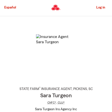
Skip
to
Español
Log in
Main
Content
Start
Of
Main
Content
®
STATE FARM
INSURANCE AGENT
,
PICKENS
, SC
Sara Turgeon
ChFC®
,
CLU®
Sara Turgeon Ins Agency Inc