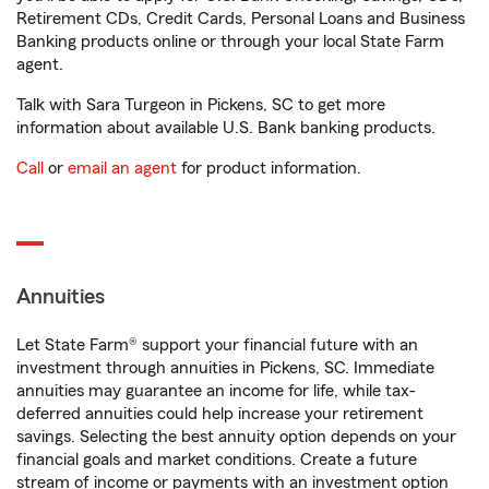
Retirement CDs, Credit Cards, Personal Loans and Business
Banking products online or through your local State Farm
agent.
Talk with Sara Turgeon in Pickens, SC to get more
information about available U.S. Bank banking products.
Call
or
email an agent
for product information.
Annuities
Let State Farm® support your financial future with an
investment through annuities in Pickens, SC. Immediate
annuities may guarantee an income for life, while tax-
deferred annuities could help increase your retirement
savings. Selecting the best annuity option depends on your
financial goals and market conditions. Create a future
stream of income or payments with an investment option