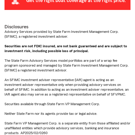
Disclosures
Advisory Services provided by State Farm Investment Management Corp.
(SFIMC), a registered investment adviser.
Securities are not FDIC insured, are not bank guaranteed and are subject to
investment risk, including possible loss of principal.
The State Farm Advisory Services model portfolios are part of a wrap fee
program sponsored and managed by State Farm Investment Management Corp.
(SFIMC) a registered investment advisor.
An SFIMC investment adviser representative (IAR) agent is acting as an
investment adviser representative only when providing advisory services on
behalf of SFIMC. In addition to acting as an investment adviser representative, an
IAR agent also may serve as a registered representative on behalf of SFVPMC.
Securities available through State Farm VP Management Corp.
Neither State Farm nor its agents provide tax or legal advice.
State Farm VP Management Corp. is a separate entity from those affiliated and/or
unaffiliated entities which provide advisory services, banking and insurance
products. AP2025/02/0260