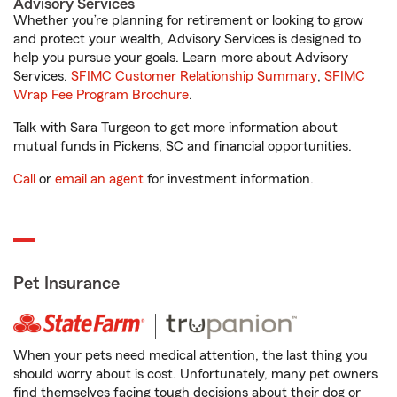
Advisory Services
Whether you’re planning for retirement or looking to grow
and protect your wealth, Advisory Services is designed to
help you pursue your goals. Learn more about Advisory
Services.
SFIMC Customer Relationship Summary
,
SFIMC
Wrap Fee Program Brochure
.
Talk with Sara Turgeon to get more information about
mutual funds in Pickens, SC and financial opportunities.
Call
or
email an agent
for investment information.
Pet Insurance
When your pets need medical attention, the last thing you
should worry about is cost. Unfortunately, many pet owners
find themselves facing tough decisions about their dog or