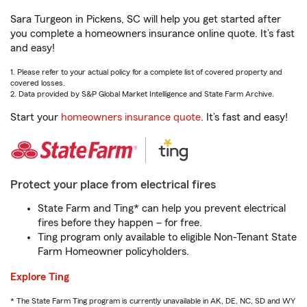
Sara Turgeon in Pickens, SC will help you get started after
you complete a homeowners insurance online quote. It’s fast
and easy!
1. Please refer to your actual policy for a complete list of covered property and
covered losses.
2. Data provided by S&P Global Market Intelligence and State Farm Archive.
Start your
homeowners insurance quote
. It’s fast and easy!
Protect your place from electrical fires
State Farm and Ting* can help you prevent electrical
fires before they happen – for free.
Ting program only available to eligible Non-Tenant State
Farm Homeowner policyholders.
Explore Ting
* The State Farm Ting program is currently unavailable in AK, DE, NC, SD and WY