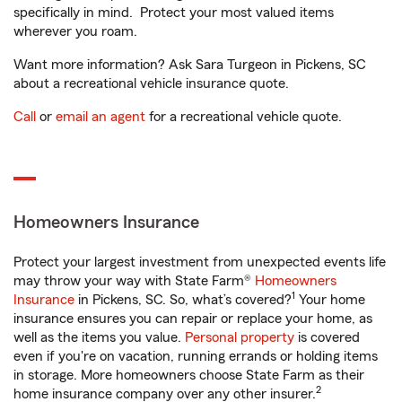
specifically in mind. Protect your most valued items
wherever you roam.
Want more information? Ask Sara Turgeon in Pickens, SC
about a recreational vehicle insurance quote.
Call
or
email an agent
for a recreational vehicle quote.
Homeowners Insurance
Protect your largest investment from unexpected events life
may throw your way with State Farm®
Homeowners
1
Insurance
in Pickens, SC. So, what’s covered?
Your home
insurance ensures you can repair or replace your home, as
well as the items you value.
Personal property
is covered
even if you're on vacation, running errands or holding items
in storage. More homeowners choose State Farm as their
2
home insurance company over any other insurer.