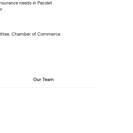
nsurance needs in Pacolet
er
mittee, Chamber of Commerce
Our Team