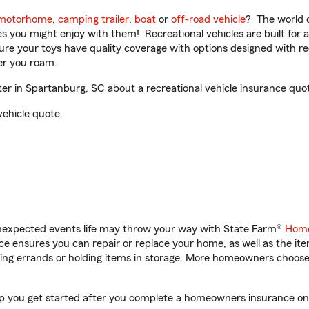
motorhome
,
camping trailer
,
boat
or
off-road vehicle
? The world o
ities you might enjoy with them! Recreational vehicles are built fo
sure your toys have quality coverage with options designed with rec
er you roam.
r in Spartanburg, SC about a recreational vehicle insurance quo
vehicle quote.
unexpected events life may throw your way with State Farm®
Home
 ensures you can repair or replace your home, as well as the it
nning errands or holding items in storage. More homeowners choos
lp you get started after you complete a homeowners insurance onli