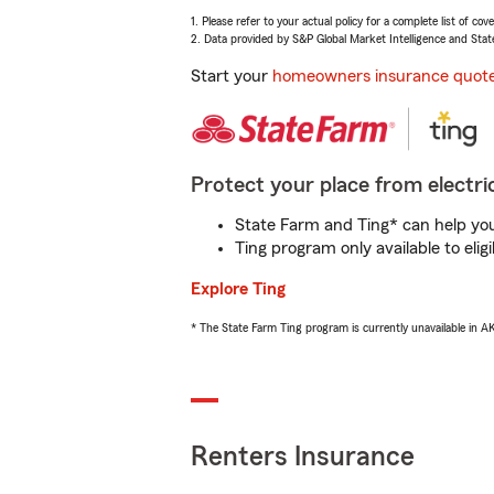
1. Please refer to your actual policy for a complete list of co
2. Data provided by S&P Global Market Intelligence and Stat
Start your
homeowners insurance quot
Protect your place from electric
State Farm and Ting* can help you 
Ting program only available to el
Explore Ting
* The State Farm Ting program is currently unavailable in 
Renters Insurance