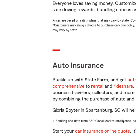
Everyone loves saving money. Customize 
safe driving rewards, bundling options an
Prices are based on rating plans that may vary by state. Cover
*Customers may always choose to purchase only one policy, but
may vary by state.
Auto Insurance
Buckle up with State Farm, and get
aut
comprehensive
to
rental
and
rideshare
.
business travelers, collectors, and more
by combining the purchase of auto and 
Gloria Boyter in Spartanburg, SC will hel
1. Ranking and data from S&P Global Market Intelligence, b
Start your
car insurance online quote
. I