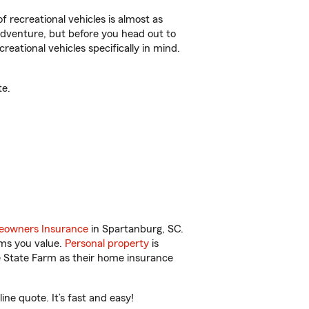
f recreational vehicles is almost as
r adventure, but before you head out to
reational vehicles specifically in mind.
te.
owners Insurance
in Spartanburg, SC.
ems you value.
Personal property
is
e State Farm as their home insurance
ne quote. It’s fast and easy!