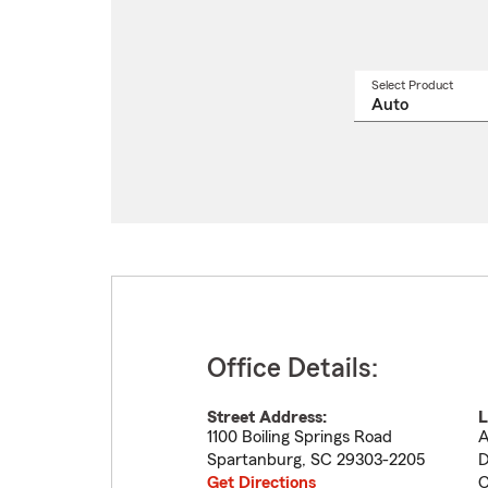
Select Product
Select
a
produ
name
from
drop
Office Details:
Street Address:
L
1100 Boiling Springs Road
A
Spartanburg
,
SC
29303-2205
D
Get Directions
C