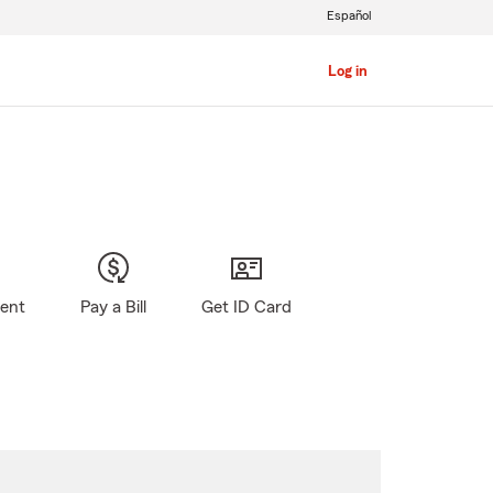
Español
Log in
gent
Pay a Bill
Get ID Card