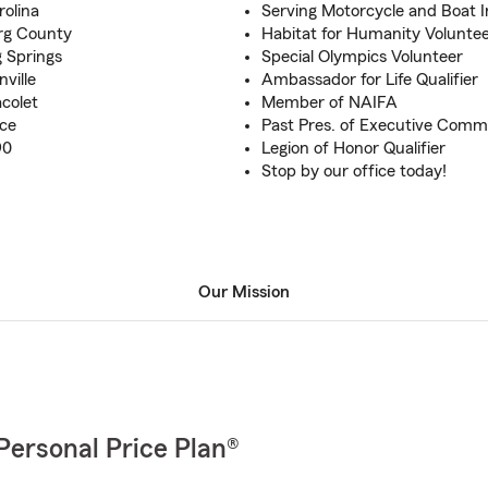
rolina
Serving Motorcycle and Boat I
urg County
Habitat for Humanity Volunte
g Springs
Special Olympics Volunteer
ville
Ambassador for Life Qualifier
colet
Member of NAIFA
nce
Past Pres. of Executive Com
90
Legion of Honor Qualifier
Stop by our office today!
Our Mission
Personal Price Plan®