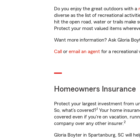
Do you enjoy the great outdoors with a
diverse as the list of recreational activ
hit the open road, water or trails make 
Protect your most valued items wherev
Want more information? Ask Gloria Boyte
Call
or
email an agent
for a recreational 
Homeowners Insurance
Protect your largest investment from 
1
So, what’s covered?
Your home insurance
covered even if you're on vacation, ru
2
company over any other insurer.
Gloria Boyter in Spartanburg, SC will he