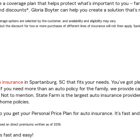
a coverage plan that helps protect what’s important to you – fam
d discounts*, Gloria Boyter can help you create a solution that’s r
age options are selected by the customer, and availability and eligibility may vary.
 the discount for two or more purchases of different lines of insurance will not then apply. Saving
o insurance
in Spartanburg, SC that fits your needs. You’ve got p
 If you need more than an auto policy for the family, we provide c
. Not to mention, State Farm is the largest auto insurance provider
home policies.
p you get your Personal Price Plan for auto insurance. It’s fast and
ased on direct premiums written as of 2018.
t’s fast and easy!