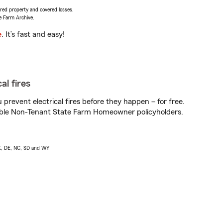
vered property and covered losses.
e Farm Archive.
e
. It’s fast and easy!
al fires
prevent electrical fires before they happen – for free.
igible Non-Tenant State Farm Homeowner policyholders.
AK, DE, NC, SD and WY