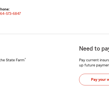
hone:
64-573-6847
Need to pay
®
h the State Farm
Pay current insura
up future paymen
Pay your 