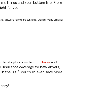
ily, things and your bottom line. From
ight for you.
s, discount names, percentages, availability and eligibility
lenty of options — from
collision
and
ar insurance coverage for new drivers,
1
 in the U.S.
You could even save more
 easy!