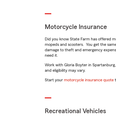
Motorcycle Insurance
Did you know State Farm has offered mo
mopeds and scooters. You get the same 
damage to theft and emergency expens
need it.
Work with Gloria Boyter in Spartanburg, 
and eligibility may vary.
Start your
motorcycle insurance quote
t
Recreational Vehicles