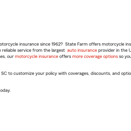
torcycle insurance since 1962? State Farm offers motorcycle ins
reliable service from the largest
auto insurance
provider in the 
es, our
motorcycle insurance
offers
more coverage options
so you
SC to customize your policy with coverages, discounts, and optiona
oday.