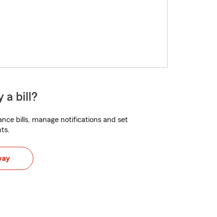
 a bill?
nce bills, manage notifications and set
ts.
way