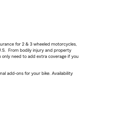
urance for 2 & 3 wheeled motorcycles,
U.S. From bodily injury and property
 only need to add extra coverage if you
l add-ons for your bike. Availability