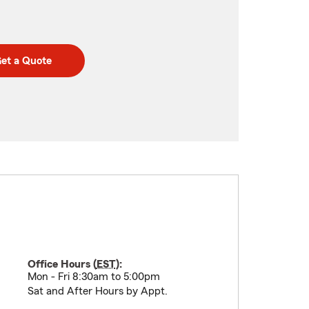
et a Quote
Office Hours (
EST
):
Mon - Fri 8:30am to 5:00pm
Sat and After Hours by Appt.