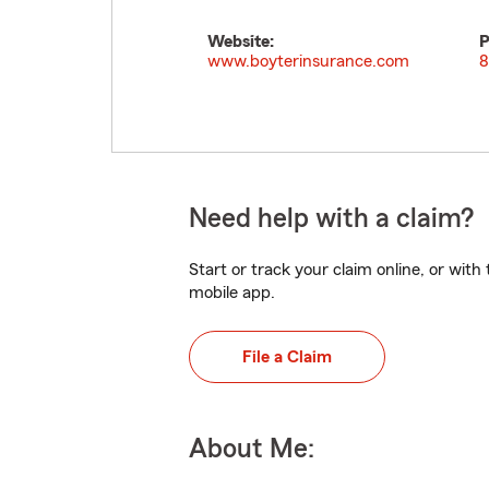
Website:
P
www.boyterinsurance.com
8
Need help with a claim?
Start or track your claim online, or wit
mobile app.
File a Claim
About Me: