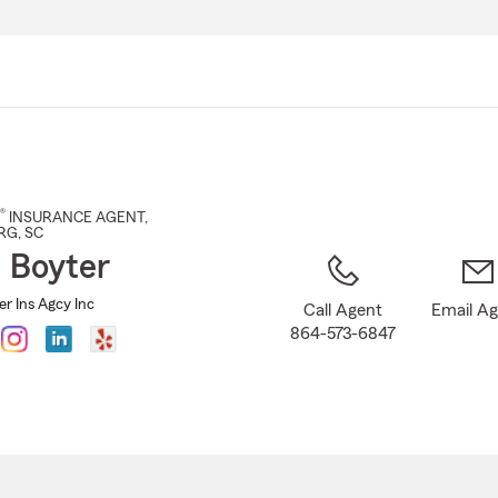
Skip
to
Main
Content
®
INSURANCE AGENT
,
RG
, SC
a Boyter
er Ins Agcy Inc
Call Agent
Email A
864-573-6847