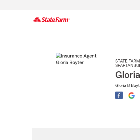
Start
Of
Main
Content
STATE FARM
SPARTANBU
Glori
Gloria B Boyt