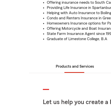
Offering insurance needs to South Ca
Providing Life Insurance in Spartanb
Helping with Auto Insurance to Boilin
Condo and Renters Insurance in Green
Homeowners Insurance options for Pa
Offering Motorcycle and Boat Insura
State Farm Insurance Agent since 19
Graduate of Limestone College, B.A
Products and Services
Let us help you create a 