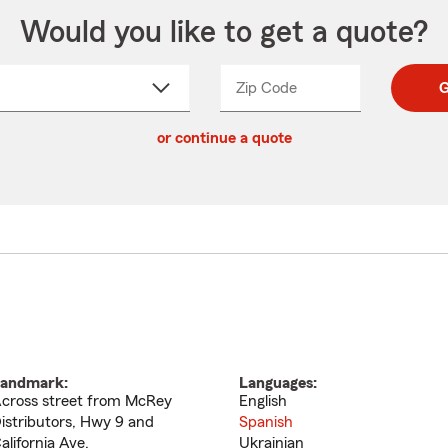
Would you like to get a quote?
Zip Code
Enter
Enter
G
_____
5
5
ct
digit
digits
or continue a quote
zip
down
code
andmark:
Languages:
cross street from McRey
English
istributors, Hwy 9 and
Spanish
alifornia Ave.
Ukrainian