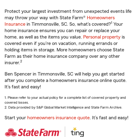
Protect your largest investment from unexpected events life
may throw your way with State Farm®
Homeowners
1
Insurance
in Timmonsville, SC. So, what’s covered?
Your
home insurance ensures you can repair or replace your
home, as well as the items you value.
Personal property
is
covered even if you're on vacation, running errands or
holding items in storage. More homeowners choose State
Farm as their home insurance company over any other
2
insurer.
Ben Spencer in Timmonsville, SC will help you get started
after you complete a homeowners insurance online quote.
It’s fast and easy!
1. Please refer to your actual policy for a complete list of covered property and
covered losses.
2. Data provided by S&P Global Market Intelligence and State Farm Archive.
Start your
homeowners insurance quote
. It’s fast and easy!