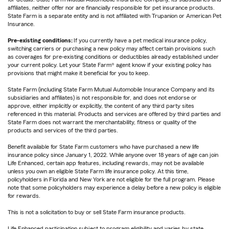
affiliates, neither offer nor are financially responsible for pet insurance products.
State Farm is a separate entity and is not affiliated with Trupanion or American Pet
Insurance.
Pre-existing conditions:
If you currently have a pet medical insurance policy,
switching carriers or purchasing a new policy may affect certain provisions such
as coverages for pre-existing conditions or deductibles already established under
your current policy. Let your State Farm® agent know if your existing policy has
provisions that might make it beneficial for you to keep.
State Farm (including State Farm Mutual Automobile Insurance Company and its
subsidiaries and affiliates) is not responsible for, and does not endorse or
approve, either implicitly or explicitly, the content of any third party sites
referenced in this material. Products and services are offered by third parties and
State Farm does not warrant the merchantability, fitness or quality of the
products and services of the third parties.
Benefit available for State Farm customers who have purchased a new life
insurance policy since January 1, 2022. While anyone over 18 years of age can join
Life Enhanced, certain app features, including rewards, may not be available
unless you own an eligible State Farm life insurance policy. At this time,
policyholders in Florida and New York are not eligible for the full program. Please
note that some policyholders may experience a delay before a new policy is eligible
for rewards.
This is not a solicitation to buy or sell State Farm insurance products.
Life Enhanced participation subject to program eligibility and varies by state.