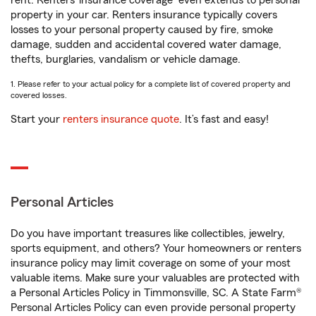
rent. Renters’ insurance coverage
even extends to personal
property in your car. Renters insurance typically covers
losses to your personal property caused by fire, smoke
damage, sudden and accidental covered water damage,
thefts, burglaries, vandalism or vehicle damage.
1. Please refer to your actual policy for a complete list of covered property and
covered losses.
Start your
renters insurance quote
. It’s fast and easy!
Personal Articles
Do you have important treasures like collectibles, jewelry,
sports equipment, and others? Your homeowners or renters
insurance policy may limit coverage on some of your most
valuable items. Make sure your valuables are protected with
a Personal Articles Policy in Timmonsville, SC. A State Farm®
Personal Articles Policy can even provide personal property