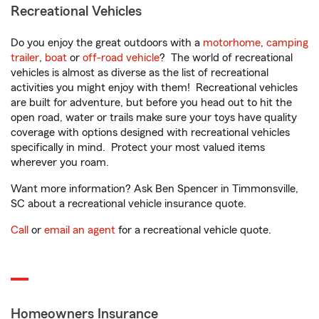
Recreational Vehicles
Do you enjoy the great outdoors with a
motorhome
,
camping
trailer
,
boat
or
off-road vehicle
? The world of recreational
vehicles is almost as diverse as the list of recreational
activities you might enjoy with them! Recreational vehicles
are built for adventure, but before you head out to hit the
open road, water or trails make sure your toys have quality
coverage with options designed with recreational vehicles
specifically in mind. Protect your most valued items
wherever you roam.
Want more information? Ask Ben Spencer in Timmonsville,
SC about a recreational vehicle insurance quote.
Call
or
email an agent
for a recreational vehicle quote.
Homeowners Insurance