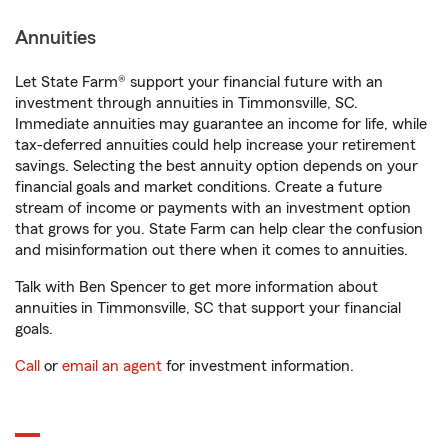
Annuities
Let State Farm® support your financial future with an
investment through annuities in Timmonsville, SC.
Immediate annuities may guarantee an income for life, while
tax-deferred annuities could help increase your retirement
savings. Selecting the best annuity option depends on your
financial goals and market conditions. Create a future
stream of income or payments with an investment option
that grows for you. State Farm can help clear the confusion
and misinformation out there when it comes to annuities.
Talk with Ben Spencer to get more information about
annuities in Timmonsville, SC that support your financial
goals.
Call
or
email an agent
for investment information.