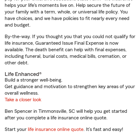
helps your life's moments live on. Help secure the future of
your family with a term, whole, or universal life policy. You
have choices, and we have policies to fit nearly every need
and budget.
By-the-way. If you thought you that you could not qualify for
life insurance, Guaranteed Issue Final Expense is now
available. The death benefit can help with final expenses,
including funeral, burial costs, medical bills, cremation, or
other debt.
Life Enhanced®
Build a stronger well-being.
Get guidance and motivation to strengthen key areas of your
overall wellness.
Take a closer look
Ben Spencer in Timmonsville, SC will help you get started
after you complete a life insurance online quote.
Start your
life insurance online quote
. It’s fast and easy!