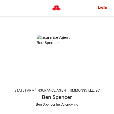
Skip
to
Log in
Main
Content
Start
Of
Main
Content
®
STATE FARM
INSURANCE AGENT
,
TIMMONSVILLE
, SC
Ben Spencer
Ben Spencer Ins Agency Inc