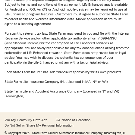
Subject to terms and conditions of the agreement. Life Enhanced app is available
for Android and iOS. An iOS or Android mobile device may be required to use all
Life Enhanced program features. Customers must agree to authorize State Farm
to collect health and wellness information data. Mobile application users must
agree to a licensing agreement.
Pursuant to relevant tax law, State Farm may send to you and file with the Internal
Revenue Service and/or other applicable tax authority a Form 1099-MISC
(Miscellaneous Income) for the redemption of Life Enhanced rewards as
appropriate. You are solely responsible for any tax consequences arising from the
redemption of Life Enhanced rewards. State Farm does not provide tax or legal
advice. You may wish to discuss the potential tax consequences of your
participation in the Life Enhanced program with a tax or legal advisor.
Each State Farm Insurer has sole financial responsibility for its own products.
State Farm Life Insurance Company (Not Licensed in MA, NY or WI)
State Farm Life and Accident Assurance Company (Licensed in NY and WI)
Bloomington, IL
WA My Health My Data Act
CA Notice at Collection
Do Not Sell or Share My Personal Information
© Copyright
2026
, State Farm Mutual Automobile Insurance Company, Bloomington, IL