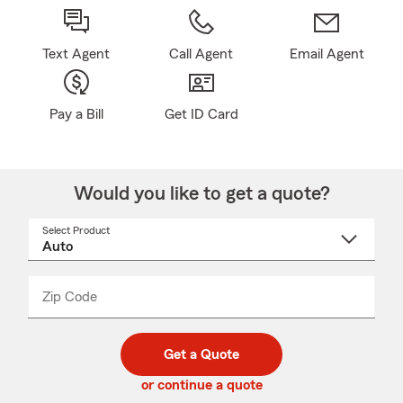
Text Agent
Call Agent
Email Agent
Pay a Bill
Get ID Card
Would you like to get a quote?
Select Product
Select
a
product
name
from
dropdown
Zip Code
Enter
Enter
_____
5
5
digit
digits
zip
Get a Quote
code
or continue a quote