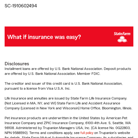
SC-1910602494
Disclosures
Installment loans are offered by U.S. Bank National Association. Deposit products
are offered by U.S. Bank National Association. Member FDIC.
The creditor and issuer of this credit card is U.S. Bank National Association,
pursuant to a license from Visa U.S.A. Inc.
Life Insurance and annuities are issued by State Farm Life Insurance Company.
(Not Licensed in MA, NY, and WI) State Farm Life and Accident Assurance
Company (Licensed in New York and Wisconsin) Home Office, Bloomington, Illinois.
Pet insurance products are underwritten in the United States by American Pet
Insurance Company and ZPIC Insurance Company, 6100-4th Ave. S, Seattle, WA
98108. Administered by Trupanion Managers USA, Inc. (CA license No. 0G22803,
NPN 9588590). Terms and conditions apply, see
full policy
on Trupanion's website
for details. State Farm Mutual Automobile Insurance Company, its subsidiaries and