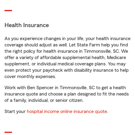
Health Insurance
As you experience changes in your life, your health insurance
coverage should adjust as well. Let State Farm help you find
the right policy for health insurance in Timmonsville, SC. We
offer a variety of affordable supplemental health, Medicare
supplement, or individual medical coverage plans. You may
even protect your paycheck with disability insurance to help
cover monthly expenses.
Work with Ben Spencer in Timmonsville, SC to get a health
insurance quote and choose a plan designed to fit the needs
of a family, individual, or senior citizen.
Start your
hospital income online insurance quote
.