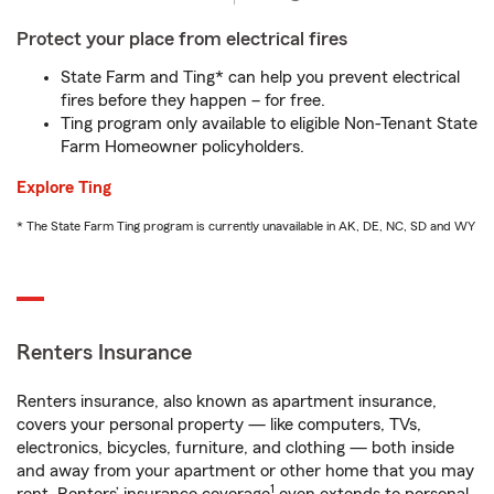
Protect your place from electrical fires
State Farm and Ting* can help you prevent electrical
fires before they happen – for free.
Ting program only available to eligible Non-Tenant State
Farm Homeowner policyholders.
Explore Ting
* The State Farm Ting program is currently unavailable in AK, DE, NC, SD and WY
Renters Insurance
Renters insurance, also known as apartment insurance,
covers your personal property — like computers, TVs,
electronics, bicycles, furniture, and clothing — both inside
and away from your apartment or other home that you may
1