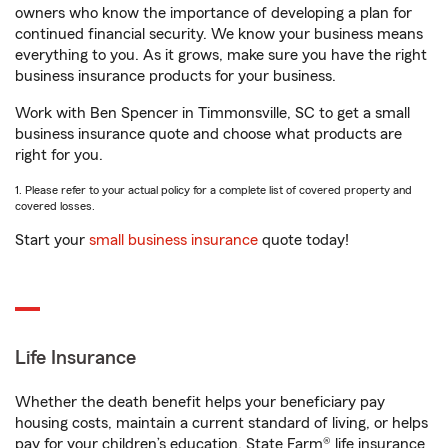
owners who know the importance of developing a plan for
continued financial security. We know your business means
everything to you. As it grows, make sure you have the right
business insurance products for your business.
Work with Ben Spencer in Timmonsville, SC to get a small
business insurance quote and choose what products are
right for you.
1. Please refer to your actual policy for a complete list of covered property and
covered losses.
Start your
small business insurance
quote today!
Life Insurance
Whether the death benefit helps your beneficiary pay
housing costs, maintain a current standard of living, or helps
pay for your children’s education, State Farm® life insurance