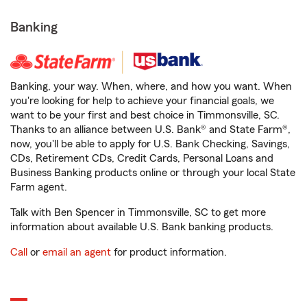
Banking
Banking, your way. When, where, and how you want. When
you're looking for help to achieve your financial goals, we
want to be your first and best choice in Timmonsville, SC.
Thanks to an alliance between U.S. Bank® and State Farm®,
now, you'll be able to apply for U.S. Bank Checking, Savings,
CDs, Retirement CDs, Credit Cards, Personal Loans and
Business Banking products online or through your local State
Farm agent.
Talk with Ben Spencer in Timmonsville, SC to get more
information about available U.S. Bank banking products.
Call
or
email an agent
for product information.