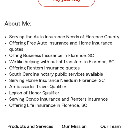
About Me:
Serving the Auto Insurance Needs of Florence County
Offering Free Auto Insurance and Home Insurance
quotes
Offing Business Insurance in Florence, SC
We like helping with out of transfers to Florence, SC
Offering Renters Insurance quotes
South Carolina notary public services available
Serving Home Insurance Needs in Florence, SC
Ambassador Travel Qualifier
Legion of Honor Qualifier
Serving Condo Insurance and Renters Insurance
Offering Life Insurance in Florence, SC
Products and Services
Our Mission
Our Team