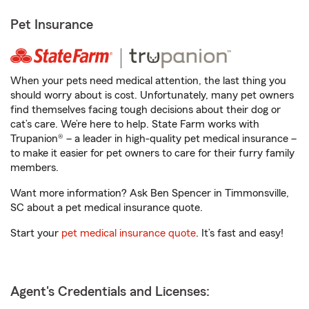
Pet Insurance
When your pets need medical attention, the last thing you
should worry about is cost. Unfortunately, many pet owners
find themselves facing tough decisions about their dog or
cat’s care. We’re here to help. State Farm works with
Trupanion® – a leader in high-quality pet medical insurance –
to make it easier for pet owners to care for their furry family
members.
Want more information? Ask Ben Spencer in Timmonsville,
SC about a pet medical insurance quote.
Start your
pet medical insurance quote
. It’s fast and easy!
Agent's Credentials and Licenses: