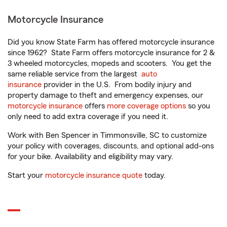
Motorcycle Insurance
Did you know State Farm has offered motorcycle insurance
since 1962? State Farm offers motorcycle insurance for 2 &
3 wheeled motorcycles, mopeds and scooters. You get the
same reliable service from the largest
auto
insurance
provider in the U.S. From bodily injury and
property damage to theft and emergency expenses, our
motorcycle insurance
offers
more coverage options
so you
only need to add extra coverage if you need it.
Work with Ben Spencer in Timmonsville, SC to customize
your policy with coverages, discounts, and optional add-ons
for your bike. Availability and eligibility may vary.
Start your
motorcycle insurance quote
today.