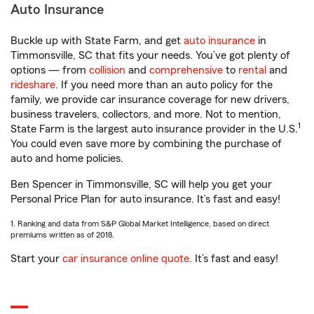
Auto Insurance
Buckle up with State Farm, and get
auto insurance
in
Timmonsville, SC that fits your needs. You’ve got plenty of
options — from
collision
and
comprehensive
to
rental
and
rideshare
. If you need more than an auto policy for the
family, we provide car insurance coverage for new drivers,
business travelers, collectors, and more. Not to mention,
1
State Farm is the largest auto insurance provider in the U.S.
You could even save more by combining the purchase of
auto and home policies.
Ben Spencer in Timmonsville, SC will help you get your
Personal Price Plan for auto insurance. It’s fast and easy!
1. Ranking and data from S&P Global Market Intelligence, based on direct
premiums written as of 2018.
Start your
car insurance online quote
. It’s fast and easy!