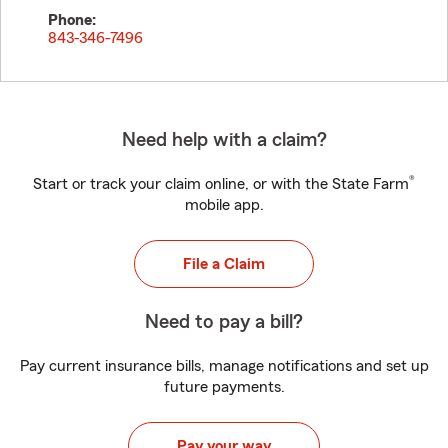
Phone:
843-346-7496
Need help with a claim?
®
Start or track your claim online, or with the State Farm
mobile app.
File a Claim
Need to pay a bill?
Pay current insurance bills, manage notifications and set up
future payments.
Pay your way