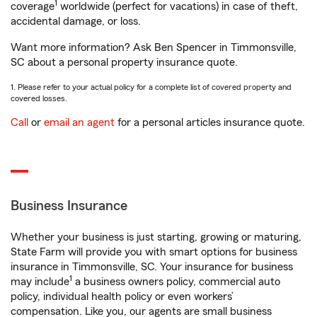
1
coverage
worldwide (perfect for vacations) in case of theft,
accidental damage, or loss.
Want more information? Ask Ben Spencer in Timmonsville,
SC about a personal property insurance quote.
1. Please refer to your actual policy for a complete list of covered property and
covered losses.
Call
or
email an agent
for a personal articles insurance quote.
Business Insurance
Whether your business is just starting, growing or maturing,
State Farm will provide you with smart options for business
insurance in Timmonsville, SC. Your insurance for business
1
may include
a business owners policy, commercial auto
policy, individual health policy or even workers’
compensation. Like you, our agents are small business