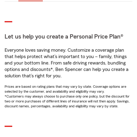
Let us help you create a Personal Price Plan®
Everyone loves saving money. Customize a coverage plan
that helps protect what’s important to you – family, things
and your bottom line. From safe driving rewards, bundling
options and discounts*, Ben Spencer can help you create a
solution that’s right for you.
Prices are based on rating plans that may vary by state. Coverage options are
selected by the customer, and availability and eligibility may vary.
*Customers may always choose to purchase only one policy, but the discount for
two or more purchases of different lines of insurance will not then apply. Savings,
discount names, percentages, availability and eligibility may vary by state.