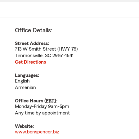
Office Details:
Street Address:
713 W Smith Street (HWY 76)
Timmonsville
,
SC
29161-1641
Get Directions
Languages:
English
Armenian
Office Hours (
EST
):
Monday-Friday 9am-5pm
Any time by appointment
Website:
www.benspencer.biz