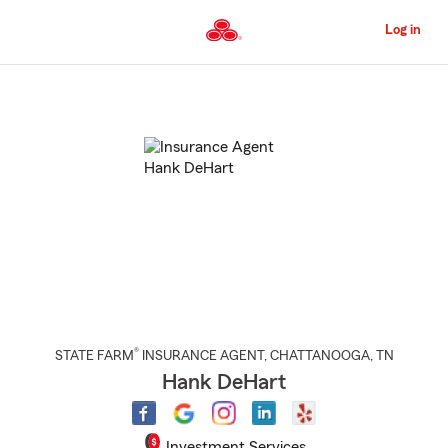
Skip
to
Log in
Main
Content
Start
Of
Main
Content
®
STATE FARM
INSURANCE AGENT
,
CHATTANOOGA
, TN
Hank DeHart
Investment Services