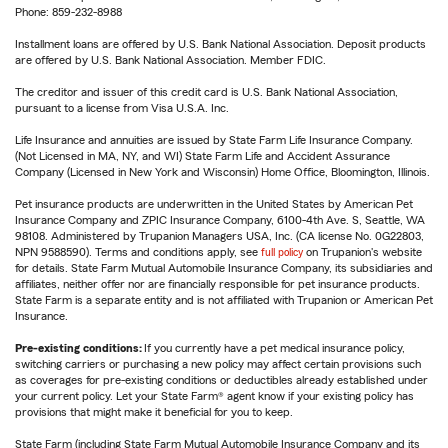
Phone: 859-232-8988
Installment loans are offered by U.S. Bank National Association. Deposit products
are offered by U.S. Bank National Association. Member FDIC.
The creditor and issuer of this credit card is U.S. Bank National Association,
pursuant to a license from Visa U.S.A. Inc.
Life Insurance and annuities are issued by State Farm Life Insurance Company.
(Not Licensed in MA, NY, and WI) State Farm Life and Accident Assurance
Company (Licensed in New York and Wisconsin) Home Office, Bloomington, Illinois.
Pet insurance products are underwritten in the United States by American Pet
Insurance Company and ZPIC Insurance Company, 6100-4th Ave. S, Seattle, WA
98108. Administered by Trupanion Managers USA, Inc. (CA license No. 0G22803,
NPN 9588590). Terms and conditions apply, see
full policy
on Trupanion's website
for details. State Farm Mutual Automobile Insurance Company, its subsidiaries and
affiliates, neither offer nor are financially responsible for pet insurance products.
State Farm is a separate entity and is not affiliated with Trupanion or American Pet
Insurance.
Pre-existing conditions:
If you currently have a pet medical insurance policy,
switching carriers or purchasing a new policy may affect certain provisions such
as coverages for pre-existing conditions or deductibles already established under
your current policy. Let your State Farm® agent know if your existing policy has
provisions that might make it beneficial for you to keep.
State Farm (including State Farm Mutual Automobile Insurance Company and its