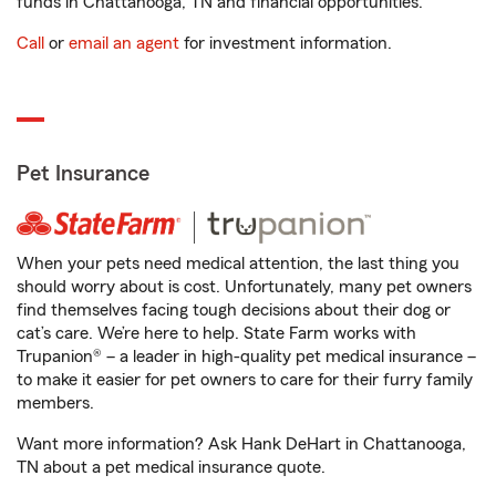
funds in Chattanooga, TN and financial opportunities.
Call
or
email an agent
for investment information.
Pet Insurance
When your pets need medical attention, the last thing you
should worry about is cost. Unfortunately, many pet owners
find themselves facing tough decisions about their dog or
cat’s care. We’re here to help. State Farm works with
Trupanion® – a leader in high-quality pet medical insurance –
to make it easier for pet owners to care for their furry family
members.
Want more information? Ask Hank DeHart in Chattanooga,
TN about a pet medical insurance quote.