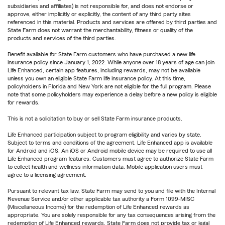
subsidiaries and affiliates) is not responsible for, and does not endorse or
approve, either implicitly or explicitly, the content of any third party sites
referenced in this material. Products and services are offered by third parties and
State Farm does not warrant the merchantability, fitness or quality of the
products and services of the third parties.
Benefit available for State Farm customers who have purchased a new life
insurance policy since January 1, 2022. While anyone over 18 years of age can join
Life Enhanced, certain app features, including rewards, may not be available
unless you own an eligible State Farm life insurance policy. At this time,
policyholders in Florida and New York are not eligible for the full program. Please
note that some policyholders may experience a delay before a new policy is eligible
for rewards.
This is not a solicitation to buy or sell State Farm insurance products.
Life Enhanced participation subject to program eligibility and varies by state.
Subject to terms and conditions of the agreement. Life Enhanced app is available
for Android and iOS. An iOS or Android mobile device may be required to use all
Life Enhanced program features. Customers must agree to authorize State Farm
to collect health and wellness information data. Mobile application users must
agree to a licensing agreement.
Pursuant to relevant tax law, State Farm may send to you and file with the Internal
Revenue Service and/or other applicable tax authority a Form 1099-MISC
(Miscellaneous Income) for the redemption of Life Enhanced rewards as
appropriate. You are solely responsible for any tax consequences arising from the
redemption of Life Enhanced rewards. State Farm does not provide tax or legal