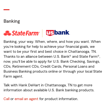
Banking
Banking, your way. When, where, and how you want. When
you're looking for help to achieve your financial goals, we
want to be your first and best choice in Chattanooga, TN.
Thanks to an alliance between U.S. Bank® and State Farm®,
now, you'll be able to apply for U.S. Bank Checking, Savings,
CDs, Retirement CDs, Credit Cards, Personal Loans and
Business Banking products online or through your local State
Farm agent.
Talk with Hank DeHart in Chattanooga, TN to get more
information about available U.S. Bank banking products.
Call
or
email an agent
for product information.