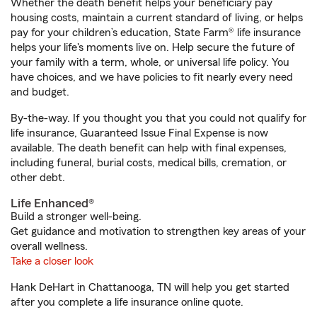
Whether the death benefit helps your beneficiary pay
housing costs, maintain a current standard of living, or helps
pay for your children’s education, State Farm® life insurance
helps your life's moments live on. Help secure the future of
your family with a term, whole, or universal life policy. You
have choices, and we have policies to fit nearly every need
and budget.
By-the-way. If you thought you that you could not qualify for
life insurance, Guaranteed Issue Final Expense is now
available. The death benefit can help with final expenses,
including funeral, burial costs, medical bills, cremation, or
other debt.
Life Enhanced®
Build a stronger well-being.
Get guidance and motivation to strengthen key areas of your
overall wellness.
Take a closer look
Hank DeHart in Chattanooga, TN will help you get started
after you complete a life insurance online quote.