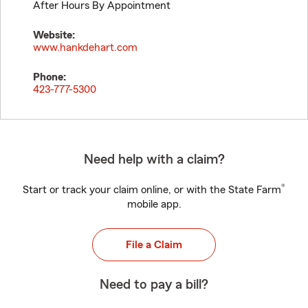
After Hours By Appointment
Website:
www.hankdehart.com
Phone:
423-777-5300
Need help with a claim?
®
Start or track your claim online, or with the State Farm
mobile app.
File a Claim
Need to pay a bill?