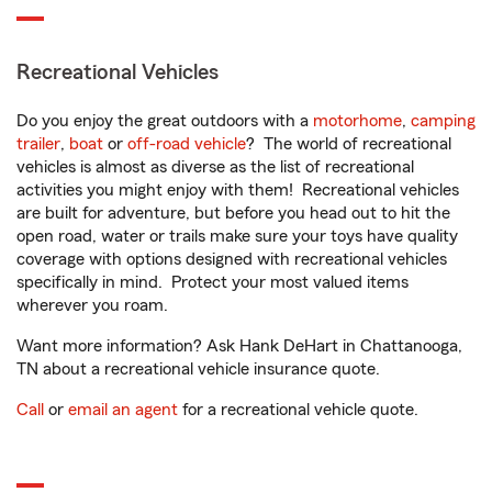
Recreational Vehicles
Do you enjoy the great outdoors with a
motorhome
,
camping
trailer
,
boat
or
off-road vehicle
? The world of recreational
vehicles is almost as diverse as the list of recreational
activities you might enjoy with them! Recreational vehicles
are built for adventure, but before you head out to hit the
open road, water or trails make sure your toys have quality
coverage with options designed with recreational vehicles
specifically in mind. Protect your most valued items
wherever you roam.
Want more information? Ask Hank DeHart in Chattanooga,
TN about a recreational vehicle insurance quote.
Call
or
email an agent
for a recreational vehicle quote.