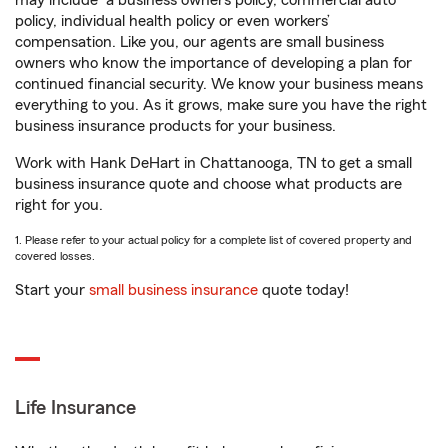
may include
a business owners policy, commercial auto
policy, individual health policy or even workers’
compensation. Like you, our agents are small business
owners who know the importance of developing a plan for
continued financial security. We know your business means
everything to you. As it grows, make sure you have the right
business insurance products for your business.
Work with Hank DeHart in Chattanooga, TN to get a small
business insurance quote and choose what products are
right for you.
1. Please refer to your actual policy for a complete list of covered property and
covered losses.
Start your
small business insurance
quote today!
Life Insurance