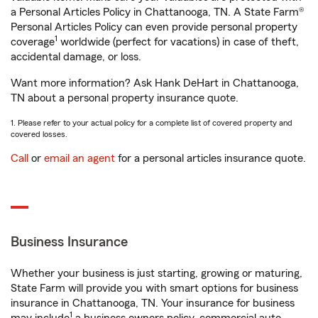
a Personal Articles Policy in Chattanooga, TN. A State Farm®
Personal Articles Policy can even provide personal property
1
coverage
worldwide (perfect for vacations) in case of theft,
accidental damage, or loss.
Want more information? Ask Hank DeHart in Chattanooga,
TN about a personal property insurance quote.
1. Please refer to your actual policy for a complete list of covered property and
covered losses.
Call
or
email an agent
for a personal articles insurance quote.
Business Insurance
Whether your business is just starting, growing or maturing,
State Farm will provide you with smart options for business
insurance in Chattanooga, TN. Your insurance for business
1