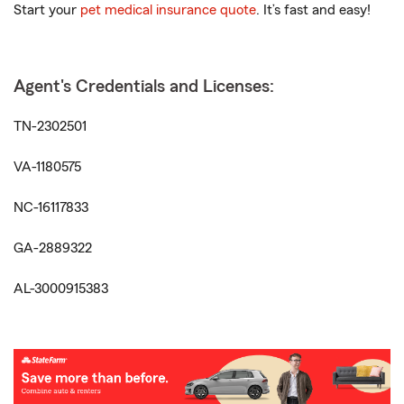
Start your
pet medical insurance quote
. It’s fast and easy!
Agent's Credentials and Licenses:
TN-2302501
VA-1180575
NC-16117833
GA-2889322
AL-3000915383