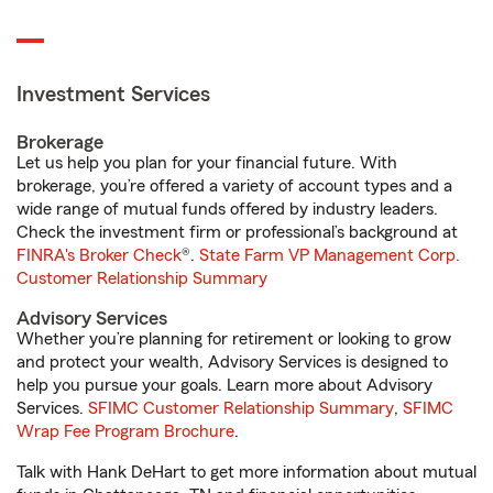
Investment Services
Brokerage
Let us help you plan for your financial future. With
brokerage, you’re offered a variety of account types and a
wide range of mutual funds offered by industry leaders.
Check the investment firm or professional’s background at
FINRA's Broker Check
®.
State Farm VP Management Corp.
Customer Relationship Summary
Advisory Services
Whether you’re planning for retirement or looking to grow
and protect your wealth, Advisory Services is designed to
help you pursue your goals. Learn more about Advisory
Services.
SFIMC Customer Relationship Summary
,
SFIMC
Wrap Fee Program Brochure
.
Talk with Hank DeHart to get more information about mutual