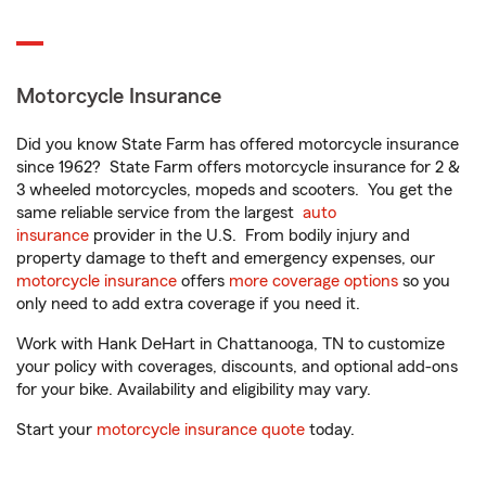
Motorcycle Insurance
Did you know State Farm has offered motorcycle insurance
since 1962? State Farm offers motorcycle insurance for 2 &
3 wheeled motorcycles, mopeds and scooters. You get the
same reliable service from the largest
auto
insurance
provider in the U.S. From bodily injury and
property damage to theft and emergency expenses, our
motorcycle insurance
offers
more coverage options
so you
only need to add extra coverage if you need it.
Work with Hank DeHart in Chattanooga, TN to customize
your policy with coverages, discounts, and optional add-ons
for your bike. Availability and eligibility may vary.
Start your
motorcycle insurance quote
today.