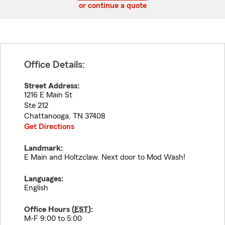
or continue a quote
Office Details:
Street Address:
1216 E Main St
Ste 212
Chattanooga
,
TN
37408
Get Directions
Landmark:
E Main and Holtzclaw. Next door to Mod Wash!
Languages:
English
Office Hours (
EST
):
M-F 9:00 to 5:00