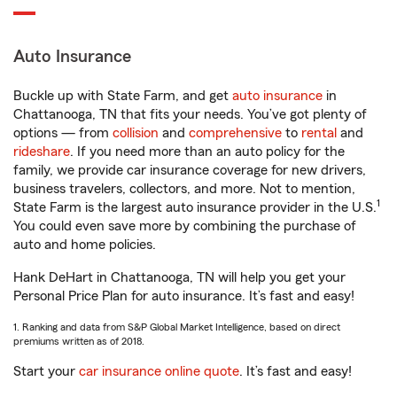
Auto Insurance
Buckle up with State Farm, and get
auto insurance
in
Chattanooga, TN that fits your needs. You’ve got plenty of
options — from
collision
and
comprehensive
to
rental
and
rideshare
. If you need more than an auto policy for the
family, we provide car insurance coverage for new drivers,
business travelers, collectors, and more. Not to mention,
1
State Farm is the largest auto insurance provider in the U.S.
You could even save more by combining the purchase of
auto and home policies.
Hank DeHart in Chattanooga, TN will help you get your
Personal Price Plan for auto insurance. It’s fast and easy!
1. Ranking and data from S&P Global Market Intelligence, based on direct
premiums written as of 2018.
Start your
car insurance online quote
. It’s fast and easy!