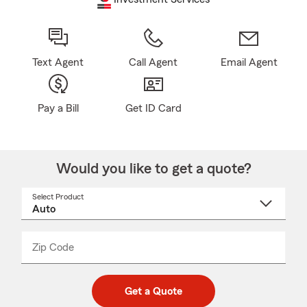
Text Agent
Call Agent
Email Agent
Pay a Bill
Get ID Card
Would you like to get a quote?
Select Product
Select
a
product
name
from
dropdown
Zip Code
Enter
Enter
_____
5
5
digit
digits
zip
Get a Quote
code