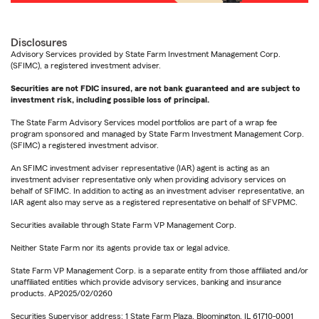
Disclosures
Advisory Services provided by State Farm Investment Management Corp.
(SFIMC), a registered investment adviser.
Securities are not FDIC insured, are not bank guaranteed and are subject to
investment risk, including possible loss of principal.
The State Farm Advisory Services model portfolios are part of a wrap fee
program sponsored and managed by State Farm Investment Management Corp.
(SFIMC) a registered investment advisor.
An SFIMC investment adviser representative (IAR) agent is acting as an
investment adviser representative only when providing advisory services on
behalf of SFIMC. In addition to acting as an investment adviser representative, an
IAR agent also may serve as a registered representative on behalf of SFVPMC.
Securities available through State Farm VP Management Corp.
Neither State Farm nor its agents provide tax or legal advice.
State Farm VP Management Corp. is a separate entity from those affiliated and/or
unaffiliated entities which provide advisory services, banking and insurance
products. AP2025/02/0260
Securities Supervisor address: 1 State Farm Plaza, Bloomington, IL 61710-0001