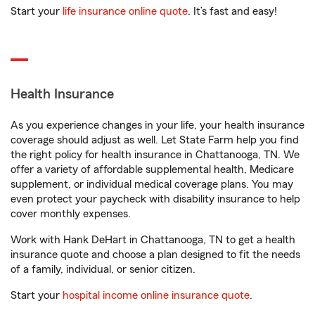
Start your
life insurance online quote
. It’s fast and easy!
Health Insurance
As you experience changes in your life, your health insurance
coverage should adjust as well. Let State Farm help you find
the right policy for health insurance in Chattanooga, TN. We
offer a variety of affordable supplemental health, Medicare
supplement, or individual medical coverage plans. You may
even protect your paycheck with disability insurance to help
cover monthly expenses.
Work with Hank DeHart in Chattanooga, TN to get a health
insurance quote and choose a plan designed to fit the needs
of a family, individual, or senior citizen.
Start your
hospital income online insurance quote
.