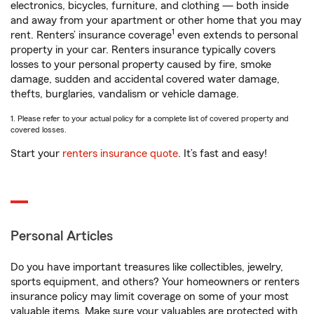
electronics, bicycles, furniture, and clothing — both inside
and away from your apartment or other home that you may
1
rent. Renters’ insurance coverage
even extends to personal
property in your car. Renters insurance typically covers
losses to your personal property caused by fire, smoke
damage, sudden and accidental covered water damage,
thefts, burglaries, vandalism or vehicle damage.
1. Please refer to your actual policy for a complete list of covered property and
covered losses.
Start your
renters insurance quote
. It’s fast and easy!
Personal Articles
Do you have important treasures like collectibles, jewelry,
sports equipment, and others? Your homeowners or renters
insurance policy may limit coverage on some of your most
valuable items. Make sure your valuables are protected with