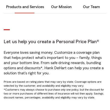
Products and Services
Our Mission
Our Team
Let us help you create a Personal Price Plan®
Everyone loves saving money. Customize a coverage plan
that helps protect what’s important to you – family, things
and your bottom line. From safe driving rewards, bundling
options and discounts*, Hank DeHart can help you create a
solution that’s right for you.
Prices are based on rating plans that may vary by state. Coverage options are
selected by the customer, and availability and eligibility may vary.
*Customers may always choose to purchase only one policy, but the discount for
two or more purchases of different lines of insurance will not then apply. Savings,
discount names, percentages, availability and eligibility may vary by state.