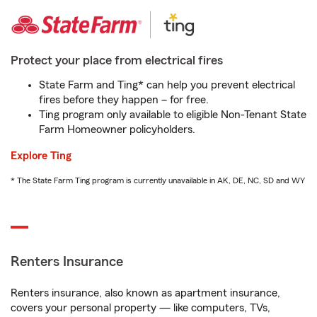
Protect your place from electrical fires
State Farm and Ting* can help you prevent electrical
fires before they happen – for free.
Ting program only available to eligible Non-Tenant State
Farm Homeowner policyholders.
Explore Ting
* The State Farm Ting program is currently unavailable in AK, DE, NC, SD and WY
Renters Insurance
Renters insurance, also known as apartment insurance,
covers your personal property — like computers, TVs,