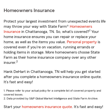
Homeowners Insurance
Protect your largest investment from unexpected events life
may throw your way with State Farm®
Homeowners
1
Insurance
in Chattanooga, TN. So, what’s covered?
Your
home insurance ensures you can repair or replace your
home, as well as the items you value.
Personal property
is
covered even if you're on vacation, running errands or
holding items in storage. More homeowners choose State
Farm as their home insurance company over any other
2
insurer.
Hank DeHart in Chattanooga, TN will help you get started
after you complete a homeowners insurance online quote.
It’s fast and easy!
1. Please refer to your actual policy for a complete list of covered property and
covered losses.
2. Data provided by S&P Global Market Intelligence and State Farm Archive.
Start your
homeowners insurance quote
. It’s fast and easy!