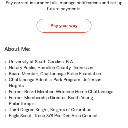
Pay current insurance bills, manage notifications and set up
future payments.
Pay your way
About Me:
University of South Carolina, B.A.
Notary Public, Hamilton County, Tennessee
Board Member, Chattanooga Police Foundation
Chattanooga Adopt-a-Park Program, Jefferson
Heights
Former Board Member, Welcome Home Chattanooga
Former Membership Director, Booth Young
Philanthropist
Third Degree Knight, Knights of Columbus
Eagle Scout, Troop 378 Pee Dee Area Council