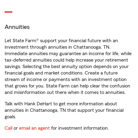
Annuities
Let State Farm® support your financial future with an
investment through annuities in Chattanooga, TN.
Immediate annuities may guarantee an income for life, while
tax-deferred annuities could help increase your retirement
savings. Selecting the best annuity option depends on your
financial goals and market conditions. Create a future
stream of income or payments with an investment option
that grows for you. State Farm can help clear the confusion
and misinformation out there when it comes to annuities.
Talk with Hank DeHart to get more information about
annuities in Chattanooga, TN that support your financial
goals.
Call
or
email an agent
for investment information.