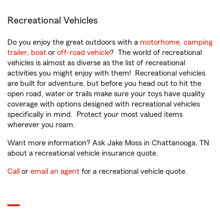
Recreational Vehicles
Do you enjoy the great outdoors with a
motorhome
,
camping
trailer
,
boat
or
off-road vehicle
? The world of recreational
vehicles is almost as diverse as the list of recreational
activities you might enjoy with them! Recreational vehicles
are built for adventure, but before you head out to hit the
open road, water or trails make sure your toys have quality
coverage with options designed with recreational vehicles
specifically in mind. Protect your most valued items
wherever you roam.
Want more information? Ask Jake Moss in Chattanooga, TN
about a recreational vehicle insurance quote.
Call
or
email an agent
for a recreational vehicle quote.