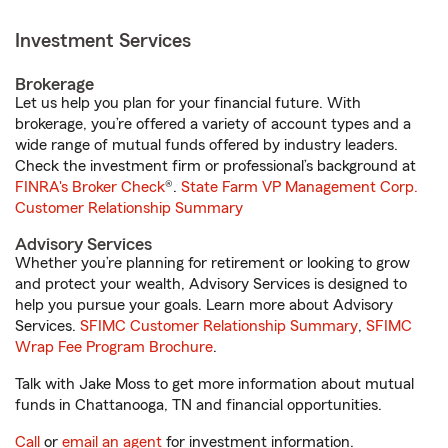
Investment Services
Brokerage
Let us help you plan for your financial future. With
brokerage, you’re offered a variety of account types and a
wide range of mutual funds offered by industry leaders.
Check the investment firm or professional’s background at
FINRA's Broker Check
®.
State Farm VP Management Corp.
Customer Relationship Summary
Advisory Services
Whether you’re planning for retirement or looking to grow
and protect your wealth, Advisory Services is designed to
help you pursue your goals. Learn more about Advisory
Services.
SFIMC Customer Relationship Summary
,
SFIMC
Wrap Fee Program Brochure
.
Talk with Jake Moss to get more information about mutual
funds in Chattanooga, TN and financial opportunities.
Call
or
email an agent
for investment information.