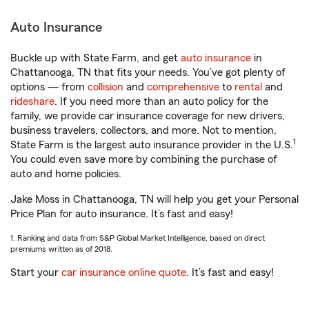
Auto Insurance
Buckle up with State Farm, and get
auto insurance
in
Chattanooga, TN that fits your needs. You’ve got plenty of
options — from
collision
and
comprehensive
to
rental
and
rideshare
. If you need more than an auto policy for the
family, we provide car insurance coverage for new drivers,
business travelers, collectors, and more. Not to mention,
1
State Farm is the largest auto insurance provider in the U.S.
You could even save more by combining the purchase of
auto and home policies.
Jake Moss in Chattanooga, TN will help you get your Personal
Price Plan for auto insurance. It’s fast and easy!
1. Ranking and data from S&P Global Market Intelligence, based on direct
premiums written as of 2018.
Start your
car insurance online quote
. It’s fast and easy!