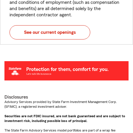
and conditions of employment (such as compensation
and benefits) are all determined solely by the
independent contractor agent.
See our current openings
Disclosures
Advisory Services provided by State Farm Investment Management Corp.
(SFIMC), a registered investment adviser.
Securities are not FDIC insured, are not bank guaranteed and are subject to
investment risk, including possible loss of principal.
The State Farm Advisory Services model portfolios are part of a wrap fee