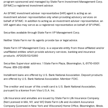
program sponsored and managed by State Farm Investment Management Corp.
(SFIMC) a registered investment advisor.
An SFIMC investment adviser representative (IAR) agent is acting as an
investment adviser representative only when providing advisory services on
behalf of SFIMC. In addition to acting as an investment adviser representative, an
IAR agent also may serve as a registered representative on behalf of SFVPMC.
Securities available through State Farm VP Management Corp.
Neither State Farm nor its agents provide tax or legal advice.
State Farm VP Management Corp. is a separate entity from those affiliated and/or
unaffiliated entities which provide advisory services, banking and insurance
products. AP2025/02/0260
Securities Supervisor address: 1 State Farm Plaza, Bloomington, IL 61710-0001
Phone: 859-232-8988
Installment loans are offered by U.S. Bank National Association. Deposit products
are offered by U.S. Bank National Association. Member FDIC.
The creditor and issuer of this credit card is U.S. Bank National Association,
pursuant to a license from Visa U.S.A. Inc.
Life Insurance and annuities are issued by State Farm Life Insurance Company.
(Not Licensed in MA, NY, and WI) State Farm Life and Accident Assurance
Company (Licensed in New York and Wisconsin) Home Office, Bloomington, Illinois.