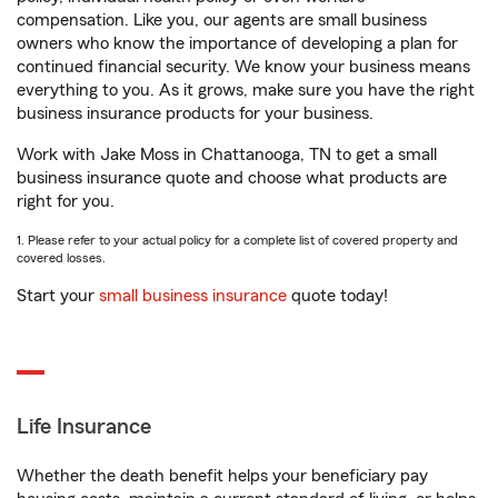
compensation. Like you, our agents are small business
owners who know the importance of developing a plan for
continued financial security. We know your business means
everything to you. As it grows, make sure you have the right
business insurance products for your business.
Work with Jake Moss in Chattanooga, TN to get a small
business insurance quote and choose what products are
right for you.
1. Please refer to your actual policy for a complete list of covered property and
covered losses.
Start your
small business insurance
quote today!
Life Insurance
Whether the death benefit helps your beneficiary pay