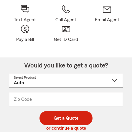
Text Agent
Call Agent
Email Agent
Pay a Bill
Get ID Card
Would you like to get a quote?
Select Product
Select
a
product
name
from
dropdown
Zip Code
Enter
Enter
_____
5
5
digit
digits
zip
Get a Quote
code
or continue a quote