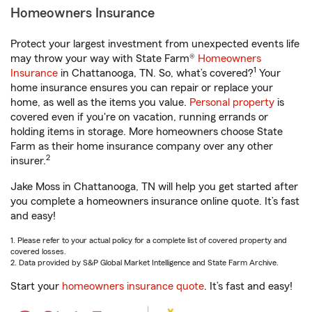
Homeowners Insurance
Protect your largest investment from unexpected events life
may throw your way with State Farm®
Homeowners
1
Insurance
in Chattanooga, TN. So, what’s covered?
Your
home insurance ensures you can repair or replace your
home, as well as the items you value.
Personal property
is
covered even if you're on vacation, running errands or
holding items in storage. More homeowners choose State
Farm as their home insurance company over any other
2
insurer.
Jake Moss in Chattanooga, TN will help you get started after
you complete a homeowners insurance online quote. It’s fast
and easy!
1. Please refer to your actual policy for a complete list of covered property and
covered losses.
2. Data provided by S&P Global Market Intelligence and State Farm Archive.
Start your
homeowners insurance quote
. It’s fast and easy!