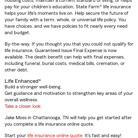
housing costs, maintain a current standard of living, or helps
pay for your children’s education, State Farm® life insurance
helps your life's moments live on. Help secure the future of
your family with a term, whole, or universal life policy. You
have choices, and we have policies to fit nearly every need
and budget.
By-the-way. If you thought you that you could not qualify for
life insurance, Guaranteed Issue Final Expense is now
available. The death benefit can help with final expenses,
including funeral, burial costs, medical bills, cremation, or
other debt.
Life Enhanced®
Build a stronger well-being.
Get guidance and motivation to strengthen key areas of your
overall wellness.
Take a closer look
Jake Moss in Chattanooga, TN will help you get started after
you complete a life insurance online quote.
Start your
life insurance online quote
. It’s fast and easy!