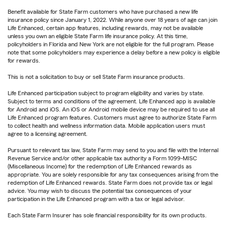
Benefit available for State Farm customers who have purchased a new life
insurance policy since January 1, 2022. While anyone over 18 years of age can join
Life Enhanced, certain app features, including rewards, may not be available
unless you own an eligible State Farm life insurance policy. At this time,
policyholders in Florida and New York are not eligible for the full program. Please
note that some policyholders may experience a delay before a new policy is eligible
for rewards.
This is not a solicitation to buy or sell State Farm insurance products.
Life Enhanced participation subject to program eligibility and varies by state.
Subject to terms and conditions of the agreement. Life Enhanced app is available
for Android and iOS. An iOS or Android mobile device may be required to use all
Life Enhanced program features. Customers must agree to authorize State Farm
to collect health and wellness information data. Mobile application users must
agree to a licensing agreement.
Pursuant to relevant tax law, State Farm may send to you and file with the Internal
Revenue Service and/or other applicable tax authority a Form 1099-MISC
(Miscellaneous Income) for the redemption of Life Enhanced rewards as
appropriate. You are solely responsible for any tax consequences arising from the
redemption of Life Enhanced rewards. State Farm does not provide tax or legal
advice. You may wish to discuss the potential tax consequences of your
participation in the Life Enhanced program with a tax or legal advisor.
Each State Farm Insurer has sole financial responsibility for its own products.