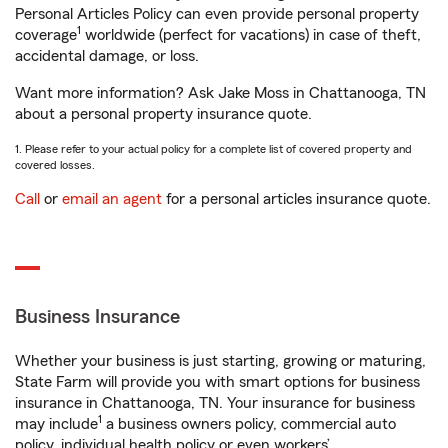
Personal Articles Policy can even provide personal property
1
coverage
worldwide (perfect for vacations) in case of theft,
accidental damage, or loss.
Want more information? Ask Jake Moss in Chattanooga, TN
about a personal property insurance quote.
1. Please refer to your actual policy for a complete list of covered property and
covered losses.
Call
or
email an agent
for a personal articles insurance quote.
Business Insurance
Whether your business is just starting, growing or maturing,
State Farm will provide you with smart options for business
insurance in Chattanooga, TN. Your insurance for business
1
may include
a business owners policy, commercial auto
policy, individual health policy or even workers’