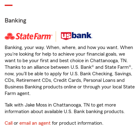
Banking
Banking, your way. When, where, and how you want. When
you're looking for help to achieve your financial goals, we
want to be your first and best choice in Chattanooga, TN.
Thanks to an alliance between U.S. Bank® and State Farm®,
now, you'll be able to apply for U.S. Bank Checking, Savings,
CDs, Retirement CDs, Credit Cards, Personal Loans and
Business Banking products online or through your local State
Farm agent.
Talk with Jake Moss in Chattanooga, TN to get more
information about available U.S. Bank banking products.
Call
or
email an agent
for product information.