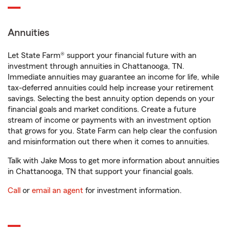
Annuities
Let State Farm® support your financial future with an
investment through annuities in Chattanooga, TN.
Immediate annuities may guarantee an income for life, while
tax-deferred annuities could help increase your retirement
savings. Selecting the best annuity option depends on your
financial goals and market conditions. Create a future
stream of income or payments with an investment option
that grows for you. State Farm can help clear the confusion
and misinformation out there when it comes to annuities.
Talk with Jake Moss to get more information about annuities
in Chattanooga, TN that support your financial goals.
Call
or
email an agent
for investment information.