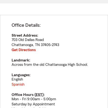
Office Details:
Street Address:
703 Old Dallas Road
Chattanooga
,
TN
37405-2743
Get Directions
Landmark:
Across from the old Chattanooga High School.
Languages:
English
Spanish
Office Hours (
EST
):
Mon - Fri 9:00am - 5:00pm
Saturday by Appointment