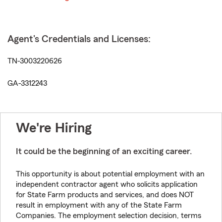
Agent's Credentials and Licenses:
TN-3003220626
GA-3312243
We're Hiring
It could be the beginning of an exciting career.
This opportunity is about potential employment with an
independent contractor agent who solicits application
for State Farm products and services, and does NOT
result in employment with any of the State Farm
Companies. The employment selection decision, terms