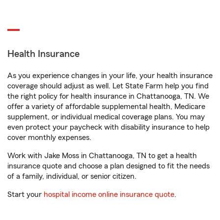
Health Insurance
As you experience changes in your life, your health insurance
coverage should adjust as well. Let State Farm help you find
the right policy for health insurance in Chattanooga, TN. We
offer a variety of affordable supplemental health, Medicare
supplement, or individual medical coverage plans. You may
even protect your paycheck with disability insurance to help
cover monthly expenses.
Work with Jake Moss in Chattanooga, TN to get a health
insurance quote and choose a plan designed to fit the needs
of a family, individual, or senior citizen.
Start your
hospital income online insurance quote
.