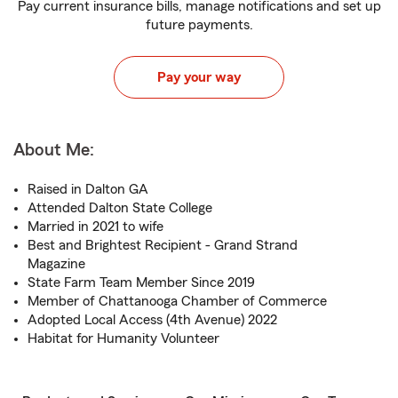
Pay current insurance bills, manage notifications and set up
future payments.
Pay your way
About Me:
Raised in Dalton GA
Attended Dalton State College
Married in 2021 to wife
Best and Brightest Recipient - Grand Strand
Magazine
State Farm Team Member Since 2019
Member of Chattanooga Chamber of Commerce
Adopted Local Access (4th Avenue) 2022
Habitat for Humanity Volunteer