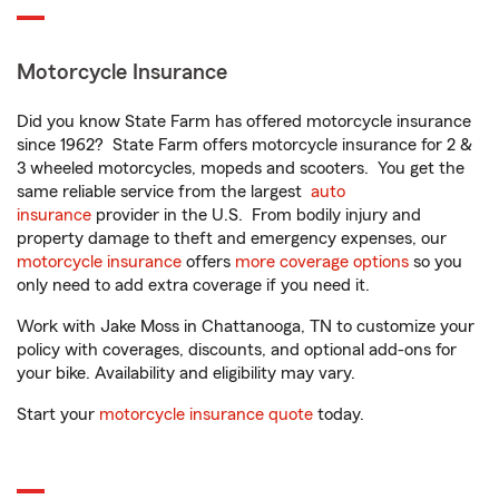
Motorcycle Insurance
Did you know State Farm has offered motorcycle insurance
since 1962? State Farm offers motorcycle insurance for 2 &
3 wheeled motorcycles, mopeds and scooters. You get the
same reliable service from the largest
auto
insurance
provider in the U.S. From bodily injury and
property damage to theft and emergency expenses, our
motorcycle insurance
offers
more coverage options
so you
only need to add extra coverage if you need it.
Work with Jake Moss in Chattanooga, TN to customize your
policy with coverages, discounts, and optional add-ons for
your bike. Availability and eligibility may vary.
Start your
motorcycle insurance quote
today.