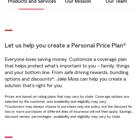
Products and Services
Our Mission
Our Team
Let us help you create a Personal Price Plan®
Everyone loves saving money. Customize a coverage plan
that helps protect what’s important to you – family, things
and your bottom line. From safe driving rewards, bundling
options and discounts*, Jake Moss can help you create a
solution that’s right for you.
Prices are based on rating plans that may vary by state. Coverage options are
selected by the customer, and availability and eligibility may vary.
*Customers may always choose to purchase only one policy, but the discount for
two or more purchases of different lines of insurance will not then apply. Savings,
discount names, percentages, availability and eligibility may vary by state.