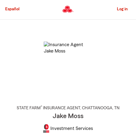
Skip
to
Español
Log in
Main
Content
Start
Of
Main
Content
®
STATE FARM
INSURANCE AGENT
,
CHATTANOOGA
, TN
Jake Moss
Investment Services