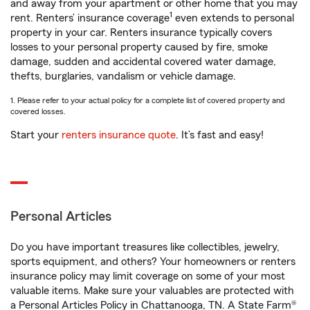
and away from your apartment or other home that you may
1
rent. Renters’ insurance coverage
even extends to personal
property in your car. Renters insurance typically covers
losses to your personal property caused by fire, smoke
damage, sudden and accidental covered water damage,
thefts, burglaries, vandalism or vehicle damage.
1. Please refer to your actual policy for a complete list of covered property and
covered losses.
Start your
renters insurance quote
. It’s fast and easy!
Personal Articles
Do you have important treasures like collectibles, jewelry,
sports equipment, and others? Your homeowners or renters
insurance policy may limit coverage on some of your most
valuable items. Make sure your valuables are protected with
a Personal Articles Policy in Chattanooga, TN. A State Farm®