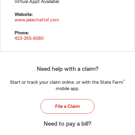
Virtual Appt Available
Website:
www.jakechattsf.com
Phone:
423-265-8580
Need help with a claim?
®
Start or track your claim online, or with the State Farm
mobile app.
File a Claim
Need to pay a bill?