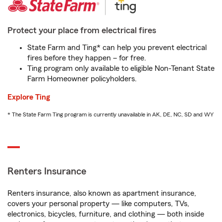
Protect your place from electrical fires
State Farm and Ting* can help you prevent electrical
fires before they happen – for free.
Ting program only available to eligible Non-Tenant State
Farm Homeowner policyholders.
Explore Ting
* The State Farm Ting program is currently unavailable in AK, DE, NC, SD and WY
Renters Insurance
Renters insurance, also known as apartment insurance,
covers your personal property — like computers, TVs,
electronics, bicycles, furniture, and clothing — both inside