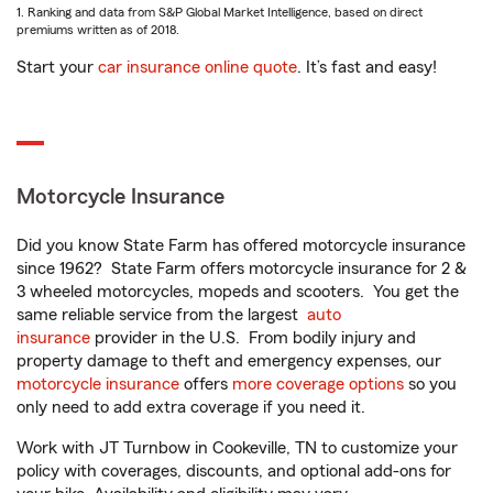
1. Ranking and data from S&P Global Market Intelligence, based on direct
premiums written as of 2018.
Start your
car insurance online quote
. It’s fast and easy!
Motorcycle Insurance
Did you know State Farm has offered motorcycle insurance
since 1962? State Farm offers motorcycle insurance for 2 &
3 wheeled motorcycles, mopeds and scooters. You get the
same reliable service from the largest
auto
insurance
provider in the U.S. From bodily injury and
property damage to theft and emergency expenses, our
motorcycle insurance
offers
more coverage options
so you
only need to add extra coverage if you need it.
Work with JT Turnbow in Cookeville, TN to customize your
policy with coverages, discounts, and optional add-ons for