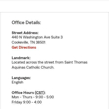
Office Details:
Street Address:
440 N Washington Ave Suite 3
Cookeville
,
TN
38501
Get Directions
Landmark:
Located across the street from Saint Thomas
Aquinas Catholic Church.
Languages:
English
Office Hours (
CST
):
Mon - Thurs - 9:00 - 5:00
FrIday 9:00 - 4:00