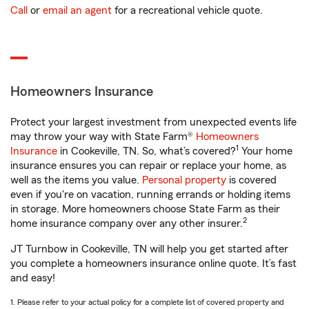
Call
or
email an agent
for a recreational vehicle quote.
Homeowners Insurance
Protect your largest investment from unexpected events life
may throw your way with State Farm®
Homeowners
1
Insurance
in Cookeville, TN. So, what’s covered?
Your home
insurance ensures you can repair or replace your home, as
well as the items you value.
Personal property
is covered
even if you're on vacation, running errands or holding items
in storage. More homeowners choose State Farm as their
2
home insurance company over any other insurer.
JT Turnbow in Cookeville, TN will help you get started after
you complete a homeowners insurance online quote. It’s fast
and easy!
1. Please refer to your actual policy for a complete list of covered property and