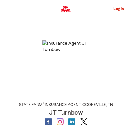
Skip
to
Log in
Main
Content
Start
Of
Main
Content
®
STATE FARM
INSURANCE AGENT
,
COOKEVILLE
, TN
JT Turnbow