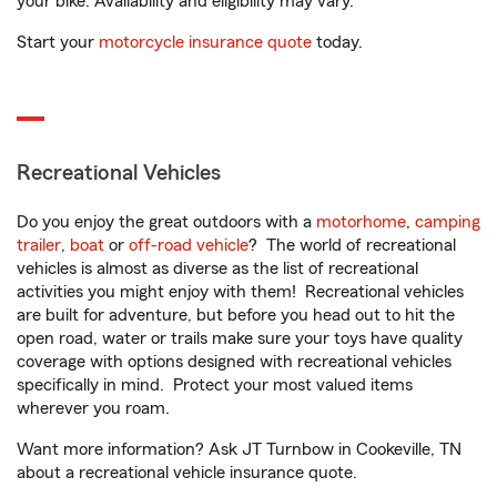
your bike. Availability and eligibility may vary.
Start your
motorcycle insurance quote
today.
Recreational Vehicles
Do you enjoy the great outdoors with a
motorhome
,
camping
trailer
,
boat
or
off-road vehicle
? The world of recreational
vehicles is almost as diverse as the list of recreational
activities you might enjoy with them! Recreational vehicles
are built for adventure, but before you head out to hit the
open road, water or trails make sure your toys have quality
coverage with options designed with recreational vehicles
specifically in mind. Protect your most valued items
wherever you roam.
Want more information? Ask JT Turnbow in Cookeville, TN
about a recreational vehicle insurance quote.