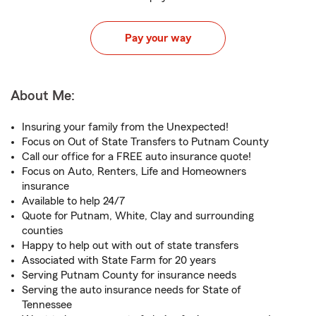
Pay your way
About Me:
Insuring your family from the Unexpected!
Focus on Out of State Transfers to Putnam County
Call our office for a FREE auto insurance quote!
Focus on Auto, Renters, Life and Homeowners
insurance
Available to help 24/7
Quote for Putnam, White, Clay and surrounding
counties
Happy to help out with out of state transfers
Associated with State Farm for 20 years
Serving Putnam County for insurance needs
Serving the auto insurance needs for State of
Tennessee