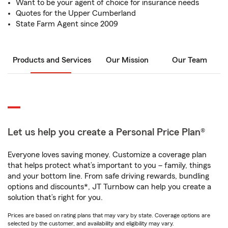
Want to be your agent of choice for insurance needs
Quotes for the Upper Cumberland
State Farm Agent since 2009
Products and Services
Our Mission
Our Team
Let us help you create a Personal Price Plan®
Everyone loves saving money. Customize a coverage plan
that helps protect what’s important to you – family, things
and your bottom line. From safe driving rewards, bundling
options and discounts*, JT Turnbow can help you create a
solution that’s right for you.
Prices are based on rating plans that may vary by state. Coverage options are
selected by the customer, and availability and eligibility may vary.