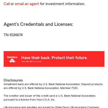
Call
or
email an agent
for investment information.
Agent's Credentials and Licenses:
TN-1024874
Disclosures
Installment loans are offered by U.S. Bank National Association. Deposit products
are offered by U.S. Bank National Association. Member FDIC.
The creditor and issuer of this credit card is U.S. Bank National Association,
pursuant to a license from Visa U.S.A. Inc.
Life Insurance and annuities are issued by State Farm Life Insurance Company.