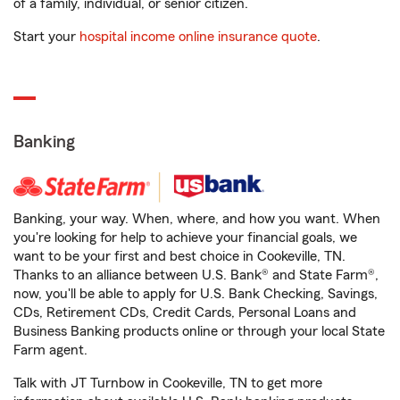
of a family, individual, or senior citizen.
Start your
hospital income online insurance quote
.
Banking
Banking, your way. When, where, and how you want. When
you're looking for help to achieve your financial goals, we
want to be your first and best choice in Cookeville, TN.
Thanks to an alliance between U.S. Bank® and State Farm®,
now, you'll be able to apply for U.S. Bank Checking, Savings,
CDs, Retirement CDs, Credit Cards, Personal Loans and
Business Banking products online or through your local State
Farm agent.
Talk with JT Turnbow in Cookeville, TN to get more