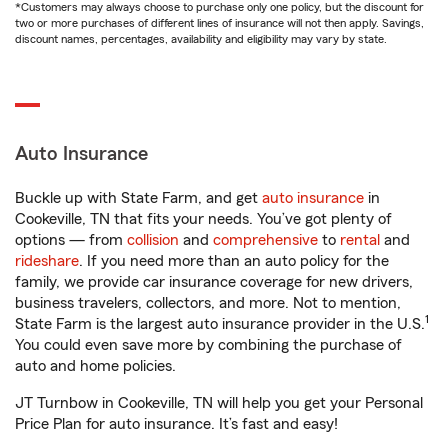
*Customers may always choose to purchase only one policy, but the discount for
two or more purchases of different lines of insurance will not then apply. Savings,
discount names, percentages, availability and eligibility may vary by state.
Auto Insurance
Buckle up with State Farm, and get
auto insurance
in
Cookeville, TN that fits your needs. You’ve got plenty of
options — from
collision
and
comprehensive
to
rental
and
rideshare
. If you need more than an auto policy for the
family, we provide car insurance coverage for new drivers,
business travelers, collectors, and more. Not to mention,
1
State Farm is the largest auto insurance provider in the U.S.
You could even save more by combining the purchase of
auto and home policies.
JT Turnbow in Cookeville, TN will help you get your Personal
Price Plan for auto insurance. It’s fast and easy!