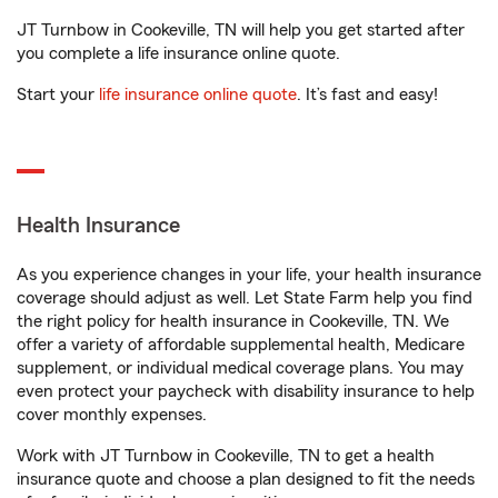
JT Turnbow in Cookeville, TN will help you get started after
you complete a life insurance online quote.
Start your
life insurance online quote
. It’s fast and easy!
Health Insurance
As you experience changes in your life, your health insurance
coverage should adjust as well. Let State Farm help you find
the right policy for health insurance in Cookeville, TN. We
offer a variety of affordable supplemental health, Medicare
supplement, or individual medical coverage plans. You may
even protect your paycheck with disability insurance to help
cover monthly expenses.
Work with JT Turnbow in Cookeville, TN to get a health
insurance quote and choose a plan designed to fit the needs