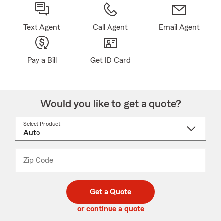
Text Agent
Call Agent
Email Agent
Pay a Bill
Get ID Card
Would you like to get a quote?
Select Product
Select
a
product
name
from
dropdown
Zip Code
Enter
Enter
_____
5
5
digit
digits
zip
Get a Quote
code
or continue a quote