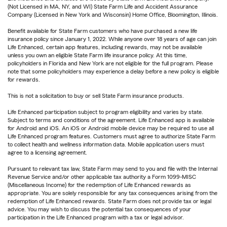
(Not Licensed in MA, NY, and WI) State Farm Life and Accident Assurance
Company (Licensed in New York and Wisconsin) Home Office, Bloomington, Illinois.
Benefit available for State Farm customers who have purchased a new life
insurance policy since January 1, 2022. While anyone over 18 years of age can join
Life Enhanced, certain app features, including rewards, may not be available
unless you own an eligible State Farm life insurance policy. At this time,
policyholders in Florida and New York are not eligible for the full program. Please
note that some policyholders may experience a delay before a new policy is eligible
for rewards.
This is not a solicitation to buy or sell State Farm insurance products.
Life Enhanced participation subject to program eligibility and varies by state.
Subject to terms and conditions of the agreement. Life Enhanced app is available
for Android and iOS. An iOS or Android mobile device may be required to use all
Life Enhanced program features. Customers must agree to authorize State Farm
to collect health and wellness information data. Mobile application users must
agree to a licensing agreement.
Pursuant to relevant tax law, State Farm may send to you and file with the Internal
Revenue Service and/or other applicable tax authority a Form 1099-MISC
(Miscellaneous Income) for the redemption of Life Enhanced rewards as
appropriate. You are solely responsible for any tax consequences arising from the
redemption of Life Enhanced rewards. State Farm does not provide tax or legal
advice. You may wish to discuss the potential tax consequences of your
participation in the Life Enhanced program with a tax or legal advisor.