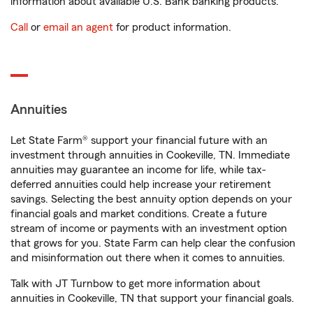
information about available U.S. Bank banking products.
Call
or
email an agent
for product information.
Annuities
Let State Farm® support your financial future with an
investment through annuities in Cookeville, TN. Immediate
annuities may guarantee an income for life, while tax-
deferred annuities could help increase your retirement
savings. Selecting the best annuity option depends on your
financial goals and market conditions. Create a future
stream of income or payments with an investment option
that grows for you. State Farm can help clear the confusion
and misinformation out there when it comes to annuities.
Talk with JT Turnbow to get more information about
annuities in Cookeville, TN that support your financial goals.