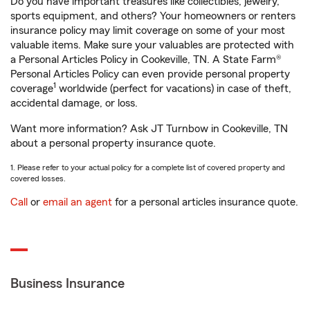
Do you have important treasures like collectibles, jewelry,
sports equipment, and others? Your homeowners or renters
insurance policy may limit coverage on some of your most
valuable items. Make sure your valuables are protected with
a Personal Articles Policy in Cookeville, TN. A State Farm®
Personal Articles Policy can even provide personal property
1
coverage
worldwide (perfect for vacations) in case of theft,
accidental damage, or loss.
Want more information? Ask JT Turnbow in Cookeville, TN
about a personal property insurance quote.
1. Please refer to your actual policy for a complete list of covered property and
covered losses.
Call
or
email an agent
for a personal articles insurance quote.
Business Insurance