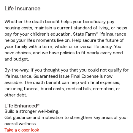
Life Insurance
Whether the death benefit helps your beneficiary pay
housing costs, maintain a current standard of living, or helps
pay for your children’s education, State Farm® life insurance
helps your life's moments live on. Help secure the future of
your family with a term, whole, or universal life policy. You
have choices, and we have policies to fit nearly every need
and budget.
By-the-way. If you thought you that you could not qualify for
life insurance, Guaranteed Issue Final Expense is now
available. The death benefit can help with final expenses,
including funeral, burial costs, medical bills, cremation, or
other debt.
Life Enhanced®
Build a stronger well-being.
Get guidance and motivation to strengthen key areas of your
overall wellness.
Take a closer look