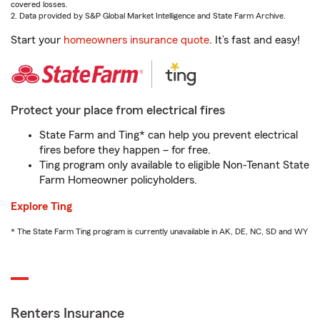
covered losses.
2. Data provided by S&P Global Market Intelligence and State Farm Archive.
Start your
homeowners insurance quote
. It’s fast and easy!
Protect your place from electrical fires
State Farm and Ting* can help you prevent electrical
fires before they happen – for free.
Ting program only available to eligible Non-Tenant State
Farm Homeowner policyholders.
Explore Ting
* The State Farm Ting program is currently unavailable in AK, DE, NC, SD and WY
Renters Insurance