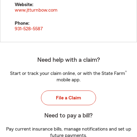
Website:
www.jtturnbow.com
Phone:
931-528-5587
Need help with a claim?
®
Start or track your claim online, or with the State Farm
mobile app.
File a Claim
Need to pay a bill?
Pay current insurance bills, manage notifications and set up
future payments.