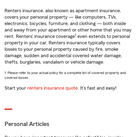
Renters insurance, also known as apartment insurance,
covers your personal property — like computers, TVs,
electronics, bicycles, furniture, and clothing — both inside
and away from your apartment or other home that you may
1
rent. Renters’ insurance coverage
even extends to personal
property in your car. Renters insurance typically covers
losses to your personal property caused by fire, smoke
damage, sudden and accidental covered water damage,
thefts, burglaries, vandalism or vehicle damage.
1. Please refer to your actual policy for a complete list of covered property and
covered losses.
Start your
renters insurance quote
. It’s fast and easy!
Personal Articles