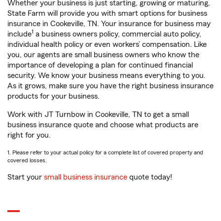
Whether your business is just starting, growing or maturing,
State Farm will provide you with smart options for business
insurance in Cookeville, TN. Your insurance for business may
1
include
a business owners policy, commercial auto policy,
individual health policy or even workers’ compensation. Like
you, our agents are small business owners who know the
importance of developing a plan for continued financial
security. We know your business means everything to you.
As it grows, make sure you have the right business insurance
products for your business.
Work with JT Turnbow in Cookeville, TN to get a small
business insurance quote and choose what products are
right for you.
1. Please refer to your actual policy for a complete list of covered property and
covered losses.
Start your
small business insurance
quote today!