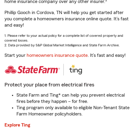
2
home insurance company over any other insurer.
Phillip Gooch in Cordova, TN will help you get started after
you complete a homeowners insurance online quote. It’s fast
and easy!
1. Please refer to your actual policy for a complete list of covered property and
covered losses.
2. Data provided by S&P Global Market Intelligence and State Farm Archive.
Start your
homeowners insurance quote
. It’s fast and easy!
Protect your place from electrical fires
State Farm and Ting* can help you prevent electrical
fires before they happen – for free.
Ting program only available to eligible Non-Tenant State
Farm Homeowner policyholders.
Explore Ting