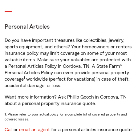
Personal Articles
Do you have important treasures like collectibles, jewelry,
sports equipment, and others? Your homeowners or renters
insurance policy may limit coverage on some of your most
valuable items. Make sure your valuables are protected with
a Personal Articles Policy in Cordova, TN. A State Farm®
Personal Articles Policy can even provide personal property
1
coverage
worldwide (perfect for vacations) in case of theft,
accidental damage, or loss.
Want more information? Ask Phillip Gooch in Cordova, TN
about a personal property insurance quote.
1. Please refer to your actual policy for a complete list of covered property and
covered losses.
Call
or
email an agent
for a personal articles insurance quote.