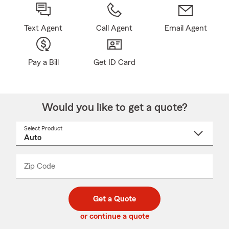
Text Agent
Call Agent
Email Agent
Pay a Bill
Get ID Card
Would you like to get a quote?
Select Product
Select
a
product
name
from
dropdown
Zip Code
Enter
Enter
_____
5
5
digit
digits
zip
Get a Quote
code
or continue a quote