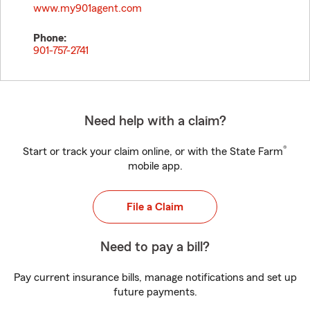
www.my901agent.com
Phone:
901-757-2741
Need help with a claim?
®
Start or track your claim online, or with the State Farm
mobile app.
File a Claim
Need to pay a bill?
Pay current insurance bills, manage notifications and set up
future payments.