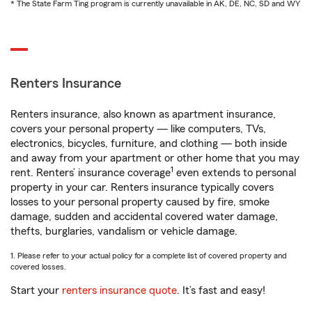
* The State Farm Ting program is currently unavailable in AK, DE, NC, SD and WY
Renters Insurance
Renters insurance, also known as apartment insurance,
covers your personal property — like computers, TVs,
electronics, bicycles, furniture, and clothing — both inside
and away from your apartment or other home that you may
1
rent. Renters’ insurance coverage
even extends to personal
property in your car. Renters insurance typically covers
losses to your personal property caused by fire, smoke
damage, sudden and accidental covered water damage,
thefts, burglaries, vandalism or vehicle damage.
1. Please refer to your actual policy for a complete list of covered property and
covered losses.
Start your
renters insurance quote
. It’s fast and easy!