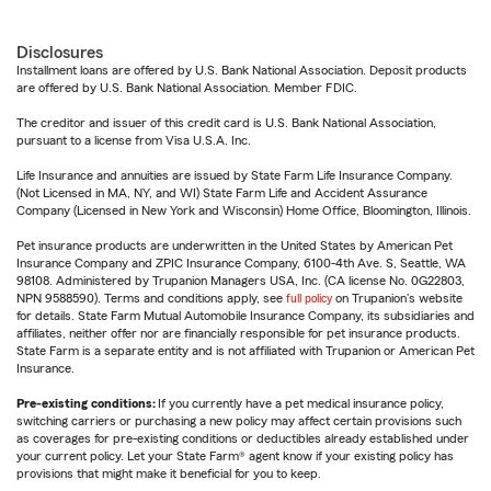
Disclosures
Installment loans are offered by U.S. Bank National Association. Deposit products
are offered by U.S. Bank National Association. Member FDIC.
The creditor and issuer of this credit card is U.S. Bank National Association,
pursuant to a license from Visa U.S.A. Inc.
Life Insurance and annuities are issued by State Farm Life Insurance Company.
(Not Licensed in MA, NY, and WI) State Farm Life and Accident Assurance
Company (Licensed in New York and Wisconsin) Home Office, Bloomington, Illinois.
Pet insurance products are underwritten in the United States by American Pet
Insurance Company and ZPIC Insurance Company, 6100-4th Ave. S, Seattle, WA
98108. Administered by Trupanion Managers USA, Inc. (CA license No. 0G22803,
NPN 9588590). Terms and conditions apply, see
full policy
on Trupanion's website
for details. State Farm Mutual Automobile Insurance Company, its subsidiaries and
affiliates, neither offer nor are financially responsible for pet insurance products.
State Farm is a separate entity and is not affiliated with Trupanion or American Pet
Insurance.
Pre-existing conditions:
If you currently have a pet medical insurance policy,
switching carriers or purchasing a new policy may affect certain provisions such
as coverages for pre-existing conditions or deductibles already established under
your current policy. Let your State Farm® agent know if your existing policy has
provisions that might make it beneficial for you to keep.