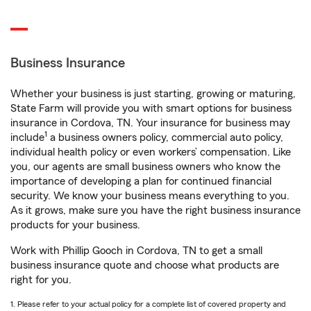
Business Insurance
Whether your business is just starting, growing or maturing,
State Farm will provide you with smart options for business
insurance in Cordova, TN. Your insurance for business may
1
include
a business owners policy, commercial auto policy,
individual health policy or even workers’ compensation. Like
you, our agents are small business owners who know the
importance of developing a plan for continued financial
security. We know your business means everything to you.
As it grows, make sure you have the right business insurance
products for your business.
Work with Phillip Gooch in Cordova, TN to get a small
business insurance quote and choose what products are
right for you.
1. Please refer to your actual policy for a complete list of covered property and