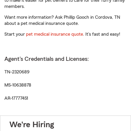
to make it easier for pet owners to care for their furry family
members.
Want more information? Ask Phillip Gooch in Cordova, TN
about a pet medical insurance quote.
Start your
pet medical insurance quote
. It’s fast and easy!
Agent's Credentials and Licenses:
TN-2320689
MS-10638878
AR-17777451
We're Hiring