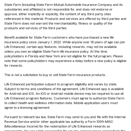
State Farm (including State Farm Mutual Automobile Insurance Company and its
subsidiaries and affiliates) is not responsible for, and does not endorse or
approve, either implicitly or explicitly, the content of any third party sites
referenced in this material. Products and services are offered by third parties and
State Farm does not warrant the merchantability, fitness or quality of the
products and services of the third parties.
Benefit available for State Farm customers who have purchased a new life
insurance policy since January 1, 2022. While anyone over 18 years of age can join
Life Enhanced, certain app features, including rewards, may not be available
unless you own an eligible State Farm life insurance policy. At this time,
policyholders in Florida and New York are not eligible for the full program. Please
note that some policyholders may experience a delay before a new policy is eligible
for rewards.
This is not a solicitation to buy or sell State Farm insurance products.
Life Enhanced participation subject to program eligibility and varies by state.
Subject to terms and conditions of the agreement. Life Enhanced app is available
for Android and iOS. An iOS or Android mobile device may be required to use all
Life Enhanced program features. Customers must agree to authorize State Farm
to collect health and wellness information data. Mobile application users must
agree to a licensing agreement.
Pursuant to relevant tax law, State Farm may send to you and file with the Internal
Revenue Service and/or other applicable tax authority a Form 1099-MISC
(Miscellaneous Income) for the redemption of Life Enhanced rewards as
appropriate. You are solely responsible for any tax consequences arising from the