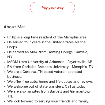
Pay your way
About Me:
Phillip is a long time resident of the Memphis area.
He served four years in the United States Marine
Corps.
He earned an MBA from Dowling College, Oakdale,
N.Y.
MSOM from University of Arkansas - Fayetteville, AR.
BA from Christian Brothers University - Memphis, TN
We are a Cordova, TN based veteran operated
business.
We offer free auto, home and life quotes and reviews.
We welcome out of state transfers. Call us today!
We are also minutes from Bartlett and Germantown,
TN.
We look forward to serving your friends and family.