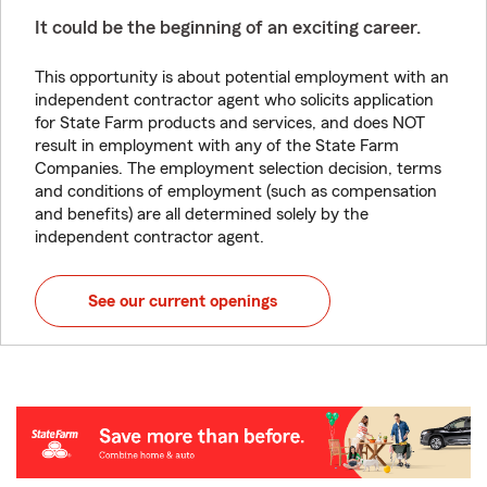
It could be the beginning of an exciting career.
This opportunity is about potential employment with an
independent contractor agent who solicits application
for State Farm products and services, and does NOT
result in employment with any of the State Farm
Companies. The employment selection decision, terms
and conditions of employment (such as compensation
and benefits) are all determined solely by the
independent contractor agent.
See our current openings