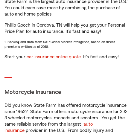
1
State Farm is the largest auto insurance provider in the U.S.
You could even save more by combining the purchase of
auto and home policies.
Phillip Gooch in Cordova, TN will help you get your Personal
Price Plan for auto insurance. It’s fast and easy!
1. Ranking and data from S&P Global Market Intelligence, based on direct
premiums written as of 2018.
Start your
car insurance online quote
. It’s fast and easy!
Motorcycle Insurance
Did you know State Farm has offered motorcycle insurance
since 1962? State Farm offers motorcycle insurance for 2 &
3 wheeled motorcycles, mopeds and scooters. You get the
same reliable service from the largest
auto
insurance
provider in the U.S. From bodily injury and