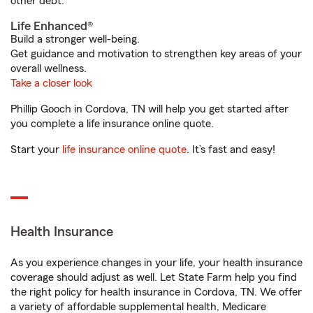
other debt.
Life Enhanced®
Build a stronger well-being.
Get guidance and motivation to strengthen key areas of your
overall wellness.
Take a closer look
Phillip Gooch in Cordova, TN will help you get started after
you complete a life insurance online quote.
Start your
life insurance online quote
. It’s fast and easy!
Health Insurance
As you experience changes in your life, your health insurance
coverage should adjust as well. Let State Farm help you find
the right policy for health insurance in Cordova, TN. We offer
a variety of affordable supplemental health, Medicare