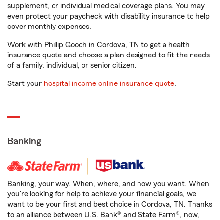
supplement, or individual medical coverage plans. You may
even protect your paycheck with disability insurance to help
cover monthly expenses.
Work with Phillip Gooch in Cordova, TN to get a health
insurance quote and choose a plan designed to fit the needs
of a family, individual, or senior citizen.
Start your
hospital income online insurance quote
.
Banking
Banking, your way. When, where, and how you want. When
you're looking for help to achieve your financial goals, we
want to be your first and best choice in Cordova, TN. Thanks
to an alliance between U.S. Bank® and State Farm®, now,