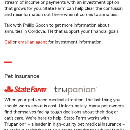
stream of income or payments with an investment option
that grows for you. State Farm can help clear the confusion
and misinformation out there when it comes to annuities.
Talk with Phillip Gooch to get more information about
annuities in Cordova, TN that support your financial goals.
Call
or
email an agent
for investment information.
Pet Insurance
When your pets need medical attention, the last thing you
should worry about is cost. Unfortunately, many pet owners
find themselves facing tough decisions about their dog or
cat’s care. We’re here to help. State Farm works with
Trupanion® – a leader in high-quality pet medical insurance –