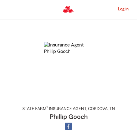
Skip
to
Log in
Main
Content
Start
Of
Main
Content
®
STATE FARM
INSURANCE AGENT
,
CORDOVA
, TN
Phillip Gooch