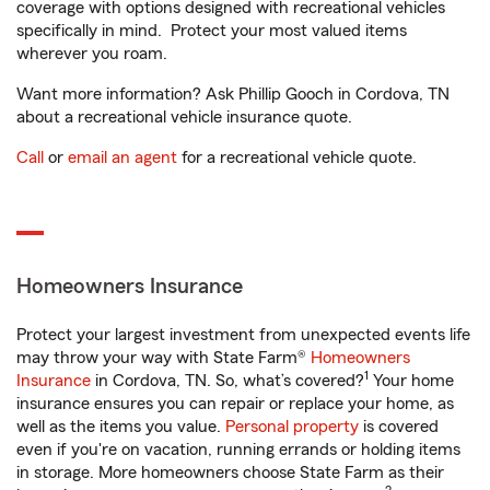
coverage with options designed with recreational vehicles
specifically in mind. Protect your most valued items
wherever you roam.
Want more information? Ask Phillip Gooch in Cordova, TN
about a recreational vehicle insurance quote.
Call
or
email an agent
for a recreational vehicle quote.
Homeowners Insurance
Protect your largest investment from unexpected events life
may throw your way with State Farm®
Homeowners
1
Insurance
in Cordova, TN. So, what’s covered?
Your home
insurance ensures you can repair or replace your home, as
well as the items you value.
Personal property
is covered
even if you're on vacation, running errands or holding items
in storage. More homeowners choose State Farm as their