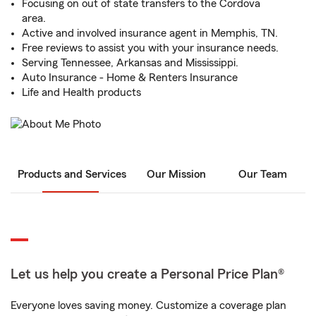
Focusing on out of state transfers to the Cordova
area.
Active and involved insurance agent in Memphis, TN.
Free reviews to assist you with your insurance needs.
Serving Tennessee, Arkansas and Mississippi.
Auto Insurance - Home & Renters Insurance
Life and Health products
Products and Services
Our Mission
Our Team
Let us help you create a Personal Price Plan®
Everyone loves saving money. Customize a coverage plan