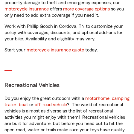
property damage to theft and emergency expenses, our
motorcycle insurance
offers
more coverage options
so you
only need to add extra coverage if you need it.
Work with Phillip Gooch in Cordova, TN to customize your
policy with coverages, discounts, and optional add-ons for
your bike. Availability and eligibility may vary.
Start your
motorcycle insurance quote
today.
Recreational Vehicles
Do you enjoy the great outdoors with a
motorhome
,
camping
trailer
,
boat
or
off-road vehicle
? The world of recreational
vehicles is almost as diverse as the list of recreational
activities you might enjoy with them! Recreational vehicles
are built for adventure, but before you head out to hit the
open road, water or trails make sure your toys have quality