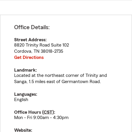
Office Details:
Street Address:
8820 Trinity Road Suite 102
Cordova
,
TN
38018-2735
Get Directions
Landmark:
Located at the northeast corner of Trinity and
Sanga, 1.5 miles east of Germantown Road.
Languages:
English
Office Hours (
CST
):
Mon - Fri 9:00am - 4:30pm
Website: