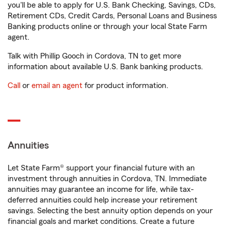
you'll be able to apply for U.S. Bank Checking, Savings, CDs,
Retirement CDs, Credit Cards, Personal Loans and Business
Banking products online or through your local State Farm
agent.
Talk with Phillip Gooch in Cordova, TN to get more
information about available U.S. Bank banking products.
Call
or
email an agent
for product information.
Annuities
Let State Farm® support your financial future with an
investment through annuities in Cordova, TN. Immediate
annuities may guarantee an income for life, while tax-
deferred annuities could help increase your retirement
savings. Selecting the best annuity option depends on your
financial goals and market conditions. Create a future