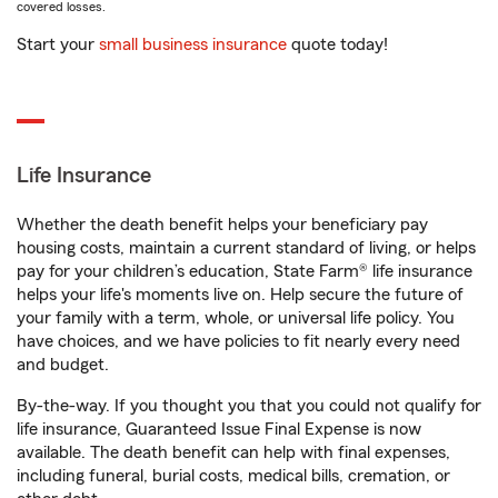
covered losses.
Start your
small business insurance
quote today!
Life Insurance
Whether the death benefit helps your beneficiary pay
housing costs, maintain a current standard of living, or helps
pay for your children’s education, State Farm® life insurance
helps your life's moments live on. Help secure the future of
your family with a term, whole, or universal life policy. You
have choices, and we have policies to fit nearly every need
and budget.
By-the-way. If you thought you that you could not qualify for
life insurance, Guaranteed Issue Final Expense is now
available. The death benefit can help with final expenses,
including funeral, burial costs, medical bills, cremation, or