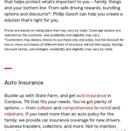
that helps protect what’s important to you – family, things
and your bottom line. From safe driving rewards, bundling
options and discounts*, Phillip Gooch can help you create a
solution that’s right for you.
Prices are based on rating plans that may vary by state. Coverage options are
selected by the customer, and availability and eligibility may vary.
*Customers may always choose to purchase only one policy, but the discount for
two or more purchases of different lines of insurance will not then apply. Savings,
discount names, percentages, availability and eligibility may vary by state.
Auto Insurance
Buckle up with State Farm, and get
auto insurance
in
Cordova, TN that fits your needs. You’ve got plenty of
options — from
collision
and
comprehensive
to
rental
and
rideshare
. If you need more than an auto policy for the
family, we provide car insurance coverage for new drivers,
business travelers, collectors, and more. Not to mention,