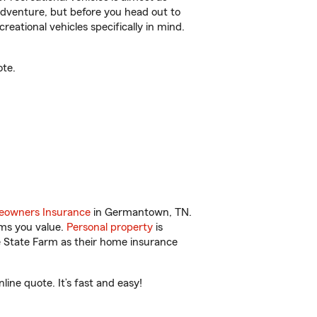
r adventure, but before you head out to
reational vehicles specifically in mind.
ote.
owners Insurance
in Germantown, TN.
ems you value.
Personal property
is
e State Farm as their home insurance
ne quote. It’s fast and easy!