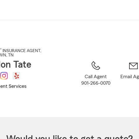
Skip
to
Main
Content
®
INSURANCE AGENT
,
WN
, TN
on Tate
Call Agent
Email A
901-266-0070
ent Services