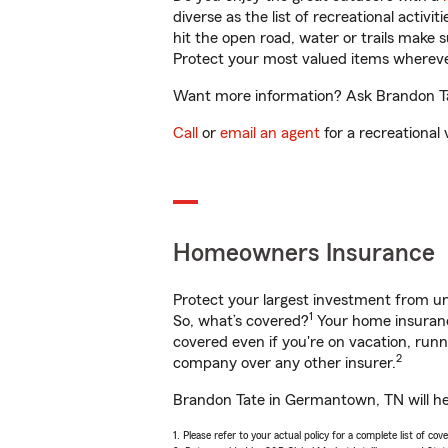
diverse as the list of recreational activ
hit the open road, water or trails make 
Protect your most valued items wherev
Want more information? Ask Brandon Tat
Call
or
email an agent
for a recreational 
Homeowners Insurance
Protect your largest investment from 
1
So, what’s covered?
Your home insurance
covered even if you're on vacation, ru
2
company over any other insurer.
Brandon Tate in Germantown, TN will hel
1. Please refer to your actual policy for a complete list of co