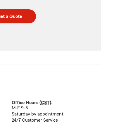
et a Quote
Office Hours (
CST
):
M-F 9-5
Saturday by appointment
24/7 Customer Service