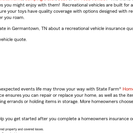
ities you might enjoy with them! Recreational vehicles are built fo
sure your toys have quality coverage with options designed with rec
er you roam.
e in Germantown, TN about a recreational vehicle insurance qu
vehicle quote.
unexpected events life may throw your way with State Farm®
Home
 ensures you can repair or replace your home, as well as the it
nning errands or holding items in storage. More homeowners choos
p you get started after you complete a homeowners insurance onli
vered property and covered losses.