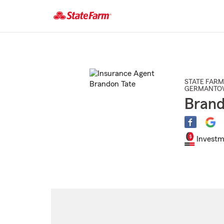
Start
Of
Main
Content
STATE FARM
GERMANTO
Brand
Investm