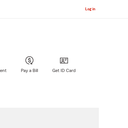
Log in
gent
Pay a Bill
Get ID Card