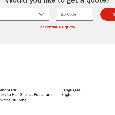
Would you like to get a quote?
Zip Code
Enter
Enter
G
_____
5
5
ct
digit
digits
or continue a quote
zip
down
code
andmark:
Languages:
ext to Half Shell at Poplar and
English
orrest Hill Irene