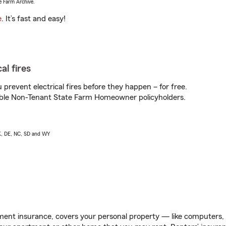
e Farm Archive.
e
. It’s fast and easy!
al fires
prevent electrical fires before they happen – for free.
igible Non-Tenant State Farm Homeowner policyholders.
AK, DE, NC, SD and WY
ent insurance, covers your personal property — like computers, TV