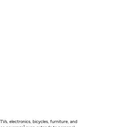
s, electronics, bicycles, furniture, and
1