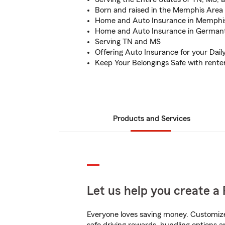
Born and raised in the Memphis Area
Home and Auto Insurance in Memphi
Home and Auto Insurance in German
Serving TN and MS
Offering Auto Insurance for your Da
Keep Your Belongings Safe with rente
Products and Services
Let us help you create a 
Everyone loves saving money. Customize 