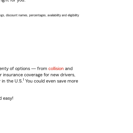
ight for you.
s, discount names, percentages, availability and eligibility
lenty of options — from
collision
and
ar insurance coverage for new drivers,
1
 in the U.S.
You could even save more
d easy!