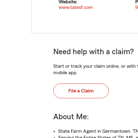
Website:
P
www.tatesf.com
9
Need help with a claim?
Start or track your claim online, or wit
mobile app.
File a Claim
About Me:
State Farm Agent in Germantown. T
Serving the Entire States of TN, MS,