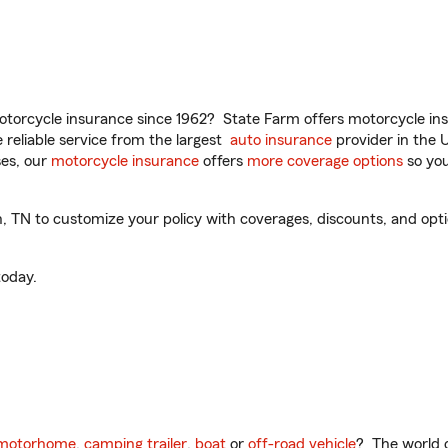
torcycle insurance since 1962? State Farm offers motorcycle ins
reliable service from the largest
auto insurance
provider in the 
es, our
motorcycle insurance
offers
more coverage options
so you
N to customize your policy with coverages, discounts, and optiona
oday.
motorhome
,
camping trailer
,
boat
or
off-road vehicle
? The world o