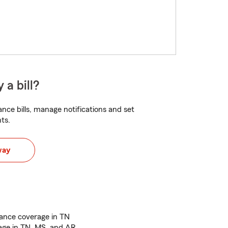
 a bill?
nce bills, manage notifications and set
ts.
way
ance coverage in TN
age in TN, MS, and AR