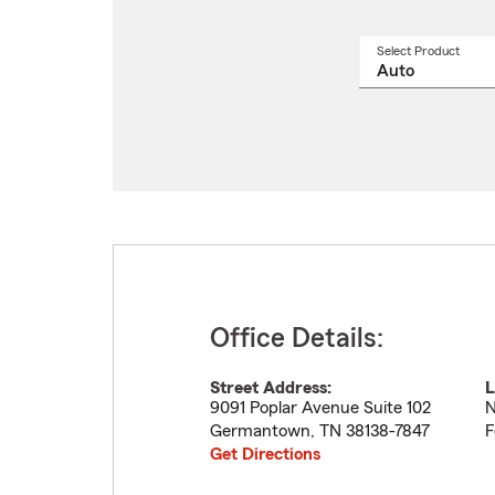
Select Product
Select
a
produ
name
from
drop
Office Details:
Street Address:
L
9091 Poplar Avenue Suite 102
N
Germantown
,
TN
38138-7847
F
Get Directions