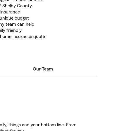
of Shelby County
e insurance
r unique budget
 my team can help
ily friendly
ee home insurance quote
Our Team
ily, things and your bottom line. From