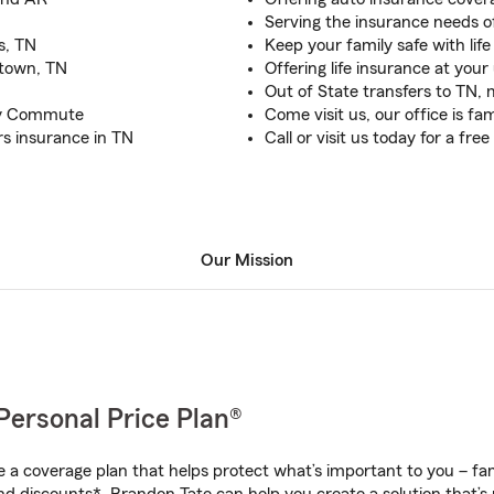
Serving the insurance needs 
s, TN
Keep your family safe with lif
town, TN
Offering life insurance at you
Out of State transfers to TN,
ily Commute
Come visit us, our office is fam
rs insurance in TN
Call or visit us today for a fr
Our Mission
Personal Price Plan®
a coverage plan that helps protect what’s important to you – fam