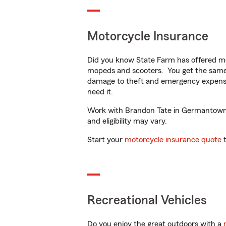
Motorcycle Insurance
Did you know State Farm has offered mo
mopeds and scooters. You get the same 
damage to theft and emergency expens
need it.
Work with Brandon Tate in Germantown, T
and eligibility may vary.
Start your
motorcycle insurance quote
t
Recreational Vehicles
Do you enjoy the great outdoors with a