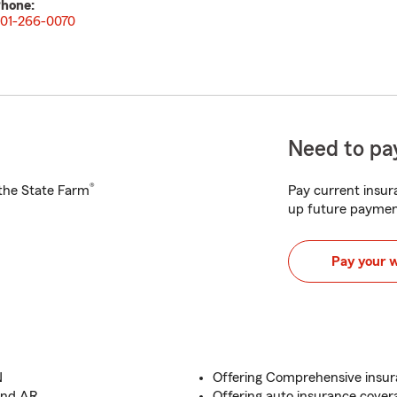
hone:
01-266-0070
Need to pay
®
h the State Farm
Pay current insura
up future paymen
Pay your 
N
Offering Comprehensive insur
 and AR
Offering auto insurance cover