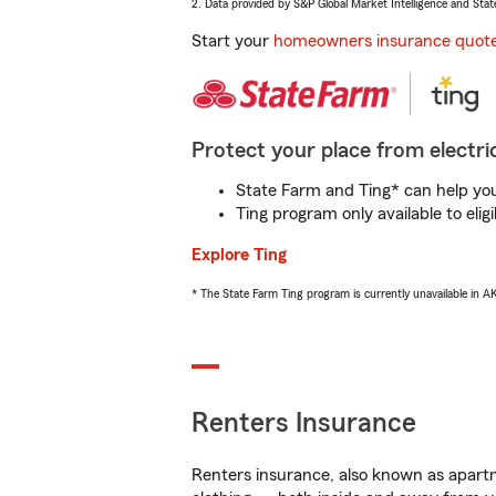
2. Data provided by S&P Global Market Intelligence and Stat
Start your
homeowners insurance quot
Protect your place from electric
State Farm and Ting* can help you 
Ting program only available to el
Explore Ting
* The State Farm Ting program is currently unavailable in 
Renters Insurance
Renters insurance, also known as apartm