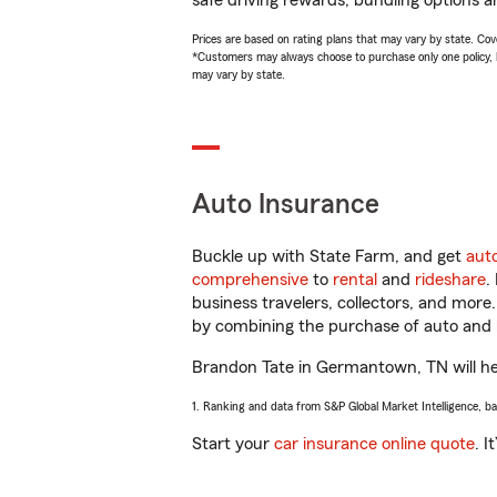
safe driving rewards, bundling options a
Prices are based on rating plans that may vary by state. Cover
*Customers may always choose to purchase only one policy, but
may vary by state.
Auto Insurance
Buckle up with State Farm, and get
aut
comprehensive
to
rental
and
rideshare
.
business travelers, collectors, and more
by combining the purchase of auto and 
Brandon Tate in Germantown, TN will help
1. Ranking and data from S&P Global Market Intelligence, b
Start your
car insurance online quote
. I