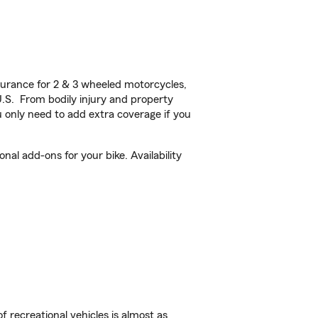
urance for 2 & 3 wheeled motorcycles,
U.S. From bodily injury and property
 only need to add extra coverage if you
l add-ons for your bike. Availability
f recreational vehicles is almost as