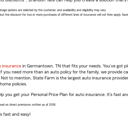
nd discounts*, Brandon Tate can help you create a solution that’s r
age options are selected by the customer, and availability and eligibility may vary.
 the discount for two or more purchases of different lines of insurance will not then apply. Saving
o insurance
in Germantown, TN that fits your needs. You’ve got p
 If you need more than an auto policy for the family, we provide c
. Not to mention, State Farm is the largest auto insurance provider
home policies.
 you get your Personal Price Plan for auto insurance. It’s fast an
ased on direct premiums written as of 2018.
t’s fast and easy!