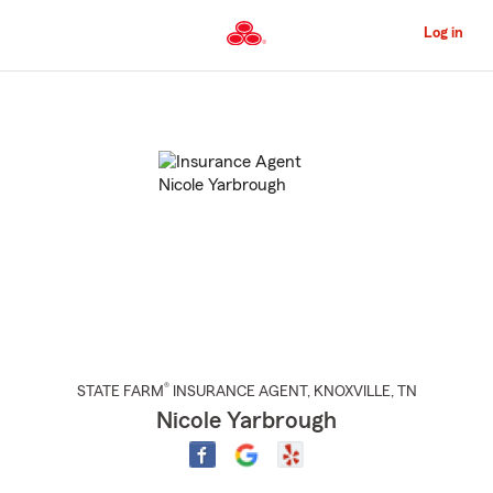
Skip
to
Log in
Main
Content
Start
Of
Main
Content
®
STATE FARM
INSURANCE AGENT
,
KNOXVILLE
, TN
Nicole Yarbrough