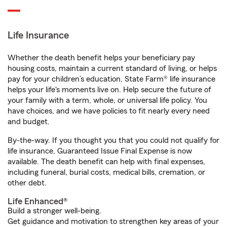
Life Insurance
Whether the death benefit helps your beneficiary pay
housing costs, maintain a current standard of living, or helps
pay for your children’s education, State Farm® life insurance
helps your life's moments live on. Help secure the future of
your family with a term, whole, or universal life policy. You
have choices, and we have policies to fit nearly every need
and budget.
By-the-way. If you thought you that you could not qualify for
life insurance, Guaranteed Issue Final Expense is now
available. The death benefit can help with final expenses,
including funeral, burial costs, medical bills, cremation, or
other debt.
Life Enhanced®
Build a stronger well-being.
Get guidance and motivation to strengthen key areas of your