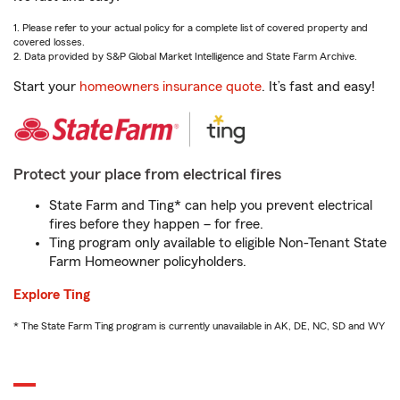
1. Please refer to your actual policy for a complete list of covered property and
covered losses.
2. Data provided by S&P Global Market Intelligence and State Farm Archive.
Start your
homeowners insurance quote
. It’s fast and easy!
Protect your place from electrical fires
State Farm and Ting* can help you prevent electrical
fires before they happen – for free.
Ting program only available to eligible Non-Tenant State
Farm Homeowner policyholders.
Explore Ting
* The State Farm Ting program is currently unavailable in AK, DE, NC, SD and WY