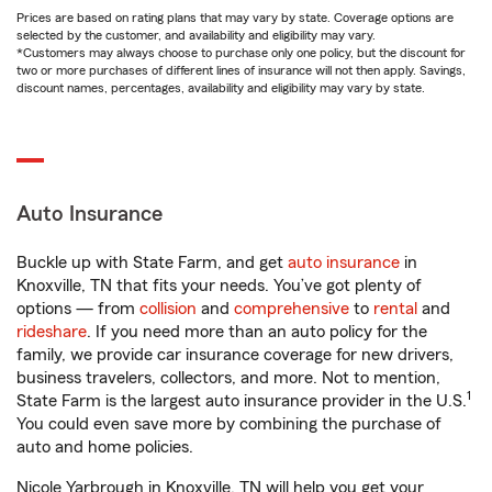
Prices are based on rating plans that may vary by state. Coverage options are
selected by the customer, and availability and eligibility may vary.
*Customers may always choose to purchase only one policy, but the discount for
two or more purchases of different lines of insurance will not then apply. Savings,
discount names, percentages, availability and eligibility may vary by state.
Auto Insurance
Buckle up with State Farm, and get
auto insurance
in
Knoxville, TN that fits your needs. You’ve got plenty of
options — from
collision
and
comprehensive
to
rental
and
rideshare
. If you need more than an auto policy for the
family, we provide car insurance coverage for new drivers,
business travelers, collectors, and more. Not to mention,
1
State Farm is the largest auto insurance provider in the U.S.
You could even save more by combining the purchase of
auto and home policies.
Nicole Yarbrough in Knoxville, TN will help you get your