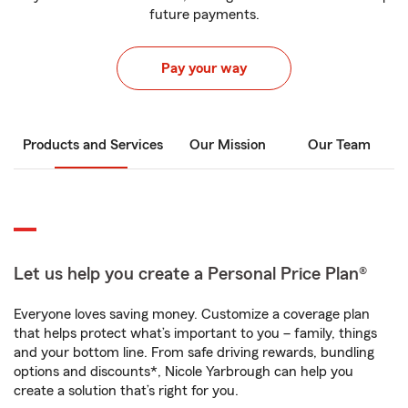
future payments.
Pay your way
Products and Services
Our Mission
Our Team
Let us help you create a Personal Price Plan®
Everyone loves saving money. Customize a coverage plan
that helps protect what’s important to you – family, things
and your bottom line. From safe driving rewards, bundling
options and discounts*, Nicole Yarbrough can help you
create a solution that’s right for you.