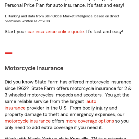
Personal Price Plan for auto insurance. It’s fast and easy!
1. Ranking and data from S&P Global Market Intelligence, based on direct
premiums written as of 2018.
Start your
car insurance online quote
. It’s fast and easy!
Motorcycle Insurance
Did you know State Farm has offered motorcycle insurance
since 1962? State Farm offers motorcycle insurance for 2 &
3 wheeled motorcycles, mopeds and scooters. You get the
same reliable service from the largest
auto
insurance
provider in the U.S. From bodily injury and
property damage to theft and emergency expenses, our
motorcycle insurance
offers
more coverage options
so you
only need to add extra coverage if you need it.