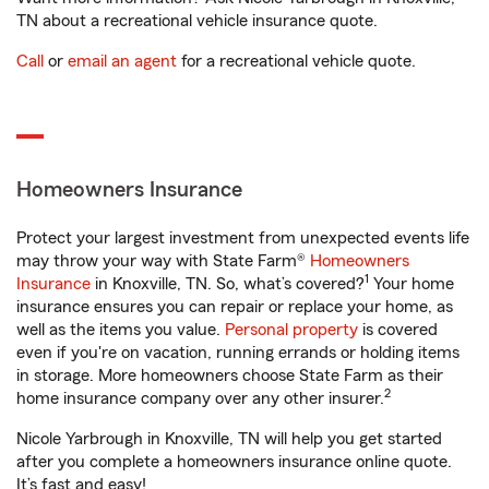
TN about a recreational vehicle insurance quote.
Call
or
email an agent
for a recreational vehicle quote.
Homeowners Insurance
Protect your largest investment from unexpected events life
may throw your way with State Farm®
Homeowners
1
Insurance
in Knoxville, TN. So, what’s covered?
Your home
insurance ensures you can repair or replace your home, as
well as the items you value.
Personal property
is covered
even if you're on vacation, running errands or holding items
in storage. More homeowners choose State Farm as their
2
home insurance company over any other insurer.
Nicole Yarbrough in Knoxville, TN will help you get started
after you complete a homeowners insurance online quote.
It’s fast and easy!