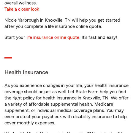
overall wellness.
Take a closer look
Nicole Yarbrough in Knoxville, TN will help you get started
after you complete a life insurance online quote.
Start your
life insurance online quote
. It’s fast and easy!
Health Insurance
As you experience changes in your life, your health insurance
coverage should adjust as well. Let State Farm help you find
the right policy for health insurance in Knoxville, TN. We offer
a variety of affordable supplemental health, Medicare
supplement, or individual medical coverage plans. You may
even protect your paycheck with disability insurance to help
cover monthly expenses.