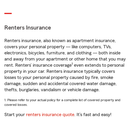
Renters Insurance
Renters insurance, also known as apartment insurance,
covers your personal property — like computers, TVs,
electronics, bicycles, furniture, and clothing — both inside
and away from your apartment or other home that you may
1
rent. Renters’ insurance coverage
even extends to personal
property in your car. Renters insurance typically covers
losses to your personal property caused by fire, smoke
damage, sudden and accidental covered water damage,
thefts, burglaries, vandalism or vehicle damage.
1. Please refer to your actual policy for a complete list of covered property and
covered losses.
Start your
renters insurance quote
. It’s fast and easy!