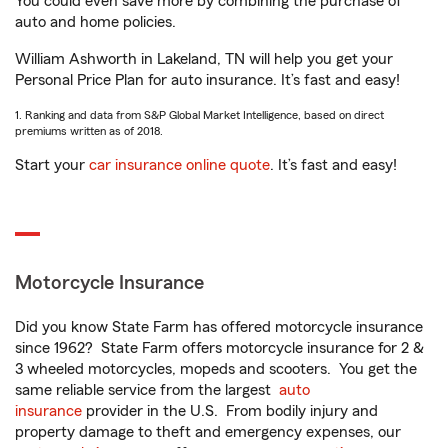
You could even save more by combining the purchase of
auto and home policies.
William Ashworth in Lakeland, TN will help you get your
Personal Price Plan for auto insurance. It’s fast and easy!
1. Ranking and data from S&P Global Market Intelligence, based on direct
premiums written as of 2018.
Start your
car insurance online quote
. It’s fast and easy!
Motorcycle Insurance
Did you know State Farm has offered motorcycle insurance
since 1962? State Farm offers motorcycle insurance for 2 &
3 wheeled motorcycles, mopeds and scooters. You get the
same reliable service from the largest
auto
insurance
provider in the U.S. From bodily injury and
property damage to theft and emergency expenses, our