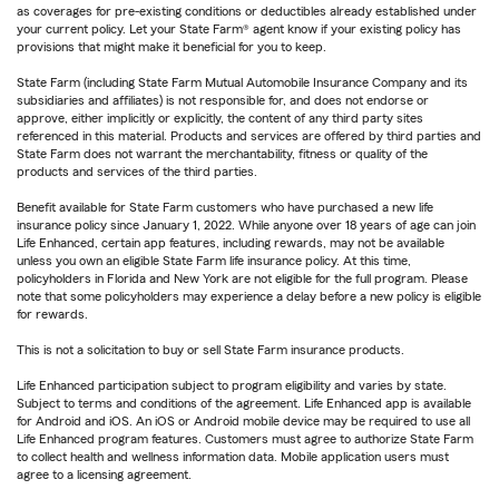
as coverages for pre-existing conditions or deductibles already established under
your current policy. Let your State Farm® agent know if your existing policy has
provisions that might make it beneficial for you to keep.
State Farm (including State Farm Mutual Automobile Insurance Company and its
subsidiaries and affiliates) is not responsible for, and does not endorse or
approve, either implicitly or explicitly, the content of any third party sites
referenced in this material. Products and services are offered by third parties and
State Farm does not warrant the merchantability, fitness or quality of the
products and services of the third parties.
Benefit available for State Farm customers who have purchased a new life
insurance policy since January 1, 2022. While anyone over 18 years of age can join
Life Enhanced, certain app features, including rewards, may not be available
unless you own an eligible State Farm life insurance policy. At this time,
policyholders in Florida and New York are not eligible for the full program. Please
note that some policyholders may experience a delay before a new policy is eligible
for rewards.
This is not a solicitation to buy or sell State Farm insurance products.
Life Enhanced participation subject to program eligibility and varies by state.
Subject to terms and conditions of the agreement. Life Enhanced app is available
for Android and iOS. An iOS or Android mobile device may be required to use all
Life Enhanced program features. Customers must agree to authorize State Farm
to collect health and wellness information data. Mobile application users must
agree to a licensing agreement.