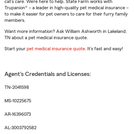
cat’s care. We’re here to help. State Farm works with
Trupanion® – a leader in high-quality pet medical insurance –
to make it easier for pet owners to care for their furry family
members.
Want more information? Ask William Ashworth in Lakeland,
TN about a pet medical insurance quote.
Start your
pet medical insurance quote
. It’s fast and easy!
Agent's Credentials and Licenses:
TN-2041598
MS-10225675
AR-16396073
AL-3003792582