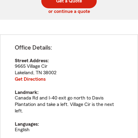
Get a Quote
code
or continue a quote
Office Details:
Street Address:
9665 Village Cir
Lakeland
,
TN
38002
Get Directions
Landmark:
Canada Rd and I-40 exit go north to Davis
Plantation and take a left. Village Cir is the next
left.
Languages:
English