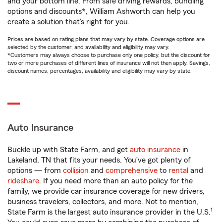
and your bottom line. From safe driving rewards, bundling
options and discounts*, William Ashworth can help you
create a solution that’s right for you.
Prices are based on rating plans that may vary by state. Coverage options are
selected by the customer, and availability and eligibility may vary.
*Customers may always choose to purchase only one policy, but the discount for
two or more purchases of different lines of insurance will not then apply. Savings,
discount names, percentages, availability and eligibility may vary by state.
Auto Insurance
Buckle up with State Farm, and get
auto insurance
in
Lakeland, TN that fits your needs. You’ve got plenty of
options — from
collision
and
comprehensive
to
rental
and
rideshare
. If you need more than an auto policy for the
family, we provide car insurance coverage for new drivers,
business travelers, collectors, and more. Not to mention,
1
State Farm is the largest auto insurance provider in the U.S.