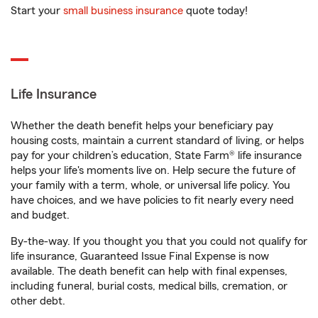
Start your
small business insurance
quote today!
Life Insurance
Whether the death benefit helps your beneficiary pay
housing costs, maintain a current standard of living, or helps
pay for your children’s education, State Farm® life insurance
helps your life's moments live on. Help secure the future of
your family with a term, whole, or universal life policy. You
have choices, and we have policies to fit nearly every need
and budget.
By-the-way. If you thought you that you could not qualify for
life insurance, Guaranteed Issue Final Expense is now
available. The death benefit can help with final expenses,
including funeral, burial costs, medical bills, cremation, or
other debt.