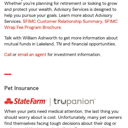
Whether you’re planning for retirement or looking to grow
and protect your wealth, Advisory Services is designed to
help you pursue your goals. Learn more about Advisory
Services.
SFIMC Customer Relationship Summary
,
SFIMC
Wrap Fee Program Brochure
.
Talk with William Ashworth to get more information about
mutual funds in Lakeland, TN and financial opportunities.
Call
or
email an agent
for investment information.
Pet Insurance
When your pets need medical attention, the last thing you
should worry about is cost. Unfortunately, many pet owners
find themselves facing tough decisions about their dog or