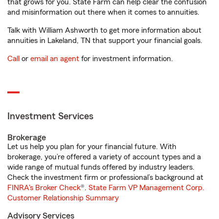
that grows for you. State Farm can help clear the confusion
and misinformation out there when it comes to annuities.
Talk with William Ashworth to get more information about
annuities in Lakeland, TN that support your financial goals.
Call
or
email an agent
for investment information.
Investment Services
Brokerage
Let us help you plan for your financial future. With
brokerage, you’re offered a variety of account types and a
wide range of mutual funds offered by industry leaders.
Check the investment firm or professional’s background at
FINRA's Broker Check
®.
State Farm VP Management Corp.
Customer Relationship Summary
Advisory Services