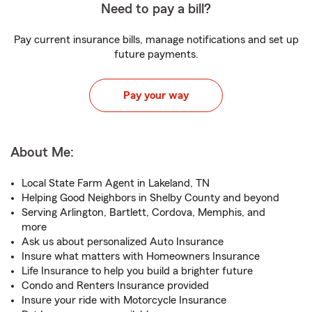
Need to pay a bill?
Pay current insurance bills, manage notifications and set up
future payments.
Pay your way
About Me:
Local State Farm Agent in Lakeland, TN
Helping Good Neighbors in Shelby County and beyond
Serving Arlington, Bartlett, Cordova, Memphis, and
more
Ask us about personalized Auto Insurance
Insure what matters with Homeowners Insurance
Life Insurance to help you build a brighter future
Condo and Renters Insurance provided
Insure your ride with Motorcycle Insurance