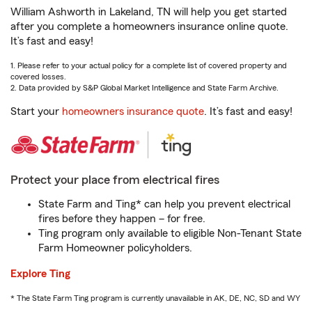
William Ashworth in Lakeland, TN will help you get started
after you complete a homeowners insurance online quote.
It’s fast and easy!
1. Please refer to your actual policy for a complete list of covered property and
covered losses.
2. Data provided by S&P Global Market Intelligence and State Farm Archive.
Start your
homeowners insurance quote
. It’s fast and easy!
Protect your place from electrical fires
State Farm and Ting* can help you prevent electrical
fires before they happen – for free.
Ting program only available to eligible Non-Tenant State
Farm Homeowner policyholders.
Explore Ting
* The State Farm Ting program is currently unavailable in AK, DE, NC, SD and WY