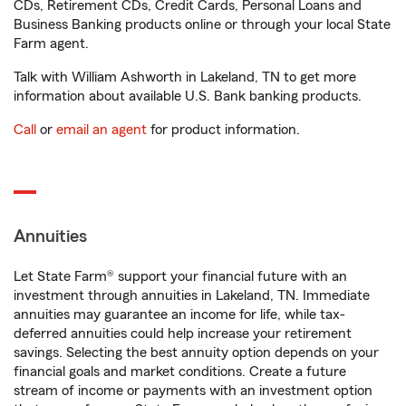
CDs, Retirement CDs, Credit Cards, Personal Loans and
Business Banking products online or through your local State
Farm agent.
Talk with William Ashworth in Lakeland, TN to get more
information about available U.S. Bank banking products.
Call
or
email an agent
for product information.
Annuities
Let State Farm® support your financial future with an
investment through annuities in Lakeland, TN. Immediate
annuities may guarantee an income for life, while tax-
deferred annuities could help increase your retirement
savings. Selecting the best annuity option depends on your
financial goals and market conditions. Create a future
stream of income or payments with an investment option