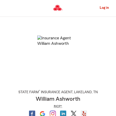
Skip
to
Log in
Main
Content
Start
Of
Main
Content
®
STATE FARM
INSURANCE AGENT
,
LAKELAND
, TN
William Ashworth
RICP®