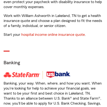
even protect your paycheck with disability insurance to help
cover monthly expenses.
Work with William Ashworth in Lakeland, TN to get a health
insurance quote and choose a plan designed to fit the needs
of a family, individual, or senior citizen.
Start your
hospital income online insurance quote
.
Banking
Banking, your way. When, where, and how you want. When
you're looking for help to achieve your financial goals, we
want to be your first and best choice in Lakeland, TN.
Thanks to an alliance between U.S. Bank® and State Farm®,
now, you'll be able to apply for U.S. Bank Checking, Savings,