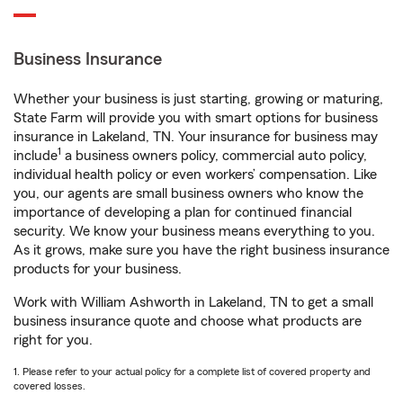
Business Insurance
Whether your business is just starting, growing or maturing,
State Farm will provide you with smart options for business
insurance in Lakeland, TN. Your insurance for business may
1
include
a business owners policy, commercial auto policy,
individual health policy or even workers’ compensation. Like
you, our agents are small business owners who know the
importance of developing a plan for continued financial
security. We know your business means everything to you.
As it grows, make sure you have the right business insurance
products for your business.
Work with William Ashworth in Lakeland, TN to get a small
business insurance quote and choose what products are
right for you.
1. Please refer to your actual policy for a complete list of covered property and
covered losses.