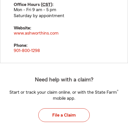
Office Hours (
CST
):
Mon - Fri 9 am - 5 pm
Saturday by appointment
Website:
www.ashworthins.com
Phone:
901-800-1298
Need help with a claim?
®
Start or track your claim online, or with the State Farm
mobile app.
File a Claim