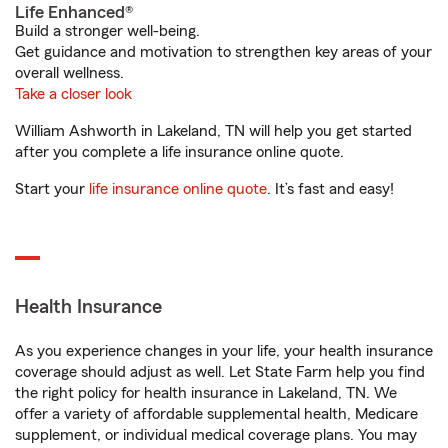
Life Enhanced®
Build a stronger well-being.
Get guidance and motivation to strengthen key areas of your
overall wellness.
Take a closer look
William Ashworth in Lakeland, TN will help you get started
after you complete a life insurance online quote.
Start your
life insurance online quote
. It’s fast and easy!
Health Insurance
As you experience changes in your life, your health insurance
coverage should adjust as well. Let State Farm help you find
the right policy for health insurance in Lakeland, TN. We
offer a variety of affordable supplemental health, Medicare
supplement, or individual medical coverage plans. You may