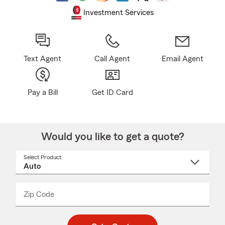
Investment Services
Text Agent
Call Agent
Email Agent
Pay a Bill
Get ID Card
Would you like to get a quote?
Select Product
Select
a
product
name
from
dropdown
Zip Code
Enter
Enter
_____
5
5
digit
digits
zip