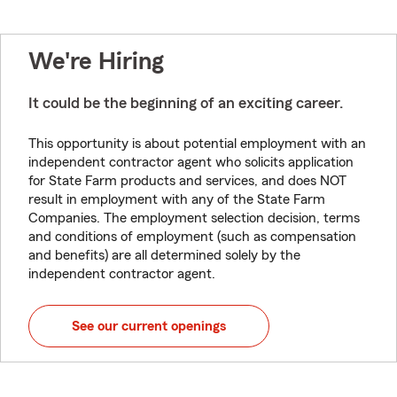
We're Hiring
It could be the beginning of an exciting career.
This opportunity is about potential employment with an
independent contractor agent who solicits application
for State Farm products and services, and does NOT
result in employment with any of the State Farm
Companies. The employment selection decision, terms
and conditions of employment (such as compensation
and benefits) are all determined solely by the
independent contractor agent.
See our current openings