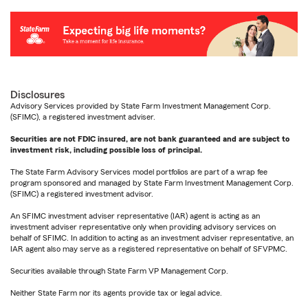
Disclosures
Advisory Services provided by State Farm Investment Management Corp.
(SFIMC), a registered investment adviser.
Securities are not FDIC insured, are not bank guaranteed and are subject to
investment risk, including possible loss of principal.
The State Farm Advisory Services model portfolios are part of a wrap fee
program sponsored and managed by State Farm Investment Management Corp.
(SFIMC) a registered investment advisor.
An SFIMC investment adviser representative (IAR) agent is acting as an
investment adviser representative only when providing advisory services on
behalf of SFIMC. In addition to acting as an investment adviser representative, an
IAR agent also may serve as a registered representative on behalf of SFVPMC.
Securities available through State Farm VP Management Corp.
Neither State Farm nor its agents provide tax or legal advice.