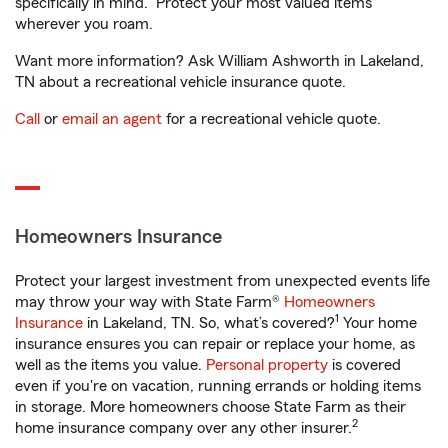
specifically in mind. Protect your most valued items
wherever you roam.
Want more information? Ask William Ashworth in Lakeland,
TN about a recreational vehicle insurance quote.
Call
or
email an agent
for a recreational vehicle quote.
Homeowners Insurance
Protect your largest investment from unexpected events life
may throw your way with State Farm®
Homeowners
1
Insurance
in Lakeland, TN. So, what’s covered?
Your home
insurance ensures you can repair or replace your home, as
well as the items you value.
Personal property
is covered
even if you're on vacation, running errands or holding items
in storage. More homeowners choose State Farm as their
2
home insurance company over any other insurer.