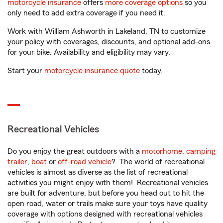
motorcycle insurance
offers
more coverage options
so you
only need to add extra coverage if you need it.
Work with William Ashworth in Lakeland, TN to customize
your policy with coverages, discounts, and optional add-ons
for your bike. Availability and eligibility may vary.
Start your
motorcycle insurance quote
today.
Recreational Vehicles
Do you enjoy the great outdoors with a
motorhome
,
camping
trailer
,
boat
or
off-road vehicle
? The world of recreational
vehicles is almost as diverse as the list of recreational
activities you might enjoy with them! Recreational vehicles
are built for adventure, but before you head out to hit the
open road, water or trails make sure your toys have quality
coverage with options designed with recreational vehicles