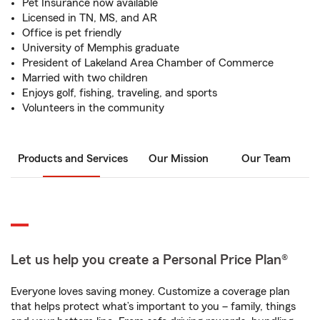
Pet Insurance now available
Licensed in TN, MS, and AR
Office is pet friendly
University of Memphis graduate
President of Lakeland Area Chamber of Commerce
Married with two children
Enjoys golf, fishing, traveling, and sports
Volunteers in the community
Products and Services
Our Mission
Our Team
Let us help you create a Personal Price Plan®
Everyone loves saving money. Customize a coverage plan
that helps protect what’s important to you – family, things