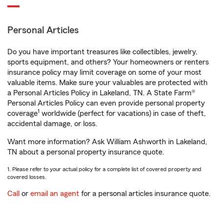
Personal Articles
Do you have important treasures like collectibles, jewelry,
sports equipment, and others? Your homeowners or renters
insurance policy may limit coverage on some of your most
valuable items. Make sure your valuables are protected with
a Personal Articles Policy in Lakeland, TN. A State Farm®
Personal Articles Policy can even provide personal property
1
coverage
worldwide (perfect for vacations) in case of theft,
accidental damage, or loss.
Want more information? Ask William Ashworth in Lakeland,
TN about a personal property insurance quote.
1. Please refer to your actual policy for a complete list of covered property and
covered losses.
Call
or
email an agent
for a personal articles insurance quote.