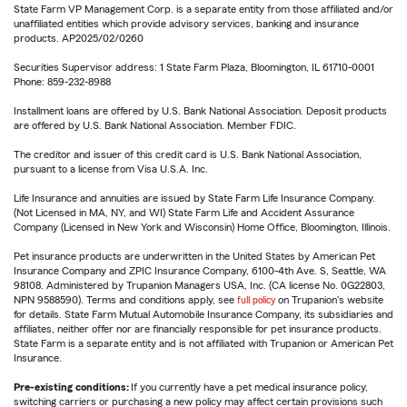
State Farm VP Management Corp. is a separate entity from those affiliated and/or
unaffiliated entities which provide advisory services, banking and insurance
products. AP2025/02/0260
Securities Supervisor address: 1 State Farm Plaza, Bloomington, IL 61710-0001
Phone: 859-232-8988
Installment loans are offered by U.S. Bank National Association. Deposit products
are offered by U.S. Bank National Association. Member FDIC.
The creditor and issuer of this credit card is U.S. Bank National Association,
pursuant to a license from Visa U.S.A. Inc.
Life Insurance and annuities are issued by State Farm Life Insurance Company.
(Not Licensed in MA, NY, and WI) State Farm Life and Accident Assurance
Company (Licensed in New York and Wisconsin) Home Office, Bloomington, Illinois.
Pet insurance products are underwritten in the United States by American Pet
Insurance Company and ZPIC Insurance Company, 6100-4th Ave. S, Seattle, WA
98108. Administered by Trupanion Managers USA, Inc. (CA license No. 0G22803,
NPN 9588590). Terms and conditions apply, see
full policy
on Trupanion's website
for details. State Farm Mutual Automobile Insurance Company, its subsidiaries and
affiliates, neither offer nor are financially responsible for pet insurance products.
State Farm is a separate entity and is not affiliated with Trupanion or American Pet
Insurance.
Pre-existing conditions:
If you currently have a pet medical insurance policy,
switching carriers or purchasing a new policy may affect certain provisions such