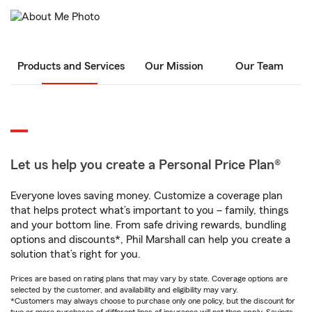
Products and Services
Our Mission
Our Team
Let us help you create a Personal Price Plan®
Everyone loves saving money. Customize a coverage plan
that helps protect what’s important to you – family, things
and your bottom line. From safe driving rewards, bundling
options and discounts*, Phil Marshall can help you create a
solution that’s right for you.
Prices are based on rating plans that may vary by state. Coverage options are
selected by the customer, and availability and eligibility may vary.
*Customers may always choose to purchase only one policy, but the discount for