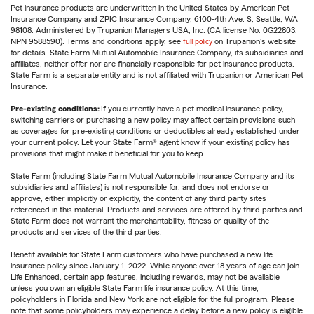
Pet insurance products are underwritten in the United States by American Pet
Insurance Company and ZPIC Insurance Company, 6100-4th Ave. S, Seattle, WA
98108. Administered by Trupanion Managers USA, Inc. (CA license No. 0G22803,
NPN 9588590). Terms and conditions apply, see
full policy
on Trupanion's website
for details. State Farm Mutual Automobile Insurance Company, its subsidiaries and
affiliates, neither offer nor are financially responsible for pet insurance products.
State Farm is a separate entity and is not affiliated with Trupanion or American Pet
Insurance.
Pre-existing conditions:
If you currently have a pet medical insurance policy,
switching carriers or purchasing a new policy may affect certain provisions such
as coverages for pre-existing conditions or deductibles already established under
your current policy. Let your State Farm® agent know if your existing policy has
provisions that might make it beneficial for you to keep.
State Farm (including State Farm Mutual Automobile Insurance Company and its
subsidiaries and affiliates) is not responsible for, and does not endorse or
approve, either implicitly or explicitly, the content of any third party sites
referenced in this material. Products and services are offered by third parties and
State Farm does not warrant the merchantability, fitness or quality of the
products and services of the third parties.
Benefit available for State Farm customers who have purchased a new life
insurance policy since January 1, 2022. While anyone over 18 years of age can join
Life Enhanced, certain app features, including rewards, may not be available
unless you own an eligible State Farm life insurance policy. At this time,
policyholders in Florida and New York are not eligible for the full program. Please
note that some policyholders may experience a delay before a new policy is eligible