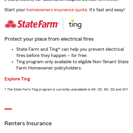
Start your
homeowners insurance quote
. It’s fast and easy!
Protect your place from electrical fires
State Farm and Ting* can help you prevent electrical
fires before they happen – for free.
Ting program only available to eligible Non-Tenant State
Farm Homeowner policyholders.
Explore Ting
* The State Farm Ting program is currently unavailable in AK, DE, NC, SD and WY
Renters Insurance