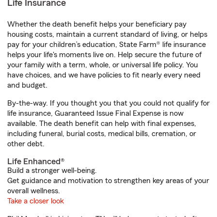
Life Insurance
Whether the death benefit helps your beneficiary pay
housing costs, maintain a current standard of living, or helps
pay for your children’s education, State Farm® life insurance
helps your life's moments live on. Help secure the future of
your family with a term, whole, or universal life policy. You
have choices, and we have policies to fit nearly every need
and budget.
By-the-way. If you thought you that you could not qualify for
life insurance, Guaranteed Issue Final Expense is now
available. The death benefit can help with final expenses,
including funeral, burial costs, medical bills, cremation, or
other debt.
Life Enhanced®
Build a stronger well-being.
Get guidance and motivation to strengthen key areas of your
overall wellness.
Take a closer look