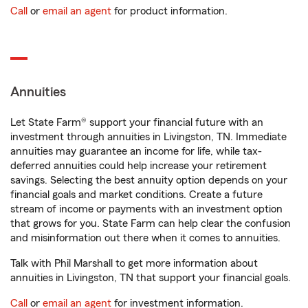
Call
or
email an agent
for product information.
Annuities
Let State Farm® support your financial future with an
investment through annuities in Livingston, TN. Immediate
annuities may guarantee an income for life, while tax-
deferred annuities could help increase your retirement
savings. Selecting the best annuity option depends on your
financial goals and market conditions. Create a future
stream of income or payments with an investment option
that grows for you. State Farm can help clear the confusion
and misinformation out there when it comes to annuities.
Talk with Phil Marshall to get more information about
annuities in Livingston, TN that support your financial goals.
Call
or
email an agent
for investment information.