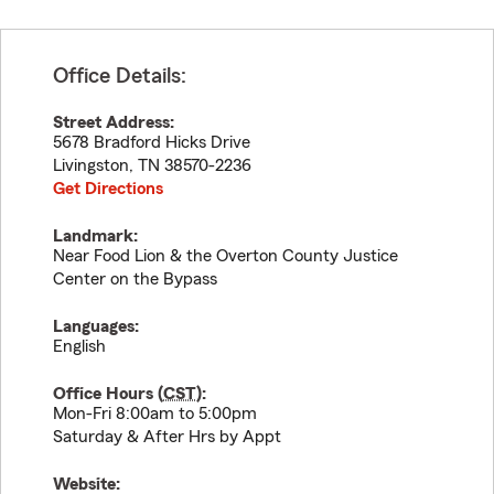
Office Details:
Street Address:
5678 Bradford Hicks Drive
Livingston
,
TN
38570-2236
Get Directions
Landmark:
Near Food Lion & the Overton County Justice
Center on the Bypass
Languages:
English
Office Hours (
CST
):
Mon-Fri 8:00am to 5:00pm
Saturday & After Hrs by Appt
Website: