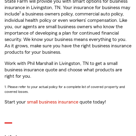
State Farm will provide you with smart options for business
insurance in Livingston, TN. Your insurance for business may
1
include
a business owners policy, commercial auto policy,
individual health policy or even workers’ compensation. Like
you, our agents are small business owners who know the
importance of developing a plan for continued financial
security. We know your business means everything to you.
As it grows, make sure you have the right business insurance
products for your business.
Work with Phil Marshall in Livingston, TN to get a small
business insurance quote and choose what products are
right for you.
1. Please refer to your actual policy for a complete list of covered property and
covered losses.
Start your
small business insurance
quote today!