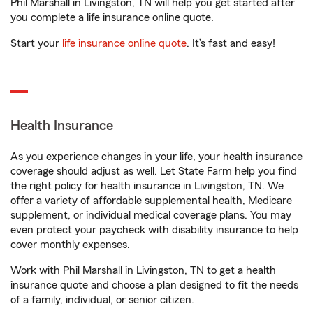
Phil Marshall in Livingston, TN will help you get started after
you complete a life insurance online quote.
Start your
life insurance online quote
. It’s fast and easy!
Health Insurance
As you experience changes in your life, your health insurance
coverage should adjust as well. Let State Farm help you find
the right policy for health insurance in Livingston, TN. We
offer a variety of affordable supplemental health, Medicare
supplement, or individual medical coverage plans. You may
even protect your paycheck with disability insurance to help
cover monthly expenses.
Work with Phil Marshall in Livingston, TN to get a health
insurance quote and choose a plan designed to fit the needs
of a family, individual, or senior citizen.