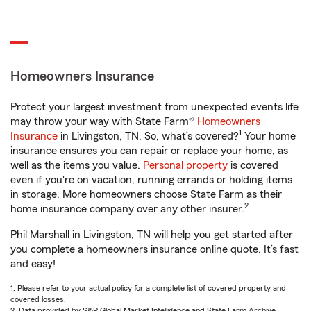
Homeowners Insurance
Protect your largest investment from unexpected events life
may throw your way with State Farm®
Homeowners
1
Insurance
in Livingston, TN. So, what’s covered?
Your home
insurance ensures you can repair or replace your home, as
well as the items you value.
Personal property
is covered
even if you're on vacation, running errands or holding items
in storage. More homeowners choose State Farm as their
2
home insurance company over any other insurer.
Phil Marshall in Livingston, TN will help you get started after
you complete a homeowners insurance online quote. It’s fast
and easy!
1. Please refer to your actual policy for a complete list of covered property and
covered losses.
2. Data provided by S&P Global Market Intelligence and State Farm Archive.