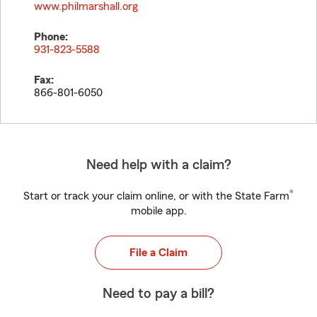
www.philmarshall.org
Phone:
931-823-5588
Fax:
866-801-6050
Need help with a claim?
®
Start or track your claim online, or with the State Farm
mobile app.
File a Claim
Need to pay a bill?