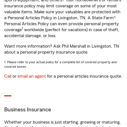
sports equipment, and others? Your homeowners or renters
insurance policy may limit coverage on some of your most
valuable items. Make sure your valuables are protected with
a Personal Articles Policy in Livingston, TN. A State Farm®
Personal Articles Policy can even provide personal property
1
coverage
worldwide (perfect for vacations) in case of theft,
accidental damage, or loss.
Want more information? Ask Phil Marshall in Livingston, TN
about a personal property insurance quote.
1. Please refer to your actual policy for a complete list of covered property and
covered losses.
Call
or
email an agent
for a personal articles insurance quote.
Business Insurance
Whether your business is just starting, growing or maturing,