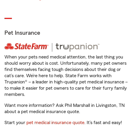
Pet Insurance
When your pets need medical attention, the last thing you
should worry about is cost. Unfortunately, many pet owners
find themselves facing tough decisions about their dog or
cat’s care. We’re here to help. State Farm works with
Trupanion® – a leader in high-quality pet medical insurance –
to make it easier for pet owners to care for their furry family
members.
Want more information? Ask Phil Marshall in Livingston, TN
about a pet medical insurance quote.
Start your
pet medical insurance quote
. It’s fast and easy!