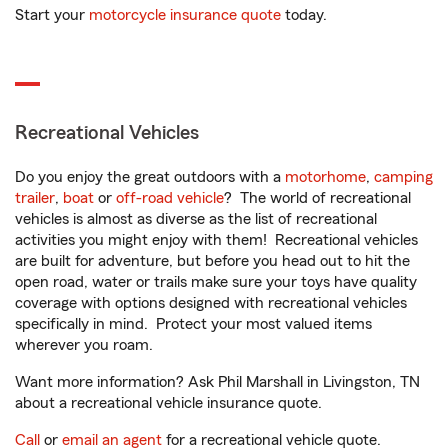
Start your
motorcycle insurance quote
today.
Recreational Vehicles
Do you enjoy the great outdoors with a
motorhome
,
camping
trailer
,
boat
or
off-road vehicle
? The world of recreational
vehicles is almost as diverse as the list of recreational
activities you might enjoy with them! Recreational vehicles
are built for adventure, but before you head out to hit the
open road, water or trails make sure your toys have quality
coverage with options designed with recreational vehicles
specifically in mind. Protect your most valued items
wherever you roam.
Want more information? Ask Phil Marshall in Livingston, TN
about a recreational vehicle insurance quote.
Call
or
email an agent
for a recreational vehicle quote.