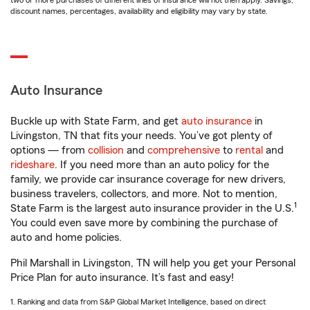
two or more purchases of different lines of insurance will not then apply. Savings,
discount names, percentages, availability and eligibility may vary by state.
Auto Insurance
Buckle up with State Farm, and get
auto insurance
in
Livingston, TN that fits your needs. You’ve got plenty of
options — from
collision
and
comprehensive
to
rental
and
rideshare
. If you need more than an auto policy for the
family, we provide car insurance coverage for new drivers,
business travelers, collectors, and more. Not to mention,
1
State Farm is the largest auto insurance provider in the U.S.
You could even save more by combining the purchase of
auto and home policies.
Phil Marshall in Livingston, TN will help you get your Personal
Price Plan for auto insurance. It’s fast and easy!
1. Ranking and data from S&P Global Market Intelligence, based on direct