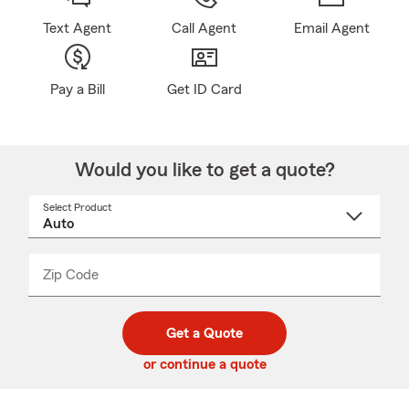
Text Agent
Call Agent
Email Agent
Pay a Bill
Get ID Card
Would you like to get a quote?
Select Product
Select
a
product
name
from
dropdown
Zip Code
Enter
Enter
_____
5
5
digit
digits
zip
Get a Quote
code
or continue a quote