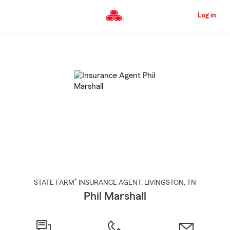
Skip
to
Log in
Main
Content
Start
Of
Main
Content
®
STATE FARM
INSURANCE AGENT
,
LIVINGSTON
, TN
Phil Marshall