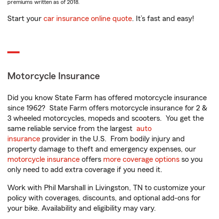
premiums written as of 2018.
Start your
car insurance online quote
. It’s fast and easy!
Motorcycle Insurance
Did you know State Farm has offered motorcycle insurance
since 1962? State Farm offers motorcycle insurance for 2 &
3 wheeled motorcycles, mopeds and scooters. You get the
same reliable service from the largest
auto
insurance
provider in the U.S. From bodily injury and
property damage to theft and emergency expenses, our
motorcycle insurance
offers
more coverage options
so you
only need to add extra coverage if you need it.
Work with Phil Marshall in Livingston, TN to customize your
policy with coverages, discounts, and optional add-ons for
your bike. Availability and eligibility may vary.