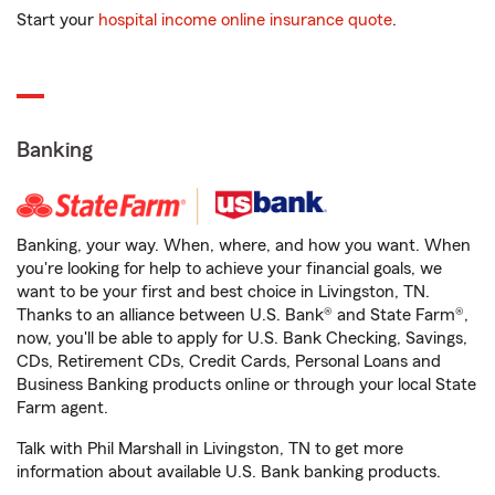
Start your
hospital income online insurance quote
.
Banking
Banking, your way. When, where, and how you want. When
you're looking for help to achieve your financial goals, we
want to be your first and best choice in Livingston, TN.
Thanks to an alliance between U.S. Bank® and State Farm®,
now, you'll be able to apply for U.S. Bank Checking, Savings,
CDs, Retirement CDs, Credit Cards, Personal Loans and
Business Banking products online or through your local State
Farm agent.
Talk with Phil Marshall in Livingston, TN to get more
information about available U.S. Bank banking products.