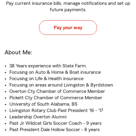
Pay current insurance bills, manage notifications and set up
future payments.
Pay your way
About Me:
38 Years experience with State Farm.
Focusing on Auto & Home & Boat insurance
Focusing on Life & Health insurance
Focusing on areas around Livingston & Byrdstown
Overton Cty Chamber of Commerce Member
Pickett Cty Chamber of Commerce Member
University of South Alabama, BS
Livingston Rotary Club Past President '16 - '17
Leadership Overton Alumni
Past Jr Wildcat Girls Soccer Coach - 9 years
Past President Dale Hollow Soccer - 8 years