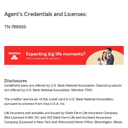
Agent's Credentials and Licenses:
TN-788665
Disclosures
Installment loans are offered by U.S. Bank National Association. Deposit products
are offered by U.S. Bank National Association. Member FDIC.
The creditor and issuer of this credit card is U.S. Bank National Association,
pursuant to a license from Visa U.S.A. Inc.
Life Insurance and annuities are issued by State Farm Life Insurance Company.
(Not Licensed in MA, NY, and WI) State Farm Life and Accident Assurance
Company (Licensed in New York and Wisconsin) Home Office, Bloomington, Illinois.