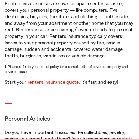
Renters insurance, also known as apartment insurance,
covers your personal property — like computers, TVs,
electronics, bicycles, furniture, and clothing — both inside
and away from your apartment or other home that you may
1
rent. Renters’ insurance coverage
even extends to personal
property in your car. Renters insurance typically covers
losses to your personal property caused by fire, smoke
damage, sudden and accidental covered water damage,
thefts, burglaries, vandalism or vehicle damage.
1. Please refer to your actual policy for a complete list of covered property and
covered losses.
Start your
renters insurance quote
. It’s fast and easy!
Personal Articles
Do you have important treasures like collectibles, jewelry,