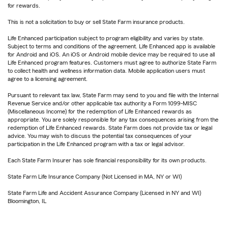
for rewards.
This is not a solicitation to buy or sell State Farm insurance products.
Life Enhanced participation subject to program eligibility and varies by state.
Subject to terms and conditions of the agreement. Life Enhanced app is available
for Android and iOS. An iOS or Android mobile device may be required to use all
Life Enhanced program features. Customers must agree to authorize State Farm
to collect health and wellness information data. Mobile application users must
agree to a licensing agreement.
Pursuant to relevant tax law, State Farm may send to you and file with the Internal
Revenue Service and/or other applicable tax authority a Form 1099-MISC
(Miscellaneous Income) for the redemption of Life Enhanced rewards as
appropriate. You are solely responsible for any tax consequences arising from the
redemption of Life Enhanced rewards. State Farm does not provide tax or legal
advice. You may wish to discuss the potential tax consequences of your
participation in the Life Enhanced program with a tax or legal advisor.
Each State Farm Insurer has sole financial responsibility for its own products.
State Farm Life Insurance Company (Not Licensed in MA, NY or WI)
State Farm Life and Accident Assurance Company (Licensed in NY and WI)
Bloomington, IL