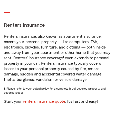
Renters Insurance
Renters insurance, also known as apartment insurance,
covers your personal property — like computers, TVs,
electronics, bicycles, furniture, and clothing — both inside
and away from your apartment or other home that you may
1
rent. Renters’ insurance coverage
even extends to personal
property in your car. Renters insurance typically covers
losses to your personal property caused by fire, smoke
damage, sudden and accidental covered water damage,
thefts, burglaries, vandalism or vehicle damage.
1. Please refer to your actual policy for a complete list of covered property and
covered losses.
Start your
renters insurance quote
. It’s fast and easy!