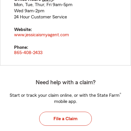
Mon, Tue, Thur, Fri 9am-5pm
Wed 9am-2pm
24 Hour Customer Service
Website:
www.jessicaismyagent.com
Phone:
865-408-2433
Need help with a claim?
®
Start or track your claim online, or with the State Farm
mobile app.
File a Claim