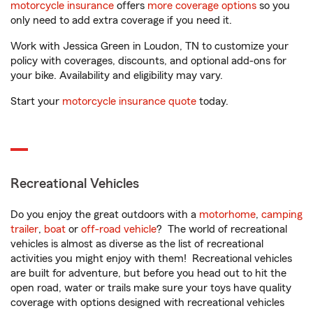
motorcycle insurance
offers
more coverage options
so you
only need to add extra coverage if you need it.
Work with Jessica Green in Loudon, TN to customize your
policy with coverages, discounts, and optional add-ons for
your bike. Availability and eligibility may vary.
Start your
motorcycle insurance quote
today.
Recreational Vehicles
Do you enjoy the great outdoors with a
motorhome
,
camping
trailer
,
boat
or
off-road vehicle
? The world of recreational
vehicles is almost as diverse as the list of recreational
activities you might enjoy with them! Recreational vehicles
are built for adventure, but before you head out to hit the
open road, water or trails make sure your toys have quality
coverage with options designed with recreational vehicles