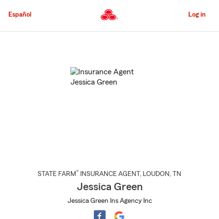
Skip
to
Español
Log in
Main
Content
Start
Of
Main
Content
®
STATE FARM
INSURANCE AGENT
,
LOUDON
, TN
Jessica Green
Jessica Green Ins Agency Inc