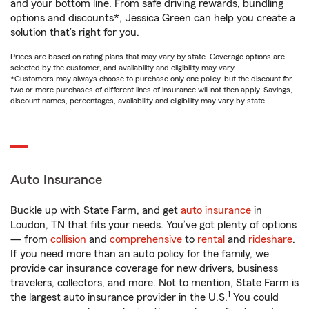
and your bottom line. From safe driving rewards, bundling
options and discounts*, Jessica Green can help you create a
solution that’s right for you.
Prices are based on rating plans that may vary by state. Coverage options are
selected by the customer, and availability and eligibility may vary.
*Customers may always choose to purchase only one policy, but the discount for
two or more purchases of different lines of insurance will not then apply. Savings,
discount names, percentages, availability and eligibility may vary by state.
Auto Insurance
Buckle up with State Farm, and get
auto insurance
in
Loudon, TN that fits your needs. You’ve got plenty of options
— from
collision
and
comprehensive
to
rental
and
rideshare
.
If you need more than an auto policy for the family, we
provide car insurance coverage for new drivers, business
travelers, collectors, and more. Not to mention, State Farm is
1
the largest auto insurance provider in the U.S.
You could