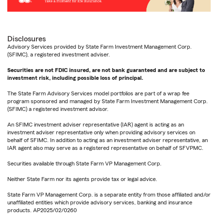
Disclosures
Advisory Services provided by State Farm Investment Management Corp.
(SFIMC), a registered investment adviser.
Securities are not FDIC insured, are not bank guaranteed and are subject to
investment risk, including possible loss of principal.
The State Farm Advisory Services model portfolios are part of a wrap fee
program sponsored and managed by State Farm Investment Management Corp.
(SFIMC) a registered investment advisor.
An SFIMC investment adviser representative (IAR) agent is acting as an
investment adviser representative only when providing advisory services on
behalf of SFIMC. In addition to acting as an investment adviser representative, an
IAR agent also may serve as a registered representative on behalf of SFVPMC.
Securities available through State Farm VP Management Corp.
Neither State Farm nor its agents provide tax or legal advice.
State Farm VP Management Corp. is a separate entity from those affiliated and/or
unaffiliated entities which provide advisory services, banking and insurance
products. AP2025/02/0260