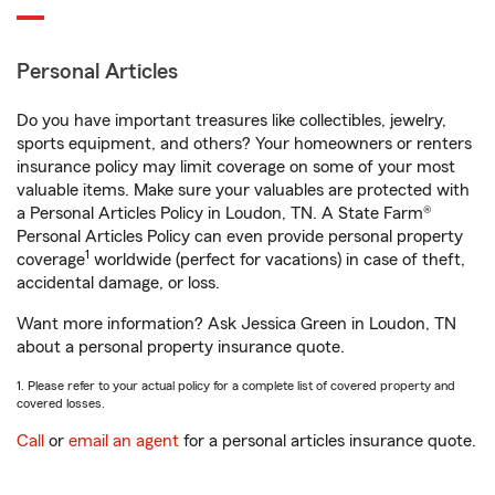
Personal Articles
Do you have important treasures like collectibles, jewelry,
sports equipment, and others? Your homeowners or renters
insurance policy may limit coverage on some of your most
valuable items. Make sure your valuables are protected with
a Personal Articles Policy in Loudon, TN. A State Farm®
Personal Articles Policy can even provide personal property
1
coverage
worldwide (perfect for vacations) in case of theft,
accidental damage, or loss.
Want more information? Ask Jessica Green in Loudon, TN
about a personal property insurance quote.
1. Please refer to your actual policy for a complete list of covered property and
covered losses.
Call
or
email an agent
for a personal articles insurance quote.