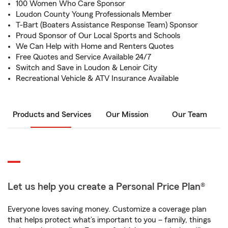
100 Women Who Care Sponsor
Loudon County Young Professionals Member
T-Bart (Boaters Assistance Response Team) Sponsor
Proud Sponsor of Our Local Sports and Schools
We Can Help with Home and Renters Quotes
Free Quotes and Service Available 24/7
Switch and Save in Loudon & Lenoir City
Recreational Vehicle & ATV Insurance Available
Products and Services
Our Mission
Our Team
Let us help you create a Personal Price Plan®
Everyone loves saving money. Customize a coverage plan
that helps protect what’s important to you – family, things