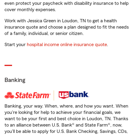
even protect your paycheck with disability insurance to help
cover monthly expenses.
Work with Jessica Green in Loudon, TN to get a health
insurance quote and choose a plan designed to fit the needs
of a family, individual, or senior citizen.
Start your
hospital income online insurance quote
.
Banking
Banking, your way. When, where, and how you want. When
you're looking for help to achieve your financial goals, we
want to be your first and best choice in Loudon, TN. Thanks
to an alliance between U.S. Bank® and State Farm®, now,
you'll be able to apply for U.S. Bank Checking, Savings, CDs,