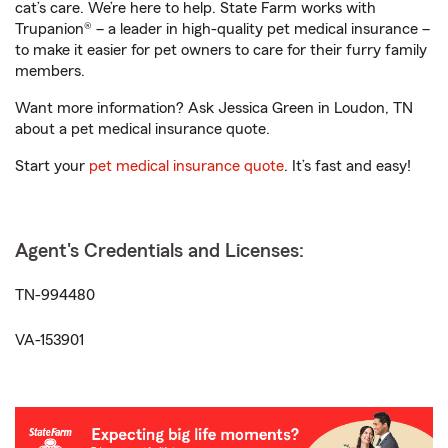
cat’s care. We’re here to help. State Farm works with
Trupanion® – a leader in high-quality pet medical insurance –
to make it easier for pet owners to care for their furry family
members.
Want more information? Ask Jessica Green in Loudon, TN
about a pet medical insurance quote.
Start your
pet medical insurance quote
. It’s fast and easy!
Agent's Credentials and Licenses:
TN-994480
VA-153901