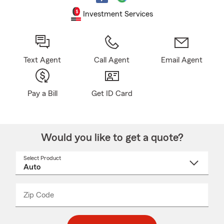
Investment Services
Text Agent
Call Agent
Email Agent
Pay a Bill
Get ID Card
Would you like to get a quote?
Select Product
Select
a
product
name
from
dropdown
Zip Code
Enter
Enter
_____
5
5
digit
digits
zip