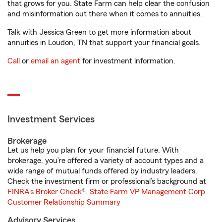
that grows for you. State Farm can help clear the confusion
and misinformation out there when it comes to annuities.
Talk with Jessica Green to get more information about
annuities in Loudon, TN that support your financial goals.
Call
or
email an agent
for investment information.
Investment Services
Brokerage
Let us help you plan for your financial future. With
brokerage, you’re offered a variety of account types and a
wide range of mutual funds offered by industry leaders.
Check the investment firm or professional’s background at
FINRA's Broker Check
®.
State Farm VP Management Corp.
Customer Relationship Summary
Advisory Services