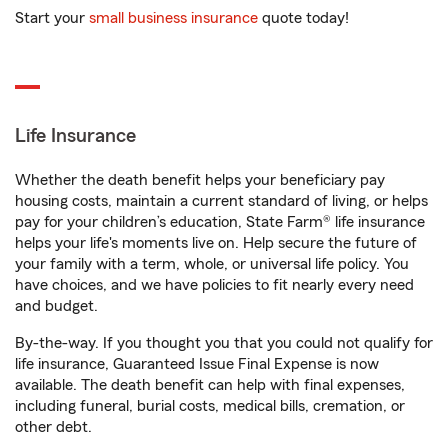
Start your
small business insurance
quote today!
Life Insurance
Whether the death benefit helps your beneficiary pay
housing costs, maintain a current standard of living, or helps
pay for your children’s education, State Farm® life insurance
helps your life's moments live on. Help secure the future of
your family with a term, whole, or universal life policy. You
have choices, and we have policies to fit nearly every need
and budget.
By-the-way. If you thought you that you could not qualify for
life insurance, Guaranteed Issue Final Expense is now
available. The death benefit can help with final expenses,
including funeral, burial costs, medical bills, cremation, or
other debt.