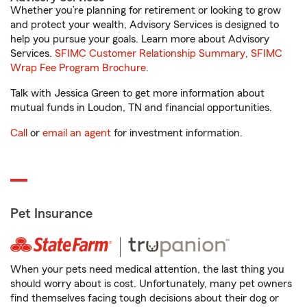
Whether you’re planning for retirement or looking to grow
and protect your wealth, Advisory Services is designed to
help you pursue your goals. Learn more about Advisory
Services.
SFIMC Customer Relationship Summary
,
SFIMC
Wrap Fee Program Brochure
.
Talk with Jessica Green to get more information about
mutual funds in Loudon, TN and financial opportunities.
Call
or
email an agent
for investment information.
Pet Insurance
When your pets need medical attention, the last thing you
should worry about is cost. Unfortunately, many pet owners
find themselves facing tough decisions about their dog or