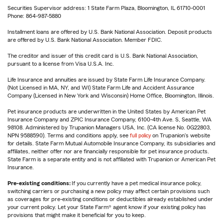
Securities Supervisor address: 1 State Farm Plaza, Bloomington, IL 61710-0001
Phone: 864-987-5880
Installment loans are offered by U.S. Bank National Association. Deposit products
are offered by U.S. Bank National Association. Member FDIC.
The creditor and issuer of this credit card is U.S. Bank National Association,
pursuant to a license from Visa U.S.A. Inc.
Life Insurance and annuities are issued by State Farm Life Insurance Company.
(Not Licensed in MA, NY, and WI) State Farm Life and Accident Assurance
Company (Licensed in New York and Wisconsin) Home Office, Bloomington, Illinois.
Pet insurance products are underwritten in the United States by American Pet
Insurance Company and ZPIC Insurance Company, 6100-4th Ave. S, Seattle, WA
98108. Administered by Trupanion Managers USA, Inc. (CA license No. 0G22803,
NPN 9588590). Terms and conditions apply, see
full policy
on Trupanion's website
for details. State Farm Mutual Automobile Insurance Company, its subsidiaries and
affiliates, neither offer nor are financially responsible for pet insurance products.
State Farm is a separate entity and is not affiliated with Trupanion or American Pet
Insurance.
Pre-existing conditions:
If you currently have a pet medical insurance policy,
switching carriers or purchasing a new policy may affect certain provisions such
as coverages for pre-existing conditions or deductibles already established under
your current policy. Let your State Farm® agent know if your existing policy has
provisions that might make it beneficial for you to keep.