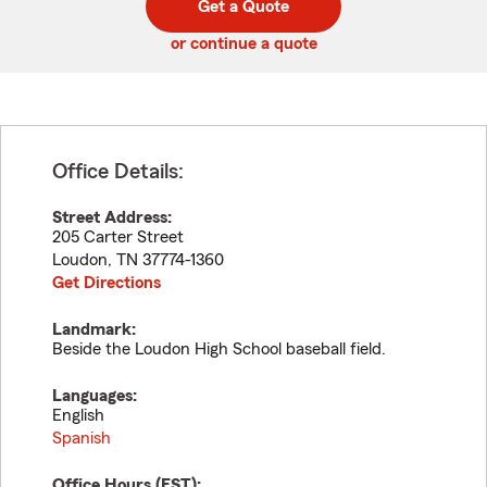
Get a Quote
code
or continue a quote
Office Details:
Street Address:
205 Carter Street
Loudon
,
TN
37774-1360
Get Directions
Landmark:
Beside the Loudon High School baseball field.
Languages:
English
Spanish
Office Hours (
EST
):