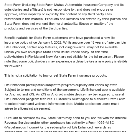
State Farm (including State Farm Mutual Automobile Insurance Company and its
subsidiaries and affiliates) is not responsible for, and does not endorse or
approve, either implicitly or explicitly, the content of any third party sites
referenced in this material. Products and services are offered by third parties and
State Farm does not warrant the merchantability, fitness or quality of the
products and services of the third parties.
Benefit available for State Farm customers who have purchased a new life
insurance policy since January 1, 2022. While anyone over 18 years of age can join
Life Enhanced, certain app features, including rewards, may not be available
unless you own an eligible State Farm life insurance policy. At this time,
policyholders in Florida and New York are not eligible for the full program. Please
note that some policyholders may experience a delay before a new policy is eligible
for rewards.
This is not a solicitation to buy or sell State Farm insurance products.
Life Enhanced participation subject to program eligibility and varies by state.
Subject to terms and conditions of the agreement. Life Enhanced app is available
for Android and iOS. An iOS or Android mobile device may be required to use all
Life Enhanced program features. Customers must agree to authorize State Farm
to collect health and wellness information data. Mobile application users must
agree to a licensing agreement.
Pursuant to relevant tax law, State Farm may send to you and file with the Internal
Revenue Service and/or other applicable tax authority a Form 1099-MISC
(Miscellaneous Income) for the redemption of Life Enhanced rewards as