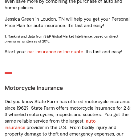
even save more by combining the purchase of auto and
home policies.
Jessica Green in Loudon, TN will help you get your Personal
Price Plan for auto insurance. It’s fast and easy!
1. Ranking and data from S&P Global Market Intelligence, based on direct
premiums written as of 2018.
Start your
car insurance online quote
. It’s fast and easy!
Motorcycle Insurance
Did you know State Farm has offered motorcycle insurance
since 1962? State Farm offers motorcycle insurance for 2 &
3 wheeled motorcycles, mopeds and scooters. You get the
same reliable service from the largest
auto
insurance
provider in the U.S. From bodily injury and
property damage to theft and emergency expenses, our