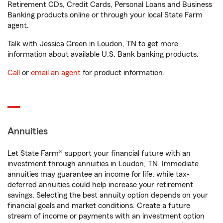
Retirement CDs, Credit Cards, Personal Loans and Business
Banking products online or through your local State Farm
agent.
Talk with Jessica Green in Loudon, TN to get more
information about available U.S. Bank banking products.
Call
or
email an agent
for product information.
Annuities
Let State Farm® support your financial future with an
investment through annuities in Loudon, TN. Immediate
annuities may guarantee an income for life, while tax-
deferred annuities could help increase your retirement
savings. Selecting the best annuity option depends on your
financial goals and market conditions. Create a future
stream of income or payments with an investment option