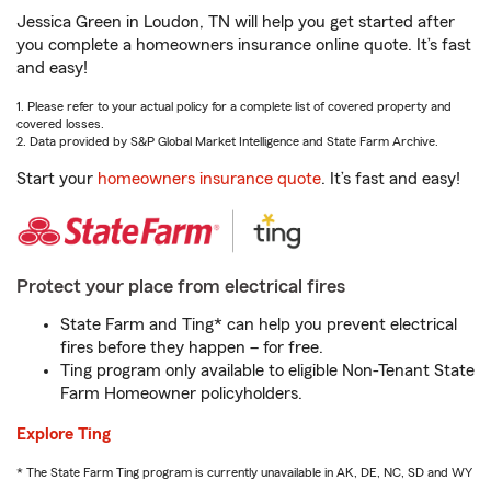
Jessica Green in Loudon, TN will help you get started after
you complete a homeowners insurance online quote. It’s fast
and easy!
1. Please refer to your actual policy for a complete list of covered property and
covered losses.
2. Data provided by S&P Global Market Intelligence and State Farm Archive.
Start your
homeowners insurance quote
. It’s fast and easy!
Protect your place from electrical fires
State Farm and Ting* can help you prevent electrical
fires before they happen – for free.
Ting program only available to eligible Non-Tenant State
Farm Homeowner policyholders.
Explore Ting
* The State Farm Ting program is currently unavailable in AK, DE, NC, SD and WY