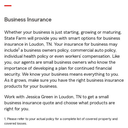
Business Insurance
Whether your business is just starting, growing or maturing,
State Farm will provide you with smart options for business
insurance in Loudon, TN. Your insurance for business may
1
include
a business owners policy, commercial auto policy,
individual health policy or even workers’ compensation. Like
you, our agents are small business owners who know the
importance of developing a plan for continued financial
security. We know your business means everything to you.
As it grows, make sure you have the right business insurance
products for your business.
Work with Jessica Green in Loudon, TN to get a small
business insurance quote and choose what products are
right for you.
1. Please refer to your actual policy for a complete list of covered property and
covered losses.