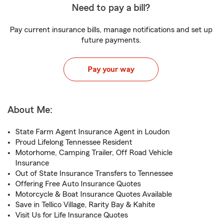
Need to pay a bill?
Pay current insurance bills, manage notifications and set up
future payments.
Pay your way
About Me:
State Farm Agent Insurance Agent in Loudon
Proud Lifelong Tennessee Resident
Motorhome, Camping Trailer, Off Road Vehicle
Insurance
Out of State Insurance Transfers to Tennessee
Offering Free Auto Insurance Quotes
Motorcycle & Boat Insurance Quotes Available
Save in Tellico Village, Rarity Bay & Kahite
Visit Us for Life Insurance Quotes