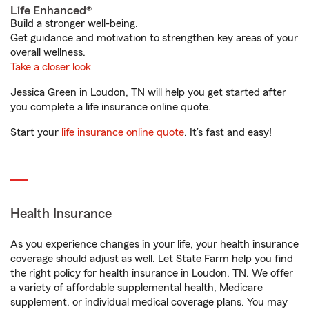
Life Enhanced®
Build a stronger well-being.
Get guidance and motivation to strengthen key areas of your
overall wellness.
Take a closer look
Jessica Green in Loudon, TN will help you get started after
you complete a life insurance online quote.
Start your
life insurance online quote
. It’s fast and easy!
Health Insurance
As you experience changes in your life, your health insurance
coverage should adjust as well. Let State Farm help you find
the right policy for health insurance in Loudon, TN. We offer
a variety of affordable supplemental health, Medicare
supplement, or individual medical coverage plans. You may