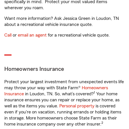
specifically in mind. Protect your most valued items
wherever you roam.
Want more information? Ask Jessica Green in Loudon, TN
about a recreational vehicle insurance quote.
Call
or
email an agent
for a recreational vehicle quote.
Homeowners Insurance
Protect your largest investment from unexpected events life
may throw your way with State Farm®
Homeowners
1
Insurance
in Loudon, TN. So, what’s covered?
Your home
insurance ensures you can repair or replace your home, as
well as the items you value.
Personal property
is covered
even if you're on vacation, running errands or holding items
in storage. More homeowners choose State Farm as their
2
home insurance company over any other insurer.