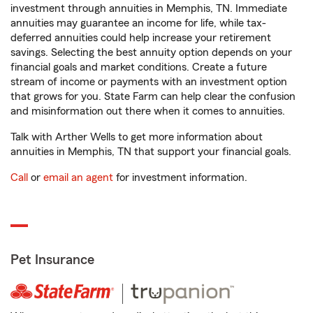
investment through annuities in Memphis, TN. Immediate
annuities may guarantee an income for life, while tax-
deferred annuities could help increase your retirement
savings. Selecting the best annuity option depends on your
financial goals and market conditions. Create a future
stream of income or payments with an investment option
that grows for you. State Farm can help clear the confusion
and misinformation out there when it comes to annuities.
Talk with Arther Wells to get more information about
annuities in Memphis, TN that support your financial goals.
Call
or
email an agent
for investment information.
Pet Insurance