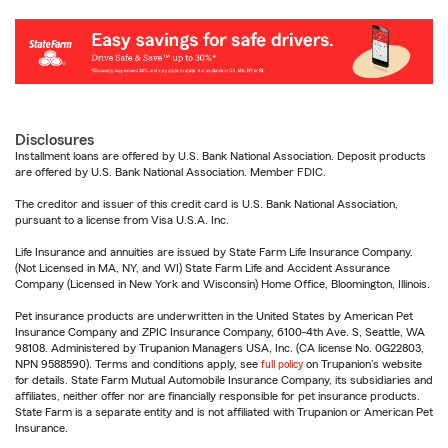
Disclosures
Installment loans are offered by U.S. Bank National Association. Deposit products
are offered by U.S. Bank National Association. Member FDIC.
The creditor and issuer of this credit card is U.S. Bank National Association,
pursuant to a license from Visa U.S.A. Inc.
Life Insurance and annuities are issued by State Farm Life Insurance Company.
(Not Licensed in MA, NY, and WI) State Farm Life and Accident Assurance
Company (Licensed in New York and Wisconsin) Home Office, Bloomington, Illinois.
Pet insurance products are underwritten in the United States by American Pet
Insurance Company and ZPIC Insurance Company, 6100-4th Ave. S, Seattle, WA
98108. Administered by Trupanion Managers USA, Inc. (CA license No. 0G22803,
NPN 9588590). Terms and conditions apply, see
full policy
on Trupanion's website
for details. State Farm Mutual Automobile Insurance Company, its subsidiaries and
affiliates, neither offer nor are financially responsible for pet insurance products.
State Farm is a separate entity and is not affiliated with Trupanion or American Pet
Insurance.