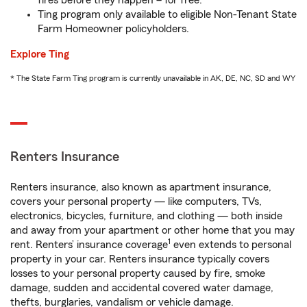
fires before they happen – for free.
Ting program only available to eligible Non-Tenant State
Farm Homeowner policyholders.
Explore Ting
* The State Farm Ting program is currently unavailable in AK, DE, NC, SD and WY
Renters Insurance
Renters insurance, also known as apartment insurance,
covers your personal property — like computers, TVs,
electronics, bicycles, furniture, and clothing — both inside
and away from your apartment or other home that you may
1
rent. Renters’ insurance coverage
even extends to personal
property in your car. Renters insurance typically covers
losses to your personal property caused by fire, smoke
damage, sudden and accidental covered water damage,
thefts, burglaries, vandalism or vehicle damage.