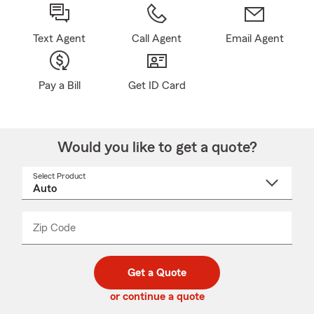
Text Agent
Call Agent
Email Agent
Pay a Bill
Get ID Card
Would you like to get a quote?
Select Product
Select
a
product
name
from
dropdown
Zip Code
Enter
Enter
_____
5
5
digit
digits
zip
Get a Quote
code
or continue a quote