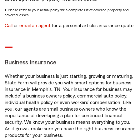
1. Please refer to your actual policy for a complete list of covered property and
covered losses.
Call
or
email an agent
for a personal articles insurance quote.
Business Insurance
Whether your business is just starting, growing or maturing,
State Farm will provide you with smart options for business
insurance in Memphis, TN. Your insurance for business may
1
include
a business owners policy, commercial auto policy,
individual health policy or even workers’ compensation. Like
you, our agents are small business owners who know the
importance of developing a plan for continued financial
security. We know your business means everything to you.
As it grows, make sure you have the right business insurance
products for your business.