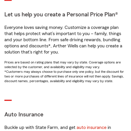
Let us help you create a Personal Price Plan®
Everyone loves saving money. Customize a coverage plan
that helps protect what’s important to you – family, things
and your bottom line. From safe driving rewards, bundling
options and discounts*, Arther Wells can help you create a
solution that’s right for you.
Prices are based on rating plans that may vary by state. Coverage options are
selected by the customer, and availability and eligibility may vary.
*Customers may always choose to purchase only one policy, but the discount for
two or more purchases of different lines of insurance will not then apply. Savings,
discount names, percentages, availability and eligibility may vary by state.
Auto Insurance
Buckle up with State Farm, and get
auto insurance
in