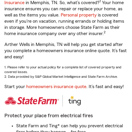
1
Insurance
in Memphis, TN. So, what’s covered?
Your home
insurance ensures you can repair or replace your home, as
well as the items you value.
Personal property
is covered
even if you're on vacation, running errands or holding items
in storage. More homeowners choose State Farm as their
2
home insurance company over any other insurer.
Arther Wells in Memphis, TN will help you get started after
you complete a homeowners insurance online quote. It’s fast
and easy!
1. Please refer to your actual policy for a complete list of covered property and
covered losses.
2. Data provided by S&P Global Market Intelligence and State Farm Archive.
Start your
homeowners insurance quote
. It’s fast and easy!
Protect your place from electrical fires
State Farm and Ting* can help you prevent electrical