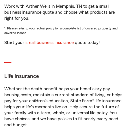
Work with Arther Wells in Memphis, TN to get a small
business insurance quote and choose what products are
right for you.
1. Please refer to your actual policy for a complete list of covered property and
covered losses.
Start your
small business insurance
quote today!
Life Insurance
Whether the death benefit helps your beneficiary pay
housing costs, maintain a current standard of living, or helps
pay for your children’s education, State Farm® life insurance
helps your life's moments live on. Help secure the future of
your family with a term, whole, or universal life policy. You
have choices, and we have policies to fit nearly every need
and budget.