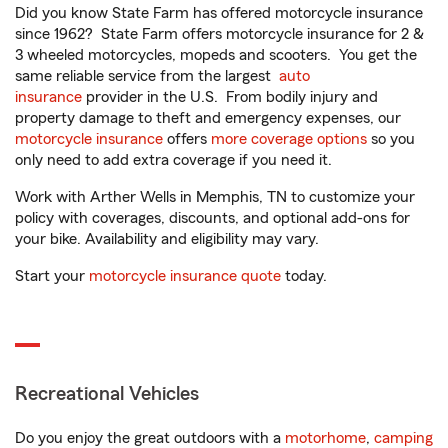
Did you know State Farm has offered motorcycle insurance
since 1962? State Farm offers motorcycle insurance for 2 &
3 wheeled motorcycles, mopeds and scooters. You get the
same reliable service from the largest
auto
insurance
provider in the U.S. From bodily injury and
property damage to theft and emergency expenses, our
motorcycle insurance
offers
more coverage options
so you
only need to add extra coverage if you need it.
Work with Arther Wells in Memphis, TN to customize your
policy with coverages, discounts, and optional add-ons for
your bike. Availability and eligibility may vary.
Start your
motorcycle insurance quote
today.
Recreational Vehicles
Do you enjoy the great outdoors with a
motorhome
,
camping