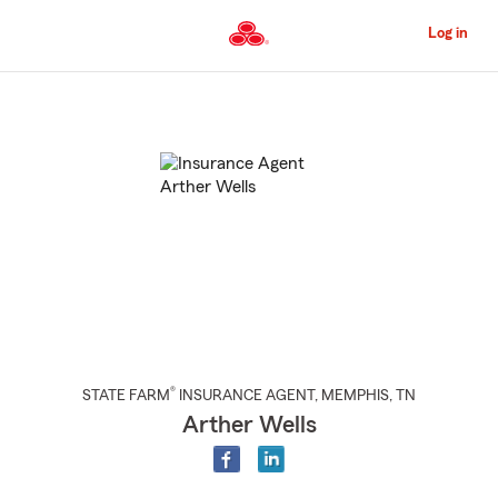
Skip
to
Log in
Main
Content
Start
Of
Main
Content
®
STATE FARM
INSURANCE AGENT
,
MEMPHIS
, TN
Arther Wells