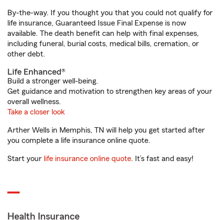
By-the-way. If you thought you that you could not qualify for
life insurance, Guaranteed Issue Final Expense is now
available. The death benefit can help with final expenses,
including funeral, burial costs, medical bills, cremation, or
other debt.
Life Enhanced®
Build a stronger well-being.
Get guidance and motivation to strengthen key areas of your
overall wellness.
Take a closer look
Arther Wells in Memphis, TN will help you get started after
you complete a life insurance online quote.
Start your
life insurance online quote
. It’s fast and easy!
Health Insurance