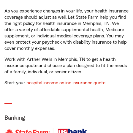
As you experience changes in your life, your health insurance
coverage should adjust as well. Let State Farm help you find
the right policy for health insurance in Memphis, TN. We
offer a variety of affordable supplemental health, Medicare
supplement, or individual medical coverage plans. You may
even protect your paycheck with disability insurance to help
cover monthly expenses.
Work with Arther Wells in Memphis, TN to get a health
insurance quote and choose a plan designed to fit the needs
of a family, individual, or senior citizen.
Start your
hospital income online insurance quote
.
Banking