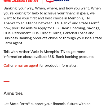
Banking, your way. When, where, and how you want. When
you're looking for help to achieve your financial goals, we
want to be your first and best choice in Memphis, TN.
Thanks to an alliance between U.S. Bank® and State Farm®,
now, you'll be able to apply for U.S. Bank Checking, Savings,
CDs, Retirement CDs, Credit Cards, Personal Loans and
Business Banking products online or through your local State
Farm agent.
Talk with Arther Wells in Memphis, TN to get more
information about available U.S. Bank banking products.
Call
or
email an agent
for product information.
Annuities
Let State Farm® support your financial future with an