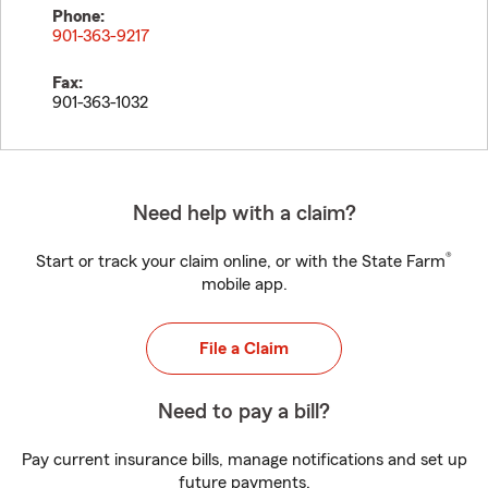
Phone:
901-363-9217
Fax:
901-363-1032
Need help with a claim?
®
Start or track your claim online, or with the State Farm
mobile app.
File a Claim
Need to pay a bill?
Pay current insurance bills, manage notifications and set up
future payments.