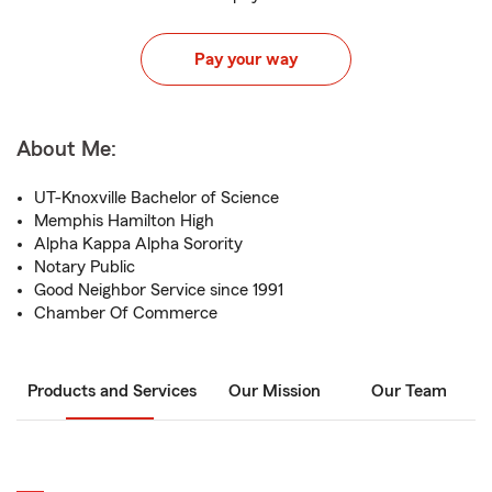
Pay your way
About Me:
UT-Knoxville Bachelor of Science
Memphis Hamilton High
Alpha Kappa Alpha Sorority
Notary Public
Good Neighbor Service since 1991
Chamber Of Commerce
Products and Services
Our Mission
Our Team