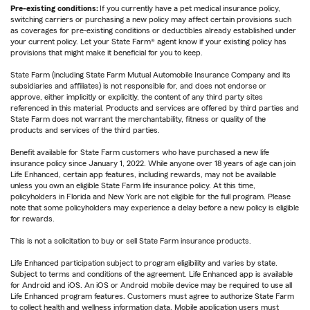
Pre-existing conditions:
If you currently have a pet medical insurance policy,
switching carriers or purchasing a new policy may affect certain provisions such
as coverages for pre-existing conditions or deductibles already established under
your current policy. Let your State Farm® agent know if your existing policy has
provisions that might make it beneficial for you to keep.
State Farm (including State Farm Mutual Automobile Insurance Company and its
subsidiaries and affiliates) is not responsible for, and does not endorse or
approve, either implicitly or explicitly, the content of any third party sites
referenced in this material. Products and services are offered by third parties and
State Farm does not warrant the merchantability, fitness or quality of the
products and services of the third parties.
Benefit available for State Farm customers who have purchased a new life
insurance policy since January 1, 2022. While anyone over 18 years of age can join
Life Enhanced, certain app features, including rewards, may not be available
unless you own an eligible State Farm life insurance policy. At this time,
policyholders in Florida and New York are not eligible for the full program. Please
note that some policyholders may experience a delay before a new policy is eligible
for rewards.
This is not a solicitation to buy or sell State Farm insurance products.
Life Enhanced participation subject to program eligibility and varies by state.
Subject to terms and conditions of the agreement. Life Enhanced app is available
for Android and iOS. An iOS or Android mobile device may be required to use all
Life Enhanced program features. Customers must agree to authorize State Farm
to collect health and wellness information data. Mobile application users must