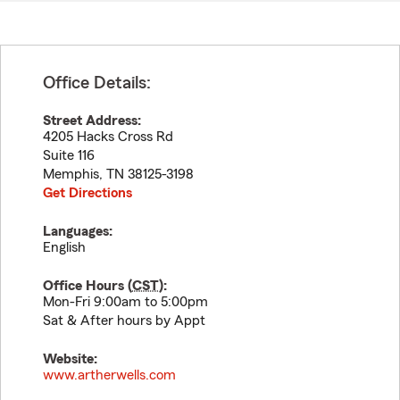
Office Details:
Street Address:
4205 Hacks Cross Rd
Suite 116
Memphis
,
TN
38125-3198
Get Directions
Languages:
English
Office Hours (
CST
):
Mon-Fri 9:00am to 5:00pm
Sat & After hours by Appt
Website:
www.artherwells.com