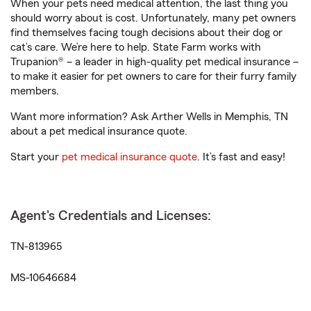
When your pets need medical attention, the last thing you
should worry about is cost. Unfortunately, many pet owners
find themselves facing tough decisions about their dog or
cat’s care. We’re here to help. State Farm works with
Trupanion® – a leader in high-quality pet medical insurance –
to make it easier for pet owners to care for their furry family
members.
Want more information? Ask Arther Wells in Memphis, TN
about a pet medical insurance quote.
Start your
pet medical insurance quote
. It’s fast and easy!
Agent's Credentials and Licenses:
TN-813965
MS-10646684