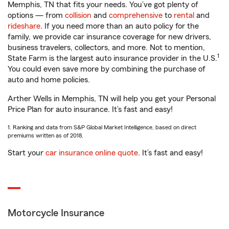
Memphis, TN that fits your needs. You’ve got plenty of
options — from
collision
and
comprehensive
to
rental
and
rideshare
. If you need more than an auto policy for the
family, we provide car insurance coverage for new drivers,
business travelers, collectors, and more. Not to mention,
1
State Farm is the largest auto insurance provider in the U.S.
You could even save more by combining the purchase of
auto and home policies.
Arther Wells in Memphis, TN will help you get your Personal
Price Plan for auto insurance. It’s fast and easy!
1. Ranking and data from S&P Global Market Intelligence, based on direct
premiums written as of 2018.
Start your
car insurance online quote
. It’s fast and easy!
Motorcycle Insurance