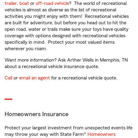
trailer
,
boat
or
off-road vehicle
? The world of recreational
vehicles is almost as diverse as the list of recreational
activities you might enjoy with them! Recreational vehicles
are built for adventure, but before you head out to hit the
open road, water or trails make sure your toys have quality
coverage with options designed with recreational vehicles
specifically in mind. Protect your most valued items
wherever you roam.
Want more information? Ask Arther Wells in Memphis, TN
about a recreational vehicle insurance quote.
Call
or
email an agent
for a recreational vehicle quote.
Homeowners Insurance
Protect your largest investment from unexpected events life
may throw your way with State Farm®
Homeowners