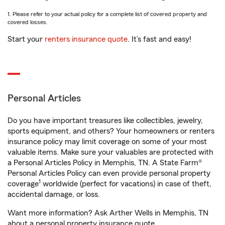
1. Please refer to your actual policy for a complete list of covered property and
covered losses.
Start your
renters insurance quote
. It’s fast and easy!
Personal Articles
Do you have important treasures like collectibles, jewelry,
sports equipment, and others? Your homeowners or renters
insurance policy may limit coverage on some of your most
valuable items. Make sure your valuables are protected with
a Personal Articles Policy in Memphis, TN. A State Farm®
Personal Articles Policy can even provide personal property
1
coverage
worldwide (perfect for vacations) in case of theft,
accidental damage, or loss.
Want more information? Ask Arther Wells in Memphis, TN
about a personal property insurance quote.