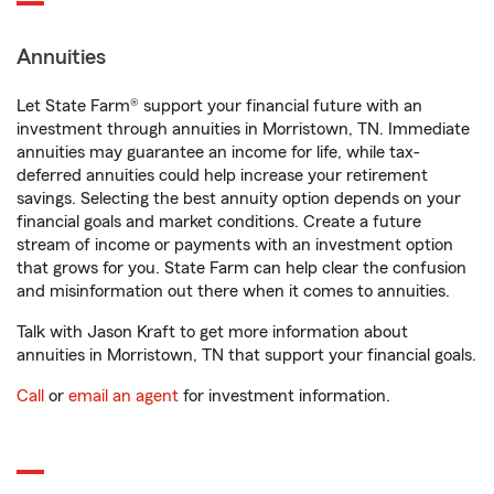
Annuities
Let State Farm® support your financial future with an
investment through annuities in Morristown, TN. Immediate
annuities may guarantee an income for life, while tax-
deferred annuities could help increase your retirement
savings. Selecting the best annuity option depends on your
financial goals and market conditions. Create a future
stream of income or payments with an investment option
that grows for you. State Farm can help clear the confusion
and misinformation out there when it comes to annuities.
Talk with Jason Kraft to get more information about
annuities in Morristown, TN that support your financial goals.
Call
or
email an agent
for investment information.