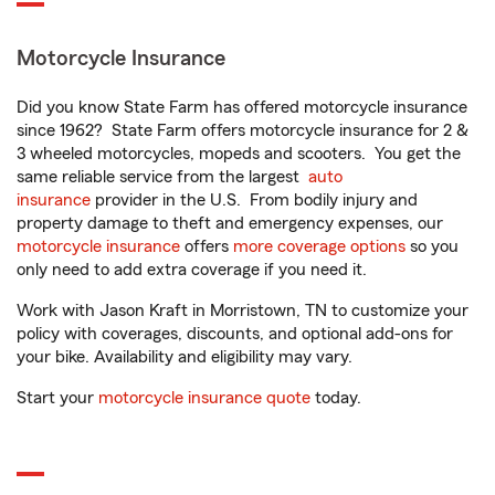
Motorcycle Insurance
Did you know State Farm has offered motorcycle insurance
since 1962? State Farm offers motorcycle insurance for 2 &
3 wheeled motorcycles, mopeds and scooters. You get the
same reliable service from the largest
auto
insurance
provider in the U.S. From bodily injury and
property damage to theft and emergency expenses, our
motorcycle insurance
offers
more coverage options
so you
only need to add extra coverage if you need it.
Work with Jason Kraft in Morristown, TN to customize your
policy with coverages, discounts, and optional add-ons for
your bike. Availability and eligibility may vary.
Start your
motorcycle insurance quote
today.