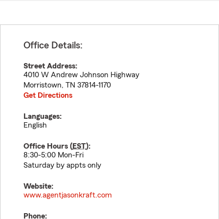
Office Details:
Street Address:
4010 W Andrew Johnson Highway
Morristown
,
TN
37814-1170
Get Directions
Languages:
English
Office Hours (
EST
):
8:30-5:00 Mon-Fri
Saturday by appts only
Website:
www.agentjasonkraft.com
Phone: