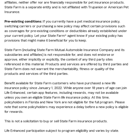
affiliates, neither offer nor are financially responsible for pet insurance products.
State Farm is a separate entity and is not affiliated with Trupanion or American Pet
Insurance.
Pre-existing conditions:
If you currently have a pet medical insurance policy,
switching carriers or purchasing a new policy may affect certain provisions such
as coverages for pre-existing conditions or deductibles already established under
your current policy. Let your State Farm® agent know if your existing policy has
provisions that might make it beneficial for you to keep.
State Farm (including State Farm Mutual Automobile Insurance Company and its
subsidiaries and affiliates) is not responsible for, and does not endorse or
approve, either implicitly or explicitly, the content of any third party sites
referenced in this material. Products and services are offered by third parties and
State Farm does not warrant the merchantability, fitness or quality of the
products and services of the third parties.
Benefit available for State Farm customers who have purchased a new life
insurance policy since January 1, 2022. While anyone over 18 years of age can join
Life Enhanced, certain app features, including rewards, may not be available
unless you own an eligible State Farm life insurance policy. At this time,
policyholders in Florida and New York are not eligible for the full program. Please
note that some policyholders may experience a delay before a new policy is eligible
for rewards.
This is not a solicitation to buy or sell State Farm insurance products.
Life Enhanced participation subject to program eligibility and varies by state.