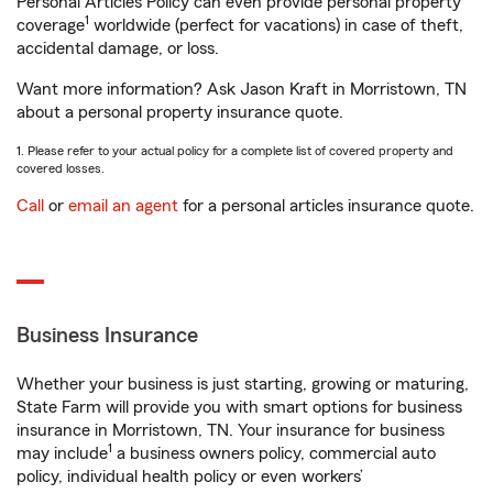
Personal Articles Policy can even provide personal property
1
coverage
worldwide (perfect for vacations) in case of theft,
accidental damage, or loss.
Want more information? Ask Jason Kraft in Morristown, TN
about a personal property insurance quote.
1. Please refer to your actual policy for a complete list of covered property and
covered losses.
Call
or
email an agent
for a personal articles insurance quote.
Business Insurance
Whether your business is just starting, growing or maturing,
State Farm will provide you with smart options for business
insurance in Morristown, TN. Your insurance for business
1
may include
a business owners policy, commercial auto
policy, individual health policy or even workers’