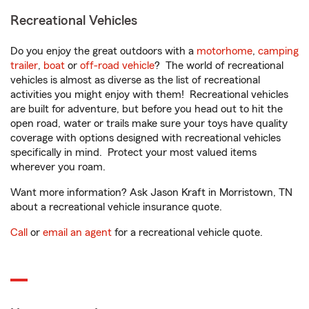
Recreational Vehicles
Do you enjoy the great outdoors with a
motorhome
,
camping
trailer
,
boat
or
off-road vehicle
? The world of recreational
vehicles is almost as diverse as the list of recreational
activities you might enjoy with them! Recreational vehicles
are built for adventure, but before you head out to hit the
open road, water or trails make sure your toys have quality
coverage with options designed with recreational vehicles
specifically in mind. Protect your most valued items
wherever you roam.
Want more information? Ask Jason Kraft in Morristown, TN
about a recreational vehicle insurance quote.
Call
or
email an agent
for a recreational vehicle quote.