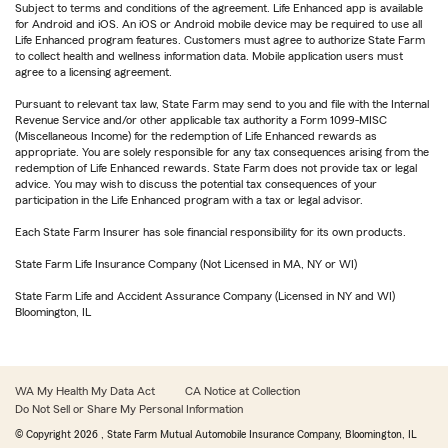
Subject to terms and conditions of the agreement. Life Enhanced app is available
for Android and iOS. An iOS or Android mobile device may be required to use all
Life Enhanced program features. Customers must agree to authorize State Farm
to collect health and wellness information data. Mobile application users must
agree to a licensing agreement.
Pursuant to relevant tax law, State Farm may send to you and file with the Internal
Revenue Service and/or other applicable tax authority a Form 1099-MISC
(Miscellaneous Income) for the redemption of Life Enhanced rewards as
appropriate. You are solely responsible for any tax consequences arising from the
redemption of Life Enhanced rewards. State Farm does not provide tax or legal
advice. You may wish to discuss the potential tax consequences of your
participation in the Life Enhanced program with a tax or legal advisor.
Each State Farm Insurer has sole financial responsibility for its own products.
State Farm Life Insurance Company (Not Licensed in MA, NY or WI)
State Farm Life and Accident Assurance Company (Licensed in NY and WI)
Bloomington, IL
WA My Health My Data Act
CA Notice at Collection
Do Not Sell or Share My Personal Information
© Copyright
2026
, State Farm Mutual Automobile Insurance Company, Bloomington, IL