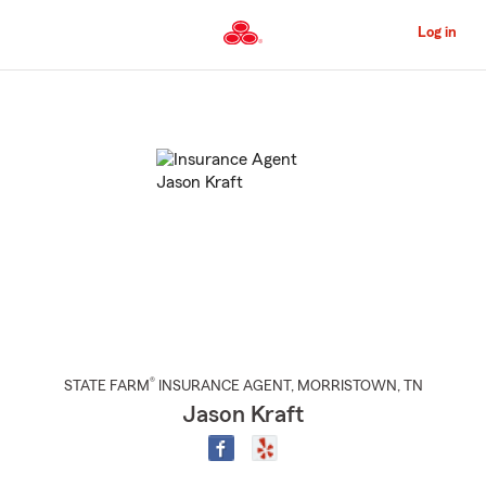
Skip
to
Log in
Main
Content
Start
Of
Main
Content
®
STATE FARM
INSURANCE AGENT
,
MORRISTOWN
, TN
Jason Kraft