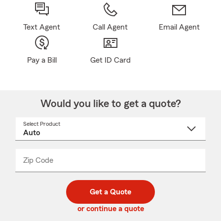
Text Agent
Call Agent
Email Agent
Pay a Bill
Get ID Card
Would you like to get a quote?
Select Product
Select
a
product
name
from
dropdown
Zip Code
Enter
Enter
_____
5
5
digit
digits
zip
Get a Quote
code
or continue a quote