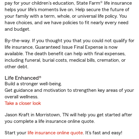
pay for your children’s education, State Farm® life insurance
helps your life's moments live on. Help secure the future of
your family with a term, whole, or universal life policy. You
have choices, and we have policies to fit nearly every need
and budget.
By-the-way. If you thought you that you could not qualify for
life insurance, Guaranteed Issue Final Expense is now
available. The death benefit can help with final expenses,
including funeral, burial costs, medical bills, cremation, or
other debt.
Life Enhanced®
Build a stronger well-being.
Get guidance and motivation to strengthen key areas of your
overall wellness.
Take a closer look
Jason Kraft in Morristown, TN will help you get started after
you complete a life insurance online quote.
Start your
life insurance online quote
. It’s fast and easy!