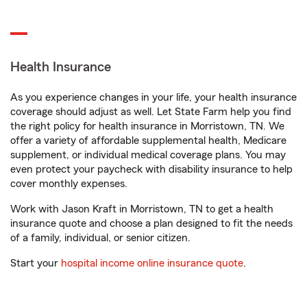
Health Insurance
As you experience changes in your life, your health insurance
coverage should adjust as well. Let State Farm help you find
the right policy for health insurance in Morristown, TN. We
offer a variety of affordable supplemental health, Medicare
supplement, or individual medical coverage plans. You may
even protect your paycheck with disability insurance to help
cover monthly expenses.
Work with Jason Kraft in Morristown, TN to get a health
insurance quote and choose a plan designed to fit the needs
of a family, individual, or senior citizen.
Start your
hospital income online insurance quote
.