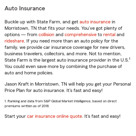
Auto Insurance
Buckle up with State Farm, and get
auto insurance
in
Morristown, TN that fits your needs. You’ve got plenty of
options — from
collision
and
comprehensive
to
rental
and
rideshare
. If you need more than an auto policy for the
family, we provide car insurance coverage for new drivers,
business travelers, collectors, and more. Not to mention,
1
State Farm is the largest auto insurance provider in the U.S.
You could even save more by combining the purchase of
auto and home policies.
Jason Kraft in Morristown, TN will help you get your Personal
Price Plan for auto insurance. It’s fast and easy!
1. Ranking and data from S&P Global Market Intelligence, based on direct
premiums written as of 2018.
Start your
car insurance online quote
. It’s fast and easy!