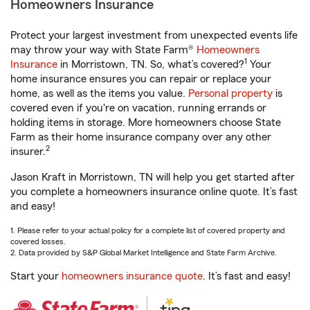
Homeowners Insurance
Protect your largest investment from unexpected events life
may throw your way with State Farm®
Homeowners
1
Insurance
in Morristown, TN. So, what’s covered?
Your
home insurance ensures you can repair or replace your
home, as well as the items you value.
Personal property
is
covered even if you're on vacation, running errands or
holding items in storage. More homeowners choose State
Farm as their home insurance company over any other
2
insurer.
Jason Kraft in Morristown, TN will help you get started after
you complete a homeowners insurance online quote. It’s fast
and easy!
1. Please refer to your actual policy for a complete list of covered property and
covered losses.
2. Data provided by S&P Global Market Intelligence and State Farm Archive.
Start your
homeowners insurance quote
. It’s fast and easy!