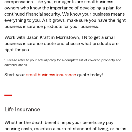
compensation. Like you, our agents are small business
owners who know the importance of developing a plan for
continued financial security. We know your business means
everything to you. As it grows, make sure you have the right
business insurance products for your business.
Work with Jason Kraft in Morristown, TN to get a small
business insurance quote and choose what products are
right for you.
1. Please refer to your actual policy for a complete list of covered property and
covered losses.
Start your
small business insurance
quote today!
Life Insurance
Whether the death benefit helps your beneficiary pay
housing costs, maintain a current standard of living, or helps