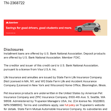
TN-2368722
Disclosures
Installment loans are offered by U.S. Bank National Association. Deposit products
are offered by U.S. Bank National Association. Member FDIC.
The creditor and issuer of this credit card is U.S. Bank National Association,
pursuant to a license from Visa U.S.A. Inc.
Life Insurance and annuities are issued by State Farm Life Insurance Company.
(Not Licensed in MA, NY, and WI) State Farm Life and Accident Assurance
Company (Licensed in New York and Wisconsin) Home Office, Bloomington, Illinois.
Pet insurance products are underwritten in the United States by American Pet
Insurance Company and ZPIC Insurance Company, 6100-4th Ave. S, Seattle, WA
98108. Administered by Trupanion Managers USA, Inc. (CA license No. 0G22803,
NPN 9588590). Terms and conditions apply, see
full policy
on Trupanion's website
for details. State Farm Mutual Automobile Insurance Company, its subsidiaries and