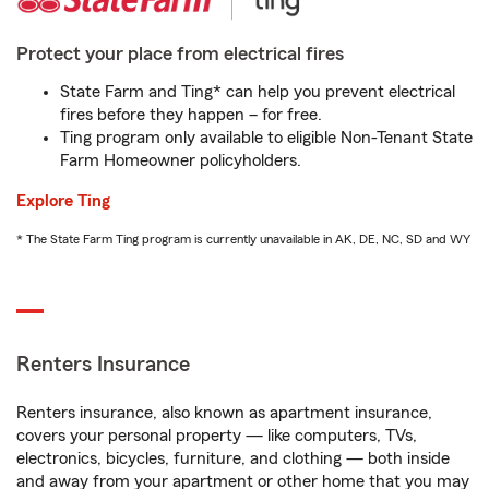
Protect your place from electrical fires
State Farm and Ting* can help you prevent electrical
fires before they happen – for free.
Ting program only available to eligible Non-Tenant State
Farm Homeowner policyholders.
Explore Ting
* The State Farm Ting program is currently unavailable in AK, DE, NC, SD and WY
Renters Insurance
Renters insurance, also known as apartment insurance,
covers your personal property — like computers, TVs,
electronics, bicycles, furniture, and clothing — both inside
and away from your apartment or other home that you may