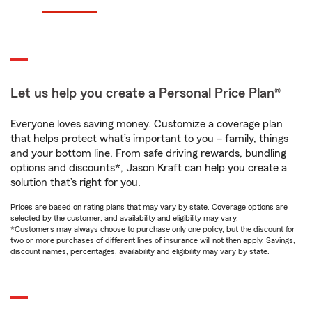
Let us help you create a Personal Price Plan®
Everyone loves saving money. Customize a coverage plan
that helps protect what’s important to you – family, things
and your bottom line. From safe driving rewards, bundling
options and discounts*, Jason Kraft can help you create a
solution that’s right for you.
Prices are based on rating plans that may vary by state. Coverage options are
selected by the customer, and availability and eligibility may vary.
*Customers may always choose to purchase only one policy, but the discount for
two or more purchases of different lines of insurance will not then apply. Savings,
discount names, percentages, availability and eligibility may vary by state.