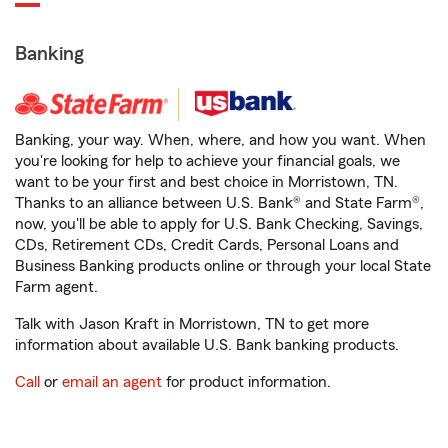
Banking
Banking, your way. When, where, and how you want. When
you're looking for help to achieve your financial goals, we
want to be your first and best choice in Morristown, TN.
Thanks to an alliance between U.S. Bank® and State Farm®,
now, you'll be able to apply for U.S. Bank Checking, Savings,
CDs, Retirement CDs, Credit Cards, Personal Loans and
Business Banking products online or through your local State
Farm agent.
Talk with Jason Kraft in Morristown, TN to get more
information about available U.S. Bank banking products.
Call
or
email an agent
for product information.