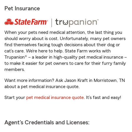
Pet Insurance
When your pets need medical attention, the last thing you
should worry about is cost. Unfortunately, many pet owners
find themselves facing tough decisions about their dog or
cat’s care. We’re here to help. State Farm works with
Trupanion® – a leader in high-quality pet medical insurance –
to make it easier for pet owners to care for their furry family
members.
Want more information? Ask Jason Kraft in Morristown, TN
about a pet medical insurance quote.
Start your
pet medical insurance quote
. It’s fast and easy!
Agent's Credentials and Licenses: