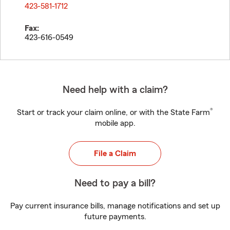
423-581-1712
Fax:
423-616-0549
Need help with a claim?
®
Start or track your claim online, or with the State Farm
mobile app.
File a Claim
Need to pay a bill?
Pay current insurance bills, manage notifications and set up
future payments.