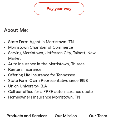
Pay your way
About Me:
State Farm Agent in Morristown, TN
Morristown Chamber of Commerce
Serving Morristown, Jefferson City, Talbott, New
Market
Auto Insurance in the Morristown, Tn area
Renters Insurance
Offering Life Insurance for Tennessee
State Farm Claim Representative since 1998
Union University- B.A
Call our office for a FREE auto insurance quote
Homeowners Insurance Morristown, TN
Products and Services
Our Mission
Our Team