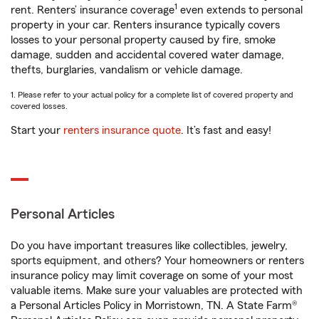
1
rent. Renters’ insurance coverage
even extends to personal
property in your car. Renters insurance typically covers
losses to your personal property caused by fire, smoke
damage, sudden and accidental covered water damage,
thefts, burglaries, vandalism or vehicle damage.
1. Please refer to your actual policy for a complete list of covered property and
covered losses.
Start your
renters insurance quote
. It’s fast and easy!
Personal Articles
Do you have important treasures like collectibles, jewelry,
sports equipment, and others? Your homeowners or renters
insurance policy may limit coverage on some of your most
valuable items. Make sure your valuables are protected with
a Personal Articles Policy in Morristown, TN. A State Farm®