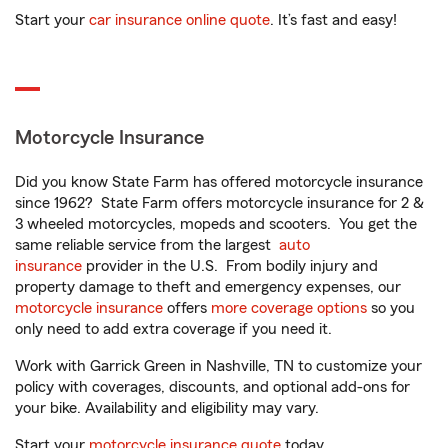
Start your
car insurance online quote
. It’s fast and easy!
Motorcycle Insurance
Did you know State Farm has offered motorcycle insurance
since 1962? State Farm offers motorcycle insurance for 2 &
3 wheeled motorcycles, mopeds and scooters. You get the
same reliable service from the largest
auto
insurance
provider in the U.S. From bodily injury and
property damage to theft and emergency expenses, our
motorcycle insurance
offers
more coverage options
so you
only need to add extra coverage if you need it.
Work with Garrick Green in Nashville, TN to customize your
policy with coverages, discounts, and optional add-ons for
your bike. Availability and eligibility may vary.
Start your
motorcycle insurance quote
today.