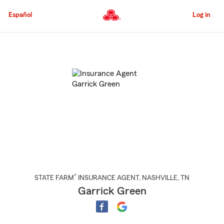
Skip
to
Español
Log in
Main
Content
Start
Of
Main
Content
®
STATE FARM
INSURANCE AGENT
,
NASHVILLE
, TN
Garrick Green