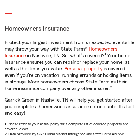
Homeowners Insurance
Protect your largest investment from unexpected events life
may throw your way with State Farm®
Homeowners
1
Insurance
in Nashville, TN. So, what’s covered?
Your home
insurance ensures you can repair or replace your home, as
well as the items you value.
Personal property
is covered
even if you're on vacation, running errands or holding items
in storage. More homeowners choose State Farm as their
2
home insurance company over any other insurer.
Garrick Green in Nashville, TN will help you get started after
you complete a homeowners insurance online quote. It’s fast
and easy!
1. Please refer to your actual policy for a complete list of covered property and
covered losses.
2. Data provided by S&P Global Market Intelligence and State Farm Archive.