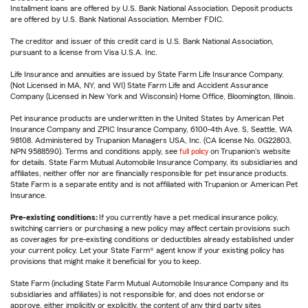
Installment loans are offered by U.S. Bank National Association. Deposit products
are offered by U.S. Bank National Association. Member FDIC.
The creditor and issuer of this credit card is U.S. Bank National Association,
pursuant to a license from Visa U.S.A. Inc.
Life Insurance and annuities are issued by State Farm Life Insurance Company.
(Not Licensed in MA, NY, and WI) State Farm Life and Accident Assurance
Company (Licensed in New York and Wisconsin) Home Office, Bloomington, Illinois.
Pet insurance products are underwritten in the United States by American Pet
Insurance Company and ZPIC Insurance Company, 6100-4th Ave. S, Seattle, WA
98108. Administered by Trupanion Managers USA, Inc. (CA license No. 0G22803,
NPN 9588590). Terms and conditions apply, see
full policy
on Trupanion's website
for details. State Farm Mutual Automobile Insurance Company, its subsidiaries and
affiliates, neither offer nor are financially responsible for pet insurance products.
State Farm is a separate entity and is not affiliated with Trupanion or American Pet
Insurance.
Pre-existing conditions:
If you currently have a pet medical insurance policy,
switching carriers or purchasing a new policy may affect certain provisions such
as coverages for pre-existing conditions or deductibles already established under
your current policy. Let your State Farm® agent know if your existing policy has
provisions that might make it beneficial for you to keep.
State Farm (including State Farm Mutual Automobile Insurance Company and its
subsidiaries and affiliates) is not responsible for, and does not endorse or
approve, either implicitly or explicitly, the content of any third party sites