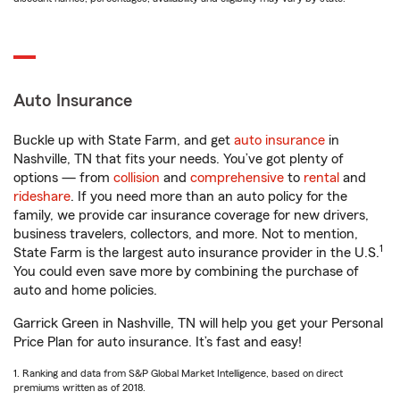
Auto Insurance
Buckle up with State Farm, and get
auto insurance
in
Nashville, TN that fits your needs. You’ve got plenty of
options — from
collision
and
comprehensive
to
rental
and
rideshare
. If you need more than an auto policy for the
family, we provide car insurance coverage for new drivers,
business travelers, collectors, and more. Not to mention,
1
State Farm is the largest auto insurance provider in the U.S.
You could even save more by combining the purchase of
auto and home policies.
Garrick Green in Nashville, TN will help you get your Personal
Price Plan for auto insurance. It’s fast and easy!
1. Ranking and data from S&P Global Market Intelligence, based on direct
premiums written as of 2018.