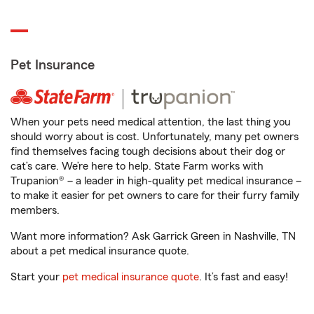
Pet Insurance
When your pets need medical attention, the last thing you
should worry about is cost. Unfortunately, many pet owners
find themselves facing tough decisions about their dog or
cat’s care. We’re here to help. State Farm works with
Trupanion® – a leader in high-quality pet medical insurance –
to make it easier for pet owners to care for their furry family
members.
Want more information? Ask Garrick Green in Nashville, TN
about a pet medical insurance quote.
Start your
pet medical insurance quote
. It’s fast and easy!