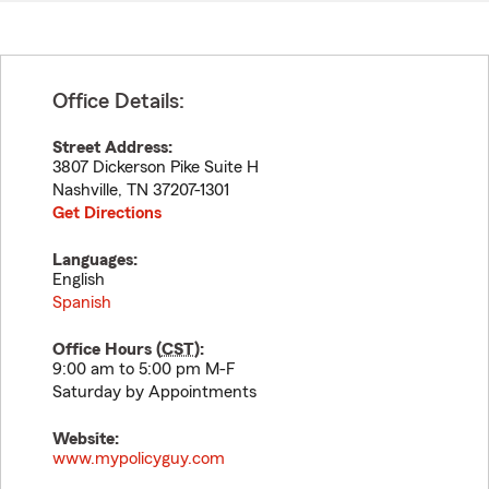
Office Details:
Street Address:
3807 Dickerson Pike Suite H
Nashville
,
TN
37207-1301
Get Directions
Languages:
English
Spanish
Office Hours (
CST
):
9:00 am to 5:00 pm M-F
Saturday by Appointments
Website:
www.mypolicyguy.com