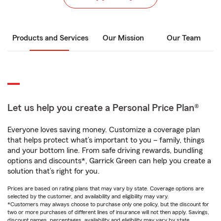
Products and Services
Our Mission
Our Team
Let us help you create a Personal Price Plan®
Everyone loves saving money. Customize a coverage plan
that helps protect what’s important to you – family, things
and your bottom line. From safe driving rewards, bundling
options and discounts*, Garrick Green can help you create a
solution that’s right for you.
Prices are based on rating plans that may vary by state. Coverage options are
selected by the customer, and availability and eligibility may vary.
*Customers may always choose to purchase only one policy, but the discount for
two or more purchases of different lines of insurance will not then apply. Savings,
discount names, percentages, availability and eligibility may vary by state.