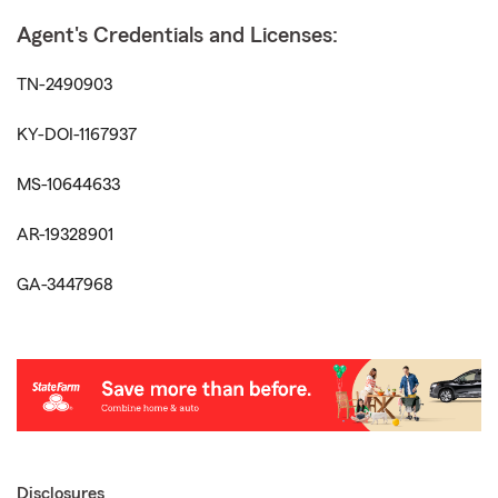
Agent's Credentials and Licenses:
TN-2490903
KY-DOI-1167937
MS-10644633
AR-19328901
GA-3447968
Disclosures