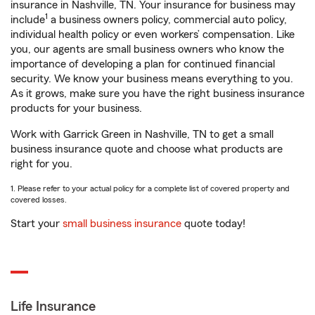
insurance in Nashville, TN. Your insurance for business may
1
include
a business owners policy, commercial auto policy,
individual health policy or even workers’ compensation. Like
you, our agents are small business owners who know the
importance of developing a plan for continued financial
security. We know your business means everything to you.
As it grows, make sure you have the right business insurance
products for your business.
Work with Garrick Green in Nashville, TN to get a small
business insurance quote and choose what products are
right for you.
1. Please refer to your actual policy for a complete list of covered property and
covered losses.
Start your
small business insurance
quote today!
Life Insurance