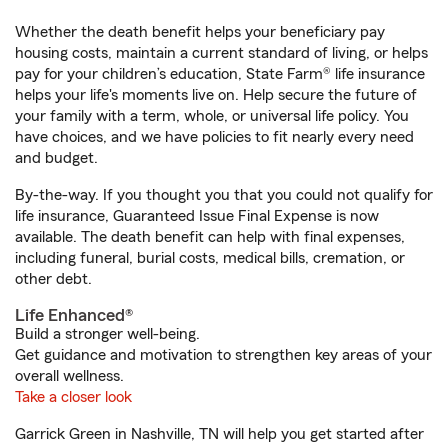
Whether the death benefit helps your beneficiary pay
housing costs, maintain a current standard of living, or helps
pay for your children’s education, State Farm® life insurance
helps your life's moments live on. Help secure the future of
your family with a term, whole, or universal life policy. You
have choices, and we have policies to fit nearly every need
and budget.
By-the-way. If you thought you that you could not qualify for
life insurance, Guaranteed Issue Final Expense is now
available. The death benefit can help with final expenses,
including funeral, burial costs, medical bills, cremation, or
other debt.
Life Enhanced®
Build a stronger well-being.
Get guidance and motivation to strengthen key areas of your
overall wellness.
Take a closer look
Garrick Green in Nashville, TN will help you get started after