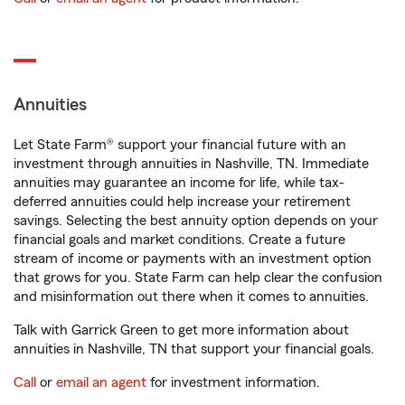
Annuities
Let State Farm® support your financial future with an
investment through annuities in Nashville, TN. Immediate
annuities may guarantee an income for life, while tax-
deferred annuities could help increase your retirement
savings. Selecting the best annuity option depends on your
financial goals and market conditions. Create a future
stream of income or payments with an investment option
that grows for you. State Farm can help clear the confusion
and misinformation out there when it comes to annuities.
Talk with Garrick Green to get more information about
annuities in Nashville, TN that support your financial goals.
Call
or
email an agent
for investment information.