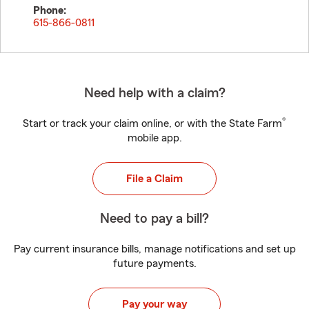
Phone:
615-866-0811
Need help with a claim?
®
Start or track your claim online, or with the State Farm
mobile app.
File a Claim
Need to pay a bill?
Pay current insurance bills, manage notifications and set up
future payments.
Pay your way