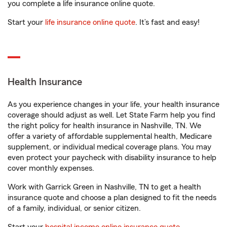
you complete a life insurance online quote.
Start your
life insurance online quote
. It’s fast and easy!
Health Insurance
As you experience changes in your life, your health insurance
coverage should adjust as well. Let State Farm help you find
the right policy for health insurance in Nashville, TN. We
offer a variety of affordable supplemental health, Medicare
supplement, or individual medical coverage plans. You may
even protect your paycheck with disability insurance to help
cover monthly expenses.
Work with Garrick Green in Nashville, TN to get a health
insurance quote and choose a plan designed to fit the needs
of a family, individual, or senior citizen.