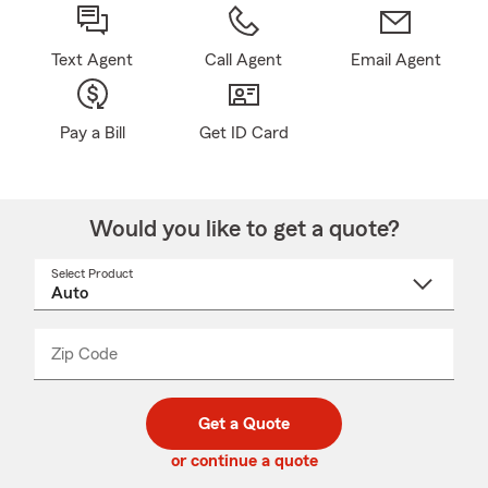
Text Agent
Call Agent
Email Agent
Pay a Bill
Get ID Card
Would you like to get a quote?
Select Product
Select
a
product
name
from
dropdown
Zip Code
Enter
Enter
_____
5
5
digit
digits
zip
Get a Quote
code
or continue a quote