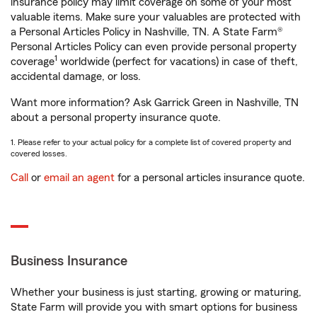
insurance policy may limit coverage on some of your most
valuable items. Make sure your valuables are protected with
a Personal Articles Policy in Nashville, TN. A State Farm®
Personal Articles Policy can even provide personal property
1
coverage
worldwide (perfect for vacations) in case of theft,
accidental damage, or loss.
Want more information? Ask Garrick Green in Nashville, TN
about a personal property insurance quote.
1. Please refer to your actual policy for a complete list of covered property and
covered losses.
Call
or
email an agent
for a personal articles insurance quote.
Business Insurance
Whether your business is just starting, growing or maturing,
State Farm will provide you with smart options for business