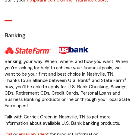
Start your
hospital income online insurance quote
.
Banking
Banking, your way. When, where, and how you want. When
you're looking for help to achieve your financial goals, we
want to be your first and best choice in Nashville, TN.
Thanks to an alliance between U.S. Bank® and State Farm®,
now, you'll be able to apply for U.S. Bank Checking, Savings,
CDs, Retirement CDs, Credit Cards, Personal Loans and
Business Banking products online or through your local State
Farm agent.
Talk with Garrick Green in Nashville, TN to get more
information about available U.S. Bank banking products.
Call
or
email an agent
for product information.