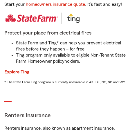
Start your
homeowners insurance quote
. It’s fast and easy!
Protect your place from electrical fires
State Farm and Ting* can help you prevent electrical
fires before they happen – for free.
Ting program only available to eligible Non-Tenant State
Farm Homeowner policyholders.
Explore Ting
* The State Farm Ting program is currently unavailable in AK, DE, NC, SD and WY
Renters Insurance
Renters insurance, also known as apartment insurance,