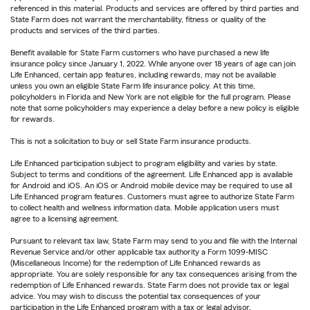
referenced in this material. Products and services are offered by third parties and
State Farm does not warrant the merchantability, fitness or quality of the
products and services of the third parties.
Benefit available for State Farm customers who have purchased a new life
insurance policy since January 1, 2022. While anyone over 18 years of age can join
Life Enhanced, certain app features, including rewards, may not be available
unless you own an eligible State Farm life insurance policy. At this time,
policyholders in Florida and New York are not eligible for the full program. Please
note that some policyholders may experience a delay before a new policy is eligible
for rewards.
This is not a solicitation to buy or sell State Farm insurance products.
Life Enhanced participation subject to program eligibility and varies by state.
Subject to terms and conditions of the agreement. Life Enhanced app is available
for Android and iOS. An iOS or Android mobile device may be required to use all
Life Enhanced program features. Customers must agree to authorize State Farm
to collect health and wellness information data. Mobile application users must
agree to a licensing agreement.
Pursuant to relevant tax law, State Farm may send to you and file with the Internal
Revenue Service and/or other applicable tax authority a Form 1099-MISC
(Miscellaneous Income) for the redemption of Life Enhanced rewards as
appropriate. You are solely responsible for any tax consequences arising from the
redemption of Life Enhanced rewards. State Farm does not provide tax or legal
advice. You may wish to discuss the potential tax consequences of your
participation in the Life Enhanced program with a tax or legal advisor.