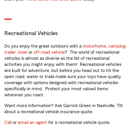
Recreational Vehicles
Do you enjoy the great outdoors with a
motorhome
,
camping
trailer
,
boat
or
off-road vehicle
? The world of recreational
vehicles is almost as diverse as the list of recreational
activities you might enjoy with them! Recreational vehicles
are built for adventure, but before you head out to hit the
open road, water or trails make sure your toys have quality
coverage with options designed with recreational vehicles
specifically in mind. Protect your most valued items
wherever you roam.
Want more information? Ask Garrick Green in Nashville, TN
about a recreational vehicle insurance quote.
Call
or
email an agent
for a recreational vehicle quote.