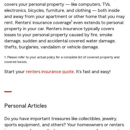
covers your personal property — like computers, TVs,
electronics, bicycles, furniture, and clothing — both inside
and away from your apartment or other home that you may
1
rent. Renters’ insurance coverage
even extends to personal
property in your car. Renters insurance typically covers
losses to your personal property caused by fire, smoke
damage, sudden and accidental covered water damage,
thefts, burglaries, vandalism or vehicle damage.
1. Please refer to your actual policy for a complete list of covered property and
covered losses.
Start your
renters insurance quote
. It’s fast and easy!
Personal Articles
Do you have important treasures like collectibles, jewelry,
sports equipment, and others? Your homeowners or renters