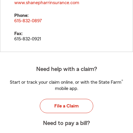
www.shanepharrinsurance.com
Phone:
615-832-0897
Fax:
615-832-0921
Need help with a claim?
®
Start or track your claim online, or with the State Farm
mobile app.
File a Claim
Need to pay a bill?