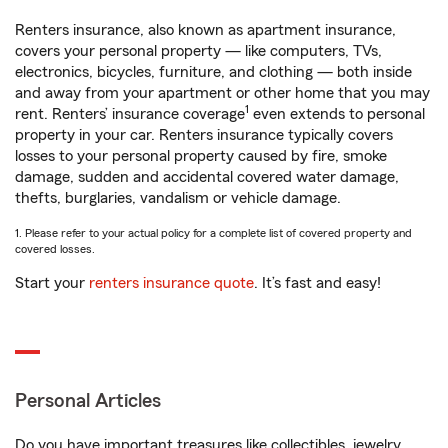
Renters insurance, also known as apartment insurance,
covers your personal property — like computers, TVs,
electronics, bicycles, furniture, and clothing — both inside
and away from your apartment or other home that you may
1
rent. Renters’ insurance coverage
even extends to personal
property in your car. Renters insurance typically covers
losses to your personal property caused by fire, smoke
damage, sudden and accidental covered water damage,
thefts, burglaries, vandalism or vehicle damage.
1. Please refer to your actual policy for a complete list of covered property and
covered losses.
Start your
renters insurance quote
. It’s fast and easy!
Personal Articles
Do you have important treasures like collectibles, jewelry,