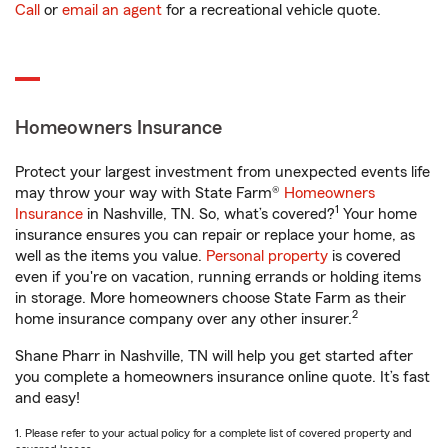
Call
or
email an agent
for a recreational vehicle quote.
Homeowners Insurance
Protect your largest investment from unexpected events life
may throw your way with State Farm®
Homeowners
1
Insurance
in Nashville, TN. So, what’s covered?
Your home
insurance ensures you can repair or replace your home, as
well as the items you value.
Personal property
is covered
even if you're on vacation, running errands or holding items
in storage. More homeowners choose State Farm as their
2
home insurance company over any other insurer.
Shane Pharr in Nashville, TN will help you get started after
you complete a homeowners insurance online quote. It’s fast
and easy!
1. Please refer to your actual policy for a complete list of covered property and