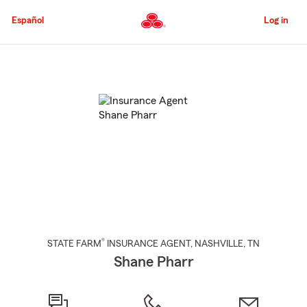
Skip
to
Español
Log in
Main
Content
Start
Of
Main
Content
®
STATE FARM
INSURANCE AGENT
,
NASHVILLE
, TN
Shane Pharr