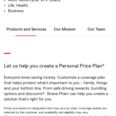
Auto, Motorcycle, ATV, Boats,
Life, Health,
Business
Products and Services
Our Mission
Our Team
Let us help you create a Personal Price Plan®
Everyone loves saving money. Customize a coverage plan
that helps protect what’s important to you – family, things
and your bottom line. From safe driving rewards, bundling
options and discounts*, Shane Pharr can help you create a
solution that’s right for you.
Prices are based on rating plans that may vary by state. Coverage options are
selected by the customer, and availability and eligibility may vary.