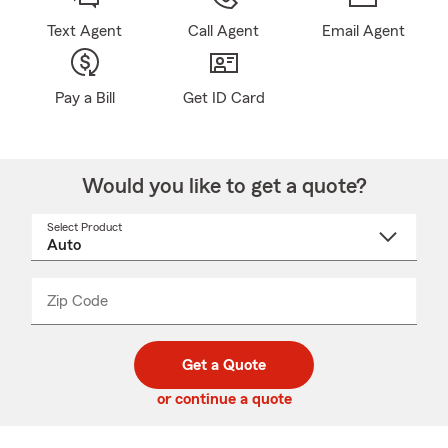
Text Agent
Call Agent
Email Agent
Pay a Bill
Get ID Card
Would you like to get a quote?
Select Product
Select
a
product
name
from
dropdown
Zip Code
Enter
Enter
_____
5
5
digit
digits
zip
Get a Quote
code
or continue a quote