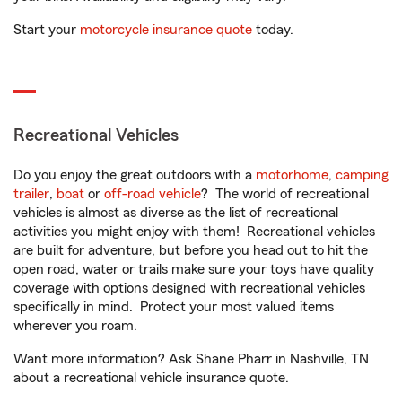
Start your
motorcycle insurance quote
today.
Recreational Vehicles
Do you enjoy the great outdoors with a
motorhome
,
camping
trailer
,
boat
or
off-road vehicle
? The world of recreational
vehicles is almost as diverse as the list of recreational
activities you might enjoy with them! Recreational vehicles
are built for adventure, but before you head out to hit the
open road, water or trails make sure your toys have quality
coverage with options designed with recreational vehicles
specifically in mind. Protect your most valued items
wherever you roam.
Want more information? Ask Shane Pharr in Nashville, TN
about a recreational vehicle insurance quote.