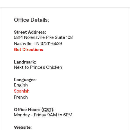
Office Details:
Street Address:
5814 Nolensville Pike Suite 108
Nashville
,
TN
37211-6539
Get Directions
Landmark:
Next to Prince's Chicken
Languages:
English
Spanish
French
Office Hours (
CST
):
Monday - Friday 9AM to 6PM
Website: