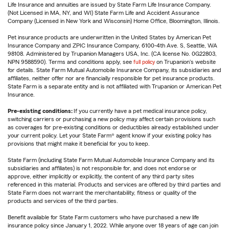
Life Insurance and annuities are issued by State Farm Life Insurance Company.
(Not Licensed in MA, NY, and WI) State Farm Life and Accident Assurance
Company (Licensed in New York and Wisconsin) Home Office, Bloomington, Illinois.
Pet insurance products are underwritten in the United States by American Pet
Insurance Company and ZPIC Insurance Company, 6100-4th Ave. S, Seattle, WA
98108. Administered by Trupanion Managers USA, Inc. (CA license No. 0G22803,
NPN 9588590). Terms and conditions apply, see
full policy
on Trupanion's website
for details. State Farm Mutual Automobile Insurance Company, its subsidiaries and
affiliates, neither offer nor are financially responsible for pet insurance products.
State Farm is a separate entity and is not affiliated with Trupanion or American Pet
Insurance.
Pre-existing conditions:
If you currently have a pet medical insurance policy,
switching carriers or purchasing a new policy may affect certain provisions such
as coverages for pre-existing conditions or deductibles already established under
your current policy. Let your State Farm® agent know if your existing policy has
provisions that might make it beneficial for you to keep.
State Farm (including State Farm Mutual Automobile Insurance Company and its
subsidiaries and affiliates) is not responsible for, and does not endorse or
approve, either implicitly or explicitly, the content of any third party sites
referenced in this material. Products and services are offered by third parties and
State Farm does not warrant the merchantability, fitness or quality of the
products and services of the third parties.
Benefit available for State Farm customers who have purchased a new life
insurance policy since January 1, 2022. While anyone over 18 years of age can join