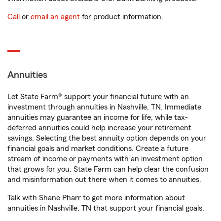
Call
or
email an agent
for product information.
Annuities
Let State Farm® support your financial future with an
investment through annuities in Nashville, TN. Immediate
annuities may guarantee an income for life, while tax-
deferred annuities could help increase your retirement
savings. Selecting the best annuity option depends on your
financial goals and market conditions. Create a future
stream of income or payments with an investment option
that grows for you. State Farm can help clear the confusion
and misinformation out there when it comes to annuities.
Talk with Shane Pharr to get more information about
annuities in Nashville, TN that support your financial goals.