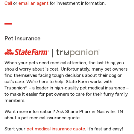
Call
or
email an agent
for investment information.
Pet Insurance
When your pets need medical attention, the last thing you
should worry about is cost. Unfortunately, many pet owners
find themselves facing tough decisions about their dog or
cat’s care. We’re here to help. State Farm works with
Trupanion® – a leader in high-quality pet medical insurance –
to make it easier for pet owners to care for their furry family
members.
Want more information? Ask Shane Pharr in Nashville, TN
about a pet medical insurance quote.
Start your
pet medical insurance quote
. It’s fast and easy!