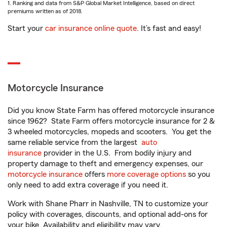
1. Ranking and data from S&P Global Market Intelligence, based on direct
premiums written as of 2018.
Start your
car insurance online quote
. It’s fast and easy!
Motorcycle Insurance
Did you know State Farm has offered motorcycle insurance
since 1962? State Farm offers motorcycle insurance for 2 &
3 wheeled motorcycles, mopeds and scooters. You get the
same reliable service from the largest
auto
insurance
provider in the U.S. From bodily injury and
property damage to theft and emergency expenses, our
motorcycle insurance
offers
more coverage options
so you
only need to add extra coverage if you need it.
Work with Shane Pharr in Nashville, TN to customize your
policy with coverages, discounts, and optional add-ons for
your bike. Availability and eligibility may vary.