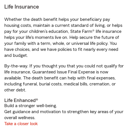
Life Insurance
Whether the death benefit helps your beneficiary pay
housing costs, maintain a current standard of living, or helps
pay for your children’s education, State Farm® life insurance
helps your life's moments live on. Help secure the future of
your family with a term, whole, or universal life policy. You
have choices, and we have policies to fit nearly every need
and budget.
By-the-way. If you thought you that you could not qualify for
life insurance, Guaranteed Issue Final Expense is now
available. The death benefit can help with final expenses,
including funeral, burial costs, medical bills, cremation, or
other debt.
Life Enhanced®
Build a stronger well-being.
Get guidance and motivation to strengthen key areas of your
overall wellness.
Take a closer look