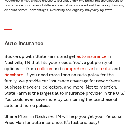
*Customers may always choose to purchase only one policy, but the discount for
two or more purchases of different lines of insurance will not then apply. Savings,
discount names, percentages, availability and eligibility may vary by state.
Auto Insurance
Buckle up with State Farm, and get
auto insurance
in
Nashville, TN that fits your needs. You’ve got plenty of
options — from
collision
and
comprehensive
to
rental
and
rideshare
. If you need more than an auto policy for the
family, we provide car insurance coverage for new drivers,
business travelers, collectors, and more. Not to mention,
1
State Farm is the largest auto insurance provider in the U.S.
You could even save more by combining the purchase of
auto and home policies.
Shane Pharr in Nashville, TN will help you get your Personal
Price Plan for auto insurance. It’s fast and easy!