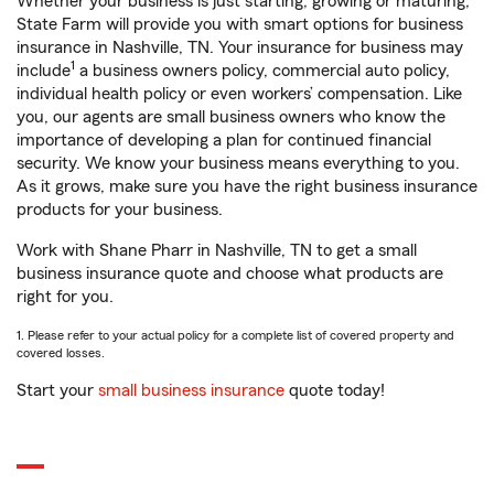
Whether your business is just starting, growing or maturing,
State Farm will provide you with smart options for business
insurance in Nashville, TN. Your insurance for business may
1
include
a business owners policy, commercial auto policy,
individual health policy or even workers’ compensation. Like
you, our agents are small business owners who know the
importance of developing a plan for continued financial
security. We know your business means everything to you.
As it grows, make sure you have the right business insurance
products for your business.
Work with Shane Pharr in Nashville, TN to get a small
business insurance quote and choose what products are
right for you.
1. Please refer to your actual policy for a complete list of covered property and
covered losses.
Start your
small business insurance
quote today!