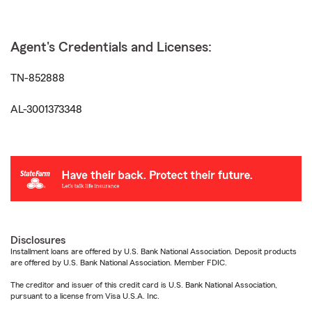
Agent's Credentials and Licenses:
TN-852888
AL-3001373348
Disclosures
Installment loans are offered by U.S. Bank National Association. Deposit products
are offered by U.S. Bank National Association. Member FDIC.
The creditor and issuer of this credit card is U.S. Bank National Association,
pursuant to a license from Visa U.S.A. Inc.