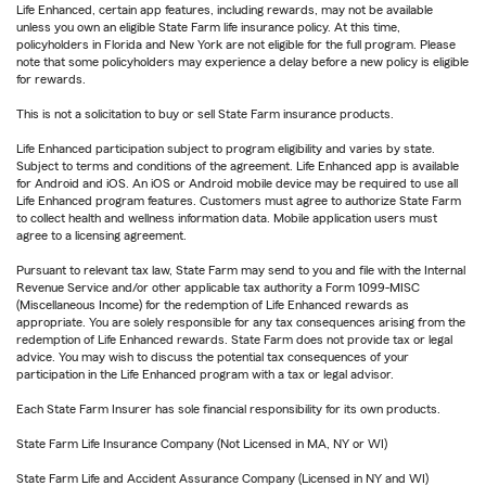
Life Enhanced, certain app features, including rewards, may not be available
unless you own an eligible State Farm life insurance policy. At this time,
policyholders in Florida and New York are not eligible for the full program. Please
note that some policyholders may experience a delay before a new policy is eligible
for rewards.
This is not a solicitation to buy or sell State Farm insurance products.
Life Enhanced participation subject to program eligibility and varies by state.
Subject to terms and conditions of the agreement. Life Enhanced app is available
for Android and iOS. An iOS or Android mobile device may be required to use all
Life Enhanced program features. Customers must agree to authorize State Farm
to collect health and wellness information data. Mobile application users must
agree to a licensing agreement.
Pursuant to relevant tax law, State Farm may send to you and file with the Internal
Revenue Service and/or other applicable tax authority a Form 1099-MISC
(Miscellaneous Income) for the redemption of Life Enhanced rewards as
appropriate. You are solely responsible for any tax consequences arising from the
redemption of Life Enhanced rewards. State Farm does not provide tax or legal
advice. You may wish to discuss the potential tax consequences of your
participation in the Life Enhanced program with a tax or legal advisor.
Each State Farm Insurer has sole financial responsibility for its own products.
State Farm Life Insurance Company (Not Licensed in MA, NY or WI)
State Farm Life and Accident Assurance Company (Licensed in NY and WI)