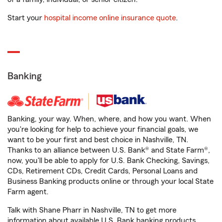
Start your
hospital income online insurance quote
.
Banking
Banking, your way. When, where, and how you want. When
you're looking for help to achieve your financial goals, we
want to be your first and best choice in Nashville, TN.
Thanks to an alliance between U.S. Bank® and State Farm®,
now, you'll be able to apply for U.S. Bank Checking, Savings,
CDs, Retirement CDs, Credit Cards, Personal Loans and
Business Banking products online or through your local State
Farm agent.
Talk with Shane Pharr in Nashville, TN to get more
information about available U.S. Bank banking products.