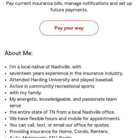
Pay current insurance bills, manage notifications and set up
future payments.
Pay your way
About Me:
I'm a local native of Nashville, with
seventeen years experience in the insurance industry.
Attended Harding University and played baseball.
Active in community recreational sports
with my family.
My energetic, knowledgeable, and passionate team
serve
the entire state of TN from a local Nashville office.
We have flexible hours and mobile for appointments.
You can call, text, or email our office for quotes.
Providing insurance for Home, Condo, Renters,