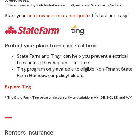
covered losses.
2. Data provided by S&P Global Market Intelligence and State Farm Archive.
Start your
homeowners insurance quote
. It’s fast and easy!
Protect your place from electrical fires
State Farm and Ting* can help you prevent electrical
fires before they happen – for free.
Ting program only available to eligible Non-Tenant State
Farm Homeowner policyholders.
Explore Ting
* The State Farm Ting program is currently unavailable in AK, DE, NC, SD and WY
Renters Insurance