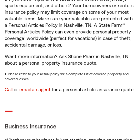
sports equipment, and others? Your homeowners or renters
insurance policy may limit coverage on some of your most
valuable items. Make sure your valuables are protected with
a Personal Articles Policy in Nashville, TN. A State Farm®
Personal Articles Policy can even provide personal property
1
coverage
worldwide (perfect for vacations) in case of theft,
accidental damage, or loss.
Want more information? Ask Shane Pharr in Nashville, TN
about a personal property insurance quote.
1. Please refer to your actual policy for a complete list of covered property and
covered losses.
Call
or
email an agent
for a personal articles insurance quote.
Business Insurance