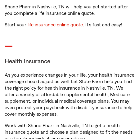
Shane Pharr in Nashville, TN will help you get started after
you complete a life insurance online quote.
Start your
life insurance online quote
. It’s fast and easy!
Health Insurance
As you experience changes in your life, your health insurance
coverage should adjust as well. Let State Farm help you find
the right policy for health insurance in Nashville, TN. We
offer a variety of affordable supplemental health, Medicare
supplement, or individual medical coverage plans. You may
even protect your paycheck with disability insurance to help
cover monthly expenses.
Work with Shane Pharr in Nashville, TN to get a health
insurance quote and choose a plan designed to fit the needs
of a family, individual, or senior citizen.