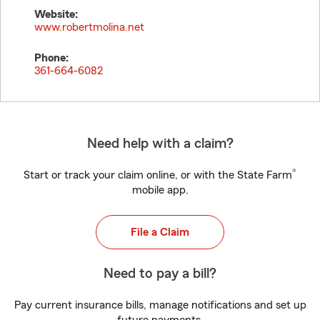
Website:
www.robertmolina.net
Phone:
361-664-6082
Need help with a claim?
®
Start or track your claim online, or with the State Farm
mobile app.
File a Claim
Need to pay a bill?
Pay current insurance bills, manage notifications and set up