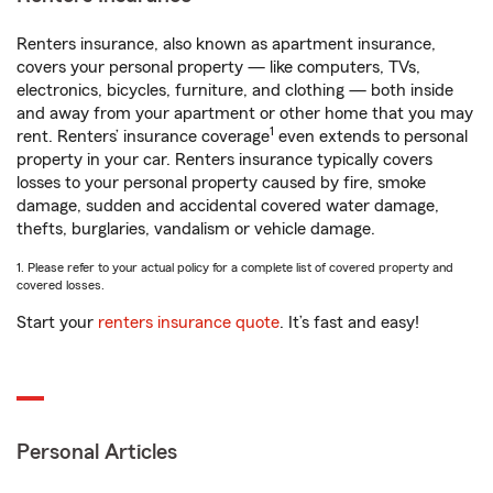
Renters insurance, also known as apartment insurance,
covers your personal property — like computers, TVs,
electronics, bicycles, furniture, and clothing — both inside
and away from your apartment or other home that you may
1
rent. Renters’ insurance coverage
even extends to personal
property in your car. Renters insurance typically covers
losses to your personal property caused by fire, smoke
damage, sudden and accidental covered water damage,
thefts, burglaries, vandalism or vehicle damage.
1. Please refer to your actual policy for a complete list of covered property and
covered losses.
Start your
renters insurance quote
. It’s fast and easy!
Personal Articles