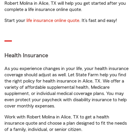
Robert Molina in Alice, TX will help you get started after you
complete a life insurance online quote.
Start your
life insurance online quote
. It’s fast and easy!
Health Insurance
As you experience changes in your life, your health insurance
coverage should adjust as well. Let State Farm help you find
the right policy for health insurance in Alice, TX. We offer a
variety of affordable supplemental health, Medicare
supplement, or individual medical coverage plans. You may
even protect your paycheck with disability insurance to help
cover monthly expenses.
Work with Robert Molina in Alice, TX to get a health
insurance quote and choose a plan designed to fit the needs
of a family, individual, or senior citizen.