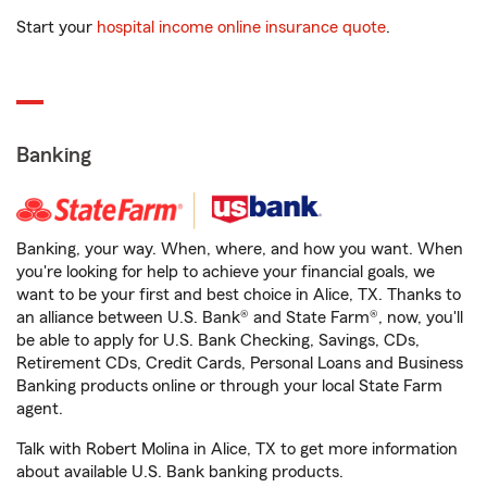
Start your
hospital income online insurance quote
.
Banking
Banking, your way. When, where, and how you want. When
you're looking for help to achieve your financial goals, we
want to be your first and best choice in Alice, TX. Thanks to
an alliance between U.S. Bank® and State Farm®, now, you'll
be able to apply for U.S. Bank Checking, Savings, CDs,
Retirement CDs, Credit Cards, Personal Loans and Business
Banking products online or through your local State Farm
agent.
Talk with Robert Molina in Alice, TX to get more information
about available U.S. Bank banking products.