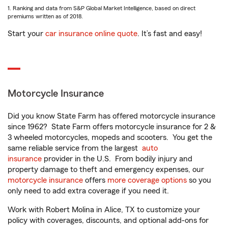
1. Ranking and data from S&P Global Market Intelligence, based on direct
premiums written as of 2018.
Start your
car insurance online quote
. It’s fast and easy!
Motorcycle Insurance
Did you know State Farm has offered motorcycle insurance
since 1962? State Farm offers motorcycle insurance for 2 &
3 wheeled motorcycles, mopeds and scooters. You get the
same reliable service from the largest
auto
insurance
provider in the U.S. From bodily injury and
property damage to theft and emergency expenses, our
motorcycle insurance
offers
more coverage options
so you
only need to add extra coverage if you need it.
Work with Robert Molina in Alice, TX to customize your
policy with coverages, discounts, and optional add-ons for