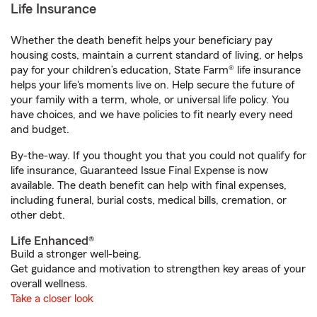
Life Insurance
Whether the death benefit helps your beneficiary pay
housing costs, maintain a current standard of living, or helps
pay for your children’s education, State Farm® life insurance
helps your life's moments live on. Help secure the future of
your family with a term, whole, or universal life policy. You
have choices, and we have policies to fit nearly every need
and budget.
By-the-way. If you thought you that you could not qualify for
life insurance, Guaranteed Issue Final Expense is now
available. The death benefit can help with final expenses,
including funeral, burial costs, medical bills, cremation, or
other debt.
Life Enhanced®
Build a stronger well-being.
Get guidance and motivation to strengthen key areas of your
overall wellness.
Take a closer look