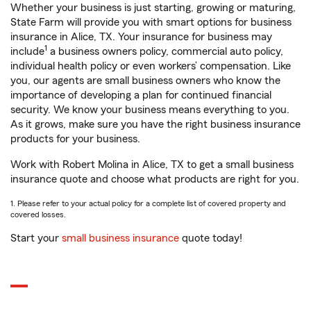
Whether your business is just starting, growing or maturing,
State Farm will provide you with smart options for business
insurance in Alice, TX. Your insurance for business may
1
include
a business owners policy, commercial auto policy,
individual health policy or even workers’ compensation. Like
you, our agents are small business owners who know the
importance of developing a plan for continued financial
security. We know your business means everything to you.
As it grows, make sure you have the right business insurance
products for your business.
Work with Robert Molina in Alice, TX to get a small business
insurance quote and choose what products are right for you.
1. Please refer to your actual policy for a complete list of covered property and
covered losses.
Start your
small business insurance
quote today!