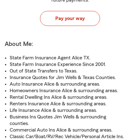
future payments.
Pay your way
About Me:
State Farm Insurance Agent Alice TX.
State Farm Insurance Experience Since 2001.
Out of State Transfers to Texas.
Insurance Quotes for Jim Wells & Texas Counties.
Auto Insurance Alice & surrounding areas.
Homeowners Insurance Alice & surrounding areas.
Rental Dwelling Ins Alice & surrounding areas.
Renters Insurance Alice & surrounding areas.
Life Insurance Alice & surrounding areas.
Business Ins Quotes Jim Wells & surrounding
counties.
Commercial Auto Ins Alice & surrounding areas.
Classic Car/Boat/RV/Rec Vehicle/Personal Article Ins.