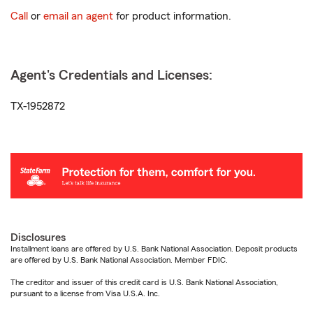
Call
or
email an agent
for product information.
Agent's Credentials and Licenses:
TX-1952872
Disclosures
Installment loans are offered by U.S. Bank National Association. Deposit products
are offered by U.S. Bank National Association. Member FDIC.
The creditor and issuer of this credit card is U.S. Bank National Association,
pursuant to a license from Visa U.S.A. Inc.