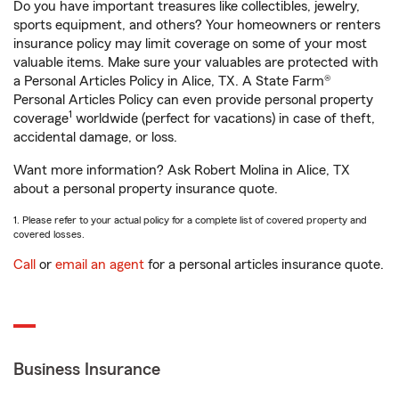
Do you have important treasures like collectibles, jewelry,
sports equipment, and others? Your homeowners or renters
insurance policy may limit coverage on some of your most
valuable items. Make sure your valuables are protected with
a Personal Articles Policy in Alice, TX. A State Farm®
Personal Articles Policy can even provide personal property
1
coverage
worldwide (perfect for vacations) in case of theft,
accidental damage, or loss.
Want more information? Ask Robert Molina in Alice, TX
about a personal property insurance quote.
1. Please refer to your actual policy for a complete list of covered property and
covered losses.
Call
or
email an agent
for a personal articles insurance quote.
Business Insurance