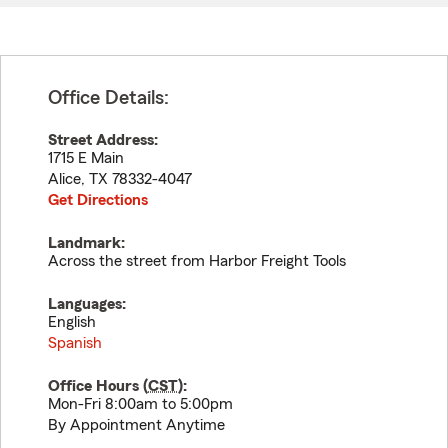
Office Details:
Street Address:
1715 E Main
Alice
,
TX
78332-4047
Get Directions
Landmark:
Across the street from Harbor Freight Tools
Languages:
English
Spanish
Office Hours (
CST
):
Mon-Fri 8:00am to 5:00pm
By Appointment Anytime