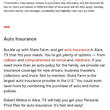
*Customers may always choose to purchase only one policy, but the discount for
two or more purchases of different lines of insurance will not then apply. Savings,
discount names, percentages, availability and eligibility may vary by state.
Auto Insurance
Buckle up with State Farm, and get
auto insurance
in Alice,
TX that fits your needs. You’ve got plenty of options — from
collision
and
comprehensive
to
rental
and
rideshare
. If you
need more than an auto policy for the family, we provide car
insurance coverage for new drivers, business travelers,
collectors, and more. Not to mention, State Farm is the
1
largest auto insurance provider in the U.S.
You could even
save more by combining the purchase of auto and home
policies.
Robert Molina in Alice, TX will help you get your Personal
Price Plan for auto insurance. It’s fast and easy!