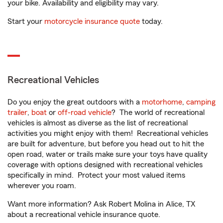
your bike. Availability and eligibility may vary.
Start your
motorcycle insurance quote
today.
Recreational Vehicles
Do you enjoy the great outdoors with a
motorhome
,
camping
trailer
,
boat
or
off-road vehicle
? The world of recreational
vehicles is almost as diverse as the list of recreational
activities you might enjoy with them! Recreational vehicles
are built for adventure, but before you head out to hit the
open road, water or trails make sure your toys have quality
coverage with options designed with recreational vehicles
specifically in mind. Protect your most valued items
wherever you roam.
Want more information? Ask Robert Molina in Alice, TX
about a recreational vehicle insurance quote.