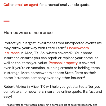
Call
or
email an agent
for a recreational vehicle quote.
Homeowners Insurance
Protect your largest investment from unexpected events life
may throw your way with State Farm®
Homeowners
1
Insurance
in Alice, TX. So, what’s covered?
Your home
insurance ensures you can repair or replace your home, as
well as the items you value.
Personal property
is covered
even if you're on vacation, running errands or holding items
in storage. More homeowners choose State Farm as their
2
home insurance company over any other insurer.
Robert Molina in Alice, TX will help you get started after you
complete a homeowners insurance online quote. It’s fast and
easy!
1. Please refer to your actual policy for a complete list of covered property and