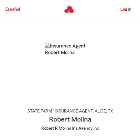
Skip
to
Español
Log in
Main
Content
Start
Of
Main
Content
®
STATE FARM
INSURANCE AGENT
,
ALICE
, TX
Robert Molina
Robert R Molina Ins Agency Inc