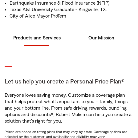
Earthquake Insurance & Flood Insurance (NFIP).
Texas A&I University Graduate - Kingsville, TX.
City of Alice Mayor ProTem
Products and Services
Our Mission
Let us help you create a Personal Price Plan®
Everyone loves saving money. Customize a coverage plan
that helps protect what’s important to you – family, things
and your bottom line. From safe driving rewards, bundling
options and discounts*, Robert Molina can help you create a
solution that’s right for you.
Prices are based on rating plans that may vary by state. Coverage options are
selected by the customer, and availability and eligibility may vary.