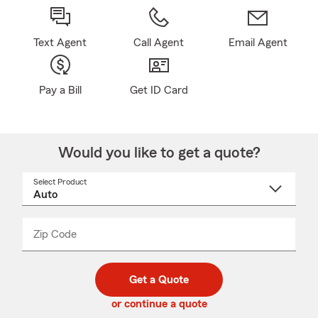
Text Agent
Call Agent
Email Agent
Pay a Bill
Get ID Card
Would you like to get a quote?
Select Product
Select
a
product
name
from
dropdown
Zip Code
Enter
Enter
_____
5
5
digit
digits
zip
Get a Quote
code
or continue a quote