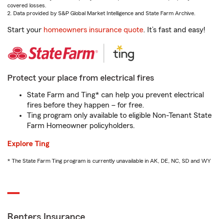
covered losses.
2. Data provided by S&P Global Market Intelligence and State Farm Archive.
Start your
homeowners insurance quote
. It’s fast and easy!
Protect your place from electrical fires
State Farm and Ting* can help you prevent electrical
fires before they happen – for free.
Ting program only available to eligible Non-Tenant State
Farm Homeowner policyholders.
Explore Ting
* The State Farm Ting program is currently unavailable in AK, DE, NC, SD and WY
Renters Insurance