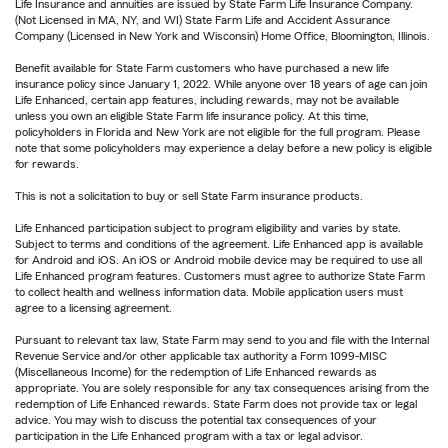
Life Insurance and annuities are issued by State Farm Life Insurance Company.
(Not Licensed in MA, NY, and WI) State Farm Life and Accident Assurance
Company (Licensed in New York and Wisconsin) Home Office, Bloomington, Illinois.
Benefit available for State Farm customers who have purchased a new life
insurance policy since January 1, 2022. While anyone over 18 years of age can join
Life Enhanced, certain app features, including rewards, may not be available
unless you own an eligible State Farm life insurance policy. At this time,
policyholders in Florida and New York are not eligible for the full program. Please
note that some policyholders may experience a delay before a new policy is eligible
for rewards.
This is not a solicitation to buy or sell State Farm insurance products.
Life Enhanced participation subject to program eligibility and varies by state.
Subject to terms and conditions of the agreement. Life Enhanced app is available
for Android and iOS. An iOS or Android mobile device may be required to use all
Life Enhanced program features. Customers must agree to authorize State Farm
to collect health and wellness information data. Mobile application users must
agree to a licensing agreement.
Pursuant to relevant tax law, State Farm may send to you and file with the Internal
Revenue Service and/or other applicable tax authority a Form 1099-MISC
(Miscellaneous Income) for the redemption of Life Enhanced rewards as
appropriate. You are solely responsible for any tax consequences arising from the
redemption of Life Enhanced rewards. State Farm does not provide tax or legal
advice. You may wish to discuss the potential tax consequences of your
participation in the Life Enhanced program with a tax or legal advisor.