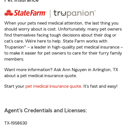
Pet Insurance
When your pets need medical attention, the last thing you
should worry about is cost. Unfortunately, many pet owners
find themselves facing tough decisions about their dog or
cat’s care. We’re here to help. State Farm works with
Trupanion® – a leader in high-quality pet medical insurance –
to make it easier for pet owners to care for their furry family
members.
Want more information? Ask Ann Nguyen in Arlington, TX
about a pet medical insurance quote.
Start your
pet medical insurance quote
. It’s fast and easy!
Agent's Credentials and Licenses:
TX-1958630