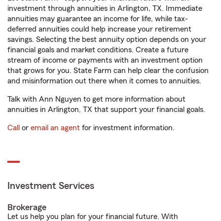
investment through annuities in Arlington, TX. Immediate
annuities may guarantee an income for life, while tax-
deferred annuities could help increase your retirement
savings. Selecting the best annuity option depends on your
financial goals and market conditions. Create a future
stream of income or payments with an investment option
that grows for you. State Farm can help clear the confusion
and misinformation out there when it comes to annuities.
Talk with Ann Nguyen to get more information about
annuities in Arlington, TX that support your financial goals.
Call
or
email an agent
for investment information.
Investment Services
Brokerage
Let us help you plan for your financial future. With