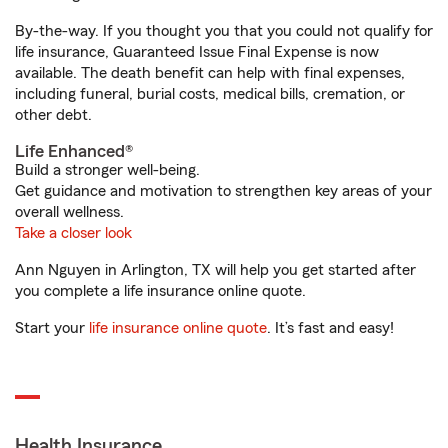
By-the-way. If you thought you that you could not qualify for
life insurance, Guaranteed Issue Final Expense is now
available. The death benefit can help with final expenses,
including funeral, burial costs, medical bills, cremation, or
other debt.
Life Enhanced®
Build a stronger well-being.
Get guidance and motivation to strengthen key areas of your
overall wellness.
Take a closer look
Ann Nguyen in Arlington, TX will help you get started after
you complete a life insurance online quote.
Start your
life insurance online quote
. It’s fast and easy!
Health Insurance