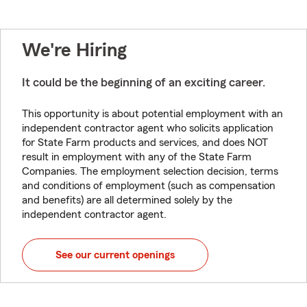
We're Hiring
It could be the beginning of an exciting career.
This opportunity is about potential employment with an
independent contractor agent who solicits application
for State Farm products and services, and does NOT
result in employment with any of the State Farm
Companies. The employment selection decision, terms
and conditions of employment (such as compensation
and benefits) are all determined solely by the
independent contractor agent.
See our current openings