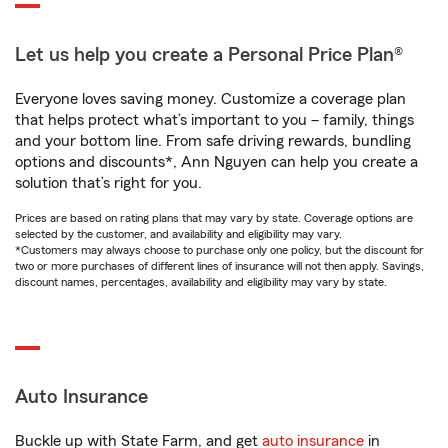
Let us help you create a Personal Price Plan®
Everyone loves saving money. Customize a coverage plan
that helps protect what’s important to you – family, things
and your bottom line. From safe driving rewards, bundling
options and discounts*, Ann Nguyen can help you create a
solution that’s right for you.
Prices are based on rating plans that may vary by state. Coverage options are
selected by the customer, and availability and eligibility may vary.
*Customers may always choose to purchase only one policy, but the discount for
two or more purchases of different lines of insurance will not then apply. Savings,
discount names, percentages, availability and eligibility may vary by state.
Auto Insurance
Buckle up with State Farm, and get
auto insurance
in