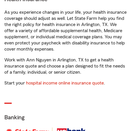
As you experience changes in your life, your health insurance
coverage should adjust as well. Let State Farm help you find
the right policy for health insurance in Arlington, TX. We
offer a variety of affordable supplemental health, Medicare
supplement, or individual medical coverage plans. You may
even protect your paycheck with disability insurance to help
cover monthly expenses.
Work with Ann Nguyen in Arlington, TX to get a health
insurance quote and choose a plan designed to fit the needs
of a family, individual, or senior citizen.
Start your
hospital income online insurance quote
.
Banking