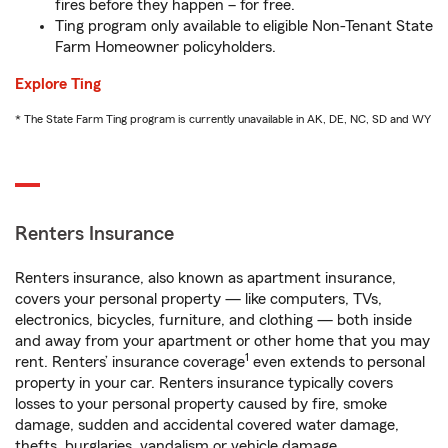
fires before they happen – for free.
Ting program only available to eligible Non-Tenant State
Farm Homeowner policyholders.
Explore Ting
* The State Farm Ting program is currently unavailable in AK, DE, NC, SD and WY
Renters Insurance
Renters insurance, also known as apartment insurance,
covers your personal property — like computers, TVs,
electronics, bicycles, furniture, and clothing — both inside
and away from your apartment or other home that you may
1
rent. Renters’ insurance coverage
even extends to personal
property in your car. Renters insurance typically covers
losses to your personal property caused by fire, smoke
damage, sudden and accidental covered water damage,
thefts, burglaries, vandalism or vehicle damage.