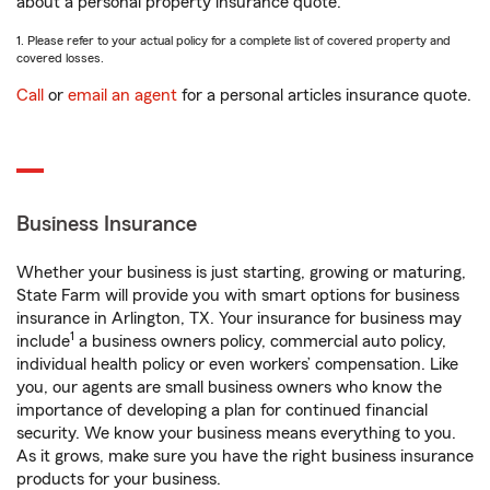
about a personal property insurance quote.
1. Please refer to your actual policy for a complete list of covered property and
covered losses.
Call
or
email an agent
for a personal articles insurance quote.
Business Insurance
Whether your business is just starting, growing or maturing,
State Farm will provide you with smart options for business
insurance in Arlington, TX. Your insurance for business may
1
include
a business owners policy, commercial auto policy,
individual health policy or even workers’ compensation. Like
you, our agents are small business owners who know the
importance of developing a plan for continued financial
security. We know your business means everything to you.
As it grows, make sure you have the right business insurance
products for your business.