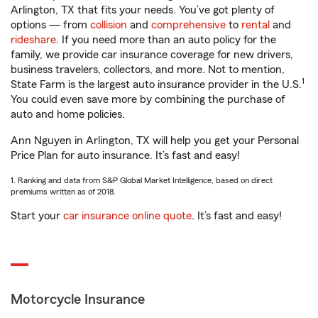
Arlington, TX that fits your needs. You’ve got plenty of
options — from
collision
and
comprehensive
to
rental
and
rideshare
. If you need more than an auto policy for the
family, we provide car insurance coverage for new drivers,
business travelers, collectors, and more. Not to mention,
1
State Farm is the largest auto insurance provider in the U.S.
You could even save more by combining the purchase of
auto and home policies.
Ann Nguyen in Arlington, TX will help you get your Personal
Price Plan for auto insurance. It’s fast and easy!
1. Ranking and data from S&P Global Market Intelligence, based on direct
premiums written as of 2018.
Start your
car insurance online quote
. It’s fast and easy!
Motorcycle Insurance