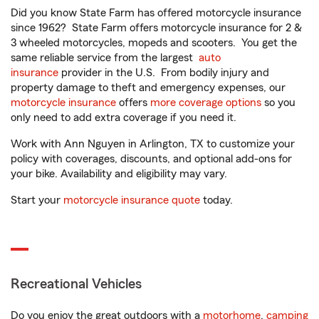
Did you know State Farm has offered motorcycle insurance
since 1962? State Farm offers motorcycle insurance for 2 &
3 wheeled motorcycles, mopeds and scooters. You get the
same reliable service from the largest
auto
insurance
provider in the U.S. From bodily injury and
property damage to theft and emergency expenses, our
motorcycle insurance
offers
more coverage options
so you
only need to add extra coverage if you need it.
Work with Ann Nguyen in Arlington, TX to customize your
policy with coverages, discounts, and optional add-ons for
your bike. Availability and eligibility may vary.
Start your
motorcycle insurance quote
today.
Recreational Vehicles
Do you enjoy the great outdoors with a
motorhome
,
camping