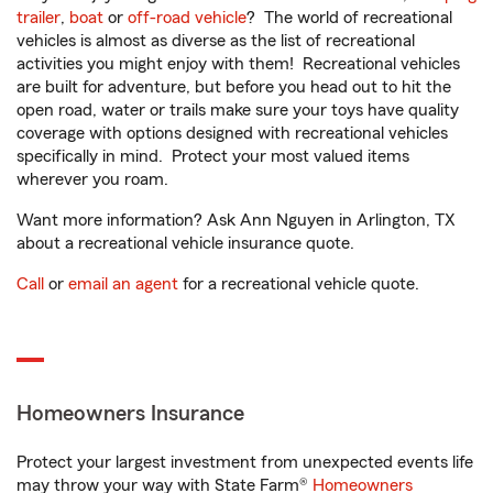
trailer
,
boat
or
off-road vehicle
? The world of recreational
vehicles is almost as diverse as the list of recreational
activities you might enjoy with them! Recreational vehicles
are built for adventure, but before you head out to hit the
open road, water or trails make sure your toys have quality
coverage with options designed with recreational vehicles
specifically in mind. Protect your most valued items
wherever you roam.
Want more information? Ask Ann Nguyen in Arlington, TX
about a recreational vehicle insurance quote.
Call
or
email an agent
for a recreational vehicle quote.
Homeowners Insurance
Protect your largest investment from unexpected events life
may throw your way with State Farm®
Homeowners