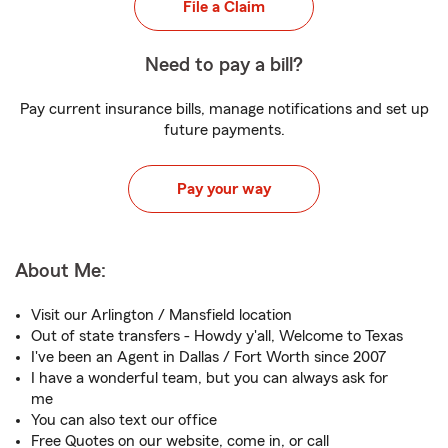
File a Claim
Need to pay a bill?
Pay current insurance bills, manage notifications and set up
future payments.
Pay your way
About Me:
Visit our Arlington / Mansfield location
Out of state transfers - Howdy y'all, Welcome to Texas
I've been an Agent in Dallas / Fort Worth since 2007
I have a wonderful team, but you can always ask for
me
You can also text our office
Free Quotes on our website, come in, or call