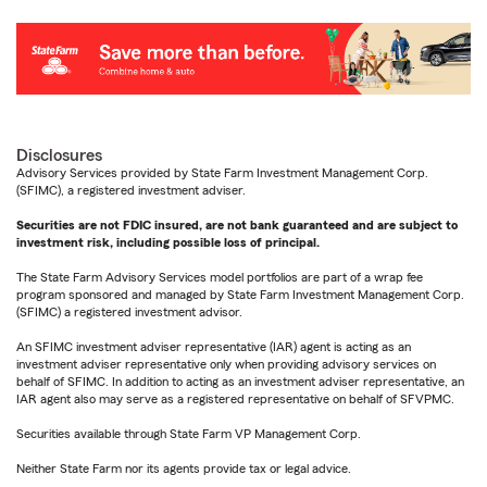
Disclosures
Advisory Services provided by State Farm Investment Management Corp.
(SFIMC), a registered investment adviser.
Securities are not FDIC insured, are not bank guaranteed and are subject to
investment risk, including possible loss of principal.
The State Farm Advisory Services model portfolios are part of a wrap fee
program sponsored and managed by State Farm Investment Management Corp.
(SFIMC) a registered investment advisor.
An SFIMC investment adviser representative (IAR) agent is acting as an
investment adviser representative only when providing advisory services on
behalf of SFIMC. In addition to acting as an investment adviser representative, an
IAR agent also may serve as a registered representative on behalf of SFVPMC.
Securities available through State Farm VP Management Corp.
Neither State Farm nor its agents provide tax or legal advice.