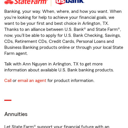
Banking, your way. When, where, and how you want. When
you're looking for help to achieve your financial goals, we
want to be your first and best choice in Arlington, TX.
Thanks to an alliance between U.S. Bank® and State Farm®,
now, you'll be able to apply for U.S. Bank Checking, Savings,
CDs, Retirement CDs, Credit Cards, Personal Loans and
Business Banking products online or through your local State
Farm agent.
Talk with Ann Nguyen in Arlington, TX to get more
information about available U.S. Bank banking products.
Call
or
email an agent
for product information.
Annuities
Let State Farm® support your financial future with an