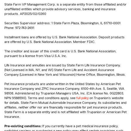
State Farm VP Management Corp. is a separate entity from those affiliated and/or
unaffiliated entities which provide advisory services, banking and insurance
products. AP2025/02/0260
Securities Supervisor address: 1 State Farm Plaza, Bloomington, IL 61710-0001
Phone: 972-743-2491
Installment loans are offered by U.S. Bank National Association. Deposit products
are offered by U.S. Bank National Association. Member FDIC.
The creditor and issuer of this credit card is U.S. Bank National Association,
pursuant to a license from Visa U.S.A. Inc.
Life Insurance and annuities are issued by State Farm Life Insurance Company.
(Not Licensed in MA, NY, and WI) State Farm Life and Accident Assurance
Company (Licensed in New York and Wisconsin) Home Office, Bloomington, Illinois.
Pet insurance products are underwritten in the United States by American Pet
Insurance Company and ZPIC Insurance Company, 6100-4th Ave. S, Seattle, WA
98108. Administered by Trupanion Managers USA, Inc. (CA license No. 0G22803,
NPN 9588590). Terms and conditions apply, see
full policy
on Trupanion's website
for details. State Farm Mutual Automobile Insurance Company, its subsidiaries and
affiliates, neither offer nor are financially responsible for pet insurance products.
State Farm is a separate entity and is not affiliated with Trupanion or American Pet
Insurance.
Pre-existing conditions:
If you currently have a pet medical insurance policy,
switching carriers or purchasing a new policy may affect certain provisions such