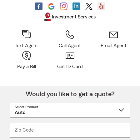
Investment Services
Text Agent
Call Agent
Email Agent
Pay a Bill
Get ID Card
Would you like to get a quote?
Select Product
Select
a
product
name
from
dropdown
Zip Code
Enter
Enter
_____
5
5