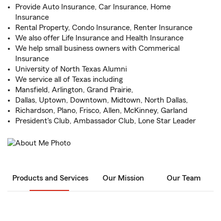
Provide Auto Insurance, Car Insurance, Home
Insurance
Rental Property, Condo Insurance, Renter Insurance
We also offer Life Insurance and Health Insurance
We help small business owners with Commerical
Insurance
University of North Texas Alumni
We service all of Texas including
Mansfield, Arlington, Grand Prairie,
Dallas, Uptown, Downtown, Midtown, North Dallas,
Richardson, Plano, Frisco, Allen, McKinney, Garland
President's Club, Ambassador Club, Lone Star Leader
Products and Services
Our Mission
Our Team