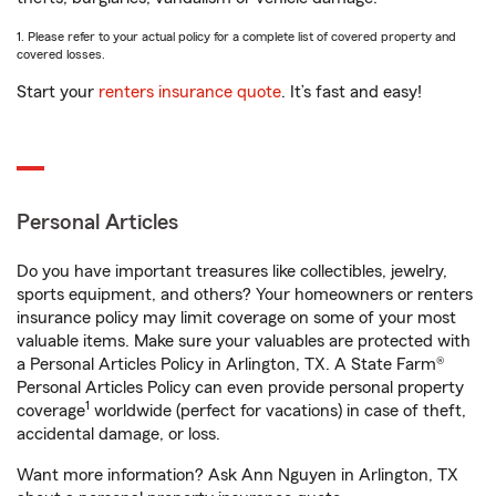
1. Please refer to your actual policy for a complete list of covered property and
covered losses.
Start your
renters insurance quote
. It’s fast and easy!
Personal Articles
Do you have important treasures like collectibles, jewelry,
sports equipment, and others? Your homeowners or renters
insurance policy may limit coverage on some of your most
valuable items. Make sure your valuables are protected with
a Personal Articles Policy in Arlington, TX. A State Farm®
Personal Articles Policy can even provide personal property
1
coverage
worldwide (perfect for vacations) in case of theft,
accidental damage, or loss.
Want more information? Ask Ann Nguyen in Arlington, TX