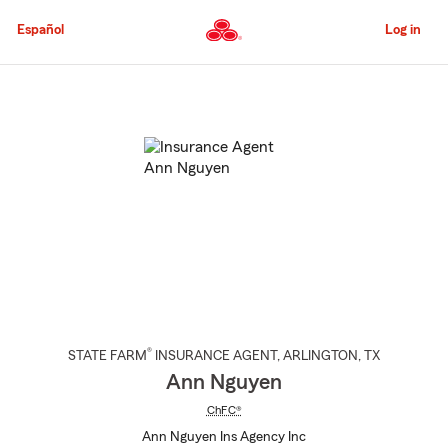
Skip
to
Español
Log in
Main
Content
Start
Of
Main
Content
®
STATE FARM
INSURANCE AGENT
,
ARLINGTON
, TX
Ann Nguyen
ChFC®
Ann Nguyen Ins Agency Inc