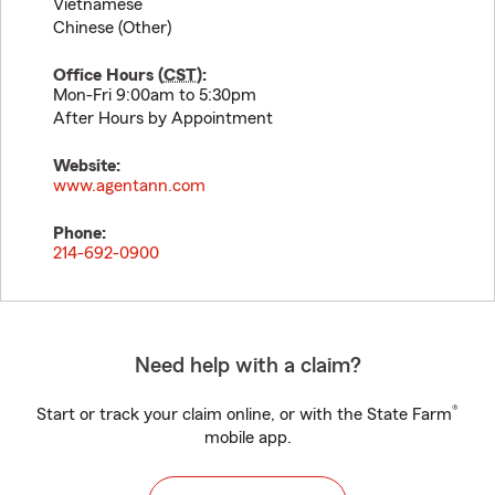
Vietnamese
Chinese (Other)
Office Hours (
CST
):
Mon-Fri 9:00am to 5:30pm
After Hours by Appointment
Website:
www.agentann.com
Phone:
214-692-0900
Need help with a claim?
®
Start or track your claim online, or with the State Farm
mobile app.