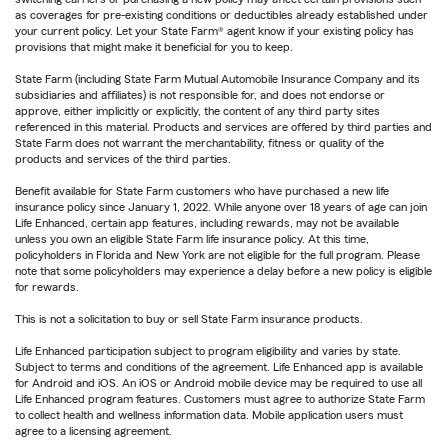
as coverages for pre-existing conditions or deductibles already established under
your current policy. Let your State Farm® agent know if your existing policy has
provisions that might make it beneficial for you to keep.
State Farm (including State Farm Mutual Automobile Insurance Company and its
subsidiaries and affiliates) is not responsible for, and does not endorse or
approve, either implicitly or explicitly, the content of any third party sites
referenced in this material. Products and services are offered by third parties and
State Farm does not warrant the merchantability, fitness or quality of the
products and services of the third parties.
Benefit available for State Farm customers who have purchased a new life
insurance policy since January 1, 2022. While anyone over 18 years of age can join
Life Enhanced, certain app features, including rewards, may not be available
unless you own an eligible State Farm life insurance policy. At this time,
policyholders in Florida and New York are not eligible for the full program. Please
note that some policyholders may experience a delay before a new policy is eligible
for rewards.
This is not a solicitation to buy or sell State Farm insurance products.
Life Enhanced participation subject to program eligibility and varies by state.
Subject to terms and conditions of the agreement. Life Enhanced app is available
for Android and iOS. An iOS or Android mobile device may be required to use all
Life Enhanced program features. Customers must agree to authorize State Farm
to collect health and wellness information data. Mobile application users must
agree to a licensing agreement.