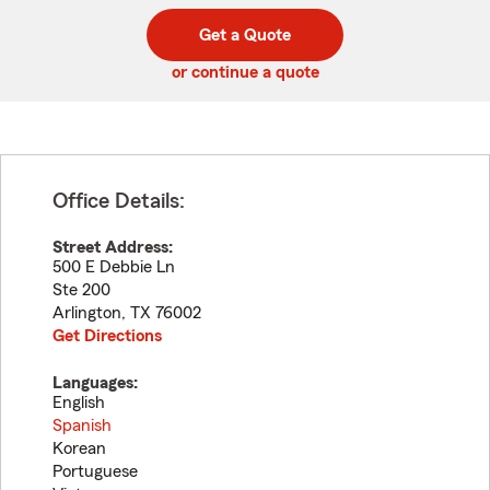
digit
digits
zip
Get a Quote
code
or continue a quote
Office Details:
Street Address:
500 E Debbie Ln
Ste 200
Arlington
,
TX
76002
Get Directions
Languages:
English
Spanish
Korean
Portuguese