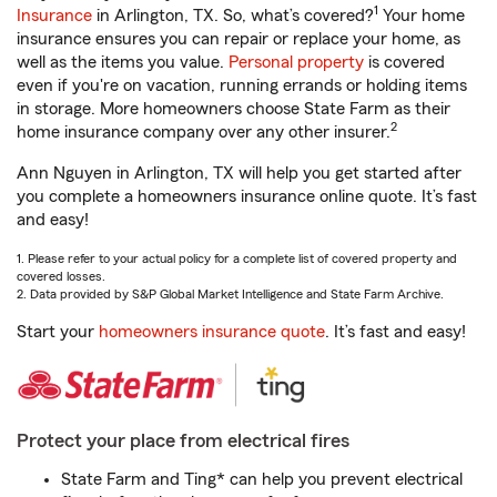
1
Insurance
in Arlington, TX. So, what’s covered?
Your home
insurance ensures you can repair or replace your home, as
well as the items you value.
Personal property
is covered
even if you're on vacation, running errands or holding items
in storage. More homeowners choose State Farm as their
2
home insurance company over any other insurer.
Ann Nguyen in Arlington, TX will help you get started after
you complete a homeowners insurance online quote. It’s fast
and easy!
1. Please refer to your actual policy for a complete list of covered property and
covered losses.
2. Data provided by S&P Global Market Intelligence and State Farm Archive.
Start your
homeowners insurance quote
. It’s fast and easy!
Protect your place from electrical fires
State Farm and Ting* can help you prevent electrical