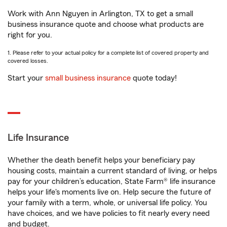
Work with Ann Nguyen in Arlington, TX to get a small
business insurance quote and choose what products are
right for you.
1. Please refer to your actual policy for a complete list of covered property and
covered losses.
Start your
small business insurance
quote today!
Life Insurance
Whether the death benefit helps your beneficiary pay
housing costs, maintain a current standard of living, or helps
pay for your children’s education, State Farm® life insurance
helps your life's moments live on. Help secure the future of
your family with a term, whole, or universal life policy. You
have choices, and we have policies to fit nearly every need
and budget.