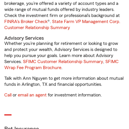
brokerage, you’re offered a variety of account types and a
wide range of mutual funds offered by industry leaders.
Check the investment firm or professional’s background at
FINRA's Broker Check
®.
State Farm VP Management Corp.
Customer Relationship Summary
Advisory Services
Whether you’re planning for retirement or looking to grow
and protect your wealth, Advisory Services is designed to
help you pursue your goals. Learn more about Advisory
Services.
SFIMC Customer Relationship Summary
,
SFIMC
Wrap Fee Program Brochure
.
Talk with Ann Nguyen to get more information about mutual
funds in Arlington, TX and financial opportunities.
Call
or
email an agent
for investment information.