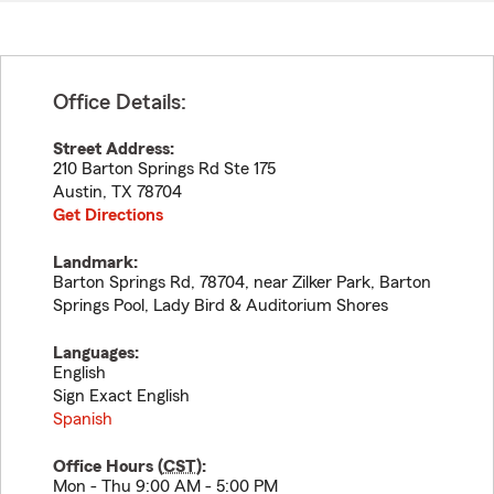
Office Details:
Street Address:
210 Barton Springs Rd Ste 175
Austin
,
TX
78704
Get Directions
Landmark:
Barton Springs Rd, 78704, near Zilker Park, Barton
Springs Pool, Lady Bird & Auditorium Shores
Languages:
English
Sign Exact English
Spanish
Office Hours (
CST
):
Mon - Thu 9:00 AM - 5:00 PM