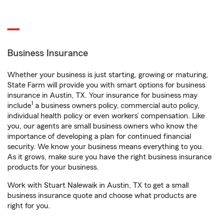
Business Insurance
Whether your business is just starting, growing or maturing,
State Farm will provide you with smart options for business
insurance in Austin, TX. Your insurance for business may
1
include
a business owners policy, commercial auto policy,
individual health policy or even workers’ compensation. Like
you, our agents are small business owners who know the
importance of developing a plan for continued financial
security. We know your business means everything to you.
As it grows, make sure you have the right business insurance
products for your business.
Work with Stuart Nalewaik in Austin, TX to get a small
business insurance quote and choose what products are
right for you.