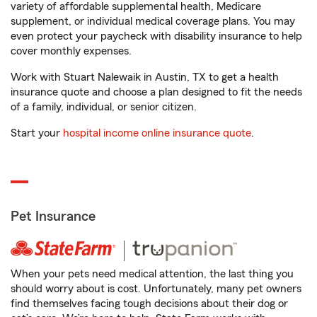
variety of affordable supplemental health, Medicare
supplement, or individual medical coverage plans. You may
even protect your paycheck with disability insurance to help
cover monthly expenses.
Work with Stuart Nalewaik in Austin, TX to get a health
insurance quote and choose a plan designed to fit the needs
of a family, individual, or senior citizen.
Start your
hospital income online insurance quote
.
Pet Insurance
When your pets need medical attention, the last thing you
should worry about is cost. Unfortunately, many pet owners
find themselves facing tough decisions about their dog or