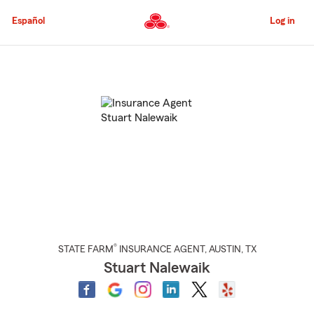
Skip
to
Español
Log in
Main
Content
Start
Of
Main
Content
®
STATE FARM
INSURANCE AGENT
,
AUSTIN
, TX
Stuart Nalewaik