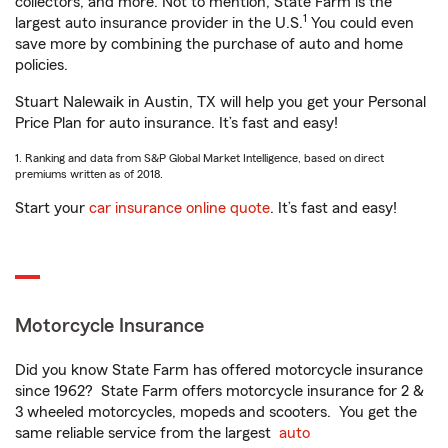
collectors, and more. Not to mention, State Farm is the
1
largest auto insurance provider in the U.S.
You could even
save more by combining the purchase of auto and home
policies.
Stuart Nalewaik in Austin, TX will help you get your Personal
Price Plan for auto insurance. It’s fast and easy!
1. Ranking and data from S&P Global Market Intelligence, based on direct
premiums written as of 2018.
Start your
car insurance online quote
. It’s fast and easy!
Motorcycle Insurance
Did you know State Farm has offered motorcycle insurance
since 1962? State Farm offers motorcycle insurance for 2 &
3 wheeled motorcycles, mopeds and scooters. You get the
same reliable service from the largest
auto