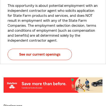
This opportunity is about potential employment with an
independent contractor agent who solicits application
for State Farm products and services, and does NOT
result in employment with any of the State Farm
Companies. The employment selection decision, terms
and conditions of employment (such as compensation
and benefits) are all determined solely by the
independent contractor agent.
See our current openings