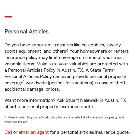
Personal Articles
Do you have important treasures like collectibles, jewelry,
sports equipment, and others? Your homeowners or renters
insurance policy may limit coverage on some of your most
valuable items. Make sure your valuables are protected with
a Personal Articles Policy in Austin, TX. A State Farm®
Personal Articles Policy can even provide personal property
1
coverage
worldwide (perfect for vacations) in case of theft,
accidental damage, or loss.
Want more information? Ask Stuart Nalewaik in Austin, TX
about a personal property insurance quote.
1. Please refer to your actual policy for a complete list of covered property and
covered losses.
Call
or
email an agent
for a personal articles insurance quote.