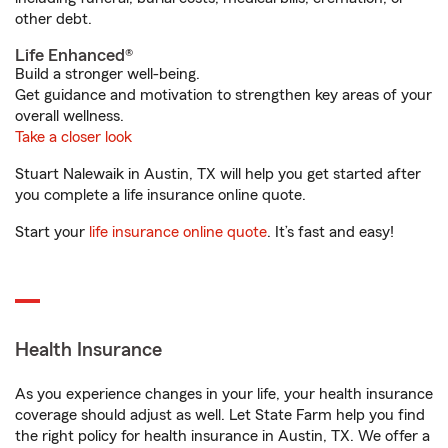
other debt.
Life Enhanced®
Build a stronger well-being.
Get guidance and motivation to strengthen key areas of your
overall wellness.
Take a closer look
Stuart Nalewaik in Austin, TX will help you get started after
you complete a life insurance online quote.
Start your
life insurance online quote
. It’s fast and easy!
Health Insurance
As you experience changes in your life, your health insurance
coverage should adjust as well. Let State Farm help you find
the right policy for health insurance in Austin, TX. We offer a