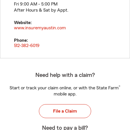
Fri 9:00 AM - 5:00 PM
After Hours & Sat by Appt.
Website:
www.insuremyaustin.com
Phone:
512-382-6019
Need help with a claim?
®
Start or track your claim online, or with the State Farm
mobile app.
File a Claim
Need to pay a bill?