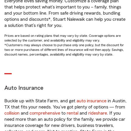
Everyone loves saving money. Customize a coverage plan
that helps protect what’s important to you – family, things
and your bottom line. From safe driving rewards, bundling
options and discounts*, Stuart Nalewaik can help you create
a solution that’s right for you.
Prices are based on rating plans that may vary by state. Coverage options are
selected by the customer, and availability and eligibility may vary.
*Customers may always choose to purchase only one policy, but the discount for
two or more purchases of different lines of insurance will not then apply. Savings,
discount names, percentages, availability and eligibility may vary by state.
Auto Insurance
Buckle up with State Farm, and get
auto insurance
in Austin,
TX that fits your needs. You’ve got plenty of options — from
collision
and
comprehensive
to
rental
and
rideshare
. If you
need more than an auto policy for the family, we provide car
insurance coverage for new drivers, business travelers,