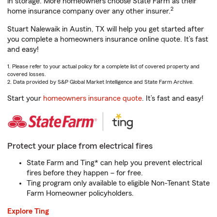
in storage. More homeowners choose State Farm as their
2
home insurance company over any other insurer.
Stuart Nalewaik in Austin, TX will help you get started after
you complete a homeowners insurance online quote. It’s fast
and easy!
1. Please refer to your actual policy for a complete list of covered property and
covered losses.
2. Data provided by S&P Global Market Intelligence and State Farm Archive.
Start your
homeowners insurance quote
. It’s fast and easy!
Protect your place from electrical fires
State Farm and Ting* can help you prevent electrical
fires before they happen – for free.
Ting program only available to eligible Non-Tenant State
Farm Homeowner policyholders.
Explore Ting