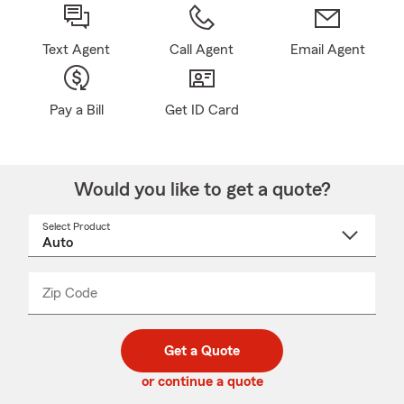
Text Agent
Call Agent
Email Agent
Pay a Bill
Get ID Card
Would you like to get a quote?
Select Product
Select
a
product
name
from
dropdown
Zip Code
Enter
Enter
_____
5
5
digit
digits
zip
Get a Quote
code
or continue a quote