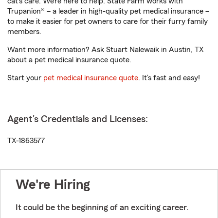
cat’s care. We’re here to help. State Farm works with
Trupanion® – a leader in high-quality pet medical insurance –
to make it easier for pet owners to care for their furry family
members.
Want more information? Ask Stuart Nalewaik in Austin, TX
about a pet medical insurance quote.
Start your
pet medical insurance quote
. It’s fast and easy!
Agent's Credentials and Licenses:
TX-1863577
We're Hiring
It could be the beginning of an exciting career.