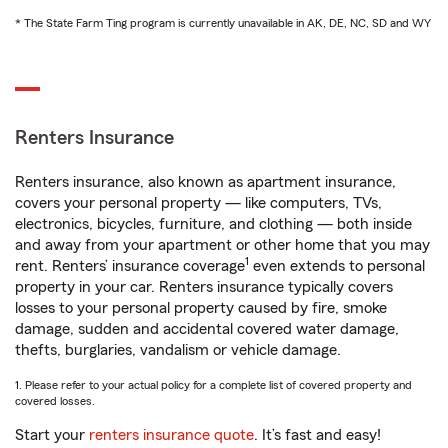
* The State Farm Ting program is currently unavailable in AK, DE, NC, SD and WY
Renters Insurance
Renters insurance, also known as apartment insurance,
covers your personal property — like computers, TVs,
electronics, bicycles, furniture, and clothing — both inside
and away from your apartment or other home that you may
1
rent. Renters’ insurance coverage
even extends to personal
property in your car. Renters insurance typically covers
losses to your personal property caused by fire, smoke
damage, sudden and accidental covered water damage,
thefts, burglaries, vandalism or vehicle damage.
1. Please refer to your actual policy for a complete list of covered property and
covered losses.
Start your
renters insurance quote
. It’s fast and easy!