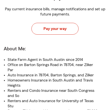
Pay current insurance bills, manage notifications and set up
future payments.
Pay your way
About Me:
State Farm Agent in South Austin since 2014
Office on Barton Springs Road in 78704, near Zilker
Par
Auto Insurance in 78704, Barton Springs, and Zilker
Homeowners Insurance in South Austin and Travis
Heights
Renters and Condo Insurance near South Congress
and So
Renters and Auto Insurance for University of Texas
Stu