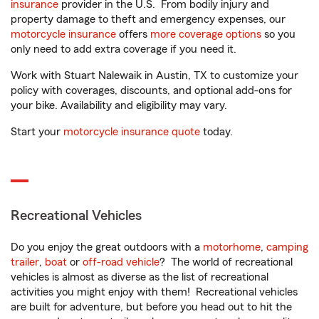
insurance
provider in the U.S. From bodily injury and
property damage to theft and emergency expenses, our
motorcycle insurance
offers
more coverage options
so you
only need to add extra coverage if you need it.
Work with Stuart Nalewaik in Austin, TX to customize your
policy with coverages, discounts, and optional add-ons for
your bike. Availability and eligibility may vary.
Start your
motorcycle insurance quote
today.
Recreational Vehicles
Do you enjoy the great outdoors with a
motorhome
,
camping
trailer
,
boat
or
off-road vehicle
? The world of recreational
vehicles is almost as diverse as the list of recreational
activities you might enjoy with them! Recreational vehicles
are built for adventure, but before you head out to hit the