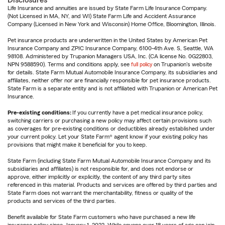
Disclosures
Life Insurance and annuities are issued by State Farm Life Insurance Company.
(Not Licensed in MA, NY, and WI) State Farm Life and Accident Assurance
Company (Licensed in New York and Wisconsin) Home Office, Bloomington, Illinois.
Pet insurance products are underwritten in the United States by American Pet
Insurance Company and ZPIC Insurance Company, 6100-4th Ave. S, Seattle, WA
98108. Administered by Trupanion Managers USA, Inc. (CA license No. 0G22803,
NPN 9588590). Terms and conditions apply, see
full policy
on Trupanion's website
for details. State Farm Mutual Automobile Insurance Company, its subsidiaries and
affiliates, neither offer nor are financially responsible for pet insurance products.
State Farm is a separate entity and is not affiliated with Trupanion or American Pet
Insurance.
Pre-existing conditions:
If you currently have a pet medical insurance policy,
switching carriers or purchasing a new policy may affect certain provisions such
as coverages for pre-existing conditions or deductibles already established under
your current policy. Let your State Farm® agent know if your existing policy has
provisions that might make it beneficial for you to keep.
State Farm (including State Farm Mutual Automobile Insurance Company and its
subsidiaries and affiliates) is not responsible for, and does not endorse or
approve, either implicitly or explicitly, the content of any third party sites
referenced in this material. Products and services are offered by third parties and
State Farm does not warrant the merchantability, fitness or quality of the
products and services of the third parties.
Benefit available for State Farm customers who have purchased a new life