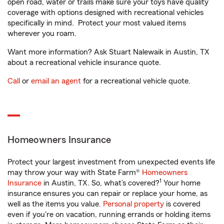
open road, water or trails make sure your toys have quality
coverage with options designed with recreational vehicles
specifically in mind. Protect your most valued items
wherever you roam.
Want more information? Ask Stuart Nalewaik in Austin, TX
about a recreational vehicle insurance quote.
Call
or
email an agent
for a recreational vehicle quote.
Homeowners Insurance
Protect your largest investment from unexpected events life
may throw your way with State Farm®
Homeowners
1
Insurance
in Austin, TX. So, what’s covered?
Your home
insurance ensures you can repair or replace your home, as
well as the items you value.
Personal property
is covered
even if you're on vacation, running errands or holding items