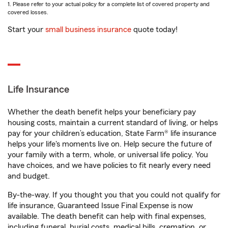
1. Please refer to your actual policy for a complete list of covered property and
covered losses.
Start your
small business insurance
quote today!
Life Insurance
Whether the death benefit helps your beneficiary pay
housing costs, maintain a current standard of living, or helps
pay for your children’s education, State Farm® life insurance
helps your life's moments live on. Help secure the future of
your family with a term, whole, or universal life policy. You
have choices, and we have policies to fit nearly every need
and budget.
By-the-way. If you thought you that you could not qualify for
life insurance, Guaranteed Issue Final Expense is now
available. The death benefit can help with final expenses,
including funeral, burial costs, medical bills, cremation, or