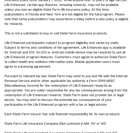
insurance policy since January 1, 2022. While anyone over 18 years of age can join
Life Enhanced, certain app features, including rewards, may not be available
unless you own an eligible State Farm life insurance policy. At this time,
policyholders in Florida and New York are not eligible for the full program. Please
note that some policyholders may experience a delay before a new policy is eligible
for rewards.
This is not a solicitation to buy or sell State Farm insurance products.
Life Enhanced participation subject to program eligibility and varies by state.
Subject to terms and conditions of the agreement. Life Enhanced app is available
for Android and iOS. An iOS or Android mobile device may be required to use all
Life Enhanced program features. Customers must agree to authorize State Farm
to collect health and wellness information data. Mobile application users must
agree to a licensing agreement.
Pursuant to relevant tax law, State Farm may send to you and file with the Internal
Revenue Service and/or other applicable tax authority a Form 1099-MISC
(Miscellaneous Income) for the redemption of Life Enhanced rewards as
appropriate. You are solely responsible for any tax consequences arising from the
redemption of Life Enhanced rewards. State Farm does not provide tax or legal
advice. You may wish to discuss the potential tax consequences of your
participation in the Life Enhanced program with a tax or legal advisor.
Each State Farm Insurer has sole financial responsibility for its own products.
State Farm Life Insurance Company (Not Licensed in MA, NY or WI)