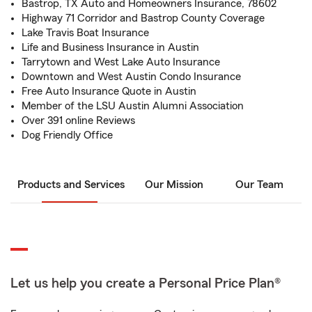
Bastrop, TX Auto and Homeowners Insurance, 78602
Highway 71 Corridor and Bastrop County Coverage
Lake Travis Boat Insurance
Life and Business Insurance in Austin
Tarrytown and West Lake Auto Insurance
Downtown and West Austin Condo Insurance
Free Auto Insurance Quote in Austin
Member of the LSU Austin Alumni Association
Over 391 online Reviews
Dog Friendly Office
Products and Services
Our Mission
Our Team
Let us help you create a Personal Price Plan®