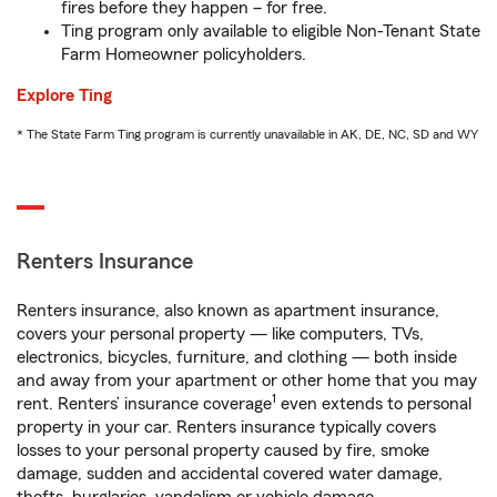
fires before they happen – for free.
Ting program only available to eligible Non-Tenant State
Farm Homeowner policyholders.
Explore Ting
* The State Farm Ting program is currently unavailable in AK, DE, NC, SD and WY
Renters Insurance
Renters insurance, also known as apartment insurance,
covers your personal property — like computers, TVs,
electronics, bicycles, furniture, and clothing — both inside
and away from your apartment or other home that you may
1
rent. Renters’ insurance coverage
even extends to personal
property in your car. Renters insurance typically covers
losses to your personal property caused by fire, smoke
damage, sudden and accidental covered water damage,