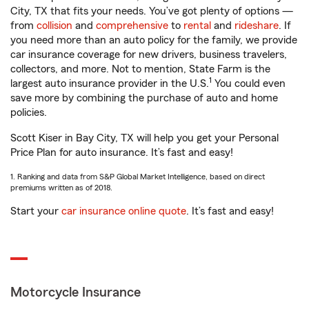
City, TX that fits your needs. You’ve got plenty of options —
from
collision
and
comprehensive
to
rental
and
rideshare
. If
you need more than an auto policy for the family, we provide
car insurance coverage for new drivers, business travelers,
collectors, and more. Not to mention, State Farm is the
1
largest auto insurance provider in the U.S.
You could even
save more by combining the purchase of auto and home
policies.
Scott Kiser in Bay City, TX will help you get your Personal
Price Plan for auto insurance. It’s fast and easy!
1. Ranking and data from S&P Global Market Intelligence, based on direct
premiums written as of 2018.
Start your
car insurance online quote
. It’s fast and easy!
Motorcycle Insurance