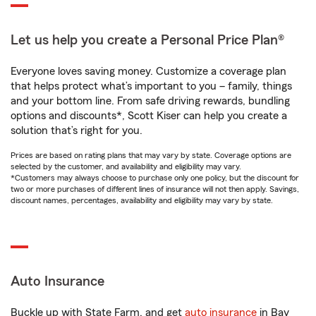
Let us help you create a Personal Price Plan®
Everyone loves saving money. Customize a coverage plan
that helps protect what’s important to you – family, things
and your bottom line. From safe driving rewards, bundling
options and discounts*, Scott Kiser can help you create a
solution that’s right for you.
Prices are based on rating plans that may vary by state. Coverage options are
selected by the customer, and availability and eligibility may vary.
*Customers may always choose to purchase only one policy, but the discount for
two or more purchases of different lines of insurance will not then apply. Savings,
discount names, percentages, availability and eligibility may vary by state.
Auto Insurance
Buckle up with State Farm, and get
auto insurance
in Bay