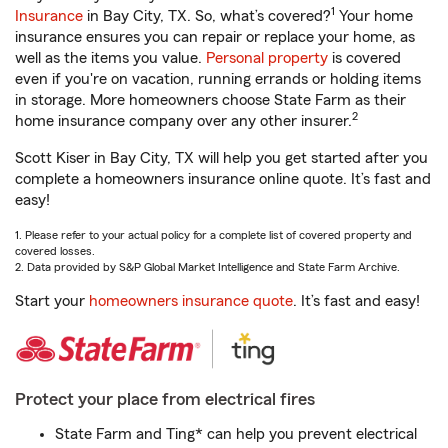
1
Insurance
in Bay City, TX. So, what’s covered?
Your home
insurance ensures you can repair or replace your home, as
well as the items you value.
Personal property
is covered
even if you're on vacation, running errands or holding items
in storage. More homeowners choose State Farm as their
2
home insurance company over any other insurer.
Scott Kiser in Bay City, TX will help you get started after you
complete a homeowners insurance online quote. It’s fast and
easy!
1. Please refer to your actual policy for a complete list of covered property and
covered losses.
2. Data provided by S&P Global Market Intelligence and State Farm Archive.
Start your
homeowners insurance quote
. It’s fast and easy!
Protect your place from electrical fires
State Farm and Ting* can help you prevent electrical