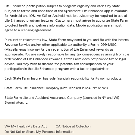
Life Enhanced participation subject to program eligibility and varies by state.
Subject to terms and conditions of the agreement. Life Enhanced app is available
for Android and iOS. An iOS or Android mobile device may be required to use all
Life Enhanced program features. Customers must agree to authorize State Farm
to collect health and wellness information data. Mobile application users must
agree to a licensing agreement.
Pursuant to relevant tax law, State Farm may send to you and file with the Internal
Revenue Service and/or other applicable tax authority a Form 1099-MISC
(Miscellaneous Income) for the redemption of Life Enhanced rewards as
appropriate. You are solely responsible for any tax consequences arising from the
redemption of Life Enhanced rewards. State Farm does not provide tax or legal
advice. You may wish to discuss the potential tax consequences of your
participation in the Life Enhanced program with a tax or legal advisor.
Each State Farm Insurer has sole financial responsibility for its own products.
State Farm Life Insurance Company (Not Licensed in MA, NY or WI)
State Farm Life and Accident Assurance Company (Licensed in NY and WI)
Bloomington, IL
WA My Health My Data Act
CA Notice at Collection
Do Not Sell or Share My Personal Information