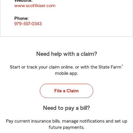
Website:
www.scottkiser.com
Phone:
979-557-0343
Need help with a claim?
®
Start or track your claim online, or with the State Farm
mobile app.
File a Claim
Need to pay a bill?
Pay current insurance bills, manage notifications and set up
future payments.