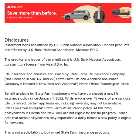
Disclosures
Installment loans are offered by U.S. Bank National Association. Deposit products
are offered by U.S. Bank National Association. Member FDIC.
The creditor and issuer of this credit card is U.S. Bank National Association,
pursuant to a license from Visa U.S.A. Inc.
Life Insurance and annuities are issued by State Farm Life Insurance Company.
(Not Licensed in MA, NY, and WI) State Farm Life and Accident Assurance
Company (Licensed in New York and Wisconsin) Home Office, Bloomington, Illinois.
Benefit available for State Farm customers who have purchased a new life
insurance policy since January 1, 2022. While anyone over 18 years of age can join
Life Enhanced, certain app features, including rewards, may not be available
unless you own an eligible State Farm life insurance policy. At this time,
policyholders in Florida and New York are not eligible for the full program. Please
note that some policyholders may experience a delay before a new policy is eligible
for rewards.
This is not a solicitation to buy or sell State Farm insurance products.