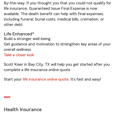
By-the-way. If you thought you that you could not qualify for
life insurance, Guaranteed Issue Final Expense is now
available. The death benefit can help with final expenses,
including funeral, burial costs, medical bills, cremation, or
other debt.
Life Enhanced®
Build a stronger well-being.
Get guidance and motivation to strengthen key areas of your
overall wellness.
Take a closer look
Scott Kiser in Bay City, TX will help you get started after you
complete a life insurance online quote.
Start your
life insurance online quote
. It’s fast and easy!
Health Insurance