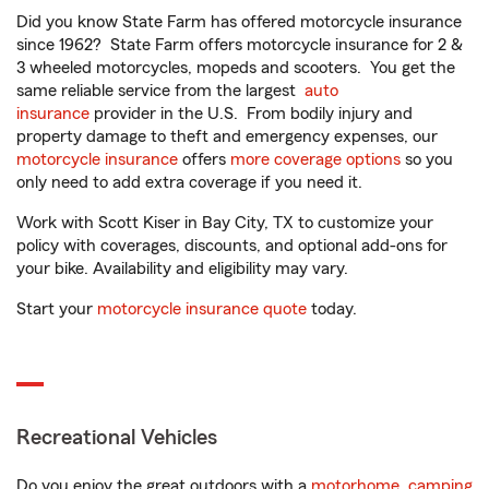
Did you know State Farm has offered motorcycle insurance
since 1962? State Farm offers motorcycle insurance for 2 &
3 wheeled motorcycles, mopeds and scooters. You get the
same reliable service from the largest
auto
insurance
provider in the U.S. From bodily injury and
property damage to theft and emergency expenses, our
motorcycle insurance
offers
more coverage options
so you
only need to add extra coverage if you need it.
Work with Scott Kiser in Bay City, TX to customize your
policy with coverages, discounts, and optional add-ons for
your bike. Availability and eligibility may vary.
Start your
motorcycle insurance quote
today.
Recreational Vehicles
Do you enjoy the great outdoors with a
motorhome
,
camping