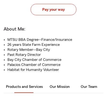
Pay your way
About Me:
MTSU BBA Degree--Finance/Insurance
26 years State Farm Experience
Rotary Member--Bay City
Past Rotary Director
Bay City Chamber of Commerce
Palacios Chamber of Commerce
Habitat for Humanity Volunteer
Products and Services
Our Mission
Our Team