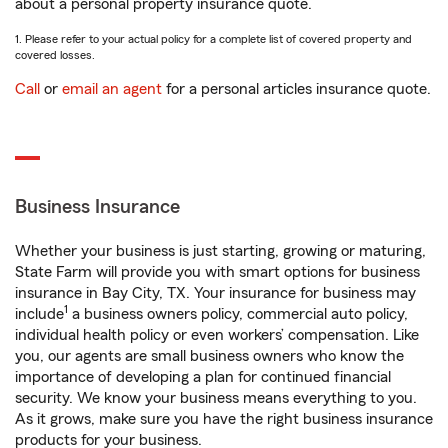
about a personal property insurance quote.
1. Please refer to your actual policy for a complete list of covered property and
covered losses.
Call
or
email an agent
for a personal articles insurance quote.
Business Insurance
Whether your business is just starting, growing or maturing,
State Farm will provide you with smart options for business
insurance in Bay City, TX. Your insurance for business may
1
include
a business owners policy, commercial auto policy,
individual health policy or even workers’ compensation. Like
you, our agents are small business owners who know the
importance of developing a plan for continued financial
security. We know your business means everything to you.
As it grows, make sure you have the right business insurance
products for your business.