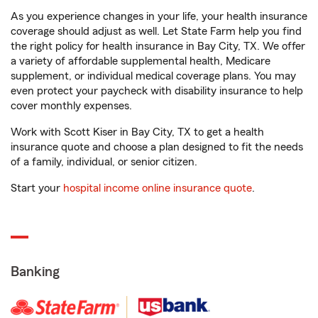
As you experience changes in your life, your health insurance
coverage should adjust as well. Let State Farm help you find
the right policy for health insurance in Bay City, TX. We offer
a variety of affordable supplemental health, Medicare
supplement, or individual medical coverage plans. You may
even protect your paycheck with disability insurance to help
cover monthly expenses.
Work with Scott Kiser in Bay City, TX to get a health
insurance quote and choose a plan designed to fit the needs
of a family, individual, or senior citizen.
Start your
hospital income online insurance quote
.
Banking