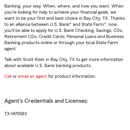
Banking, your way. When, where, and how you want. When
you're looking for help to achieve your financial goals, we
want to be your first and best choice in Bay City, TX. Thanks
to an alliance between U.S. Bank® and State Farm®, now,
you'll be able to apply for U.S. Bank Checking, Savings, CDs,
Retirement CDs, Credit Cards, Personal Loans and Business
Banking products online or through your local State Farm
agent.
Talk with Scott Kiser in Bay City, TX to get more information
about available U.S. Bank banking products.
Call
or
email an agent
for product information.
Agent's Credentials and Licenses:
TX-1470583