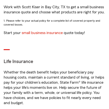
Work with Scott Kiser in Bay City, TX to get a small business
insurance quote and choose what products are right for you.
1. Please refer to your actual policy for a complete list of covered property and
covered losses.
Start your
small business insurance
quote today!
Life Insurance
Whether the death benefit helps your beneficiary pay
housing costs, maintain a current standard of living, or helps
pay for your children’s education, State Farm® life insurance
helps your life's moments live on. Help secure the future of
your family with a term, whole, or universal life policy. You
have choices, and we have policies to fit nearly every need
and budget.