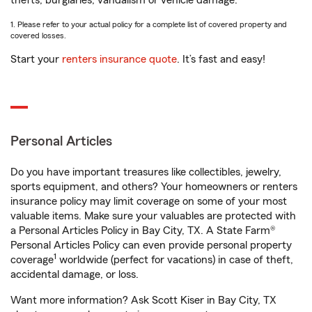
thefts, burglaries, vandalism or vehicle damage.
1. Please refer to your actual policy for a complete list of covered property and
covered losses.
Start your
renters insurance quote
. It’s fast and easy!
Personal Articles
Do you have important treasures like collectibles, jewelry,
sports equipment, and others? Your homeowners or renters
insurance policy may limit coverage on some of your most
valuable items. Make sure your valuables are protected with
a Personal Articles Policy in Bay City, TX. A State Farm®
Personal Articles Policy can even provide personal property
1
coverage
worldwide (perfect for vacations) in case of theft,
accidental damage, or loss.
Want more information? Ask Scott Kiser in Bay City, TX