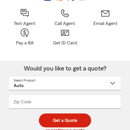
Text Agent
Call Agent
Email Agent
Pay a Bill
Get ID Card
Would you like to get a quote?
Select Product
Select
a
product
name
from
dropdown
Zip Code
Enter
Enter
_____
5
5
digit
digits
zip
Get a Quote
code