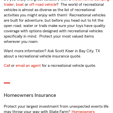
trailer
,
boat
or
off-road vehicle
? The world of recreational
vehicles is almost as diverse as the list of recreational
activities you might enjoy with them! Recreational vehicles
are built for adventure, but before you head out to hit the
open road, water or trails make sure your toys have quality
coverage with options designed with recreational vehicles
specifically in mind. Protect your most valued items
wherever you roam.
Want more information? Ask Scott Kiser in Bay City, TX
about a recreational vehicle insurance quote.
Call
or
email an agent
for a recreational vehicle quote.
Homeowners Insurance
Protect your largest investment from unexpected events life
may throw your way with State Farm®
Homeowners