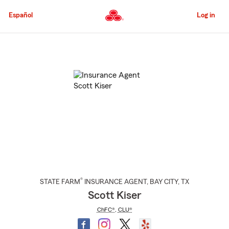
Skip
to
Español
Log in
Main
Content
Start
Of
Main
Content
®
STATE FARM
INSURANCE AGENT
,
BAY CITY
, TX
Scott Kiser
ChFC®
,
CLU®