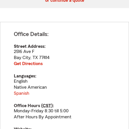
or continue a quote
Office Details:
Street Address:
2516 Ave F
Bay City
,
TX
77414
Get Directions
Languages:
English
Native American
Spanish
Office Hours (
CST
):
Monday-Friday 8:30 till 5:00
After Hours By Appointment