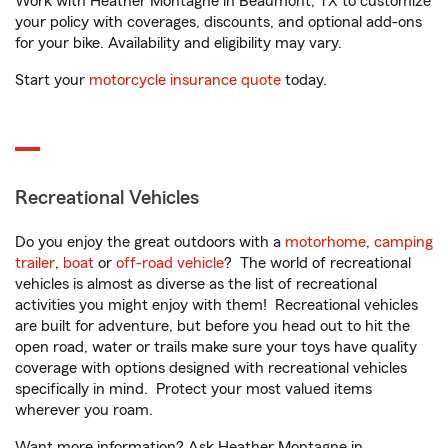
Work with Heather Montagne in Beaumont, TX to customize
your policy with coverages, discounts, and optional add-ons
for your bike. Availability and eligibility may vary.
Start your
motorcycle insurance quote
today.
Recreational Vehicles
Do you enjoy the great outdoors with a
motorhome
,
camping
trailer
,
boat
or
off-road vehicle
? The world of recreational
vehicles is almost as diverse as the list of recreational
activities you might enjoy with them! Recreational vehicles
are built for adventure, but before you head out to hit the
open road, water or trails make sure your toys have quality
coverage with options designed with recreational vehicles
specifically in mind. Protect your most valued items
wherever you roam.
Want more information? Ask Heather Montagne in