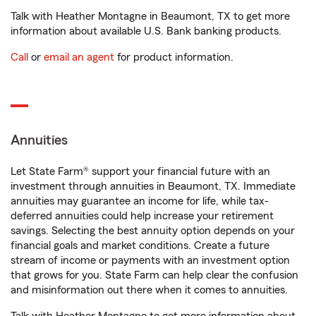
Talk with Heather Montagne in Beaumont, TX to get more
information about available U.S. Bank banking products.
Call
or
email an agent
for product information.
Annuities
Let State Farm® support your financial future with an
investment through annuities in Beaumont, TX. Immediate
annuities may guarantee an income for life, while tax-
deferred annuities could help increase your retirement
savings. Selecting the best annuity option depends on your
financial goals and market conditions. Create a future
stream of income or payments with an investment option
that grows for you. State Farm can help clear the confusion
and misinformation out there when it comes to annuities.