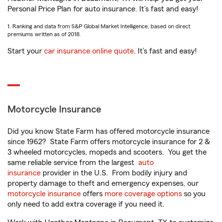
Personal Price Plan for auto insurance. It’s fast and easy!
1. Ranking and data from S&P Global Market Intelligence, based on direct
premiums written as of 2018.
Start your
car insurance online quote
. It’s fast and easy!
Motorcycle Insurance
Did you know State Farm has offered motorcycle insurance
since 1962? State Farm offers motorcycle insurance for 2 &
3 wheeled motorcycles, mopeds and scooters. You get the
same reliable service from the largest
auto
insurance
provider in the U.S. From bodily injury and
property damage to theft and emergency expenses, our
motorcycle insurance
offers
more coverage options
so you
only need to add extra coverage if you need it.