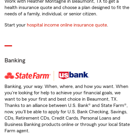
Work with Heather Montagne in Beaumont, TX to get a
health insurance quote and choose a plan designed to fit the
needs of a family, individual, or senior citizen.
Start your
hospital income online insurance quote
.
Banking
Banking, your way. When, where, and how you want. When
you're looking for help to achieve your financial goals, we
want to be your first and best choice in Beaumont, TX.
Thanks to an alliance between U.S. Bank® and State Farm®,
now, you'll be able to apply for U.S. Bank Checking, Savings,
CDs, Retirement CDs, Credit Cards, Personal Loans and
Business Banking products online or through your local State
Farm agent.