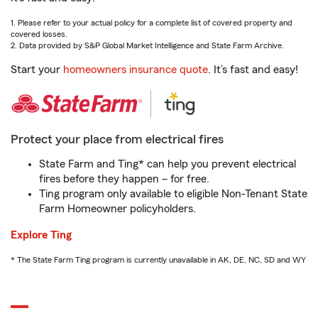
1. Please refer to your actual policy for a complete list of covered property and
covered losses.
2. Data provided by S&P Global Market Intelligence and State Farm Archive.
Start your
homeowners insurance quote
. It’s fast and easy!
Protect your place from electrical fires
State Farm and Ting* can help you prevent electrical
fires before they happen – for free.
Ting program only available to eligible Non-Tenant State
Farm Homeowner policyholders.
Explore Ting
* The State Farm Ting program is currently unavailable in AK, DE, NC, SD and WY