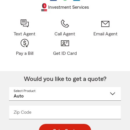
Investment Services
Text Agent
Call Agent
Email Agent
Pay a Bill
Get ID Card
Would you like to get a quote?
Select Product
Select
a
product
name
from
dropdown
Zip Code
Enter
Enter
_____
5
5
digit
digits
zip