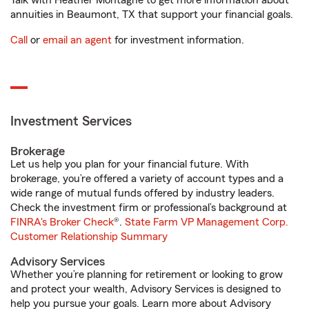
Talk with Heather Montagne to get more information about
annuities in Beaumont, TX that support your financial goals.
Call
or
email an agent
for investment information.
Investment Services
Brokerage
Let us help you plan for your financial future. With
brokerage, you’re offered a variety of account types and a
wide range of mutual funds offered by industry leaders.
Check the investment firm or professional’s background at
FINRA's Broker Check
®.
State Farm VP Management Corp.
Customer Relationship Summary
Advisory Services
Whether you’re planning for retirement or looking to grow
and protect your wealth, Advisory Services is designed to
help you pursue your goals. Learn more about Advisory