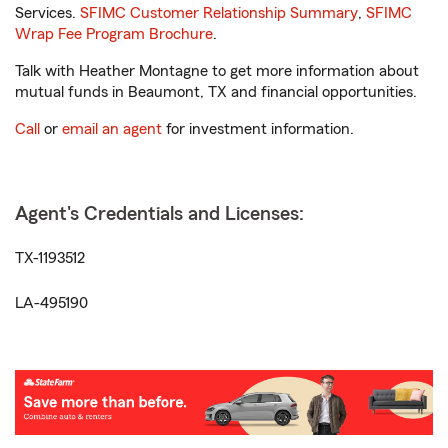
Services.
SFIMC Customer Relationship Summary
,
SFIMC
Wrap Fee Program Brochure
.
Talk with Heather Montagne to get more information about
mutual funds in Beaumont, TX and financial opportunities.
Call
or
email an agent
for investment information.
Agent's Credentials and Licenses:
TX-1193512
LA-495190