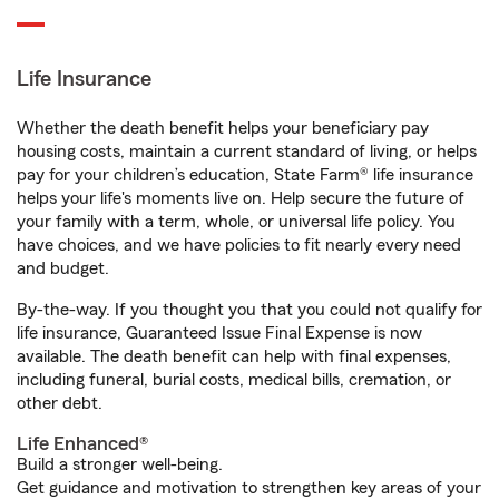
Life Insurance
Whether the death benefit helps your beneficiary pay
housing costs, maintain a current standard of living, or helps
pay for your children’s education, State Farm® life insurance
helps your life's moments live on. Help secure the future of
your family with a term, whole, or universal life policy. You
have choices, and we have policies to fit nearly every need
and budget.
By-the-way. If you thought you that you could not qualify for
life insurance, Guaranteed Issue Final Expense is now
available. The death benefit can help with final expenses,
including funeral, burial costs, medical bills, cremation, or
other debt.
Life Enhanced®
Build a stronger well-being.
Get guidance and motivation to strengthen key areas of your