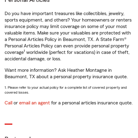
Personal Articles
Do you have important treasures like collectibles, jewelry,
sports equipment, and others? Your homeowners or renters
insurance policy may limit coverage on some of your most
valuable items. Make sure your valuables are protected with
a Personal Articles Policy in Beaumont, TX. A State Farm®
Personal Articles Policy can even provide personal property
1
coverage
worldwide (perfect for vacations) in case of theft,
accidental damage, or loss.
Want more information? Ask Heather Montagne in
Beaumont, TX about a personal property insurance quote.
1. Please refer to your actual policy for a complete list of covered property and
covered losses.
Call
or
email an agent
for a personal articles insurance quote.