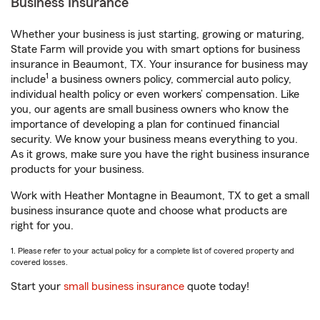
Business Insurance
Whether your business is just starting, growing or maturing,
State Farm will provide you with smart options for business
insurance in Beaumont, TX. Your insurance for business may
1
include
a business owners policy, commercial auto policy,
individual health policy or even workers’ compensation. Like
you, our agents are small business owners who know the
importance of developing a plan for continued financial
security. We know your business means everything to you.
As it grows, make sure you have the right business insurance
products for your business.
Work with Heather Montagne in Beaumont, TX to get a small
business insurance quote and choose what products are
right for you.
1. Please refer to your actual policy for a complete list of covered property and
covered losses.
Start your
small business insurance
quote today!