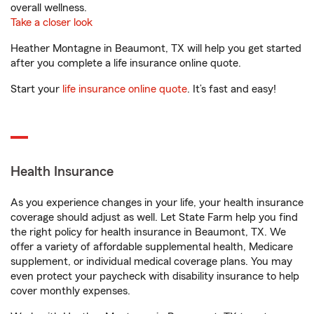
overall wellness.
Take a closer look
Heather Montagne in Beaumont, TX will help you get started
after you complete a life insurance online quote.
Start your
life insurance online quote
. It’s fast and easy!
Health Insurance
As you experience changes in your life, your health insurance
coverage should adjust as well. Let State Farm help you find
the right policy for health insurance in Beaumont, TX. We
offer a variety of affordable supplemental health, Medicare
supplement, or individual medical coverage plans. You may
even protect your paycheck with disability insurance to help
cover monthly expenses.