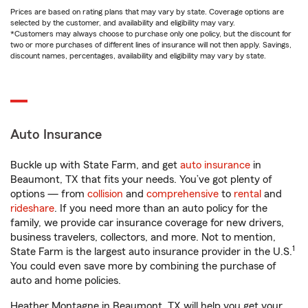
Prices are based on rating plans that may vary by state. Coverage options are
selected by the customer, and availability and eligibility may vary.
*Customers may always choose to purchase only one policy, but the discount for
two or more purchases of different lines of insurance will not then apply. Savings,
discount names, percentages, availability and eligibility may vary by state.
Auto Insurance
Buckle up with State Farm, and get
auto insurance
in
Beaumont, TX that fits your needs. You’ve got plenty of
options — from
collision
and
comprehensive
to
rental
and
rideshare
. If you need more than an auto policy for the
family, we provide car insurance coverage for new drivers,
business travelers, collectors, and more. Not to mention,
1
State Farm is the largest auto insurance provider in the U.S.
You could even save more by combining the purchase of
auto and home policies.
Heather Montagne in Beaumont, TX will help you get your