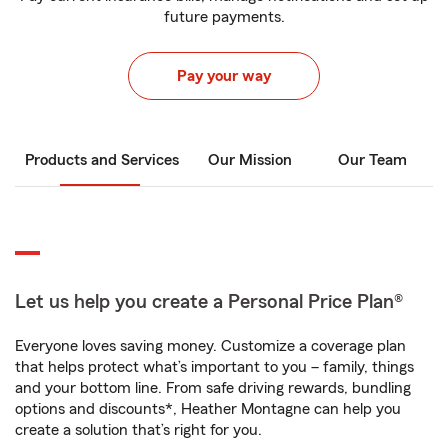
future payments.
Pay your way
Products and Services
Our Mission
Our Team
Let us help you create a Personal Price Plan®
Everyone loves saving money. Customize a coverage plan
that helps protect what’s important to you – family, things
and your bottom line. From safe driving rewards, bundling
options and discounts*, Heather Montagne can help you
create a solution that’s right for you.