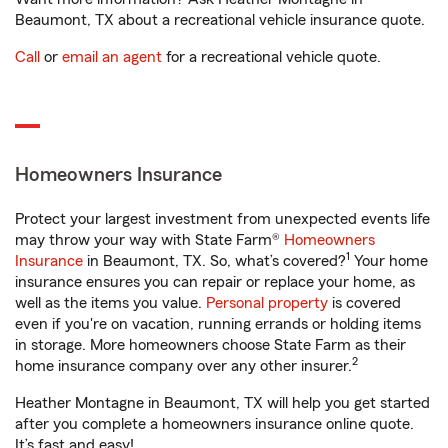
Beaumont, TX about a recreational vehicle insurance quote.
Call
or
email an agent
for a recreational vehicle quote.
Homeowners Insurance
Protect your largest investment from unexpected events life
may throw your way with State Farm®
Homeowners
1
Insurance
in Beaumont, TX. So, what’s covered?
Your home
insurance ensures you can repair or replace your home, as
well as the items you value.
Personal property
is covered
even if you're on vacation, running errands or holding items
in storage. More homeowners choose State Farm as their
2
home insurance company over any other insurer.
Heather Montagne in Beaumont, TX will help you get started
after you complete a homeowners insurance online quote.
It’s fast and easy!