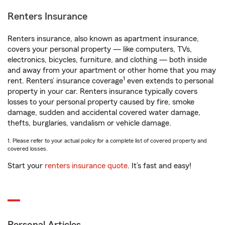
Renters Insurance
Renters insurance, also known as apartment insurance,
covers your personal property — like computers, TVs,
electronics, bicycles, furniture, and clothing — both inside
and away from your apartment or other home that you may
1
rent. Renters’ insurance coverage
even extends to personal
property in your car. Renters insurance typically covers
losses to your personal property caused by fire, smoke
damage, sudden and accidental covered water damage,
thefts, burglaries, vandalism or vehicle damage.
1. Please refer to your actual policy for a complete list of covered property and
covered losses.
Start your
renters insurance quote
. It’s fast and easy!