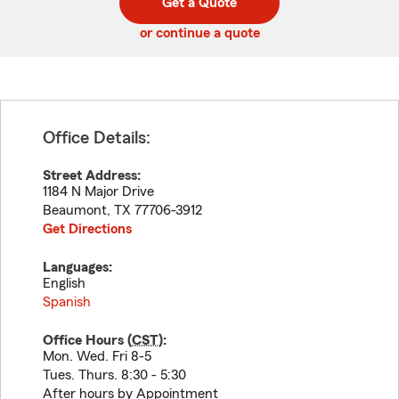
Get a Quote
code
or continue a quote
Office Details:
Street Address:
1184 N Major Drive
Beaumont
,
TX
77706-3912
Get Directions
Languages:
English
Spanish
Office Hours (
CST
):
Mon. Wed. Fri 8-5
Tues. Thurs. 8:30 - 5:30
After hours by Appointment