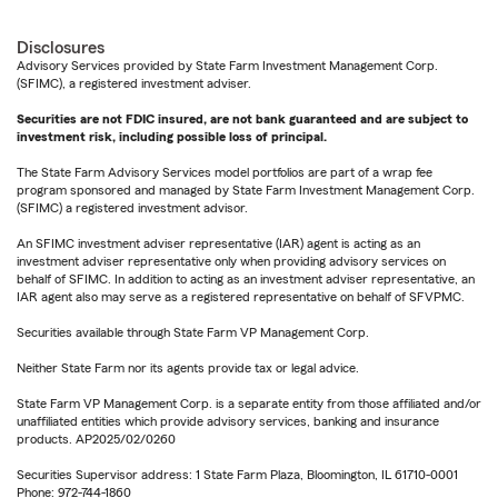
Disclosures
Advisory Services provided by State Farm Investment Management Corp.
(SFIMC), a registered investment adviser.
Securities are not FDIC insured, are not bank guaranteed and are subject to
investment risk, including possible loss of principal.
The State Farm Advisory Services model portfolios are part of a wrap fee
program sponsored and managed by State Farm Investment Management Corp.
(SFIMC) a registered investment advisor.
An SFIMC investment adviser representative (IAR) agent is acting as an
investment adviser representative only when providing advisory services on
behalf of SFIMC. In addition to acting as an investment adviser representative, an
IAR agent also may serve as a registered representative on behalf of SFVPMC.
Securities available through State Farm VP Management Corp.
Neither State Farm nor its agents provide tax or legal advice.
State Farm VP Management Corp. is a separate entity from those affiliated and/or
unaffiliated entities which provide advisory services, banking and insurance
products. AP2025/02/0260
Securities Supervisor address: 1 State Farm Plaza, Bloomington, IL 61710-0001
Phone: 972-744-1860