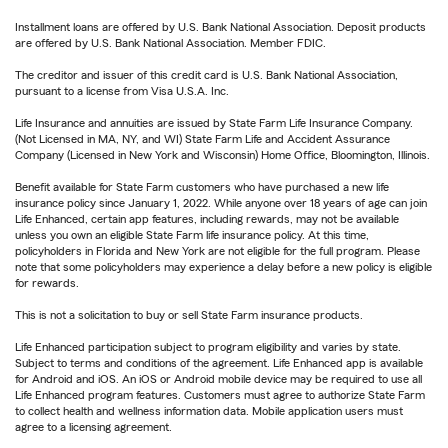
Installment loans are offered by U.S. Bank National Association. Deposit products
are offered by U.S. Bank National Association. Member FDIC.
The creditor and issuer of this credit card is U.S. Bank National Association,
pursuant to a license from Visa U.S.A. Inc.
Life Insurance and annuities are issued by State Farm Life Insurance Company.
(Not Licensed in MA, NY, and WI) State Farm Life and Accident Assurance
Company (Licensed in New York and Wisconsin) Home Office, Bloomington, Illinois.
Benefit available for State Farm customers who have purchased a new life
insurance policy since January 1, 2022. While anyone over 18 years of age can join
Life Enhanced, certain app features, including rewards, may not be available
unless you own an eligible State Farm life insurance policy. At this time,
policyholders in Florida and New York are not eligible for the full program. Please
note that some policyholders may experience a delay before a new policy is eligible
for rewards.
This is not a solicitation to buy or sell State Farm insurance products.
Life Enhanced participation subject to program eligibility and varies by state.
Subject to terms and conditions of the agreement. Life Enhanced app is available
for Android and iOS. An iOS or Android mobile device may be required to use all
Life Enhanced program features. Customers must agree to authorize State Farm
to collect health and wellness information data. Mobile application users must
agree to a licensing agreement.