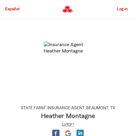
Skip
to
Español
Log in
Main
Content
Start
Of
Main
Content
®
STATE FARM
INSURANCE AGENT
,
BEAUMONT
, TX
Heather Montagne
LUTCF®