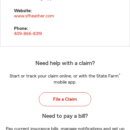
Website:
www.sfheather.com
Phone:
409-866-8319
Need help with a claim?
®
Start or track your claim online, or with the State Farm
mobile app.
File a Claim
Need to pay a bill?
Pay current insurance bills, manage notifications and set up