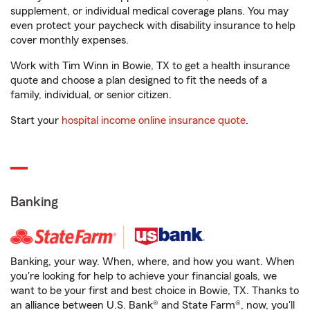
supplement, or individual medical coverage plans. You may
even protect your paycheck with disability insurance to help
cover monthly expenses.
Work with Tim Winn in Bowie, TX to get a health insurance
quote and choose a plan designed to fit the needs of a
family, individual, or senior citizen.
Start your
hospital income online insurance quote
.
Banking
Banking, your way. When, where, and how you want. When
you're looking for help to achieve your financial goals, we
want to be your first and best choice in Bowie, TX. Thanks to
an alliance between U.S. Bank® and State Farm®, now, you'll