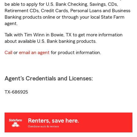
be able to apply for U.S. Bank Checking, Savings, CDs,
Retirement CDs, Credit Cards, Personal Loans and Business
Banking products online or through your local State Farm
agent.
Talk with Tim Winn in Bowie, TX to get more information
about available U.S. Bank banking products.
Call
or
email an agent
for product information.
Agent's Credentials and Licenses:
TX-686925