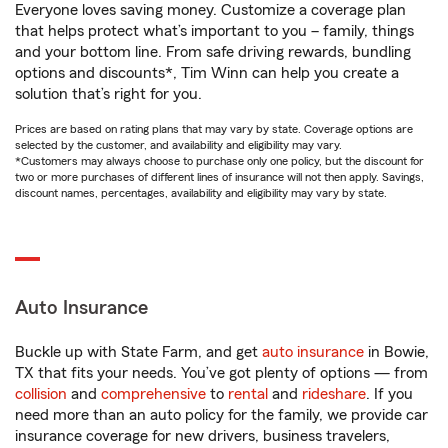
Everyone loves saving money. Customize a coverage plan
that helps protect what’s important to you – family, things
and your bottom line. From safe driving rewards, bundling
options and discounts*, Tim Winn can help you create a
solution that’s right for you.
Prices are based on rating plans that may vary by state. Coverage options are
selected by the customer, and availability and eligibility may vary.
*Customers may always choose to purchase only one policy, but the discount for
two or more purchases of different lines of insurance will not then apply. Savings,
discount names, percentages, availability and eligibility may vary by state.
Auto Insurance
Buckle up with State Farm, and get
auto insurance
in Bowie,
TX that fits your needs. You’ve got plenty of options — from
collision
and
comprehensive
to
rental
and
rideshare
. If you
need more than an auto policy for the family, we provide car
insurance coverage for new drivers, business travelers,