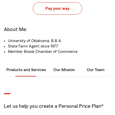
Pay your way
About Me:
University of Oklahoma, B.B.A.
State Farm Agent since 1977
Member Bowie Chamber of Commerce
Products and Services
Our Mission
Our Team
Let us help you create a Personal Price Plan®