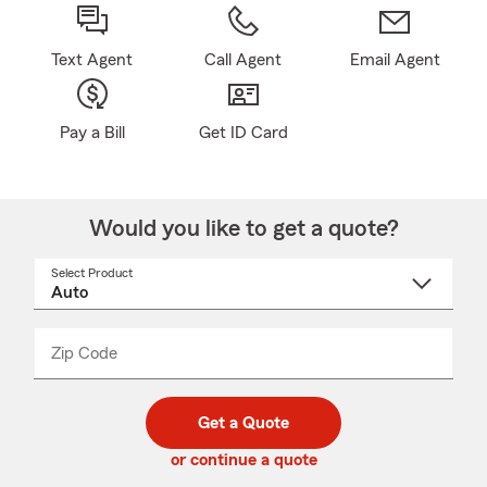
Text Agent
Call Agent
Email Agent
Pay a Bill
Get ID Card
Would you like to get a quote?
Select Product
Select
a
product
name
from
dropdown
Zip Code
Enter
Enter
_____
5
5
digit
digits
zip
Get a Quote
code
or continue a quote