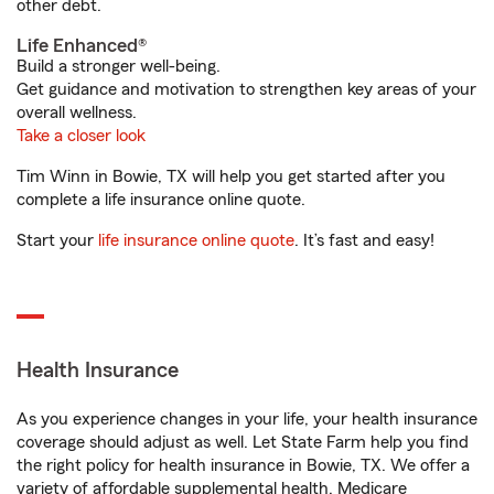
other debt.
Life Enhanced®
Build a stronger well-being.
Get guidance and motivation to strengthen key areas of your
overall wellness.
Take a closer look
Tim Winn in Bowie, TX will help you get started after you
complete a life insurance online quote.
Start your
life insurance online quote
. It’s fast and easy!
Health Insurance
As you experience changes in your life, your health insurance
coverage should adjust as well. Let State Farm help you find
the right policy for health insurance in Bowie, TX. We offer a
variety of affordable supplemental health, Medicare