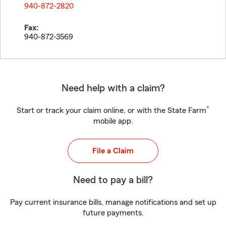
940-872-2820
Fax:
940-872-3569
Need help with a claim?
®
Start or track your claim online, or with the State Farm
mobile app.
File a Claim
Need to pay a bill?
Pay current insurance bills, manage notifications and set up
future payments.