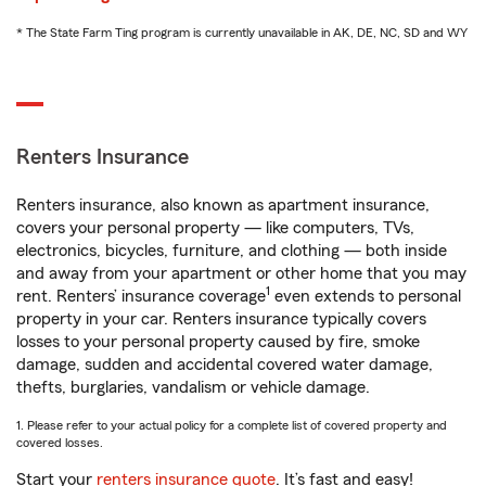
* The State Farm Ting program is currently unavailable in AK, DE, NC, SD and WY
Renters Insurance
Renters insurance, also known as apartment insurance,
covers your personal property — like computers, TVs,
electronics, bicycles, furniture, and clothing — both inside
and away from your apartment or other home that you may
1
rent. Renters’ insurance coverage
even extends to personal
property in your car. Renters insurance typically covers
losses to your personal property caused by fire, smoke
damage, sudden and accidental covered water damage,
thefts, burglaries, vandalism or vehicle damage.
1. Please refer to your actual policy for a complete list of covered property and
covered losses.
Start your
renters insurance quote
. It’s fast and easy!