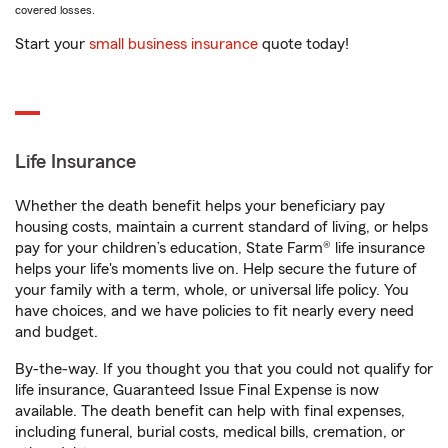
covered losses.
Start your
small business insurance
quote today!
Life Insurance
Whether the death benefit helps your beneficiary pay
housing costs, maintain a current standard of living, or helps
pay for your children’s education, State Farm® life insurance
helps your life's moments live on. Help secure the future of
your family with a term, whole, or universal life policy. You
have choices, and we have policies to fit nearly every need
and budget.
By-the-way. If you thought you that you could not qualify for
life insurance, Guaranteed Issue Final Expense is now
available. The death benefit can help with final expenses,
including funeral, burial costs, medical bills, cremation, or