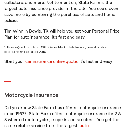
collectors, and more. Not to mention, State Farm is the
1
largest auto insurance provider in the U.S.
You could even
save more by combining the purchase of auto and home
policies.
Tim Winn in Bowie, TX will help you get your Personal Price
Plan for auto insurance. It’s fast and easy!
1. Ranking and data from S&P Global Market Intelligence, based on direct
premiums written as of 2018.
Start your
car insurance online quote
. It’s fast and easy!
Motorcycle Insurance
Did you know State Farm has offered motorcycle insurance
since 1962? State Farm offers motorcycle insurance for 2 &
3 wheeled motorcycles, mopeds and scooters. You get the
same reliable service from the largest
auto