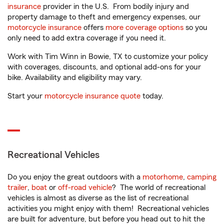
insurance
provider in the U.S. From bodily injury and
property damage to theft and emergency expenses, our
motorcycle insurance
offers
more coverage options
so you
only need to add extra coverage if you need it.
Work with Tim Winn in Bowie, TX to customize your policy
with coverages, discounts, and optional add-ons for your
bike. Availability and eligibility may vary.
Start your
motorcycle insurance quote
today.
Recreational Vehicles
Do you enjoy the great outdoors with a
motorhome
,
camping
trailer
,
boat
or
off-road vehicle
? The world of recreational
vehicles is almost as diverse as the list of recreational
activities you might enjoy with them! Recreational vehicles
are built for adventure, but before you head out to hit the