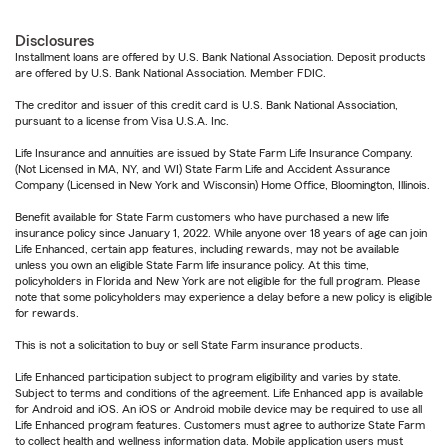
Disclosures
Installment loans are offered by U.S. Bank National Association. Deposit products
are offered by U.S. Bank National Association. Member FDIC.
The creditor and issuer of this credit card is U.S. Bank National Association,
pursuant to a license from Visa U.S.A. Inc.
Life Insurance and annuities are issued by State Farm Life Insurance Company.
(Not Licensed in MA, NY, and WI) State Farm Life and Accident Assurance
Company (Licensed in New York and Wisconsin) Home Office, Bloomington, Illinois.
Benefit available for State Farm customers who have purchased a new life
insurance policy since January 1, 2022. While anyone over 18 years of age can join
Life Enhanced, certain app features, including rewards, may not be available
unless you own an eligible State Farm life insurance policy. At this time,
policyholders in Florida and New York are not eligible for the full program. Please
note that some policyholders may experience a delay before a new policy is eligible
for rewards.
This is not a solicitation to buy or sell State Farm insurance products.
Life Enhanced participation subject to program eligibility and varies by state.
Subject to terms and conditions of the agreement. Life Enhanced app is available
for Android and iOS. An iOS or Android mobile device may be required to use all
Life Enhanced program features. Customers must agree to authorize State Farm
to collect health and wellness information data. Mobile application users must