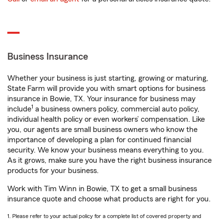
Business Insurance
Whether your business is just starting, growing or maturing,
State Farm will provide you with smart options for business
insurance in Bowie, TX. Your insurance for business may
1
include
a business owners policy, commercial auto policy,
individual health policy or even workers’ compensation. Like
you, our agents are small business owners who know the
importance of developing a plan for continued financial
security. We know your business means everything to you.
As it grows, make sure you have the right business insurance
products for your business.
Work with Tim Winn in Bowie, TX to get a small business
insurance quote and choose what products are right for you.
1. Please refer to your actual policy for a complete list of covered property and