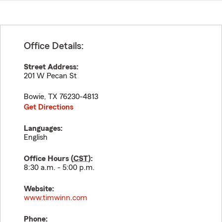
Office Details:
Street Address:
201 W Pecan St
Bowie
,
TX
76230-4813
Get Directions
Languages:
English
Office Hours (
CST
):
8:30 a.m. - 5:00 p.m.
Website:
www.timwinn.com
Phone: