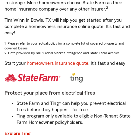
in storage. More homeowners choose State Farm as their
2
home insurance company over any other insurer.
Tim Winn in Bowie, TX will help you get started after you
complete a homeowners insurance online quote. It’s fast and
easy!
1. Please refer to your actual policy for a complete list of covered property and
covered losses.
2. Data provided by S&P Global Market Intelligence and State Farm Archive.
Start your
homeowners insurance quote
. It’s fast and easy!
Protect your place from electrical fires
State Farm and Ting* can help you prevent electrical
fires before they happen – for free.
Ting program only available to eligible Non-Tenant State
Farm Homeowner policyholders.
Explore Ting