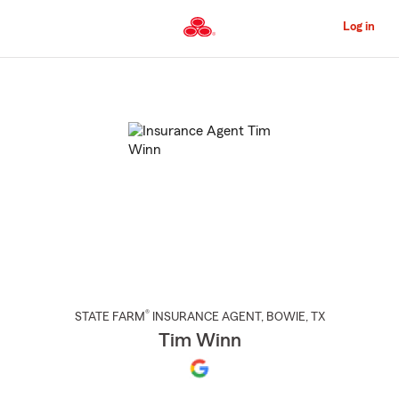
Skip
to
Log in
Main
Content
Start
Of
Main
Content
®
STATE FARM
INSURANCE AGENT
,
BOWIE
, TX
Tim Winn