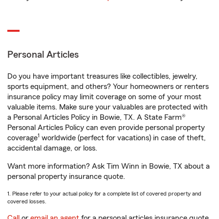
Personal Articles
Do you have important treasures like collectibles, jewelry,
sports equipment, and others? Your homeowners or renters
insurance policy may limit coverage on some of your most
valuable items. Make sure your valuables are protected with
a Personal Articles Policy in Bowie, TX. A State Farm®
Personal Articles Policy can even provide personal property
1
coverage
worldwide (perfect for vacations) in case of theft,
accidental damage, or loss.
Want more information? Ask Tim Winn in Bowie, TX about a
personal property insurance quote.
1. Please refer to your actual policy for a complete list of covered property and
covered losses.
Call
or
email an agent
for a personal articles insurance quote.