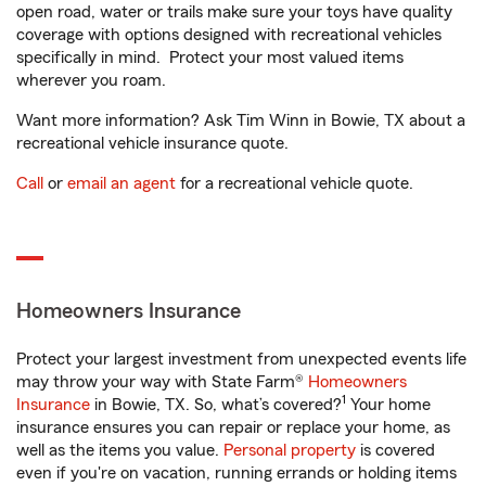
open road, water or trails make sure your toys have quality
coverage with options designed with recreational vehicles
specifically in mind. Protect your most valued items
wherever you roam.
Want more information? Ask Tim Winn in Bowie, TX about a
recreational vehicle insurance quote.
Call
or
email an agent
for a recreational vehicle quote.
Homeowners Insurance
Protect your largest investment from unexpected events life
may throw your way with State Farm®
Homeowners
1
Insurance
in Bowie, TX. So, what’s covered?
Your home
insurance ensures you can repair or replace your home, as
well as the items you value.
Personal property
is covered
even if you're on vacation, running errands or holding items