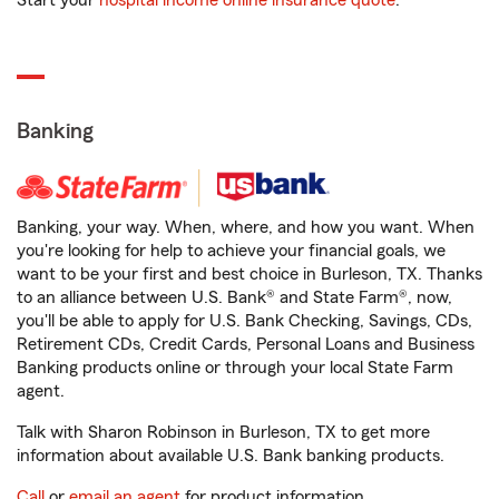
Start your
hospital income online insurance quote
.
Banking
Banking, your way. When, where, and how you want. When
you're looking for help to achieve your financial goals, we
want to be your first and best choice in Burleson, TX. Thanks
to an alliance between U.S. Bank® and State Farm®, now,
you'll be able to apply for U.S. Bank Checking, Savings, CDs,
Retirement CDs, Credit Cards, Personal Loans and Business
Banking products online or through your local State Farm
agent.
Talk with Sharon Robinson in Burleson, TX to get more
information about available U.S. Bank banking products.
Call
or
email an agent
for product information.