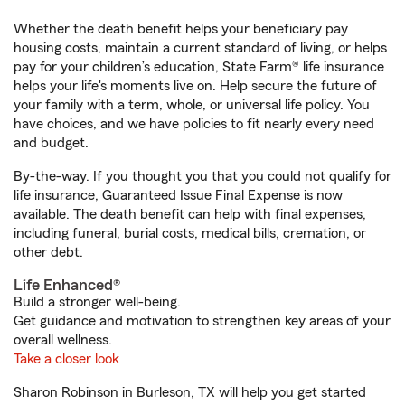
Whether the death benefit helps your beneficiary pay
housing costs, maintain a current standard of living, or helps
pay for your children’s education, State Farm® life insurance
helps your life's moments live on. Help secure the future of
your family with a term, whole, or universal life policy. You
have choices, and we have policies to fit nearly every need
and budget.
By-the-way. If you thought you that you could not qualify for
life insurance, Guaranteed Issue Final Expense is now
available. The death benefit can help with final expenses,
including funeral, burial costs, medical bills, cremation, or
other debt.
Life Enhanced®
Build a stronger well-being.
Get guidance and motivation to strengthen key areas of your
overall wellness.
Take a closer look
Sharon Robinson in Burleson, TX will help you get started