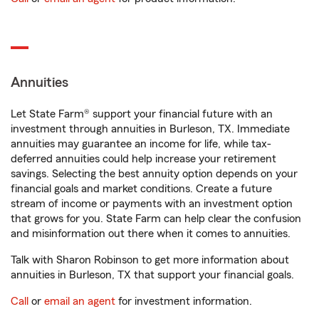
Annuities
Let State Farm® support your financial future with an
investment through annuities in Burleson, TX. Immediate
annuities may guarantee an income for life, while tax-
deferred annuities could help increase your retirement
savings. Selecting the best annuity option depends on your
financial goals and market conditions. Create a future
stream of income or payments with an investment option
that grows for you. State Farm can help clear the confusion
and misinformation out there when it comes to annuities.
Talk with Sharon Robinson to get more information about
annuities in Burleson, TX that support your financial goals.
Call
or
email an agent
for investment information.