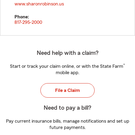
www.sharonrobinson.us
Phone:
817-295-2000
Need help with a claim?
®
Start or track your claim online, or with the State Farm
mobile app.
File a Claim
Need to pay a bill?
Pay current insurance bills, manage notifications and set up
future payments.