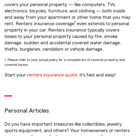
covers your personal property — like computers, TVs,
electronics, bicycles, furniture, and clothing — both inside
and away from your apartment or other home that you may
1
rent. Renters’ insurance coverage
even extends to personal
property in your car. Renters insurance typically covers
losses to your personal property caused by fire, smoke
damage, sudden and accidental covered water damage,
thefts, burglaries, vandalism or vehicle damage.
1. Please refer to your actual policy for a complete list of covered property and
covered losses.
Start your
renters insurance quote
. It’s fast and easy!
Personal Articles
Do you have important treasures like collectibles, jewelry,
sports equipment, and others? Your homeowners or renters