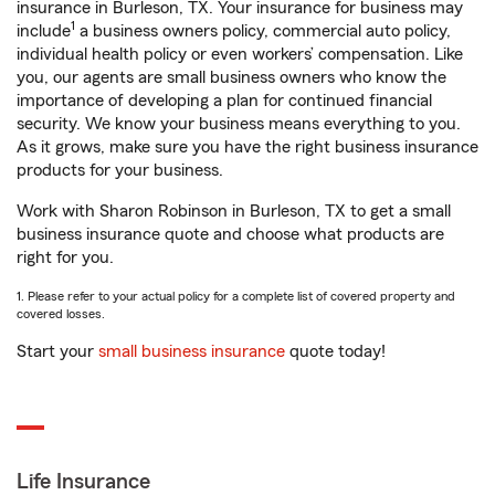
insurance in Burleson, TX. Your insurance for business may
1
include
a business owners policy, commercial auto policy,
individual health policy or even workers’ compensation. Like
you, our agents are small business owners who know the
importance of developing a plan for continued financial
security. We know your business means everything to you.
As it grows, make sure you have the right business insurance
products for your business.
Work with Sharon Robinson in Burleson, TX to get a small
business insurance quote and choose what products are
right for you.
1. Please refer to your actual policy for a complete list of covered property and
covered losses.
Start your
small business insurance
quote today!
Life Insurance