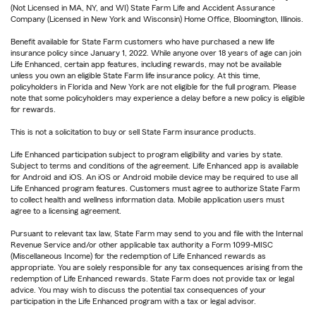
(Not Licensed in MA, NY, and WI) State Farm Life and Accident Assurance
Company (Licensed in New York and Wisconsin) Home Office, Bloomington, Illinois.
Benefit available for State Farm customers who have purchased a new life
insurance policy since January 1, 2022. While anyone over 18 years of age can join
Life Enhanced, certain app features, including rewards, may not be available
unless you own an eligible State Farm life insurance policy. At this time,
policyholders in Florida and New York are not eligible for the full program. Please
note that some policyholders may experience a delay before a new policy is eligible
for rewards.
This is not a solicitation to buy or sell State Farm insurance products.
Life Enhanced participation subject to program eligibility and varies by state.
Subject to terms and conditions of the agreement. Life Enhanced app is available
for Android and iOS. An iOS or Android mobile device may be required to use all
Life Enhanced program features. Customers must agree to authorize State Farm
to collect health and wellness information data. Mobile application users must
agree to a licensing agreement.
Pursuant to relevant tax law, State Farm may send to you and file with the Internal
Revenue Service and/or other applicable tax authority a Form 1099-MISC
(Miscellaneous Income) for the redemption of Life Enhanced rewards as
appropriate. You are solely responsible for any tax consequences arising from the
redemption of Life Enhanced rewards. State Farm does not provide tax or legal
advice. You may wish to discuss the potential tax consequences of your
participation in the Life Enhanced program with a tax or legal advisor.