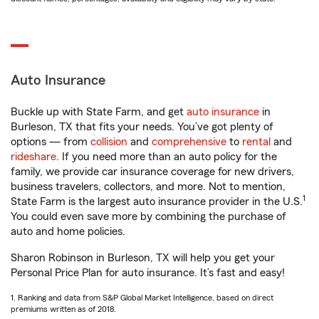
Auto Insurance
Buckle up with State Farm, and get
auto insurance
in
Burleson, TX that fits your needs. You’ve got plenty of
options — from
collision
and
comprehensive
to
rental
and
rideshare
. If you need more than an auto policy for the
family, we provide car insurance coverage for new drivers,
business travelers, collectors, and more. Not to mention,
1
State Farm is the largest auto insurance provider in the U.S.
You could even save more by combining the purchase of
auto and home policies.
Sharon Robinson in Burleson, TX will help you get your
Personal Price Plan for auto insurance. It’s fast and easy!
1. Ranking and data from S&P Global Market Intelligence, based on direct
premiums written as of 2018.