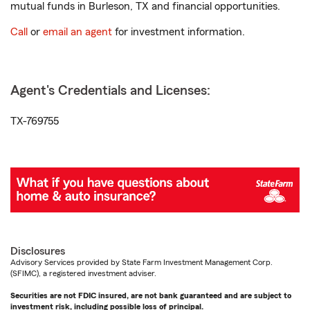
mutual funds in Burleson, TX and financial opportunities.
Call
or
email an agent
for investment information.
Agent's Credentials and Licenses:
TX-769755
Disclosures
Advisory Services provided by State Farm Investment Management Corp.
(SFIMC), a registered investment adviser.
Securities are not FDIC insured, are not bank guaranteed and are subject to
investment risk, including possible loss of principal.