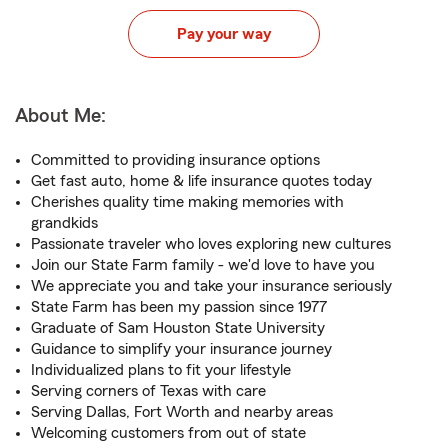
Pay your way
About Me:
Committed to providing insurance options
Get fast auto, home & life insurance quotes today
Cherishes quality time making memories with
grandkids
Passionate traveler who loves exploring new cultures
Join our State Farm family - we'd love to have you
We appreciate you and take your insurance seriously
State Farm has been my passion since 1977
Graduate of Sam Houston State University
Guidance to simplify your insurance journey
Individualized plans to fit your lifestyle
Serving corners of Texas with care
Serving Dallas, Fort Worth and nearby areas
Welcoming customers from out of state