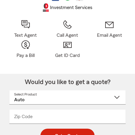
Investment Services
Text Agent
Call Agent
Email Agent
Pay a Bill
Get ID Card
Would you like to get a quote?
Select Product
Select
a
product
name
from
dropdown
Zip Code
Enter
Enter
_____
5
5
digit
digits
zip