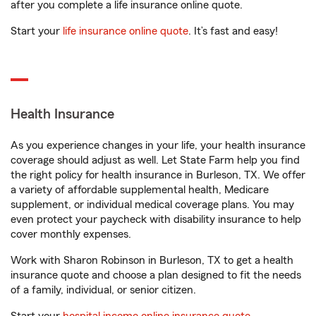
after you complete a life insurance online quote.
Start your
life insurance online quote
. It’s fast and easy!
Health Insurance
As you experience changes in your life, your health insurance
coverage should adjust as well. Let State Farm help you find
the right policy for health insurance in Burleson, TX. We offer
a variety of affordable supplemental health, Medicare
supplement, or individual medical coverage plans. You may
even protect your paycheck with disability insurance to help
cover monthly expenses.
Work with Sharon Robinson in Burleson, TX to get a health
insurance quote and choose a plan designed to fit the needs
of a family, individual, or senior citizen.