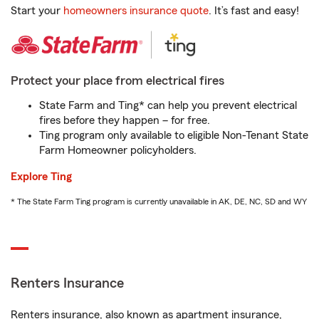
Start your
homeowners insurance quote
. It’s fast and easy!
Protect your place from electrical fires
State Farm and Ting* can help you prevent electrical
fires before they happen – for free.
Ting program only available to eligible Non-Tenant State
Farm Homeowner policyholders.
Explore Ting
* The State Farm Ting program is currently unavailable in AK, DE, NC, SD and WY
Renters Insurance
Renters insurance, also known as apartment insurance,