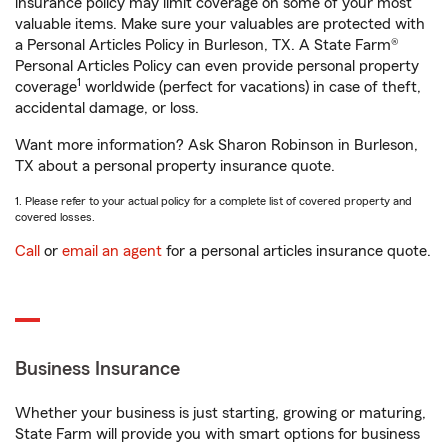
insurance policy may limit coverage on some of your most
valuable items. Make sure your valuables are protected with
a Personal Articles Policy in Burleson, TX. A State Farm®
Personal Articles Policy can even provide personal property
1
coverage
worldwide (perfect for vacations) in case of theft,
accidental damage, or loss.
Want more information? Ask Sharon Robinson in Burleson,
TX about a personal property insurance quote.
1. Please refer to your actual policy for a complete list of covered property and
covered losses.
Call
or
email an agent
for a personal articles insurance quote.
Business Insurance
Whether your business is just starting, growing or maturing,
State Farm will provide you with smart options for business