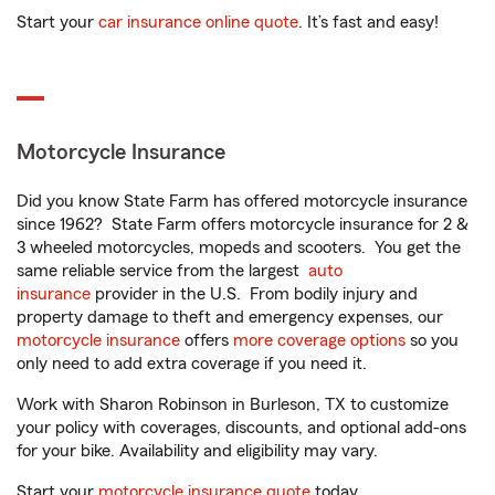
Start your
car insurance online quote
. It’s fast and easy!
Motorcycle Insurance
Did you know State Farm has offered motorcycle insurance
since 1962? State Farm offers motorcycle insurance for 2 &
3 wheeled motorcycles, mopeds and scooters. You get the
same reliable service from the largest
auto
insurance
provider in the U.S. From bodily injury and
property damage to theft and emergency expenses, our
motorcycle insurance
offers
more coverage options
so you
only need to add extra coverage if you need it.
Work with Sharon Robinson in Burleson, TX to customize
your policy with coverages, discounts, and optional add-ons
for your bike. Availability and eligibility may vary.
Start your
motorcycle insurance quote
today.