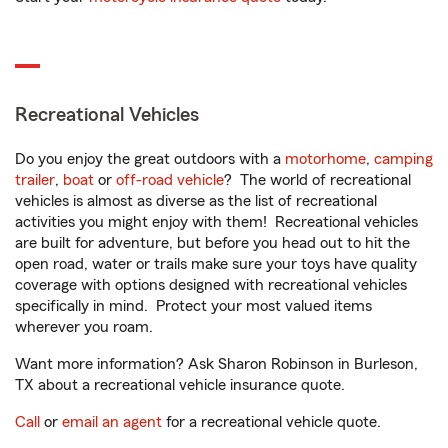
Recreational Vehicles
Do you enjoy the great outdoors with a
motorhome
,
camping
trailer
,
boat
or
off-road vehicle
? The world of recreational
vehicles is almost as diverse as the list of recreational
activities you might enjoy with them! Recreational vehicles
are built for adventure, but before you head out to hit the
open road, water or trails make sure your toys have quality
coverage with options designed with recreational vehicles
specifically in mind. Protect your most valued items
wherever you roam.
Want more information? Ask Sharon Robinson in Burleson,
TX about a recreational vehicle insurance quote.
Call
or
email an agent
for a recreational vehicle quote.