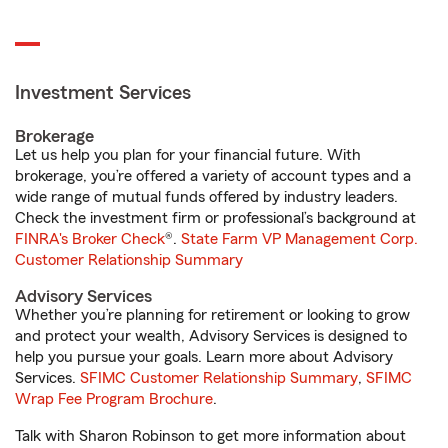
Investment Services
Brokerage
Let us help you plan for your financial future. With
brokerage, you’re offered a variety of account types and a
wide range of mutual funds offered by industry leaders.
Check the investment firm or professional’s background at
FINRA's Broker Check
®.
State Farm VP Management Corp.
Customer Relationship Summary
Advisory Services
Whether you’re planning for retirement or looking to grow
and protect your wealth, Advisory Services is designed to
help you pursue your goals. Learn more about Advisory
Services.
SFIMC Customer Relationship Summary
,
SFIMC
Wrap Fee Program Brochure
.
Talk with Sharon Robinson to get more information about