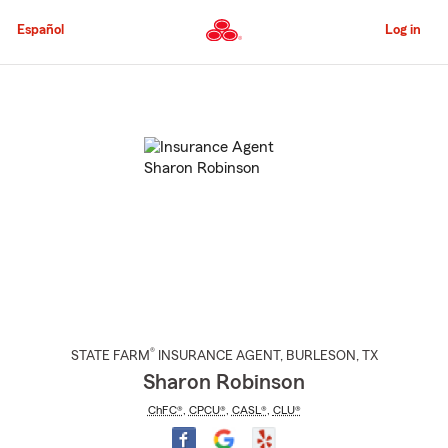
Skip
to
Español
Log in
Main
Content
Start
Of
Main
Content
®
STATE FARM
INSURANCE AGENT
,
BURLESON
, TX
Sharon Robinson
ChFC®
,
CPCU®
,
CASL®
,
CLU®