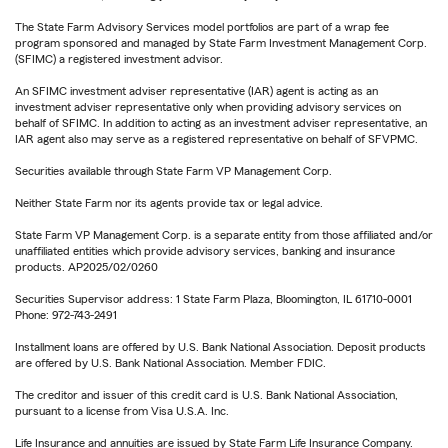
The State Farm Advisory Services model portfolios are part of a wrap fee
program sponsored and managed by State Farm Investment Management Corp.
(SFIMC) a registered investment advisor.
An SFIMC investment adviser representative (IAR) agent is acting as an
investment adviser representative only when providing advisory services on
behalf of SFIMC. In addition to acting as an investment adviser representative, an
IAR agent also may serve as a registered representative on behalf of SFVPMC.
Securities available through State Farm VP Management Corp.
Neither State Farm nor its agents provide tax or legal advice.
State Farm VP Management Corp. is a separate entity from those affiliated and/or
unaffiliated entities which provide advisory services, banking and insurance
products. AP2025/02/0260
Securities Supervisor address: 1 State Farm Plaza, Bloomington, IL 61710-0001
Phone: 972-743-2491
Installment loans are offered by U.S. Bank National Association. Deposit products
are offered by U.S. Bank National Association. Member FDIC.
The creditor and issuer of this credit card is U.S. Bank National Association,
pursuant to a license from Visa U.S.A. Inc.
Life Insurance and annuities are issued by State Farm Life Insurance Company.