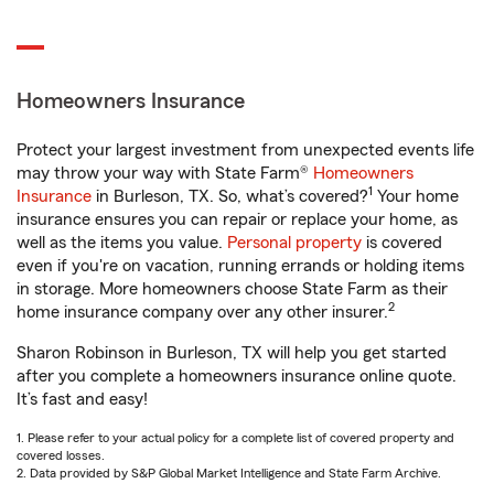
Homeowners Insurance
Protect your largest investment from unexpected events life
may throw your way with State Farm®
Homeowners
1
Insurance
in Burleson, TX. So, what’s covered?
Your home
insurance ensures you can repair or replace your home, as
well as the items you value.
Personal property
is covered
even if you're on vacation, running errands or holding items
in storage. More homeowners choose State Farm as their
2
home insurance company over any other insurer.
Sharon Robinson in Burleson, TX will help you get started
after you complete a homeowners insurance online quote.
It’s fast and easy!
1. Please refer to your actual policy for a complete list of covered property and
covered losses.
2. Data provided by S&P Global Market Intelligence and State Farm Archive.