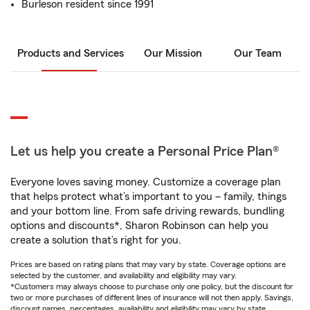
Burleson resident since 1991
Products and Services
Our Mission
Our Team
Let us help you create a Personal Price Plan®
Everyone loves saving money. Customize a coverage plan
that helps protect what’s important to you – family, things
and your bottom line. From safe driving rewards, bundling
options and discounts*, Sharon Robinson can help you
create a solution that’s right for you.
Prices are based on rating plans that may vary by state. Coverage options are
selected by the customer, and availability and eligibility may vary.
*Customers may always choose to purchase only one policy, but the discount for
two or more purchases of different lines of insurance will not then apply. Savings,
discount names, percentages, availability and eligibility may vary by state.