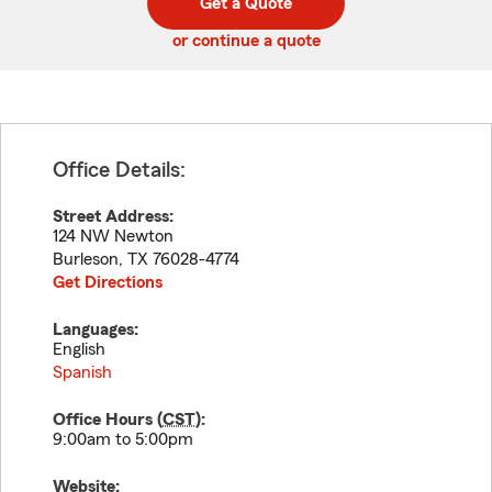
Get a Quote
code
or continue a quote
Office Details:
Street Address:
124 NW Newton
Burleson
,
TX
76028-4774
Get Directions
Languages:
English
Spanish
Office Hours (
CST
):
9:00am to 5:00pm
Website: