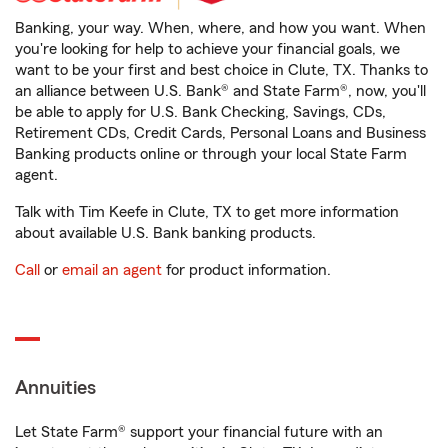
Banking, your way. When, where, and how you want. When
you're looking for help to achieve your financial goals, we
want to be your first and best choice in Clute, TX. Thanks to
an alliance between U.S. Bank® and State Farm®, now, you'll
be able to apply for U.S. Bank Checking, Savings, CDs,
Retirement CDs, Credit Cards, Personal Loans and Business
Banking products online or through your local State Farm
agent.
Talk with Tim Keefe in Clute, TX to get more information
about available U.S. Bank banking products.
Call
or
email an agent
for product information.
Annuities
Let State Farm® support your financial future with an