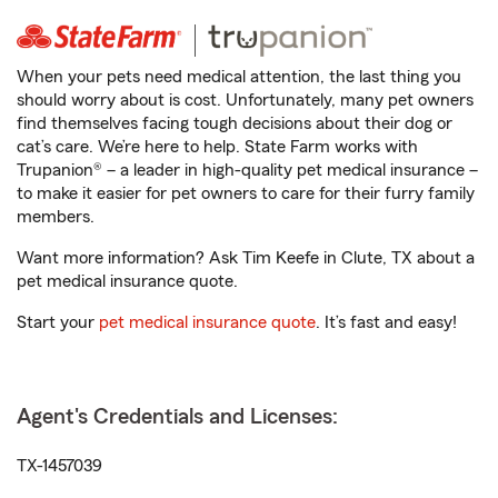
When your pets need medical attention, the last thing you
should worry about is cost. Unfortunately, many pet owners
find themselves facing tough decisions about their dog or
cat’s care. We’re here to help. State Farm works with
Trupanion® – a leader in high-quality pet medical insurance –
to make it easier for pet owners to care for their furry family
members.
Want more information? Ask Tim Keefe in Clute, TX about a
pet medical insurance quote.
Start your
pet medical insurance quote
. It’s fast and easy!
Agent's Credentials and Licenses:
TX-1457039