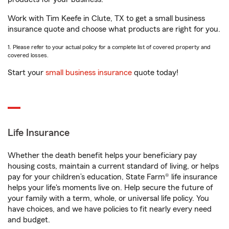
Work with Tim Keefe in Clute, TX to get a small business
insurance quote and choose what products are right for you.
1. Please refer to your actual policy for a complete list of covered property and
covered losses.
Start your
small business insurance
quote today!
Life Insurance
Whether the death benefit helps your beneficiary pay
housing costs, maintain a current standard of living, or helps
pay for your children’s education, State Farm® life insurance
helps your life's moments live on. Help secure the future of
your family with a term, whole, or universal life policy. You
have choices, and we have policies to fit nearly every need
and budget.