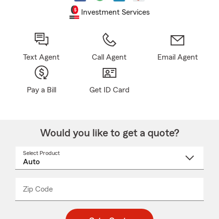
Investment Services
Text Agent
Call Agent
Email Agent
Pay a Bill
Get ID Card
Would you like to get a quote?
Select Product
Select
a
product
name
from
dropdown
Zip Code
Enter
Enter
_____
5
5
digit
digits
zip