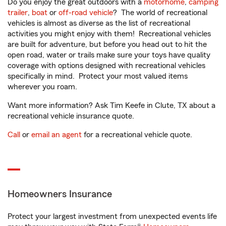
Do you enjoy the great outdoors with a
motorhome
,
camping
trailer
,
boat
or
off-road vehicle
? The world of recreational
vehicles is almost as diverse as the list of recreational
activities you might enjoy with them! Recreational vehicles
are built for adventure, but before you head out to hit the
open road, water or trails make sure your toys have quality
coverage with options designed with recreational vehicles
specifically in mind. Protect your most valued items
wherever you roam.
Want more information? Ask Tim Keefe in Clute, TX about a
recreational vehicle insurance quote.
Call
or
email an agent
for a recreational vehicle quote.
Homeowners Insurance
Protect your largest investment from unexpected events life