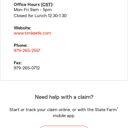
Office Hours (
CST
):
Mon-Fri 9am - 5pm
Closed for Lunch 12:30-1:30
Website:
www.timkeefe.com
Phone:
979-265-2557
Fax:
979-265-0712
Need help with a claim?
®
Start or track your claim online, or with the State Farm
mobile app.