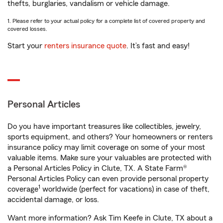
thefts, burglaries, vandalism or vehicle damage.
1. Please refer to your actual policy for a complete list of covered property and
covered losses.
Start your
renters insurance quote
. It’s fast and easy!
Personal Articles
Do you have important treasures like collectibles, jewelry,
sports equipment, and others? Your homeowners or renters
insurance policy may limit coverage on some of your most
valuable items. Make sure your valuables are protected with
a Personal Articles Policy in Clute, TX. A State Farm®
Personal Articles Policy can even provide personal property
1
coverage
worldwide (perfect for vacations) in case of theft,
accidental damage, or loss.
Want more information? Ask Tim Keefe in Clute, TX about a