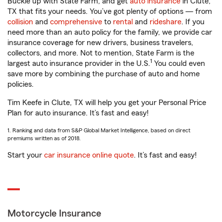
Buckle up with State Farm, and get
auto insurance
in Clute,
TX that fits your needs. You’ve got plenty of options — from
collision
and
comprehensive
to
rental
and
rideshare
. If you
need more than an auto policy for the family, we provide car
insurance coverage for new drivers, business travelers,
collectors, and more. Not to mention, State Farm is the
1
largest auto insurance provider in the U.S.
You could even
save more by combining the purchase of auto and home
policies.
Tim Keefe in Clute, TX will help you get your Personal Price
Plan for auto insurance. It’s fast and easy!
1. Ranking and data from S&P Global Market Intelligence, based on direct
premiums written as of 2018.
Start your
car insurance online quote
. It’s fast and easy!
Motorcycle Insurance