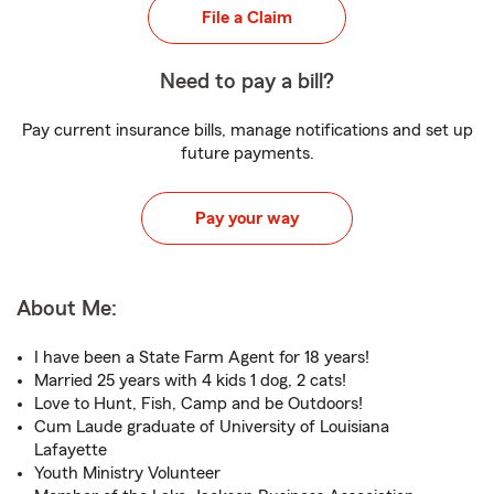
File a Claim
Need to pay a bill?
Pay current insurance bills, manage notifications and set up
future payments.
Pay your way
About Me:
I have been a State Farm Agent for 18 years!
Married 25 years with 4 kids 1 dog, 2 cats!
Love to Hunt, Fish, Camp and be Outdoors!
Cum Laude graduate of University of Louisiana
Lafayette
Youth Ministry Volunteer