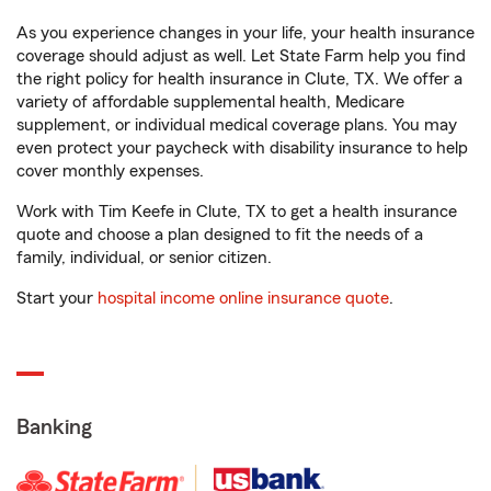
As you experience changes in your life, your health insurance
coverage should adjust as well. Let State Farm help you find
the right policy for health insurance in Clute, TX. We offer a
variety of affordable supplemental health, Medicare
supplement, or individual medical coverage plans. You may
even protect your paycheck with disability insurance to help
cover monthly expenses.
Work with Tim Keefe in Clute, TX to get a health insurance
quote and choose a plan designed to fit the needs of a
family, individual, or senior citizen.
Start your
hospital income online insurance quote
.
Banking