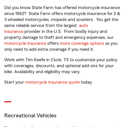
Did you know State Farm has offered motorcycle insurance
since 1962? State Farm offers motorcycle insurance for 2 &
3 wheeled motorcycles, mopeds and scooters. You get the
same reliable service from the largest
auto
insurance
provider in the U.S. From bodily injury and
property damage to theft and emergency expenses, our
motorcycle insurance
offers
more coverage options
so you
only need to add extra coverage if you need it.
Work with Tim Keefe in Clute, TX to customize your policy
with coverages, discounts, and optional add-ons for your
bike. Availability and eligibility may vary.
Start your
motorcycle insurance quote
today.
Recreational Vehicles