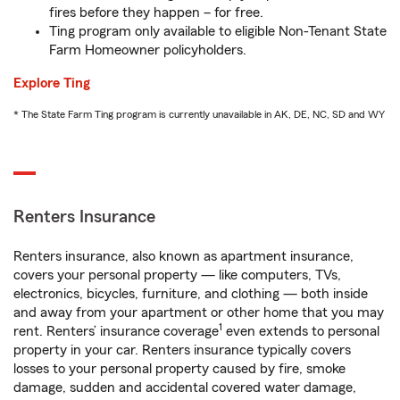
fires before they happen – for free.
Ting program only available to eligible Non-Tenant State
Farm Homeowner policyholders.
Explore Ting
* The State Farm Ting program is currently unavailable in AK, DE, NC, SD and WY
Renters Insurance
Renters insurance, also known as apartment insurance,
covers your personal property — like computers, TVs,
electronics, bicycles, furniture, and clothing — both inside
and away from your apartment or other home that you may
1
rent. Renters’ insurance coverage
even extends to personal
property in your car. Renters insurance typically covers
losses to your personal property caused by fire, smoke
damage, sudden and accidental covered water damage,