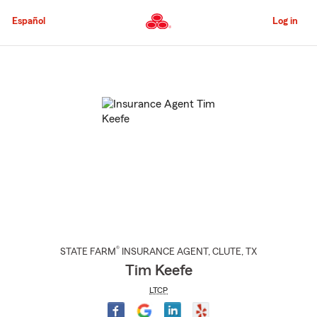
Skip
to
Español
Log in
Main
Content
Start
Of
Main
Content
®
STATE FARM
INSURANCE AGENT
,
CLUTE
, TX
Tim Keefe
LTCP