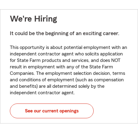
We're Hiring
It could be the beginning of an exciting career.
This opportunity is about potential employment with an
independent contractor agent who solicits application
for State Farm products and services, and does NOT
result in employment with any of the State Farm
Companies. The employment selection decision, terms
and conditions of employment (such as compensation
and benefits) are all determined solely by the
independent contractor agent.
See our current openings