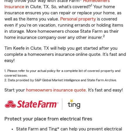
may throw your way with State Farm®
Homeowners
1
Insurance
in Clute, TX. So, what’s covered?
Your home
insurance ensures you can repair or replace your home, as
well as the items you value.
Personal property
is covered
even if you're on vacation, running errands or holding items
in storage. More homeowners choose State Farm as their
2
home insurance company over any other insurer.
Tim Keefe in Clute, TX will help you get started after you
complete a homeowners insurance online quote. It’s fast and
easy!
1. Please refer to your actual policy for a complete list of covered property and
covered losses.
2. Data provided by S&P Global Market Intelligence and State Farm Archive.
Start your
homeowners insurance quote
. It’s fast and easy!
Protect your place from electrical fires
State Farm and Ting* can help you prevent electrical