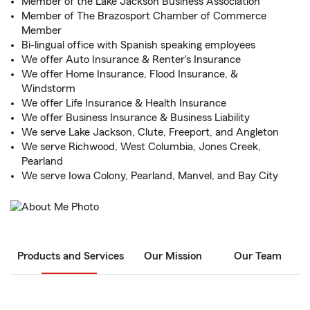
Member of the Lake Jackson Business Association
Member of The Brazosport Chamber of Commerce
Member
Bi-lingual office with Spanish speaking employees
We offer Auto Insurance & Renter's Insurance
We offer Home Insurance, Flood Insurance, &
Windstorm
We offer Life Insurance & Health Insurance
We offer Business Insurance & Business Liability
We serve Lake Jackson, Clute, Freeport, and Angleton
We serve Richwood, West Columbia, Jones Creek,
Pearland
We serve Iowa Colony, Pearland, Manvel, and Bay City
Products and Services
Our Mission
Our Team