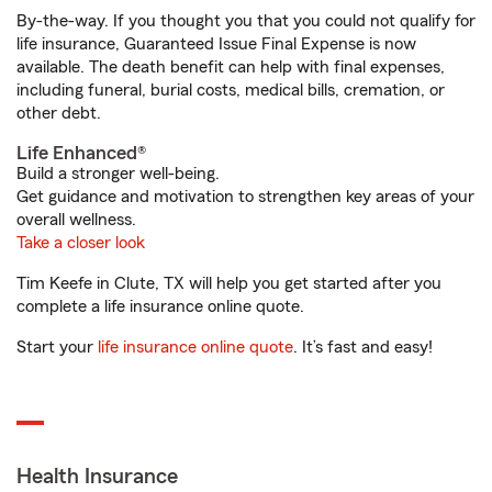
By-the-way. If you thought you that you could not qualify for
life insurance, Guaranteed Issue Final Expense is now
available. The death benefit can help with final expenses,
including funeral, burial costs, medical bills, cremation, or
other debt.
Life Enhanced®
Build a stronger well-being.
Get guidance and motivation to strengthen key areas of your
overall wellness.
Take a closer look
Tim Keefe in Clute, TX will help you get started after you
complete a life insurance online quote.
Start your
life insurance online quote
. It’s fast and easy!
Health Insurance