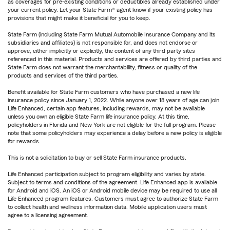
as coverages for pre-existing conditions or deductibles already established under
your current policy. Let your State Farm® agent know if your existing policy has
provisions that might make it beneficial for you to keep.
State Farm (including State Farm Mutual Automobile Insurance Company and its
subsidiaries and affiliates) is not responsible for, and does not endorse or
approve, either implicitly or explicitly, the content of any third party sites
referenced in this material. Products and services are offered by third parties and
State Farm does not warrant the merchantability, fitness or quality of the
products and services of the third parties.
Benefit available for State Farm customers who have purchased a new life
insurance policy since January 1, 2022. While anyone over 18 years of age can join
Life Enhanced, certain app features, including rewards, may not be available
unless you own an eligible State Farm life insurance policy. At this time,
policyholders in Florida and New York are not eligible for the full program. Please
note that some policyholders may experience a delay before a new policy is eligible
for rewards.
This is not a solicitation to buy or sell State Farm insurance products.
Life Enhanced participation subject to program eligibility and varies by state.
Subject to terms and conditions of the agreement. Life Enhanced app is available
for Android and iOS. An iOS or Android mobile device may be required to use all
Life Enhanced program features. Customers must agree to authorize State Farm
to collect health and wellness information data. Mobile application users must
agree to a licensing agreement.