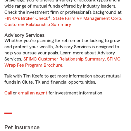
brokerage, you’re offered a variety of account types and a
wide range of mutual funds offered by industry leaders.
Check the investment firm or professional’s background at
FINRA's Broker Check
®.
State Farm VP Management Corp.
Customer Relationship Summary
Advisory Services
Whether you’re planning for retirement or looking to grow
and protect your wealth, Advisory Services is designed to
help you pursue your goals. Learn more about Advisory
Services.
SFIMC Customer Relationship Summary
,
SFIMC
Wrap Fee Program Brochure
.
Talk with Tim Keefe to get more information about mutual
funds in Clute, TX and financial opportunities.
Call
or
email an agent
for investment information.
Pet Insurance