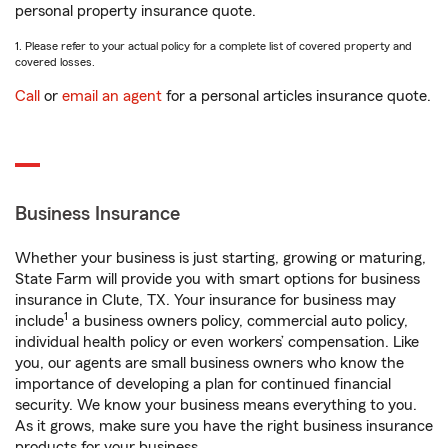
personal property insurance quote.
1. Please refer to your actual policy for a complete list of covered property and
covered losses.
Call
or
email an agent
for a personal articles insurance quote.
Business Insurance
Whether your business is just starting, growing or maturing,
State Farm will provide you with smart options for business
insurance in Clute, TX. Your insurance for business may
1
include
a business owners policy, commercial auto policy,
individual health policy or even workers’ compensation. Like
you, our agents are small business owners who know the
importance of developing a plan for continued financial
security. We know your business means everything to you.
As it grows, make sure you have the right business insurance
products for your business.