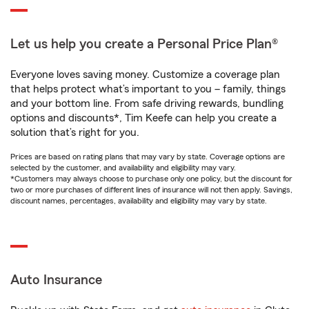
Let us help you create a Personal Price Plan®
Everyone loves saving money. Customize a coverage plan
that helps protect what’s important to you – family, things
and your bottom line. From safe driving rewards, bundling
options and discounts*, Tim Keefe can help you create a
solution that’s right for you.
Prices are based on rating plans that may vary by state. Coverage options are
selected by the customer, and availability and eligibility may vary.
*Customers may always choose to purchase only one policy, but the discount for
two or more purchases of different lines of insurance will not then apply. Savings,
discount names, percentages, availability and eligibility may vary by state.
Auto Insurance