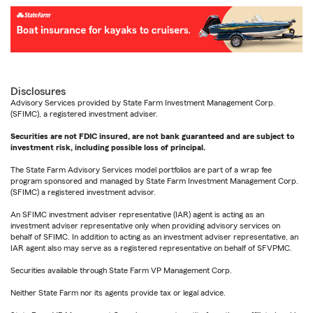
Disclosures
Advisory Services provided by State Farm Investment Management Corp.
(SFIMC), a registered investment adviser.
Securities are not FDIC insured, are not bank guaranteed and are subject to
investment risk, including possible loss of principal.
The State Farm Advisory Services model portfolios are part of a wrap fee
program sponsored and managed by State Farm Investment Management Corp.
(SFIMC) a registered investment advisor.
An SFIMC investment adviser representative (IAR) agent is acting as an
investment adviser representative only when providing advisory services on
behalf of SFIMC. In addition to acting as an investment adviser representative, an
IAR agent also may serve as a registered representative on behalf of SFVPMC.
Securities available through State Farm VP Management Corp.
Neither State Farm nor its agents provide tax or legal advice.