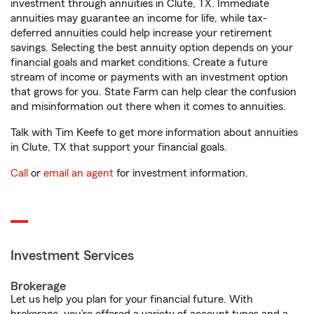
investment through annuities in Clute, TX. Immediate
annuities may guarantee an income for life, while tax-
deferred annuities could help increase your retirement
savings. Selecting the best annuity option depends on your
financial goals and market conditions. Create a future
stream of income or payments with an investment option
that grows for you. State Farm can help clear the confusion
and misinformation out there when it comes to annuities.
Talk with Tim Keefe to get more information about annuities
in Clute, TX that support your financial goals.
Call
or
email an agent
for investment information.
Investment Services
Brokerage
Let us help you plan for your financial future. With