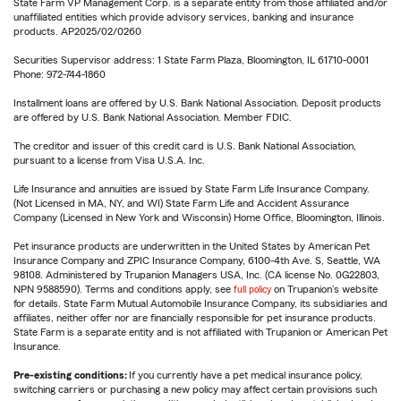
State Farm VP Management Corp. is a separate entity from those affiliated and/or
unaffiliated entities which provide advisory services, banking and insurance
products. AP2025/02/0260
Securities Supervisor address: 1 State Farm Plaza, Bloomington, IL 61710-0001
Phone: 972-744-1860
Installment loans are offered by U.S. Bank National Association. Deposit products
are offered by U.S. Bank National Association. Member FDIC.
The creditor and issuer of this credit card is U.S. Bank National Association,
pursuant to a license from Visa U.S.A. Inc.
Life Insurance and annuities are issued by State Farm Life Insurance Company.
(Not Licensed in MA, NY, and WI) State Farm Life and Accident Assurance
Company (Licensed in New York and Wisconsin) Home Office, Bloomington, Illinois.
Pet insurance products are underwritten in the United States by American Pet
Insurance Company and ZPIC Insurance Company, 6100-4th Ave. S, Seattle, WA
98108. Administered by Trupanion Managers USA, Inc. (CA license No. 0G22803,
NPN 9588590). Terms and conditions apply, see
full policy
on Trupanion's website
for details. State Farm Mutual Automobile Insurance Company, its subsidiaries and
affiliates, neither offer nor are financially responsible for pet insurance products.
State Farm is a separate entity and is not affiliated with Trupanion or American Pet
Insurance.
Pre-existing conditions:
If you currently have a pet medical insurance policy,
switching carriers or purchasing a new policy may affect certain provisions such