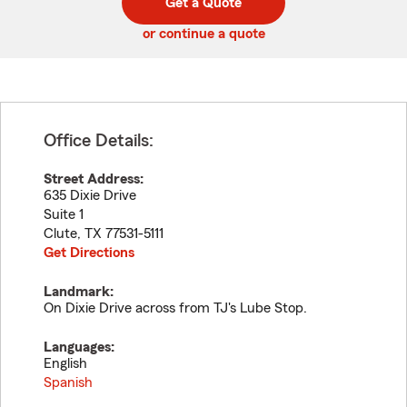
Get a Quote
code
or continue a quote
Office Details:
Street Address:
635 Dixie Drive
Suite 1
Clute
,
TX
77531-5111
Get Directions
Landmark:
On Dixie Drive across from TJ's Lube Stop.
Languages:
English
Spanish