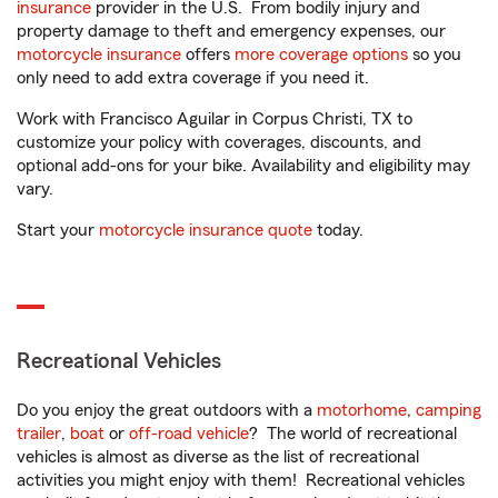
insurance
provider in the U.S. From bodily injury and
property damage to theft and emergency expenses, our
motorcycle insurance
offers
more coverage options
so you
only need to add extra coverage if you need it.
Work with Francisco Aguilar in Corpus Christi, TX to
customize your policy with coverages, discounts, and
optional add-ons for your bike. Availability and eligibility may
vary.
Start your
motorcycle insurance quote
today.
Recreational Vehicles
Do you enjoy the great outdoors with a
motorhome
,
camping
trailer
,
boat
or
off-road vehicle
? The world of recreational
vehicles is almost as diverse as the list of recreational
activities you might enjoy with them! Recreational vehicles