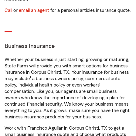
covered losses.
Call
or
email an agent
for a personal articles insurance quote.
Business Insurance
Whether your business is just starting, growing or maturing,
State Farm will provide you with smart options for business
insurance in Corpus Christi, TX. Your insurance for business
1
may include
a business owners policy, commercial auto
policy, individual health policy or even workers’
compensation. Like you, our agents are small business
owners who know the importance of developing a plan for
continued financial security. We know your business means
everything to you. As it grows, make sure you have the right
business insurance products for your business.
Work with Francisco Aguilar in Corpus Christi, TX to get a
small business insurance quote and choose what products