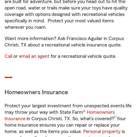
are built for adventure, but before you head out to hit the
open road, water or trails make sure your toys have quality
coverage with options designed with recreational vehicles
specifically in mind. Protect your most valued items
wherever you roam.
Want more information? Ask Francisco Aguilar in Corpus
Christi, TX about a recreational vehicle insurance quote.
Call
or
email an agent
for a recreational vehicle quote.
Homeowners Insurance
Protect your largest investment from unexpected events life
may throw your way with State Farm®
Homeowners
1
Insurance
in Corpus Christi, TX. So, what’s covered?
Your
home insurance ensures you can repair or replace your
home, as well as the items you value.
Personal property
is