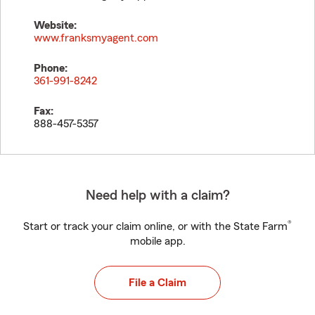
Website:
www.franksmyagent.com
Phone:
361-991-8242
Fax:
888-457-5357
Need help with a claim?
®
Start or track your claim online, or with the State Farm
mobile app.
File a Claim