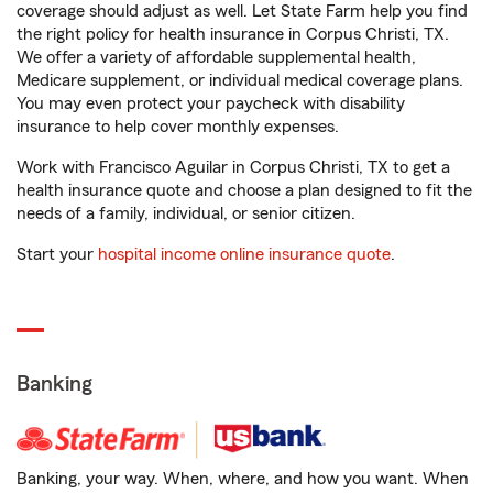
coverage should adjust as well. Let State Farm help you find
the right policy for health insurance in Corpus Christi, TX.
We offer a variety of affordable supplemental health,
Medicare supplement, or individual medical coverage plans.
You may even protect your paycheck with disability
insurance to help cover monthly expenses.
Work with Francisco Aguilar in Corpus Christi, TX to get a
health insurance quote and choose a plan designed to fit the
needs of a family, individual, or senior citizen.
Start your
hospital income online insurance quote
.
Banking
Banking, your way. When, where, and how you want. When