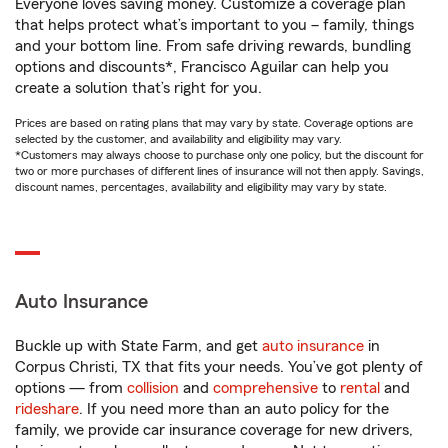
Everyone loves saving money. Customize a coverage plan
that helps protect what’s important to you – family, things
and your bottom line. From safe driving rewards, bundling
options and discounts*, Francisco Aguilar can help you
create a solution that’s right for you.
Prices are based on rating plans that may vary by state. Coverage options are
selected by the customer, and availability and eligibility may vary.
*Customers may always choose to purchase only one policy, but the discount for
two or more purchases of different lines of insurance will not then apply. Savings,
discount names, percentages, availability and eligibility may vary by state.
Auto Insurance
Buckle up with State Farm, and get
auto insurance
in
Corpus Christi, TX that fits your needs. You’ve got plenty of
options — from
collision
and
comprehensive
to
rental
and
rideshare
. If you need more than an auto policy for the
family, we provide car insurance coverage for new drivers,