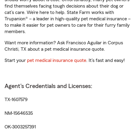
find themselves facing tough decisions about their dog or
cat’s care. We’re here to help. State Farm works with
Trupanion® – a leader in high-quality pet medical insurance –
to make it easier for pet owners to care for their furry family
members.
Want more information? Ask Francisco Aguilar in Corpus
Christi, TX about a pet medical insurance quote.
Start your
pet medical insurance quote
. It’s fast and easy!
Agent's Credentials and Licenses:
TX-1607579
NM-15646535
OK-3003257391