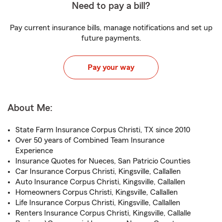
Need to pay a bill?
Pay current insurance bills, manage notifications and set up
future payments.
Pay your way
About Me:
State Farm Insurance Corpus Christi, TX since 2010
Over 50 years of Combined Team Insurance
Experience
Insurance Quotes for Nueces, San Patricio Counties
Car Insurance Corpus Christi, Kingsville, Callallen
Auto Insurance Corpus Christi, Kingsville, Callallen
Homeowners Corpus Christi, Kingsville, Callallen
Life Insurance Corpus Christi, Kingsville, Callallen
Renters Insurance Corpus Christi, Kingsville, Callalle