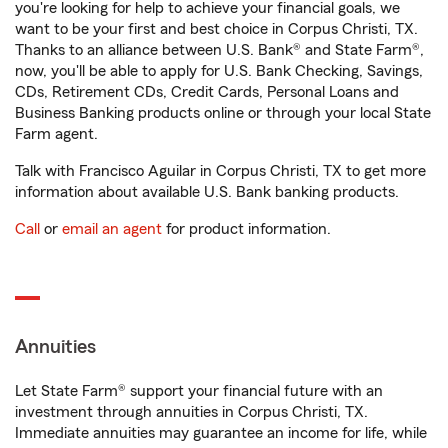
you're looking for help to achieve your financial goals, we
want to be your first and best choice in Corpus Christi, TX.
Thanks to an alliance between U.S. Bank® and State Farm®,
now, you'll be able to apply for U.S. Bank Checking, Savings,
CDs, Retirement CDs, Credit Cards, Personal Loans and
Business Banking products online or through your local State
Farm agent.
Talk with Francisco Aguilar in Corpus Christi, TX to get more
information about available U.S. Bank banking products.
Call
or
email an agent
for product information.
Annuities
Let State Farm® support your financial future with an
investment through annuities in Corpus Christi, TX.
Immediate annuities may guarantee an income for life, while