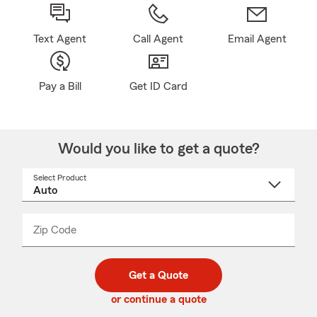
Text Agent
Call Agent
Email Agent
Pay a Bill
Get ID Card
Would you like to get a quote?
Select Product
Select
a
product
name
from
dropdown
Zip Code
Enter
Enter
_____
5
5
digit
digits
zip
Get a Quote
code
or continue a quote