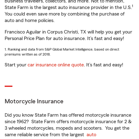
business travelers, collectors, and more. Not to mention,
1
State Farm is the largest auto insurance provider in the U.S.
You could even save more by combining the purchase of
auto and home policies.
Francisco Aguilar in Corpus Christi, TX will help you get your
Personal Price Plan for auto insurance. It’s fast and easy!
1. Ranking and data from S&P Global Market Intelligence, based on direct
premiums written as of 2018.
Start your
car insurance online quote
. It’s fast and easy!
Motorcycle Insurance
Did you know State Farm has offered motorcycle insurance
since 1962? State Farm offers motorcycle insurance for 2 &
3 wheeled motorcycles, mopeds and scooters. You get the
same reliable service from the largest
auto