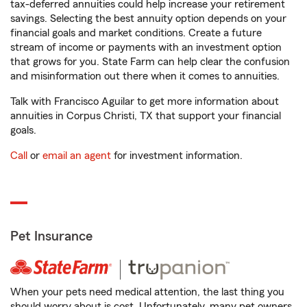
tax-deferred annuities could help increase your retirement
savings. Selecting the best annuity option depends on your
financial goals and market conditions. Create a future
stream of income or payments with an investment option
that grows for you. State Farm can help clear the confusion
and misinformation out there when it comes to annuities.
Talk with Francisco Aguilar to get more information about
annuities in Corpus Christi, TX that support your financial
goals.
Call
or
email an agent
for investment information.
Pet Insurance
When your pets need medical attention, the last thing you
should worry about is cost. Unfortunately, many pet owners