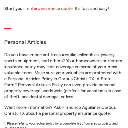
Start your
renters insurance quote
. It’s fast and easy!
Personal Articles
Do you have important treasures like collectibles, jewelry,
sports equipment, and others? Your homeowners or renters
insurance policy may limit coverage on some of your most
valuable items. Make sure your valuables are protected with
a Personal Articles Policy in Corpus Christi, TX. A State
Farm® Personal Articles Policy can even provide personal
1
property coverage
worldwide (perfect for vacations) in case
of theft, accidental damage, or loss.
Want more information? Ask Francisco Aguilar in Corpus
Christi, TX about a personal property insurance quote.
1. Please refer to your actual policy for a complete list of covered property and