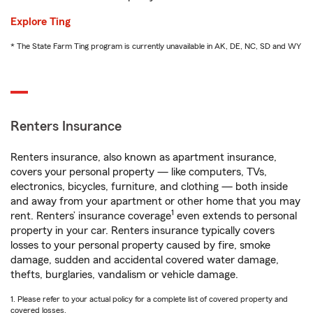
Explore Ting
* The State Farm Ting program is currently unavailable in AK, DE, NC, SD and WY
Renters Insurance
Renters insurance, also known as apartment insurance,
covers your personal property — like computers, TVs,
electronics, bicycles, furniture, and clothing — both inside
and away from your apartment or other home that you may
1
rent. Renters’ insurance coverage
even extends to personal
property in your car. Renters insurance typically covers
losses to your personal property caused by fire, smoke
damage, sudden and accidental covered water damage,
thefts, burglaries, vandalism or vehicle damage.
1. Please refer to your actual policy for a complete list of covered property and
covered losses.