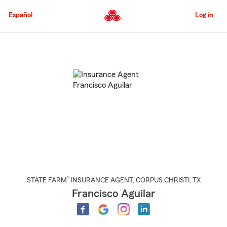
Skip
to
Español
Log in
Main
Content
Start
Of
Main
Content
®
STATE FARM
INSURANCE AGENT
,
CORPUS CHRISTI
, TX
Francisco Aguilar