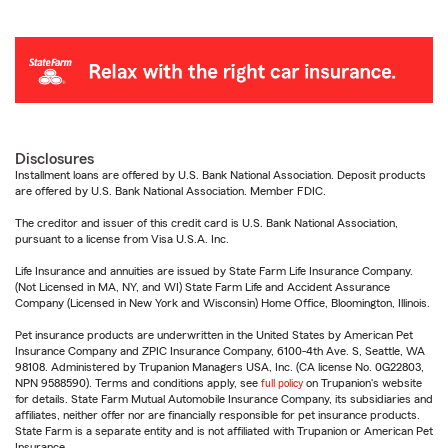
Disclosures
Installment loans are offered by U.S. Bank National Association. Deposit products
are offered by U.S. Bank National Association. Member FDIC.
The creditor and issuer of this credit card is U.S. Bank National Association,
pursuant to a license from Visa U.S.A. Inc.
Life Insurance and annuities are issued by State Farm Life Insurance Company.
(Not Licensed in MA, NY, and WI) State Farm Life and Accident Assurance
Company (Licensed in New York and Wisconsin) Home Office, Bloomington, Illinois.
Pet insurance products are underwritten in the United States by American Pet
Insurance Company and ZPIC Insurance Company, 6100-4th Ave. S, Seattle, WA
98108. Administered by Trupanion Managers USA, Inc. (CA license No. 0G22803,
NPN 9588590). Terms and conditions apply, see
full policy
on Trupanion's website
for details. State Farm Mutual Automobile Insurance Company, its subsidiaries and
affiliates, neither offer nor are financially responsible for pet insurance products.
State Farm is a separate entity and is not affiliated with Trupanion or American Pet
Insurance.