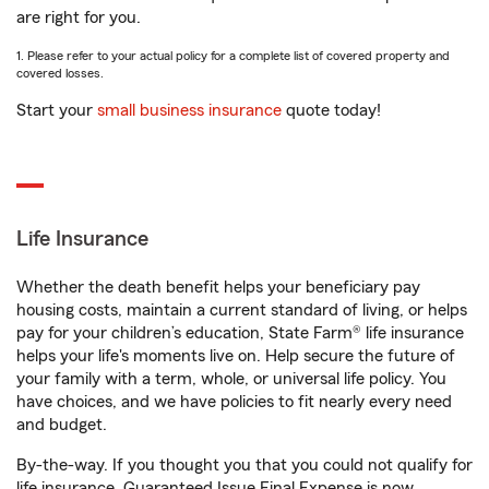
are right for you.
1. Please refer to your actual policy for a complete list of covered property and
covered losses.
Start your
small business insurance
quote today!
Life Insurance
Whether the death benefit helps your beneficiary pay
housing costs, maintain a current standard of living, or helps
pay for your children’s education, State Farm® life insurance
helps your life's moments live on. Help secure the future of
your family with a term, whole, or universal life policy. You
have choices, and we have policies to fit nearly every need
and budget.
By-the-way. If you thought you that you could not qualify for
life insurance, Guaranteed Issue Final Expense is now