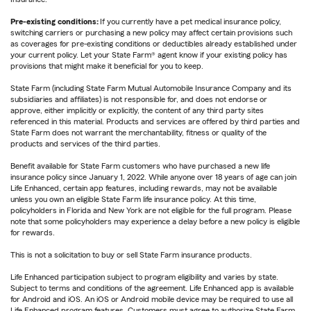
Pre-existing conditions:
If you currently have a pet medical insurance policy,
switching carriers or purchasing a new policy may affect certain provisions such
as coverages for pre-existing conditions or deductibles already established under
your current policy. Let your State Farm® agent know if your existing policy has
provisions that might make it beneficial for you to keep.
State Farm (including State Farm Mutual Automobile Insurance Company and its
subsidiaries and affiliates) is not responsible for, and does not endorse or
approve, either implicitly or explicitly, the content of any third party sites
referenced in this material. Products and services are offered by third parties and
State Farm does not warrant the merchantability, fitness or quality of the
products and services of the third parties.
Benefit available for State Farm customers who have purchased a new life
insurance policy since January 1, 2022. While anyone over 18 years of age can join
Life Enhanced, certain app features, including rewards, may not be available
unless you own an eligible State Farm life insurance policy. At this time,
policyholders in Florida and New York are not eligible for the full program. Please
note that some policyholders may experience a delay before a new policy is eligible
for rewards.
This is not a solicitation to buy or sell State Farm insurance products.
Life Enhanced participation subject to program eligibility and varies by state.
Subject to terms and conditions of the agreement. Life Enhanced app is available
for Android and iOS. An iOS or Android mobile device may be required to use all
Life Enhanced program features. Customers must agree to authorize State Farm