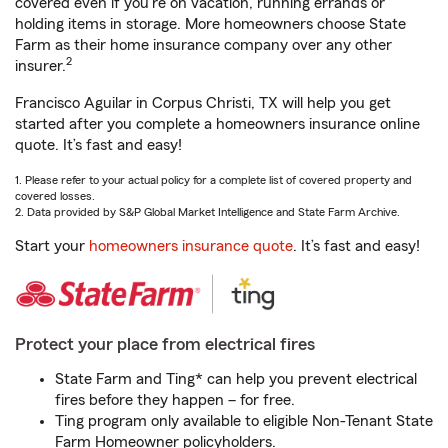
covered even if you're on vacation, running errands or
holding items in storage. More homeowners choose State
Farm as their home insurance company over any other
2
insurer.
Francisco Aguilar in Corpus Christi, TX will help you get
started after you complete a homeowners insurance online
quote. It’s fast and easy!
1. Please refer to your actual policy for a complete list of covered property and
covered losses.
2. Data provided by S&P Global Market Intelligence and State Farm Archive.
Start your
homeowners insurance quote
. It’s fast and easy!
Protect your place from electrical fires
State Farm and Ting* can help you prevent electrical
fires before they happen – for free.
Ting program only available to eligible Non-Tenant State
Farm Homeowner policyholders.