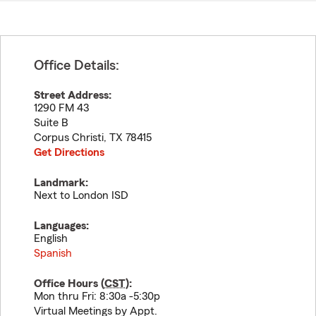
Office Details:
Street Address:
1290 FM 43
Suite B
Corpus Christi
,
TX
78415
Get Directions
Landmark:
Next to London ISD
Languages:
English
Spanish
Office Hours (
CST
):
Mon thru Fri: 8:30a -5:30p
Virtual Meetings by Appt.