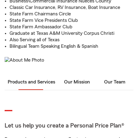
Business\Commercial Insurance Nueces County
Classic Car Insurance, RV Insurance, Boat Insurance
State Farm Chairmans Circle
State Farm Vice Presidents Club
State Farm Ambassador Club
Graduate at Texas A&M University Corpus Christi
Also Serving all of Texas
Bilingual Team Speaking English & Spanish
Products and Services
Our Mission
Our Team
Let us help you create a Personal Price Plan®