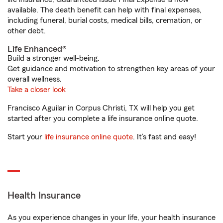
available. The death benefit can help with final expenses,
including funeral, burial costs, medical bills, cremation, or
other debt.
Life Enhanced®
Build a stronger well-being.
Get guidance and motivation to strengthen key areas of your
overall wellness.
Take a closer look
Francisco Aguilar in Corpus Christi, TX will help you get
started after you complete a life insurance online quote.
Start your
life insurance online quote
. It’s fast and easy!
Health Insurance
As you experience changes in your life, your health insurance