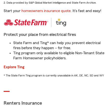
2. Data provided by S&P Global Market Intelligence and State Farm Archive.
Start your
homeowners insurance quote
. It’s fast and easy!
Protect your place from electrical fires
State Farm and Ting* can help you prevent electrical
fires before they happen – for free.
Ting program only available to eligible Non-Tenant State
Farm Homeowner policyholders.
Explore Ting
* The State Farm Ting program is currently unavailable in AK, DE, NC, SD and WY
Renters Insurance