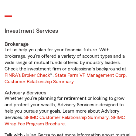
Investment Services
Brokerage
Let us help you plan for your financial future. With
brokerage, you’re offered a variety of account types and a
wide range of mutual funds offered by industry leaders.
Check the investment firm or professional’s background at
FINRA's Broker Check
®.
State Farm VP Management Corp.
Customer Relationship Summary
Advisory Services
Whether you’re planning for retirement or looking to grow
and protect your wealth, Advisory Services is designed to
help you pursue your goals. Learn more about Advisory
Services.
SFIMC Customer Relationship Summary
,
SFIMC
Wrap Fee Program Brochure
.
Talk with Julian Garza to get more information about mutual