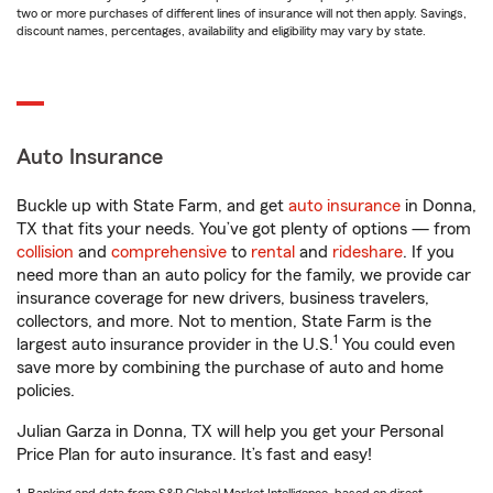
two or more purchases of different lines of insurance will not then apply. Savings,
discount names, percentages, availability and eligibility may vary by state.
Auto Insurance
Buckle up with State Farm, and get
auto insurance
in Donna,
TX that fits your needs. You’ve got plenty of options — from
collision
and
comprehensive
to
rental
and
rideshare
. If you
need more than an auto policy for the family, we provide car
insurance coverage for new drivers, business travelers,
collectors, and more. Not to mention, State Farm is the
1
largest auto insurance provider in the U.S.
You could even
save more by combining the purchase of auto and home
policies.
Julian Garza in Donna, TX will help you get your Personal
Price Plan for auto insurance. It’s fast and easy!