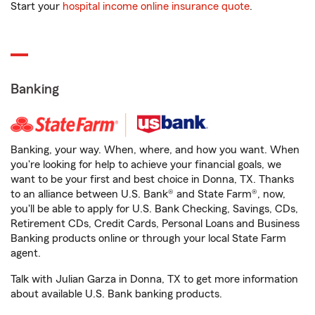
Start your
hospital income online insurance quote
.
Banking
Banking, your way. When, where, and how you want. When
you're looking for help to achieve your financial goals, we
want to be your first and best choice in Donna, TX. Thanks
to an alliance between U.S. Bank® and State Farm®, now,
you'll be able to apply for U.S. Bank Checking, Savings, CDs,
Retirement CDs, Credit Cards, Personal Loans and Business
Banking products online or through your local State Farm
agent.
Talk with Julian Garza in Donna, TX to get more information
about available U.S. Bank banking products.