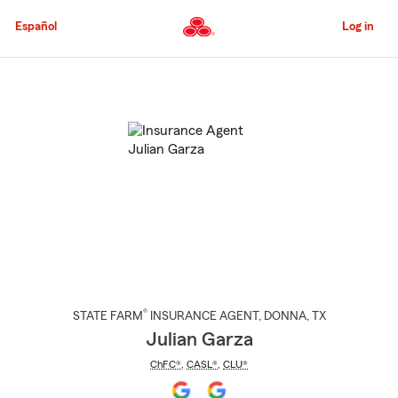
Skip
to
Español
Log in
Main
Content
Start
Of
Main
Content
®
STATE FARM
INSURANCE AGENT
,
DONNA
, TX
Julian Garza
ChFC®
,
CASL®
,
CLU®