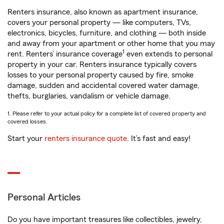
Renters insurance, also known as apartment insurance,
covers your personal property — like computers, TVs,
electronics, bicycles, furniture, and clothing — both inside
and away from your apartment or other home that you may
1
rent. Renters’ insurance coverage
even extends to personal
property in your car. Renters insurance typically covers
losses to your personal property caused by fire, smoke
damage, sudden and accidental covered water damage,
thefts, burglaries, vandalism or vehicle damage.
1. Please refer to your actual policy for a complete list of covered property and
covered losses.
Start your
renters insurance quote
. It’s fast and easy!
Personal Articles
Do you have important treasures like collectibles, jewelry,