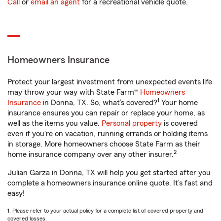
Call
or
email an agent
for a recreational vehicle quote.
Homeowners Insurance
Protect your largest investment from unexpected events life
may throw your way with State Farm®
Homeowners
1
Insurance
in Donna, TX. So, what’s covered?
Your home
insurance ensures you can repair or replace your home, as
well as the items you value.
Personal property
is covered
even if you're on vacation, running errands or holding items
in storage. More homeowners choose State Farm as their
2
home insurance company over any other insurer.
Julian Garza in Donna, TX will help you get started after you
complete a homeowners insurance online quote. It’s fast and
easy!
1. Please refer to your actual policy for a complete list of covered property and
covered losses.