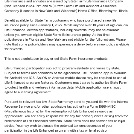
Life Insurance and annuities are issued by State Farm Life Insurance Company.
(Not Licensed in MA, NY, and WI) State Farm Life and Accident Assurance
Company (Licensed in New York and Wisconsin) Home Office, Bloomington, Illinois.
Benefit available for State Farm customers who have purchased a new life
insurance policy since January 1, 2022. While anyone over 18 years of age can join
Life Enhanced, certain app features, including rewards, may not be available
unless you own an eligible State Farm life insurance policy. At this time,
policyholders in Florida and New York are not eligible for the full program. Please
note that some policyholders may experience a delay before a new policy is eligible
for rewards.
This is not a solicitation to buy or sell State Farm insurance products.
Life Enhanced participation subject to program eligibility and varies by state.
Subject to terms and conditions of the agreement. Life Enhanced app is available
for Android and iOS. An iOS or Android mobile device may be required to use all
Life Enhanced program features. Customers must agree to authorize State Farm
to collect health and wellness information data. Mobile application users must
agree to a licensing agreement.
Pursuant to relevant tax law, State Farm may send to you and file with the Internal
Revenue Service and/or other applicable tax authority a Form 1099-MISC
(Miscellaneous Income) for the redemption of Life Enhanced rewards as
appropriate. You are solely responsible for any tax consequences arising from the
redemption of Life Enhanced rewards. State Farm does not provide tax or legal
advice. You may wish to discuss the potential tax consequences of your
participation in the Life Enhanced program with a tax or legal advisor.