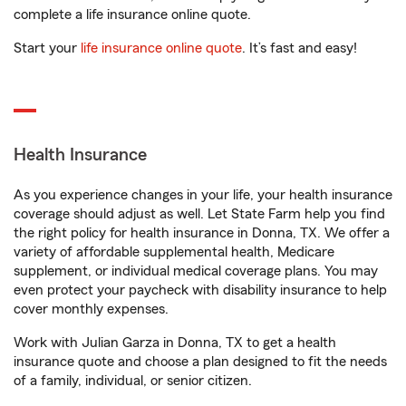
complete a life insurance online quote.
Start your
life insurance online quote
. It’s fast and easy!
Health Insurance
As you experience changes in your life, your health insurance
coverage should adjust as well. Let State Farm help you find
the right policy for health insurance in Donna, TX. We offer a
variety of affordable supplemental health, Medicare
supplement, or individual medical coverage plans. You may
even protect your paycheck with disability insurance to help
cover monthly expenses.
Work with Julian Garza in Donna, TX to get a health
insurance quote and choose a plan designed to fit the needs
of a family, individual, or senior citizen.