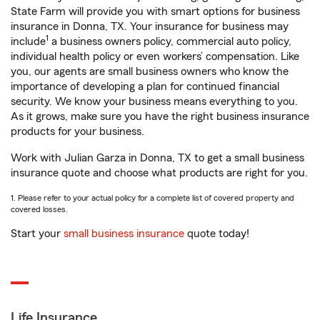
State Farm will provide you with smart options for business
insurance in Donna, TX. Your insurance for business may
1
include
a business owners policy, commercial auto policy,
individual health policy or even workers’ compensation. Like
you, our agents are small business owners who know the
importance of developing a plan for continued financial
security. We know your business means everything to you.
As it grows, make sure you have the right business insurance
products for your business.
Work with Julian Garza in Donna, TX to get a small business
insurance quote and choose what products are right for you.
1. Please refer to your actual policy for a complete list of covered property and
covered losses.
Start your
small business insurance
quote today!
Life Insurance