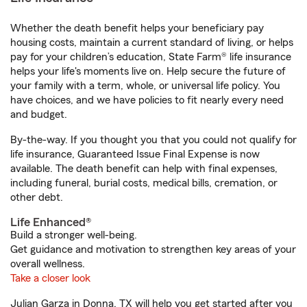
Whether the death benefit helps your beneficiary pay
housing costs, maintain a current standard of living, or helps
pay for your children’s education, State Farm® life insurance
helps your life's moments live on. Help secure the future of
your family with a term, whole, or universal life policy. You
have choices, and we have policies to fit nearly every need
and budget.
By-the-way. If you thought you that you could not qualify for
life insurance, Guaranteed Issue Final Expense is now
available. The death benefit can help with final expenses,
including funeral, burial costs, medical bills, cremation, or
other debt.
Life Enhanced®
Build a stronger well-being.
Get guidance and motivation to strengthen key areas of your
overall wellness.
Take a closer look
Julian Garza in Donna, TX will help you get started after you