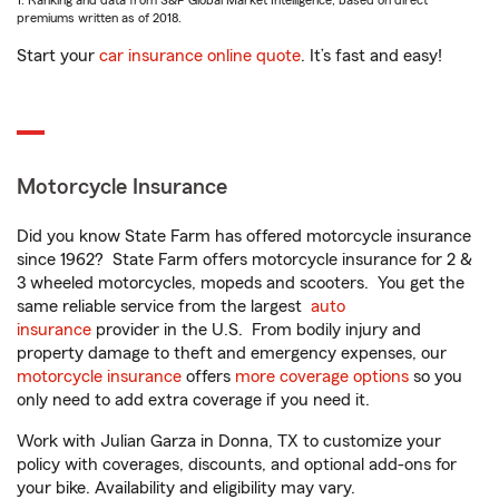
1. Ranking and data from S&P Global Market Intelligence, based on direct
premiums written as of 2018.
Start your
car insurance online quote
. It’s fast and easy!
Motorcycle Insurance
Did you know State Farm has offered motorcycle insurance
since 1962? State Farm offers motorcycle insurance for 2 &
3 wheeled motorcycles, mopeds and scooters. You get the
same reliable service from the largest
auto
insurance
provider in the U.S. From bodily injury and
property damage to theft and emergency expenses, our
motorcycle insurance
offers
more coverage options
so you
only need to add extra coverage if you need it.
Work with Julian Garza in Donna, TX to customize your
policy with coverages, discounts, and optional add-ons for
your bike. Availability and eligibility may vary.