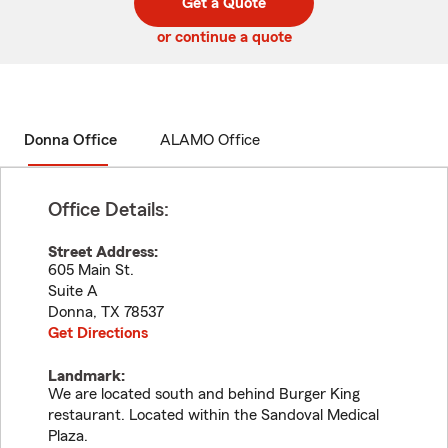
Get a Quote
code
or continue a quote
Donna Office
ALAMO Office
Office Details:
Street Address:
605 Main St.
Suite A
Donna
,
TX
78537
Get Directions
Landmark:
We are located south and behind Burger King
restaurant. Located within the Sandoval Medical
Plaza.