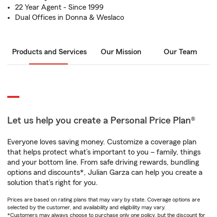
22 Year Agent - Since 1999
Dual Offices in Donna & Weslaco
Products and Services
Our Mission
Our Team
Let us help you create a Personal Price Plan®
Everyone loves saving money. Customize a coverage plan
that helps protect what’s important to you – family, things
and your bottom line. From safe driving rewards, bundling
options and discounts*, Julian Garza can help you create a
solution that’s right for you.
Prices are based on rating plans that may vary by state. Coverage options are
selected by the customer, and availability and eligibility may vary.
*Customers may always choose to purchase only one policy, but the discount for