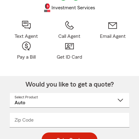
Investment Services
Text Agent
Call Agent
Email Agent
Pay a Bill
Get ID Card
Would you like to get a quote?
Select Product
Select
a
product
name
from
dropdown
Zip Code
Enter
Enter
_____
5
5
digit
digits
zip