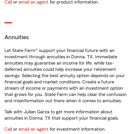
Call
or
email an agent
for product information.
Annuities
Let State Farm® support your financial future with an
investment through annuities in Donna, TX. Immediate
annuities may guarantee an income for life, while tax-
deferred annuities could help increase your retirement
savings. Selecting the best annuity option depends on your
financial goals and market conditions. Create a future
stream of income or payments with an investment option
that grows for you. State Farm can help clear the confusion
and misinformation out there when it comes to annuities.
Talk with Julian Garza to get more information about
annuities in Donna, TX that support your financial goals.
Call
or
email an agent
for investment information.