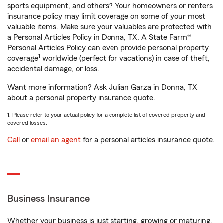
sports equipment, and others? Your homeowners or renters
insurance policy may limit coverage on some of your most
valuable items. Make sure your valuables are protected with
a Personal Articles Policy in Donna, TX. A State Farm®
Personal Articles Policy can even provide personal property
1
coverage
worldwide (perfect for vacations) in case of theft,
accidental damage, or loss.
Want more information? Ask Julian Garza in Donna, TX
about a personal property insurance quote.
1. Please refer to your actual policy for a complete list of covered property and
covered losses.
Call
or
email an agent
for a personal articles insurance quote.
Business Insurance
Whether your business is just starting, growing or maturing,