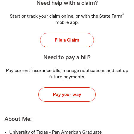
Need help with a claim?
®
Start or track your claim online, or with the State Farm
mobile app.
File a Claim
Need to pay a bill?
Pay current insurance bills, manage notifications and set up
future payments.
Pay your way
About Me:
University of Texas - Pan American Graduate