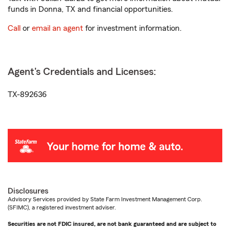
funds in Donna, TX and financial opportunities.
Call
or
email an agent
for investment information.
Agent's Credentials and Licenses:
TX-892636
Disclosures
Advisory Services provided by State Farm Investment Management Corp.
(SFIMC), a registered investment adviser.
Securities are not FDIC insured, are not bank guaranteed and are subject to