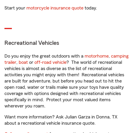
Start your
motorcycle insurance quote
today.
Recreational Vehicles
Do you enjoy the great outdoors with a
motorhome
,
camping
trailer
,
boat
or
off-road vehicle
? The world of recreational
vehicles is almost as diverse as the list of recreational
activities you might enjoy with them! Recreational vehicles
are built for adventure, but before you head out to hit the
open road, water or trails make sure your toys have quality
coverage with options designed with recreational vehicles
specifically in mind. Protect your most valued items
wherever you roam.
Want more information? Ask Julian Garza in Donna, TX
about a recreational vehicle insurance quote.