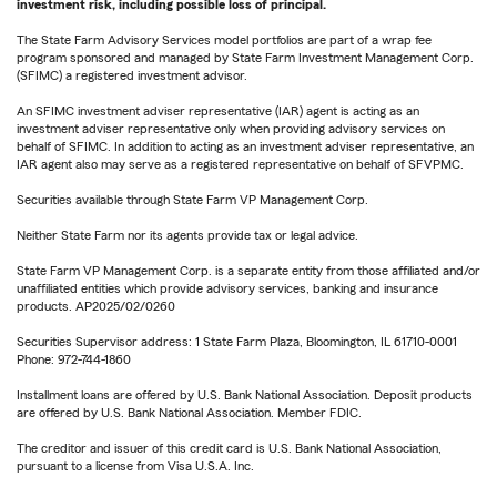
investment risk, including possible loss of principal.
The State Farm Advisory Services model portfolios are part of a wrap fee
program sponsored and managed by State Farm Investment Management Corp.
(SFIMC) a registered investment advisor.
An SFIMC investment adviser representative (IAR) agent is acting as an
investment adviser representative only when providing advisory services on
behalf of SFIMC. In addition to acting as an investment adviser representative, an
IAR agent also may serve as a registered representative on behalf of SFVPMC.
Securities available through State Farm VP Management Corp.
Neither State Farm nor its agents provide tax or legal advice.
State Farm VP Management Corp. is a separate entity from those affiliated and/or
unaffiliated entities which provide advisory services, banking and insurance
products. AP2025/02/0260
Securities Supervisor address: 1 State Farm Plaza, Bloomington, IL 61710-0001
Phone: 972-744-1860
Installment loans are offered by U.S. Bank National Association. Deposit products
are offered by U.S. Bank National Association. Member FDIC.
The creditor and issuer of this credit card is U.S. Bank National Association,
pursuant to a license from Visa U.S.A. Inc.