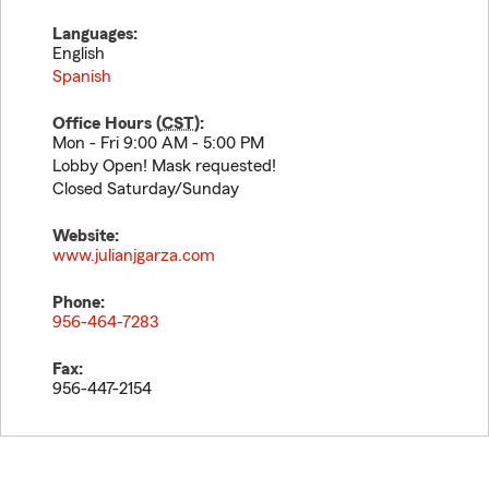
Languages:
English
Spanish
Office Hours (
CST
):
Mon - Fri 9:00 AM - 5:00 PM
Lobby Open! Mask requested!
Closed Saturday/Sunday
Website:
www.julianjgarza.com
Phone:
956-464-7283
Fax:
956-447-2154