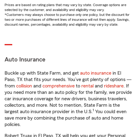
Prices are based on rating plans that may vary by state. Coverage options are
selected by the customer, and availability and eligibility may vary.
*Customers may always choose to purchase only one policy, but the discount for
two or more purchases of different lines of insurance will not then apply. Savings,
discount names, percentages, availability and eligibility may vary by state.
Auto Insurance
Buckle up with State Farm, and get
auto insurance
in El
Paso, TX that fits your needs. You’ve got plenty of options —
from
collision
and
comprehensive
to
rental
and
rideshare
. If
you need more than an auto policy for the family, we provide
car insurance coverage for new drivers, business travelers,
collectors, and more. Not to mention, State Farm is the
1
largest auto insurance provider in the U.S.
You could even
save more by combining the purchase of auto and home
policies.
Robert Truax in El Paso, TX will help you get your Personal