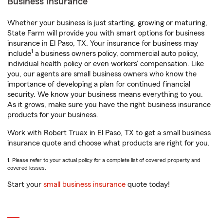
Business Insurance
Whether your business is just starting, growing or maturing,
State Farm will provide you with smart options for business
insurance in El Paso, TX. Your insurance for business may
1
include
a business owners policy, commercial auto policy,
individual health policy or even workers’ compensation. Like
you, our agents are small business owners who know the
importance of developing a plan for continued financial
security. We know your business means everything to you.
As it grows, make sure you have the right business insurance
products for your business.
Work with Robert Truax in El Paso, TX to get a small business
insurance quote and choose what products are right for you.
1. Please refer to your actual policy for a complete list of covered property and
covered losses.
Start your
small business insurance
quote today!