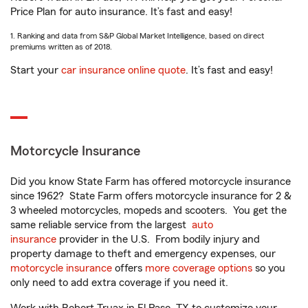
Price Plan for auto insurance. It’s fast and easy!
1. Ranking and data from S&P Global Market Intelligence, based on direct
premiums written as of 2018.
Start your
car insurance online quote
. It’s fast and easy!
Motorcycle Insurance
Did you know State Farm has offered motorcycle insurance
since 1962? State Farm offers motorcycle insurance for 2 &
3 wheeled motorcycles, mopeds and scooters. You get the
same reliable service from the largest
auto
insurance
provider in the U.S. From bodily injury and
property damage to theft and emergency expenses, our
motorcycle insurance
offers
more coverage options
so you
only need to add extra coverage if you need it.