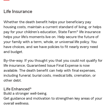
Life Insurance
Whether the death benefit helps your beneficiary pay
housing costs, maintain a current standard of living, or helps
pay for your children’s education, State Farm® life insurance
helps your life's moments live on. Help secure the future of
your family with a term, whole, or universal life policy. You
have choices, and we have policies to fit nearly every need
and budget.
By-the-way. If you thought you that you could not qualify for
life insurance, Guaranteed Issue Final Expense is now
available. The death benefit can help with final expenses,
including funeral, burial costs, medical bills, cremation, or
other debt.
Life Enhanced®
Build a stronger well-being.
Get guidance and motivation to strengthen key areas of your
overall wellness.