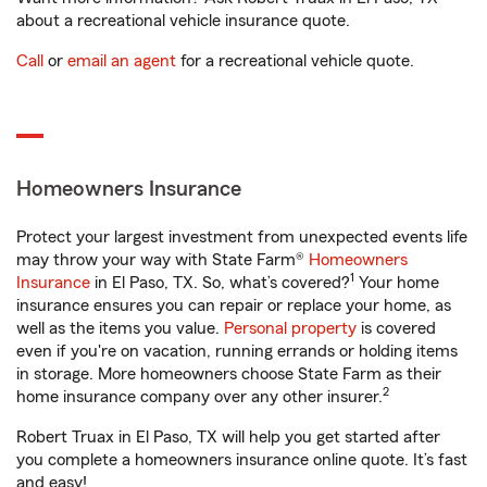
about a recreational vehicle insurance quote.
Call
or
email an agent
for a recreational vehicle quote.
Homeowners Insurance
Protect your largest investment from unexpected events life
may throw your way with State Farm®
Homeowners
1
Insurance
in El Paso, TX. So, what’s covered?
Your home
insurance ensures you can repair or replace your home, as
well as the items you value.
Personal property
is covered
even if you're on vacation, running errands or holding items
in storage. More homeowners choose State Farm as their
2
home insurance company over any other insurer.
Robert Truax in El Paso, TX will help you get started after
you complete a homeowners insurance online quote. It’s fast
and easy!