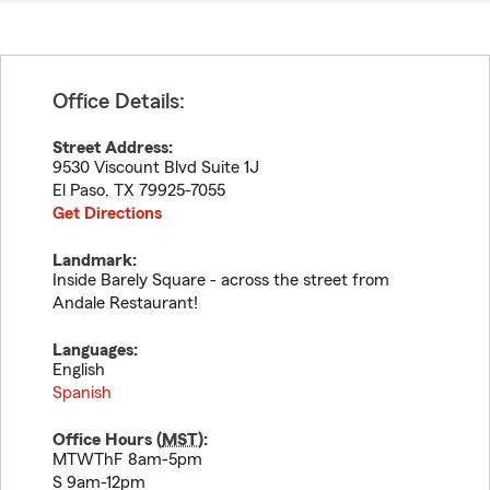
Office Details:
Street Address:
9530 Viscount Blvd Suite 1J
El Paso
,
TX
79925-7055
Get Directions
Landmark:
Inside Barely Square - across the street from
Andale Restaurant!
Languages:
English
Spanish
Office Hours (
MST
):
MTWThF 8am-5pm
S 9am-12pm