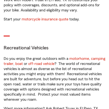
Work with Robert Truax in El Paso, TX to customize your
policy with coverages, discounts, and optional add-ons for
your bike. Availability and eligibility may vary.
Start your
motorcycle insurance quote
today.
Recreational Vehicles
Do you enjoy the great outdoors with a
motorhome
,
camping
trailer
,
boat
or
off-road vehicle
? The world of recreational
vehicles is almost as diverse as the list of recreational
activities you might enjoy with them! Recreational vehicles
are built for adventure, but before you head out to hit the
open road, water or trails make sure your toys have quality
coverage with options designed with recreational vehicles
specifically in mind. Protect your most valued items
wherever you roam.
Want more information? Ask Robert Truax in El Paso, TX