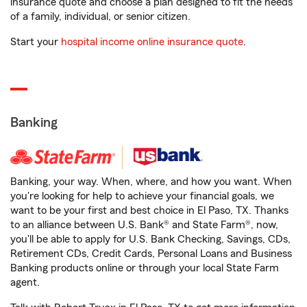
insurance quote and choose a plan designed to fit the needs
of a family, individual, or senior citizen.
Start your
hospital income online insurance quote
.
Banking
Banking, your way. When, where, and how you want. When
you're looking for help to achieve your financial goals, we
want to be your first and best choice in El Paso, TX. Thanks
to an alliance between U.S. Bank® and State Farm®, now,
you'll be able to apply for U.S. Bank Checking, Savings, CDs,
Retirement CDs, Credit Cards, Personal Loans and Business
Banking products online or through your local State Farm
agent.