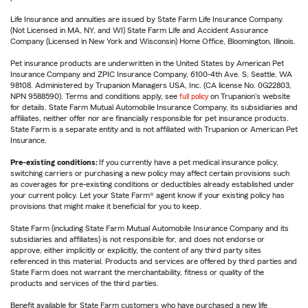
Life Insurance and annuities are issued by State Farm Life Insurance Company.
(Not Licensed in MA, NY, and WI) State Farm Life and Accident Assurance
Company (Licensed in New York and Wisconsin) Home Office, Bloomington, Illinois.
Pet insurance products are underwritten in the United States by American Pet
Insurance Company and ZPIC Insurance Company, 6100-4th Ave. S, Seattle, WA
98108. Administered by Trupanion Managers USA, Inc. (CA license No. 0G22803,
NPN 9588590). Terms and conditions apply, see
full policy
on Trupanion's website
for details. State Farm Mutual Automobile Insurance Company, its subsidiaries and
affiliates, neither offer nor are financially responsible for pet insurance products.
State Farm is a separate entity and is not affiliated with Trupanion or American Pet
Insurance.
Pre-existing conditions:
If you currently have a pet medical insurance policy,
switching carriers or purchasing a new policy may affect certain provisions such
as coverages for pre-existing conditions or deductibles already established under
your current policy. Let your State Farm® agent know if your existing policy has
provisions that might make it beneficial for you to keep.
State Farm (including State Farm Mutual Automobile Insurance Company and its
subsidiaries and affiliates) is not responsible for, and does not endorse or
approve, either implicitly or explicitly, the content of any third party sites
referenced in this material. Products and services are offered by third parties and
State Farm does not warrant the merchantability, fitness or quality of the
products and services of the third parties.
Benefit available for State Farm customers who have purchased a new life