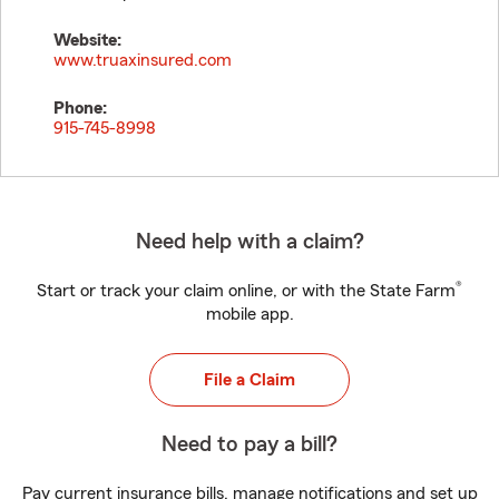
Website:
www.truaxinsured.com
Phone:
915-745-8998
Need help with a claim?
®
Start or track your claim online, or with the State Farm
mobile app.
File a Claim
Need to pay a bill?
Pay current insurance bills, manage notifications and set up