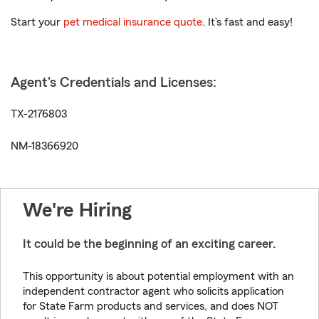
Start your
pet medical insurance quote
. It’s fast and easy!
Agent's Credentials and Licenses:
TX-2176803
NM-18366920
We're Hiring
It could be the beginning of an exciting career.
This opportunity is about potential employment with an
independent contractor agent who solicits application
for State Farm products and services, and does NOT