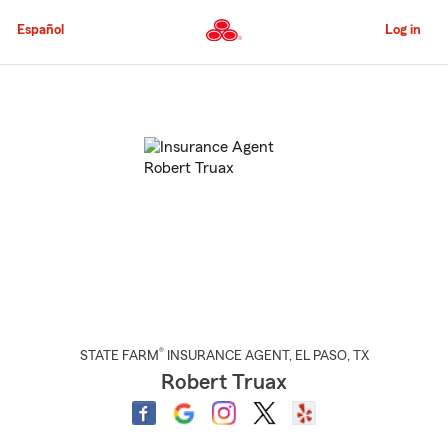
Skip
to
Español
Log in
Main
Content
Start
Of
Main
Content
®
STATE FARM
INSURANCE AGENT
,
EL PASO
, TX
Robert Truax