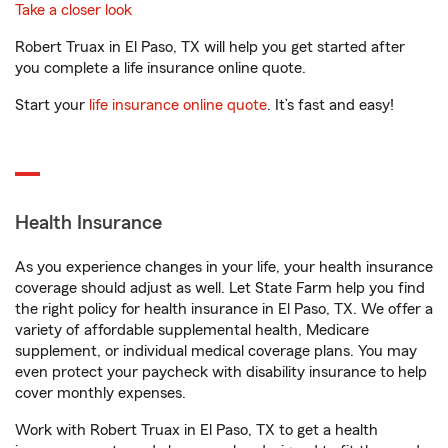
Take a closer look
Robert Truax in El Paso, TX will help you get started after
you complete a life insurance online quote.
Start your
life insurance online quote
. It’s fast and easy!
Health Insurance
As you experience changes in your life, your health insurance
coverage should adjust as well. Let State Farm help you find
the right policy for health insurance in El Paso, TX. We offer a
variety of affordable supplemental health, Medicare
supplement, or individual medical coverage plans. You may
even protect your paycheck with disability insurance to help
cover monthly expenses.
Work with Robert Truax in El Paso, TX to get a health