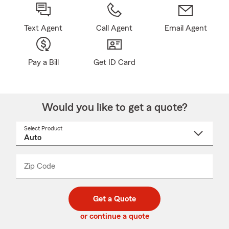
Text Agent
Call Agent
Email Agent
Pay a Bill
Get ID Card
Would you like to get a quote?
Select Product
Select
a
product
name
from
dropdown
Zip Code
Enter
Enter
_____
5
5
digit
digits
zip
Get a Quote
code
or continue a quote