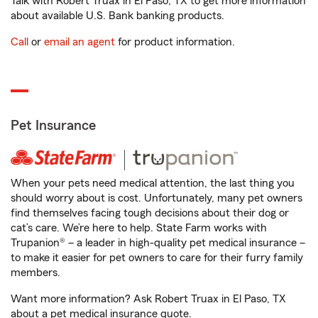
Talk with Robert Truax in El Paso, TX to get more information
about available U.S. Bank banking products.
Call
or
email an agent
for product information.
Pet Insurance
When your pets need medical attention, the last thing you
should worry about is cost. Unfortunately, many pet owners
find themselves facing tough decisions about their dog or
cat’s care. We’re here to help. State Farm works with
Trupanion® – a leader in high-quality pet medical insurance –
to make it easier for pet owners to care for their furry family
members.
Want more information? Ask Robert Truax in El Paso, TX
about a pet medical insurance quote.