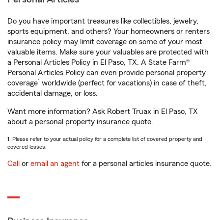
Do you have important treasures like collectibles, jewelry,
sports equipment, and others? Your homeowners or renters
insurance policy may limit coverage on some of your most
valuable items. Make sure your valuables are protected with
a Personal Articles Policy in El Paso, TX. A State Farm®
Personal Articles Policy can even provide personal property
1
coverage
worldwide (perfect for vacations) in case of theft,
accidental damage, or loss.
Want more information? Ask Robert Truax in El Paso, TX
about a personal property insurance quote.
1. Please refer to your actual policy for a complete list of covered property and
covered losses.
Call
or
email an agent
for a personal articles insurance quote.