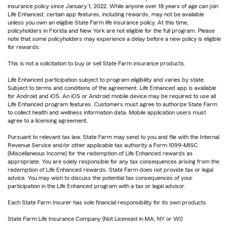
insurance policy since January 1, 2022. While anyone over 18 years of age can join
Life Enhanced, certain app features, including rewards, may not be available
unless you own an eligible State Farm life insurance policy. At this time,
policyholders in Florida and New York are not eligible for the full program. Please
note that some policyholders may experience a delay before a new policy is eligible
for rewards.
This is not a solicitation to buy or sell State Farm insurance products.
Life Enhanced participation subject to program eligibility and varies by state.
Subject to terms and conditions of the agreement. Life Enhanced app is available
for Android and iOS. An iOS or Android mobile device may be required to use all
Life Enhanced program features. Customers must agree to authorize State Farm
to collect health and wellness information data. Mobile application users must
agree to a licensing agreement.
Pursuant to relevant tax law, State Farm may send to you and file with the Internal
Revenue Service and/or other applicable tax authority a Form 1099-MISC
(Miscellaneous Income) for the redemption of Life Enhanced rewards as
appropriate. You are solely responsible for any tax consequences arising from the
redemption of Life Enhanced rewards. State Farm does not provide tax or legal
advice. You may wish to discuss the potential tax consequences of your
participation in the Life Enhanced program with a tax or legal advisor.
Each State Farm Insurer has sole financial responsibility for its own products.
State Farm Life Insurance Company (Not Licensed in MA, NY or WI)