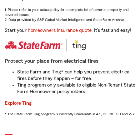
1. Please refer to your actual policy for a complete list of covered property and
covered losses.
2. Data provided by S&P Global Market Intelligence and State Farm Archive.
Start your
homeowners insurance quote
. It’s fast and easy!
Protect your place from electrical fires
State Farm and Ting* can help you prevent electrical
fires before they happen – for free.
Ting program only available to eligible Non-Tenant State
Farm Homeowner policyholders.
Explore Ting
* The State Farm Ting program is currently unavailable in AK, DE, NC, SD and WY