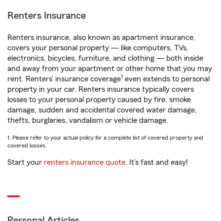
Renters Insurance
Renters insurance, also known as apartment insurance,
covers your personal property — like computers, TVs,
electronics, bicycles, furniture, and clothing — both inside
and away from your apartment or other home that you may
1
rent. Renters’ insurance coverage
even extends to personal
property in your car. Renters insurance typically covers
losses to your personal property caused by fire, smoke
damage, sudden and accidental covered water damage,
thefts, burglaries, vandalism or vehicle damage.
1. Please refer to your actual policy for a complete list of covered property and
covered losses.
Start your
renters insurance quote
. It’s fast and easy!
Personal Articles