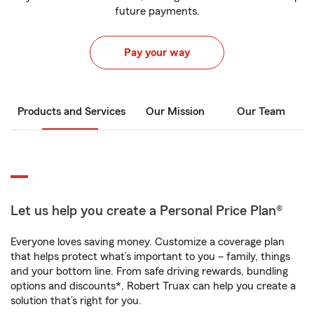
future payments.
Pay your way
Products and Services
Our Mission
Our Team
Let us help you create a Personal Price Plan®
Everyone loves saving money. Customize a coverage plan
that helps protect what’s important to you – family, things
and your bottom line. From safe driving rewards, bundling
options and discounts*, Robert Truax can help you create a
solution that’s right for you.