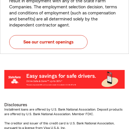
result in employment with any of the State Farm
Companies. The employment selection decision, terms
and conditions of employment (such as compensation
and benefits) are all determined solely by the
independent contractor agent.
See our current openings
Disclosures
Installment loans are offered by U.S. Bank National Association. Deposit products
are offered by U.S. Bank National Association. Member FDIC.
The creditor and issuer of this credit card is U.S. Bank National Association,
pursuant to a license from Visa U.S.A. Inc.