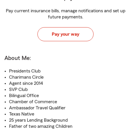
Pay current insurance bills, manage notifications and set up
future payments.
Pay your way
About Me:
Presidents Club
Charimans Circle
Agent since 2014
SVP Club
Bilingual Office
Chamber of Commerce
Ambassador Travel Qualifier
Texas Native
25 years Lending Background
Father of two amazing Children