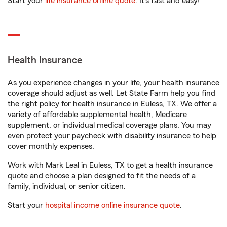
Start your
life insurance online quote
. It’s fast and easy!
Health Insurance
As you experience changes in your life, your health insurance
coverage should adjust as well. Let State Farm help you find
the right policy for health insurance in Euless, TX. We offer a
variety of affordable supplemental health, Medicare
supplement, or individual medical coverage plans. You may
even protect your paycheck with disability insurance to help
cover monthly expenses.
Work with Mark Leal in Euless, TX to get a health insurance
quote and choose a plan designed to fit the needs of a
family, individual, or senior citizen.
Start your
hospital income online insurance quote
.