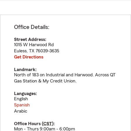
Office Details:
Street Address:
1015 W Harwood Rd
Euless
,
TX
76039-3635
Get Directions
Landmark:
North of 183 on Industrial and Harwood. Across QT
Gas Station & My Credit Union.
Languages:
English
Spanish
Arabic
Office Hours (
CST
):
Mon - Thurs 9:00am - 6:00pm