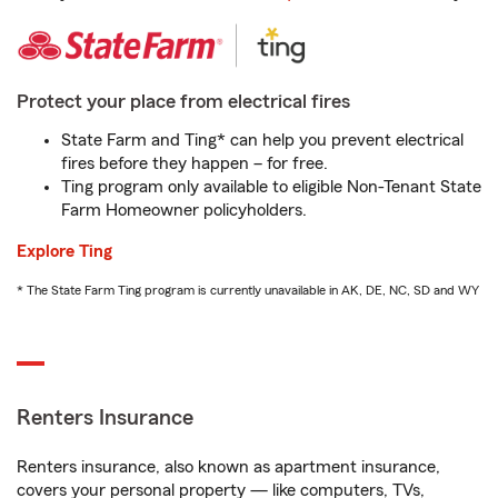
Protect your place from electrical fires
State Farm and Ting* can help you prevent electrical
fires before they happen – for free.
Ting program only available to eligible Non-Tenant State
Farm Homeowner policyholders.
Explore Ting
* The State Farm Ting program is currently unavailable in AK, DE, NC, SD and WY
Renters Insurance
Renters insurance, also known as apartment insurance,
covers your personal property — like computers, TVs,