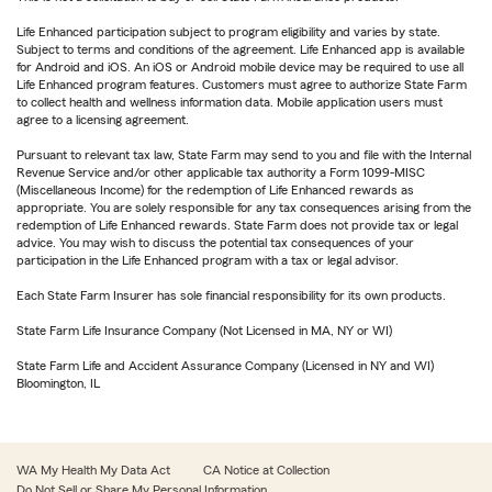
Life Enhanced participation subject to program eligibility and varies by state.
Subject to terms and conditions of the agreement. Life Enhanced app is available
for Android and iOS. An iOS or Android mobile device may be required to use all
Life Enhanced program features. Customers must agree to authorize State Farm
to collect health and wellness information data. Mobile application users must
agree to a licensing agreement.
Pursuant to relevant tax law, State Farm may send to you and file with the Internal
Revenue Service and/or other applicable tax authority a Form 1099-MISC
(Miscellaneous Income) for the redemption of Life Enhanced rewards as
appropriate. You are solely responsible for any tax consequences arising from the
redemption of Life Enhanced rewards. State Farm does not provide tax or legal
advice. You may wish to discuss the potential tax consequences of your
participation in the Life Enhanced program with a tax or legal advisor.
Each State Farm Insurer has sole financial responsibility for its own products.
State Farm Life Insurance Company (Not Licensed in MA, NY or WI)
State Farm Life and Accident Assurance Company (Licensed in NY and WI)
Bloomington, IL
WA My Health My Data Act
CA Notice at Collection
Do Not Sell or Share My Personal Information