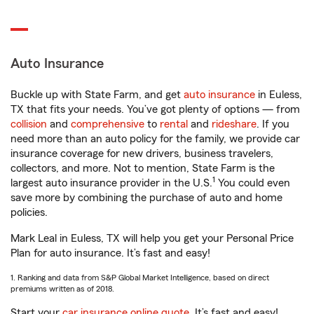
Auto Insurance
Buckle up with State Farm, and get
auto insurance
in Euless,
TX that fits your needs. You’ve got plenty of options — from
collision
and
comprehensive
to
rental
and
rideshare
. If you
need more than an auto policy for the family, we provide car
insurance coverage for new drivers, business travelers,
collectors, and more. Not to mention, State Farm is the
1
largest auto insurance provider in the U.S.
You could even
save more by combining the purchase of auto and home
policies.
Mark Leal in Euless, TX will help you get your Personal Price
Plan for auto insurance. It’s fast and easy!
1. Ranking and data from S&P Global Market Intelligence, based on direct
premiums written as of 2018.
Start your
car insurance online quote
. It’s fast and easy!