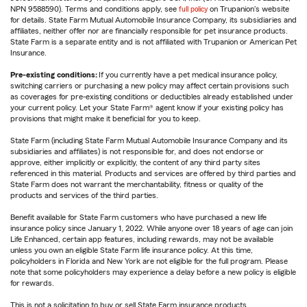
NPN 9588590). Terms and conditions apply, see
full policy
on Trupanion's website
for details. State Farm Mutual Automobile Insurance Company, its subsidiaries and
affiliates, neither offer nor are financially responsible for pet insurance products.
State Farm is a separate entity and is not affiliated with Trupanion or American Pet
Insurance.
Pre-existing conditions:
If you currently have a pet medical insurance policy,
switching carriers or purchasing a new policy may affect certain provisions such
as coverages for pre-existing conditions or deductibles already established under
your current policy. Let your State Farm® agent know if your existing policy has
provisions that might make it beneficial for you to keep.
State Farm (including State Farm Mutual Automobile Insurance Company and its
subsidiaries and affiliates) is not responsible for, and does not endorse or
approve, either implicitly or explicitly, the content of any third party sites
referenced in this material. Products and services are offered by third parties and
State Farm does not warrant the merchantability, fitness or quality of the
products and services of the third parties.
Benefit available for State Farm customers who have purchased a new life
insurance policy since January 1, 2022. While anyone over 18 years of age can join
Life Enhanced, certain app features, including rewards, may not be available
unless you own an eligible State Farm life insurance policy. At this time,
policyholders in Florida and New York are not eligible for the full program. Please
note that some policyholders may experience a delay before a new policy is eligible
for rewards.
This is not a solicitation to buy or sell State Farm insurance products.