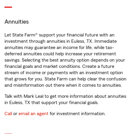
Annuities
Let State Farm® support your financial future with an
investment through annuities in Euless, TX. Immediate
annuities may guarantee an income for life, while tax-
deferred annuities could help increase your retirement
savings. Selecting the best annuity option depends on your
financial goals and market conditions. Create a future
stream of income or payments with an investment option
that grows for you. State Farm can help clear the confusion
and misinformation out there when it comes to annuities.
Talk with Mark Leal to get more information about annuities
in Euless, TX that support your financial goals.
Call
or
email an agent
for investment information.