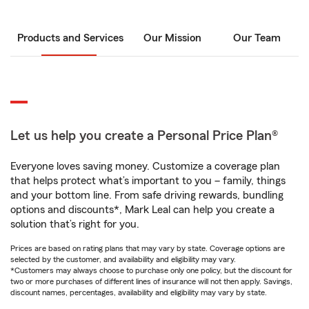
Products and Services
Our Mission
Our Team
Let us help you create a Personal Price Plan®
Everyone loves saving money. Customize a coverage plan
that helps protect what’s important to you – family, things
and your bottom line. From safe driving rewards, bundling
options and discounts*, Mark Leal can help you create a
solution that’s right for you.
Prices are based on rating plans that may vary by state. Coverage options are
selected by the customer, and availability and eligibility may vary.
*Customers may always choose to purchase only one policy, but the discount for
two or more purchases of different lines of insurance will not then apply. Savings,
discount names, percentages, availability and eligibility may vary by state.