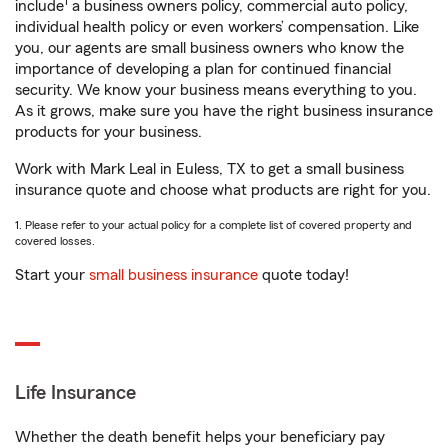
1
include
a business owners policy, commercial auto policy,
individual health policy or even workers’ compensation. Like
you, our agents are small business owners who know the
importance of developing a plan for continued financial
security. We know your business means everything to you.
As it grows, make sure you have the right business insurance
products for your business.
Work with Mark Leal in Euless, TX to get a small business
insurance quote and choose what products are right for you.
1. Please refer to your actual policy for a complete list of covered property and
covered losses.
Start your
small business insurance
quote today!
Life Insurance
Whether the death benefit helps your beneficiary pay