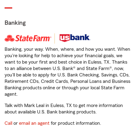
Banking
Banking, your way. When, where, and how you want. When
you're looking for help to achieve your financial goals, we
want to be your first and best choice in Euless, TX. Thanks
to an alliance between U.S. Bank® and State Farm®, now,
you'll be able to apply for U.S. Bank Checking, Savings, CDs,
Retirement CDs, Credit Cards, Personal Loans and Business
Banking products online or through your local State Farm
agent.
Talk with Mark Leal in Euless, TX to get more information
about available U.S. Bank banking products.
Call
or
email an agent
for product information.