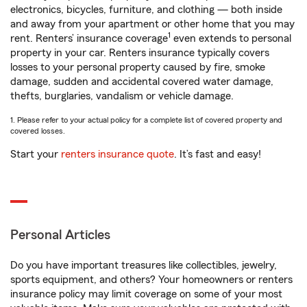
electronics, bicycles, furniture, and clothing — both inside
and away from your apartment or other home that you may
1
rent. Renters’ insurance coverage
even extends to personal
property in your car. Renters insurance typically covers
losses to your personal property caused by fire, smoke
damage, sudden and accidental covered water damage,
thefts, burglaries, vandalism or vehicle damage.
1. Please refer to your actual policy for a complete list of covered property and
covered losses.
Start your
renters insurance quote
. It’s fast and easy!
Personal Articles
Do you have important treasures like collectibles, jewelry,
sports equipment, and others? Your homeowners or renters
insurance policy may limit coverage on some of your most