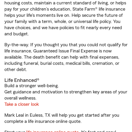
housing costs, maintain a current standard of living, or helps
pay for your children’s education, State Farm® life insurance
helps your life's moments live on. Help secure the future of
your family with a term, whole, or universal life policy. You
have choices, and we have policies to fit nearly every need
and budget.
By-the-way. If you thought you that you could not qualify for
life insurance, Guaranteed Issue Final Expense is now
available. The death benefit can help with final expenses,
including funeral, burial costs, medical bills, cremation, or
other debt.
Life Enhanced®
Build a stronger well-being.
Get guidance and motivation to strengthen key areas of your
overall wellness.
Take a closer look
Mark Leal in Euless, TX will help you get started after you
complete a life insurance online quote.