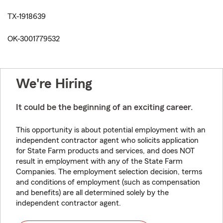
TX-1918639
OK-3001779532
We're Hiring
It could be the beginning of an exciting career.
This opportunity is about potential employment with an
independent contractor agent who solicits application
for State Farm products and services, and does NOT
result in employment with any of the State Farm
Companies. The employment selection decision, terms
and conditions of employment (such as compensation
and benefits) are all determined solely by the
independent contractor agent.