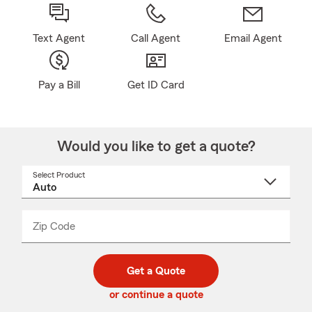
Text Agent
Call Agent
Email Agent
Pay a Bill
Get ID Card
Would you like to get a quote?
Select Product
Select
a
product
name
from
dropdown
Zip Code
Enter
Enter
_____
5
5
digit
digits
zip
Get a Quote
code
or continue a quote