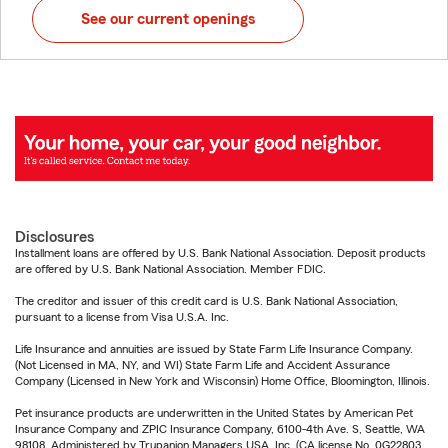
See our current openings
Disclosures
Installment loans are offered by U.S. Bank National Association. Deposit products
are offered by U.S. Bank National Association. Member FDIC.
The creditor and issuer of this credit card is U.S. Bank National Association,
pursuant to a license from Visa U.S.A. Inc.
Life Insurance and annuities are issued by State Farm Life Insurance Company.
(Not Licensed in MA, NY, and WI) State Farm Life and Accident Assurance
Company (Licensed in New York and Wisconsin) Home Office, Bloomington, Illinois.
Pet insurance products are underwritten in the United States by American Pet
Insurance Company and ZPIC Insurance Company, 6100-4th Ave. S, Seattle, WA
98108. Administered by Trupanion Managers USA, Inc. (CA license No. 0G22803,