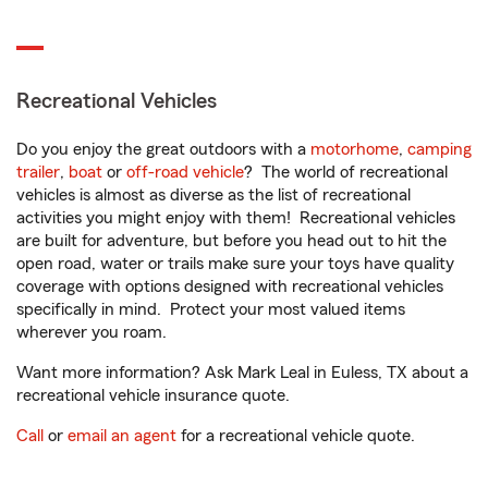
Recreational Vehicles
Do you enjoy the great outdoors with a
motorhome
,
camping
trailer
,
boat
or
off-road vehicle
? The world of recreational
vehicles is almost as diverse as the list of recreational
activities you might enjoy with them! Recreational vehicles
are built for adventure, but before you head out to hit the
open road, water or trails make sure your toys have quality
coverage with options designed with recreational vehicles
specifically in mind. Protect your most valued items
wherever you roam.
Want more information? Ask Mark Leal in Euless, TX about a
recreational vehicle insurance quote.
Call
or
email an agent
for a recreational vehicle quote.