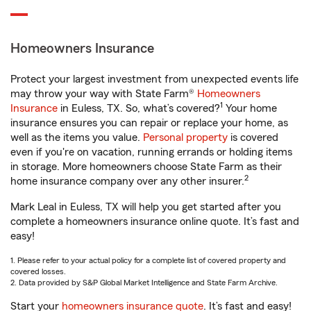
Homeowners Insurance
Protect your largest investment from unexpected events life
may throw your way with State Farm®
Homeowners
1
Insurance
in Euless, TX. So, what’s covered?
Your home
insurance ensures you can repair or replace your home, as
well as the items you value.
Personal property
is covered
even if you're on vacation, running errands or holding items
in storage. More homeowners choose State Farm as their
2
home insurance company over any other insurer.
Mark Leal in Euless, TX will help you get started after you
complete a homeowners insurance online quote. It’s fast and
easy!
1. Please refer to your actual policy for a complete list of covered property and
covered losses.
2. Data provided by S&P Global Market Intelligence and State Farm Archive.
Start your
homeowners insurance quote
. It’s fast and easy!