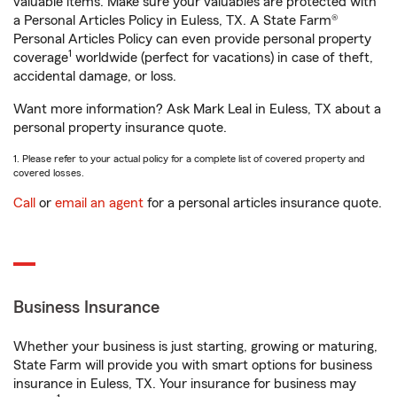
valuable items. Make sure your valuables are protected with
a Personal Articles Policy in Euless, TX. A State Farm®
Personal Articles Policy can even provide personal property
1
coverage
worldwide (perfect for vacations) in case of theft,
accidental damage, or loss.
Want more information? Ask Mark Leal in Euless, TX about a
personal property insurance quote.
1. Please refer to your actual policy for a complete list of covered property and
covered losses.
Call
or
email an agent
for a personal articles insurance quote.
Business Insurance
Whether your business is just starting, growing or maturing,
State Farm will provide you with smart options for business
insurance in Euless, TX. Your insurance for business may