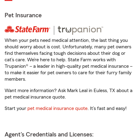
Pet Insurance
When your pets need medical attention, the last thing you
should worry about is cost. Unfortunately, many pet owners
find themselves facing tough decisions about their dog or
cat’s care. We’re here to help. State Farm works with
Trupanion® – a leader in high-quality pet medical insurance –
to make it easier for pet owners to care for their furry family
members.
Want more information? Ask Mark Leal in Euless, TX about a
pet medical insurance quote.
Start your
pet medical insurance quote
. It’s fast and easy!
Agent's Credentials and Licenses: