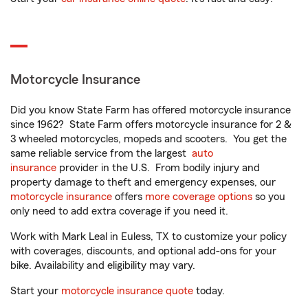
Motorcycle Insurance
Did you know State Farm has offered motorcycle insurance
since 1962? State Farm offers motorcycle insurance for 2 &
3 wheeled motorcycles, mopeds and scooters. You get the
same reliable service from the largest
auto
insurance
provider in the U.S. From bodily injury and
property damage to theft and emergency expenses, our
motorcycle insurance
offers
more coverage options
so you
only need to add extra coverage if you need it.
Work with Mark Leal in Euless, TX to customize your policy
with coverages, discounts, and optional add-ons for your
bike. Availability and eligibility may vary.
Start your
motorcycle insurance quote
today.