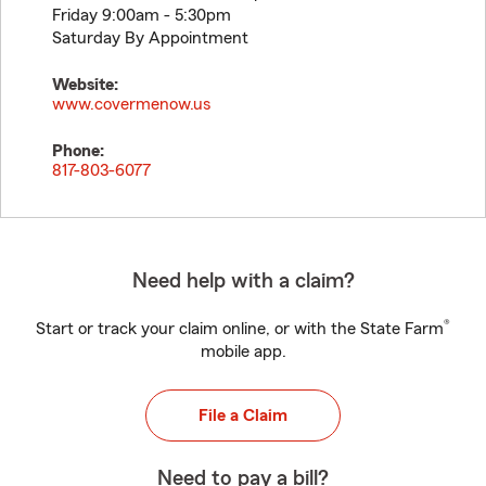
Friday 9:00am - 5:30pm
Saturday By Appointment
Website:
www.covermenow.us
Phone:
817-803-6077
Need help with a claim?
®
Start or track your claim online, or with the State Farm
mobile app.
File a Claim
Need to pay a bill?