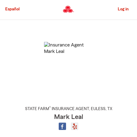
Skip
to
Español
Log in
Main
Content
Start
Of
Main
Content
®
STATE FARM
INSURANCE AGENT
,
EULESS
, TX
Mark Leal