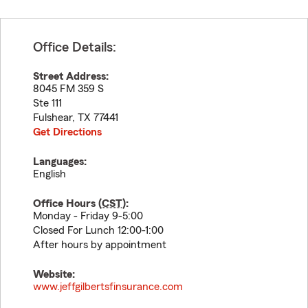
Office Details:
Street Address:
8045 FM 359 S
Ste 111
Fulshear
,
TX
77441
Get Directions
Languages:
English
Office Hours (
CST
):
Monday - Friday 9-5:00
Closed For Lunch 12:00-1:00
After hours by appointment
Website:
www.jeffgilbertsfinsurance.com