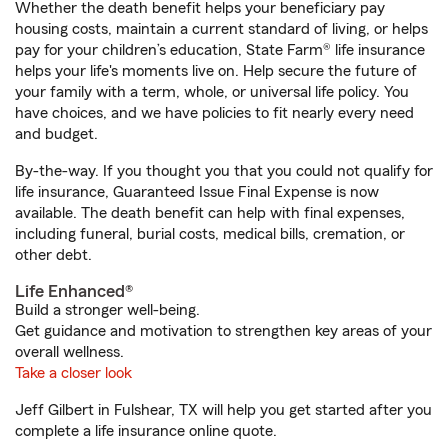
Whether the death benefit helps your beneficiary pay
housing costs, maintain a current standard of living, or helps
pay for your children’s education, State Farm® life insurance
helps your life's moments live on. Help secure the future of
your family with a term, whole, or universal life policy. You
have choices, and we have policies to fit nearly every need
and budget.
By-the-way. If you thought you that you could not qualify for
life insurance, Guaranteed Issue Final Expense is now
available. The death benefit can help with final expenses,
including funeral, burial costs, medical bills, cremation, or
other debt.
Life Enhanced®
Build a stronger well-being.
Get guidance and motivation to strengthen key areas of your
overall wellness.
Take a closer look
Jeff Gilbert in Fulshear, TX will help you get started after you
complete a life insurance online quote.