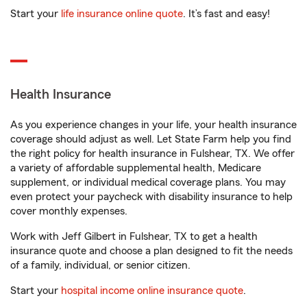
Start your
life insurance online quote
. It’s fast and easy!
Health Insurance
As you experience changes in your life, your health insurance
coverage should adjust as well. Let State Farm help you find
the right policy for health insurance in Fulshear, TX. We offer
a variety of affordable supplemental health, Medicare
supplement, or individual medical coverage plans. You may
even protect your paycheck with disability insurance to help
cover monthly expenses.
Work with Jeff Gilbert in Fulshear, TX to get a health
insurance quote and choose a plan designed to fit the needs
of a family, individual, or senior citizen.
Start your
hospital income online insurance quote
.