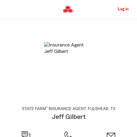
Skip
to
Log in
Main
Content
Start
Of
Main
Content
®
STATE FARM
INSURANCE AGENT
,
FULSHEAR
, TX
Jeff Gilbert