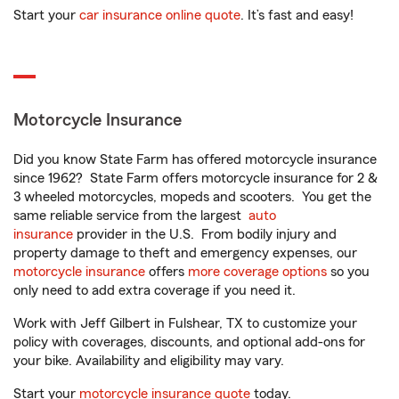
Start your
car insurance online quote
. It’s fast and easy!
Motorcycle Insurance
Did you know State Farm has offered motorcycle insurance
since 1962? State Farm offers motorcycle insurance for 2 &
3 wheeled motorcycles, mopeds and scooters. You get the
same reliable service from the largest
auto
insurance
provider in the U.S. From bodily injury and
property damage to theft and emergency expenses, our
motorcycle insurance
offers
more coverage options
so you
only need to add extra coverage if you need it.
Work with Jeff Gilbert in Fulshear, TX to customize your
policy with coverages, discounts, and optional add-ons for
your bike. Availability and eligibility may vary.
Start your
motorcycle insurance quote
today.