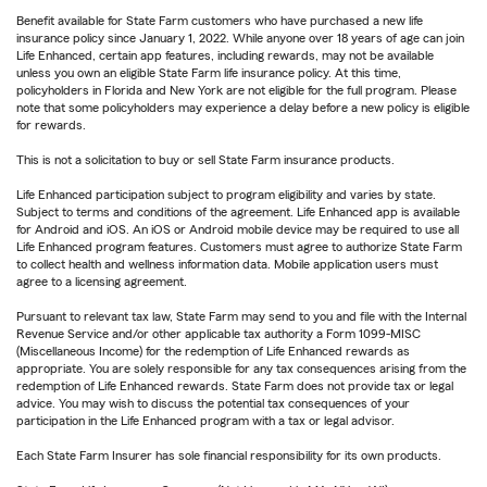
Benefit available for State Farm customers who have purchased a new life
insurance policy since January 1, 2022. While anyone over 18 years of age can join
Life Enhanced, certain app features, including rewards, may not be available
unless you own an eligible State Farm life insurance policy. At this time,
policyholders in Florida and New York are not eligible for the full program. Please
note that some policyholders may experience a delay before a new policy is eligible
for rewards.
This is not a solicitation to buy or sell State Farm insurance products.
Life Enhanced participation subject to program eligibility and varies by state.
Subject to terms and conditions of the agreement. Life Enhanced app is available
for Android and iOS. An iOS or Android mobile device may be required to use all
Life Enhanced program features. Customers must agree to authorize State Farm
to collect health and wellness information data. Mobile application users must
agree to a licensing agreement.
Pursuant to relevant tax law, State Farm may send to you and file with the Internal
Revenue Service and/or other applicable tax authority a Form 1099-MISC
(Miscellaneous Income) for the redemption of Life Enhanced rewards as
appropriate. You are solely responsible for any tax consequences arising from the
redemption of Life Enhanced rewards. State Farm does not provide tax or legal
advice. You may wish to discuss the potential tax consequences of your
participation in the Life Enhanced program with a tax or legal advisor.
Each State Farm Insurer has sole financial responsibility for its own products.