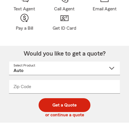
Text Agent
Call Agent
Email Agent
Pay a Bill
Get ID Card
Would you like to get a quote?
Select Product
Select
a
product
name
from
dropdown
Zip Code
Enter
Enter
_____
5
5
digit
digits
zip
Get a Quote
code
or continue a quote