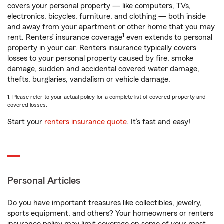
covers your personal property — like computers, TVs,
electronics, bicycles, furniture, and clothing — both inside
and away from your apartment or other home that you may
1
rent. Renters’ insurance coverage
even extends to personal
property in your car. Renters insurance typically covers
losses to your personal property caused by fire, smoke
damage, sudden and accidental covered water damage,
thefts, burglaries, vandalism or vehicle damage.
1. Please refer to your actual policy for a complete list of covered property and
covered losses.
Start your
renters insurance quote
. It’s fast and easy!
Personal Articles
Do you have important treasures like collectibles, jewelry,
sports equipment, and others? Your homeowners or renters