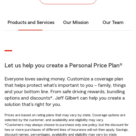
Products and Services
Our Mission
Our Team
Let us help you create a Personal Price Plan®
Everyone loves saving money. Customize a coverage plan
that helps protect what’s important to you – family, things
and your bottom line. From safe driving rewards, bundling
options and discounts*, Jeff Gilbert can help you create a
solution that’s right for you.
Prices are based on rating plans that may vary by state. Coverage options are
selected by the customer, and availability and eligibility may vary.
*Customers may always choose to purchase only one policy, but the discount for
two or more purchases of different lines of insurance will not then apply. Savings,
discount names, percentages, availability and eligibility may vary by state.