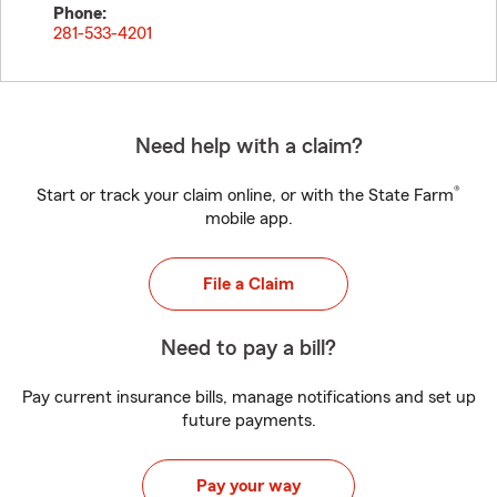
Phone:
281-533-4201
Need help with a claim?
®
Start or track your claim online, or with the State Farm
mobile app.
File a Claim
Need to pay a bill?
Pay current insurance bills, manage notifications and set up
future payments.
Pay your way