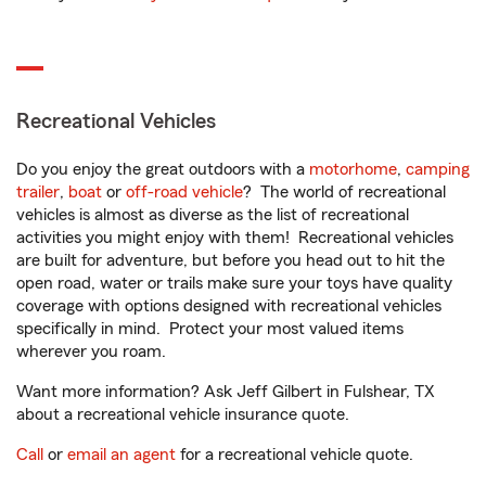
Recreational Vehicles
Do you enjoy the great outdoors with a
motorhome
,
camping
trailer
,
boat
or
off-road vehicle
? The world of recreational
vehicles is almost as diverse as the list of recreational
activities you might enjoy with them! Recreational vehicles
are built for adventure, but before you head out to hit the
open road, water or trails make sure your toys have quality
coverage with options designed with recreational vehicles
specifically in mind. Protect your most valued items
wherever you roam.
Want more information? Ask Jeff Gilbert in Fulshear, TX
about a recreational vehicle insurance quote.
Call
or
email an agent
for a recreational vehicle quote.