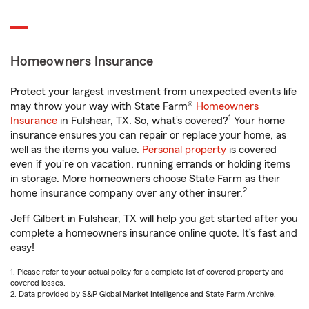
Homeowners Insurance
Protect your largest investment from unexpected events life
may throw your way with State Farm®
Homeowners
1
Insurance
in Fulshear, TX. So, what’s covered?
Your home
insurance ensures you can repair or replace your home, as
well as the items you value.
Personal property
is covered
even if you're on vacation, running errands or holding items
in storage. More homeowners choose State Farm as their
2
home insurance company over any other insurer.
Jeff Gilbert in Fulshear, TX will help you get started after you
complete a homeowners insurance online quote. It’s fast and
easy!
1. Please refer to your actual policy for a complete list of covered property and
covered losses.
2. Data provided by S&P Global Market Intelligence and State Farm Archive.