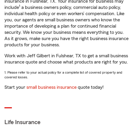
insurance in Fulshear, TX. Your insurance for business may
1
include
a business owners policy, commercial auto policy,
individual health policy or even workers’ compensation. Like
you, our agents are small business owners who know the
importance of developing a plan for continued financial
security. We know your business means everything to you.
As it grows, make sure you have the right business insurance
products for your business.
Work with Jeff Gilbert in Fulshear, TX to get a small business
insurance quote and choose what products are right for you.
1. Please refer to your actual policy for a complete list of covered property and
covered losses.
Start your
small business insurance
quote today!
Life Insurance