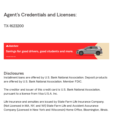
Agent's Credentials and Licenses:
TX-1623200
Disclosures
Installment loans are offered by U.S. Bank National Association. Deposit products
are offered by U.S. Bank National Association. Member FDIC.
The creditor and issuer of this credit card is U.S. Bank National Association,
pursuant to a license from Visa U.S.A. Inc.
Life Insurance and annuities are issued by State Farm Life Insurance Company.
(Not Licensed in MA, NY, and WI) State Farm Life and Accident Assurance
Company (Licensed in New York and Wisconsin) Home Office, Bloomington, Illinois.