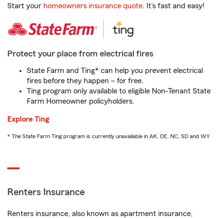
Start your
homeowners insurance quote
. It’s fast and easy!
Protect your place from electrical fires
State Farm and Ting* can help you prevent electrical
fires before they happen – for free.
Ting program only available to eligible Non-Tenant State
Farm Homeowner policyholders.
Explore Ting
* The State Farm Ting program is currently unavailable in AK, DE, NC, SD and WY
Renters Insurance
Renters insurance, also known as apartment insurance,