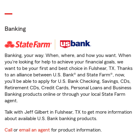
Banking
Banking, your way. When, where, and how you want. When
you're looking for help to achieve your financial goals, we
want to be your first and best choice in Fulshear, TX. Thanks
to an alliance between U.S. Bank® and State Farm®, now,
you'll be able to apply for U.S. Bank Checking, Savings, CDs,
Retirement CDs, Credit Cards, Personal Loans and Business
Banking products online or through your local State Farm
agent.
Talk with Jeff Gilbert in Fulshear, TX to get more information
about available U.S. Bank banking products.
Call
or
email an agent
for product information.