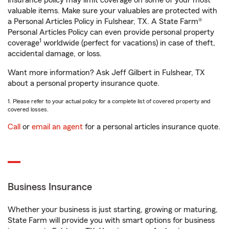
insurance policy may limit coverage on some of your most
valuable items. Make sure your valuables are protected with
a Personal Articles Policy in Fulshear, TX. A State Farm®
Personal Articles Policy can even provide personal property
1
coverage
worldwide (perfect for vacations) in case of theft,
accidental damage, or loss.
Want more information? Ask Jeff Gilbert in Fulshear, TX
about a personal property insurance quote.
1. Please refer to your actual policy for a complete list of covered property and
covered losses.
Call
or
email an agent
for a personal articles insurance quote.
Business Insurance
Whether your business is just starting, growing or maturing,
State Farm will provide you with smart options for business