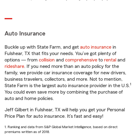
Auto Insurance
Buckle up with State Farm, and get
auto insurance
in
Fulshear, TX that fits your needs. You’ve got plenty of
options — from
collision
and
comprehensive
to
rental
and
rideshare
. If you need more than an auto policy for the
family, we provide car insurance coverage for new drivers,
business travelers, collectors, and more. Not to mention,
1
State Farm is the largest auto insurance provider in the U.S.
You could even save more by combining the purchase of
auto and home policies.
Jeff Gilbert in Fulshear, TX will help you get your Personal
Price Plan for auto insurance. It’s fast and easy!
1. Ranking and data from S&P Global Market Intelligence, based on direct
premiums written as of 2018.