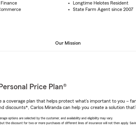
n Finance
Longtime Helotes Resident
 Commerce
State Farm Agent since 2007
Our Mission
Personal Price Plan®
a coverage plan that helps protect what’s important to you – fam
nd discounts*, Carlos Miranda can help you create a solution that’s
age options are selected by the customer, and availability and eligibility may vary.
 the discount for two or more purchases of different lines of insurance will not then apply. Saving