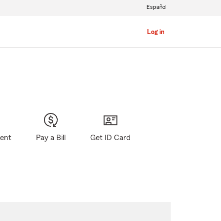
Español
Log in
gent
Pay a Bill
Get ID Card