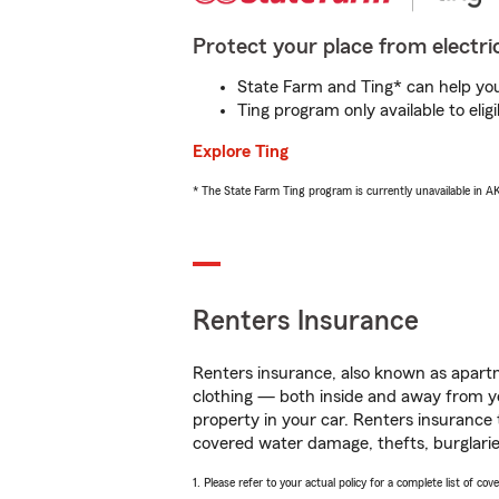
Protect your place from electric
State Farm and Ting* can help you 
Ting program only available to el
Explore Ting
* The State Farm Ting program is currently unavailable in 
Renters Insurance
Renters insurance, also known as apartm
clothing — both inside and away from y
property in your car. Renters insurance
covered water damage, thefts, burglarie
1. Please refer to your actual policy for a complete list of co