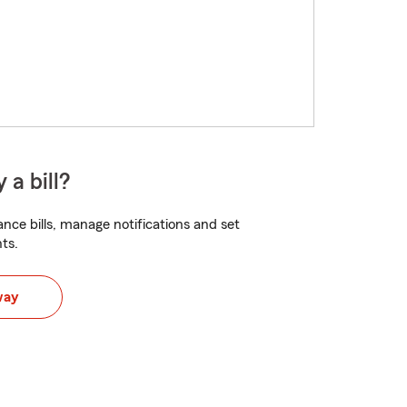
 a bill?
nce bills, manage notifications and set
ts.
way