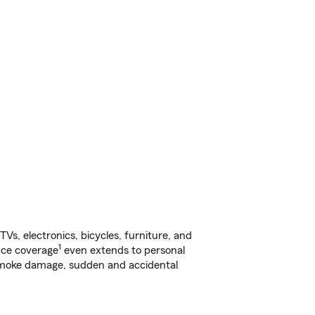
s, electronics, bicycles, furniture, and
1
nce coverage
even extends to personal
, smoke damage, sudden and accidental