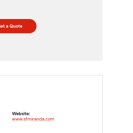
et a Quote
Website:
www.sfmiranda.com