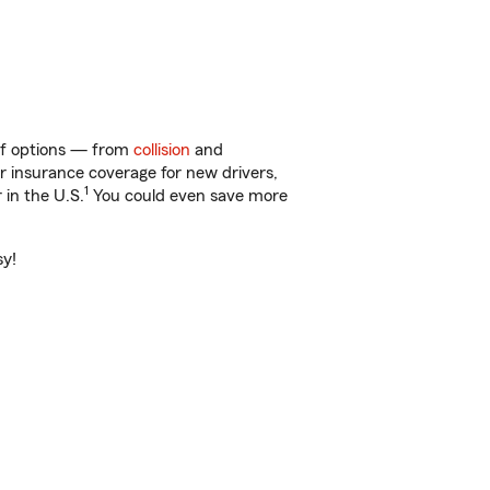
 of options — from
collision
and
ar insurance coverage for new drivers,
1
 in the U.S.
You could even save more
sy!