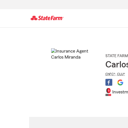
Start
Of
Main
Content
STATE FARM
Carlo
ChFC®
,
CLU®
Investm