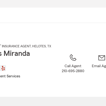
Skip
to
Main
Content
®
INSURANCE AGENT
,
HELOTES
, TX
s Miranda
Call Agent
Email A
210-695-2880
ent Services