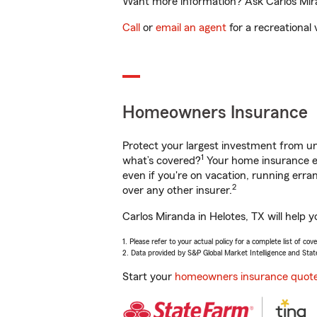
Want more information? Ask Carlos Miran
Call
or
email an agent
for a recreational 
Homeowners Insurance
Protect your largest investment from 
1
what’s covered?
Your home insurance en
even if you're on vacation, running er
2
over any other insurer.
Carlos Miranda in Helotes, TX will help 
1. Please refer to your actual policy for a complete list of co
2. Data provided by S&P Global Market Intelligence and Stat
Start your
homeowners insurance quot