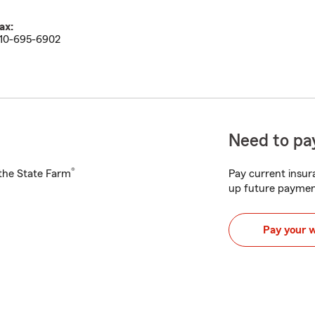
ax:
10-695-6902
Need to pay
®
h the State Farm
Pay current insura
up future paymen
Pay your 