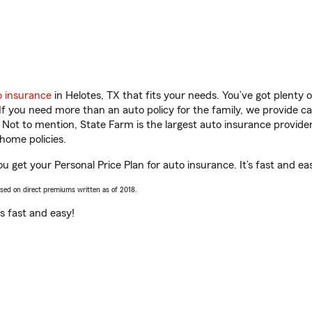
o insurance
in Helotes, TX that fits your needs. You’ve got plenty
 If you need more than an auto policy for the family, we provide c
. Not to mention, State Farm is the largest auto insurance provider
home policies.
ou get your Personal Price Plan for auto insurance. It’s fast and ea
ased on direct premiums written as of 2018.
t’s fast and easy!