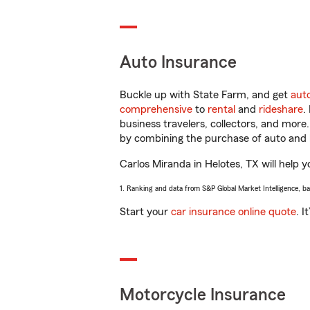
Auto Insurance
Buckle up with State Farm, and get
aut
comprehensive
to
rental
and
rideshare
.
business travelers, collectors, and more
by combining the purchase of auto and 
Carlos Miranda in Helotes, TX will help y
1. Ranking and data from S&P Global Market Intelligence, b
Start your
car insurance online quote
. I
Motorcycle Insurance