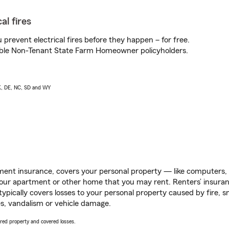
al fires
prevent electrical fires before they happen – for free.
igible Non-Tenant State Farm Homeowner policyholders.
AK, DE, NC, SD and WY
ent insurance, covers your personal property — like computers, TV
our apartment or other home that you may rent. Renters’ insura
 typically covers losses to your personal property caused by fire
s, vandalism or vehicle damage.
vered property and covered losses.