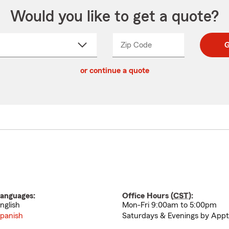
Would you like to get a quote?
Zip Code
Enter
Enter
G
_____
5
5
ct
digit
digits
or continue a quote
zip
down
code
anguages:
Office Hours (
CST
):
nglish
Mon-Fri 9:00am to 5:00pm
panish
Saturdays & Evenings by Appt