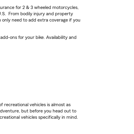
urance for 2 & 3 wheeled motorcycles,
U.S. From bodily injury and property
 only need to add extra coverage if you
dd-ons for your bike. Availability and
f recreational vehicles is almost as
r adventure, but before you head out to
reational vehicles specifically in mind.