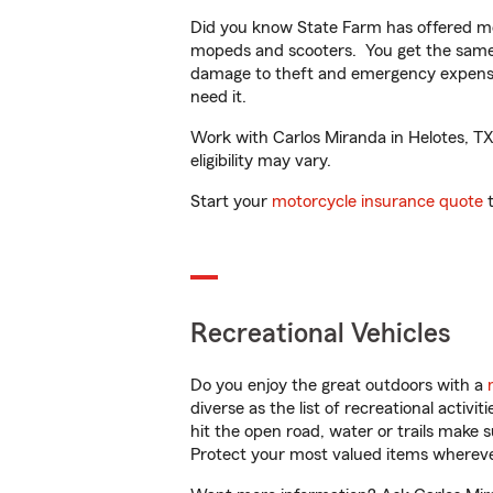
Did you know State Farm has offered mo
mopeds and scooters. You get the same 
damage to theft and emergency expens
need it.
Work with Carlos Miranda in Helotes, TX 
eligibility may vary.
Start your
motorcycle insurance quote
t
Recreational Vehicles
Do you enjoy the great outdoors with a
diverse as the list of recreational activ
hit the open road, water or trails make 
Protect your most valued items wherev