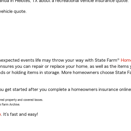
da in Helotes, TX about a recreational vehicle insurance quote.
vehicle quote.
unexpected events life may throw your way with State Farm®
Home
sures you can repair or replace your home, as well as the items 
rands or holding items in storage. More homeowners choose State
you get started after you complete a homeowners insurance online 
vered property and covered losses.
e Farm Archive.
e
. It’s fast and easy!