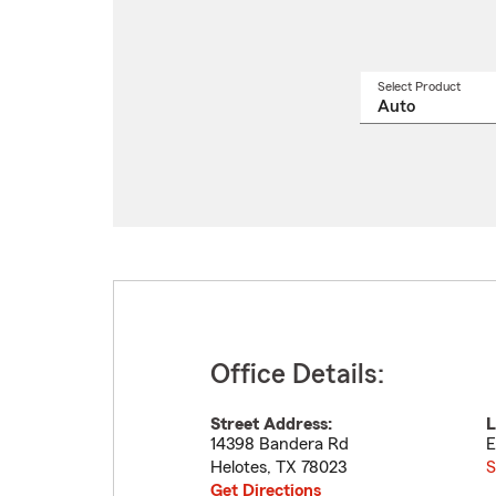
Select Product
Select
a
produ
name
from
drop
Office Details:
Street Address:
L
14398 Bandera Rd
E
Helotes
,
TX
78023
S
Get Directions