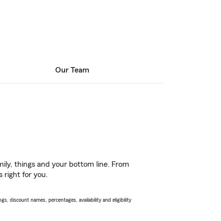
Our Team
ily, things and your bottom line. From
 right for you.
s, discount names, percentages, availability and eligibility