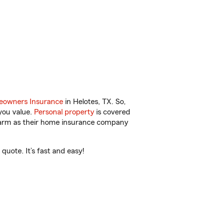
owners Insurance
in Helotes, TX. So,
you value.
Personal property
is covered
 Farm as their home insurance company
quote. It’s fast and easy!