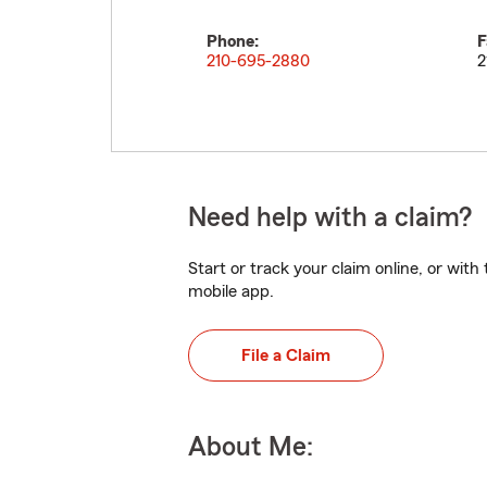
Phone:
F
210-695-2880
2
Need help with a claim?
Start or track your claim online, or wit
mobile app.
File a Claim
About Me: