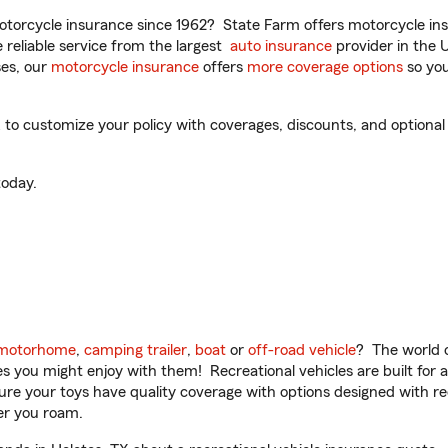
torcycle insurance since 1962? State Farm offers motorcycle ins
reliable service from the largest
auto insurance
provider in the 
es, our
motorcycle insurance
offers
more coverage options
so you
to customize your policy with coverages, discounts, and optional a
oday.
motorhome
,
camping trailer
,
boat
or
off-road vehicle
? The world o
ities you might enjoy with them! Recreational vehicles are built fo
sure your toys have quality coverage with options designed with rec
er you roam.