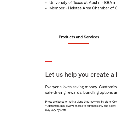
University of Texas at Austin - BBA i
Member - Helotes Area Chamber of
Products and Services
Let us help you create a 
Everyone loves saving money. Customize 
safe driving rewards, bundling options a
Prices are based on rating plans that may vary by state. Cover
*Customers may always choose to purchase only one policy, but
may vary by state.