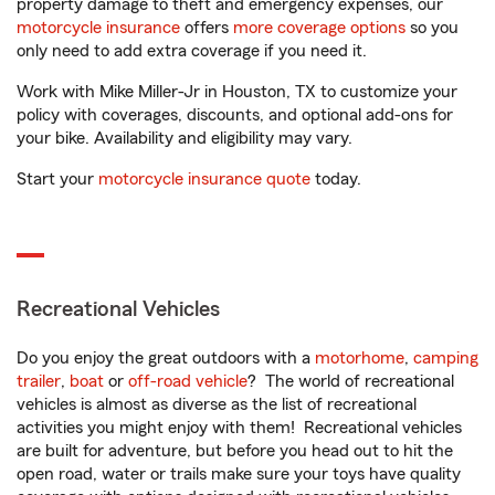
property damage to theft and emergency expenses, our
motorcycle insurance
offers
more coverage options
so you
only need to add extra coverage if you need it.
Work with Mike Miller-Jr in Houston, TX to customize your
policy with coverages, discounts, and optional add-ons for
your bike. Availability and eligibility may vary.
Start your
motorcycle insurance quote
today.
Recreational Vehicles
Do you enjoy the great outdoors with a
motorhome
,
camping
trailer
,
boat
or
off-road vehicle
? The world of recreational
vehicles is almost as diverse as the list of recreational
activities you might enjoy with them! Recreational vehicles
are built for adventure, but before you head out to hit the
open road, water or trails make sure your toys have quality