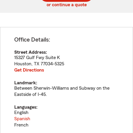
or continue a quote
Office Details:
Street Address:
15327 Gulf Fwy Suite K
Houston
,
TX
77034-5325
Get Directions
Landmark:
Between Sherwin-Williams and Subway on the
Eastside of I-45.
Languages:
English
Spanish
French