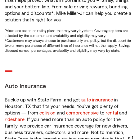
that helps protect what’s important to you – family, things
and your bottom line. From safe driving rewards, bundling
options and discounts*, Mike Miller-Jr can help you create a
solution that’s right for you.
Prices are based on rating plans that may vary by state. Coverage options are
selected by the customer, and availability and eligibility may vary.
*Customers may always choose to purchase only one policy, but the discount for
two or more purchases of different lines of insurance will not then apply. Savings,
discount names, percentages, availability and eligibility may vary by state.
Auto Insurance
Buckle up with State Farm, and get
auto insurance
in
Houston, TX that fits your needs. You’ve got plenty of
options — from
collision
and
comprehensive
to
rental
and
rideshare
. If you need more than an auto policy for the
family, we provide car insurance coverage for new drivers,
business travelers, collectors, and more. Not to mention,
1