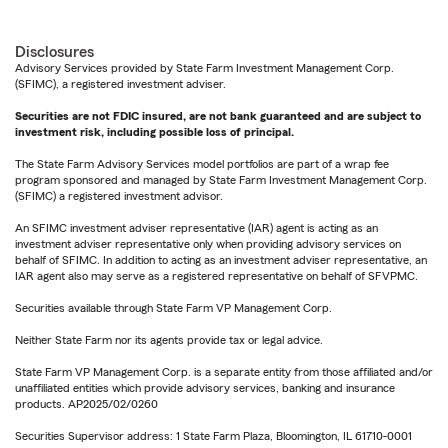
Disclosures
Advisory Services provided by State Farm Investment Management Corp.
(SFIMC), a registered investment adviser.
Securities are not FDIC insured, are not bank guaranteed and are subject to
investment risk, including possible loss of principal.
The State Farm Advisory Services model portfolios are part of a wrap fee
program sponsored and managed by State Farm Investment Management Corp.
(SFIMC) a registered investment advisor.
An SFIMC investment adviser representative (IAR) agent is acting as an
investment adviser representative only when providing advisory services on
behalf of SFIMC. In addition to acting as an investment adviser representative, an
IAR agent also may serve as a registered representative on behalf of SFVPMC.
Securities available through State Farm VP Management Corp.
Neither State Farm nor its agents provide tax or legal advice.
State Farm VP Management Corp. is a separate entity from those affiliated and/or
unaffiliated entities which provide advisory services, banking and insurance
products. AP2025/02/0260
Securities Supervisor address: 1 State Farm Plaza, Bloomington, IL 61710-0001