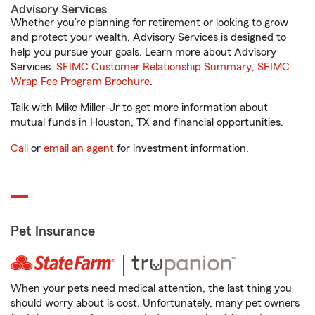
Advisory Services
Whether you’re planning for retirement or looking to grow
and protect your wealth, Advisory Services is designed to
help you pursue your goals. Learn more about Advisory
Services.
SFIMC Customer Relationship Summary
,
SFIMC
Wrap Fee Program Brochure
.
Talk with Mike Miller-Jr to get more information about
mutual funds in Houston, TX and financial opportunities.
Call
or
email an agent
for investment information.
Pet Insurance
When your pets need medical attention, the last thing you
should worry about is cost. Unfortunately, many pet owners