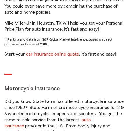
State Farm is the largest auto insurance provider in the U.S.
You could even save more by combining the purchase of
auto and home policies.
Mike Miller-Jr in Houston, TX will help you get your Personal
Price Plan for auto insurance. It’s fast and easy!
1. Ranking and data from S&P Global Market Intelligence, based on direct
premiums written as of 2018.
Start your
car insurance online quote
. It’s fast and easy!
Motorcycle Insurance
Did you know State Farm has offered motorcycle insurance
since 1962? State Farm offers motorcycle insurance for 2 &
3 wheeled motorcycles, mopeds and scooters. You get the
same reliable service from the largest
auto
insurance
provider in the U.S. From bodily injury and