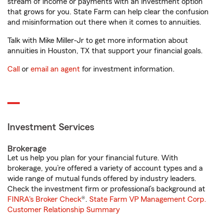
stream of income or payments with an investment option
that grows for you. State Farm can help clear the confusion
and misinformation out there when it comes to annuities.
Talk with Mike Miller-Jr to get more information about
annuities in Houston, TX that support your financial goals.
Call
or
email an agent
for investment information.
Investment Services
Brokerage
Let us help you plan for your financial future. With
brokerage, you’re offered a variety of account types and a
wide range of mutual funds offered by industry leaders.
Check the investment firm or professional’s background at
FINRA's Broker Check
®.
State Farm VP Management Corp.
Customer Relationship Summary