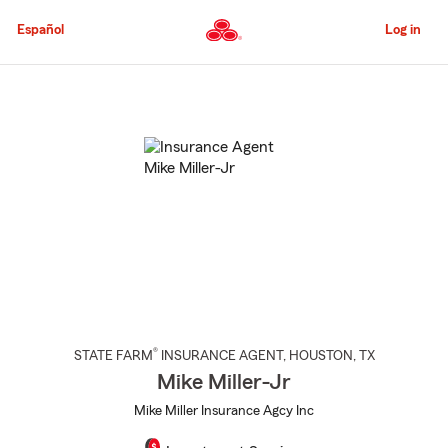
Skip
to
Español
Log in
Main
Content
Start
Of
Main
Content
®
STATE FARM
INSURANCE AGENT
,
HOUSTON
, TX
Mike Miller-Jr
Mike Miller Insurance Agcy Inc