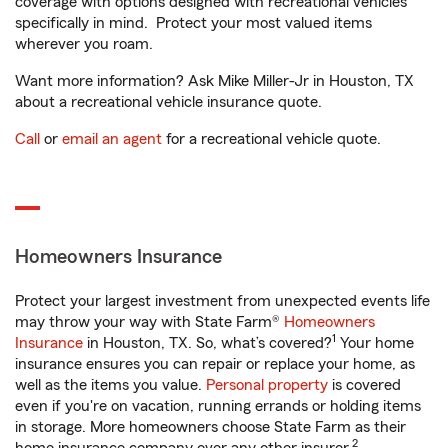
coverage with options designed with recreational vehicles
specifically in mind. Protect your most valued items
wherever you roam.
Want more information? Ask Mike Miller-Jr in Houston, TX
about a recreational vehicle insurance quote.
Call
or
email an agent
for a recreational vehicle quote.
Homeowners Insurance
Protect your largest investment from unexpected events life
may throw your way with State Farm®
Homeowners
1
Insurance
in Houston, TX. So, what’s covered?
Your home
insurance ensures you can repair or replace your home, as
well as the items you value.
Personal property
is covered
even if you're on vacation, running errands or holding items
in storage. More homeowners choose State Farm as their
2