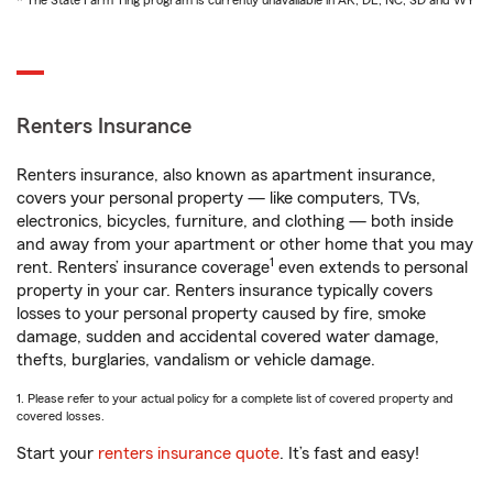
* The State Farm Ting program is currently unavailable in AK, DE, NC, SD and WY
Renters Insurance
Renters insurance, also known as apartment insurance,
covers your personal property — like computers, TVs,
electronics, bicycles, furniture, and clothing — both inside
and away from your apartment or other home that you may
1
rent. Renters’ insurance coverage
even extends to personal
property in your car. Renters insurance typically covers
losses to your personal property caused by fire, smoke
damage, sudden and accidental covered water damage,
thefts, burglaries, vandalism or vehicle damage.
1. Please refer to your actual policy for a complete list of covered property and
covered losses.
Start your
renters insurance quote
. It’s fast and easy!