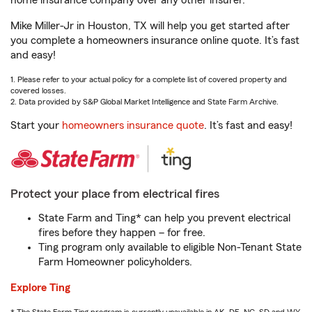
home insurance company over any other insurer.
Mike Miller-Jr in Houston, TX will help you get started after
you complete a homeowners insurance online quote. It’s fast
and easy!
1. Please refer to your actual policy for a complete list of covered property and
covered losses.
2. Data provided by S&P Global Market Intelligence and State Farm Archive.
Start your
homeowners insurance quote
. It’s fast and easy!
Protect your place from electrical fires
State Farm and Ting* can help you prevent electrical
fires before they happen – for free.
Ting program only available to eligible Non-Tenant State
Farm Homeowner policyholders.
Explore Ting