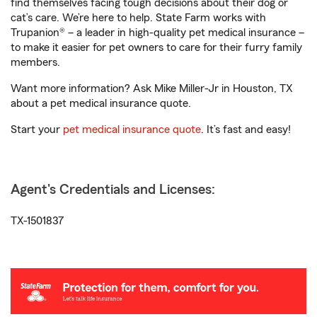
find themselves facing tough decisions about their dog or
cat’s care. We’re here to help. State Farm works with
Trupanion® – a leader in high-quality pet medical insurance –
to make it easier for pet owners to care for their furry family
members.
Want more information? Ask Mike Miller-Jr in Houston, TX
about a pet medical insurance quote.
Start your
pet medical insurance quote
. It’s fast and easy!
Agent's Credentials and Licenses:
TX-1501837