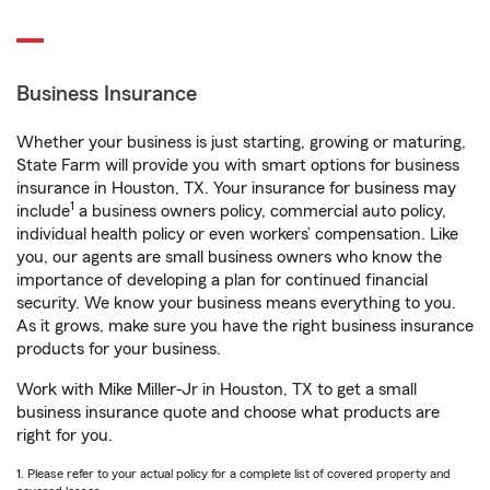
Business Insurance
Whether your business is just starting, growing or maturing,
State Farm will provide you with smart options for business
insurance in Houston, TX. Your insurance for business may
1
include
a business owners policy, commercial auto policy,
individual health policy or even workers’ compensation. Like
you, our agents are small business owners who know the
importance of developing a plan for continued financial
security. We know your business means everything to you.
As it grows, make sure you have the right business insurance
products for your business.
Work with Mike Miller-Jr in Houston, TX to get a small
business insurance quote and choose what products are
right for you.
1. Please refer to your actual policy for a complete list of covered property and