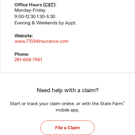
Office Hours (
CST
):
Monday-Friday
9:00-12:30 1:30-5:30
Evening & Weekends by Appt.
Website:
www.77034insurance.com
Phone:
281-668-7961
Need help with a claim?
®
Start or track your claim online, or with the State Farm
mobile app.
File a Claim