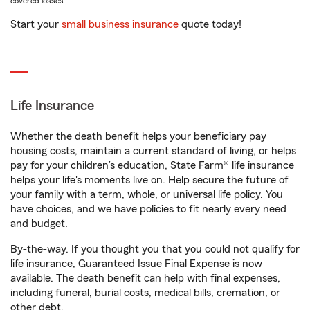
covered losses.
Start your
small business insurance
quote today!
Life Insurance
Whether the death benefit helps your beneficiary pay
housing costs, maintain a current standard of living, or helps
pay for your children’s education, State Farm® life insurance
helps your life's moments live on. Help secure the future of
your family with a term, whole, or universal life policy. You
have choices, and we have policies to fit nearly every need
and budget.
By-the-way. If you thought you that you could not qualify for
life insurance, Guaranteed Issue Final Expense is now
available. The death benefit can help with final expenses,
including funeral, burial costs, medical bills, cremation, or
other debt.