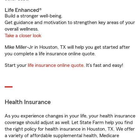
Life Enhanced®
Build a stronger well-being.
Get guidance and motivation to strengthen key areas of your
overall wellness.
Take a closer look
Mike Miller-Jr in Houston, TX will help you get started after
you complete a life insurance online quote.
Start your
life insurance online quote
. It’s fast and easy!
Health Insurance
As you experience changes in your life, your health insurance
coverage should adjust as well. Let State Farm help you find
the right policy for health insurance in Houston, TX. We offer
a variety of affordable supplemental health, Medicare