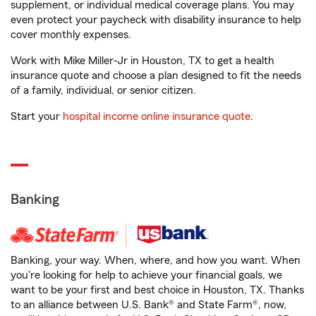
supplement, or individual medical coverage plans. You may
even protect your paycheck with disability insurance to help
cover monthly expenses.
Work with Mike Miller-Jr in Houston, TX to get a health
insurance quote and choose a plan designed to fit the needs
of a family, individual, or senior citizen.
Start your
hospital income online insurance quote
.
Banking
Banking, your way. When, where, and how you want. When
you're looking for help to achieve your financial goals, we
want to be your first and best choice in Houston, TX. Thanks
to an alliance between U.S. Bank® and State Farm®, now,