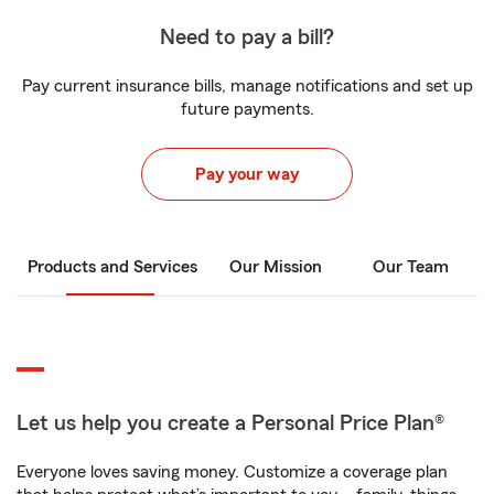
Need to pay a bill?
Pay current insurance bills, manage notifications and set up
future payments.
Pay your way
Products and Services
Our Mission
Our Team
Let us help you create a Personal Price Plan®
Everyone loves saving money. Customize a coverage plan