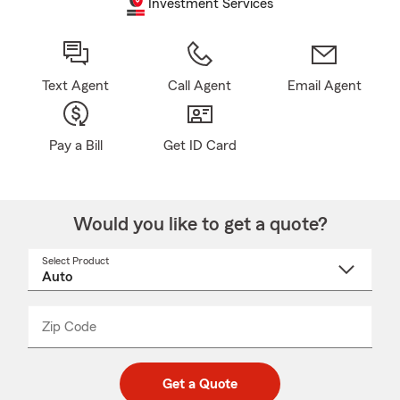
Investment Services
Text Agent
Call Agent
Email Agent
Pay a Bill
Get ID Card
Would you like to get a quote?
Select Product
Select
a
product
name
from
dropdown
Zip Code
Enter
Enter
_____
5
5
digit
digits
zip
Get a Quote
code