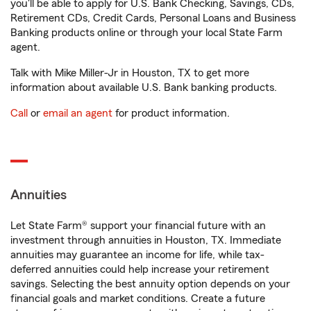
you'll be able to apply for U.S. Bank Checking, Savings, CDs,
Retirement CDs, Credit Cards, Personal Loans and Business
Banking products online or through your local State Farm
agent.
Talk with Mike Miller-Jr in Houston, TX to get more
information about available U.S. Bank banking products.
Call
or
email an agent
for product information.
Annuities
Let State Farm® support your financial future with an
investment through annuities in Houston, TX. Immediate
annuities may guarantee an income for life, while tax-
deferred annuities could help increase your retirement
savings. Selecting the best annuity option depends on your
financial goals and market conditions. Create a future