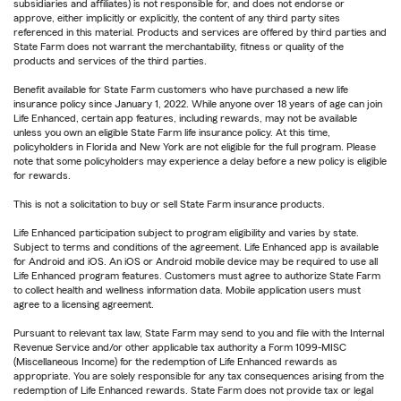
subsidiaries and affiliates) is not responsible for, and does not endorse or
approve, either implicitly or explicitly, the content of any third party sites
referenced in this material. Products and services are offered by third parties and
State Farm does not warrant the merchantability, fitness or quality of the
products and services of the third parties.
Benefit available for State Farm customers who have purchased a new life
insurance policy since January 1, 2022. While anyone over 18 years of age can join
Life Enhanced, certain app features, including rewards, may not be available
unless you own an eligible State Farm life insurance policy. At this time,
policyholders in Florida and New York are not eligible for the full program. Please
note that some policyholders may experience a delay before a new policy is eligible
for rewards.
This is not a solicitation to buy or sell State Farm insurance products.
Life Enhanced participation subject to program eligibility and varies by state.
Subject to terms and conditions of the agreement. Life Enhanced app is available
for Android and iOS. An iOS or Android mobile device may be required to use all
Life Enhanced program features. Customers must agree to authorize State Farm
to collect health and wellness information data. Mobile application users must
agree to a licensing agreement.
Pursuant to relevant tax law, State Farm may send to you and file with the Internal
Revenue Service and/or other applicable tax authority a Form 1099-MISC
(Miscellaneous Income) for the redemption of Life Enhanced rewards as
appropriate. You are solely responsible for any tax consequences arising from the
redemption of Life Enhanced rewards. State Farm does not provide tax or legal