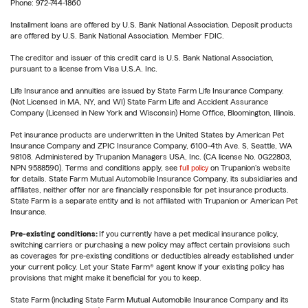
Phone: 972-744-1860
Installment loans are offered by U.S. Bank National Association. Deposit products
are offered by U.S. Bank National Association. Member FDIC.
The creditor and issuer of this credit card is U.S. Bank National Association,
pursuant to a license from Visa U.S.A. Inc.
Life Insurance and annuities are issued by State Farm Life Insurance Company.
(Not Licensed in MA, NY, and WI) State Farm Life and Accident Assurance
Company (Licensed in New York and Wisconsin) Home Office, Bloomington, Illinois.
Pet insurance products are underwritten in the United States by American Pet
Insurance Company and ZPIC Insurance Company, 6100-4th Ave. S, Seattle, WA
98108. Administered by Trupanion Managers USA, Inc. (CA license No. 0G22803,
NPN 9588590). Terms and conditions apply, see
full policy
on Trupanion's website
for details. State Farm Mutual Automobile Insurance Company, its subsidiaries and
affiliates, neither offer nor are financially responsible for pet insurance products.
State Farm is a separate entity and is not affiliated with Trupanion or American Pet
Insurance.
Pre-existing conditions:
If you currently have a pet medical insurance policy,
switching carriers or purchasing a new policy may affect certain provisions such
as coverages for pre-existing conditions or deductibles already established under
your current policy. Let your State Farm® agent know if your existing policy has
provisions that might make it beneficial for you to keep.
State Farm (including State Farm Mutual Automobile Insurance Company and its