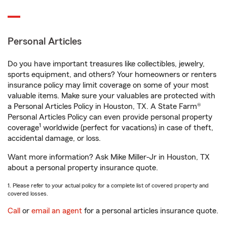
Personal Articles
Do you have important treasures like collectibles, jewelry,
sports equipment, and others? Your homeowners or renters
insurance policy may limit coverage on some of your most
valuable items. Make sure your valuables are protected with
a Personal Articles Policy in Houston, TX. A State Farm®
Personal Articles Policy can even provide personal property
1
coverage
worldwide (perfect for vacations) in case of theft,
accidental damage, or loss.
Want more information? Ask Mike Miller-Jr in Houston, TX
about a personal property insurance quote.
1. Please refer to your actual policy for a complete list of covered property and
covered losses.
Call
or
email an agent
for a personal articles insurance quote.