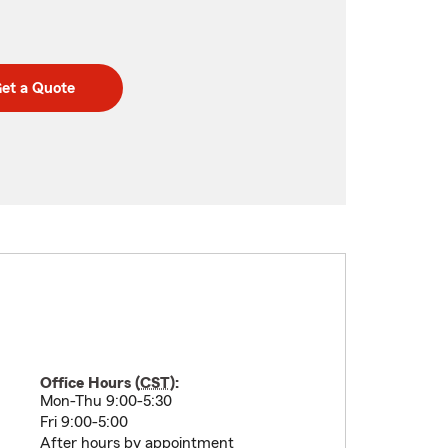
et a Quote
Office Hours (
CST
):
Mon-Thu 9:00-5:30
Fri 9:00-5:00
After hours by appointment