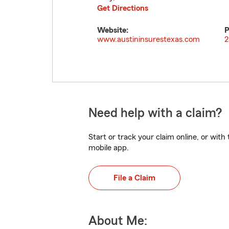
Get Directions
Website:
P
www.austininsurestexas.com
2
Need help with a claim?
Start or track your claim online, or wit
mobile app.
File a Claim
About Me: