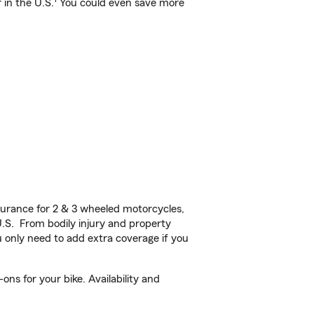
 in the U.S.
You could even save more
urance for 2 & 3 wheeled motorcycles,
U.S. From bodily injury and property
 only need to add extra coverage if you
ns for your bike. Availability and