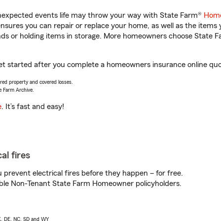
unexpected events life may throw your way with State Farm®
Home
sures you can repair or replace your home, as well as the items 
rands or holding items in storage. More homeowners choose State
et started after you complete a homeowners insurance online quote
vered property and covered losses.
e Farm Archive.
e
. It’s fast and easy!
al fires
prevent electrical fires before they happen – for free.
igible Non-Tenant State Farm Homeowner policyholders.
AK, DE, NC, SD and WY