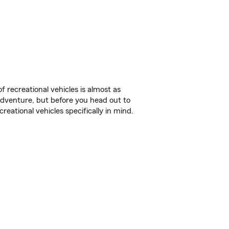
f recreational vehicles is almost as
r adventure, but before you head out to
reational vehicles specifically in mind.