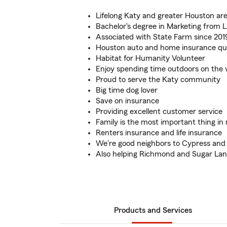
Lifelong Katy and greater Houston are
Bachelor's degree in Marketing from 
Associated with State Farm since 201
Houston auto and home insurance quo
Habitat for Humanity Volunteer
Enjoy spending time outdoors on the
Proud to serve the Katy community
Big time dog lover
Save on insurance
Providing excellent customer service
Family is the most important thing in 
Renters insurance and life insurance
We're good neighbors to Cypress and
Also helping Richmond and Sugar La
Products and Services