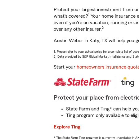
Protect your largest investment from 
1
what’s covered?
Your home insurance en
even if you're on vacation, running er
2
over any other insurer.
Austin Weber in Katy, TX will help you g
1. Please refer to your actual policy for a complete list of co
2. Data provided by S&P Global Market Intelligence and Stat
Start your
homeowners insurance quot
Protect your place from electric
State Farm and Ting* can help you 
Ting program only available to el
Explore Ting
* The State Farm Ting program is currently unavailable in 