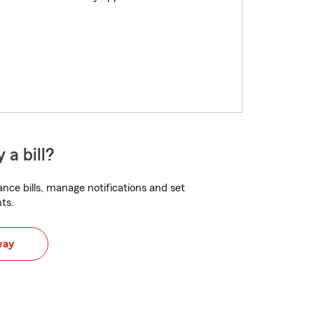
 a bill?
nce bills, manage notifications and set
ts.
way