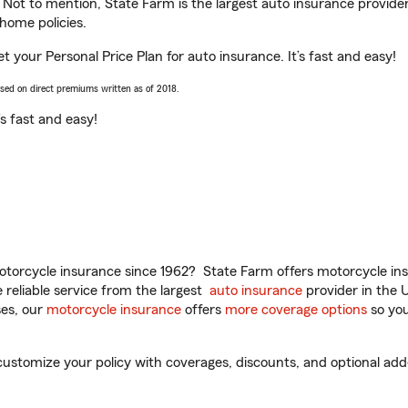
. Not to mention, State Farm is the largest auto insurance provider
home policies.
t your Personal Price Plan for auto insurance. It’s fast and easy!
ased on direct premiums written as of 2018.
t’s fast and easy!
torcycle insurance since 1962? State Farm offers motorcycle ins
reliable service from the largest
auto insurance
provider in the 
es, our
motorcycle insurance
offers
more coverage options
so you
stomize your policy with coverages, discounts, and optional add-o