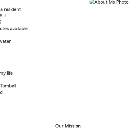
a resident
LSU
9
tes available
 water
my life
 Tomball
nd
Our Mission