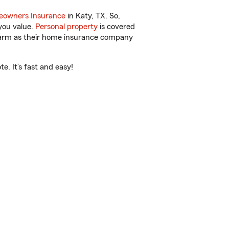
owners Insurance
in Katy, TX. So,
you value.
Personal property
is covered
 Farm as their home insurance company
. It’s fast and easy!