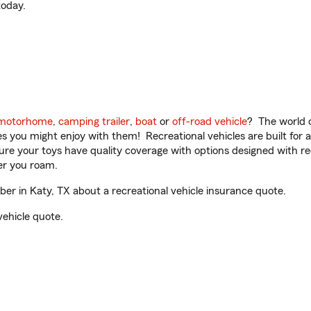
oday.
motorhome
,
camping trailer
,
boat
or
off-road vehicle
? The world o
ities you might enjoy with them! Recreational vehicles are built fo
sure your toys have quality coverage with options designed with rec
er you roam.
r in Katy, TX about a recreational vehicle insurance quote.
vehicle quote.