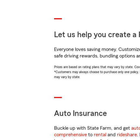
Let us help you create a 
Everyone loves saving money. Customize 
safe driving rewards, bundling options a
Prices are based on rating plans that may vary by state. Cover
*Customers may always choose to purchase only one policy, but
may vary by state.
Auto Insurance
Buckle up with State Farm, and get
aut
comprehensive
to
rental
and
rideshare
.