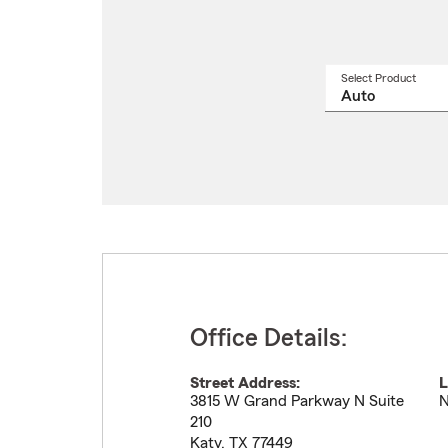
Select Product
Select
a
produ
name
from
drop
Office Details:
Street Address:
L
3815 W Grand Parkway N Suite
N
210
Katy
,
TX
77449