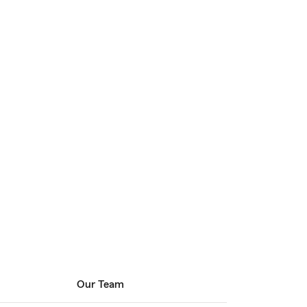
Our Team