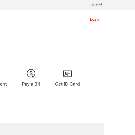
Español
Log in
gent
Pay a Bill
Get ID Card