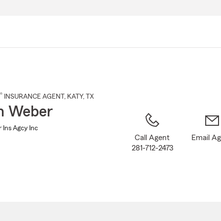
Skip
to
Main
Content
®
INSURANCE AGENT
,
KATY
, TX
n Weber
 Ins Agcy Inc
Call Agent
Email A
281-712-2473