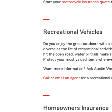
Start your
motorcycle insurance quote
t
Recreational Vehicles
Do you enjoy the great outdoors with a
diverse as the list of recreational activ
hit the open road, water or trails make 
Protect your most valued items wherev
Want more information? Ask Austin Webe
Call
or
email an agent
for a recreational 
Homeowners Insurance