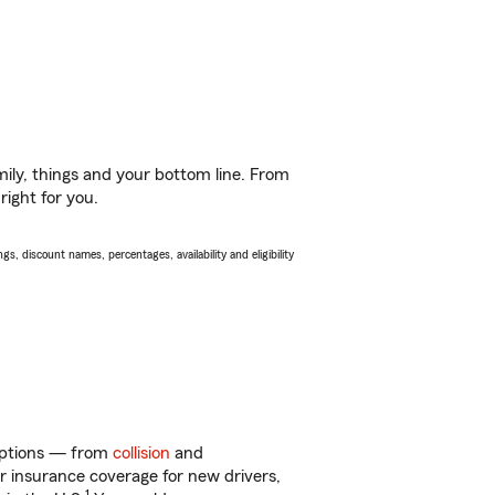
ily, things and your bottom line. From
right for you.
s, discount names, percentages, availability and eligibility
 options — from
collision
and
ar insurance coverage for new drivers,
1