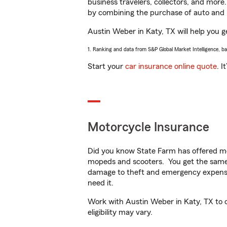
business travelers, collectors, and more
by combining the purchase of auto and 
Austin Weber in Katy, TX will help you ge
1. Ranking and data from S&P Global Market Intelligence, b
Start your
car insurance online quote
. I
Motorcycle Insurance
Did you know State Farm has offered mo
mopeds and scooters. You get the same 
damage to theft and emergency expens
need it.
Work with Austin Weber in Katy, TX to cu
eligibility may vary.