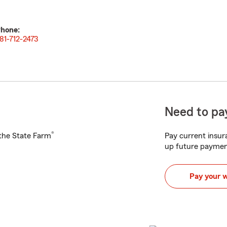
hone:
81-712-2473
Need to pay
®
h the State Farm
Pay current insura
up future paymen
Pay your 