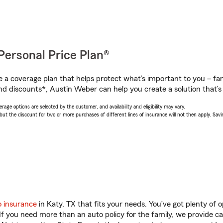
Personal Price Plan®
a coverage plan that helps protect what’s important to you – fam
nd discounts*, Austin Weber can help you create a solution that’s 
age options are selected by the customer, and availability and eligibility may vary.
 the discount for two or more purchases of different lines of insurance will not then apply. Saving
o insurance
in Katy, TX that fits your needs. You’ve got plenty of
 If you need more than an auto policy for the family, we provide c