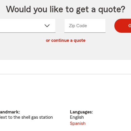
Would you like to get a quote?
Zip Code
Enter
Enter
G
_____
5
5
ct
digit
digits
or continue a quote
zip
down
code
andmark:
Languages:
ext to the shell gas station
English
Spanish