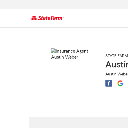
Start
Of
Main
Content
STATE FARM
Austi
Austin Weber