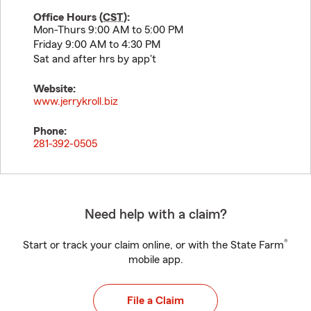
Office Hours (
CST
):
Mon-Thurs 9:00 AM to 5:00 PM
Friday 9:00 AM to 4:30 PM
Sat and after hrs by app't
Website:
www.jerrykroll.biz
Phone:
281-392-0505
Need help with a claim?
®
Start or track your claim online, or with the State Farm
mobile app.
File a Claim