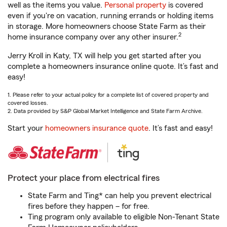
well as the items you value.
Personal property
is covered
even if you're on vacation, running errands or holding items
in storage. More homeowners choose State Farm as their
2
home insurance company over any other insurer.
Jerry Kroll in Katy, TX will help you get started after you
complete a homeowners insurance online quote. It’s fast and
easy!
1. Please refer to your actual policy for a complete list of covered property and
covered losses.
2. Data provided by S&P Global Market Intelligence and State Farm Archive.
Start your
homeowners insurance quote
. It’s fast and easy!
Protect your place from electrical fires
State Farm and Ting* can help you prevent electrical
fires before they happen – for free.
Ting program only available to eligible Non-Tenant State