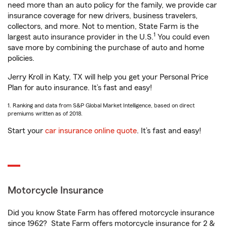
need more than an auto policy for the family, we provide car
insurance coverage for new drivers, business travelers,
collectors, and more. Not to mention, State Farm is the
1
largest auto insurance provider in the U.S.
You could even
save more by combining the purchase of auto and home
policies.
Jerry Kroll in Katy, TX will help you get your Personal Price
Plan for auto insurance. It’s fast and easy!
1. Ranking and data from S&P Global Market Intelligence, based on direct
premiums written as of 2018.
Start your
car insurance online quote
. It’s fast and easy!
Motorcycle Insurance
Did you know State Farm has offered motorcycle insurance
since 1962? State Farm offers motorcycle insurance for 2 &