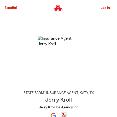
Skip
to
Español
Log in
Main
Content
Start
Of
Main
Content
®
STATE FARM
INSURANCE AGENT
,
KATY
, TX
Jerry Kroll
Jerry Kroll Ins Agency Inc