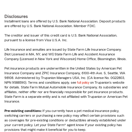
Disclosures
Installment loans are offered by U.S. Bank National Association. Deposit products
are offered by U.S. Bank National Association. Member FDIC.
The creditor and issuer of this credit card is U.S. Bank National Association,
pursuant to a license from Visa U.S.A. Inc.
Life Insurance and annuities are issued by State Farm Life Insurance Company.
(Not Licensed in MA, NY, and WI) State Farm Life and Accident Assurance
Company (Licensed in New York and Wisconsin) Home Office, Bloomington, Illinois.
Pet insurance products are underwritten in the United States by American Pet
Insurance Company and ZPIC Insurance Company, 6100-4th Ave. S, Seattle, WA
98108. Administered by Trupanion Managers USA, Inc. (CA license No. 0G22803,
NPN 9588590). Terms and conditions apply, see
full policy
on Trupanion's website
for details. State Farm Mutual Automobile Insurance Company, its subsidiaries and
affiliates, neither offer nor are financially responsible for pet insurance products.
State Farm is a separate entity and is not affiliated with Trupanion or American Pet
Insurance.
Pre-existing conditions:
If you currently have a pet medical insurance policy,
switching carriers or purchasing a new policy may affect certain provisions such
as coverages for pre-existing conditions or deductibles already established under
your current policy. Let your State Farm® agent know if your existing policy has
provisions that might make it beneficial for you to keep.