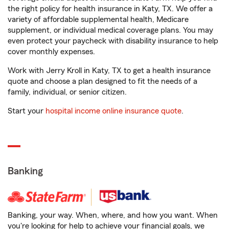
the right policy for health insurance in Katy, TX. We offer a
variety of affordable supplemental health, Medicare
supplement, or individual medical coverage plans. You may
even protect your paycheck with disability insurance to help
cover monthly expenses.
Work with Jerry Kroll in Katy, TX to get a health insurance
quote and choose a plan designed to fit the needs of a
family, individual, or senior citizen.
Start your
hospital income online insurance quote
.
Banking
Banking, your way. When, where, and how you want. When
you're looking for help to achieve your financial goals, we