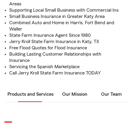
Areas
Supporting Local Small Business with Commercial Ins
Small Business Insurance in Greater Katy Area
Combined Auto and Home in Harris, Fort Bend and
Waller
State Farm Insurance Agent Since 1980
Jerry Kroll State Farm Insurance in Katy, TX
Free Flood Quotes for Flood Insurance
Building Lasting Customer Relationships with
Insurance
Servicing the Spanish Marketplace
Call Jerry Kroll State Farm Insurance TODAY
Products and Services
Our Mission
Our Team