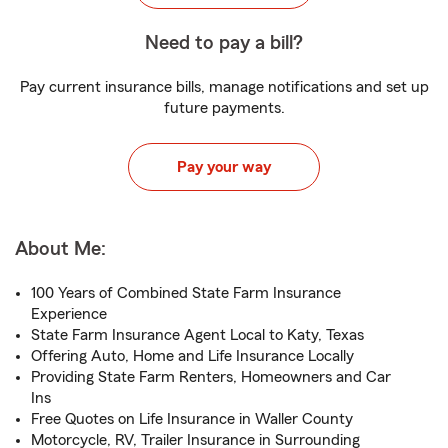
Need to pay a bill?
Pay current insurance bills, manage notifications and set up
future payments.
Pay your way
About Me:
100 Years of Combined State Farm Insurance
Experience
State Farm Insurance Agent Local to Katy, Texas
Offering Auto, Home and Life Insurance Locally
Providing State Farm Renters, Homeowners and Car
Ins
Free Quotes on Life Insurance in Waller County
Motorcycle, RV, Trailer Insurance in Surrounding