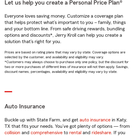
Let us help you create a Personal Price Plan®
Everyone loves saving money. Customize a coverage plan
that helps protect what’s important to you – family, things
and your bottom line. From safe driving rewards, bundling
options and discounts*, Jerry Kroll can help you create a
solution that’s right for you.
Prices are based on rating plans that may vary by state. Coverage options are
selected by the customer, and availability and eligibility may vary.
*Customers may always choose to purchase only one policy, but the discount for
two or more purchases of different lines of insurance will not then apply. Savings,
discount names, percentages, availability and eligibility may vary by state.
Auto Insurance
Buckle up with State Farm, and get
auto insurance
in Katy,
TX that fits your needs. You’ve got plenty of options — from
collision
and
comprehensive
to
rental
and
rideshare
. If you