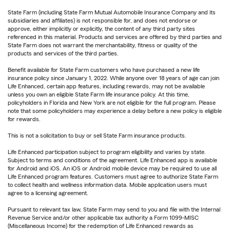
State Farm (including State Farm Mutual Automobile Insurance Company and its
subsidiaries and affiliates) is not responsible for, and does not endorse or
approve, either implicitly or explicitly, the content of any third party sites
referenced in this material. Products and services are offered by third parties and
State Farm does not warrant the merchantability, fitness or quality of the
products and services of the third parties.
Benefit available for State Farm customers who have purchased a new life
insurance policy since January 1, 2022. While anyone over 18 years of age can join
Life Enhanced, certain app features, including rewards, may not be available
unless you own an eligible State Farm life insurance policy. At this time,
policyholders in Florida and New York are not eligible for the full program. Please
note that some policyholders may experience a delay before a new policy is eligible
for rewards.
This is not a solicitation to buy or sell State Farm insurance products.
Life Enhanced participation subject to program eligibility and varies by state.
Subject to terms and conditions of the agreement. Life Enhanced app is available
for Android and iOS. An iOS or Android mobile device may be required to use all
Life Enhanced program features. Customers must agree to authorize State Farm
to collect health and wellness information data. Mobile application users must
agree to a licensing agreement.
Pursuant to relevant tax law, State Farm may send to you and file with the Internal
Revenue Service and/or other applicable tax authority a Form 1099-MISC
(Miscellaneous Income) for the redemption of Life Enhanced rewards as