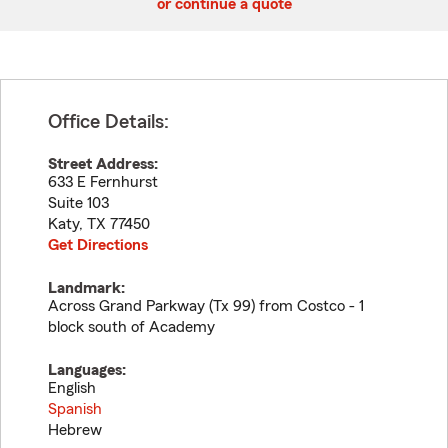
or continue a quote
Office Details:
Street Address:
633 E Fernhurst
Suite 103
Katy
,
TX
77450
Get Directions
Landmark:
Across Grand Parkway (Tx 99) from Costco - 1
block south of Academy
Languages:
English
Spanish
Hebrew