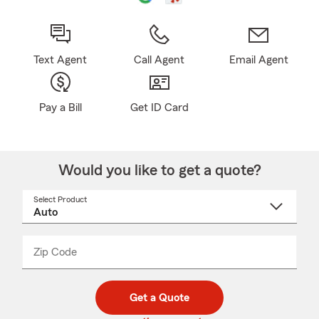
Text Agent
Call Agent
Email Agent
Pay a Bill
Get ID Card
Would you like to get a quote?
Select Product
Select
a
product
name
from
dropdown
Zip Code
Enter
Enter
_____
5
5
digit
digits
zip
Get a Quote
code