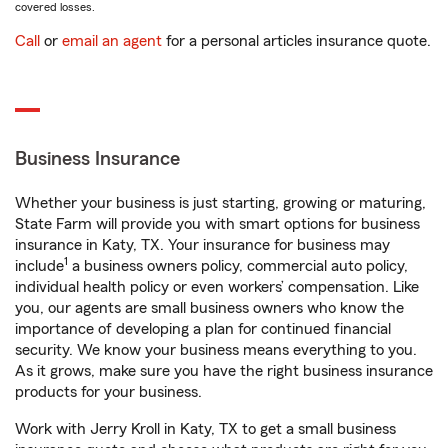
covered losses.
Call
or
email an agent
for a personal articles insurance quote.
Business Insurance
Whether your business is just starting, growing or maturing,
State Farm will provide you with smart options for business
insurance in Katy, TX. Your insurance for business may
1
include
a business owners policy, commercial auto policy,
individual health policy or even workers’ compensation. Like
you, our agents are small business owners who know the
importance of developing a plan for continued financial
security. We know your business means everything to you.
As it grows, make sure you have the right business insurance
products for your business.
Work with Jerry Kroll in Katy, TX to get a small business