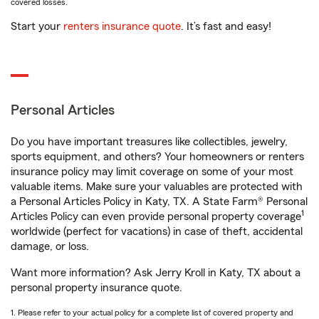
covered losses.
Start your
renters insurance quote
. It’s fast and easy!
Personal Articles
Do you have important treasures like collectibles, jewelry,
sports equipment, and others? Your homeowners or renters
insurance policy may limit coverage on some of your most
valuable items. Make sure your valuables are protected with
a Personal Articles Policy in Katy, TX. A State Farm® Personal
1
Articles Policy can even provide personal property coverage
worldwide (perfect for vacations) in case of theft, accidental
damage, or loss.
Want more information? Ask Jerry Kroll in Katy, TX about a
personal property insurance quote.
1. Please refer to your actual policy for a complete list of covered property and