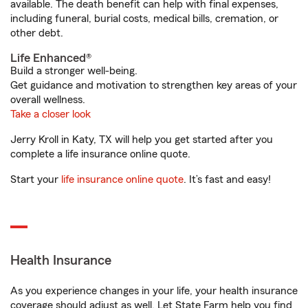
available. The death benefit can help with final expenses,
including funeral, burial costs, medical bills, cremation, or
other debt.
Life Enhanced®
Build a stronger well-being.
Get guidance and motivation to strengthen key areas of your
overall wellness.
Take a closer look
Jerry Kroll in Katy, TX will help you get started after you
complete a life insurance online quote.
Start your
life insurance online quote
. It’s fast and easy!
Health Insurance
As you experience changes in your life, your health insurance
coverage should adjust as well. Let State Farm help you find