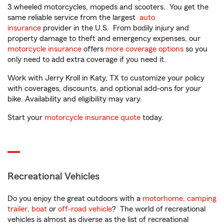
3 wheeled motorcycles, mopeds and scooters. You get the
same reliable service from the largest
auto
insurance
provider in the U.S. From bodily injury and
property damage to theft and emergency expenses, our
motorcycle insurance
offers
more coverage options
so you
only need to add extra coverage if you need it.
Work with Jerry Kroll in Katy, TX to customize your policy
with coverages, discounts, and optional add-ons for your
bike. Availability and eligibility may vary.
Start your
motorcycle insurance quote
today.
Recreational Vehicles
Do you enjoy the great outdoors with a
motorhome
,
camping
trailer
,
boat
or
off-road vehicle
? The world of recreational
vehicles is almost as diverse as the list of recreational