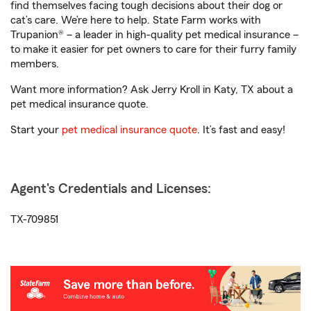
find themselves facing tough decisions about their dog or
cat’s care. We’re here to help. State Farm works with
Trupanion® – a leader in high-quality pet medical insurance –
to make it easier for pet owners to care for their furry family
members.
Want more information? Ask Jerry Kroll in Katy, TX about a
pet medical insurance quote.
Start your
pet medical insurance quote
. It’s fast and easy!
Agent's Credentials and Licenses:
TX-709851