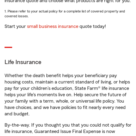
insurance quote and choose what products are right for you.
1. Please refer to your actual policy for a complete list of covered property and
covered losses.
Start your
small business insurance
quote today!
Life Insurance
Whether the death benefit helps your beneficiary pay
housing costs, maintain a current standard of living, or helps
pay for your children’s education, State Farm® life insurance
helps your life's moments live on. Help secure the future of
your family with a term, whole, or universal life policy. You
have choices, and we have policies to fit nearly every need
and budget.
By-the-way. If you thought you that you could not qualify for
life insurance, Guaranteed Issue Final Expense is now