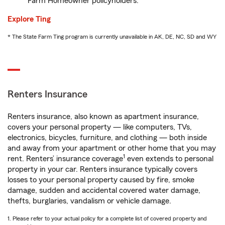
Farm Homeowner policyholders.
Explore Ting
* The State Farm Ting program is currently unavailable in AK, DE, NC, SD and WY
Renters Insurance
Renters insurance, also known as apartment insurance,
covers your personal property — like computers, TVs,
electronics, bicycles, furniture, and clothing — both inside
and away from your apartment or other home that you may
1
rent. Renters’ insurance coverage
even extends to personal
property in your car. Renters insurance typically covers
losses to your personal property caused by fire, smoke
damage, sudden and accidental covered water damage,
thefts, burglaries, vandalism or vehicle damage.
1. Please refer to your actual policy for a complete list of covered property and