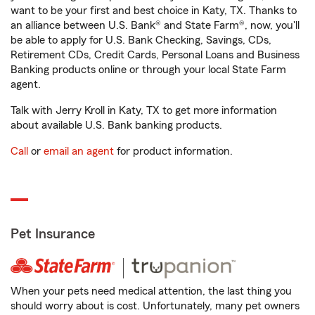
want to be your first and best choice in Katy, TX. Thanks to
an alliance between U.S. Bank® and State Farm®, now, you'll
be able to apply for U.S. Bank Checking, Savings, CDs,
Retirement CDs, Credit Cards, Personal Loans and Business
Banking products online or through your local State Farm
agent.
Talk with Jerry Kroll in Katy, TX to get more information
about available U.S. Bank banking products.
Call
or
email an agent
for product information.
Pet Insurance
When your pets need medical attention, the last thing you
should worry about is cost. Unfortunately, many pet owners