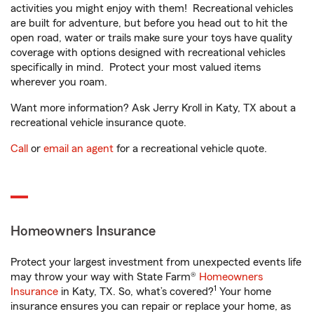
activities you might enjoy with them! Recreational vehicles
are built for adventure, but before you head out to hit the
open road, water or trails make sure your toys have quality
coverage with options designed with recreational vehicles
specifically in mind. Protect your most valued items
wherever you roam.
Want more information? Ask Jerry Kroll in Katy, TX about a
recreational vehicle insurance quote.
Call
or
email an agent
for a recreational vehicle quote.
Homeowners Insurance
Protect your largest investment from unexpected events life
may throw your way with State Farm®
Homeowners
1
Insurance
in Katy, TX. So, what’s covered?
Your home
insurance ensures you can repair or replace your home, as