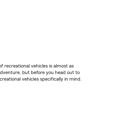
f recreational vehicles is almost as
r adventure, but before you head out to
reational vehicles specifically in mind.