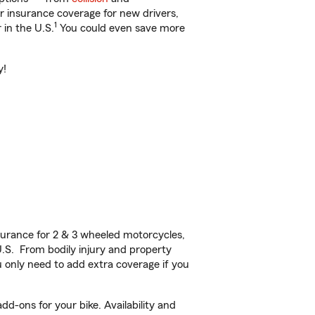
ar insurance coverage for new drivers,
1
 in the U.S.
You could even save more
y!
urance for 2 & 3 wheeled motorcycles,
U.S. From bodily injury and property
 only need to add extra coverage if you
d-ons for your bike. Availability and