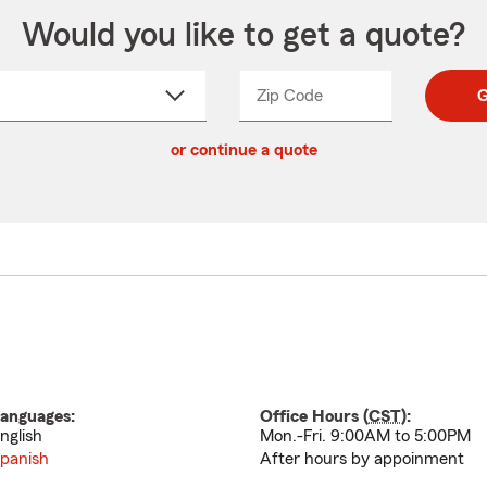
Would you like to get a quote?
Zip Code
Enter
Enter
G
_____
5
5
ct
digit
digits
or continue a quote
zip
down
code
anguages:
Office Hours (
CST
):
nglish
Mon.-Fri. 9:00AM to 5:00PM
panish
After hours by appoinment