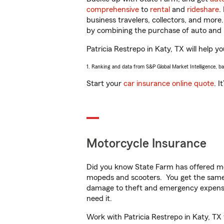
comprehensive
to
rental
and
rideshare
.
business travelers, collectors, and more
by combining the purchase of auto and 
Patricia Restrepo in Katy, TX will help yo
1. Ranking and data from S&P Global Market Intelligence, b
Start your
car insurance online quote
. I
Motorcycle Insurance
Did you know State Farm has offered mo
mopeds and scooters. You get the same 
damage to theft and emergency expens
need it.
Work with Patricia Restrepo in Katy, TX 