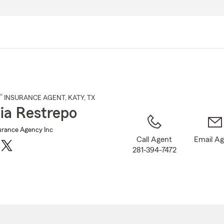
Skip
to
Main
Content
®
INSURANCE AGENT
,
KATY
, TX
cia Restrepo
urance Agency Inc
Call Agent
Email A
281-394-7472