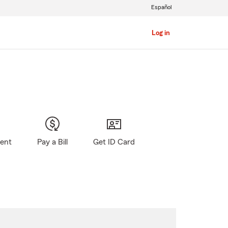
Español
Log in
gent
Pay a Bill
Get ID Card