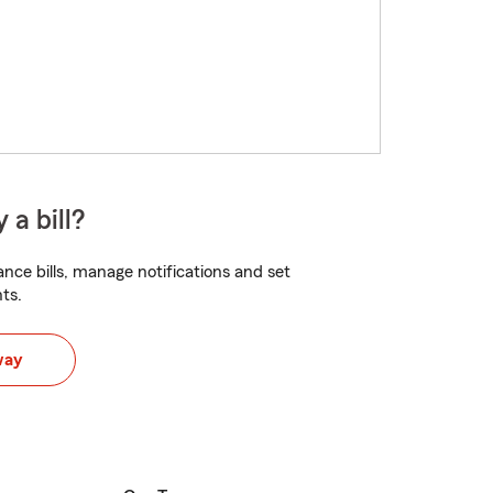
 a bill?
nce bills, manage notifications and set
ts.
way