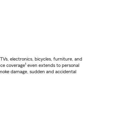
s, electronics, bicycles, furniture, and
1
nce coverage
even extends to personal
, smoke damage, sudden and accidental