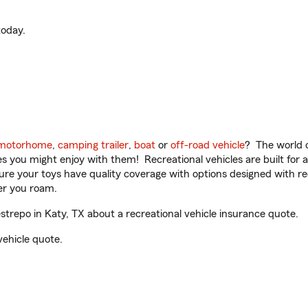
oday.
motorhome
,
camping trailer
,
boat
or
off-road vehicle
? The world o
ities you might enjoy with them! Recreational vehicles are built fo
sure your toys have quality coverage with options designed with rec
er you roam.
trepo in Katy, TX about a recreational vehicle insurance quote.
vehicle quote.