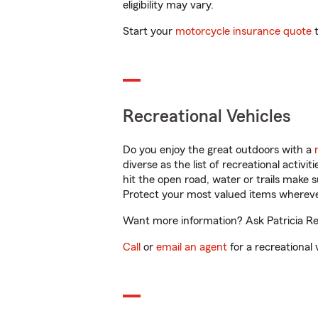
eligibility may vary.
Start your
motorcycle insurance quote
t
Recreational Vehicles
Do you enjoy the great outdoors with a
diverse as the list of recreational activ
hit the open road, water or trails make 
Protect your most valued items wherev
Want more information? Ask Patricia Res
Call
or
email an agent
for a recreational 