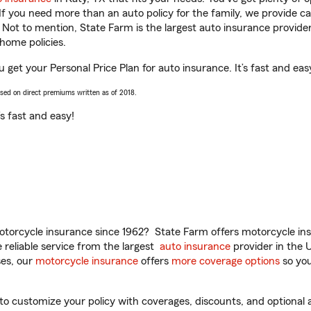
 If you need more than an auto policy for the family, we provide c
. Not to mention, State Farm is the largest auto insurance provider
home policies.
u get your Personal Price Plan for auto insurance. It’s fast and eas
ased on direct premiums written as of 2018.
t’s fast and easy!
torcycle insurance since 1962? State Farm offers motorcycle ins
reliable service from the largest
auto insurance
provider in the 
es, our
motorcycle insurance
offers
more coverage options
so you
to customize your policy with coverages, discounts, and optional ad