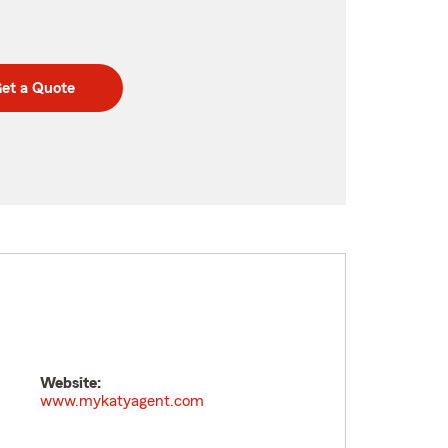
et a Quote
Website:
www.mykatyagent.com