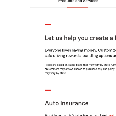
Products and Services
Let us help you create a 
Everyone loves saving money. Customize 
safe driving rewards, bundling options an
Prices are based on rating plans that may vary by state. Cover
*Customers may always choose to purchase only one policy, but
may vary by state.
Auto Insurance
Buckle up with State Farm, and get
aut