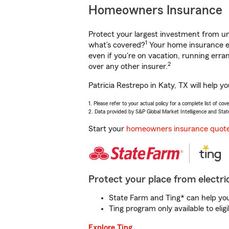
Homeowners Insurance
Protect your largest investment from 
1
what’s covered?
Your home insurance en
even if you're on vacation, running er
2
over any other insurer.
Patricia Restrepo in Katy, TX will help 
1. Please refer to your actual policy for a complete list of co
2. Data provided by S&P Global Market Intelligence and Stat
Start your
homeowners insurance quot
Protect your place from electric
State Farm and Ting* can help you 
Ting program only available to el
Explore Ting