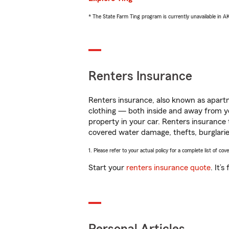
* The State Farm Ting program is currently unavailable in 
Renters Insurance
Renters insurance, also known as apartm
clothing — both inside and away from y
property in your car. Renters insurance
covered water damage, thefts, burglarie
1. Please refer to your actual policy for a complete list of co
Start your
renters insurance quote
. It’