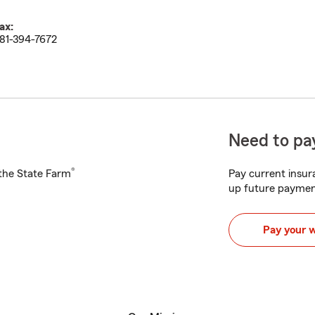
ax:
81-394-7672
Need to pay
®
h the State Farm
Pay current insura
up future paymen
Pay your 