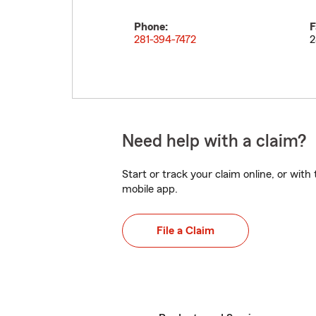
Phone:
F
281-394-7472
2
Need help with a claim?
Start or track your claim online, or wit
mobile app.
File a Claim