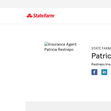
Start
Of
Main
Content
STATE FARM
Patri
Restrepo Ins