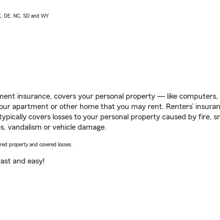
AK, DE, NC, SD and WY
ent insurance, covers your personal property — like computers, TV
our apartment or other home that you may rent. Renters’ insura
 typically covers losses to your personal property caused by fire
s, vandalism or vehicle damage.
vered property and covered losses.
s fast and easy!