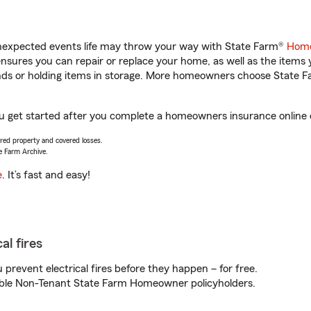
unexpected events life may throw your way with State Farm®
Home
sures you can repair or replace your home, as well as the items 
rands or holding items in storage. More homeowners choose State
you get started after you complete a homeowners insurance online q
vered property and covered losses.
e Farm Archive.
e
. It’s fast and easy!
al fires
prevent electrical fires before they happen – for free.
igible Non-Tenant State Farm Homeowner policyholders.