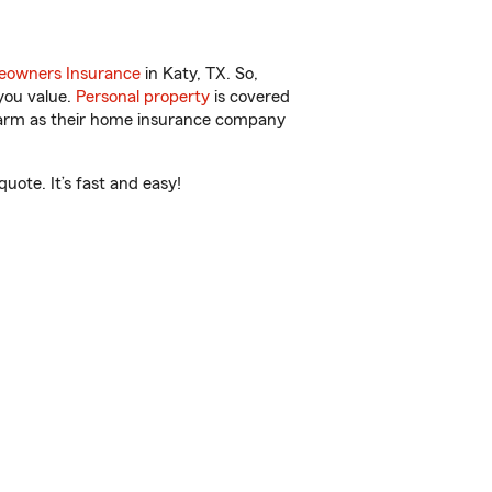
owners Insurance
in Katy, TX. So,
you value.
Personal property
is covered
 Farm as their home insurance company
uote. It’s fast and easy!