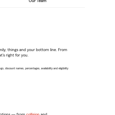
Our Team
ily, things and your bottom line. From
’s right for you.
s, discount names, percentages, availability and eligibility
 options — from
collision
and