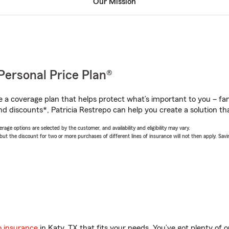
Our Mission
Personal Price Plan®
a coverage plan that helps protect what’s important to you – fam
d discounts*, Patricia Restrepo can help you create a solution that
age options are selected by the customer, and availability and eligibility may vary.
 the discount for two or more purchases of different lines of insurance will not then apply. Saving
o insurance
in Katy, TX that fits your needs. You’ve got plenty of