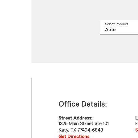
Select Product
Select
a
produ
name
from
drop
Office Details:
Street Address:
L
1325 Main Street Ste 101
E
Katy
,
TX
77494-6848
S
Get Directions