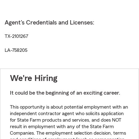
Agent's Credentials and Licenses:
TX-2101267
LA-758205
We're Hiring
It could be the beginning of an exciting career.
This opportunity is about potential employment with an
independent contractor agent who solicits application
for State Farm products and services, and does NOT
result in employment with any of the State Farm
Companies. The employment selection decision, terms