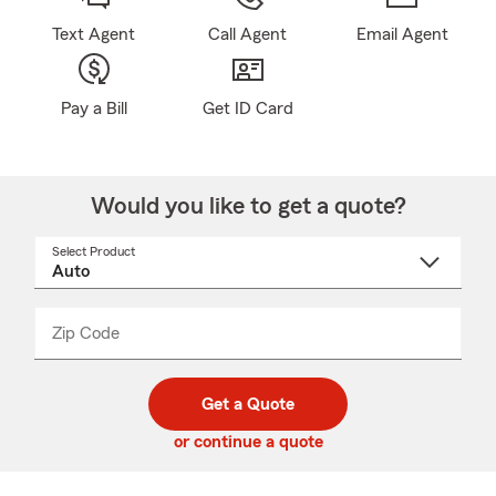
Text Agent
Call Agent
Email Agent
Pay a Bill
Get ID Card
Would you like to get a quote?
Select Product
Select
a
product
name
from
dropdown
Zip Code
Enter
Enter
_____
5
5
digit
digits
zip
Get a Quote
code
or continue a quote