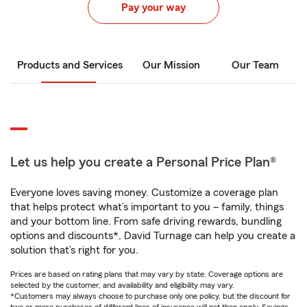
Pay your way
Products and Services
Our Mission
Our Team
Let us help you create a Personal Price Plan®
Everyone loves saving money. Customize a coverage plan
that helps protect what’s important to you – family, things
and your bottom line. From safe driving rewards, bundling
options and discounts*, David Turnage can help you create a
solution that’s right for you.
Prices are based on rating plans that may vary by state. Coverage options are
selected by the customer, and availability and eligibility may vary.
*Customers may always choose to purchase only one policy, but the discount for