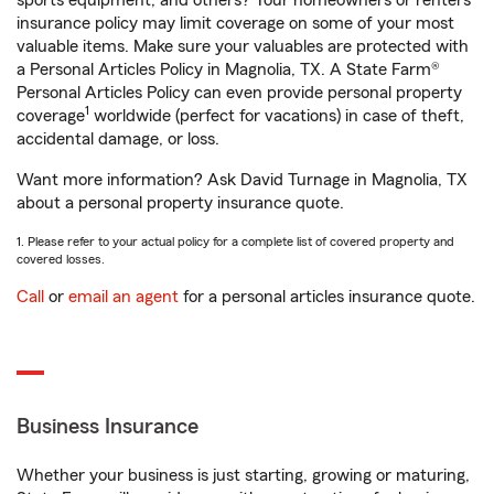
sports equipment, and others? Your homeowners or renters
insurance policy may limit coverage on some of your most
valuable items. Make sure your valuables are protected with
a Personal Articles Policy in Magnolia, TX. A State Farm®
Personal Articles Policy can even provide personal property
1
coverage
worldwide (perfect for vacations) in case of theft,
accidental damage, or loss.
Want more information? Ask David Turnage in Magnolia, TX
about a personal property insurance quote.
1. Please refer to your actual policy for a complete list of covered property and
covered losses.
Call
or
email an agent
for a personal articles insurance quote.
Business Insurance
Whether your business is just starting, growing or maturing,