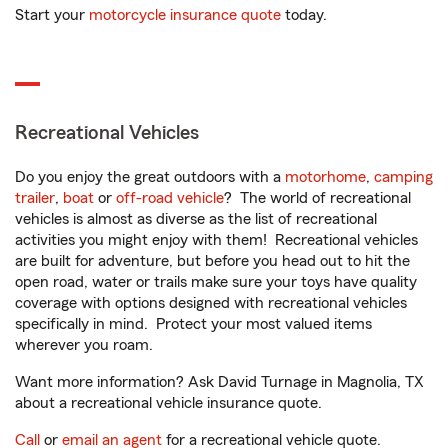
Start your
motorcycle insurance quote
today.
Recreational Vehicles
Do you enjoy the great outdoors with a
motorhome
,
camping
trailer
,
boat
or
off-road vehicle
? The world of recreational
vehicles is almost as diverse as the list of recreational
activities you might enjoy with them! Recreational vehicles
are built for adventure, but before you head out to hit the
open road, water or trails make sure your toys have quality
coverage with options designed with recreational vehicles
specifically in mind. Protect your most valued items
wherever you roam.
Want more information? Ask David Turnage in Magnolia, TX
about a recreational vehicle insurance quote.
Call
or
email an agent
for a recreational vehicle quote.