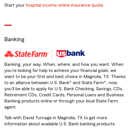
Start your
hospital income online insurance quote
.
Banking
Banking, your way. When, where, and how you want. When
you're looking for help to achieve your financial goals, we
want to be your first and best choice in Magnolia, TX. Thanks
to an alliance between U.S. Bank® and State Farm®, now,
you'll be able to apply for U.S. Bank Checking, Savings, CDs,
Retirement CDs, Credit Cards, Personal Loans and Business
Banking products online or through your local State Farm
agent.
Talk with David Turnage in Magnolia, TX to get more
information about available U.S. Bank banking products.