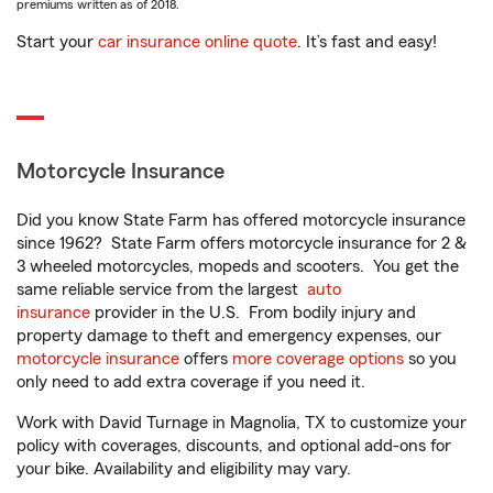
premiums written as of 2018.
Start your
car insurance online quote
. It’s fast and easy!
Motorcycle Insurance
Did you know State Farm has offered motorcycle insurance
since 1962? State Farm offers motorcycle insurance for 2 &
3 wheeled motorcycles, mopeds and scooters. You get the
same reliable service from the largest
auto
insurance
provider in the U.S. From bodily injury and
property damage to theft and emergency expenses, our
motorcycle insurance
offers
more coverage options
so you
only need to add extra coverage if you need it.
Work with David Turnage in Magnolia, TX to customize your
policy with coverages, discounts, and optional add-ons for
your bike. Availability and eligibility may vary.