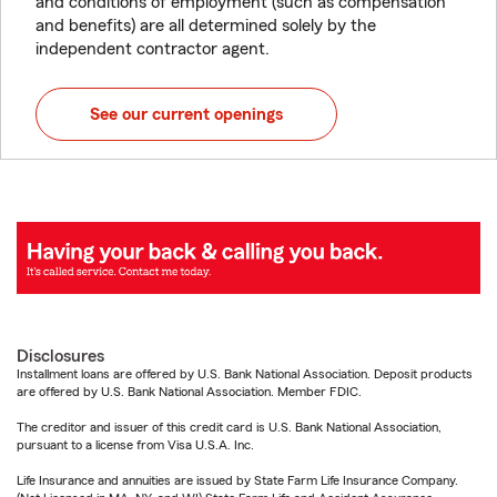
and conditions of employment (such as compensation
and benefits) are all determined solely by the
independent contractor agent.
See our current openings
Disclosures
Installment loans are offered by U.S. Bank National Association. Deposit products
are offered by U.S. Bank National Association. Member FDIC.
The creditor and issuer of this credit card is U.S. Bank National Association,
pursuant to a license from Visa U.S.A. Inc.
Life Insurance and annuities are issued by State Farm Life Insurance Company.