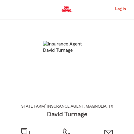
Skip
to
Log in
Main
Content
Start
Of
Main
Content
®
STATE FARM
INSURANCE AGENT
,
MAGNOLIA
, TX
David Turnage