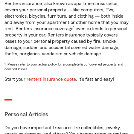
Renters insurance, also known as apartment insurance,
covers your personal property — like computers, TVs,
electronics, bicycles, furniture, and clothing — both inside
and away from your apartment or other home that you may
1
rent. Renters’ insurance coverage
even extends to personal
property in your car. Renters insurance typically covers
losses to your personal property caused by fire, smoke
damage, sudden and accidental covered water damage,
thefts, burglaries, vandalism or vehicle damage.
1. Please refer to your actual policy for a complete list of covered property and
covered losses.
Start your
renters insurance quote
. It’s fast and easy!
Personal Articles
Do you have important treasures like collectibles, jewelry,