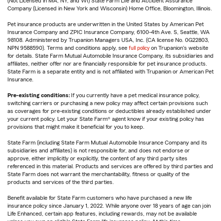
(Not Licensed in MA, NY, and WI) State Farm Life and Accident Assurance
Company (Licensed in New York and Wisconsin) Home Office, Bloomington, Illinois.
Pet insurance products are underwritten in the United States by American Pet
Insurance Company and ZPIC Insurance Company, 6100-4th Ave. S, Seattle, WA
98108. Administered by Trupanion Managers USA, Inc. (CA license No. 0G22803,
NPN 9588590). Terms and conditions apply, see
full policy
on Trupanion's website
for details. State Farm Mutual Automobile Insurance Company, its subsidiaries and
affiliates, neither offer nor are financially responsible for pet insurance products.
State Farm is a separate entity and is not affiliated with Trupanion or American Pet
Insurance.
Pre-existing conditions:
If you currently have a pet medical insurance policy,
switching carriers or purchasing a new policy may affect certain provisions such
as coverages for pre-existing conditions or deductibles already established under
your current policy. Let your State Farm® agent know if your existing policy has
provisions that might make it beneficial for you to keep.
State Farm (including State Farm Mutual Automobile Insurance Company and its
subsidiaries and affiliates) is not responsible for, and does not endorse or
approve, either implicitly or explicitly, the content of any third party sites
referenced in this material. Products and services are offered by third parties and
State Farm does not warrant the merchantability, fitness or quality of the
products and services of the third parties.
Benefit available for State Farm customers who have purchased a new life
insurance policy since January 1, 2022. While anyone over 18 years of age can join
Life Enhanced, certain app features, including rewards, may not be available