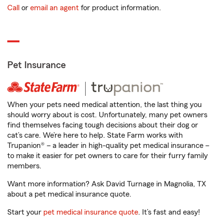
Call
or
email an agent
for product information.
Pet Insurance
When your pets need medical attention, the last thing you
should worry about is cost. Unfortunately, many pet owners
find themselves facing tough decisions about their dog or
cat’s care. We’re here to help. State Farm works with
Trupanion® – a leader in high-quality pet medical insurance –
to make it easier for pet owners to care for their furry family
members.
Want more information? Ask David Turnage in Magnolia, TX
about a pet medical insurance quote.
Start your
pet medical insurance quote
. It’s fast and easy!