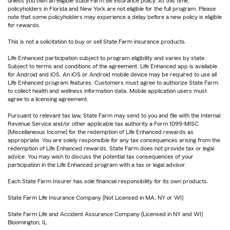
unless you own an eligible State Farm life insurance policy. At this time,
policyholders in Florida and New York are not eligible for the full program. Please
note that some policyholders may experience a delay before a new policy is eligible
for rewards.
This is not a solicitation to buy or sell State Farm insurance products.
Life Enhanced participation subject to program eligibility and varies by state.
Subject to terms and conditions of the agreement. Life Enhanced app is available
for Android and iOS. An iOS or Android mobile device may be required to use all
Life Enhanced program features. Customers must agree to authorize State Farm
to collect health and wellness information data. Mobile application users must
agree to a licensing agreement.
Pursuant to relevant tax law, State Farm may send to you and file with the Internal
Revenue Service and/or other applicable tax authority a Form 1099-MISC
(Miscellaneous Income) for the redemption of Life Enhanced rewards as
appropriate. You are solely responsible for any tax consequences arising from the
redemption of Life Enhanced rewards. State Farm does not provide tax or legal
advice. You may wish to discuss the potential tax consequences of your
participation in the Life Enhanced program with a tax or legal advisor.
Each State Farm Insurer has sole financial responsibility for its own products.
State Farm Life Insurance Company (Not Licensed in MA, NY or WI)
State Farm Life and Accident Assurance Company (Licensed in NY and WI)
Bloomington, IL