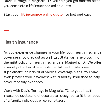
David Turnage in Magnolia, TX will help you get started after
you complete a life insurance online quote.
Start your
life insurance online quote
. It’s fast and easy!
Health Insurance
As you experience changes in your life, your health insurance
coverage should adjust as well. Let State Farm help you find
the right policy for health insurance in Magnolia, TX. We offer
a variety of affordable supplemental health, Medicare
supplement, or individual medical coverage plans. You may
even protect your paycheck with disability insurance to help
cover monthly expenses.
Work with David Turnage in Magnolia, TX to get a health
insurance quote and choose a plan designed to fit the needs
of a family, individual, or senior citizen.