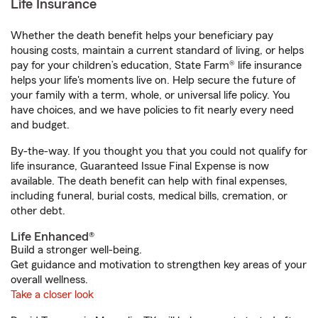
Life Insurance
Whether the death benefit helps your beneficiary pay
housing costs, maintain a current standard of living, or helps
pay for your children’s education, State Farm® life insurance
helps your life's moments live on. Help secure the future of
your family with a term, whole, or universal life policy. You
have choices, and we have policies to fit nearly every need
and budget.
By-the-way. If you thought you that you could not qualify for
life insurance, Guaranteed Issue Final Expense is now
available. The death benefit can help with final expenses,
including funeral, burial costs, medical bills, cremation, or
other debt.
Life Enhanced®
Build a stronger well-being.
Get guidance and motivation to strengthen key areas of your
overall wellness.
Take a closer look