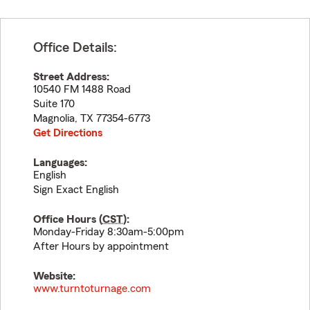
Office Details:
Street Address:
10540 FM 1488 Road
Suite 170
Magnolia
,
TX
77354-6773
Get Directions
Languages:
English
Sign Exact English
Office Hours (
CST
):
Monday-Friday 8:30am-5:00pm
After Hours by appointment
Website:
www.turntoturnage.com