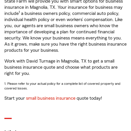
State Farm will provide you with smart options for business
insurance in Magnolia, TX. Your insurance for business may
1
include
a business owners policy, commercial auto policy,
individual health policy or even workers’ compensation. Like
you, our agents are small business owners who know the
importance of developing a plan for continued financial
security. We know your business means everything to you.
As it grows, make sure you have the right business insurance
products for your business.
Work with David Turnage in Magnolia, TX to get a small
business insurance quote and choose what products are
right for you.
1. Please refer to your actual policy for a complete list of covered property and
covered losses.
Start your
small business insurance
quote today!