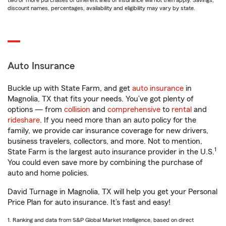
two or more purchases of different lines of insurance will not then apply. Savings,
discount names, percentages, availability and eligibility may vary by state.
Auto Insurance
Buckle up with State Farm, and get
auto insurance
in
Magnolia, TX that fits your needs. You’ve got plenty of
options — from
collision
and
comprehensive
to
rental
and
rideshare
. If you need more than an auto policy for the
family, we provide car insurance coverage for new drivers,
business travelers, collectors, and more. Not to mention,
1
State Farm is the largest auto insurance provider in the U.S.
You could even save more by combining the purchase of
auto and home policies.
David Turnage in Magnolia, TX will help you get your Personal
Price Plan for auto insurance. It’s fast and easy!
1. Ranking and data from S&P Global Market Intelligence, based on direct