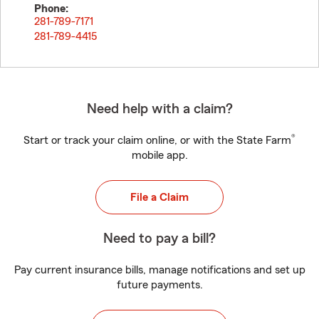
Phone:
281-789-7171
281-789-4415
Need help with a claim?
®
Start or track your claim online, or with the State Farm
mobile app.
File a Claim
Need to pay a bill?
Pay current insurance bills, manage notifications and set up
future payments.