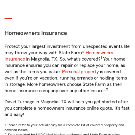
Homeowners Insurance
Protect your largest investment from unexpected events life
may throw your way with State Farm®
Homeowners
1
Insurance
in Magnolia, TX. So, what’s covered?
Your home
insurance ensures you can repair or replace your home, as
well as the items you value.
Personal property
is covered
even if you're on vacation, running errands or holding items
in storage. More homeowners choose State Farm as their
2
home insurance company over any other insurer.
David Turnage in Magnolia, TX will help you get started after
you complete a homeowners insurance online quote. It’s fast
and easy!
1. Please refer to your actual policy for a complete list of covered property and
covered losses.
2. Data provided by S&P Global Market Intelligence and State Farm Archive.