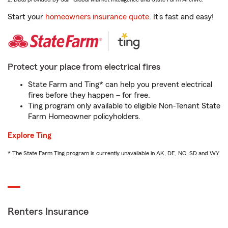
Start your
homeowners insurance quote
. It’s fast and easy!
Protect your place from electrical fires
State Farm and Ting* can help you prevent electrical
fires before they happen – for free.
Ting program only available to eligible Non-Tenant State
Farm Homeowner policyholders.
Explore Ting
* The State Farm Ting program is currently unavailable in AK, DE, NC, SD and WY
Renters Insurance