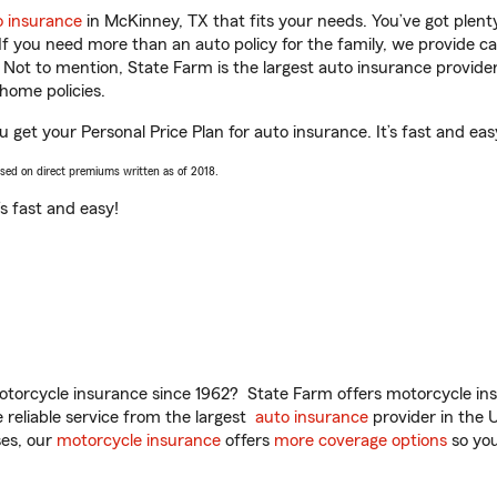
o insurance
in McKinney, TX that fits your needs. You’ve got plen
 If you need more than an auto policy for the family, we provide c
. Not to mention, State Farm is the largest auto insurance provider
home policies.
 get your Personal Price Plan for auto insurance. It’s fast and eas
ased on direct premiums written as of 2018.
t’s fast and easy!
torcycle insurance since 1962? State Farm offers motorcycle ins
reliable service from the largest
auto insurance
provider in the 
es, our
motorcycle insurance
offers
more coverage options
so you