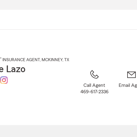
Skip
to
Main
Content
®
INSURANCE AGENT
,
MCKINNEY
, TX
e Lazo
Call Agent
Email A
469-617-2336