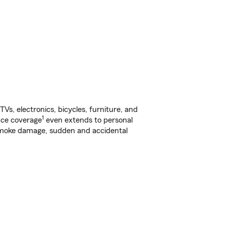
s, electronics, bicycles, furniture, and
1
nce coverage
even extends to personal
, smoke damage, sudden and accidental