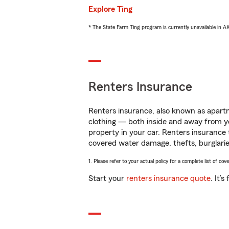
Explore Ting
* The State Farm Ting program is currently unavailable in 
Renters Insurance
Renters insurance, also known as apartm
clothing — both inside and away from y
property in your car. Renters insurance
covered water damage, thefts, burglarie
1. Please refer to your actual policy for a complete list of co
Start your
renters insurance quote
. It’