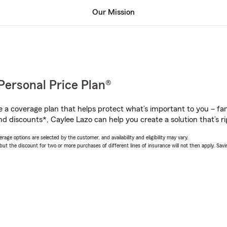
Our Mission
Personal Price Plan®
a coverage plan that helps protect what’s important to you – fam
nd discounts*, Caylee Lazo can help you create a solution that’s ri
age options are selected by the customer, and availability and eligibility may vary.
 the discount for two or more purchases of different lines of insurance will not then apply. Saving