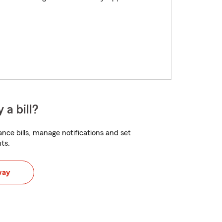
 a bill?
nce bills, manage notifications and set
ts.
way