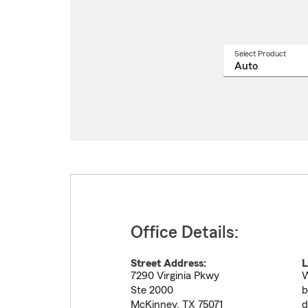
Select Product
Select
a
produ
name
from
drop
Office Details:
Street Address:
L
7290 Virginia Pkwy
W
Ste 2000
b
McKinney
,
TX
75071
d