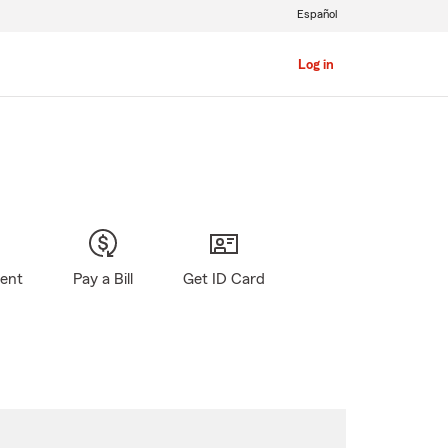
Español
Log in
gent
Pay a Bill
Get ID Card