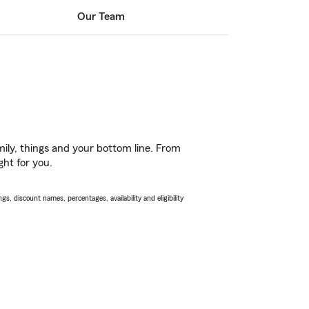
Our Team
ily, things and your bottom line. From
ght for you.
s, discount names, percentages, availability and eligibility