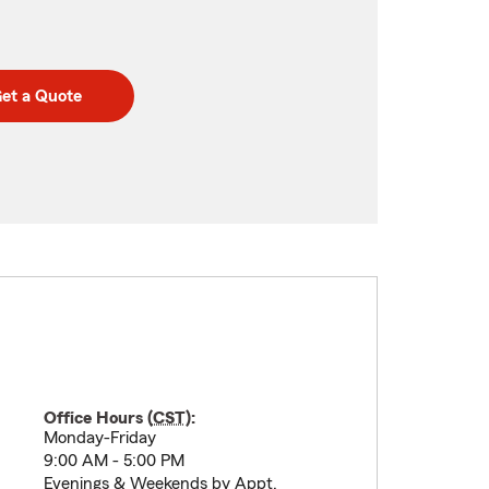
et a Quote
Office Hours (
CST
):
Monday-Friday
9:00 AM - 5:00 PM
Evenings & Weekends by Appt.