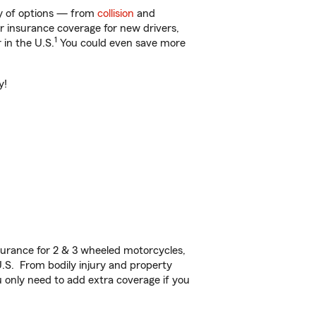
ty of options — from
collision
and
ar insurance coverage for new drivers,
1
 in the U.S.
You could even save more
y!
urance for 2 & 3 wheeled motorcycles,
U.S. From bodily injury and property
 only need to add extra coverage if you