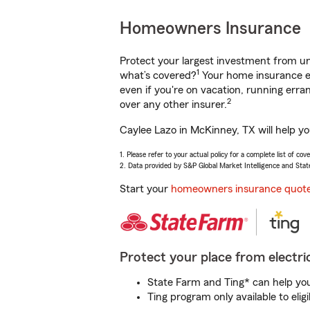
Homeowners Insurance
Protect your largest investment from 
1
what’s covered?
Your home insurance en
even if you're on vacation, running er
2
over any other insurer.
Caylee Lazo in McKinney, TX will help y
1. Please refer to your actual policy for a complete list of co
2. Data provided by S&P Global Market Intelligence and Stat
Start your
homeowners insurance quot
Protect your place from electric
State Farm and Ting* can help you 
Ting program only available to el