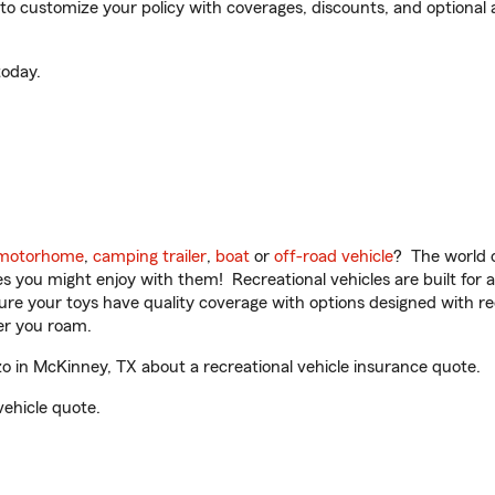
 customize your policy with coverages, discounts, and optional ad
oday.
motorhome
,
camping trailer
,
boat
or
off-road vehicle
? The world o
ities you might enjoy with them! Recreational vehicles are built fo
sure your toys have quality coverage with options designed with rec
er you roam.
 in McKinney, TX about a recreational vehicle insurance quote.
vehicle quote.