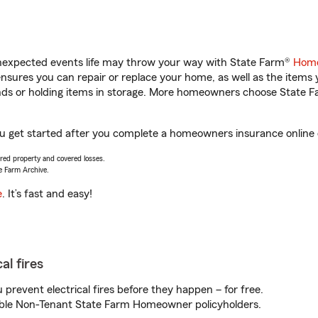
unexpected events life may throw your way with State Farm®
Home
sures you can repair or replace your home, as well as the items 
rands or holding items in storage. More homeowners choose State
ou get started after you complete a homeowners insurance online q
vered property and covered losses.
e Farm Archive.
e
. It’s fast and easy!
al fires
prevent electrical fires before they happen – for free.
igible Non-Tenant State Farm Homeowner policyholders.