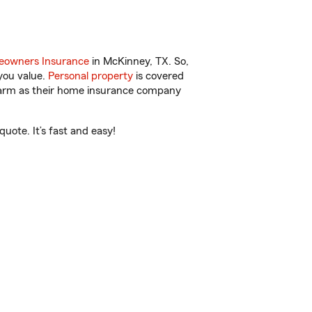
owners Insurance
in McKinney, TX. So,
you value.
Personal property
is covered
 Farm as their home insurance company
uote. It’s fast and easy!