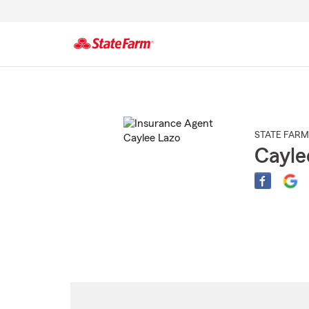
Start
Of
Main
Content
STATE FARM
Cayle