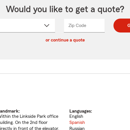
Would you like to get a quote?
Zip Code
Enter
Enter
G
_____
5
5
ct
digit
digits
or continue a quote
zip
down
code
andmark:
Languages:
ithin the Linkside Park office
English
uilding. On the 2nd floor
Spanish
irectly in front of the elevator.
Russian