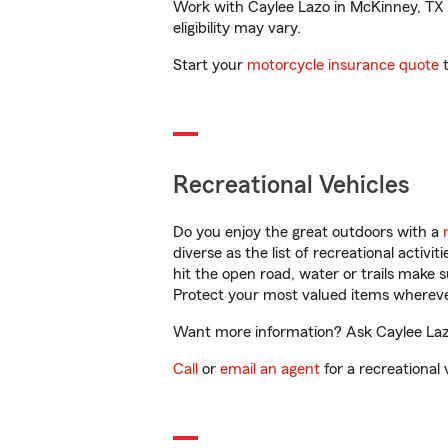
Work with Caylee Lazo in McKinney, TX to
eligibility may vary.
Start your
motorcycle insurance quote
t
Recreational Vehicles
Do you enjoy the great outdoors with a
diverse as the list of recreational activ
hit the open road, water or trails make 
Protect your most valued items wherev
Want more information? Ask Caylee Lazo
Call
or
email an agent
for a recreational 