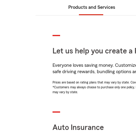
Products and Services
Let us help you create a 
Everyone loves saving money. Customize 
safe driving rewards, bundling options a
Prices are based on rating plans that may vary by state. Cover
*Customers may always choose to purchase only one policy, but
may vary by state.
Auto Insurance