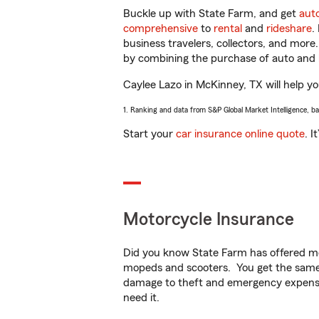
Buckle up with State Farm, and get
aut
comprehensive
to
rental
and
rideshare
.
business travelers, collectors, and more
by combining the purchase of auto and 
Caylee Lazo in McKinney, TX will help you
1. Ranking and data from S&P Global Market Intelligence, b
Start your
car insurance online quote
. I
Motorcycle Insurance
Did you know State Farm has offered mo
mopeds and scooters. You get the same 
damage to theft and emergency expens
need it.