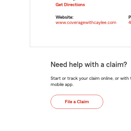
Get Directions
Website:
P
www.coveragewithcaylee.com
4
Need help with a claim?
Start or track your claim online, or wit
mobile app.
File a Claim