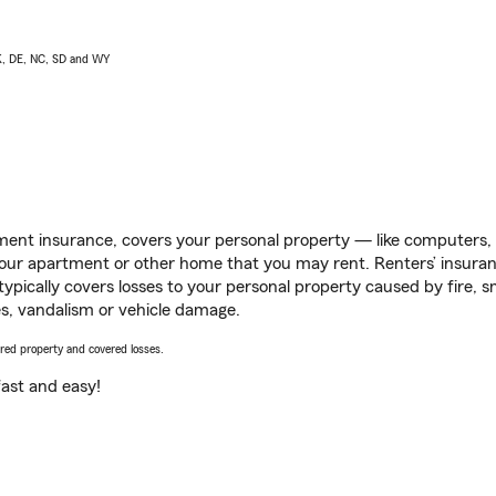
AK, DE, NC, SD and WY
ent insurance, covers your personal property — like computers, TV
our apartment or other home that you may rent. Renters’ insura
 typically covers losses to your personal property caused by fire
s, vandalism or vehicle damage.
vered property and covered losses.
s fast and easy!