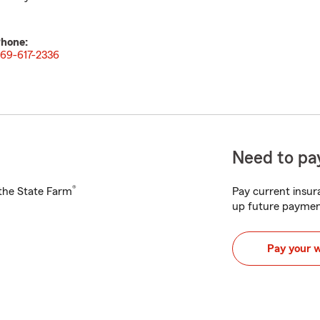
hone:
69-617-2336
Need to pay
®
h the State Farm
Pay current insura
up future paymen
Pay your 