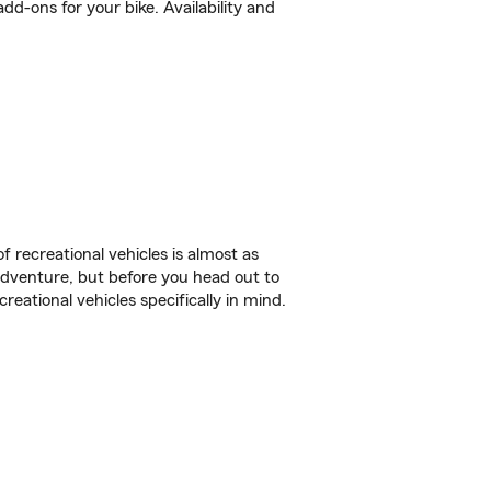
d-ons for your bike. Availability and
f recreational vehicles is almost as
r adventure, but before you head out to
reational vehicles specifically in mind.