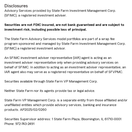
Disclosures
Advisory Services provided by State Farm Investment Management Corp.
(SFIMC), a registered investment adviser.
Securities are not FDIC insured, are not bank guaranteed and are subject to
investment risk, including possible loss of principal.
The State Farm Advisory Services model portfolios are part of a wrap fee
program sponsored and managed by State Farm Investment Management Corp.
(SFIMC) a registered investment advisor.
An SFIMC investment adviser representative (IAR) agent is acting as an
investment adviser representative only when providing advisory services on
behalf of SFIMC. In addition to acting as an investment adviser representative, an
IAR agent also may serve as a registered representative on behalf of SFVPMC.
Securities available through State Farm VP Management Corp.
Neither State Farm nor its agents provide tax or legal advice.
State Farm VP Management Corp. is a separate entity from those affiliated and/or
unaffiliated entities which provide advisory services, banking and insurance
products. AP2025/02/0260
Securities Supervisor address: 1 State Farm Plaza, Bloomington, IL 61710-0001
Phone: 972-743-2491