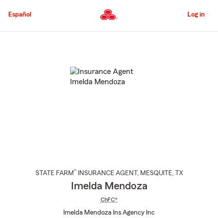
Skip
to
Español
Log in
Main
Content
Start
Of
Main
Content
®
STATE FARM
INSURANCE AGENT
,
MESQUITE
, TX
Imelda Mendoza
ChFC®
Imelda Mendoza Ins Agency Inc