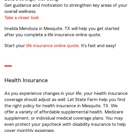
Get guidance and motivation to strengthen key areas of your
overall wellness.
Take a closer look
Imelda Mendoza in Mesquite, TX will help you get started
after you complete a life insurance online quote.
Start your
life insurance online quote
. It’s fast and easy!
Health Insurance
As you experience changes in your life, your health insurance
coverage should adjust as well. Let State Farm help you find
the right policy for health insurance in Mesquite, TX. We
offer a variety of affordable supplemental health, Medicare
supplement, or individual medical coverage plans. You may
even protect your paycheck with disability insurance to help
cover monthly expenses.