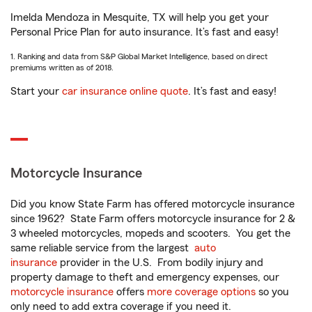
Imelda Mendoza in Mesquite, TX will help you get your
Personal Price Plan for auto insurance. It’s fast and easy!
1. Ranking and data from S&P Global Market Intelligence, based on direct
premiums written as of 2018.
Start your
car insurance online quote
. It’s fast and easy!
Motorcycle Insurance
Did you know State Farm has offered motorcycle insurance
since 1962? State Farm offers motorcycle insurance for 2 &
3 wheeled motorcycles, mopeds and scooters. You get the
same reliable service from the largest
auto
insurance
provider in the U.S. From bodily injury and
property damage to theft and emergency expenses, our
motorcycle insurance
offers
more coverage options
so you
only need to add extra coverage if you need it.