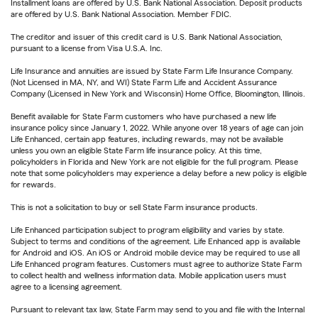
Installment loans are offered by U.S. Bank National Association. Deposit products
are offered by U.S. Bank National Association. Member FDIC.
The creditor and issuer of this credit card is U.S. Bank National Association,
pursuant to a license from Visa U.S.A. Inc.
Life Insurance and annuities are issued by State Farm Life Insurance Company.
(Not Licensed in MA, NY, and WI) State Farm Life and Accident Assurance
Company (Licensed in New York and Wisconsin) Home Office, Bloomington, Illinois.
Benefit available for State Farm customers who have purchased a new life
insurance policy since January 1, 2022. While anyone over 18 years of age can join
Life Enhanced, certain app features, including rewards, may not be available
unless you own an eligible State Farm life insurance policy. At this time,
policyholders in Florida and New York are not eligible for the full program. Please
note that some policyholders may experience a delay before a new policy is eligible
for rewards.
This is not a solicitation to buy or sell State Farm insurance products.
Life Enhanced participation subject to program eligibility and varies by state.
Subject to terms and conditions of the agreement. Life Enhanced app is available
for Android and iOS. An iOS or Android mobile device may be required to use all
Life Enhanced program features. Customers must agree to authorize State Farm
to collect health and wellness information data. Mobile application users must
agree to a licensing agreement.
Pursuant to relevant tax law, State Farm may send to you and file with the Internal