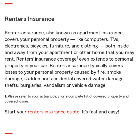
Renters Insurance
Renters insurance, also known as apartment insurance,
covers your personal property — like computers, TVs,
electronics, bicycles, furniture, and clothing — both inside
and away from your apartment or other home that you may
1
rent. Renters’ insurance coverage
even extends to personal
property in your car. Renters insurance typically covers
losses to your personal property caused by fire, smoke
damage, sudden and accidental covered water damage,
thefts, burglaries, vandalism or vehicle damage.
1. Please refer to your actual policy for a complete list of covered property and
covered losses.
Start your
renters insurance quote
. It’s fast and easy!