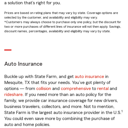
a solution that’s right for you.
Prices are based on rating plans that may vary by state. Coverage options are
selected by the customer, and availability and eligibility may vary.
*Customers may always choose to purchase only one policy, but the discount for
two or more purchases of different lines of insurance will not then apply. Savings,
discount names, percentages, availability and eligibility may vary by state.
Auto Insurance
Buckle up with State Farm, and get
auto insurance
in
Mesquite, TX that fits your needs. You’ve got plenty of
options — from
collision
and
comprehensive
to
rental
and
rideshare
. If you need more than an auto policy for the
family, we provide car insurance coverage for new drivers,
business travelers, collectors, and more. Not to mention,
1
State Farm is the largest auto insurance provider in the U.S.
You could even save more by combining the purchase of
auto and home policies.