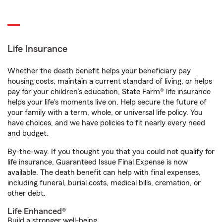
Life Insurance
Whether the death benefit helps your beneficiary pay
housing costs, maintain a current standard of living, or helps
pay for your children’s education, State Farm® life insurance
helps your life's moments live on. Help secure the future of
your family with a term, whole, or universal life policy. You
have choices, and we have policies to fit nearly every need
and budget.
By-the-way. If you thought you that you could not qualify for
life insurance, Guaranteed Issue Final Expense is now
available. The death benefit can help with final expenses,
including funeral, burial costs, medical bills, cremation, or
other debt.
Life Enhanced®
Build a stronger well-being.