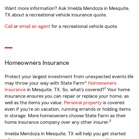
Want more information? Ask Imelda Mendoza in Mesquite,
TX about a recreational vehicle insurance quote.
Call
or
email an agent
for a recreational vehicle quote.
Homeowners Insurance
Protect your largest investment from unexpected events life
may throw your way with State Farm®
Homeowners
1
Insurance
in Mesquite, TX. So, what’s covered?
Your home
insurance ensures you can repair or replace your home, as
well as the items you value.
Personal property
is covered
even if you're on vacation, running errands or holding items
in storage. More homeowners choose State Farm as their
2
home insurance company over any other insurer.
Imelda Mendoza in Mesquite, TX will help you get started