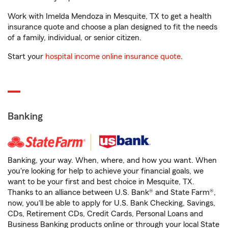
Work with Imelda Mendoza in Mesquite, TX to get a health
insurance quote and choose a plan designed to fit the needs
of a family, individual, or senior citizen.
Start your
hospital income online insurance quote
.
Banking
Banking, your way. When, where, and how you want. When
you're looking for help to achieve your financial goals, we
want to be your first and best choice in Mesquite, TX.
Thanks to an alliance between U.S. Bank® and State Farm®,
now, you'll be able to apply for U.S. Bank Checking, Savings,
CDs, Retirement CDs, Credit Cards, Personal Loans and
Business Banking products online or through your local State