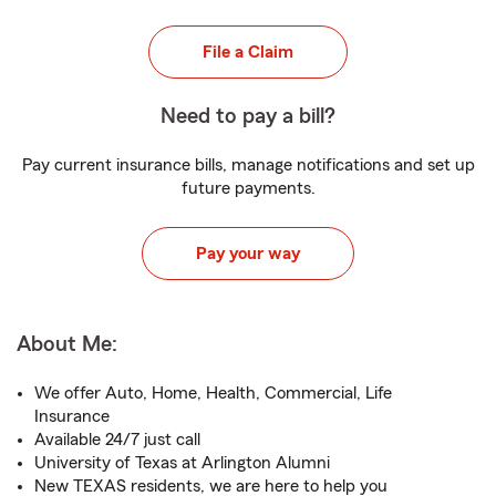
File a Claim
Need to pay a bill?
Pay current insurance bills, manage notifications and set up
future payments.
Pay your way
About Me:
We offer Auto, Home, Health, Commercial, Life
Insurance
Available 24/7 just call
University of Texas at Arlington Alumni
New TEXAS residents, we are here to help you