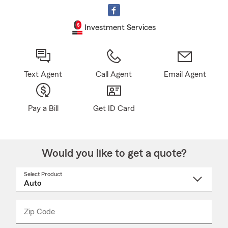
Investment Services
Text Agent
Call Agent
Email Agent
Pay a Bill
Get ID Card
Would you like to get a quote?
Select Product
Select
a
product
name
from
dropdown
Zip Code
Enter
Enter
_____
5
5