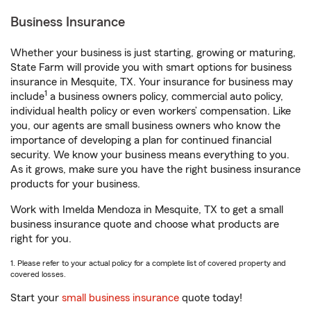
Business Insurance
Whether your business is just starting, growing or maturing,
State Farm will provide you with smart options for business
insurance in Mesquite, TX. Your insurance for business may
1
include
a business owners policy, commercial auto policy,
individual health policy or even workers’ compensation. Like
you, our agents are small business owners who know the
importance of developing a plan for continued financial
security. We know your business means everything to you.
As it grows, make sure you have the right business insurance
products for your business.
Work with Imelda Mendoza in Mesquite, TX to get a small
business insurance quote and choose what products are
right for you.
1. Please refer to your actual policy for a complete list of covered property and
covered losses.
Start your
small business insurance
quote today!