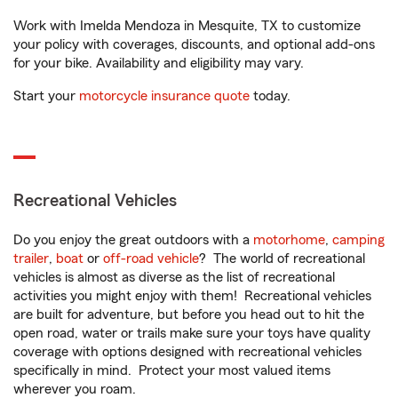
Work with Imelda Mendoza in Mesquite, TX to customize
your policy with coverages, discounts, and optional add-ons
for your bike. Availability and eligibility may vary.
Start your
motorcycle insurance quote
today.
Recreational Vehicles
Do you enjoy the great outdoors with a
motorhome
,
camping
trailer
,
boat
or
off-road vehicle
? The world of recreational
vehicles is almost as diverse as the list of recreational
activities you might enjoy with them! Recreational vehicles
are built for adventure, but before you head out to hit the
open road, water or trails make sure your toys have quality
coverage with options designed with recreational vehicles
specifically in mind. Protect your most valued items
wherever you roam.