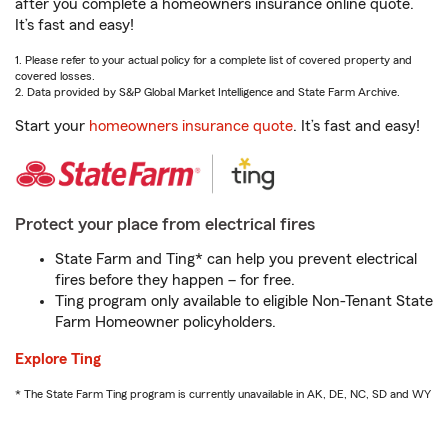
after you complete a homeowners insurance online quote.
It’s fast and easy!
1. Please refer to your actual policy for a complete list of covered property and
covered losses.
2. Data provided by S&P Global Market Intelligence and State Farm Archive.
Start your
homeowners insurance quote
. It’s fast and easy!
Protect your place from electrical fires
State Farm and Ting* can help you prevent electrical
fires before they happen – for free.
Ting program only available to eligible Non-Tenant State
Farm Homeowner policyholders.
Explore Ting
* The State Farm Ting program is currently unavailable in AK, DE, NC, SD and WY