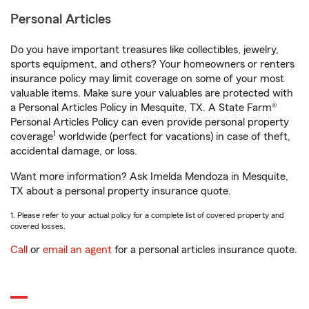
Personal Articles
Do you have important treasures like collectibles, jewelry,
sports equipment, and others? Your homeowners or renters
insurance policy may limit coverage on some of your most
valuable items. Make sure your valuables are protected with
a Personal Articles Policy in Mesquite, TX. A State Farm®
Personal Articles Policy can even provide personal property
1
coverage
worldwide (perfect for vacations) in case of theft,
accidental damage, or loss.
Want more information? Ask Imelda Mendoza in Mesquite,
TX about a personal property insurance quote.
1. Please refer to your actual policy for a complete list of covered property and
covered losses.
Call
or
email an agent
for a personal articles insurance quote.