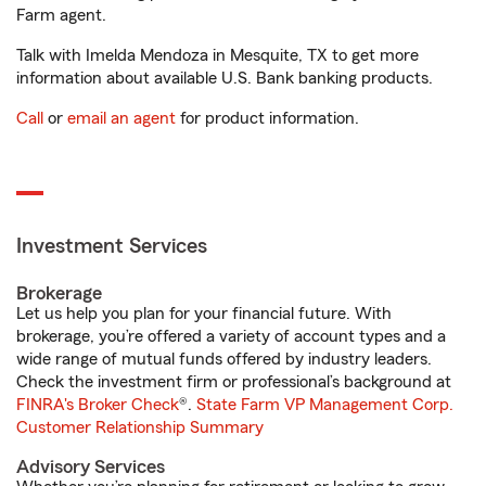
Farm agent.
Talk with Imelda Mendoza in Mesquite, TX to get more
information about available U.S. Bank banking products.
Call
or
email an agent
for product information.
Investment Services
Brokerage
Let us help you plan for your financial future. With
brokerage, you’re offered a variety of account types and a
wide range of mutual funds offered by industry leaders.
Check the investment firm or professional’s background at
FINRA's Broker Check
®.
State Farm VP Management Corp.
Customer Relationship Summary
Advisory Services