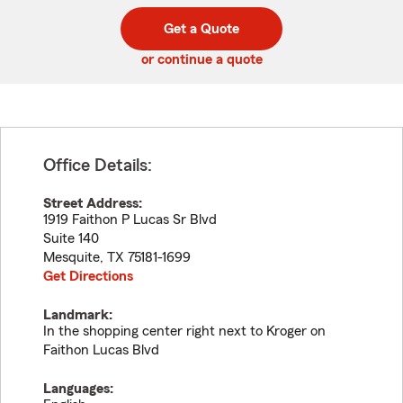
digit
digits
zip
Get a Quote
code
or continue a quote
Office Details:
Street Address:
1919 Faithon P Lucas Sr Blvd
Suite 140
Mesquite
,
TX
75181-1699
Get Directions
Landmark:
In the shopping center right next to Kroger on
Faithon Lucas Blvd
Languages: