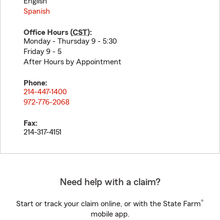
English
Spanish
Office Hours (
CST
):
Monday - Thursday 9 - 5:30
Friday 9 - 5
After Hours by Appointment
Phone:
214-447-1400
972-776-2068
Fax:
214-317-4151
Need help with a claim?
®
Start or track your claim online, or with the State Farm
mobile app.