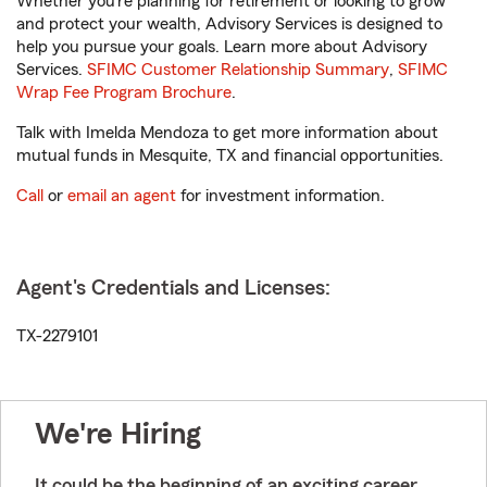
Whether you’re planning for retirement or looking to grow
and protect your wealth, Advisory Services is designed to
help you pursue your goals. Learn more about Advisory
Services.
SFIMC Customer Relationship Summary
,
SFIMC
Wrap Fee Program Brochure
.
Talk with Imelda Mendoza to get more information about
mutual funds in Mesquite, TX and financial opportunities.
Call
or
email an agent
for investment information.
Agent's Credentials and Licenses:
TX-2279101
We're Hiring
It could be the beginning of an exciting career.