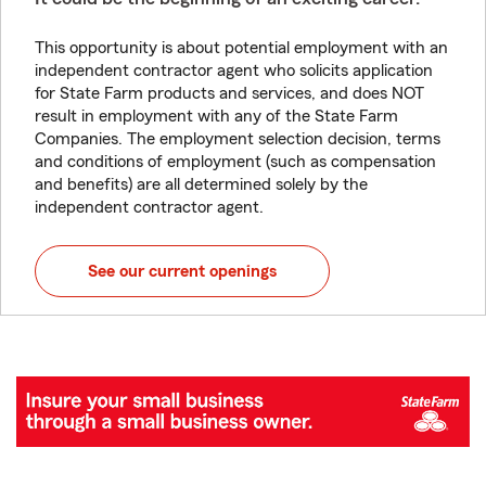
This opportunity is about potential employment with an
independent contractor agent who solicits application
for State Farm products and services, and does NOT
result in employment with any of the State Farm
Companies. The employment selection decision, terms
and conditions of employment (such as compensation
and benefits) are all determined solely by the
independent contractor agent.
See our current openings