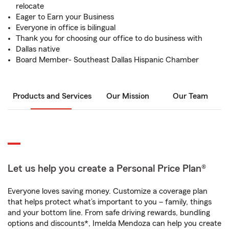
relocate
Eager to Earn your Business
Everyone in office is bilingual
Thank you for choosing our office to do business with
Dallas native
Board Member- Southeast Dallas Hispanic Chamber
Products and Services
Our Mission
Our Team
Let us help you create a Personal Price Plan®
Everyone loves saving money. Customize a coverage plan
that helps protect what’s important to you – family, things
and your bottom line. From safe driving rewards, bundling
options and discounts*, Imelda Mendoza can help you create