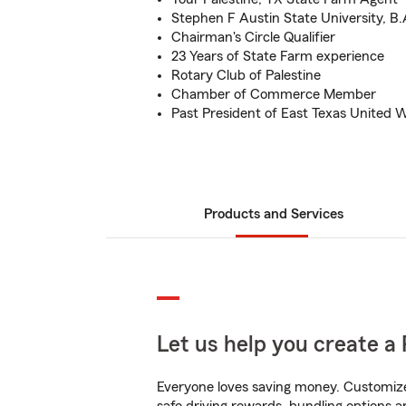
Stephen F Austin State University, B.
Chairman's Circle Qualifier
23 Years of State Farm experience
Rotary Club of Palestine
Chamber of Commerce Member
Past President of East Texas United 
Products and Services
Let us help you create a 
Everyone loves saving money. Customize 