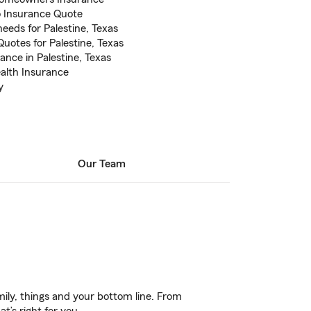
to Insurance Quote
eeds for Palestine, Texas
uotes for Palestine, Texas
nce in Palestine, Texas
ealth Insurance
y
Our Team
ily, things and your bottom line. From