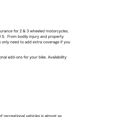
urance for 2 & 3 wheeled motorcycles,
U.S. From bodily injury and property
 only need to add extra coverage if you
al add-ons for your bike. Availability
f recreational vehicles is almost as