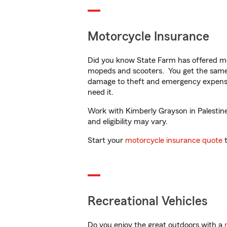
Motorcycle Insurance
Did you know State Farm has offered mo
mopeds and scooters. You get the same 
damage to theft and emergency expens
need it.
Work with Kimberly Grayson in Palestine,
and eligibility may vary.
Start your
motorcycle insurance quote
t
Recreational Vehicles
Do you enjoy the great outdoors with a