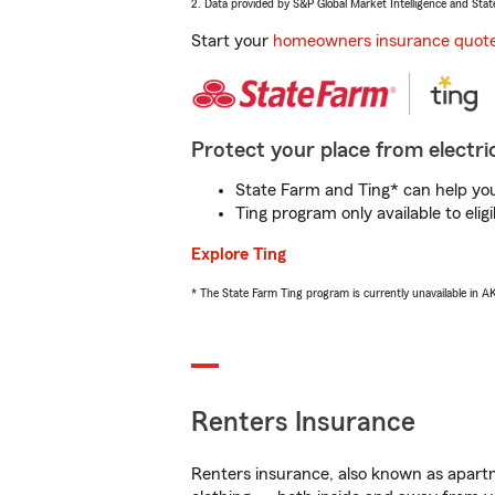
2. Data provided by S&P Global Market Intelligence and Stat
Start your
homeowners insurance quot
Protect your place from electric
State Farm and Ting* can help you 
Ting program only available to el
Explore Ting
* The State Farm Ting program is currently unavailable in 
Renters Insurance
Renters insurance, also known as apartm