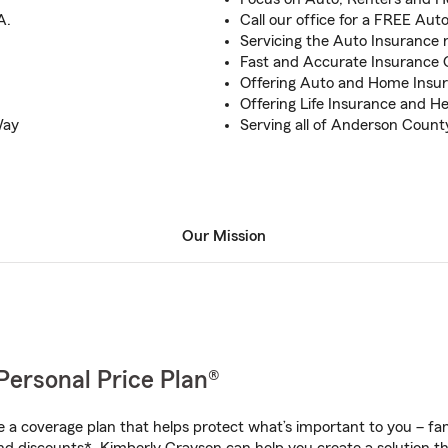
A.
Call our office for a FREE Au
Servicing the Auto Insurance n
Fast and Accurate Insurance Q
Offering Auto and Home Insura
Offering Life Insurance and H
Way
Serving all of Anderson Count
Our Mission
Personal Price Plan®
a coverage plan that helps protect what’s important to you – fam