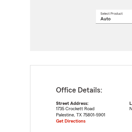
Select Product
Select
a
produ
name
from
drop
Office Details:
Street Address:
L
1735 Crockett Road
N
Palestine
,
TX
75801-5901
Get Directions