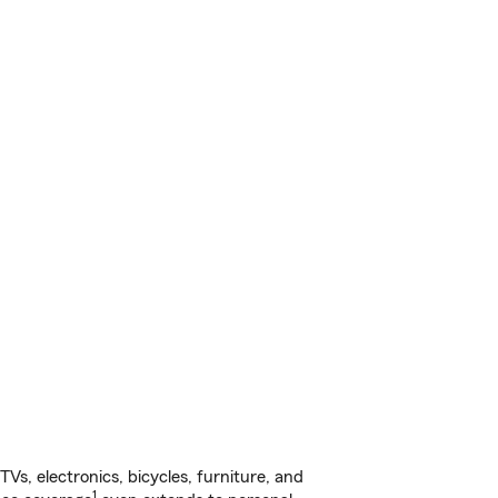
s, electronics, bicycles, furniture, and
1