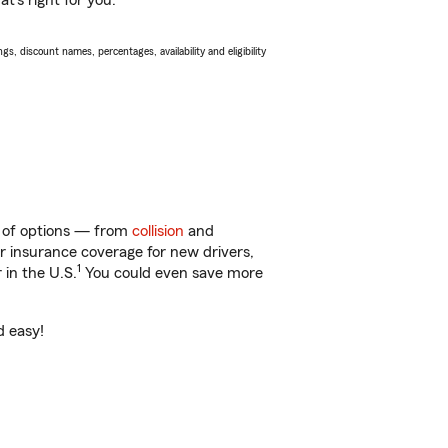
t’s right for you.
s, discount names, percentages, availability and eligibility
ty of options — from
collision
and
ar insurance coverage for new drivers,
1
 in the U.S.
You could even save more
d easy!