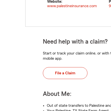
Website:
P
www.palestineinsurance.com
9
Need help with a claim?
Start or track your claim online, or wit
mobile app.
File a Claim
About Me:
Out of state transfers to Palestine an
Your Palestine, TX State Farm Agent