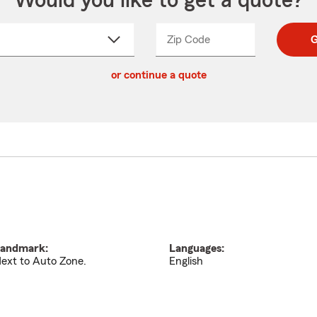
Would you like to get a quote?
Zip Code
Enter
Enter
G
_____
5
5
ct
digit
digits
or continue a quote
zip
down
code
andmark:
Languages:
ext to Auto Zone.
English