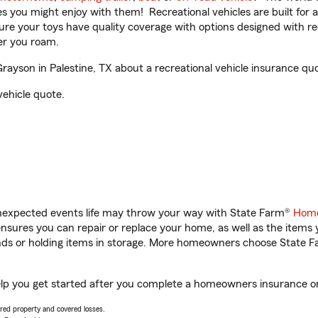
ities you might enjoy with them! Recreational vehicles are built fo
sure your toys have quality coverage with options designed with rec
er you roam.
yson in Palestine, TX about a recreational vehicle insurance quo
vehicle quote.
unexpected events life may throw your way with State Farm®
Home
sures you can repair or replace your home, as well as the items 
rands or holding items in storage. More homeowners choose State
elp you get started after you complete a homeowners insurance onl
vered property and covered losses.