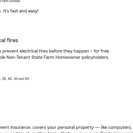
e Farm Archive.
e
. It’s fast and easy!
al fires
prevent electrical fires before they happen – for free.
igible Non-Tenant State Farm Homeowner policyholders.
AK, DE, NC, SD and WY
ent insurance, covers your personal property — like computers, TV