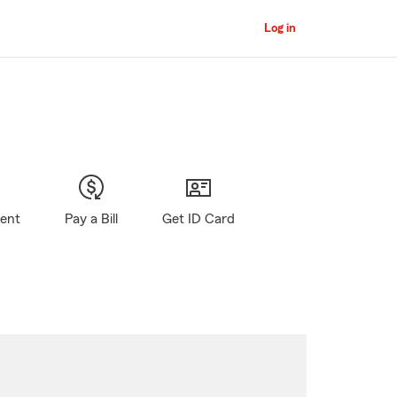
Log in
gent
Pay a Bill
Get ID Card