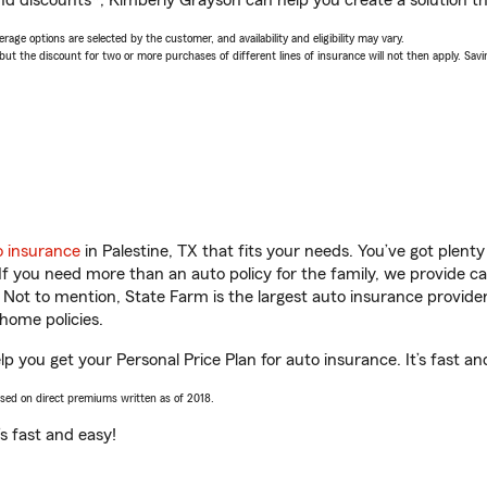
nd discounts*, Kimberly Grayson can help you create a solution tha
age options are selected by the customer, and availability and eligibility may vary.
 the discount for two or more purchases of different lines of insurance will not then apply. Saving
o insurance
in Palestine, TX that fits your needs. You’ve got plen
 If you need more than an auto policy for the family, we provide c
. Not to mention, State Farm is the largest auto insurance provider
home policies.
lp you get your Personal Price Plan for auto insurance. It’s fast an
ased on direct premiums written as of 2018.
t’s fast and easy!