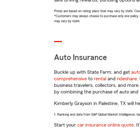
safe driving rewards, bundling options a
Prices are based on rating plans that may vary by state. Cover
*Customers may always choose to purchase only one policy, but
may vary by state.
Auto Insurance
Buckle up with State Farm, and get
aut
comprehensive
to
rental
and
rideshare
.
business travelers, collectors, and more
by combining the purchase of auto and 
Kimberly Grayson in Palestine, TX will he
1. Ranking and data from S&P Global Market Intelligence, b
Start your
car insurance online quote
. I