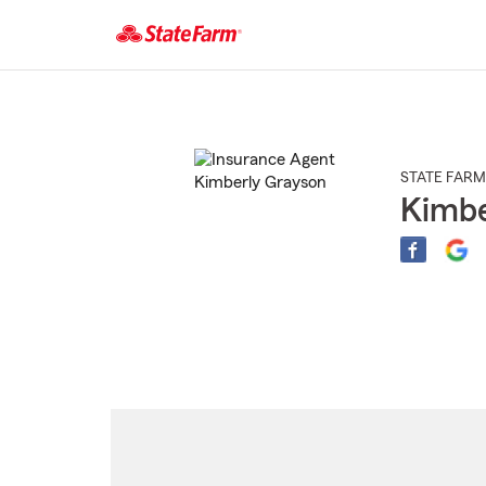
Start
Of
Main
Content
STATE FARM
Kimbe