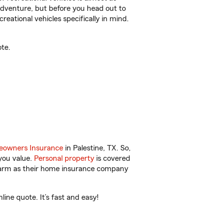
r adventure, but before you head out to
reational vehicles specifically in mind.
te.
owners Insurance
in Palestine, TX. So,
you value.
Personal property
is covered
 Farm as their home insurance company
ine quote. It’s fast and easy!