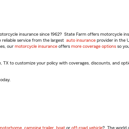
torcycle insurance since 1962? State Farm offers motorcycle ins
reliable service from the largest
auto insurance
provider in the 
es, our
motorcycle insurance
offers
more coverage options
so you
 TX to customize your policy with coverages, discounts, and option
oday.
motorhome
,
camping trailer
,
boat
or
off-road vehicle
? The world o