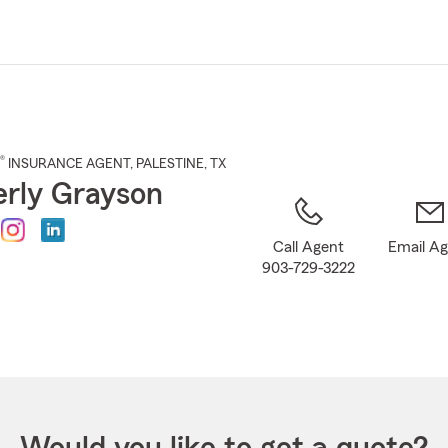
Skip
to
Main
Content
®
INSURANCE AGENT
,
PALESTINE
, TX
rly Grayson
Call Agent
Email A
903-729-3222