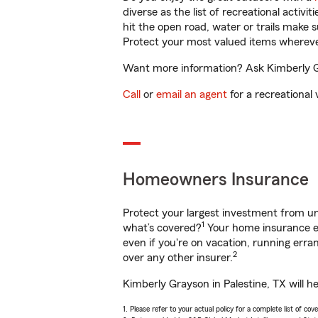
diverse as the list of recreational activ
hit the open road, water or trails make 
Protect your most valued items wherev
Want more information? Ask Kimberly Gra
Call
or
email an agent
for a recreational 
Homeowners Insurance
Protect your largest investment from 
1
what’s covered?
Your home insurance en
even if you're on vacation, running er
2
over any other insurer.
Kimberly Grayson in Palestine, TX will h
1. Please refer to your actual policy for a complete list of co