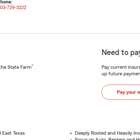
hone:
03-729-3222
Need to pay
®
h the State Farm
Pay current insura
up future paymen
Pay your 
d East Texas
Deeply Rooted and Heavily In
Focus on Auto, Renters and 