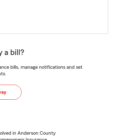
 a bill?
nce bills, manage notifications and set
ts.
way
volved in Anderson County
Homeowners Insurance