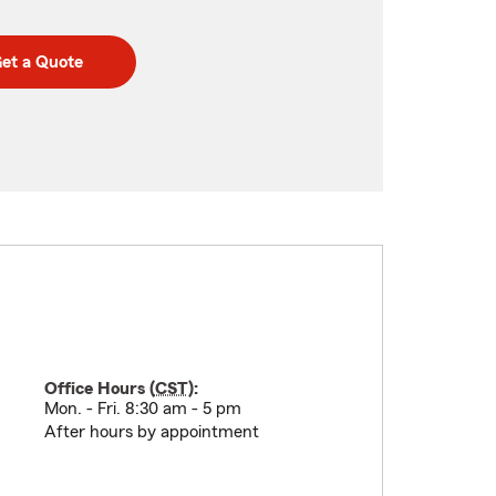
et a Quote
Office Hours (
CST
):
Mon. - Fri. 8:30 am - 5 pm
After hours by appointment