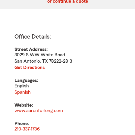
or continue a quote
Office Details:
Street Address:
3029 S WW White Road
San Antonio
,
TX
78222-2813
Get Directions
Languages:
English
Spanish
Website:
www.aaronfurlong.com
Phone:
210-337-1786