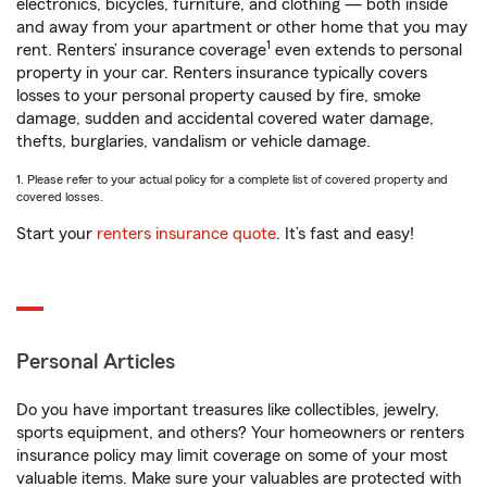
electronics, bicycles, furniture, and clothing — both inside
and away from your apartment or other home that you may
1
rent. Renters’ insurance coverage
even extends to personal
property in your car. Renters insurance typically covers
losses to your personal property caused by fire, smoke
damage, sudden and accidental covered water damage,
thefts, burglaries, vandalism or vehicle damage.
1. Please refer to your actual policy for a complete list of covered property and
covered losses.
Start your
renters insurance quote
. It’s fast and easy!
Personal Articles
Do you have important treasures like collectibles, jewelry,
sports equipment, and others? Your homeowners or renters
insurance policy may limit coverage on some of your most
valuable items. Make sure your valuables are protected with