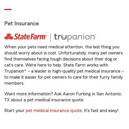
Pet Insurance
When your pets need medical attention, the last thing you
should worry about is cost. Unfortunately, many pet owners
find themselves facing tough decisions about their dog or
cat’s care. We’re here to help. State Farm works with
Trupanion® – a leader in high-quality pet medical insurance –
to make it easier for pet owners to care for their furry family
members.
Want more information? Ask Aaron Furlong in San Antonio,
TX about a pet medical insurance quote.
Start your
pet medical insurance quote
. It’s fast and easy!