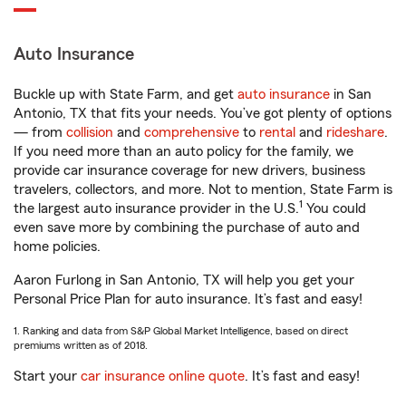
Auto Insurance
Buckle up with State Farm, and get
auto insurance
in San
Antonio, TX that fits your needs. You’ve got plenty of options
— from
collision
and
comprehensive
to
rental
and
rideshare
.
If you need more than an auto policy for the family, we
provide car insurance coverage for new drivers, business
travelers, collectors, and more. Not to mention, State Farm is
1
the largest auto insurance provider in the U.S.
You could
even save more by combining the purchase of auto and
home policies.
Aaron Furlong in San Antonio, TX will help you get your
Personal Price Plan for auto insurance. It’s fast and easy!
1. Ranking and data from S&P Global Market Intelligence, based on direct
premiums written as of 2018.
Start your
car insurance online quote
. It’s fast and easy!