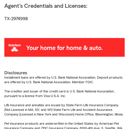
Agent's Credentials and Licenses:
TX-2974998
Disclosures
Installment loans are offered by U.S. Bank National Association. Deposit products
are offered by U.S. Bank National Association. Member FDIC.
The creditor and issuer of this credit card is U.S. Bank National Association,
pursuant to a license from Visa U.S.A. Inc.
Life Insurance and annuities are issued by State Farm Life Insurance Company.
(Not Licensed in MA, NY, and WI) State Farm Life and Accident Assurance
Company (Licensed in New York and Wisconsin) Home Office, Bloomington, Illinois.
Pet insurance products are underwritten in the United States by American Pet
Insurance Company and ZPIC Insurance Company, 6100-4th Ave. S, Seattle, WA