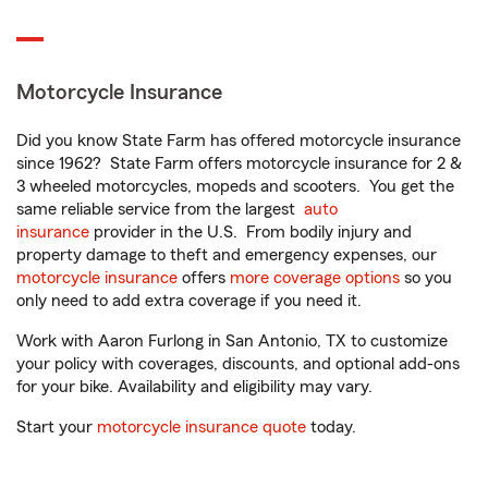
Motorcycle Insurance
Did you know State Farm has offered motorcycle insurance
since 1962? State Farm offers motorcycle insurance for 2 &
3 wheeled motorcycles, mopeds and scooters. You get the
same reliable service from the largest
auto
insurance
provider in the U.S. From bodily injury and
property damage to theft and emergency expenses, our
motorcycle insurance
offers
more coverage options
so you
only need to add extra coverage if you need it.
Work with Aaron Furlong in San Antonio, TX to customize
your policy with coverages, discounts, and optional add-ons
for your bike. Availability and eligibility may vary.
Start your
motorcycle insurance quote
today.