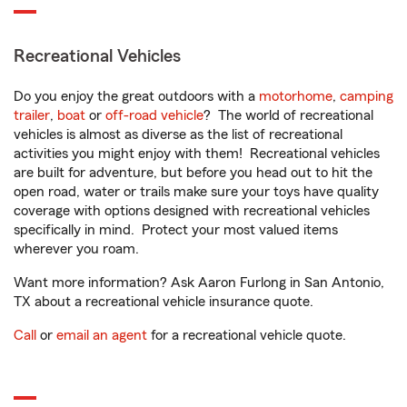
Recreational Vehicles
Do you enjoy the great outdoors with a
motorhome
,
camping
trailer
,
boat
or
off-road vehicle
? The world of recreational
vehicles is almost as diverse as the list of recreational
activities you might enjoy with them! Recreational vehicles
are built for adventure, but before you head out to hit the
open road, water or trails make sure your toys have quality
coverage with options designed with recreational vehicles
specifically in mind. Protect your most valued items
wherever you roam.
Want more information? Ask Aaron Furlong in San Antonio,
TX about a recreational vehicle insurance quote.
Call
or
email an agent
for a recreational vehicle quote.