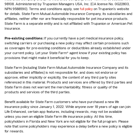
98108. Administered by Trupanion Managers USA, Inc. (CA license No. 0G22803,
NPN 9588590). Terms and conditions apply, see
full policy
on Trupanion's website
for details. State Farm Mutual Automobile Insurance Company, its subsidiaries and
affiliates, neither offer nor are financially responsible for pet insurance products.
State Farm is a separate entity and is not affiliated with Trupanion or American Pet
Insurance.
Pre-existing conditions:
If you currently have a pet medical insurance policy,
switching carriers or purchasing a new policy may affect certain provisions such
as coverages for pre-existing conditions or deductibles already established under
your current policy. Let your State Farm® agent know if your existing policy has
provisions that might make it beneficial for you to keep.
State Farm (including State Farm Mutual Automobile Insurance Company and its
subsidiaries and affiliates) is not responsible for, and does not endorse or
approve, either implicitly or explicitly, the content of any third party sites
referenced in this material. Products and services are offered by third parties and
State Farm does not warrant the merchantability, fitness or quality of the
products and services of the third parties.
Benefit available for State Farm customers who have purchased a new life
insurance policy since January 1, 2022. While anyone over 18 years of age can join
Life Enhanced, certain app features, including rewards, may not be available
unless you own an eligible State Farm life insurance policy. At this time,
policyholders in Florida and New York are not eligible for the full program. Please
note that some policyholders may experience a delay before a new policy is eligible
for rewards.