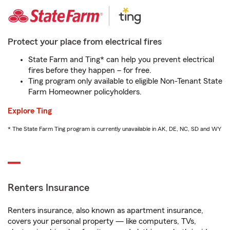
Protect your place from electrical fires
State Farm and Ting* can help you prevent electrical
fires before they happen – for free.
Ting program only available to eligible Non-Tenant State
Farm Homeowner policyholders.
Explore Ting
* The State Farm Ting program is currently unavailable in AK, DE, NC, SD and WY
Renters Insurance
Renters insurance, also known as apartment insurance,
covers your personal property — like computers, TVs,