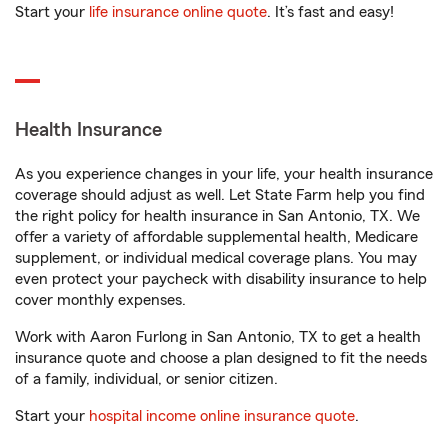
Start your
life insurance online quote
. It’s fast and easy!
Health Insurance
As you experience changes in your life, your health insurance
coverage should adjust as well. Let State Farm help you find
the right policy for health insurance in San Antonio, TX. We
offer a variety of affordable supplemental health, Medicare
supplement, or individual medical coverage plans. You may
even protect your paycheck with disability insurance to help
cover monthly expenses.
Work with Aaron Furlong in San Antonio, TX to get a health
insurance quote and choose a plan designed to fit the needs
of a family, individual, or senior citizen.
Start your
hospital income online insurance quote
.