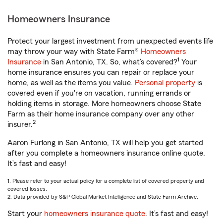
Homeowners Insurance
Protect your largest investment from unexpected events life
may throw your way with State Farm®
Homeowners
1
Insurance
in San Antonio, TX. So, what’s covered?
Your
home insurance ensures you can repair or replace your
home, as well as the items you value.
Personal property
is
covered even if you're on vacation, running errands or
holding items in storage. More homeowners choose State
Farm as their home insurance company over any other
2
insurer.
Aaron Furlong in San Antonio, TX will help you get started
after you complete a homeowners insurance online quote.
It’s fast and easy!
1. Please refer to your actual policy for a complete list of covered property and
covered losses.
2. Data provided by S&P Global Market Intelligence and State Farm Archive.
Start your
homeowners insurance quote
. It’s fast and easy!