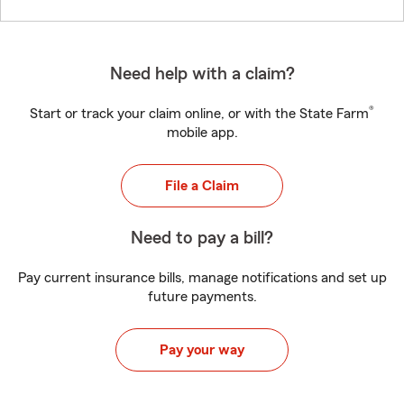
Need help with a claim?
®
Start or track your claim online, or with the State Farm
mobile app.
File a Claim
Need to pay a bill?
Pay current insurance bills, manage notifications and set up
future payments.
Pay your way