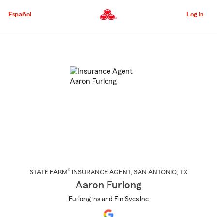
Skip
to
Español
Log in
Main
Content
Start
Of
Main
Content
®
STATE FARM
INSURANCE AGENT
,
SAN ANTONIO
, TX
Aaron Furlong
Furlong Ins and Fin Svcs Inc