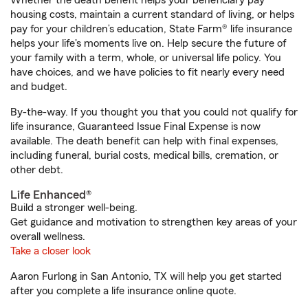
Whether the death benefit helps your beneficiary pay
housing costs, maintain a current standard of living, or helps
pay for your children’s education, State Farm® life insurance
helps your life's moments live on. Help secure the future of
your family with a term, whole, or universal life policy. You
have choices, and we have policies to fit nearly every need
and budget.
By-the-way. If you thought you that you could not qualify for
life insurance, Guaranteed Issue Final Expense is now
available. The death benefit can help with final expenses,
including funeral, burial costs, medical bills, cremation, or
other debt.
Life Enhanced®
Build a stronger well-being.
Get guidance and motivation to strengthen key areas of your
overall wellness.
Take a closer look
Aaron Furlong in San Antonio, TX will help you get started
after you complete a life insurance online quote.