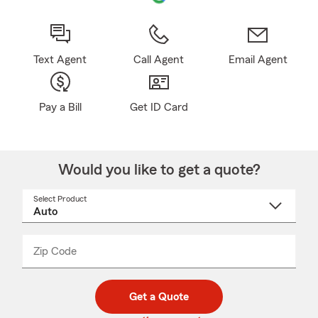
Text Agent
Call Agent
Email Agent
Pay a Bill
Get ID Card
Would you like to get a quote?
Select Product
Select
a
product
name
from
dropdown
Zip Code
Enter
Enter
_____
5
5
digit
digits
zip
Get a Quote
code