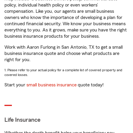
policy, individual health policy or even workers’
compensation. Like you, our agents are small business
owners who know the importance of developing a plan for
continued financial security. We know your business means
everything to you. As it grows, make sure you have the right
business insurance products for your business.
Work with Aaron Furlong in San Antonio, TX to get a small
business insurance quote and choose what products are
right for you.
1. Please refer to your actual policy for a complete list of covered property and
covered losses.
Start your
small business insurance
quote today!
Life Insurance