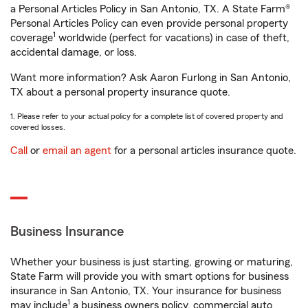
a Personal Articles Policy in San Antonio, TX. A State Farm®
Personal Articles Policy can even provide personal property
1
coverage
worldwide (perfect for vacations) in case of theft,
accidental damage, or loss.
Want more information? Ask Aaron Furlong in San Antonio,
TX about a personal property insurance quote.
1. Please refer to your actual policy for a complete list of covered property and
covered losses.
Call
or
email an agent
for a personal articles insurance quote.
Business Insurance
Whether your business is just starting, growing or maturing,
State Farm will provide you with smart options for business
insurance in San Antonio, TX. Your insurance for business
1
may include
a business owners policy, commercial auto