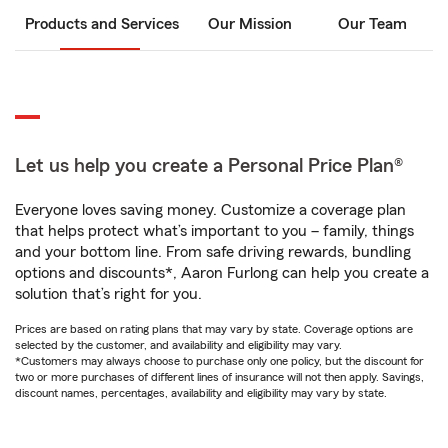
Products and Services
Our Mission
Our Team
Let us help you create a Personal Price Plan®
Everyone loves saving money. Customize a coverage plan
that helps protect what’s important to you – family, things
and your bottom line. From safe driving rewards, bundling
options and discounts*, Aaron Furlong can help you create a
solution that’s right for you.
Prices are based on rating plans that may vary by state. Coverage options are
selected by the customer, and availability and eligibility may vary.
*Customers may always choose to purchase only one policy, but the discount for
two or more purchases of different lines of insurance will not then apply. Savings,
discount names, percentages, availability and eligibility may vary by state.