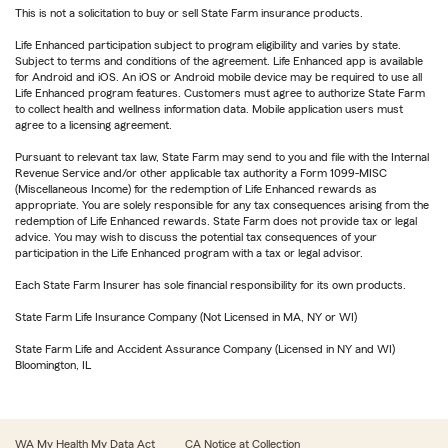
This is not a solicitation to buy or sell State Farm insurance products.
Life Enhanced participation subject to program eligibility and varies by state.
Subject to terms and conditions of the agreement. Life Enhanced app is available
for Android and iOS. An iOS or Android mobile device may be required to use all
Life Enhanced program features. Customers must agree to authorize State Farm
to collect health and wellness information data. Mobile application users must
agree to a licensing agreement.
Pursuant to relevant tax law, State Farm may send to you and file with the Internal
Revenue Service and/or other applicable tax authority a Form 1099-MISC
(Miscellaneous Income) for the redemption of Life Enhanced rewards as
appropriate. You are solely responsible for any tax consequences arising from the
redemption of Life Enhanced rewards. State Farm does not provide tax or legal
advice. You may wish to discuss the potential tax consequences of your
participation in the Life Enhanced program with a tax or legal advisor.
Each State Farm Insurer has sole financial responsibility for its own products.
State Farm Life Insurance Company (Not Licensed in MA, NY or WI)
State Farm Life and Accident Assurance Company (Licensed in NY and WI)
Bloomington, IL
WA My Health My Data Act
CA Notice at Collection