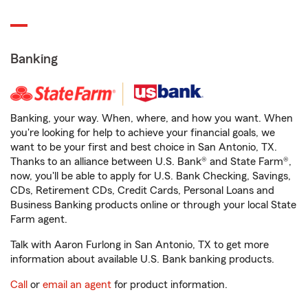
Banking
Banking, your way. When, where, and how you want. When
you're looking for help to achieve your financial goals, we
want to be your first and best choice in San Antonio, TX.
Thanks to an alliance between U.S. Bank® and State Farm®,
now, you'll be able to apply for U.S. Bank Checking, Savings,
CDs, Retirement CDs, Credit Cards, Personal Loans and
Business Banking products online or through your local State
Farm agent.
Talk with Aaron Furlong in San Antonio, TX to get more
information about available U.S. Bank banking products.
Call
or
email an agent
for product information.