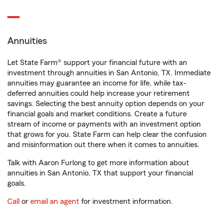
Annuities
Let State Farm® support your financial future with an
investment through annuities in San Antonio, TX. Immediate
annuities may guarantee an income for life, while tax-
deferred annuities could help increase your retirement
savings. Selecting the best annuity option depends on your
financial goals and market conditions. Create a future
stream of income or payments with an investment option
that grows for you. State Farm can help clear the confusion
and misinformation out there when it comes to annuities.
Talk with Aaron Furlong to get more information about
annuities in San Antonio, TX that support your financial
goals.
Call
or
email an agent
for investment information.