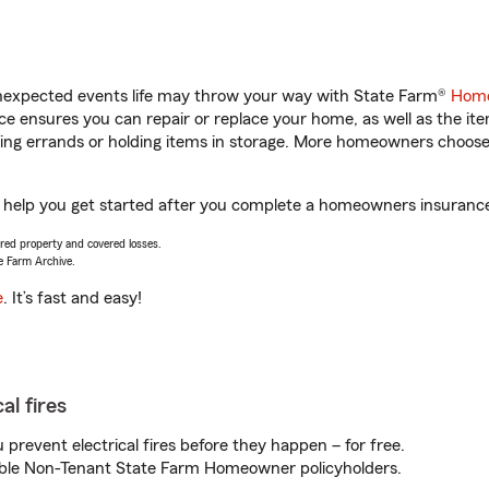
unexpected events life may throw your way with State Farm®
Home
 ensures you can repair or replace your home, as well as the it
nning errands or holding items in storage. More homeowners choos
l help you get started after you complete a homeowners insurance o
vered property and covered losses.
e Farm Archive.
e
. It’s fast and easy!
al fires
prevent electrical fires before they happen – for free.
igible Non-Tenant State Farm Homeowner policyholders.