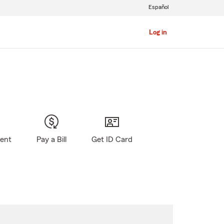
Español
Log in
gent
Pay a Bill
Get ID Card