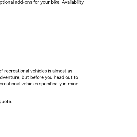
ional add-ons for your bike. Availability
f recreational vehicles is almost as
r adventure, but before you head out to
reational vehicles specifically in mind.
quote.