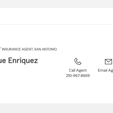
Skip
to
Main
Content
®
INSURANCE AGENT
,
SAN ANTONIO
,
ue Enriquez
Call Agent
Email A
210-967-8669