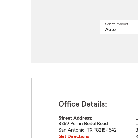
Select Product
Select
a
produ
name
from
drop
Office Details:
Street Address:
L
8359 Perrin Beitel Road
L
San Antonio
,
TX
78218-1542
B
Get Directions
R