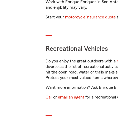
Work with Enrique Enriquez in San Antoni
and eligibility may vary.
Start your
motorcycle insurance quote
t
Recreational Vehicles
Do you enjoy the great outdoors with a
diverse as the list of recreational activ
hit the open road, water or trails make 
Protect your most valued items wherev
Want more information? Ask Enrique Enr
Call
or
email an agent
for a recreational 