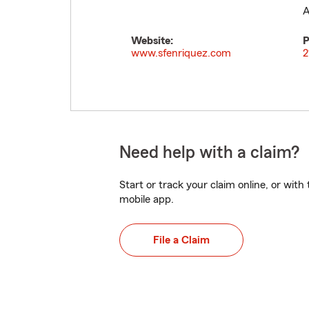
A
Website:
P
www.sfenriquez.com
2
Need help with a claim?
Start or track your claim online, or wit
mobile app.
File a Claim