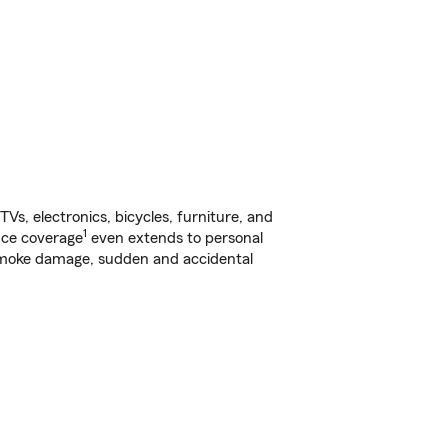
s, electronics, bicycles, furniture, and
1
nce coverage
even extends to personal
, smoke damage, sudden and accidental