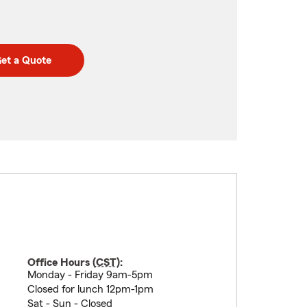
et a Quote
Office Hours (
CST
):
Monday - Friday 9am-5pm
Closed for lunch 12pm-1pm
Sat - Sun - Closed