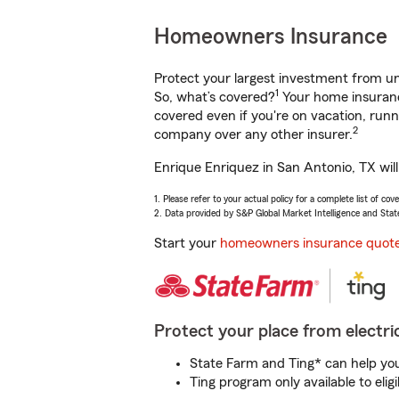
Homeowners Insurance
Protect your largest investment from 
1
So, what’s covered?
Your home insurance
covered even if you're on vacation, ru
2
company over any other insurer.
Enrique Enriquez in San Antonio, TX wil
1. Please refer to your actual policy for a complete list of co
2. Data provided by S&P Global Market Intelligence and Stat
Start your
homeowners insurance quot
Protect your place from electric
State Farm and Ting* can help you 
Ting program only available to el