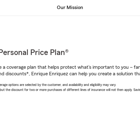
Our Mission
Personal Price Plan®
a coverage plan that helps protect what’s important to you – fam
nd discounts*, Enrique Enriquez can help you create a solution that
age options are selected by the customer, and availability and eligibility may vary.
 the discount for two or more purchases of different lines of insurance will not then apply. Saving