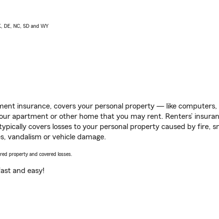
AK, DE, NC, SD and WY
ent insurance, covers your personal property — like computers, TV
our apartment or other home that you may rent. Renters’ insura
 typically covers losses to your personal property caused by fire
s, vandalism or vehicle damage.
vered property and covered losses.
s fast and easy!