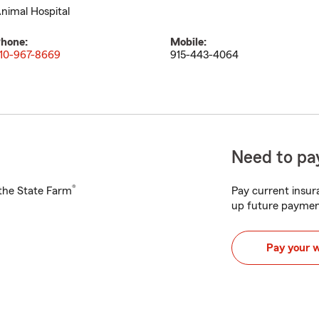
nimal Hospital
hone:
Mobile:
10-967-8669
915-443-4064
Need to pay
®
h the State Farm
Pay current insura
up future paymen
Pay your 