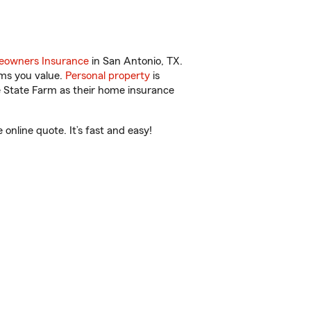
owners Insurance
in San Antonio, TX.
ems you value.
Personal property
is
e State Farm as their home insurance
nline quote. It’s fast and easy!