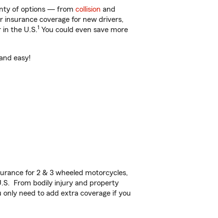
lenty of options — from
collision
and
ar insurance coverage for new drivers,
1
 in the U.S.
You could even save more
 and easy!
urance for 2 & 3 wheeled motorcycles,
U.S. From bodily injury and property
 only need to add extra coverage if you