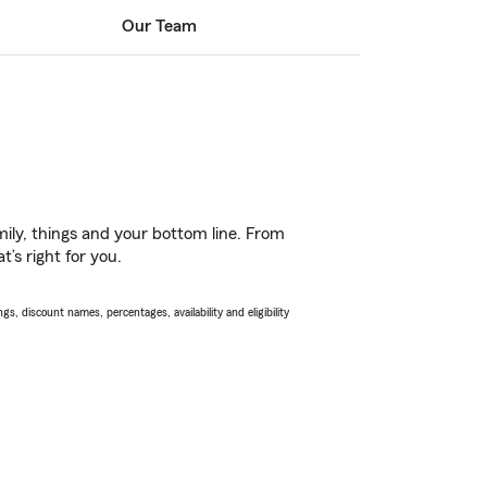
Our Team
ily, things and your bottom line. From
’s right for you.
s, discount names, percentages, availability and eligibility