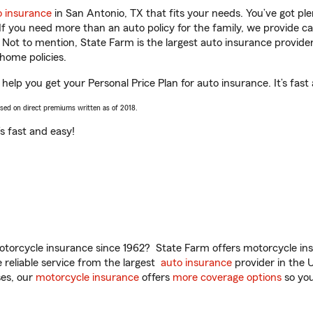
o insurance
in San Antonio, TX that fits your needs. You’ve got p
 If you need more than an auto policy for the family, we provide c
. Not to mention, State Farm is the largest auto insurance provider
home policies.
help you get your Personal Price Plan for auto insurance. It’s fast
ased on direct premiums written as of 2018.
t’s fast and easy!
torcycle insurance since 1962? State Farm offers motorcycle ins
reliable service from the largest
auto insurance
provider in the 
es, our
motorcycle insurance
offers
more coverage options
so you