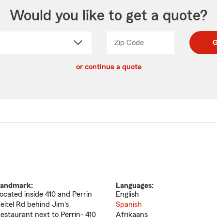
Would you like to get a quote?
Zip Code
Enter
Enter
G
_____
5
5
ct
digit
digits
or continue a quote
zip
down
code
andmark:
Languages:
ocated inside 410 and Perrin
English
eitel Rd behind Jim's
Spanish
estaurant next to Perrin- 410
Afrikaans