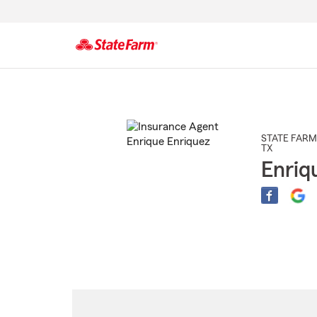
Start
Of
Main
Content
STATE FARM
TX
Enriq