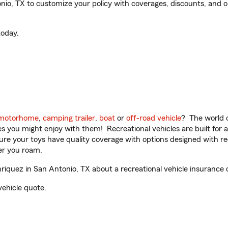
o, TX to customize your policy with coverages, discounts, and opt
oday.
motorhome
,
camping trailer
,
boat
or
off-road vehicle
? The world o
ities you might enjoy with them! Recreational vehicles are built fo
sure your toys have quality coverage with options designed with rec
er you roam.
iquez in San Antonio, TX about a recreational vehicle insurance 
vehicle quote.