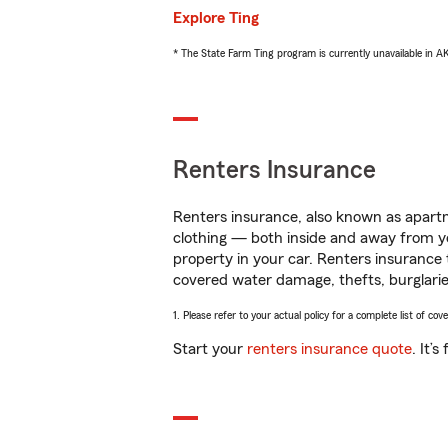
Explore Ting
* The State Farm Ting program is currently unavailable in 
Renters Insurance
Renters insurance, also known as apartm
clothing — both inside and away from y
property in your car. Renters insurance
covered water damage, thefts, burglarie
1. Please refer to your actual policy for a complete list of co
Start your
renters insurance quote
. It’