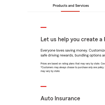
Products and Services
Let us help you create a 
Everyone loves saving money. Customize 
safe driving rewards, bundling options a
Prices are based on rating plans that may vary by state. Cover
*Customers may always choose to purchase only one policy, but
may vary by state.
Auto Insurance