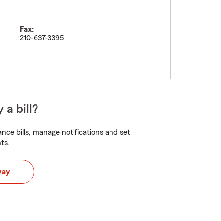
Fax:
210-637-3395
 a bill?
nce bills, manage notifications and set
ts.
way