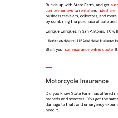
Buckle up with State Farm, and get
aut
comprehensive
to
rental
and
rideshare
.
business travelers, collectors, and more
by combining the purchase of auto and 
Enrique Enriquez in San Antonio, TX will 
1. Ranking and data from S&P Global Market Intelligence, b
Start your
car insurance online quote
. I
Motorcycle Insurance
Did you know State Farm has offered mo
mopeds and scooters. You get the same 
damage to theft and emergency expens
need it.