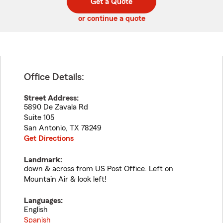
Get a Quote
code
or continue a quote
Office Details:
Street Address:
5890 De Zavala Rd
Suite 105
San Antonio
,
TX
78249
Get Directions
Landmark:
down & across from US Post Office. Left on
Mountain Air & look left!
Languages:
English
Spanish