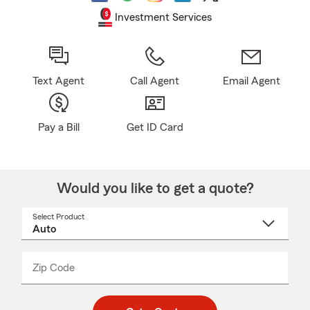
Investment Services
Text Agent
Call Agent
Email Agent
Pay a Bill
Get ID Card
Would you like to get a quote?
Select Product
Select
a
product
name
from
dropdown
Zip Code
Enter
Enter
_____
5
5
digit
digits
zip