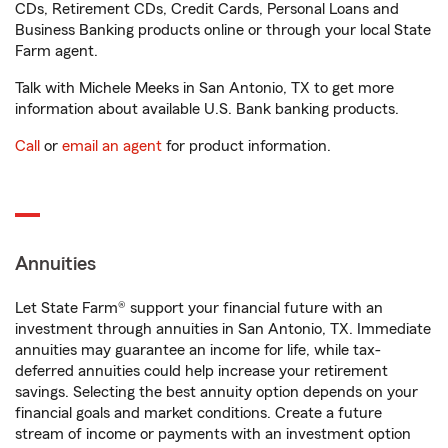
CDs, Retirement CDs, Credit Cards, Personal Loans and
Business Banking products online or through your local State
Farm agent.
Talk with Michele Meeks in San Antonio, TX to get more
information about available U.S. Bank banking products.
Call
or
email an agent
for product information.
Annuities
Let State Farm® support your financial future with an
investment through annuities in San Antonio, TX. Immediate
annuities may guarantee an income for life, while tax-
deferred annuities could help increase your retirement
savings. Selecting the best annuity option depends on your
financial goals and market conditions. Create a future
stream of income or payments with an investment option