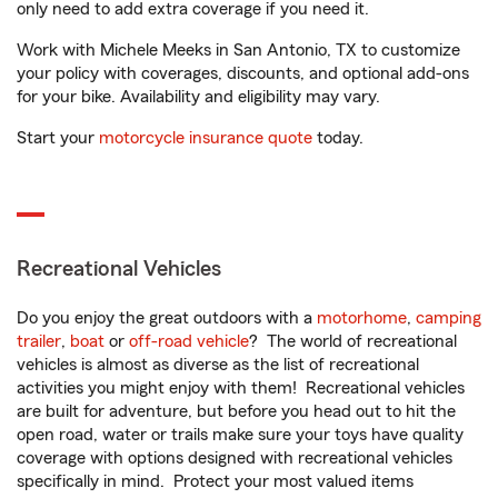
only need to add extra coverage if you need it.
Work with Michele Meeks in San Antonio, TX to customize
your policy with coverages, discounts, and optional add-ons
for your bike. Availability and eligibility may vary.
Start your
motorcycle insurance quote
today.
Recreational Vehicles
Do you enjoy the great outdoors with a
motorhome
,
camping
trailer
,
boat
or
off-road vehicle
? The world of recreational
vehicles is almost as diverse as the list of recreational
activities you might enjoy with them! Recreational vehicles
are built for adventure, but before you head out to hit the
open road, water or trails make sure your toys have quality
coverage with options designed with recreational vehicles
specifically in mind. Protect your most valued items