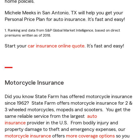
home policies.
Michele Meeks in San Antonio, TX will help you get your
Personal Price Plan for auto insurance. It’s fast and easy!
1. Ranking and data from S&P Global Market Intelligence, based on direct
premiums written as of 2018.
Start your
car insurance online quote
. It’s fast and easy!
Motorcycle Insurance
Did you know State Farm has offered motorcycle insurance
since 1962? State Farm offers motorcycle insurance for 2 &
3 wheeled motorcycles, mopeds and scooters. You get the
same reliable service from the largest
auto
insurance
provider in the U.S. From bodily injury and
property damage to theft and emergency expenses, our
motorcycle insurance
offers
more coverage options
so you