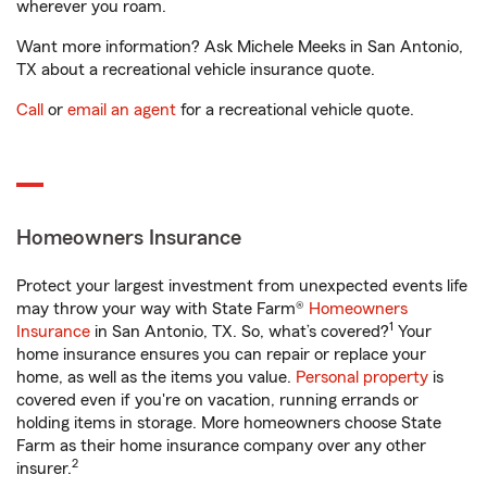
wherever you roam.
Want more information? Ask Michele Meeks in San Antonio,
TX about a recreational vehicle insurance quote.
Call
or
email an agent
for a recreational vehicle quote.
Homeowners Insurance
Protect your largest investment from unexpected events life
may throw your way with State Farm®
Homeowners
1
Insurance
in San Antonio, TX. So, what’s covered?
Your
home insurance ensures you can repair or replace your
home, as well as the items you value.
Personal property
is
covered even if you're on vacation, running errands or
holding items in storage. More homeowners choose State
Farm as their home insurance company over any other
2
insurer.