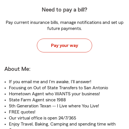
Need to pay a bill?
Pay current insurance bills, manage notifications and set up
future payments.
Pay your way
About Me:
If you email me and I'm awake, I'll answer!
Focusing on Out of State Transfers to San Antonio
Hometown Agent who WANTS your business!
State Farm Agent since 1988
5th Generation Texan -- I Live where You Live!
FREE quotes!
Our virtual office is open 24/7/365
Enjoy Travel, Baking, Camping and spending time with