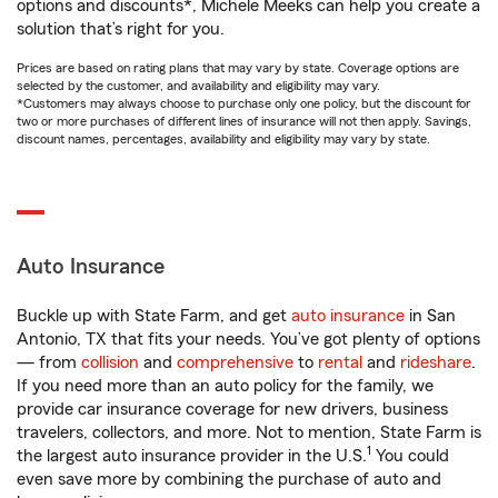
options and discounts*, Michele Meeks can help you create a
solution that’s right for you.
Prices are based on rating plans that may vary by state. Coverage options are
selected by the customer, and availability and eligibility may vary.
*Customers may always choose to purchase only one policy, but the discount for
two or more purchases of different lines of insurance will not then apply. Savings,
discount names, percentages, availability and eligibility may vary by state.
Auto Insurance
Buckle up with State Farm, and get
auto insurance
in San
Antonio, TX that fits your needs. You’ve got plenty of options
— from
collision
and
comprehensive
to
rental
and
rideshare
.
If you need more than an auto policy for the family, we
provide car insurance coverage for new drivers, business
travelers, collectors, and more. Not to mention, State Farm is
1
the largest auto insurance provider in the U.S.
You could
even save more by combining the purchase of auto and