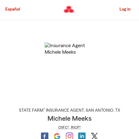
Skip
to
Español
Log in
Main
Content
Start
Of
Main
Content
®
STATE FARM
INSURANCE AGENT
,
SAN ANTONIO
, TX
Michele Meeks
ChFC®
,
RICP®