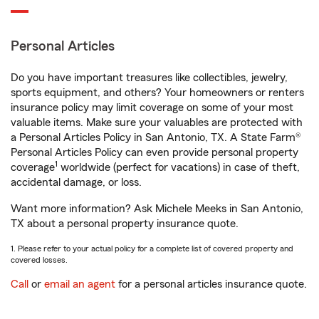
Personal Articles
Do you have important treasures like collectibles, jewelry,
sports equipment, and others? Your homeowners or renters
insurance policy may limit coverage on some of your most
valuable items. Make sure your valuables are protected with
a Personal Articles Policy in San Antonio, TX. A State Farm®
Personal Articles Policy can even provide personal property
1
coverage
worldwide (perfect for vacations) in case of theft,
accidental damage, or loss.
Want more information? Ask Michele Meeks in San Antonio,
TX about a personal property insurance quote.
1. Please refer to your actual policy for a complete list of covered property and
covered losses.
Call
or
email an agent
for a personal articles insurance quote.