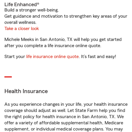
Life Enhanced®
Build a stronger well-being.
Get guidance and motivation to strengthen key areas of your
overall wellness.
Take a closer look
Michele Meeks in San Antonio, TX will help you get started
after you complete a life insurance online quote.
Start your
life insurance online quote
. It’s fast and easy!
Health Insurance
As you experience changes in your life, your health insurance
coverage should adjust as well. Let State Farm help you find
the right policy for health insurance in San Antonio, TX. We
offer a variety of affordable supplemental health, Medicare
supplement, or individual medical coverage plans. You may