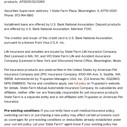
products. AP2025/02/0260
Securities Supervisor address: 1 State Farm Plaza, Bloomington, IL 61710-0001
Phone: 972-744-1860
Installment loans are offered by U.S. Bank National Association. Deposit products
are offered by U.S. Bank National Association. Member FDIC.
The creditor and issuer of this credit card is U.S. Bank National Association,
pursuant to a license from Visa U.S.A. Inc.
Life Insurance and annuities are issued by State Farm Life Insurance Company.
(Not Licensed in MA, NY, and WI) State Farm Life and Accident Assurance
Company (Licensed in New York and Wisconsin) Home Office, Bloomington, Illinois.
Pet insurance products are underwritten in the United States by American Pet
Insurance Company and ZPIC Insurance Company, 6100-4th Ave. S, Seattle, WA
98108. Administered by Trupanion Managers USA, Inc. (CA license No. 0G22803,
NPN 9588590). Terms and conditions apply, see
full policy
on Trupanion's website
for details. State Farm Mutual Automobile Insurance Company, its subsidiaries and
affiliates, neither offer nor are financially responsible for pet insurance products.
State Farm is a separate entity and is not affiliated with Trupanion or American Pet
Insurance.
Pre-existing conditions:
If you currently have a pet medical insurance policy,
switching carriers or purchasing a new policy may affect certain provisions such
as coverages for pre-existing conditions or deductibles already established under
your current policy. Let your State Farm® agent know if your existing policy has