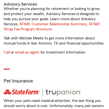
Advisory Services
Whether you’re planning for retirement or looking to grow
and protect your wealth, Advisory Services is designed to
help you pursue your goals. Learn more about Advisory
Services.
SFIMC Customer Relationship Summary
,
SFIMC
Wrap Fee Program Brochure
.
Talk with Michele Meeks to get more information about
mutual funds in San Antonio, TX and financial opportunities.
Call
or
email an agent
for investment information.
Pet Insurance
When your pets need medical attention, the last thing you
should worry about is cost. Unfortunately, many pet owners