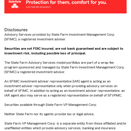
Disclosures
Advisory Services provided by State Farm Investment Management Corp.
(SFIMC), a registered investment adviser.
Securities are not FDIC insured, are not bank guaranteed and are subject to
investment risk, including possible loss of principal.
The State Farm Advisory Services model portfolios are part of a wrap fee
program sponsored and managed by State Farm Investment Management Corp.
(SFIMC) a registered investment advisor.
An SFIMC investment adviser representative (IAR) agent is acting as an
investment adviser representative only when providing advisory services on
behalf of SFIMC. In addition to acting as an investment adviser representative, an
IAR agent also may serve as a registered representative on behalf of SFVPMC.
Securities available through State Farm VP Management Corp.
Neither State Farm nor its agents provide tax or legal advice.
State Farm VP Management Corp. is a separate entity from those affiliated and/or
unaffiliated entities which provide advisory services, banking and insurance