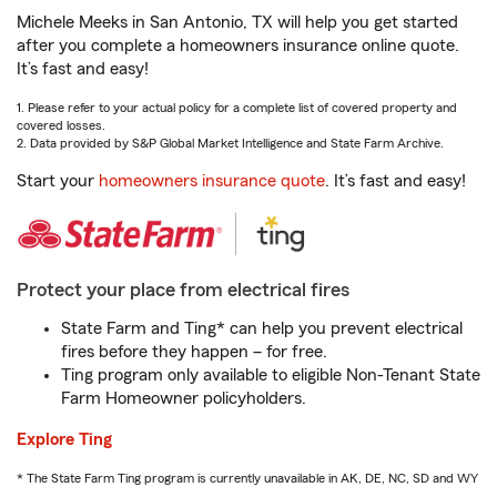
Michele Meeks in San Antonio, TX will help you get started
after you complete a homeowners insurance online quote.
It’s fast and easy!
1. Please refer to your actual policy for a complete list of covered property and
covered losses.
2. Data provided by S&P Global Market Intelligence and State Farm Archive.
Start your
homeowners insurance quote
. It’s fast and easy!
Protect your place from electrical fires
State Farm and Ting* can help you prevent electrical
fires before they happen – for free.
Ting program only available to eligible Non-Tenant State
Farm Homeowner policyholders.
Explore Ting
* The State Farm Ting program is currently unavailable in AK, DE, NC, SD and WY