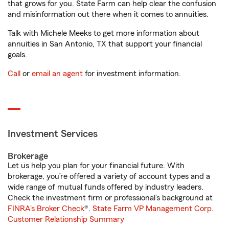
that grows for you. State Farm can help clear the confusion
and misinformation out there when it comes to annuities.
Talk with Michele Meeks to get more information about
annuities in San Antonio, TX that support your financial
goals.
Call
or
email an agent
for investment information.
Investment Services
Brokerage
Let us help you plan for your financial future. With
brokerage, you’re offered a variety of account types and a
wide range of mutual funds offered by industry leaders.
Check the investment firm or professional’s background at
FINRA's Broker Check
®.
State Farm VP Management Corp.
Customer Relationship Summary