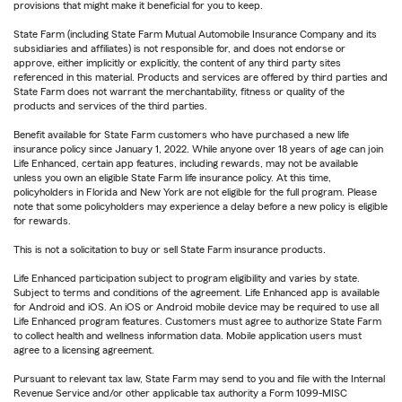
provisions that might make it beneficial for you to keep.
State Farm (including State Farm Mutual Automobile Insurance Company and its
subsidiaries and affiliates) is not responsible for, and does not endorse or
approve, either implicitly or explicitly, the content of any third party sites
referenced in this material. Products and services are offered by third parties and
State Farm does not warrant the merchantability, fitness or quality of the
products and services of the third parties.
Benefit available for State Farm customers who have purchased a new life
insurance policy since January 1, 2022. While anyone over 18 years of age can join
Life Enhanced, certain app features, including rewards, may not be available
unless you own an eligible State Farm life insurance policy. At this time,
policyholders in Florida and New York are not eligible for the full program. Please
note that some policyholders may experience a delay before a new policy is eligible
for rewards.
This is not a solicitation to buy or sell State Farm insurance products.
Life Enhanced participation subject to program eligibility and varies by state.
Subject to terms and conditions of the agreement. Life Enhanced app is available
for Android and iOS. An iOS or Android mobile device may be required to use all
Life Enhanced program features. Customers must agree to authorize State Farm
to collect health and wellness information data. Mobile application users must
agree to a licensing agreement.
Pursuant to relevant tax law, State Farm may send to you and file with the Internal
Revenue Service and/or other applicable tax authority a Form 1099-MISC