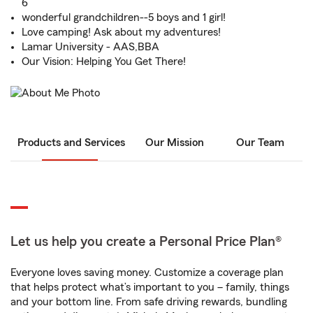
6
wonderful grandchildren--5 boys and 1 girl!
Love camping! Ask about my adventures!
Lamar University - AAS,BBA
Our Vision: Helping You Get There!
Products and Services
Our Mission
Our Team
Let us help you create a Personal Price Plan®
Everyone loves saving money. Customize a coverage plan
that helps protect what’s important to you – family, things
and your bottom line. From safe driving rewards, bundling