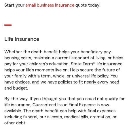
Start your
small business insurance
quote today!
Life Insurance
Whether the death benefit helps your beneficiary pay
housing costs, maintain a current standard of living, or helps
pay for your children’s education, State Farm® life insurance
helps your life's moments live on. Help secure the future of
your family with a term, whole, or universal life policy. You
have choices, and we have policies to fit nearly every need
and budget.
By-the-way. If you thought you that you could not qualify for
life insurance, Guaranteed Issue Final Expense is now
available. The death benefit can help with final expenses,
including funeral, burial costs, medical bills, cremation, or
other debt.