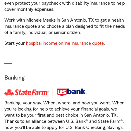
even protect your paycheck with disability insurance to help
cover monthly expenses.
Work with Michele Meeks in San Antonio, TX to get a health
insurance quote and choose a plan designed to fit the needs
of a family, individual, or senior citizen.
Start your
hospital income online insurance quote
.
Banking
Banking, your way. When, where, and how you want. When
you're looking for help to achieve your financial goals, we
want to be your first and best choice in San Antonio, TX.
Thanks to an alliance between U.S. Bank® and State Farm®,
now, you'll be able to apply for U.S. Bank Checking, Savings,