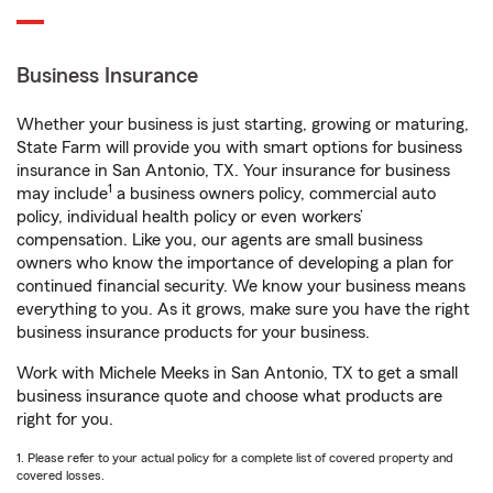
Business Insurance
Whether your business is just starting, growing or maturing,
State Farm will provide you with smart options for business
insurance in San Antonio, TX. Your insurance for business
1
may include
a business owners policy, commercial auto
policy, individual health policy or even workers’
compensation. Like you, our agents are small business
owners who know the importance of developing a plan for
continued financial security. We know your business means
everything to you. As it grows, make sure you have the right
business insurance products for your business.
Work with Michele Meeks in San Antonio, TX to get a small
business insurance quote and choose what products are
right for you.
1. Please refer to your actual policy for a complete list of covered property and
covered losses.