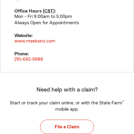
Office Hours (
CST
):
Mon - Fri 9:00am to 5:00pm
Always Open for Appointments
Website:
www.meeksins.com
Phone:
210-692-9988
Need help with a claim?
®
Start or track your claim online, or with the State Farm
mobile app.
File a Claim