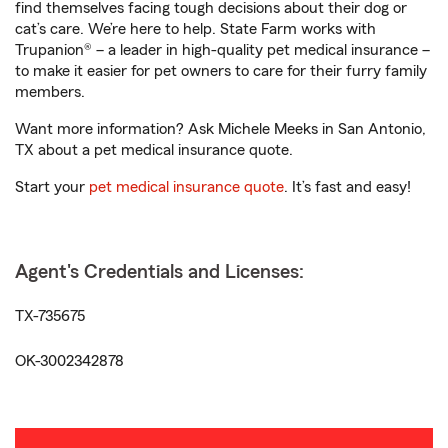
find themselves facing tough decisions about their dog or
cat’s care. We’re here to help. State Farm works with
Trupanion® – a leader in high-quality pet medical insurance –
to make it easier for pet owners to care for their furry family
members.
Want more information? Ask Michele Meeks in San Antonio,
TX about a pet medical insurance quote.
Start your
pet medical insurance quote
. It’s fast and easy!
Agent's Credentials and Licenses:
TX-735675
OK-3002342878