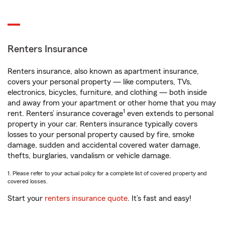
Renters Insurance
Renters insurance, also known as apartment insurance,
covers your personal property — like computers, TVs,
electronics, bicycles, furniture, and clothing — both inside
and away from your apartment or other home that you may
1
rent. Renters’ insurance coverage
even extends to personal
property in your car. Renters insurance typically covers
losses to your personal property caused by fire, smoke
damage, sudden and accidental covered water damage,
thefts, burglaries, vandalism or vehicle damage.
1. Please refer to your actual policy for a complete list of covered property and
covered losses.
Start your
renters insurance quote
. It’s fast and easy!