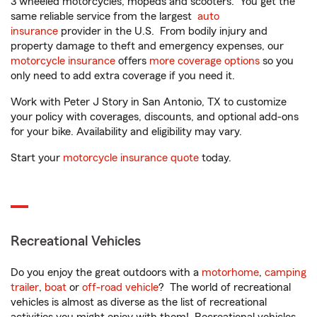
3 wheeled motorcycles, mopeds and scooters. You get the
same reliable service from the largest
auto
insurance
provider in the U.S. From bodily injury and
property damage to theft and emergency expenses, our
motorcycle insurance
offers
more coverage options
so you
only need to add extra coverage if you need it.
Work with Peter J Story in San Antonio, TX to customize
your policy with coverages, discounts, and optional add-ons
for your bike. Availability and eligibility may vary.
Start your
motorcycle insurance quote
today.
Recreational Vehicles
Do you enjoy the great outdoors with a
motorhome
,
camping
trailer
,
boat
or
off-road vehicle
? The world of recreational
vehicles is almost as diverse as the list of recreational