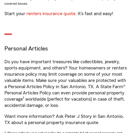
covered losses.
Start your
renters insurance quote
. It’s fast and easy!
Personal Articles
Do you have important treasures like collectibles, jewelry,
sports equipment, and others? Your homeowners or renters
insurance policy may limit coverage on some of your most
valuable items. Make sure your valuables are protected with
a Personal Articles Policy in San Antonio, TX. A State Farm®
Personal Articles Policy can even provide personal property
1
coverage
worldwide (perfect for vacations) in case of theft,
accidental damage, or loss.
Want more information? Ask Peter J Story in San Antonio,
TX about a personal property insurance quote.