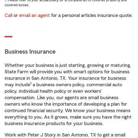
1. Please refer to your actual policy for a complete list of covered property and
covered losses.
Call
or
email an agent
for a personal articles insurance quote.
Business Insurance
Whether your business is just starting, growing or maturing,
State Farm will provide you with smart options for business
insurance in San Antonio, TX. Your insurance for business
1
may include
a business owners policy, commercial auto
policy, individual health policy or even workers’
compensation. Like you, our agents are small business
owners who know the importance of developing a plan for
continued financial security. We know your business means
everything to you. As it grows, make sure you have the right
business insurance products for your business.
Work with Peter J Story in San Antonio, TX to get a small