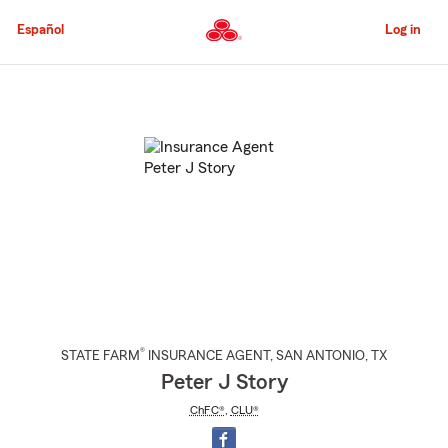
Skip
to
Español
Log in
Main
Content
Start
Of
Main
Content
®
STATE FARM
INSURANCE AGENT
,
SAN ANTONIO
, TX
Peter J Story
ChFC®
,
CLU®