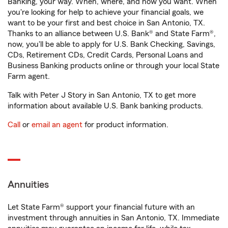
Banking, your way. When, where, and how you want. When
you're looking for help to achieve your financial goals, we
want to be your first and best choice in San Antonio, TX.
Thanks to an alliance between U.S. Bank® and State Farm®,
now, you'll be able to apply for U.S. Bank Checking, Savings,
CDs, Retirement CDs, Credit Cards, Personal Loans and
Business Banking products online or through your local State
Farm agent.
Talk with Peter J Story in San Antonio, TX to get more
information about available U.S. Bank banking products.
Call
or
email an agent
for product information.
Annuities
Let State Farm® support your financial future with an
investment through annuities in San Antonio, TX. Immediate