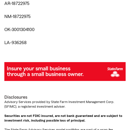
AR-18722975
NM-18722975
OK-3001304100
LA-936268
Disclosures
Advisory Services provided by State Farm Investment Management Corp.
(SFIMC), a registered investment adviser.
Securities are not FDIC insured, are not bank guaranteed and are subject to
investment risk, including possible loss of principal.
The State Farm Advisory Services model portfolios are part of a wrap fee