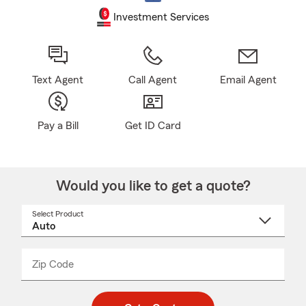
Investment Services
Text Agent
Call Agent
Email Agent
Pay a Bill
Get ID Card
Would you like to get a quote?
Select Product
Select
a
product
name
from
dropdown
Zip Code
Enter
Enter
_____
5
5
digit
digits
zip