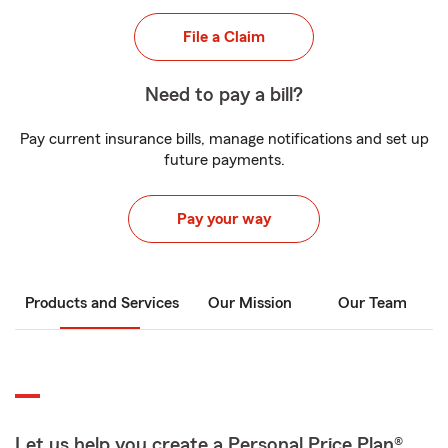
File a Claim
Need to pay a bill?
Pay current insurance bills, manage notifications and set up
future payments.
Pay your way
Products and Services
Our Mission
Our Team
Let us help you create a Personal Price Plan®