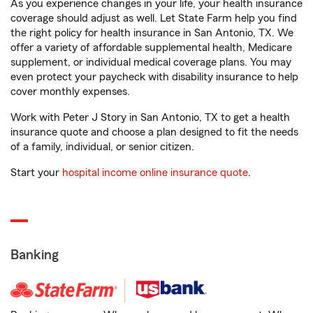
As you experience changes in your life, your health insurance
coverage should adjust as well. Let State Farm help you find
the right policy for health insurance in San Antonio, TX. We
offer a variety of affordable supplemental health, Medicare
supplement, or individual medical coverage plans. You may
even protect your paycheck with disability insurance to help
cover monthly expenses.
Work with Peter J Story in San Antonio, TX to get a health
insurance quote and choose a plan designed to fit the needs
of a family, individual, or senior citizen.
Start your
hospital income online insurance quote
.
Banking