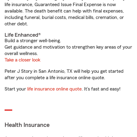
life insurance, Guaranteed Issue Final Expense is now
available. The death benefit can help with final expenses,
including funeral, burial costs, medical bills, cremation, or
other debt.
Life Enhanced®
Build a stronger well-being.
Get guidance and motivation to strengthen key areas of your
overall wellness.
Take a closer look
Peter J Story in San Antonio, TX will help you get started
after you complete a life insurance online quote.
Start your
life insurance online quote
. It’s fast and easy!
Health Insurance