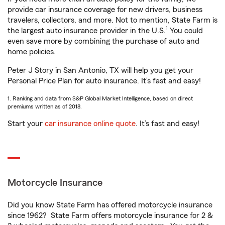
provide car insurance coverage for new drivers, business
travelers, collectors, and more. Not to mention, State Farm is
1
the largest auto insurance provider in the U.S.
You could
even save more by combining the purchase of auto and
home policies.
Peter J Story in San Antonio, TX will help you get your
Personal Price Plan for auto insurance. It’s fast and easy!
1. Ranking and data from S&P Global Market Intelligence, based on direct
premiums written as of 2018.
Start your
car insurance online quote
. It’s fast and easy!
Motorcycle Insurance
Did you know State Farm has offered motorcycle insurance
since 1962? State Farm offers motorcycle insurance for 2 &