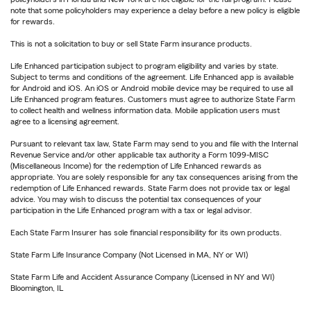
note that some policyholders may experience a delay before a new policy is eligible
for rewards.
This is not a solicitation to buy or sell State Farm insurance products.
Life Enhanced participation subject to program eligibility and varies by state.
Subject to terms and conditions of the agreement. Life Enhanced app is available
for Android and iOS. An iOS or Android mobile device may be required to use all
Life Enhanced program features. Customers must agree to authorize State Farm
to collect health and wellness information data. Mobile application users must
agree to a licensing agreement.
Pursuant to relevant tax law, State Farm may send to you and file with the Internal
Revenue Service and/or other applicable tax authority a Form 1099-MISC
(Miscellaneous Income) for the redemption of Life Enhanced rewards as
appropriate. You are solely responsible for any tax consequences arising from the
redemption of Life Enhanced rewards. State Farm does not provide tax or legal
advice. You may wish to discuss the potential tax consequences of your
participation in the Life Enhanced program with a tax or legal advisor.
Each State Farm Insurer has sole financial responsibility for its own products.
State Farm Life Insurance Company (Not Licensed in MA, NY or WI)
State Farm Life and Accident Assurance Company (Licensed in NY and WI)
Bloomington, IL