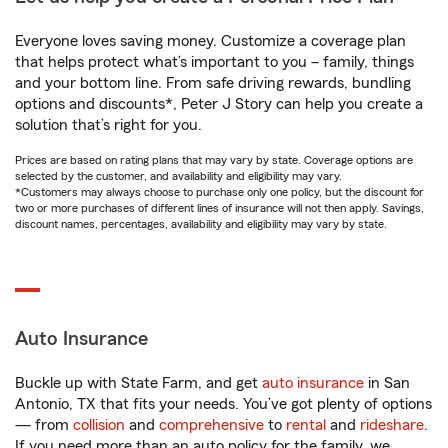
Everyone loves saving money. Customize a coverage plan
that helps protect what’s important to you – family, things
and your bottom line. From safe driving rewards, bundling
options and discounts*, Peter J Story can help you create a
solution that’s right for you.
Prices are based on rating plans that may vary by state. Coverage options are
selected by the customer, and availability and eligibility may vary.
*Customers may always choose to purchase only one policy, but the discount for
two or more purchases of different lines of insurance will not then apply. Savings,
discount names, percentages, availability and eligibility may vary by state.
Auto Insurance
Buckle up with State Farm, and get
auto insurance
in San
Antonio, TX that fits your needs. You’ve got plenty of options
— from
collision
and
comprehensive
to
rental
and
rideshare
.
If you need more than an auto policy for the family, we