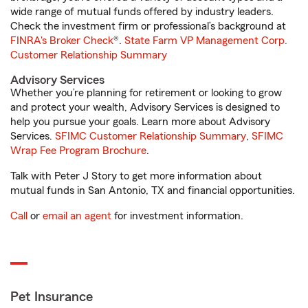
wide range of mutual funds offered by industry leaders.
Check the investment firm or professional’s background at
FINRA's Broker Check
®.
State Farm VP Management Corp.
Customer Relationship Summary
Advisory Services
Whether you’re planning for retirement or looking to grow
and protect your wealth, Advisory Services is designed to
help you pursue your goals. Learn more about Advisory
Services.
SFIMC Customer Relationship Summary
,
SFIMC
Wrap Fee Program Brochure
.
Talk with Peter J Story to get more information about
mutual funds in San Antonio, TX and financial opportunities.
Call
or
email an agent
for investment information.
Pet Insurance