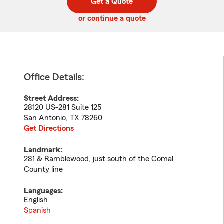
Get a Quote
code
or continue a quote
Office Details:
Street Address:
28120 US-281 Suite 125
San Antonio
,
TX
78260
Get Directions
Landmark:
281 & Ramblewood, just south of the Comal
County line
Languages:
English
Spanish