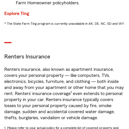
Farm Homeowner policyholders.
Explore Ting
* The State Farm Ting program is currently unavailable in AK, DE, NC, SD and WY
Renters Insurance
Renters insurance, also known as apartment insurance,
covers your personal property — like computers, TVs,
electronics, bicycles, furniture, and clothing — both inside
and away from your apartment or other home that you may
1
rent. Renters’ insurance coverage
even extends to personal
property in your car. Renters insurance typically covers
losses to your personal property caused by fire, smoke
damage, sudden and accidental covered water damage,
thefts, burglaries, vandalism or vehicle damage.
1. Please refer to your actual policy for a complete list of covered property and