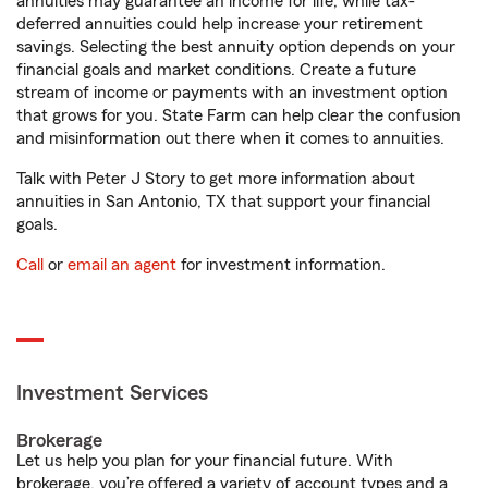
annuities may guarantee an income for life, while tax-
deferred annuities could help increase your retirement
savings. Selecting the best annuity option depends on your
financial goals and market conditions. Create a future
stream of income or payments with an investment option
that grows for you. State Farm can help clear the confusion
and misinformation out there when it comes to annuities.
Talk with Peter J Story to get more information about
annuities in San Antonio, TX that support your financial
goals.
Call
or
email an agent
for investment information.
Investment Services
Brokerage
Let us help you plan for your financial future. With
brokerage, you’re offered a variety of account types and a