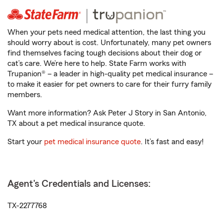
When your pets need medical attention, the last thing you
should worry about is cost. Unfortunately, many pet owners
find themselves facing tough decisions about their dog or
cat’s care. We’re here to help. State Farm works with
Trupanion® – a leader in high-quality pet medical insurance –
to make it easier for pet owners to care for their furry family
members.
Want more information? Ask Peter J Story in San Antonio,
TX about a pet medical insurance quote.
Start your
pet medical insurance quote
. It’s fast and easy!
Agent's Credentials and Licenses:
TX-2277768