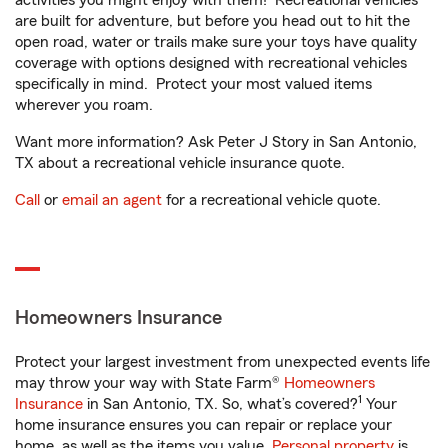
activities you might enjoy with them! Recreational vehicles
are built for adventure, but before you head out to hit the
open road, water or trails make sure your toys have quality
coverage with options designed with recreational vehicles
specifically in mind. Protect your most valued items
wherever you roam.
Want more information? Ask Peter J Story in San Antonio,
TX about a recreational vehicle insurance quote.
Call
or
email an agent
for a recreational vehicle quote.
Homeowners Insurance
Protect your largest investment from unexpected events life
may throw your way with State Farm®
Homeowners
1
Insurance
in San Antonio, TX. So, what’s covered?
Your
home insurance ensures you can repair or replace your
home, as well as the items you value.
Personal property
is