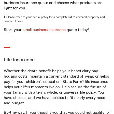
business insurance quote and choose what products are
right for you.
1. Please refer to your actual policy for a complete list of covered property and
covered losses.
Start your
small business insurance
quote today!
Life Insurance
Whether the death benefit helps your beneficiary pay
housing costs, maintain a current standard of living, or helps
pay for your children’s education, State Farm® life insurance
helps your life's moments live on. Help secure the future of
your family with a term, whole, or universal life policy. You
have choices, and we have policies to fit nearly every need
and budget.
By-the-way. If you thought you that you could not qualify for