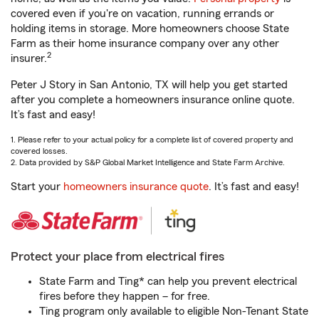
covered even if you're on vacation, running errands or
holding items in storage. More homeowners choose State
Farm as their home insurance company over any other
2
insurer.
Peter J Story in San Antonio, TX will help you get started
after you complete a homeowners insurance online quote.
It’s fast and easy!
1. Please refer to your actual policy for a complete list of covered property and
covered losses.
2. Data provided by S&P Global Market Intelligence and State Farm Archive.
Start your
homeowners insurance quote
. It’s fast and easy!
Protect your place from electrical fires
State Farm and Ting* can help you prevent electrical
fires before they happen – for free.
Ting program only available to eligible Non-Tenant State