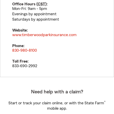
Office Hours (
CST
):
Mon-Fri: 9am - 5pm
Evenings by appointment
Saturdays by appointment
Website:
www.timberwoodparkinsurance.com
Phone:
830-980-8100
Toll Free:
833-690-2992
Need help with a claim?
®
Start or track your claim online, or with the State Farm
mobile app.