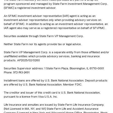
program sponsored and managed by State Farm Investment Management Corp.
(SFIMC) a registered investment advisor.
An SFIMC investment adviser representative (IAR) agent is acting as an
investment adviser representative only when providing advisory services on
behalf of SFIMC. In addition to acting as an investment adviser representative, an
IAR agent also may serve as a registered representative on behalf of SFVPMC.
Securities available through State Farm VP Management Corp.
Neither State Farm nor its agents provide tax or legal advice.
State Farm VP Management Corp. is a separate entity from those affiliated and/or
unaffiliated entities which provide advisory services, banking and insurance
products. AP2025/02/0260
Securities Supervisor address: 1 State Farm Plaza, Bloomington, IL 61710-0001
Phone: 972-743-2491
Installment loans are offered by U.S. Bank National Association. Deposit products
are offered by U.S. Bank National Association. Member FDIC.
The creditor and issuer of this credit card is U.S. Bank National Association,
pursuant to a license from Visa U.S.A. Inc.
Life Insurance and annuities are issued by State Farm Life Insurance Company.
(Not Licensed in MA, NY, and WI) State Farm Life and Accident Assurance
Company (Licensed in New York and Wisconsin) Home Office, Bloomington, Illinois.