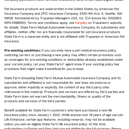
Pet insurance products are underwritten in the United States by American Pet
Insurance Company and ZPIC Insurance Company, 6100-4th Ave. S, Seattle, WA
98108. Administered by Trupanion Managers USA, Inc. (CA license No. 0G22803,
NPN 9588590). Terms and conditions apply, see
full policy
on Trupanion's website
for details. State Farm Mutual Automobile Insurance Company, its subsidiaries and
affiliates, neither offer nor are financially responsible for pet insurance products.
State Farm is a separate entity and is not affiliated with Trupanion or American Pet
Insurance.
Pre-existing conditions:
If you currently have a pet medical insurance policy,
switching carriers or purchasing a new policy may affect certain provisions such
as coverages for pre-existing conditions or deductibles already established under
your current policy. Let your State Farm® agent know if your existing policy has
provisions that might make it beneficial for you to keep.
State Farm (including State Farm Mutual Automobile Insurance Company and its
subsidiaries and affiliates) is not responsible for, and does not endorse or
approve, either implicitly or explicitly, the content of any third party sites
referenced in this material. Products and services are offered by third parties and
State Farm does not warrant the merchantability, fitness or quality of the
products and services of the third parties.
Benefit available for State Farm customers who have purchased a new life
insurance policy since January 1, 2022. While anyone over 18 years of age can join
Life Enhanced, certain app features, including rewards, may not be available
unless you own an eligible State Farm life insurance policy. At this time,
policyholders in Florida and New York are not eligible for the full program. Please